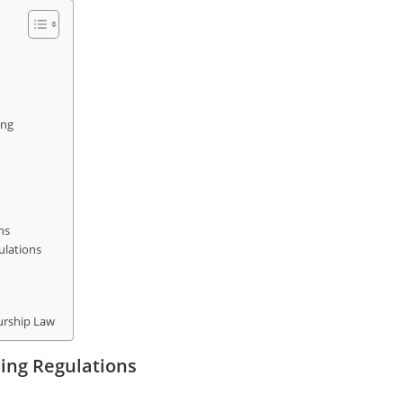
ing
ns
ulations
urship Law
ing Regulations