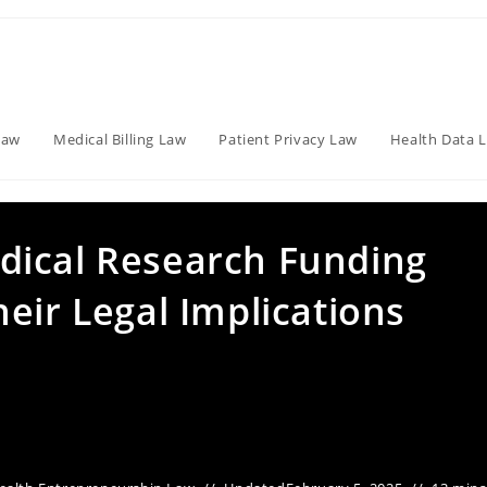
Law
Medical Billing Law
Patient Privacy Law
Health Data 
dical Research Funding
eir Legal Implications