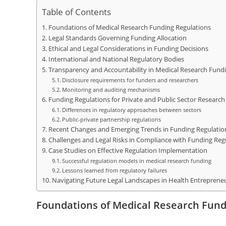
Table of Contents
Foundations of Medical Research Funding Regulations
Legal Standards Governing Funding Allocation
Ethical and Legal Considerations in Funding Decisions
International and National Regulatory Bodies
Transparency and Accountability in Medical Research Fund
Disclosure requirements for funders and researchers
Monitoring and auditing mechanisms
Funding Regulations for Private and Public Sector Research
Differences in regulatory approaches between sectors
Public-private partnership regulations
Recent Changes and Emerging Trends in Funding Regulatio
Challenges and Legal Risks in Compliance with Funding Reg
Case Studies on Effective Regulation Implementation
Successful regulation models in medical research funding
Lessons learned from regulatory failures
Navigating Future Legal Landscapes in Health Entreprene
Foundations of Medical Research Fund