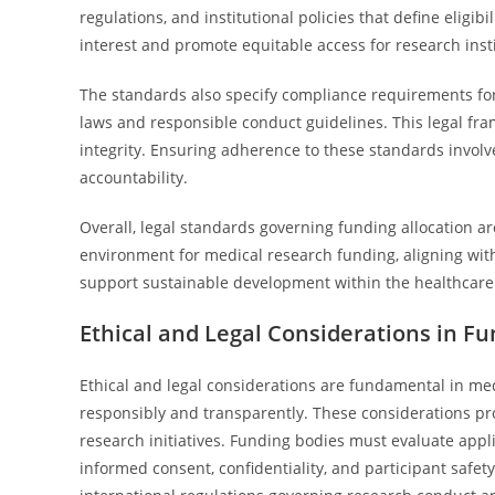
regulations, and institutional policies that define eligibi
interest and promote equitable access for research insti
The standards also specify compliance requirements for
laws and responsible conduct guidelines. This legal fr
integrity. Ensuring adherence to these standards involv
accountability.
Overall, legal standards governing funding allocation ar
environment for medical research funding, aligning wit
support sustainable development within the healthcare 
Ethical and Legal Considerations in F
Ethical and legal considerations are fundamental in med
responsibly and transparently. These considerations pro
research initiatives. Funding bodies must evaluate appl
informed consent, confidentiality, and participant safe