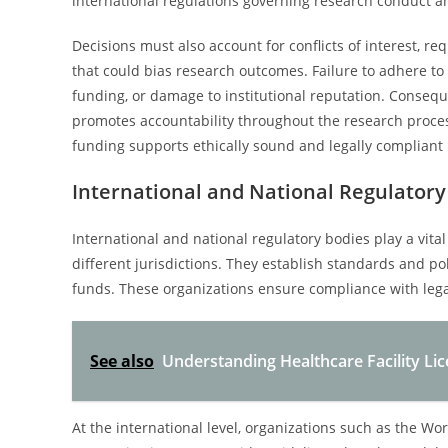
international regulations governing research conduct a
Decisions must also account for conflicts of interest, re
that could bias research outcomes. Failure to adhere to 
funding, or damage to institutional reputation. Conseque
promotes accountability throughout the research proces
funding supports ethically sound and legally compliant 
International and National Regulatory
International and national regulatory bodies play a vita
different jurisdictions. They establish standards and pol
funds. These organizations ensure compliance with lega
See also
Understanding Healthcare Facility Li
At the international level, organizations such as the W