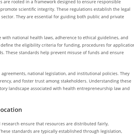
ns are rooted in a framework designed to ensure responsible
promote scientific integrity. These regulations establish the legal
 sector. They are essential for guiding both public and private
 with national health laws, adherence to ethical guidelines, and
efine the eligibility criteria for funding, procedures for applicatio
unds. These standards help prevent misuse of funds and ensure
agreements, national legislation, and institutional policies. They
arency, and foster trust among stakeholders. Understanding these
latory landscape associated with health entrepreneurship law and
location
 research ensure that resources are distributed fairly,
hese standards are typically established through legislation,