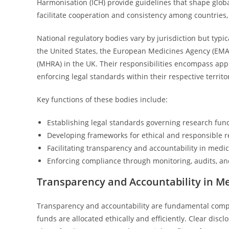
Harmonisation (ICH) provide guidelines that shape glob
facilitate cooperation and consistency among countries, 
National regulatory bodies vary by jurisdiction but typi
the United States, the European Medicines Agency (EMA
(MHRA) in the UK. Their responsibilities encompass appr
enforcing legal standards within their respective territo
Key functions of these bodies include:
Establishing legal standards governing research fund
Developing frameworks for ethical and responsible r
Facilitating transparency and accountability in medi
Enforcing compliance through monitoring, audits, a
Transparency and Accountability in M
Transparency and accountability are fundamental compo
funds are allocated ethically and efficiently. Clear di