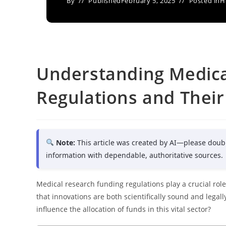
By
Published
February 5, 2025
Posted in
H
Understanding Medica
Regulations and Their
Note:
This article was created by AI—please doub
information with dependable, authoritative sources.
Medical research funding regulations play a crucial rol
that innovations are both scientifically sound and legal
influence the allocation of funds in this vital sector?