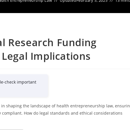
ealth Entrepreneurship Law
Updated
February 5, 2025
13 mins
l Research Funding
 Legal Implications
le-check important
e in shaping the landscape of health entrepreneurship law, ensuri
ly compliant. How do legal standards and ethical considerations