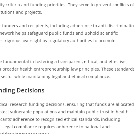
lity criteria and funding priorities. They serve to prevent conflicts of
tutions and projects.
 funders and recipients, including adherence to anti-discriminati
amework helps safeguard public funds and uphold scientific
es rigorous oversight by regulatory authorities to promote
e fundamental in fostering a transparent, ethical, and effective
h broader health entrepreneurship law principles. These standard
sector while maintaining legal and ethical compliance.
unding Decisions
ical research funding decisions, ensuring that funds are allocated
tect vulnerable populations and maintain public trust in health
icants’ adherence to recognized ethical standards, including
ty. Legal compliance requires adherence to national and