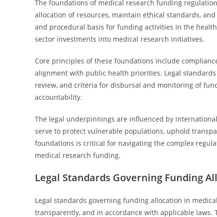
The foundations of medical research funding regulatio
allocation of resources, maintain ethical standards, and 
and procedural basis for funding activities in the health
sector investments into medical research initiatives.
Core principles of these foundations include compliance
alignment with public health priorities. Legal standards d
review, and criteria for disbursal and monitoring of f
accountability.
The legal underpinnings are influenced by international 
serve to protect vulnerable populations, uphold transp
foundations is critical for navigating the complex regu
medical research funding.
Legal Standards Governing Funding Al
Legal standards governing funding allocation in medical
transparently, and in accordance with applicable laws. T