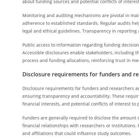
about funding sources and potential conflicts of interes
Monitoring and auditing mechanisms are pivotal in maint
adherence to established standards. Regular audits hel
legal and ethical guidelines. Transparency in reportin
Public access to information regarding funding decisio
Accessible disclosures enable stakeholders, including th
process and funding allocations, reinforcing trust in m
Disclosure requirements for funders and r
Disclosure requirements for funders and researchers ar
ensuring transparency and accountability. These requi
financial interests, and potential conflicts of interest t
Funders are generally required to disclose the amount o
financial relationships with researchers or institutions. 
and affiliations that could influence study outcomes.