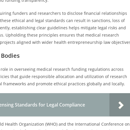
nd funding transparency.
quiring funders and researchers to disclose financial relationships
these ethical and legal standards can result in sanctions, loss of
ntly, establishing clear guidelines helps mitigate legal risks and
s. Upholding these principles ensures that medical research
projects aligned with wider health entrepreneurship law objective
 Bodies
l role in overseeing medical research funding regulations across
icies that guide responsible allocation and utilization of research
l frameworks and promote ethical practices globally and locally.
censing Standards for Legal Compliance
orld Health Organization (WHO) and the International Conference on