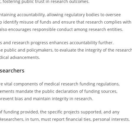
t, fostering public trust in research outcomes.
aining accountability, allowing regulatory bodies to oversee
p identify misuse of funds and ensure that research complies with
g also encourages responsible conduct among research entities.
ns and research progress enhances accountability further.
e public and policymakers, to evaluate the integrity of the researc
edical advancements.
esearchers
e vital components of medical research funding regulations,
rements mandate the public declaration of funding sources,
o prevent bias and maintain integrity in research.
f funding provided, the specific projects supported, and any
Researchers, in turn, must report financial ties, personal interests,