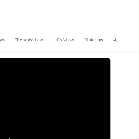
Toggle
Law
Therapist Law
HIPAA Law
Clinic Law
website
search