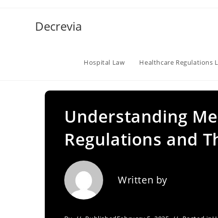
Skip
to
Decrevia
content
Hospital Law
Healthcare Regulations 
Understanding Me
Regulations and Th
Written by