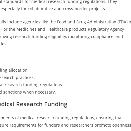
al standards for medical research funding regulations. They
especially for collaborative and cross-border projects.
cally include agencies like the Food and Drug Administration (FDA) i
), or the Medicines and Healthcare products Regulatory Agency
oving research funding eligibility, monitoring compliance, and
ries.
ing allocation.
esearch practices.
cal research funding regulations.
nd sanctions when necessary.
edical Research Funding
nents of medical research funding regulations, ensuring that
sclosure requirements for funders and researchers promote opennes