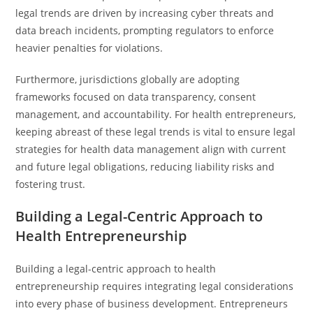
legal trends are driven by increasing cyber threats and
data breach incidents, prompting regulators to enforce
heavier penalties for violations.
Furthermore, jurisdictions globally are adopting
frameworks focused on data transparency, consent
management, and accountability. For health entrepreneurs,
keeping abreast of these legal trends is vital to ensure legal
strategies for health data management align with current
and future legal obligations, reducing liability risks and
fostering trust.
Building a Legal-Centric Approach to
Health Entrepreneurship
Building a legal-centric approach to health
entrepreneurship requires integrating legal considerations
into every phase of business development. Entrepreneurs