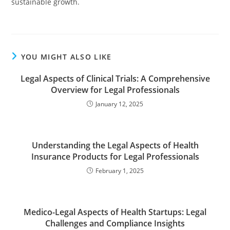
sustainable growth.
YOU MIGHT ALSO LIKE
Legal Aspects of Clinical Trials: A Comprehensive
Overview for Legal Professionals
January 12, 2025
Understanding the Legal Aspects of Health
Insurance Products for Legal Professionals
February 1, 2025
Medico-Legal Aspects of Health Startups: Legal
Challenges and Compliance Insights