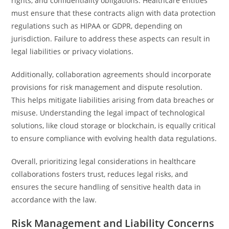
rights, and confidentiality obligations. Healthcare entities
must ensure that these contracts align with data protection
regulations such as HIPAA or GDPR, depending on
jurisdiction. Failure to address these aspects can result in
legal liabilities or privacy violations.
Additionally, collaboration agreements should incorporate
provisions for risk management and dispute resolution.
This helps mitigate liabilities arising from data breaches or
misuse. Understanding the legal impact of technological
solutions, like cloud storage or blockchain, is equally critical
to ensure compliance with evolving health data regulations.
Overall, prioritizing legal considerations in healthcare
collaborations fosters trust, reduces legal risks, and
ensures the secure handling of sensitive health data in
accordance with the law.
Risk Management and Liability Concerns