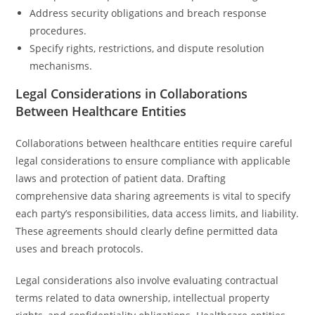
Address security obligations and breach response
procedures.
Specify rights, restrictions, and dispute resolution
mechanisms.
Legal Considerations in Collaborations
Between Healthcare Entities
Collaborations between healthcare entities require careful
legal considerations to ensure compliance with applicable
laws and protection of patient data. Drafting
comprehensive data sharing agreements is vital to specify
each party’s responsibilities, data access limits, and liability.
These agreements should clearly define permitted data
uses and breach protocols.
Legal considerations also involve evaluating contractual
terms related to data ownership, intellectual property