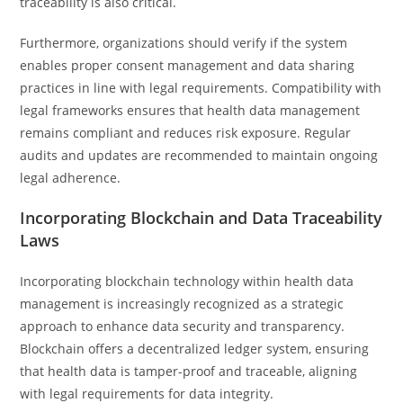
traceability is also critical.
Furthermore, organizations should verify if the system
enables proper consent management and data sharing
practices in line with legal requirements. Compatibility with
legal frameworks ensures that health data management
remains compliant and reduces risk exposure. Regular
audits and updates are recommended to maintain ongoing
legal adherence.
Incorporating Blockchain and Data Traceability
Laws
Incorporating blockchain technology within health data
management is increasingly recognized as a strategic
approach to enhance data security and transparency.
Blockchain offers a decentralized ledger system, ensuring
that health data is tamper-proof and traceable, aligning
with legal requirements for data integrity.