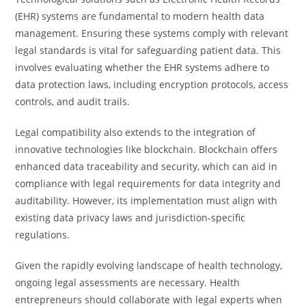
(EHR) systems are fundamental to modern health data
management. Ensuring these systems comply with relevant
legal standards is vital for safeguarding patient data. This
involves evaluating whether the EHR systems adhere to
data protection laws, including encryption protocols, access
controls, and audit trails.
Legal compatibility also extends to the integration of
innovative technologies like blockchain. Blockchain offers
enhanced data traceability and security, which can aid in
compliance with legal requirements for data integrity and
auditability. However, its implementation must align with
existing data privacy laws and jurisdiction-specific
regulations.
Given the rapidly evolving landscape of health technology,
ongoing legal assessments are necessary. Health
entrepreneurs should collaborate with legal experts when