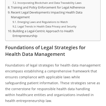
Incorporating Blockchain and Data Traceability Laws
Training and Policy Enforcement for Legal Adherence
Recent Legal Developments Impacting Health Data
Management
Emerging Laws and Regulations to Watch
Legal Trends in Health Data Privacy and Security
Building a Legal-Centric Approach to Health
Entrepreneurship
Foundations of Legal Strategies for
Health Data Management
Foundations of legal strategies for health data management
encompass establishing a comprehensive framework that
ensures compliance with applicable laws while
safeguarding patient information. These strategies serve as
the cornerstone for responsible health data handling
within healthcare entities and organizations involved in
health entrepreneurship law.