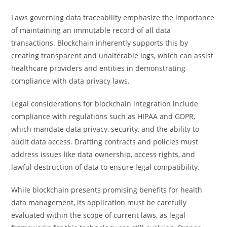
Laws governing data traceability emphasize the importance
of maintaining an immutable record of all data
transactions. Blockchain inherently supports this by
creating transparent and unalterable logs, which can assist
healthcare providers and entities in demonstrating
compliance with data privacy laws.
Legal considerations for blockchain integration include
compliance with regulations such as HIPAA and GDPR,
which mandate data privacy, security, and the ability to
audit data access. Drafting contracts and policies must
address issues like data ownership, access rights, and
lawful destruction of data to ensure legal compatibility.
While blockchain presents promising benefits for health
data management, its application must be carefully
evaluated within the scope of current laws, as legal