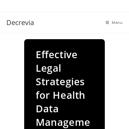
Skip
to
content
Decrevia
Menu
Effective
Legal
Strategies
for Health
Data
Manageme