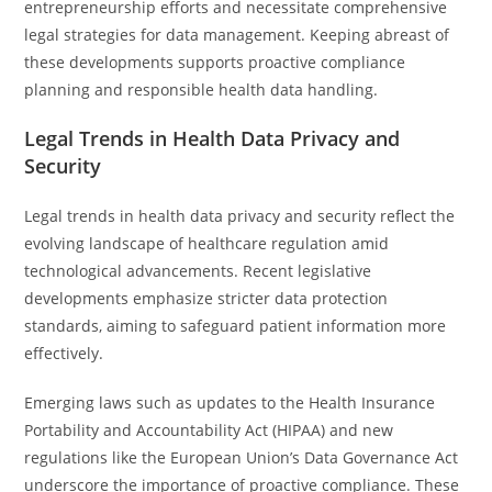
entrepreneurship efforts and necessitate comprehensive
legal strategies for data management. Keeping abreast of
these developments supports proactive compliance
planning and responsible health data handling.
Legal Trends in Health Data Privacy and
Security
Legal trends in health data privacy and security reflect the
evolving landscape of healthcare regulation amid
technological advancements. Recent legislative
developments emphasize stricter data protection
standards, aiming to safeguard patient information more
effectively.
Emerging laws such as updates to the Health Insurance
Portability and Accountability Act (HIPAA) and new
regulations like the European Union’s Data Governance Act
underscore the importance of proactive compliance. These