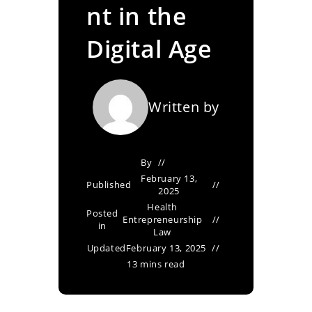
nt in the
Digital Age
Written by
By
February 13,
Published
2025
Health
Posted
Entrepreneurship
in
Law
Updated
February 13, 2025
13 mins read