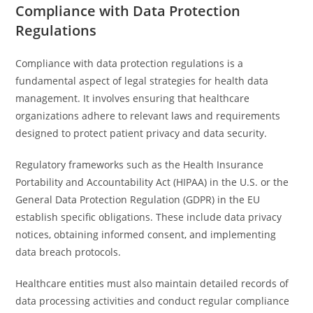
Compliance with Data Protection
Regulations
Compliance with data protection regulations is a
fundamental aspect of legal strategies for health data
management. It involves ensuring that healthcare
organizations adhere to relevant laws and requirements
designed to protect patient privacy and data security.
Regulatory frameworks such as the Health Insurance
Portability and Accountability Act (HIPAA) in the U.S. or the
General Data Protection Regulation (GDPR) in the EU
establish specific obligations. These include data privacy
notices, obtaining informed consent, and implementing
data breach protocols.
Healthcare entities must also maintain detailed records of
data processing activities and conduct regular compliance