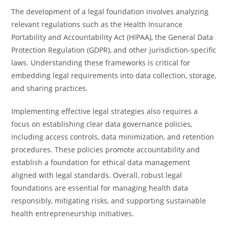
The development of a legal foundation involves analyzing
relevant regulations such as the Health Insurance
Portability and Accountability Act (HIPAA), the General Data
Protection Regulation (GDPR), and other jurisdiction-specific
laws. Understanding these frameworks is critical for
embedding legal requirements into data collection, storage,
and sharing practices.
Implementing effective legal strategies also requires a
focus on establishing clear data governance policies,
including access controls, data minimization, and retention
procedures. These policies promote accountability and
establish a foundation for ethical data management
aligned with legal standards. Overall, robust legal
foundations are essential for managing health data
responsibly, mitigating risks, and supporting sustainable
health entrepreneurship initiatives.