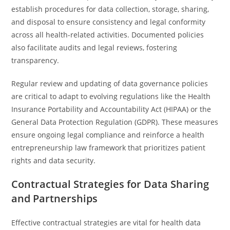
establish procedures for data collection, storage, sharing,
and disposal to ensure consistency and legal conformity
across all health-related activities. Documented policies
also facilitate audits and legal reviews, fostering
transparency.
Regular review and updating of data governance policies
are critical to adapt to evolving regulations like the Health
Insurance Portability and Accountability Act (HIPAA) or the
General Data Protection Regulation (GDPR). These measures
ensure ongoing legal compliance and reinforce a health
entrepreneurship law framework that prioritizes patient
rights and data security.
Contractual Strategies for Data Sharing
and Partnerships
Effective contractual strategies are vital for health data