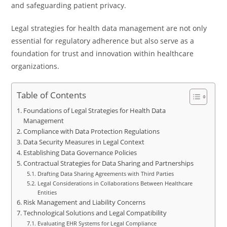
and safeguarding patient privacy.
Legal strategies for health data management are not only
essential for regulatory adherence but also serve as a
foundation for trust and innovation within healthcare
organizations.
Table of Contents
Foundations of Legal Strategies for Health Data
Management
Compliance with Data Protection Regulations
Data Security Measures in Legal Context
Establishing Data Governance Policies
Contractual Strategies for Data Sharing and Partnerships
Drafting Data Sharing Agreements with Third Parties
Legal Considerations in Collaborations Between Healthcare
Entities
Risk Management and Liability Concerns
Technological Solutions and Legal Compatibility
Evaluating EHR Systems for Legal Compliance