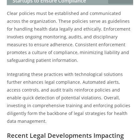
Startups to Ensure Compliance
Clear policies must be established and communicated
across the organization. These policies serve as guidelines
for handling health data legally and ethically. Enforcement
involves ongoing monitoring, audits, and disciplinary
measures to ensure adherence. Consistent enforcement
promotes a culture of compliance, minimizing liability and
safeguarding patient information.
Integrating these practices with technological solutions
further enhances legal compliance. Automated alerts,
access controls, and audit trails reinforce policies and
enable quick detection of potential violations. Overall,
investing in comprehensive training and enforcing policies
diligently form the backbone of legal strategies for health
data management.
Recent Legal Developments Impacting