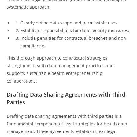
systematic approach:
Clearly define data scope and permissible uses.
Establish responsibilities for data security measures.
Include penalties for contractual breaches and non-
compliance.
This thorough approach to contractual strategies
strengthens health data management practices and
supports sustainable health entrepreneurship
collaborations.
Drafting Data Sharing Agreements with Third
Parties
Drafting data sharing agreements with third parties is a
fundamental component of legal strategies for health data
management. These agreements establish clear legal