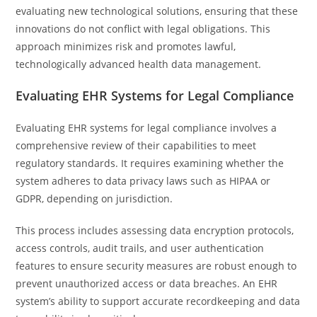
evaluating new technological solutions, ensuring that these
innovations do not conflict with legal obligations. This
approach minimizes risk and promotes lawful,
technologically advanced health data management.
Evaluating EHR Systems for Legal Compliance
Evaluating EHR systems for legal compliance involves a
comprehensive review of their capabilities to meet
regulatory standards. It requires examining whether the
system adheres to data privacy laws such as HIPAA or
GDPR, depending on jurisdiction.
This process includes assessing data encryption protocols,
access controls, audit trails, and user authentication
features to ensure security measures are robust enough to
prevent unauthorized access or data breaches. An EHR
system’s ability to support accurate recordkeeping and data