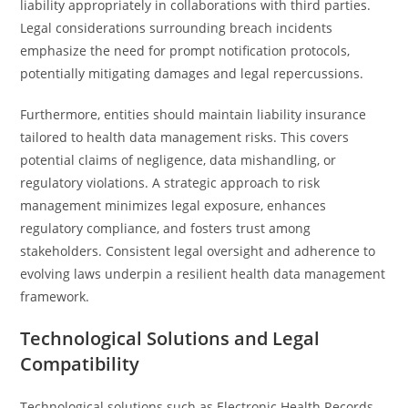
liability appropriately in collaborations with third parties.
Legal considerations surrounding breach incidents
emphasize the need for prompt notification protocols,
potentially mitigating damages and legal repercussions.
Furthermore, entities should maintain liability insurance
tailored to health data management risks. This covers
potential claims of negligence, data mishandling, or
regulatory violations. A strategic approach to risk
management minimizes legal exposure, enhances
regulatory compliance, and fosters trust among
stakeholders. Consistent legal oversight and adherence to
evolving laws underpin a resilient health data management
framework.
Technological Solutions and Legal
Compatibility
Technological solutions such as Electronic Health Records