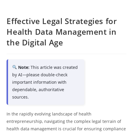
Effective Legal Strategies for
Health Data Management in
the Digital Age
Note:
This article was created
by AI—please double-check
important information with
dependable, authoritative
sources.
In the rapidly evolving landscape of health
entrepreneurship, navigating the complex legal terrain of
health data management is crucial for ensuring compliance