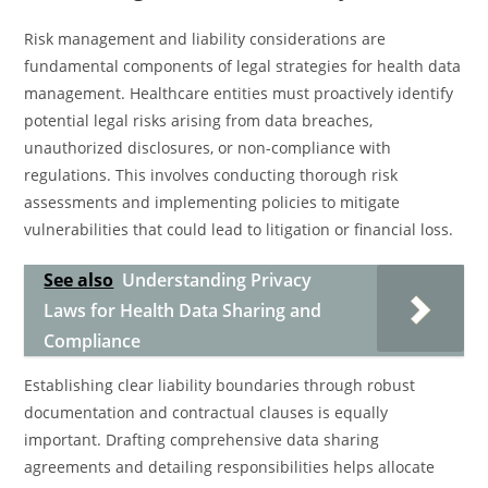
Risk management and liability considerations are
fundamental components of legal strategies for health data
management. Healthcare entities must proactively identify
potential legal risks arising from data breaches,
unauthorized disclosures, or non-compliance with
regulations. This involves conducting thorough risk
assessments and implementing policies to mitigate
vulnerabilities that could lead to litigation or financial loss.
See also
Understanding Privacy
Laws for Health Data Sharing and
Compliance
Establishing clear liability boundaries through robust
documentation and contractual clauses is equally
important. Drafting comprehensive data sharing
agreements and detailing responsibilities helps allocate