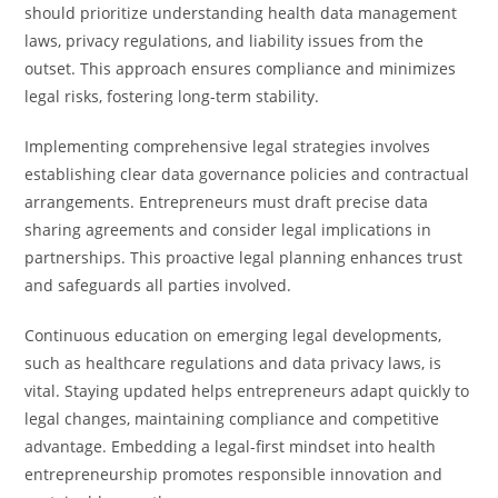
should prioritize understanding health data management
laws, privacy regulations, and liability issues from the
outset. This approach ensures compliance and minimizes
legal risks, fostering long-term stability.
Implementing comprehensive legal strategies involves
establishing clear data governance policies and contractual
arrangements. Entrepreneurs must draft precise data
sharing agreements and consider legal implications in
partnerships. This proactive legal planning enhances trust
and safeguards all parties involved.
Continuous education on emerging legal developments,
such as healthcare regulations and data privacy laws, is
vital. Staying updated helps entrepreneurs adapt quickly to
legal changes, maintaining compliance and competitive
advantage. Embedding a legal-first mindset into health
entrepreneurship promotes responsible innovation and