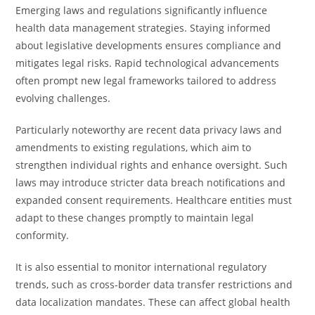
Emerging laws and regulations significantly influence
health data management strategies. Staying informed
about legislative developments ensures compliance and
mitigates legal risks. Rapid technological advancements
often prompt new legal frameworks tailored to address
evolving challenges.
Particularly noteworthy are recent data privacy laws and
amendments to existing regulations, which aim to
strengthen individual rights and enhance oversight. Such
laws may introduce stricter data breach notifications and
expanded consent requirements. Healthcare entities must
adapt to these changes promptly to maintain legal
conformity.
It is also essential to monitor international regulatory
trends, such as cross-border data transfer restrictions and
data localization mandates. These can affect global health