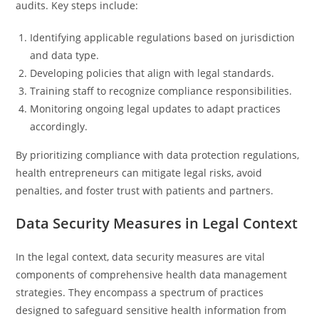
audits. Key steps include:
Identifying applicable regulations based on jurisdiction
and data type.
Developing policies that align with legal standards.
Training staff to recognize compliance responsibilities.
Monitoring ongoing legal updates to adapt practices
accordingly.
By prioritizing compliance with data protection regulations,
health entrepreneurs can mitigate legal risks, avoid
penalties, and foster trust with patients and partners.
Data Security Measures in Legal Context
In the legal context, data security measures are vital
components of comprehensive health data management
strategies. They encompass a spectrum of practices
designed to safeguard sensitive health information from