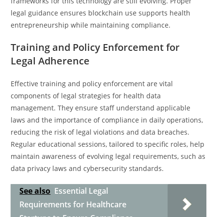
frameworks for this technology are still evolving. Proper
legal guidance ensures blockchain use supports health
entrepreneurship while maintaining compliance.
Training and Policy Enforcement for
Legal Adherence
Effective training and policy enforcement are vital
components of legal strategies for health data
management. They ensure staff understand applicable
laws and the importance of compliance in daily operations,
reducing the risk of legal violations and data breaches.
Regular educational sessions, tailored to specific roles, help
maintain awareness of evolving legal requirements, such as
data privacy laws and cybersecurity standards.
See also
Essential Legal
Requirements for Healthcare