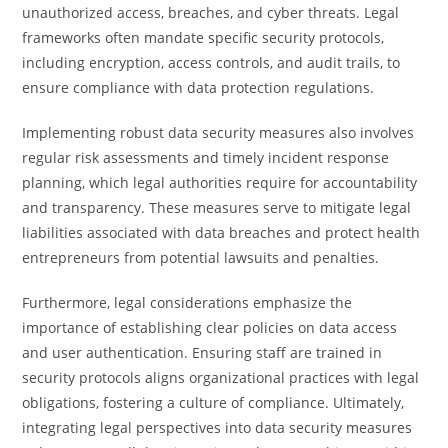
unauthorized access, breaches, and cyber threats. Legal
frameworks often mandate specific security protocols,
including encryption, access controls, and audit trails, to
ensure compliance with data protection regulations.
Implementing robust data security measures also involves
regular risk assessments and timely incident response
planning, which legal authorities require for accountability
and transparency. These measures serve to mitigate legal
liabilities associated with data breaches and protect health
entrepreneurs from potential lawsuits and penalties.
Furthermore, legal considerations emphasize the
importance of establishing clear policies on data access
and user authentication. Ensuring staff are trained in
security protocols aligns organizational practices with legal
obligations, fostering a culture of compliance. Ultimately,
integrating legal perspectives into data security measures