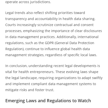
operate across jurisdictions.
Legal trends also reflect shifting priorities toward
transparency and accountability in health data sharing.
Courts increasingly scrutinize contractual and consent
processes, emphasizing the importance of clear disclosures
in data management practices. Additionally, international
regulations, such as the GDPR (General Data Protection
Regulation), continue to influence global health data
management strategies, regardless of specific local laws.
In conclusion, understanding recent legal developments is
vital for health entrepreneurs. These evolving laws shape
the legal landscape, requiring organizations to adapt swiftly
and implement compliant data management systems to
mitigate risks and foster trust.
Emerging Laws and Regulations to Watch