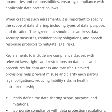
boundaries and responsibilities, ensuring compliance with
applicable data protection laws.
When creating such agreements, it is important to specify
the scope of data sharing, including types of data, purpose,
and duration. The agreement should also address data
security measures, confidentiality obligations, and breach
response protocols to mitigate legal risks.
Key elements to include are compliance clauses with
relevant laws, rights and restrictions on data use, and
procedures for data access and transfer. Detailed
provisions help prevent misuse and clarify each party’s
legal obligations, reducing liability risks in health
entrepreneurship.
Clearly define the data sharing scope, purpose, and
limitations.
Incorporate compliance with data protection regulations.