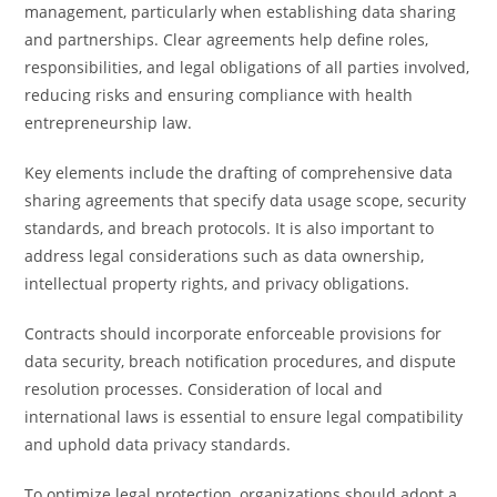
management, particularly when establishing data sharing
and partnerships. Clear agreements help define roles,
responsibilities, and legal obligations of all parties involved,
reducing risks and ensuring compliance with health
entrepreneurship law.
Key elements include the drafting of comprehensive data
sharing agreements that specify data usage scope, security
standards, and breach protocols. It is also important to
address legal considerations such as data ownership,
intellectual property rights, and privacy obligations.
Contracts should incorporate enforceable provisions for
data security, breach notification procedures, and dispute
resolution processes. Consideration of local and
international laws is essential to ensure legal compatibility
and uphold data privacy standards.
To optimize legal protection, organizations should adopt a