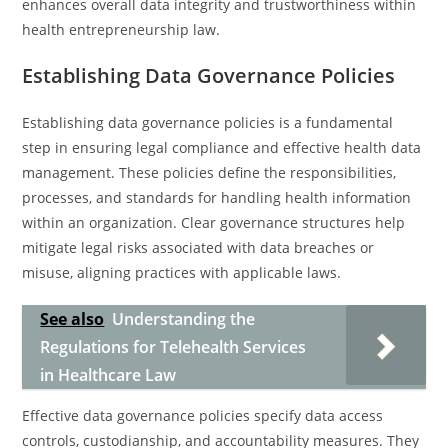
enhances overall data integrity and trustworthiness within
health entrepreneurship law.
Establishing Data Governance Policies
Establishing data governance policies is a fundamental
step in ensuring legal compliance and effective health data
management. These policies define the responsibilities,
processes, and standards for handling health information
within an organization. Clear governance structures help
mitigate legal risks associated with data breaches or
misuse, aligning practices with applicable laws.
See also
Understanding the
Regulations for Telehealth Services
in Healthcare Law
Effective data governance policies specify data access
controls, custodianship, and accountability measures. They