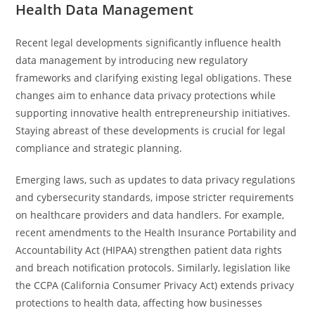
Health Data Management
Recent legal developments significantly influence health
data management by introducing new regulatory
frameworks and clarifying existing legal obligations. These
changes aim to enhance data privacy protections while
supporting innovative health entrepreneurship initiatives.
Staying abreast of these developments is crucial for legal
compliance and strategic planning.
Emerging laws, such as updates to data privacy regulations
and cybersecurity standards, impose stricter requirements
on healthcare providers and data handlers. For example,
recent amendments to the Health Insurance Portability and
Accountability Act (HIPAA) strengthen patient data rights
and breach notification protocols. Similarly, legislation like
the CCPA (California Consumer Privacy Act) extends privacy
protections to health data, affecting how businesses