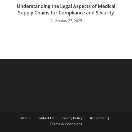
Understanding the Legal Aspects of Medical
Supply Chains for Compliance and Security
January 27, 2025
About
Contact Us
Privacy Policy
Disclaimer
Terms & Conditions