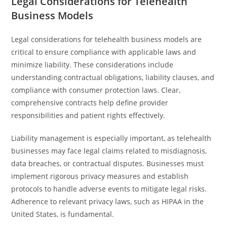
Legal Considerations for Telehealth
Business Models
Legal considerations for telehealth business models are
critical to ensure compliance with applicable laws and
minimize liability. These considerations include
understanding contractual obligations, liability clauses, and
compliance with consumer protection laws. Clear,
comprehensive contracts help define provider
responsibilities and patient rights effectively.
Liability management is especially important, as telehealth
businesses may face legal claims related to misdiagnosis,
data breaches, or contractual disputes. Businesses must
implement rigorous privacy measures and establish
protocols to handle adverse events to mitigate legal risks.
Adherence to relevant privacy laws, such as HIPAA in the
United States, is fundamental.