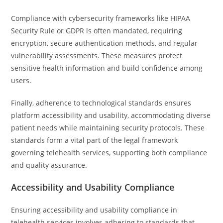
Compliance with cybersecurity frameworks like HIPAA
Security Rule or GDPR is often mandated, requiring
encryption, secure authentication methods, and regular
vulnerability assessments. These measures protect
sensitive health information and build confidence among
users.
Finally, adherence to technological standards ensures
platform accessibility and usability, accommodating diverse
patient needs while maintaining security protocols. These
standards form a vital part of the legal framework
governing telehealth services, supporting both compliance
and quality assurance.
Accessibility and Usability Compliance
Ensuring accessibility and usability compliance in
telehealth services involves adhering to standards that