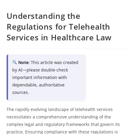
Understanding the
Regulations for Telehealth
Services in Healthcare Law
Note:
This article was created
by AI—please double-check
important information with
dependable, authoritative
sources.
The rapidly evolving landscape of telehealth services
necessitates a comprehensive understanding of the
complex legal and regulatory frameworks that govern its
practice. Ensuring compliance with these regulations is