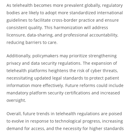
As telehealth becomes more prevalent globally, regulatory
bodies are likely to adopt more standardized international
guidelines to facilitate cross-border practice and ensure
consistent quality. This harmonization will address
licensure, data-sharing, and professional accountability,
reducing barriers to care.
Additionally, policymakers may prioritize strengthening
privacy and data security regulations. The expansion of
telehealth platforms heightens the risk of cyber threats,
necessitating updated legal standards to protect patient
information more effectively. Future reforms could include
mandatory platform security certifications and increased
oversight.
Overall, future trends in telehealth regulations are poised
to evolve in response to technological progress, increasing
demand for access, and the necessity for higher standards