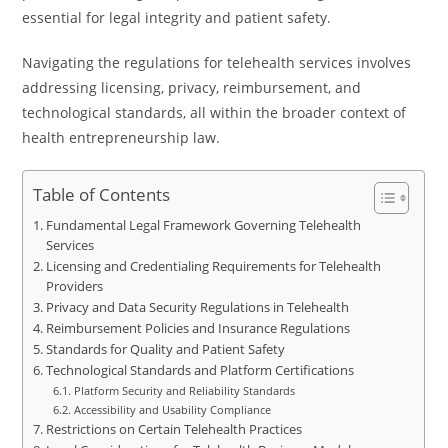
essential for legal integrity and patient safety.
Navigating the regulations for telehealth services involves
addressing licensing, privacy, reimbursement, and
technological standards, all within the broader context of
health entrepreneurship law.
Table of Contents
Fundamental Legal Framework Governing Telehealth
Services
Licensing and Credentialing Requirements for Telehealth
Providers
Privacy and Data Security Regulations in Telehealth
Reimbursement Policies and Insurance Regulations
Standards for Quality and Patient Safety
Technological Standards and Platform Certifications
Platform Security and Reliability Standards
Accessibility and Usability Compliance
Restrictions on Certain Telehealth Practices