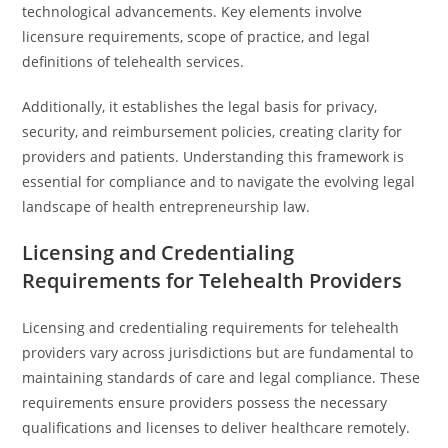
technological advancements. Key elements involve
licensure requirements, scope of practice, and legal
definitions of telehealth services.
Additionally, it establishes the legal basis for privacy,
security, and reimbursement policies, creating clarity for
providers and patients. Understanding this framework is
essential for compliance and to navigate the evolving legal
landscape of health entrepreneurship law.
Licensing and Credentialing
Requirements for Telehealth Providers
Licensing and credentialing requirements for telehealth
providers vary across jurisdictions but are fundamental to
maintaining standards of care and legal compliance. These
requirements ensure providers possess the necessary
qualifications and licenses to deliver healthcare remotely.