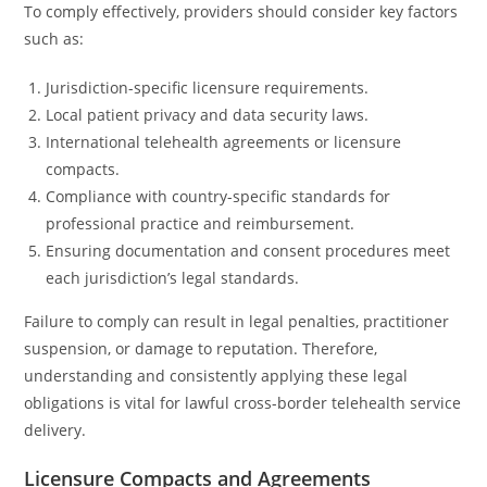
To comply effectively, providers should consider key factors
such as:
Jurisdiction-specific licensure requirements.
Local patient privacy and data security laws.
International telehealth agreements or licensure
compacts.
Compliance with country-specific standards for
professional practice and reimbursement.
Ensuring documentation and consent procedures meet
each jurisdiction’s legal standards.
Failure to comply can result in legal penalties, practitioner
suspension, or damage to reputation. Therefore,
understanding and consistently applying these legal
obligations is vital for lawful cross-border telehealth service
delivery.
Licensure Compacts and Agreements