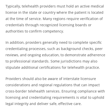
Typically, telehealth providers must hold an active medical
license in the state or country where the patient is located
at the time of service. Many regions require verification of
credentials through recognized licensing boards or
authorities to confirm competency.
In addition, providers generally need to complete specific
credentialing processes, such as background checks, peer
reviews, and ongoing education, to demonstrate adherence
to professional standards. Some jurisdictions may also
stipulate additional certifications for telehealth practice.
Providers should also be aware of interstate licensure
considerations and regional regulations that can impact
cross-border telehealth services. Ensuring compliance with
licensing and credentialing requirements is vital to uphold
legal integrity and deliver safe, effective care.