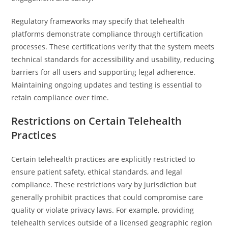
Regulatory frameworks may specify that telehealth
platforms demonstrate compliance through certification
processes. These certifications verify that the system meets
technical standards for accessibility and usability, reducing
barriers for all users and supporting legal adherence.
Maintaining ongoing updates and testing is essential to
retain compliance over time.
Restrictions on Certain Telehealth
Practices
Certain telehealth practices are explicitly restricted to
ensure patient safety, ethical standards, and legal
compliance. These restrictions vary by jurisdiction but
generally prohibit practices that could compromise care
quality or violate privacy laws. For example, providing
telehealth services outside of a licensed geographic region