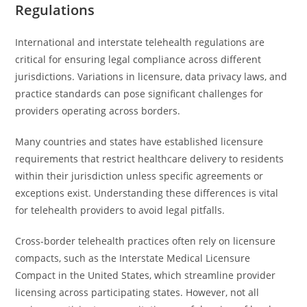
Regulations
International and interstate telehealth regulations are
critical for ensuring legal compliance across different
jurisdictions. Variations in licensure, data privacy laws, and
practice standards can pose significant challenges for
providers operating across borders.
Many countries and states have established licensure
requirements that restrict healthcare delivery to residents
within their jurisdiction unless specific agreements or
exceptions exist. Understanding these differences is vital
for telehealth providers to avoid legal pitfalls.
Cross-border telehealth practices often rely on licensure
compacts, such as the Interstate Medical Licensure
Compact in the United States, which streamline provider
licensing across participating states. However, not all