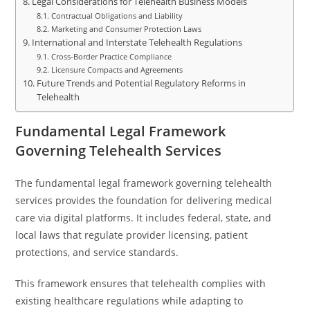
Legal Considerations for Telehealth Business Models
Contractual Obligations and Liability
Marketing and Consumer Protection Laws
International and Interstate Telehealth Regulations
Cross-Border Practice Compliance
Licensure Compacts and Agreements
Future Trends and Potential Regulatory Reforms in
Telehealth
Fundamental Legal Framework
Governing Telehealth Services
The fundamental legal framework governing telehealth
services provides the foundation for delivering medical
care via digital platforms. It includes federal, state, and
local laws that regulate provider licensing, patient
protections, and service standards.
This framework ensures that telehealth complies with
existing healthcare regulations while adapting to