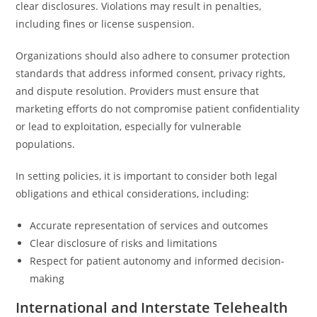
clear disclosures. Violations may result in penalties,
including fines or license suspension.
Organizations should also adhere to consumer protection
standards that address informed consent, privacy rights,
and dispute resolution. Providers must ensure that
marketing efforts do not compromise patient confidentiality
or lead to exploitation, especially for vulnerable
populations.
In setting policies, it is important to consider both legal
obligations and ethical considerations, including:
Accurate representation of services and outcomes
Clear disclosure of risks and limitations
Respect for patient autonomy and informed decision-
making
International and Interstate Telehealth