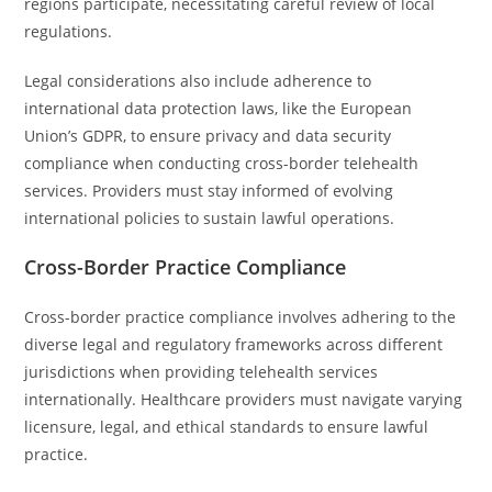
regions participate, necessitating careful review of local
regulations.
Legal considerations also include adherence to
international data protection laws, like the European
Union’s GDPR, to ensure privacy and data security
compliance when conducting cross-border telehealth
services. Providers must stay informed of evolving
international policies to sustain lawful operations.
Cross-Border Practice Compliance
Cross-border practice compliance involves adhering to the
diverse legal and regulatory frameworks across different
jurisdictions when providing telehealth services
internationally. Healthcare providers must navigate varying
licensure, legal, and ethical standards to ensure lawful
practice.