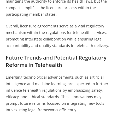
maintains the authority to enforce its health laws, but the
compact simplifies the licensure process within the
participating member states.
Overall, licensure agreements serve as a vital regulatory
mechanism within the regulations for telehealth services,
promoting interstate collaboration while ensuring legal
accountability and quality standards in telehealth delivery.
Future Trends and Potential Regulatory
Reforms in Telehealth
Emerging technological advancements, such as artificial
intelligence and machine learning, are expected to further
influence telehealth regulations by emphasizing safety,
efficacy, and ethical standards. These innovations may
prompt future reforms focused on integrating new tools
into existing legal frameworks efficiently.