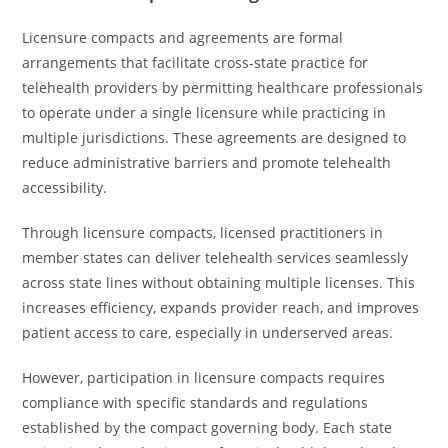
Licensure compacts and agreements are formal
arrangements that facilitate cross-state practice for
telehealth providers by permitting healthcare professionals
to operate under a single licensure while practicing in
multiple jurisdictions. These agreements are designed to
reduce administrative barriers and promote telehealth
accessibility.
Through licensure compacts, licensed practitioners in
member states can deliver telehealth services seamlessly
across state lines without obtaining multiple licenses. This
increases efficiency, expands provider reach, and improves
patient access to care, especially in underserved areas.
However, participation in licensure compacts requires
compliance with specific standards and regulations
established by the compact governing body. Each state