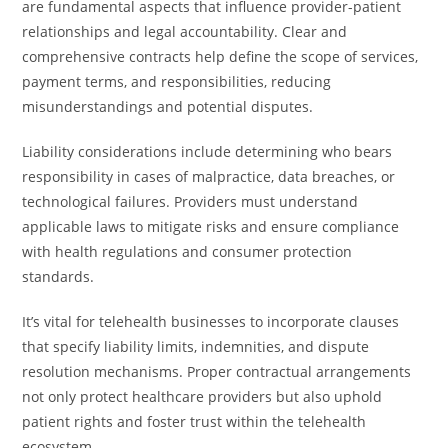
are fundamental aspects that influence provider-patient
relationships and legal accountability. Clear and
comprehensive contracts help define the scope of services,
payment terms, and responsibilities, reducing
misunderstandings and potential disputes.
Liability considerations include determining who bears
responsibility in cases of malpractice, data breaches, or
technological failures. Providers must understand
applicable laws to mitigate risks and ensure compliance
with health regulations and consumer protection
standards.
It’s vital for telehealth businesses to incorporate clauses
that specify liability limits, indemnities, and dispute
resolution mechanisms. Proper contractual arrangements
not only protect healthcare providers but also uphold
patient rights and foster trust within the telehealth
ecosystem.