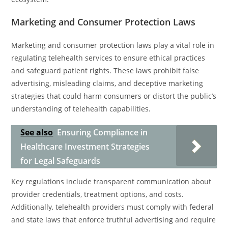
Marketing and Consumer Protection Laws
Marketing and consumer protection laws play a vital role in
regulating telehealth services to ensure ethical practices
and safeguard patient rights. These laws prohibit false
advertising, misleading claims, and deceptive marketing
strategies that could harm consumers or distort the public’s
understanding of telehealth capabilities.
See also
Ensuring Compliance in
Healthcare Investment Strategies
for Legal Safeguards
Key regulations include transparent communication about
provider credentials, treatment options, and costs.
Additionally, telehealth providers must comply with federal
and state laws that enforce truthful advertising and require