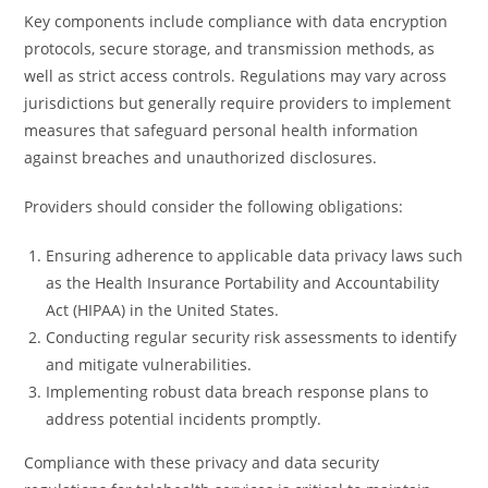
Key components include compliance with data encryption
protocols, secure storage, and transmission methods, as
well as strict access controls. Regulations may vary across
jurisdictions but generally require providers to implement
measures that safeguard personal health information
against breaches and unauthorized disclosures.
Providers should consider the following obligations:
Ensuring adherence to applicable data privacy laws such
as the Health Insurance Portability and Accountability
Act (HIPAA) in the United States.
Conducting regular security risk assessments to identify
and mitigate vulnerabilities.
Implementing robust data breach response plans to
address potential incidents promptly.
Compliance with these privacy and data security