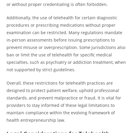
or without proper credentialing is often forbidden.
Additionally, the use of telehealth for certain diagnostic
procedures or prescribing medications without proper
examination can be restricted. Many regulations mandate
in-person assessments before issuing prescriptions to
prevent misuse or overprescription. Some jurisdictions also
ban or limit the use of telehealth for specific medical
specialties, such as psychiatry or addiction treatment, when
not supported by strict guidelines.
Overall, these restrictions for telehealth practices are
designed to protect patient welfare, uphold professional
standards, and prevent malpractice or fraud. It is vital for
providers to stay informed of these legal limitations to
maintain compliance within the evolving framework of
health entrepreneurship law.