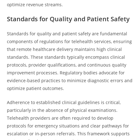
optimize revenue streams.
Standards for Quality and Patient Safety
Standards for quality and patient safety are fundamental
components of regulations for telehealth services, ensuring
that remote healthcare delivery maintains high clinical
standards. These standards typically encompass clinical
protocols, provider qualifications, and continuous quality
improvement processes. Regulatory bodies advocate for
evidence-based practices to minimize diagnostic errors and
optimize patient outcomes.
Adherence to established clinical guidelines is critical,
particularly in the absence of physical examinations.
Telehealth providers are often required to develop
protocols for emergency situations and clear pathways for
escalation or in-person referrals. This framework supports