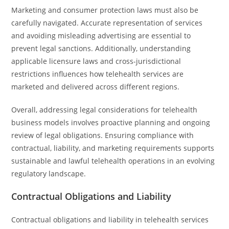
Marketing and consumer protection laws must also be
carefully navigated. Accurate representation of services
and avoiding misleading advertising are essential to
prevent legal sanctions. Additionally, understanding
applicable licensure laws and cross-jurisdictional
restrictions influences how telehealth services are
marketed and delivered across different regions.
Overall, addressing legal considerations for telehealth
business models involves proactive planning and ongoing
review of legal obligations. Ensuring compliance with
contractual, liability, and marketing requirements supports
sustainable and lawful telehealth operations in an evolving
regulatory landscape.
Contractual Obligations and Liability
Contractual obligations and liability in telehealth services