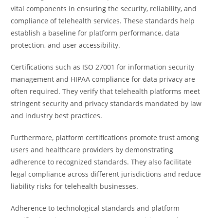
vital components in ensuring the security, reliability, and
compliance of telehealth services. These standards help
establish a baseline for platform performance, data
protection, and user accessibility.
Certifications such as ISO 27001 for information security
management and HIPAA compliance for data privacy are
often required. They verify that telehealth platforms meet
stringent security and privacy standards mandated by law
and industry best practices.
Furthermore, platform certifications promote trust among
users and healthcare providers by demonstrating
adherence to recognized standards. They also facilitate
legal compliance across different jurisdictions and reduce
liability risks for telehealth businesses.
Adherence to technological standards and platform