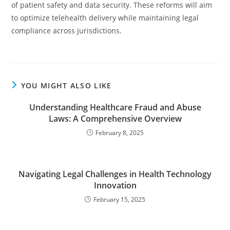
of patient safety and data security. These reforms will aim
to optimize telehealth delivery while maintaining legal
compliance across jurisdictions.
YOU MIGHT ALSO LIKE
Understanding Healthcare Fraud and Abuse
Laws: A Comprehensive Overview
February 8, 2025
Navigating Legal Challenges in Health Technology
Innovation
February 15, 2025