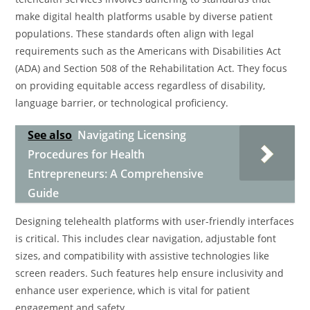
make digital health platforms usable by diverse patient
populations. These standards often align with legal
requirements such as the Americans with Disabilities Act
(ADA) and Section 508 of the Rehabilitation Act. They focus
on providing equitable access regardless of disability,
language barrier, or technological proficiency.
See also
Navigating Licensing
Procedures for Health
Entrepreneurs: A Comprehensive
Guide
Designing telehealth platforms with user-friendly interfaces
is critical. This includes clear navigation, adjustable font
sizes, and compatibility with assistive technologies like
screen readers. Such features help ensure inclusivity and
enhance user experience, which is vital for patient
engagement and safety.