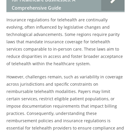
Comprehensive Guide
Insurance regulations for telehealth are continually
evolving, often influenced by legislative changes and
technological advancements. Some regions require parity
laws that mandate insurance coverage for telehealth
services comparable to in-person care. These laws aim to
reduce disparities in access and foster broader acceptance
of telehealth within the healthcare system.
However, challenges remain, such as variability in coverage
across jurisdictions and specific constraints on
reimbursable telehealth modalities. Payers may limit
certain services, restrict eligible patient populations, or
impose documentation requirements that impact billing
practices. Consequently, understanding these
reimbursement policies and insurance regulations is
essential for telehealth providers to ensure compliance and