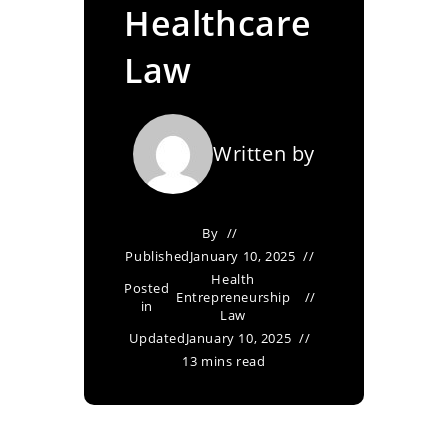
Healthcare
Law
Written by
By
Published
January 10, 2025
Health
Posted
Entrepreneurship
in
Law
Updated
January 10, 2025
13 mins read