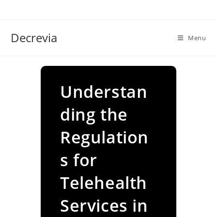
Skip
to
content
Decrevia
Menu
Understan
ding the
Regulation
s for
Telehealth
Services in