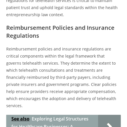
regulations for telehealth services is critical to maintain
patient trust and uphold legal standards within the health
entrepreneurship law context.
Reimbursement Policies and Insurance
Regulations
Reimbursement policies and insurance regulations are
critical components within the legal framework that
governs telehealth services. They determine the extent to
which telehealth consultations and treatments are
financially reimbursed by third-party payers, including
private insurers and government programs. Clear policies
help ensure providers receive appropriate compensation,
which encourages the adoption and delivery of telehealth
services.
See also
Exploring Legal Structures
for Healthcare Businesses: A