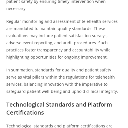
patient safety by ensuring timely intervention when
necessary.
Regular monitoring and assessment of telehealth services
are mandated to maintain quality standards. These
evaluations may include patient satisfaction surveys,
adverse event reporting, and audit procedures. Such
practices foster transparency and accountability while
highlighting opportunities for ongoing improvement.
In summation, standards for quality and patient safety
serve as vital pillars within the regulations for telehealth
services, balancing innovation with the imperative to
safeguard patient well-being and uphold clinical integrity.
Technological Standards and Platform
Certifications
Technological standards and platform certifications are