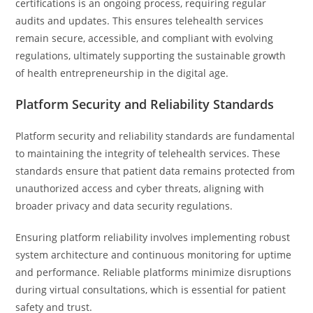
certifications is an ongoing process, requiring regular
audits and updates. This ensures telehealth services
remain secure, accessible, and compliant with evolving
regulations, ultimately supporting the sustainable growth
of health entrepreneurship in the digital age.
Platform Security and Reliability Standards
Platform security and reliability standards are fundamental
to maintaining the integrity of telehealth services. These
standards ensure that patient data remains protected from
unauthorized access and cyber threats, aligning with
broader privacy and data security regulations.
Ensuring platform reliability involves implementing robust
system architecture and continuous monitoring for uptime
and performance. Reliable platforms minimize disruptions
during virtual consultations, which is essential for patient
safety and trust.