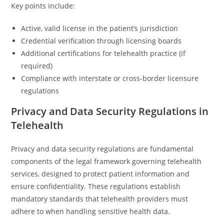
Key points include:
Active, valid license in the patient’s jurisdiction
Credential verification through licensing boards
Additional certifications for telehealth practice (if
required)
Compliance with interstate or cross-border licensure
regulations
Privacy and Data Security Regulations in
Telehealth
Privacy and data security regulations are fundamental
components of the legal framework governing telehealth
services, designed to protect patient information and
ensure confidentiality. These regulations establish
mandatory standards that telehealth providers must
adhere to when handling sensitive health data.