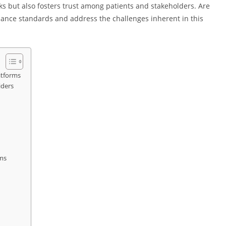
sks but also fosters trust among patients and stakeholders. Are
ance standards and address the challenges inherent in this
atforms
iders
rms