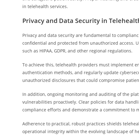
in telehealth services.
Privacy and Data Security in Telehealt
Privacy and data security are fundamental to complianc
confidential and protected from unauthorized access. Up
such as HIPAA, GDPR, and other regional regulations.
To achieve this, telehealth providers must implement enc
authentication methods, and regularly update cybersec
unauthorized disclosures that could compromise patient 
In addition, ongoing monitoring and auditing of the platfo
vulnerabilities proactively. Clear policies for data han
compliance efforts and demonstrate a commitment to ma
Adherence to practical, robust practices shields telehe
operational integrity within the evolving landscape of 