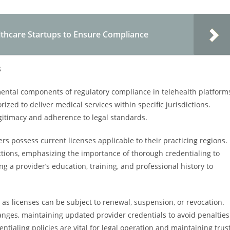
lthcare Startups to Ensure Compliance
s
mental components of regulatory compliance in telehealth platform
zed to deliver medical services within specific jurisdictions.
egitimacy and adherence to legal standards.
rs possess current licenses applicable to their practicing regions.
ctions, emphasizing the importance of thorough credentialing to
ing a provider’s education, training, and professional history to
 as licenses can be subject to renewal, suspension, or revocation.
nges, maintaining updated provider credentials to avoid penalties
ntialing policies are vital for legal operation and maintaining trus