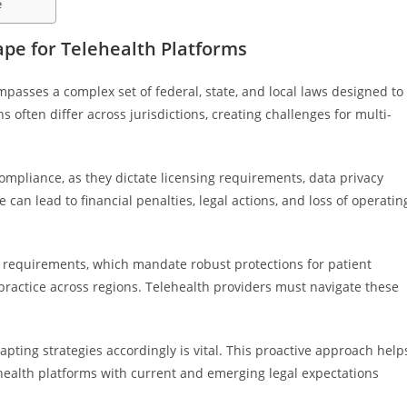
e
pe for Telehealth Platforms
passes a complex set of federal, state, and local laws designed to
s often differ across jurisdictions, creating challenges for multi-
ompliance, as they dictate licensing requirements, data privacy
an lead to financial penalties, legal actions, and loss of operatin
 requirements, which mandate robust protections for patient
 practice across regions. Telehealth providers must navigate these
pting strategies accordingly is vital. This proactive approach help
ehealth platforms with current and emerging legal expectations