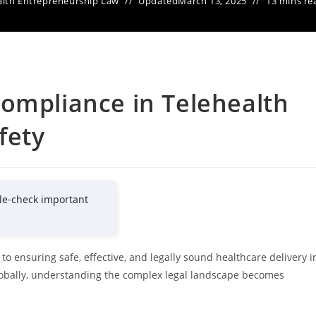
lth Entrepreneurship Law
Updated
March 13, 2025
13 mins re
ompliance in Telehealth
fety
le-check important
to ensuring safe, effective, and legally sound healthcare delivery i
globally, understanding the complex legal landscape becomes