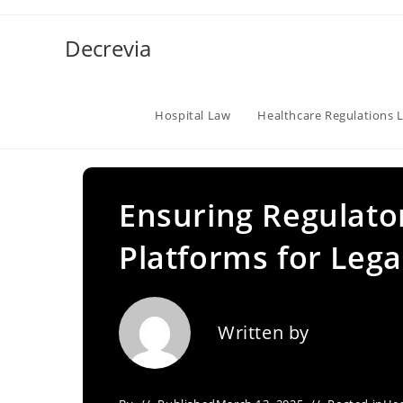
Skip
to
Decrevia
content
Hospital Law
Healthcare Regulations 
Ensuring Regulato
Platforms for Lega
Written by