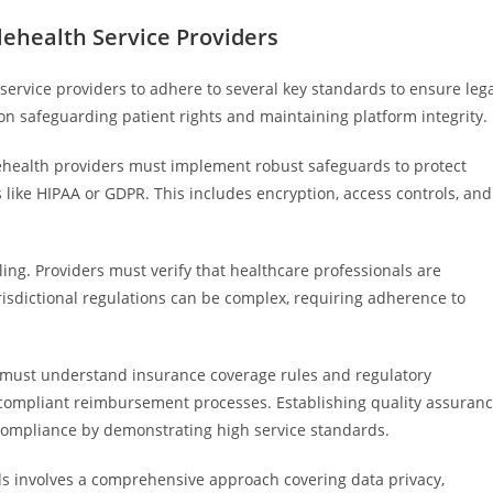
lehealth Service Providers
service providers to adhere to several key standards to ensure leg
on safeguarding patient rights and maintaining platform integrity.
elehealth providers must implement robust safeguards to protect
 like HIPAA or GDPR. This includes encryption, access controls, and
ing. Providers must verify that healthcare professionals are
urisdictional regulations can be complex, requiring adherence to
rs must understand insurance coverage rules and regulatory
d compliant reimbursement processes. Establishing quality assuran
compliance by demonstrating high service standards.
s involves a comprehensive approach covering data privacy,