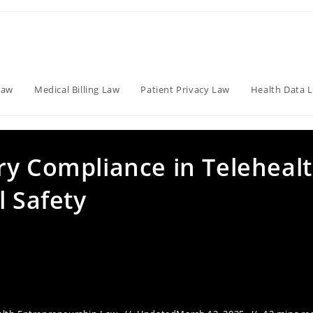
Law
Medical Billing Law
Patient Privacy Law
Health Data 
ry Compliance in Teleheal
l Safety