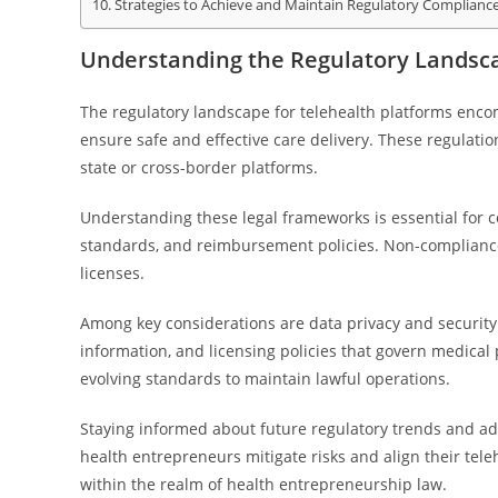
Strategies to Achieve and Maintain Regulatory Complianc
Understanding the Regulatory Landsca
The regulatory landscape for telehealth platforms encom
ensure safe and effective care delivery. These regulation
state or cross-border platforms.
Understanding these legal frameworks is essential for c
standards, and reimbursement policies. Non-compliance c
licenses.
Among key considerations are data privacy and security
information, and licensing policies that govern medical
evolving standards to maintain lawful operations.
Staying informed about future regulatory trends and ada
health entrepreneurs mitigate risks and align their tel
within the realm of health entrepreneurship law.