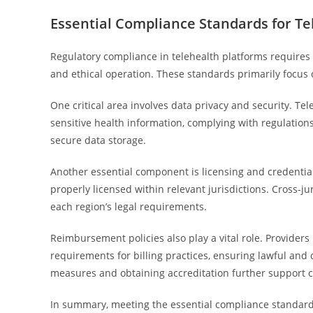
Essential Compliance Standards for Te
Regulatory compliance in telehealth platforms requires 
and ethical operation. These standards primarily focus 
One critical area involves data privacy and security. T
sensitive health information, complying with regulations
secure data storage.
Another essential component is licensing and credential
properly licensed within relevant jurisdictions. Cross-j
each region’s legal requirements.
Reimbursement policies also play a vital role. Provide
requirements for billing practices, ensuring lawful an
measures and obtaining accreditation further support 
In summary, meeting the essential compliance standard