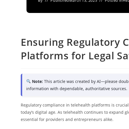
By
Published
March 13, 2025
Posted in
Hea
Ensuring Regulatory C
Platforms for Legal Sa
Note:
This article was created by AI—please doub
information with dependable, authoritative sources.
Regulatory compliance in telehealth platforms is crucial 
today’s digital age. As telehealth continues to expand 
essential for providers and entrepreneurs alike.