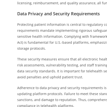
licensing, reimbursement, and quality assurance, all fu
Data Privacy and Security Requirements
Protecting patient information is central to regulatory 
requirements mandate implementing rigorous safeguard
sensitive health information. Complying with framework
Act) is fundamental for U.S.-based platforms, emphasiz
storage protocols.
These security measures ensure that all electronic healt
risk assessments, vulnerability testing, and staff train
data security standards. It is important for telehealth s
avoid penalties and uphold patient trust.
Adherence to data privacy and security requirements is 
updating platform protocols. Failure to meet these stand
sanctions, and damage to reputation. Thus, comprehensi
compliance in telehealth platforms.