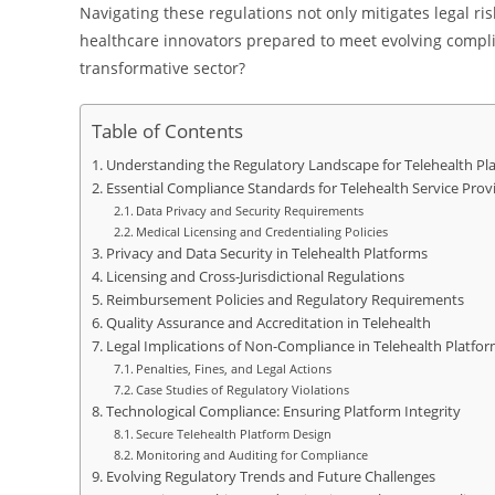
Navigating these regulations not only mitigates legal ri
healthcare innovators prepared to meet evolving compli
transformative sector?
Table of Contents
Understanding the Regulatory Landscape for Telehealth Pl
Essential Compliance Standards for Telehealth Service Prov
Data Privacy and Security Requirements
Medical Licensing and Credentialing Policies
Privacy and Data Security in Telehealth Platforms
Licensing and Cross-Jurisdictional Regulations
Reimbursement Policies and Regulatory Requirements
Quality Assurance and Accreditation in Telehealth
Legal Implications of Non-Compliance in Telehealth Platfo
Penalties, Fines, and Legal Actions
Case Studies of Regulatory Violations
Technological Compliance: Ensuring Platform Integrity
Secure Telehealth Platform Design
Monitoring and Auditing for Compliance
Evolving Regulatory Trends and Future Challenges