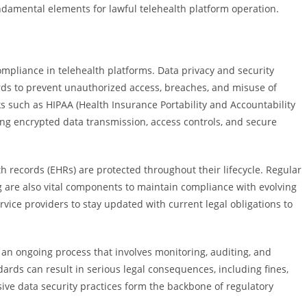
ndamental elements for lawful telehealth platform operation.
compliance in telehealth platforms. Data privacy and security
s to prevent unauthorized access, breaches, and misuse of
s such as HIPAA (Health Insurance Portability and Accountability
ing encrypted data transmission, access controls, and secure
h records (EHRs) are protected throughout their lifecycle. Regular
ing are also vital components to maintain compliance with evolving
ervice providers to stay updated with current legal obligations to
an ongoing process that involves monitoring, auditing, and
ards can result in serious legal consequences, including fines,
ve data security practices form the backbone of regulatory