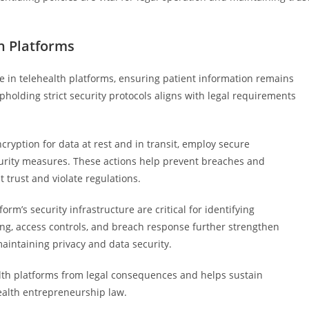
h Platforms
e in telehealth platforms, ensuring patient information remains
holding strict security protocols aligns with legal requirements
ryption for data at rest and in transit, employ secure
urity measures. These actions help prevent breaches and
trust and violate regulations.
rm’s security infrastructure are critical for identifying
dling, access controls, and breach response further strengthen
intaining privacy and data security.
alth platforms from legal consequences and helps sustain
health entrepreneurship law.