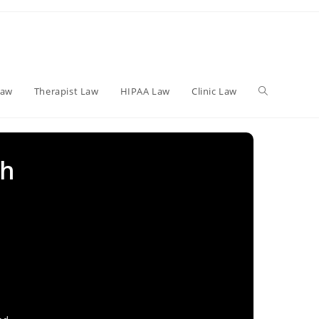
Toggle
Law
Therapist Law
HIPAA Law
Clinic Law
website
th
search