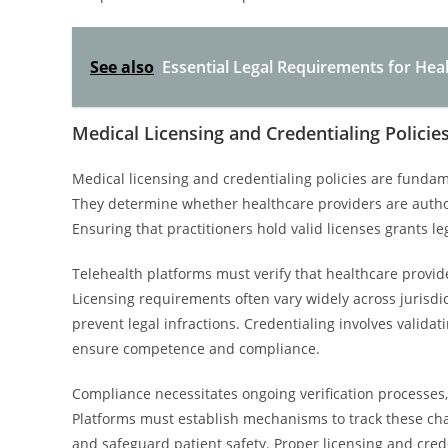
See also
Essential Legal Requirements for Hea
Medical Licensing and Credentialing Policie
Medical licensing and credentialing policies are funda
They determine whether healthcare providers are authori
Ensuring that practitioners hold valid licenses grants l
Telehealth platforms must verify that healthcare provide
Licensing requirements often vary widely across jurisdi
prevent legal infractions. Credentialing involves validat
ensure competence and compliance.
Compliance necessitates ongoing verification processes,
Platforms must establish mechanisms to track these cha
and safeguard patient safety. Proper licensing and crede