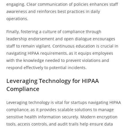
engaging. Clear communication of policies enhances staff
awareness and reinforces best practices in daily
operations.
Finally, fostering a culture of compliance through
leadership endorsement and open dialogue encourages
staff to remain vigilant. Continuous education is crucial in
navigating HIPAA requirements, as it equips employees
with the knowledge needed to prevent violations and
respond effectively to potential incidents.
Leveraging Technology for HIPAA
Compliance
Leveraging technology is vital for startups navigating HIPAA
compliance, as it provides scalable solutions to manage
sensitive health information securely. Modern encryption
tools, access controls, and audit trails help ensure data