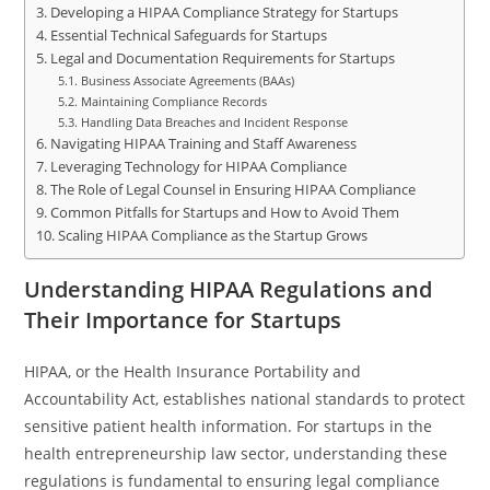
Developing a HIPAA Compliance Strategy for Startups
Essential Technical Safeguards for Startups
Legal and Documentation Requirements for Startups
Business Associate Agreements (BAAs)
Maintaining Compliance Records
Handling Data Breaches and Incident Response
Navigating HIPAA Training and Staff Awareness
Leveraging Technology for HIPAA Compliance
The Role of Legal Counsel in Ensuring HIPAA Compliance
Common Pitfalls for Startups and How to Avoid Them
Scaling HIPAA Compliance as the Startup Grows
Understanding HIPAA Regulations and
Their Importance for Startups
HIPAA, or the Health Insurance Portability and
Accountability Act, establishes national standards to protect
sensitive patient health information. For startups in the
health entrepreneurship law sector, understanding these
regulations is fundamental to ensuring legal compliance