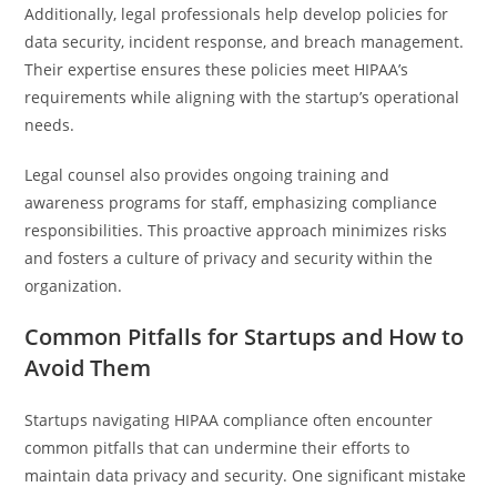
Additionally, legal professionals help develop policies for
data security, incident response, and breach management.
Their expertise ensures these policies meet HIPAA’s
requirements while aligning with the startup’s operational
needs.
Legal counsel also provides ongoing training and
awareness programs for staff, emphasizing compliance
responsibilities. This proactive approach minimizes risks
and fosters a culture of privacy and security within the
organization.
Common Pitfalls for Startups and How to
Avoid Them
Startups navigating HIPAA compliance often encounter
common pitfalls that can undermine their efforts to
maintain data privacy and security. One significant mistake