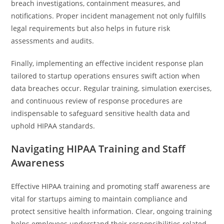
breach investigations, containment measures, and
notifications. Proper incident management not only fulfills
legal requirements but also helps in future risk
assessments and audits.
Finally, implementing an effective incident response plan
tailored to startup operations ensures swift action when
data breaches occur. Regular training, simulation exercises,
and continuous review of response procedures are
indispensable to safeguard sensitive health data and
uphold HIPAA standards.
Navigating HIPAA Training and Staff
Awareness
Effective HIPAA training and promoting staff awareness are
vital for startups aiming to maintain compliance and
protect sensitive health information. Clear, ongoing training
helps employees understand their responsibilities related