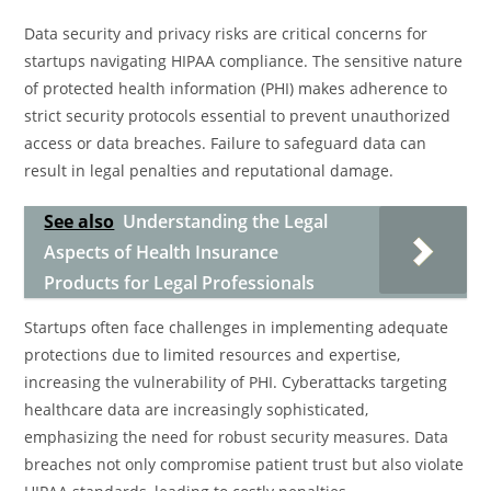
Data security and privacy risks are critical concerns for
startups navigating HIPAA compliance. The sensitive nature
of protected health information (PHI) makes adherence to
strict security protocols essential to prevent unauthorized
access or data breaches. Failure to safeguard data can
result in legal penalties and reputational damage.
See also
Understanding the Legal
Aspects of Health Insurance
Products for Legal Professionals
Startups often face challenges in implementing adequate
protections due to limited resources and expertise,
increasing the vulnerability of PHI. Cyberattacks targeting
healthcare data are increasingly sophisticated,
emphasizing the need for robust security measures. Data
breaches not only compromise patient trust but also violate