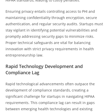
HIPAA standards, leading to costly penalties.
Ensuring privacy entails controlling access to PHI and
maintaining confidentiality through encryption, secure
authentication, and regular security audits. Startups must
stay vigilant in identifying potential vulnerabilities and
promptly addressing security gaps to minimize risks.
Proper technical safeguards are vital for balancing
innovation with strict privacy requirements in health
entrepreneurship law.
Rapid Technology Development and
Compliance Lag
Rapid technological advancements often outpace the
development of compliance standards, creating a
significant challenge for startups in navigating HIPAA
requirements. This compliance lag can result in gaps
between emerging health technologies and existing