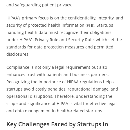
and safeguarding patient privacy.
HIPAA’s primary focus is on the confidentiality, integrity, and
security of protected health information (PHI). Startups
handling health data must recognize their obligations
under HIPAA’s Privacy Rule and Security Rule, which set the
standards for data protection measures and permitted
disclosures.
Compliance is not only a legal requirement but also
enhances trust with patients and business partners.
Recognizing the importance of HIPAA regulations helps
startups avoid costly penalties, reputational damage, and
operational disruptions. Therefore, understanding the
scope and significance of HIPAA is vital for effective legal
and data management in health-related startups.
Key Challenges Faced by Startups in