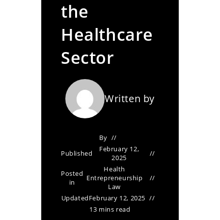
the
Healthcare
Sector
Written by
By
February 12,
Published
2025
Health
Posted
Entrepreneurship
in
Law
Updated
February 12, 2025
13 mins read