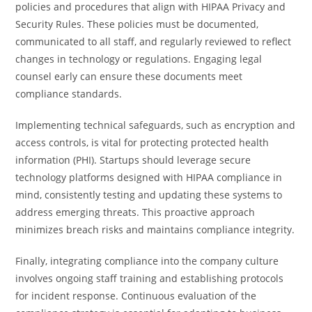
policies and procedures that align with HIPAA Privacy and
Security Rules. These policies must be documented,
communicated to all staff, and regularly reviewed to reflect
changes in technology or regulations. Engaging legal
counsel early can ensure these documents meet
compliance standards.
Implementing technical safeguards, such as encryption and
access controls, is vital for protecting protected health
information (PHI). Startups should leverage secure
technology platforms designed with HIPAA compliance in
mind, consistently testing and updating these systems to
address emerging threats. This proactive approach
minimizes breach risks and maintains compliance integrity.
Finally, integrating compliance into the company culture
involves ongoing staff training and establishing protocols
for incident response. Continuous evaluation of the