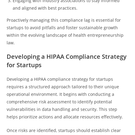
Engaging with industry associations to stay informed
and aligned with best practices.
Proactively managing this compliance lag is essential for
startups to avoid pitfalls and foster sustainable growth
within the evolving landscape of health entrepreneurship
law.
Developing a HIPAA Compliance Strategy
for Startups
Developing a HIPAA compliance strategy for startups
requires a structured approach tailored to their unique
operational environment. It begins with conducting a
comprehensive risk assessment to identify potential
vulnerabilities in data handling and security. This step
helps prioritize actions and allocate resources effectively.
Once risks are identified, startups should establish clear