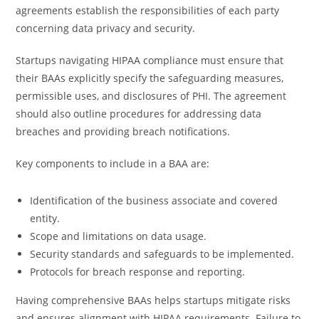
agreements establish the responsibilities of each party
concerning data privacy and security.
Startups navigating HIPAA compliance must ensure that
their BAAs explicitly specify the safeguarding measures,
permissible uses, and disclosures of PHI. The agreement
should also outline procedures for addressing data
breaches and providing breach notifications.
Key components to include in a BAA are:
Identification of the business associate and covered
entity.
Scope and limitations on data usage.
Security standards and safeguards to be implemented.
Protocols for breach response and reporting.
Having comprehensive BAAs helps startups mitigate risks
and ensures alignment with HIPAA requirements. Failure to