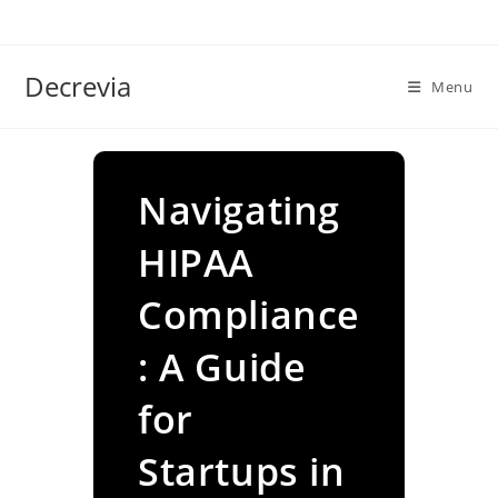
Skip
to
content
Decrevia
Menu
Navigating
HIPAA
Compliance
: A Guide
for
Startups in