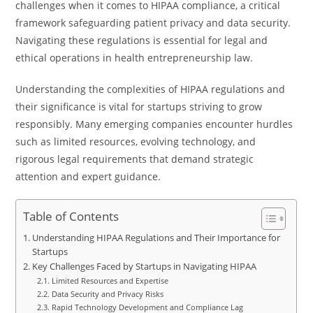
challenges when it comes to HIPAA compliance, a critical
framework safeguarding patient privacy and data security.
Navigating these regulations is essential for legal and
ethical operations in health entrepreneurship law.
Understanding the complexities of HIPAA regulations and
their significance is vital for startups striving to grow
responsibly. Many emerging companies encounter hurdles
such as limited resources, evolving technology, and
rigorous legal requirements that demand strategic
attention and expert guidance.
Table of Contents
Understanding HIPAA Regulations and Their Importance for
Startups
Key Challenges Faced by Startups in Navigating HIPAA
Limited Resources and Expertise
Data Security and Privacy Risks
Rapid Technology Development and Compliance Lag