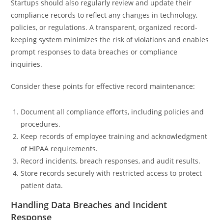
Startups should also regularly review and update their
compliance records to reflect any changes in technology,
policies, or regulations. A transparent, organized record-
keeping system minimizes the risk of violations and enables
prompt responses to data breaches or compliance
inquiries.
Consider these points for effective record maintenance:
Document all compliance efforts, including policies and
procedures.
Keep records of employee training and acknowledgment
of HIPAA requirements.
Record incidents, breach responses, and audit results.
Store records securely with restricted access to protect
patient data.
Handling Data Breaches and Incident
Response