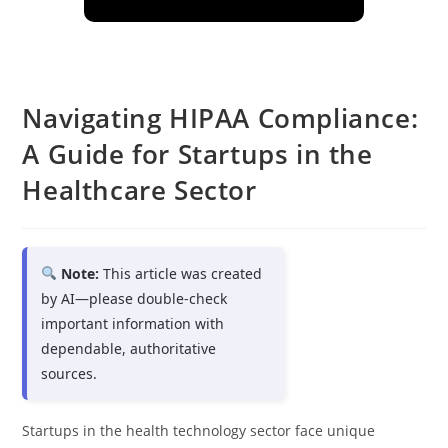
Navigating HIPAA Compliance:
A Guide for Startups in the
Healthcare Sector
Note:
This article was created
by AI—please double-check
important information with
dependable, authoritative
sources.
Startups in the health technology sector face unique