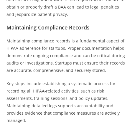
obtain or properly draft a BAA can lead to legal penalties
and jeopardize patient privacy.
Maintaining Compliance Records
Maintaining compliance records is a fundamental aspect of
HIPAA adherence for startups. Proper documentation helps
demonstrate ongoing compliance and can be critical during
audits or investigations. Startups must ensure their records
are accurate, comprehensive, and securely stored.
Key steps include establishing a systematic process for
recording all HIPAA-related activities, such as risk
assessments, training sessions, and policy updates.
Maintaining detailed logs supports accountability and
provides evidence that compliance measures are actively
managed.