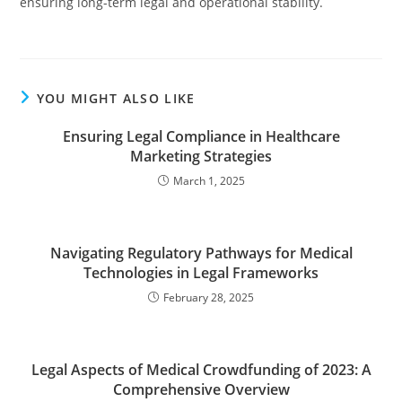
ensuring long-term legal and operational stability.
YOU MIGHT ALSO LIKE
Ensuring Legal Compliance in Healthcare
Marketing Strategies
March 1, 2025
Navigating Regulatory Pathways for Medical
Technologies in Legal Frameworks
February 28, 2025
Legal Aspects of Medical Crowdfunding of 2023: A
Comprehensive Overview