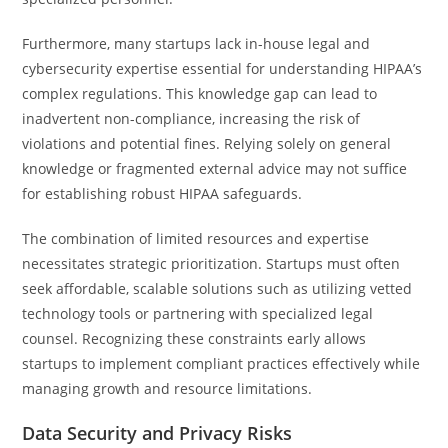
Furthermore, many startups lack in-house legal and
cybersecurity expertise essential for understanding HIPAA’s
complex regulations. This knowledge gap can lead to
inadvertent non-compliance, increasing the risk of
violations and potential fines. Relying solely on general
knowledge or fragmented external advice may not suffice
for establishing robust HIPAA safeguards.
The combination of limited resources and expertise
necessitates strategic prioritization. Startups must often
seek affordable, scalable solutions such as utilizing vetted
technology tools or partnering with specialized legal
counsel. Recognizing these constraints early allows
startups to implement compliant practices effectively while
managing growth and resource limitations.
Data Security and Privacy Risks