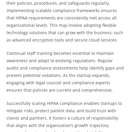
their policies, procedures, and safeguards regularly.
Implementing scalable compliance frameworks ensures
that HIPAA requirements are consistently met across all
organizational levels. This may involve adopting flexible
technology solutions that can grow with the business, such
as advanced encryption tools and secure cloud services.
Continual staff training becomes essential to maintain
awareness and adapt to evolving regulations. Regular
audits and compliance assessments help identify gaps and
prevent potential violations. As the startup expands,
engaging with legal counsel and compliance experts
ensures that policies are current and comprehensive.
Successfully scaling HIPAA compliance enables startups to
mitigate risks, protect patient data, and build trust with
clients and partners. It fosters a culture of responsibility
that aligns with the organization’s growth trajectory,