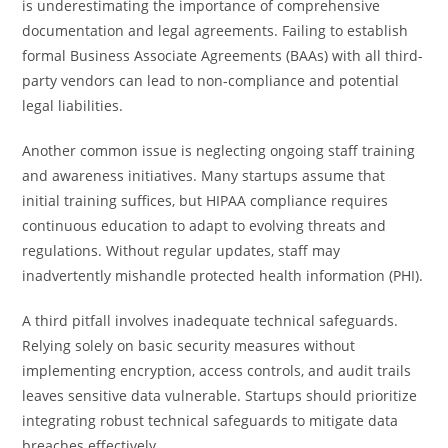
is underestimating the importance of comprehensive
documentation and legal agreements. Failing to establish
formal Business Associate Agreements (BAAs) with all third-
party vendors can lead to non-compliance and potential
legal liabilities.
Another common issue is neglecting ongoing staff training
and awareness initiatives. Many startups assume that
initial training suffices, but HIPAA compliance requires
continuous education to adapt to evolving threats and
regulations. Without regular updates, staff may
inadvertently mishandle protected health information (PHI).
A third pitfall involves inadequate technical safeguards.
Relying solely on basic security measures without
implementing encryption, access controls, and audit trails
leaves sensitive data vulnerable. Startups should prioritize
integrating robust technical safeguards to mitigate data
breaches effectively.