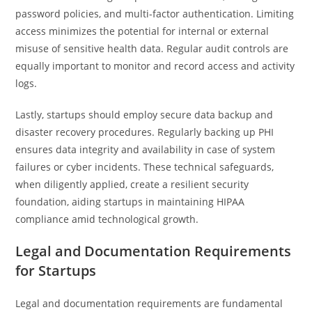
password policies, and multi-factor authentication. Limiting
access minimizes the potential for internal or external
misuse of sensitive health data. Regular audit controls are
equally important to monitor and record access and activity
logs.
Lastly, startups should employ secure data backup and
disaster recovery procedures. Regularly backing up PHI
ensures data integrity and availability in case of system
failures or cyber incidents. These technical safeguards,
when diligently applied, create a resilient security
foundation, aiding startups in maintaining HIPAA
compliance amid technological growth.
Legal and Documentation Requirements
for Startups
Legal and documentation requirements are fundamental