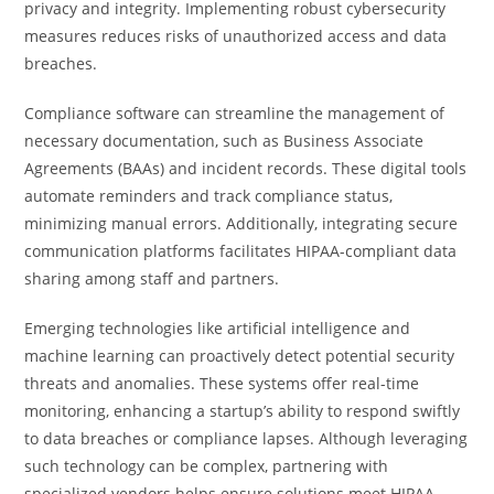
privacy and integrity. Implementing robust cybersecurity
measures reduces risks of unauthorized access and data
breaches.
Compliance software can streamline the management of
necessary documentation, such as Business Associate
Agreements (BAAs) and incident records. These digital tools
automate reminders and track compliance status,
minimizing manual errors. Additionally, integrating secure
communication platforms facilitates HIPAA-compliant data
sharing among staff and partners.
Emerging technologies like artificial intelligence and
machine learning can proactively detect potential security
threats and anomalies. These systems offer real-time
monitoring, enhancing a startup’s ability to respond swiftly
to data breaches or compliance lapses. Although leveraging
such technology can be complex, partnering with
specialized vendors helps ensure solutions meet HIPAA