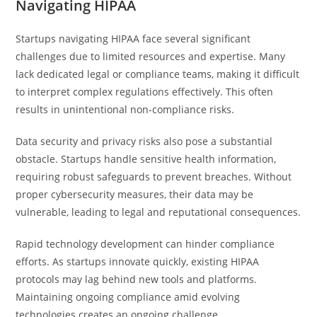
Navigating HIPAA
Startups navigating HIPAA face several significant
challenges due to limited resources and expertise. Many
lack dedicated legal or compliance teams, making it difficult
to interpret complex regulations effectively. This often
results in unintentional non-compliance risks.
Data security and privacy risks also pose a substantial
obstacle. Startups handle sensitive health information,
requiring robust safeguards to prevent breaches. Without
proper cybersecurity measures, their data may be
vulnerable, leading to legal and reputational consequences.
Rapid technology development can hinder compliance
efforts. As startups innovate quickly, existing HIPAA
protocols may lag behind new tools and platforms.
Maintaining ongoing compliance amid evolving
technologies creates an ongoing challenge.