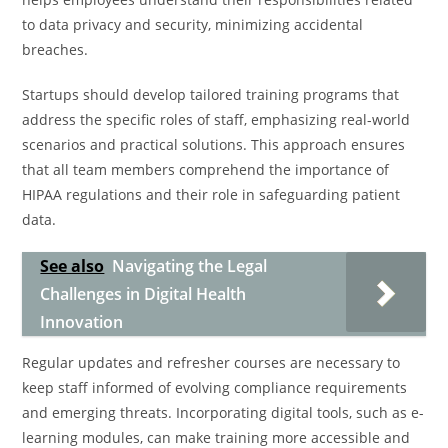
to data privacy and security, minimizing accidental
breaches.
Startups should develop tailored training programs that
address the specific roles of staff, emphasizing real-world
scenarios and practical solutions. This approach ensures
that all team members comprehend the importance of
HIPAA regulations and their role in safeguarding patient
data.
See also
Navigating the Legal
Challenges in Digital Health
Innovation
Regular updates and refresher courses are necessary to
keep staff informed of evolving compliance requirements
and emerging threats. Incorporating digital tools, such as e-
learning modules, can make training more accessible and