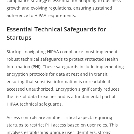
compliance strategy is essential for adapting to business
growth and evolving regulations, ensuring sustained
adherence to HIPAA requirements.
Essential Technical Safeguards for
Startups
Startups navigating HIPAA compliance must implement
robust technical safeguards to protect Protected Health
Information (PHI). These safeguards include implementing
encryption protocols for data at rest and in transit,
ensuring that sensitive information is unreadable if
accessed unauthorized. Encryption significantly reduces
the risk of data breaches and is a fundamental part of
HIPAA technical safeguards.
Access controls are another critical aspect, requiring
startups to restrict PHI access based on user roles. This
involves establishing unique user identifiers, strong