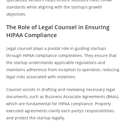
standards while aligning with the startup’s growth
objectives.
The Role of Legal Counsel in Ensuring
HIPAA Compliance
Legal counsel plays a pivotal role in guiding startups
through HIPAA compliance complexities. They ensure that
the startup understands applicable regulations and
maintains adherence from inception to operation, reducing
legal risks associated with violations.
Counsel assists in drafting and reviewing necessary legal
documents, such as Business Associate Agreements (BAAs),
which are fundamental for HIPAA compliance. Properly
executed agreements clarify each party’s responsibilities
and protect the startup legally.