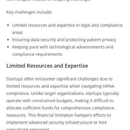
Key challenges include:
Limited resources and expertise in legal and compliance
areas
Ensuring data security and protecting patient privacy
Keeping pace with technological advancements and
compliance requirements
Limited Resources and Expertise
Startups often encounter significant challenges due to
limited resources and expertise when navigating HIPAA
compliance. Unlike larger organizations, startups typically
operate with constrained budgets, making it difficult to
allocate sufficient funds for comprehensive compliance
measures. This financial limitation hampers efforts to
implement advanced security infrastructure or hire
specialized personnel.