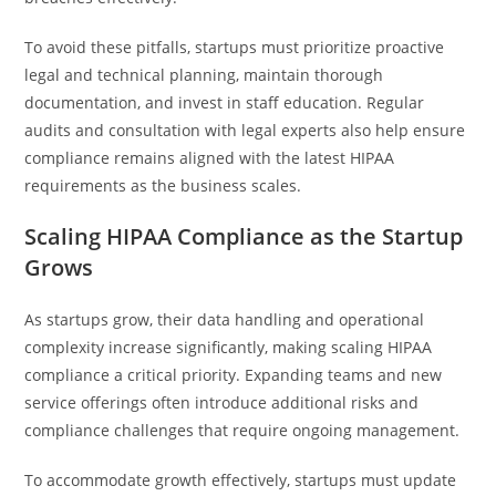
To avoid these pitfalls, startups must prioritize proactive
legal and technical planning, maintain thorough
documentation, and invest in staff education. Regular
audits and consultation with legal experts also help ensure
compliance remains aligned with the latest HIPAA
requirements as the business scales.
Scaling HIPAA Compliance as the Startup
Grows
As startups grow, their data handling and operational
complexity increase significantly, making scaling HIPAA
compliance a critical priority. Expanding teams and new
service offerings often introduce additional risks and
compliance challenges that require ongoing management.
To accommodate growth effectively, startups must update