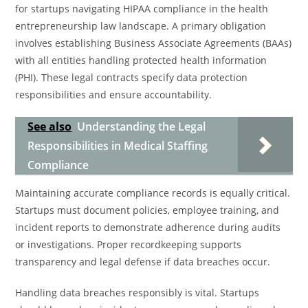
for startups navigating HIPAA compliance in the health
entrepreneurship law landscape. A primary obligation
involves establishing Business Associate Agreements (BAAs)
with all entities handling protected health information
(PHI). These legal contracts specify data protection
responsibilities and ensure accountability.
See also
Understanding the Legal
Responsibilities in Medical Staffing
Compliance
Maintaining accurate compliance records is equally critical.
Startups must document policies, employee training, and
incident reports to demonstrate adherence during audits
or investigations. Proper recordkeeping supports
transparency and legal defense if data breaches occur.
Handling data breaches responsibly is vital. Startups