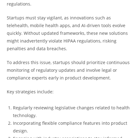
regulations.
Startups must stay vigilant, as innovations such as
telehealth, mobile health apps, and AI-driven tools evolve
quickly. Without updated frameworks, these new solutions
might inadvertently violate HIPAA regulations, risking
penalties and data breaches.
To address this issue, startups should prioritize continuous
monitoring of regulatory updates and involve legal or
compliance experts early in product development.
Key strategies include:
Regularly reviewing legislative changes related to health
technology.
Incorporating flexible compliance features into product
design.