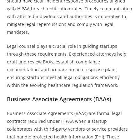
should have clear incident response procedures aligned
with HIPAA breach notification rules. Timely communication
with affected individuals and authorities is imperative to
mitigate legal repercussions and comply with legal
mandates.
Legal counsel plays a crucial role in guiding startups
through these requirements. Experienced attorneys help
draft and review BAAs, establish compliance
documentation, and prepare breach response plans,
ensuring startups meet all legal obligations efficiently
within the evolving healthcare regulation framework.
Business Associate Agreements (BAAs)
Business Associate Agreements (BAAs) are formal legal
contracts required under HIPAA when a startup
collaborates with third-party vendors or service providers
that handle protected health information (PHI). These