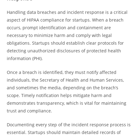
Handling data breaches and incident response is a critical
aspect of HIPAA compliance for startups. When a breach
occurs, prompt identification and containment are
necessary to minimize harm and comply with legal
obligations. Startups should establish clear protocols for
detecting unauthorized disclosures of protected health
information (PHI).
Once a breach is identified, they must notify affected
individuals, the Secretary of Health and Human Services,
and sometimes the media, depending on the breach’s
scope. Timely notification helps mitigate harm and
demonstrates transparency, which is vital for maintaining
trust and compliance.
Documenting every step of the incident response process is
essential. Startups should maintain detailed records of