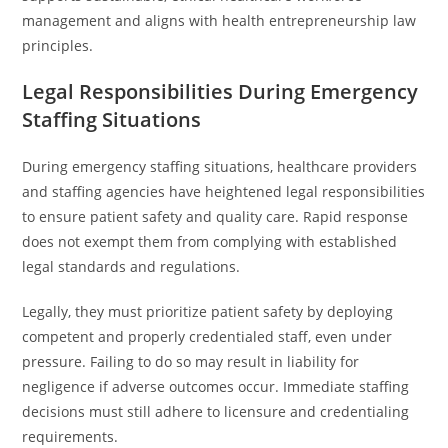
management and aligns with health entrepreneurship law
principles.
Legal Responsibilities During Emergency
Staffing Situations
During emergency staffing situations, healthcare providers
and staffing agencies have heightened legal responsibilities
to ensure patient safety and quality care. Rapid response
does not exempt them from complying with established
legal standards and regulations.
Legally, they must prioritize patient safety by deploying
competent and properly credentialed staff, even under
pressure. Failing to do so may result in liability for
negligence if adverse outcomes occur. Immediate staffing
decisions must still adhere to licensure and credentialing
requirements.