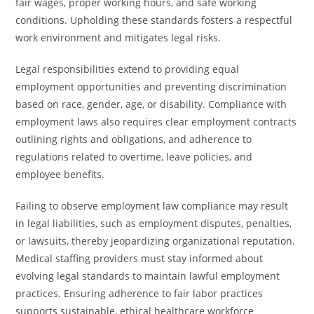
fair wages, proper working hours, and safe working
conditions. Upholding these standards fosters a respectful
work environment and mitigates legal risks.
Legal responsibilities extend to providing equal
employment opportunities and preventing discrimination
based on race, gender, age, or disability. Compliance with
employment laws also requires clear employment contracts
outlining rights and obligations, and adherence to
regulations related to overtime, leave policies, and
employee benefits.
Failing to observe employment law compliance may result
in legal liabilities, such as employment disputes, penalties,
or lawsuits, thereby jeopardizing organizational reputation.
Medical staffing providers must stay informed about
evolving legal standards to maintain lawful employment
practices. Ensuring adherence to fair labor practices
supports sustainable, ethical healthcare workforce