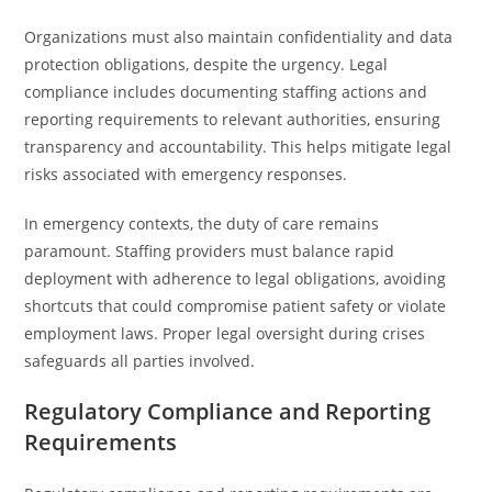
Organizations must also maintain confidentiality and data
protection obligations, despite the urgency. Legal
compliance includes documenting staffing actions and
reporting requirements to relevant authorities, ensuring
transparency and accountability. This helps mitigate legal
risks associated with emergency responses.
In emergency contexts, the duty of care remains
paramount. Staffing providers must balance rapid
deployment with adherence to legal obligations, avoiding
shortcuts that could compromise patient safety or violate
employment laws. Proper legal oversight during crises
safeguards all parties involved.
Regulatory Compliance and Reporting
Requirements