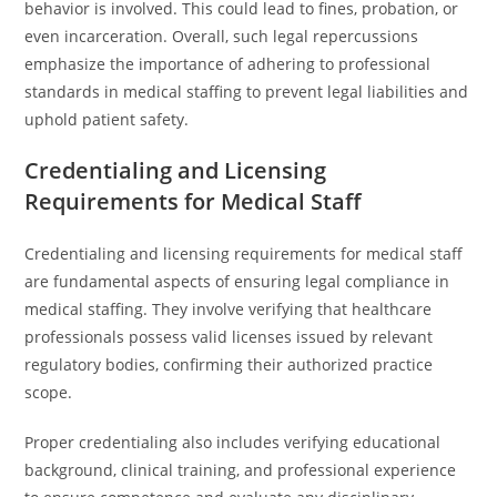
behavior is involved. This could lead to fines, probation, or
even incarceration. Overall, such legal repercussions
emphasize the importance of adhering to professional
standards in medical staffing to prevent legal liabilities and
uphold patient safety.
Credentialing and Licensing
Requirements for Medical Staff
Credentialing and licensing requirements for medical staff
are fundamental aspects of ensuring legal compliance in
medical staffing. They involve verifying that healthcare
professionals possess valid licenses issued by relevant
regulatory bodies, confirming their authorized practice
scope.
Proper credentialing also includes verifying educational
background, clinical training, and professional experience