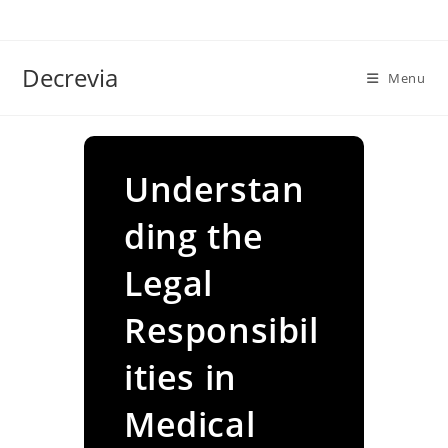
Skip
to
content
Decrevia
Menu
Understan
ding the
Legal
Responsibil
ities in
Medical