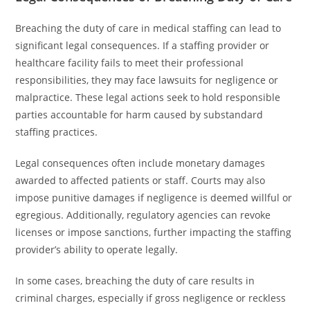
Breaching the duty of care in medical staffing can lead to
significant legal consequences. If a staffing provider or
healthcare facility fails to meet their professional
responsibilities, they may face lawsuits for negligence or
malpractice. These legal actions seek to hold responsible
parties accountable for harm caused by substandard
staffing practices.
Legal consequences often include monetary damages
awarded to affected patients or staff. Courts may also
impose punitive damages if negligence is deemed willful or
egregious. Additionally, regulatory agencies can revoke
licenses or impose sanctions, further impacting the staffing
provider’s ability to operate legally.
In some cases, breaching the duty of care results in
criminal charges, especially if gross negligence or reckless