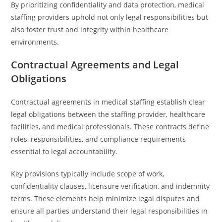
By prioritizing confidentiality and data protection, medical
staffing providers uphold not only legal responsibilities but
also foster trust and integrity within healthcare
environments.
Contractual Agreements and Legal
Obligations
Contractual agreements in medical staffing establish clear
legal obligations between the staffing provider, healthcare
facilities, and medical professionals. These contracts define
roles, responsibilities, and compliance requirements
essential to legal accountability.
Key provisions typically include scope of work,
confidentiality clauses, licensure verification, and indemnity
terms. These elements help minimize legal disputes and
ensure all parties understand their legal responsibilities in