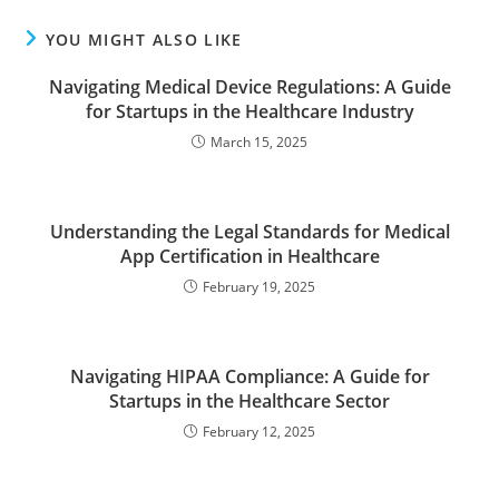
YOU MIGHT ALSO LIKE
Navigating Medical Device Regulations: A Guide
for Startups in the Healthcare Industry
March 15, 2025
Understanding the Legal Standards for Medical
App Certification in Healthcare
February 19, 2025
Navigating HIPAA Compliance: A Guide for
Startups in the Healthcare Sector
February 12, 2025