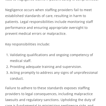
Negligence occurs when staffing providers fail to meet
established standards of care, resulting in harm to
patients. Legal responsibilities include monitoring staff
performance and ensuring appropriate oversight to
prevent medical errors or malpractice.
Key responsibilities include:
Validating qualifications and ongoing competency of
medical staff.
Providing adequate training and supervision.
Acting promptly to address any signs of unprofessional
conduct.
Failure to adhere to these standards exposes staffing
providers to legal consequences, including malpractice
lawsuits and regulatory sanctions. Upholding the duty of
care is fundamental to minimizing negligence risks and