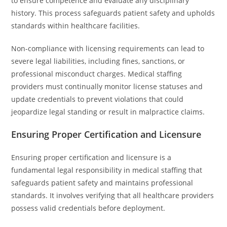
to ensure competence and evaluate any disciplinary
history. This process safeguards patient safety and upholds
standards within healthcare facilities.
Non-compliance with licensing requirements can lead to
severe legal liabilities, including fines, sanctions, or
professional misconduct charges. Medical staffing
providers must continually monitor license statuses and
update credentials to prevent violations that could
jeopardize legal standing or result in malpractice claims.
Ensuring Proper Certification and Licensure
Ensuring proper certification and licensure is a
fundamental legal responsibility in medical staffing that
safeguards patient safety and maintains professional
standards. It involves verifying that all healthcare providers
possess valid credentials before deployment.