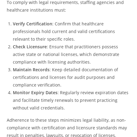
To comply with legal requirements, staffing agencies and
healthcare institutions must:
Verify Certification
: Confirm that healthcare
professionals hold current and valid certifications
relevant to their specific roles.
Check Licensure
: Ensure that practitioners possess
active state or national licenses, which demonstrate
compliance with licensing authorities.
Maintain Records
: Keep detailed documentation of
certifications and licenses for audit purposes and
compliance verification.
Monitor Expiry Dates
: Regularly review expiration dates
and facilitate timely renewals to prevent practicing
without valid credentials.
Adherence to these steps minimizes legal liability, as non-
compliance with certification and licensure standards may
result in penalties, lawsuits, or revocation of licenses.