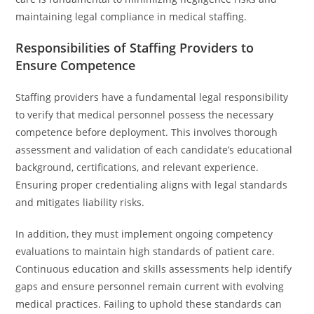
maintaining legal compliance in medical staffing.
Responsibilities of Staffing Providers to
Ensure Competence
Staffing providers have a fundamental legal responsibility
to verify that medical personnel possess the necessary
competence before deployment. This involves thorough
assessment and validation of each candidate’s educational
background, certifications, and relevant experience.
Ensuring proper credentialing aligns with legal standards
and mitigates liability risks.
In addition, they must implement ongoing competency
evaluations to maintain high standards of patient care.
Continuous education and skills assessments help identify
gaps and ensure personnel remain current with evolving
medical practices. Failing to uphold these standards can