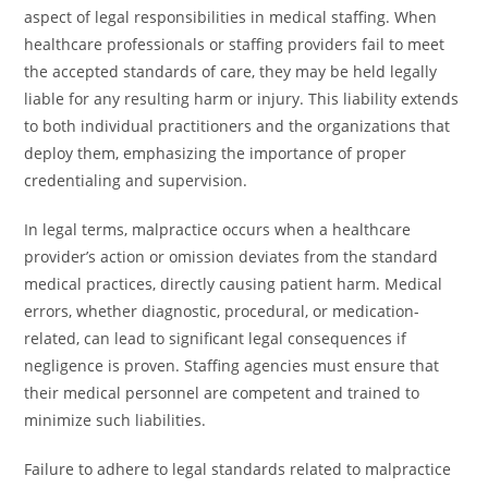
aspect of legal responsibilities in medical staffing. When
healthcare professionals or staffing providers fail to meet
the accepted standards of care, they may be held legally
liable for any resulting harm or injury. This liability extends
to both individual practitioners and the organizations that
deploy them, emphasizing the importance of proper
credentialing and supervision.
In legal terms, malpractice occurs when a healthcare
provider’s action or omission deviates from the standard
medical practices, directly causing patient harm. Medical
errors, whether diagnostic, procedural, or medication-
related, can lead to significant legal consequences if
negligence is proven. Staffing agencies must ensure that
their medical personnel are competent and trained to
minimize such liabilities.
Failure to adhere to legal standards related to malpractice