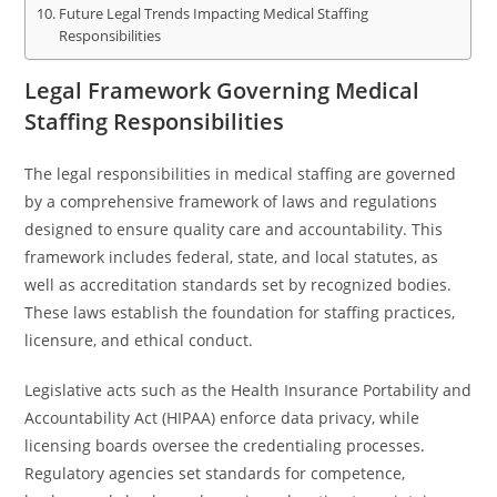
Future Legal Trends Impacting Medical Staffing
Responsibilities
Legal Framework Governing Medical
Staffing Responsibilities
The legal responsibilities in medical staffing are governed
by a comprehensive framework of laws and regulations
designed to ensure quality care and accountability. This
framework includes federal, state, and local statutes, as
well as accreditation standards set by recognized bodies.
These laws establish the foundation for staffing practices,
licensure, and ethical conduct.
Legislative acts such as the Health Insurance Portability and
Accountability Act (HIPAA) enforce data privacy, while
licensing boards oversee the credentialing processes.
Regulatory agencies set standards for competence,