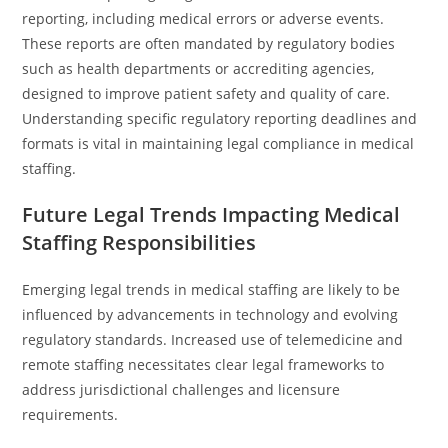
reporting, including medical errors or adverse events.
These reports are often mandated by regulatory bodies
such as health departments or accrediting agencies,
designed to improve patient safety and quality of care.
Understanding specific regulatory reporting deadlines and
formats is vital in maintaining legal compliance in medical
staffing.
Future Legal Trends Impacting Medical
Staffing Responsibilities
Emerging legal trends in medical staffing are likely to be
influenced by advancements in technology and evolving
regulatory standards. Increased use of telemedicine and
remote staffing necessitates clear legal frameworks to
address jurisdictional challenges and licensure
requirements.