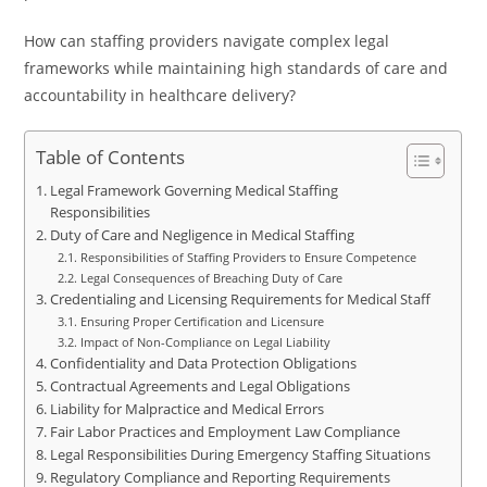
How can staffing providers navigate complex legal
frameworks while maintaining high standards of care and
accountability in healthcare delivery?
Table of Contents
Legal Framework Governing Medical Staffing
Responsibilities
Duty of Care and Negligence in Medical Staffing
Responsibilities of Staffing Providers to Ensure Competence
Legal Consequences of Breaching Duty of Care
Credentialing and Licensing Requirements for Medical Staff
Ensuring Proper Certification and Licensure
Impact of Non-Compliance on Legal Liability
Confidentiality and Data Protection Obligations
Contractual Agreements and Legal Obligations
Liability for Malpractice and Medical Errors
Fair Labor Practices and Employment Law Compliance
Legal Responsibilities During Emergency Staffing Situations
Regulatory Compliance and Reporting Requirements