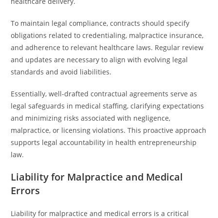
healthcare delivery.
To maintain legal compliance, contracts should specify
obligations related to credentialing, malpractice insurance,
and adherence to relevant healthcare laws. Regular review
and updates are necessary to align with evolving legal
standards and avoid liabilities.
Essentially, well-drafted contractual agreements serve as
legal safeguards in medical staffing, clarifying expectations
and minimizing risks associated with negligence,
malpractice, or licensing violations. This proactive approach
supports legal accountability in health entrepreneurship
law.
Liability for Malpractice and Medical
Errors
Liability for malpractice and medical errors is a critical