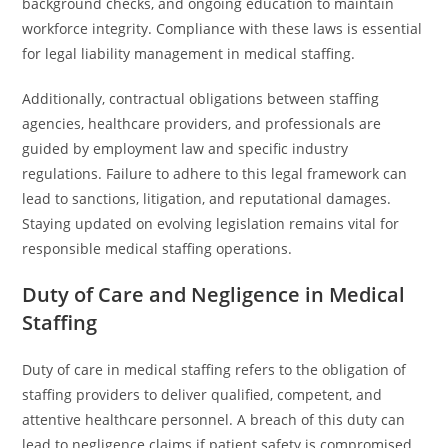
background checks, and ongoing education to maintain
workforce integrity. Compliance with these laws is essential
for legal liability management in medical staffing.
Additionally, contractual obligations between staffing
agencies, healthcare providers, and professionals are
guided by employment law and specific industry
regulations. Failure to adhere to this legal framework can
lead to sanctions, litigation, and reputational damages.
Staying updated on evolving legislation remains vital for
responsible medical staffing operations.
Duty of Care and Negligence in Medical
Staffing
Duty of care in medical staffing refers to the obligation of
staffing providers to deliver qualified, competent, and
attentive healthcare personnel. A breach of this duty can
lead to negligence claims if patient safety is compromised.