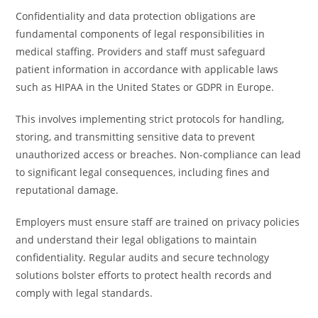
Confidentiality and data protection obligations are
fundamental components of legal responsibilities in
medical staffing. Providers and staff must safeguard
patient information in accordance with applicable laws
such as HIPAA in the United States or GDPR in Europe.
This involves implementing strict protocols for handling,
storing, and transmitting sensitive data to prevent
unauthorized access or breaches. Non-compliance can lead
to significant legal consequences, including fines and
reputational damage.
Employers must ensure staff are trained on privacy policies
and understand their legal obligations to maintain
confidentiality. Regular audits and secure technology
solutions bolster efforts to protect health records and
comply with legal standards.