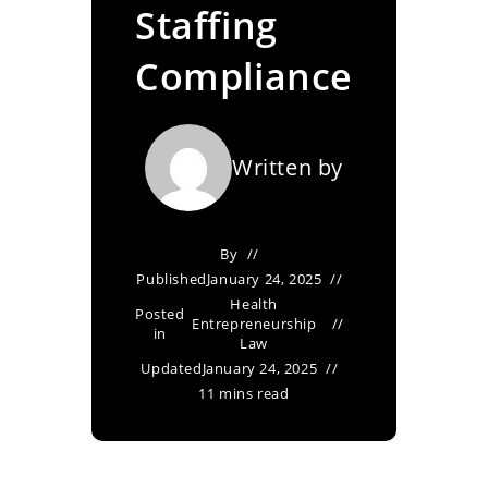
Staffing
Compliance
Written by
By
Published
January 24, 2025
Health
Posted
Entrepreneurship
in
Law
Updated
January 24, 2025
11 mins read