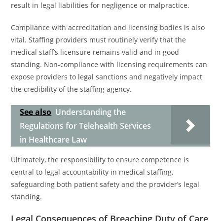
result in legal liabilities for negligence or malpractice.
Compliance with accreditation and licensing bodies is also
vital. Staffing providers must routinely verify that the
medical staff’s licensure remains valid and in good
standing. Non-compliance with licensing requirements can
expose providers to legal sanctions and negatively impact
the credibility of the staffing agency.
See also
Understanding the
Regulations for Telehealth Services
in Healthcare Law
Ultimately, the responsibility to ensure competence is
central to legal accountability in medical staffing,
safeguarding both patient safety and the provider’s legal
standing.
Legal Consequences of Breaching Duty of Care