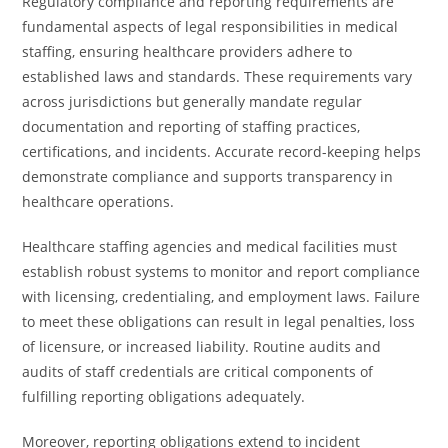
Regulatory compliance and reporting requirements are
fundamental aspects of legal responsibilities in medical
staffing, ensuring healthcare providers adhere to
established laws and standards. These requirements vary
across jurisdictions but generally mandate regular
documentation and reporting of staffing practices,
certifications, and incidents. Accurate record-keeping helps
demonstrate compliance and supports transparency in
healthcare operations.
Healthcare staffing agencies and medical facilities must
establish robust systems to monitor and report compliance
with licensing, credentialing, and employment laws. Failure
to meet these obligations can result in legal penalties, loss
of licensure, or increased liability. Routine audits and
audits of staff credentials are critical components of
fulfilling reporting obligations adequately.
Moreover, reporting obligations extend to incident