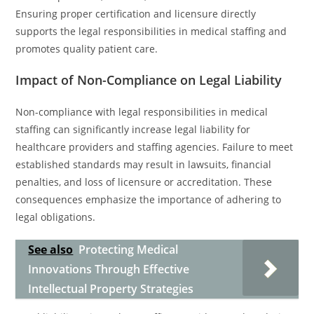
Ensuring proper certification and licensure directly
supports the legal responsibilities in medical staffing and
promotes quality patient care.
Impact of Non-Compliance on Legal Liability
Non-compliance with legal responsibilities in medical
staffing can significantly increase legal liability for
healthcare providers and staffing agencies. Failure to meet
established standards may result in lawsuits, financial
penalties, and loss of licensure or accreditation. These
consequences emphasize the importance of adhering to
legal obligations.
See also
Protecting Medical
Innovations Through Effective
Intellectual Property Strategies