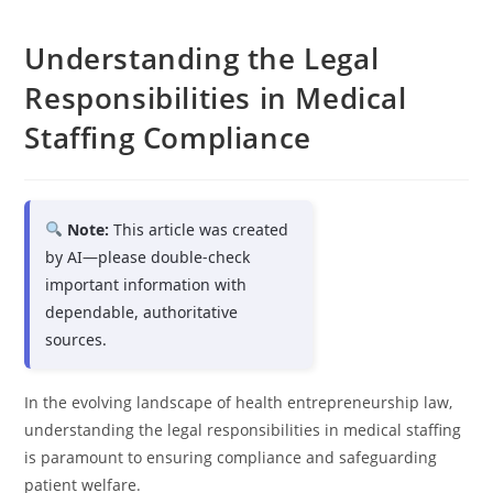
Understanding the Legal
Responsibilities in Medical
Staffing Compliance
Note:
This article was created
by AI—please double-check
important information with
dependable, authoritative
sources.
In the evolving landscape of health entrepreneurship law,
understanding the legal responsibilities in medical staffing
is paramount to ensuring compliance and safeguarding
patient welfare.