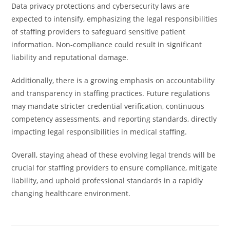
Data privacy protections and cybersecurity laws are
expected to intensify, emphasizing the legal responsibilities
of staffing providers to safeguard sensitive patient
information. Non-compliance could result in significant
liability and reputational damage.
Additionally, there is a growing emphasis on accountability
and transparency in staffing practices. Future regulations
may mandate stricter credential verification, continuous
competency assessments, and reporting standards, directly
impacting legal responsibilities in medical staffing.
Overall, staying ahead of these evolving legal trends will be
crucial for staffing providers to ensure compliance, mitigate
liability, and uphold professional standards in a rapidly
changing healthcare environment.