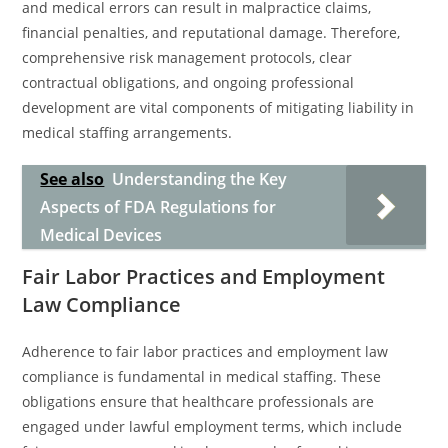
and medical errors can result in malpractice claims,
financial penalties, and reputational damage. Therefore,
comprehensive risk management protocols, clear
contractual obligations, and ongoing professional
development are vital components of mitigating liability in
medical staffing arrangements.
See also
Understanding the Key
Aspects of FDA Regulations for
Medical Devices
Fair Labor Practices and Employment
Law Compliance
Adherence to fair labor practices and employment law
compliance is fundamental in medical staffing. These
obligations ensure that healthcare professionals are
engaged under lawful employment terms, which include