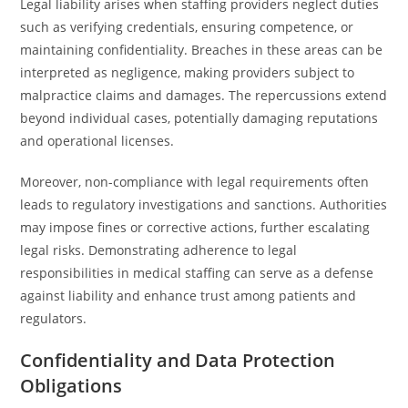
Legal liability arises when staffing providers neglect duties
such as verifying credentials, ensuring competence, or
maintaining confidentiality. Breaches in these areas can be
interpreted as negligence, making providers subject to
malpractice claims and damages. The repercussions extend
beyond individual cases, potentially damaging reputations
and operational licenses.
Moreover, non-compliance with legal requirements often
leads to regulatory investigations and sanctions. Authorities
may impose fines or corrective actions, further escalating
legal risks. Demonstrating adherence to legal
responsibilities in medical staffing can serve as a defense
against liability and enhance trust among patients and
regulators.
Confidentiality and Data Protection
Obligations