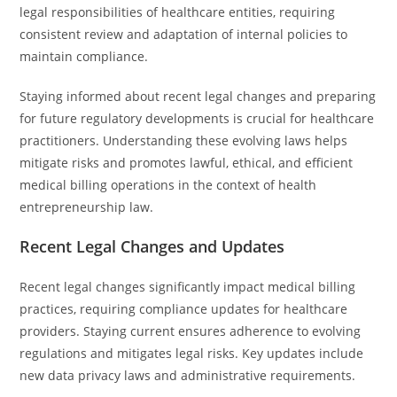
legal responsibilities of healthcare entities, requiring
consistent review and adaptation of internal policies to
maintain compliance.
Staying informed about recent legal changes and preparing
for future regulatory developments is crucial for healthcare
practitioners. Understanding these evolving laws helps
mitigate risks and promotes lawful, ethical, and efficient
medical billing operations in the context of health
entrepreneurship law.
Recent Legal Changes and Updates
Recent legal changes significantly impact medical billing
practices, requiring compliance updates for healthcare
providers. Staying current ensures adherence to evolving
regulations and mitigates legal risks. Key updates include
new data privacy laws and administrative requirements.