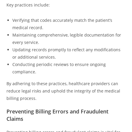
Key practices include:
Verifying that codes accurately match the patient’s
medical record.
Maintaining comprehensive, legible documentation for
every service.
Updating records promptly to reflect any modifications
or additional services.
Conducting periodic reviews to ensure ongoing
compliance.
By adhering to these practices, healthcare providers can
reduce legal risks and uphold the integrity of the medical
billing process.
Preventing Billing Errors and Fraudulent
Claims