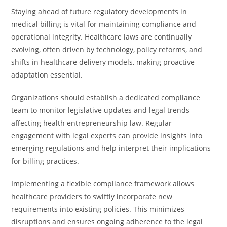
Staying ahead of future regulatory developments in
medical billing is vital for maintaining compliance and
operational integrity. Healthcare laws are continually
evolving, often driven by technology, policy reforms, and
shifts in healthcare delivery models, making proactive
adaptation essential.
Organizations should establish a dedicated compliance
team to monitor legislative updates and legal trends
affecting health entrepreneurship law. Regular
engagement with legal experts can provide insights into
emerging regulations and help interpret their implications
for billing practices.
Implementing a flexible compliance framework allows
healthcare providers to swiftly incorporate new
requirements into existing policies. This minimizes
disruptions and ensures ongoing adherence to the legal