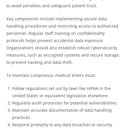
to avoid penalties and safeguard patient trust.
Key components include implementing secure data
handling procedures and restricting access to authorized
personnel. Regular staff training on confidentiality
protocols helps prevent accidental data exposure.
Organizations should also establish robust cybersecurity
measures, such as encrypted systems and secure storage,
to prevent hacking and data theft.
To maintain compliance, medical billers must:
Follow regulations set out by laws like HIPAA in the
United States or equivalent legislation elsewhere.
Regularly audit processes for potential vulnerabilities.
Maintain accurate documentation of data handling
practices.
Respond promptly to any data breaches or security