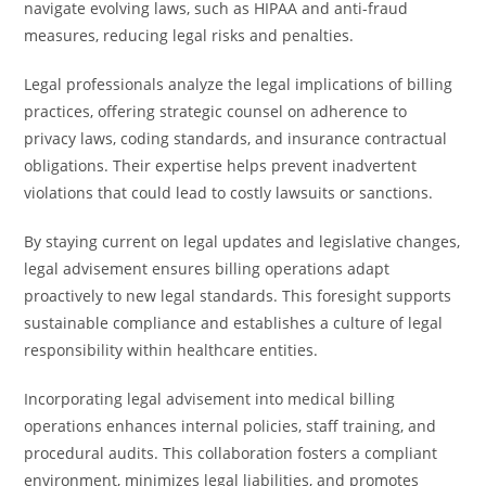
navigate evolving laws, such as HIPAA and anti-fraud
measures, reducing legal risks and penalties.
Legal professionals analyze the legal implications of billing
practices, offering strategic counsel on adherence to
privacy laws, coding standards, and insurance contractual
obligations. Their expertise helps prevent inadvertent
violations that could lead to costly lawsuits or sanctions.
By staying current on legal updates and legislative changes,
legal advisement ensures billing operations adapt
proactively to new legal standards. This foresight supports
sustainable compliance and establishes a culture of legal
responsibility within healthcare entities.
Incorporating legal advisement into medical billing
operations enhances internal policies, staff training, and
procedural audits. This collaboration fosters a compliant
environment, minimizes legal liabilities, and promotes