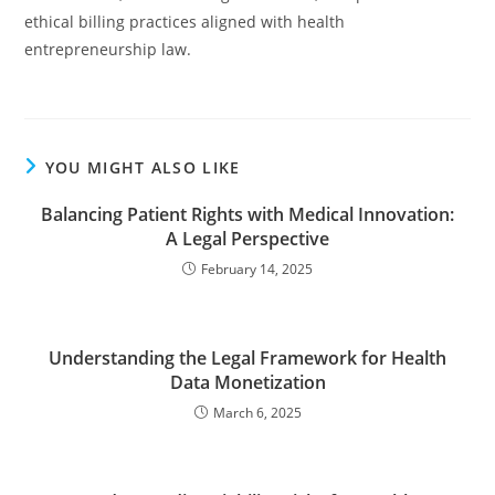
ethical billing practices aligned with health
entrepreneurship law.
YOU MIGHT ALSO LIKE
Balancing Patient Rights with Medical Innovation:
A Legal Perspective
February 14, 2025
Understanding the Legal Framework for Health
Data Monetization
March 6, 2025