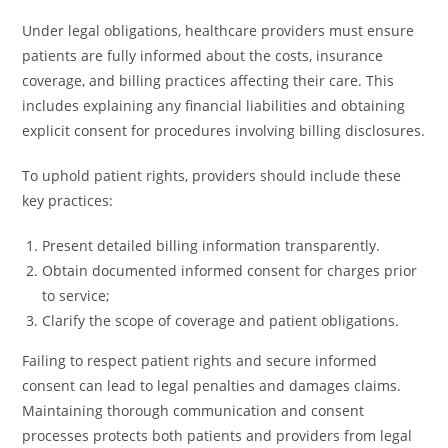
Under legal obligations, healthcare providers must ensure
patients are fully informed about the costs, insurance
coverage, and billing practices affecting their care. This
includes explaining any financial liabilities and obtaining
explicit consent for procedures involving billing disclosures.
To uphold patient rights, providers should include these
key practices:
Present detailed billing information transparently.
Obtain documented informed consent for charges prior
to service;
Clarify the scope of coverage and patient obligations.
Failing to respect patient rights and secure informed
consent can lead to legal penalties and damages claims.
Maintaining thorough communication and consent
processes protects both patients and providers from legal