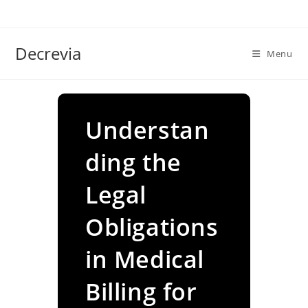
Skip
to
content
Decrevia
Menu
Understan
ding the
Legal
Obligations
in Medical
Billing for