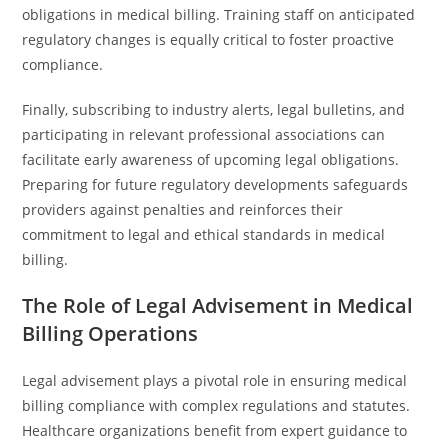
obligations in medical billing. Training staff on anticipated
regulatory changes is equally critical to foster proactive
compliance.
Finally, subscribing to industry alerts, legal bulletins, and
participating in relevant professional associations can
facilitate early awareness of upcoming legal obligations.
Preparing for future regulatory developments safeguards
providers against penalties and reinforces their
commitment to legal and ethical standards in medical
billing.
The Role of Legal Advisement in Medical
Billing Operations
Legal advisement plays a pivotal role in ensuring medical
billing compliance with complex regulations and statutes.
Healthcare organizations benefit from expert guidance to