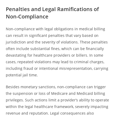
Penalties and Legal Ramifications of
Non-Compliance
Non-compliance with legal obligations in medical billing
can result in significant penalties that vary based on
jurisdiction and the severity of violations. These penalties
often include substantial fines, which can be financially
devastating for healthcare providers or billers. In some
cases, repeated violations may lead to criminal charges,
including fraud or intentional misrepresentation, carrying
potential jail time.
Besides monetary sanctions, non-compliance can trigger
the suspension or loss of Medicare and Medicaid billing
privileges. Such actions limit a provider’s ability to operate
within the legal healthcare framework, severely impacting
revenue and reputation. Legal consequences also