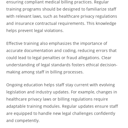
ensuring compliant medical billing practices. Regular
training programs should be designed to familiarize staff
with relevant laws, such as healthcare privacy regulations
and insurance contractual requirements. This knowledge
helps prevent legal violations.
Effective training also emphasizes the importance of
accurate documentation and coding, reducing errors that
could lead to legal penalties or fraud allegations. Clear
understanding of legal standards fosters ethical decision-
making among staff in billing processes.
Ongoing education helps staff stay current with evolving
legislation and industry updates. For example, changes in
healthcare privacy laws or billing regulations require
adaptable training modules. Regular updates ensure staff
are equipped to handle new legal challenges confidently
and competently.