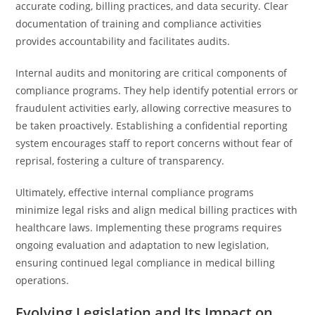
accurate coding, billing practices, and data security. Clear
documentation of training and compliance activities
provides accountability and facilitates audits.
Internal audits and monitoring are critical components of
compliance programs. They help identify potential errors or
fraudulent activities early, allowing corrective measures to
be taken proactively. Establishing a confidential reporting
system encourages staff to report concerns without fear of
reprisal, fostering a culture of transparency.
Ultimately, effective internal compliance programs
minimize legal risks and align medical billing practices with
healthcare laws. Implementing these programs requires
ongoing evaluation and adaptation to new legislation,
ensuring continued legal compliance in medical billing
operations.
Evolving Legislation and Its Impact on