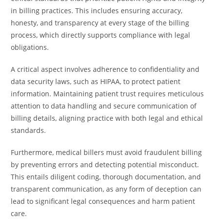
in billing practices. This includes ensuring accuracy,
honesty, and transparency at every stage of the billing
process, which directly supports compliance with legal
obligations.
A critical aspect involves adherence to confidentiality and
data security laws, such as HIPAA, to protect patient
information. Maintaining patient trust requires meticulous
attention to data handling and secure communication of
billing details, aligning practice with both legal and ethical
standards.
Furthermore, medical billers must avoid fraudulent billing
by preventing errors and detecting potential misconduct.
This entails diligent coding, thorough documentation, and
transparent communication, as any form of deception can
lead to significant legal consequences and harm patient
care.