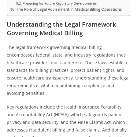
Preparing for Future Regulatory Developments
The Role of Legal Advisement in Medical Billing Operations
Understanding the Legal Framework
Governing Medical Billing
The legal framework governing medical billing
encompasses federal, state, and industry regulations that
healthcare providers must adhere to. These laws establish
standards for billing practices, protect patient rights, and
ensure healthcare transparency. Understanding these legal
requirements is vital to maintaining compliance and
avoiding penalties.
Key regulations include the Health Insurance Portability
and Accountability Act (HIPAA), which safeguards patient
privacy and data security, and the False Claims Act, which
addresses fraudulent billing and false claims. Additionally,