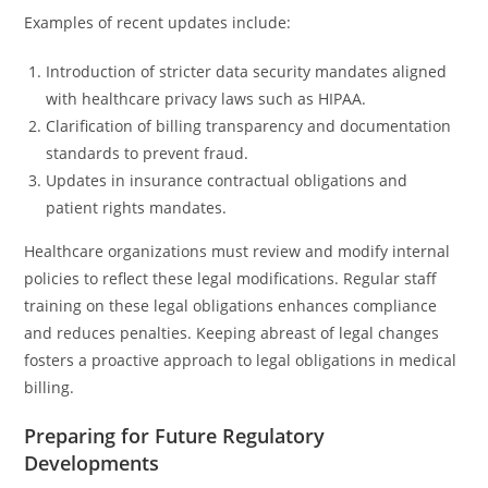
Examples of recent updates include:
Introduction of stricter data security mandates aligned
with healthcare privacy laws such as HIPAA.
Clarification of billing transparency and documentation
standards to prevent fraud.
Updates in insurance contractual obligations and
patient rights mandates.
Healthcare organizations must review and modify internal
policies to reflect these legal modifications. Regular staff
training on these legal obligations enhances compliance
and reduces penalties. Keeping abreast of legal changes
fosters a proactive approach to legal obligations in medical
billing.
Preparing for Future Regulatory
Developments