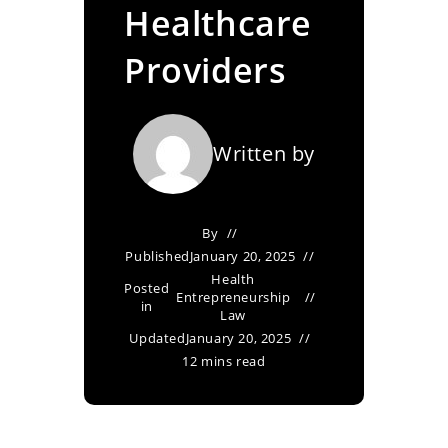
Healthcare
Providers
Written by
By
Published
January 20, 2025
Health
Posted
Entrepreneurship
in
Law
Updated
January 20, 2025
12 mins read