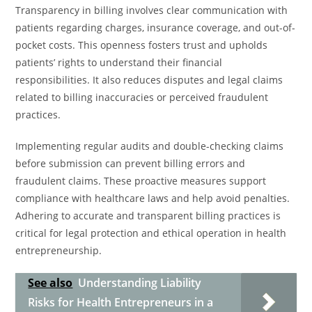
Transparency in billing involves clear communication with
patients regarding charges, insurance coverage, and out-of-
pocket costs. This openness fosters trust and upholds
patients’ rights to understand their financial
responsibilities. It also reduces disputes and legal claims
related to billing inaccuracies or perceived fraudulent
practices.
Implementing regular audits and double-checking claims
before submission can prevent billing errors and
fraudulent claims. These proactive measures support
compliance with healthcare laws and help avoid penalties.
Adhering to accurate and transparent billing practices is
critical for legal protection and ethical operation in health
entrepreneurship.
See also
Understanding Liability
Risks for Health Entrepreneurs in a