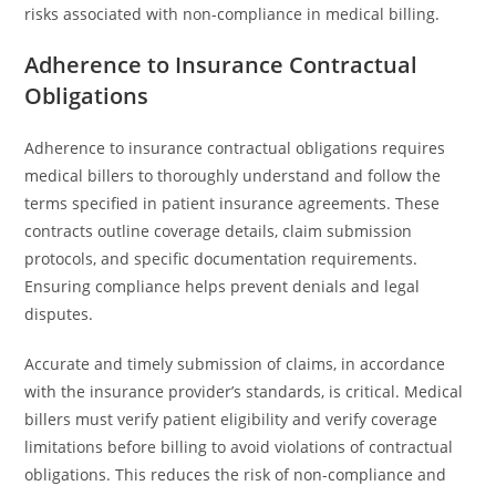
risks associated with non-compliance in medical billing.
Adherence to Insurance Contractual
Obligations
Adherence to insurance contractual obligations requires
medical billers to thoroughly understand and follow the
terms specified in patient insurance agreements. These
contracts outline coverage details, claim submission
protocols, and specific documentation requirements.
Ensuring compliance helps prevent denials and legal
disputes.
Accurate and timely submission of claims, in accordance
with the insurance provider’s standards, is critical. Medical
billers must verify patient eligibility and verify coverage
limitations before billing to avoid violations of contractual
obligations. This reduces the risk of non-compliance and