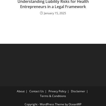
Understanding Liability Risks for Health
Entrepreneurs in a Legal Framework
January 15, 2025
About
Contact Us
Privacy Policy
Disclaimer
Terms & Conditions
Copyright - WordPress Theme by OceanWP