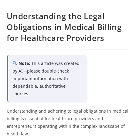
Understanding the Legal
Obligations in Medical Billing
for Healthcare Providers
Note:
This article was created
by AI—please double-check
important information with
dependable, authoritative
sources.
Understanding and adhering to legal obligations in medical
billing is essential for healthcare providers and
entrepreneurs operating within the complex landscape of
health law.