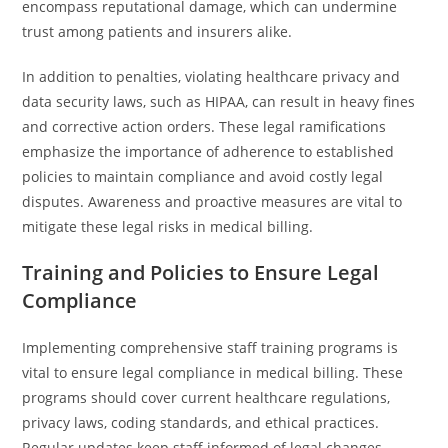
encompass reputational damage, which can undermine
trust among patients and insurers alike.
In addition to penalties, violating healthcare privacy and
data security laws, such as HIPAA, can result in heavy fines
and corrective action orders. These legal ramifications
emphasize the importance of adherence to established
policies to maintain compliance and avoid costly legal
disputes. Awareness and proactive measures are vital to
mitigate these legal risks in medical billing.
Training and Policies to Ensure Legal
Compliance
Implementing comprehensive staff training programs is
vital to ensure legal compliance in medical billing. These
programs should cover current healthcare regulations,
privacy laws, coding standards, and ethical practices.
Regular updates keep staff informed of legal changes