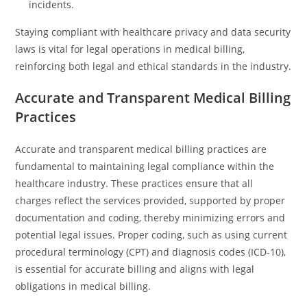
incidents.
Staying compliant with healthcare privacy and data security
laws is vital for legal operations in medical billing,
reinforcing both legal and ethical standards in the industry.
Accurate and Transparent Medical Billing
Practices
Accurate and transparent medical billing practices are
fundamental to maintaining legal compliance within the
healthcare industry. These practices ensure that all
charges reflect the services provided, supported by proper
documentation and coding, thereby minimizing errors and
potential legal issues. Proper coding, such as using current
procedural terminology (CPT) and diagnosis codes (ICD-10),
is essential for accurate billing and aligns with legal
obligations in medical billing.