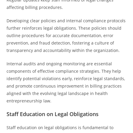
affecting billing procedures.
Developing clear policies and internal compliance protocols
further reinforces legal obligations. These policies should
outline procedures for accurate documentation, error
prevention, and fraud detection, fostering a culture of
transparency and accountability within the organization.
Internal audits and ongoing monitoring are essential
components of effective compliance strategies. They help
identify potential violations early, reinforce legal standards,
and promote continuous improvement in billing practices
aligned with the evolving legal landscape in health
entrepreneurship law.
Staff Education on Legal Obligations
Staff education on legal obligations is fundamental to