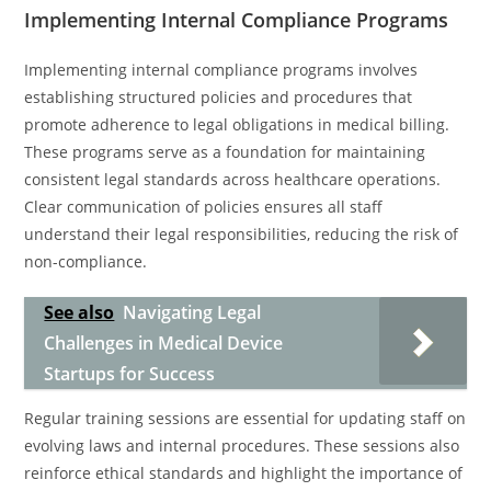
Implementing Internal Compliance Programs
Implementing internal compliance programs involves
establishing structured policies and procedures that
promote adherence to legal obligations in medical billing.
These programs serve as a foundation for maintaining
consistent legal standards across healthcare operations.
Clear communication of policies ensures all staff
understand their legal responsibilities, reducing the risk of
non-compliance.
See also
Navigating Legal
Challenges in Medical Device
Startups for Success
Regular training sessions are essential for updating staff on
evolving laws and internal procedures. These sessions also
reinforce ethical standards and highlight the importance of