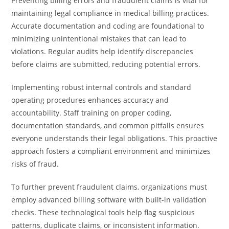
Preventing billing errors and fraudulent claims is vital for
maintaining legal compliance in medical billing practices.
Accurate documentation and coding are foundational to
minimizing unintentional mistakes that can lead to
violations. Regular audits help identify discrepancies
before claims are submitted, reducing potential errors.
Implementing robust internal controls and standard
operating procedures enhances accuracy and
accountability. Staff training on proper coding,
documentation standards, and common pitfalls ensures
everyone understands their legal obligations. This proactive
approach fosters a compliant environment and minimizes
risks of fraud.
To further prevent fraudulent claims, organizations must
employ advanced billing software with built-in validation
checks. These technological tools help flag suspicious
patterns, duplicate claims, or inconsistent information.