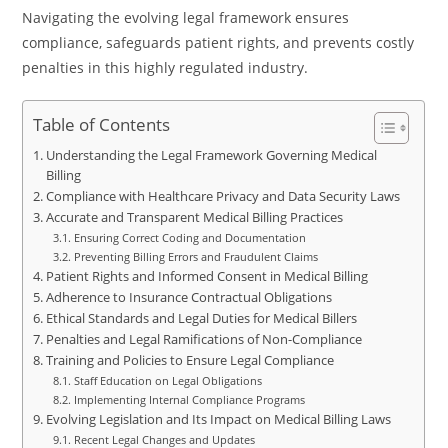
Navigating the evolving legal framework ensures
compliance, safeguards patient rights, and prevents costly
penalties in this highly regulated industry.
Table of Contents
Understanding the Legal Framework Governing Medical
Billing
Compliance with Healthcare Privacy and Data Security Laws
Accurate and Transparent Medical Billing Practices
Ensuring Correct Coding and Documentation
Preventing Billing Errors and Fraudulent Claims
Patient Rights and Informed Consent in Medical Billing
Adherence to Insurance Contractual Obligations
Ethical Standards and Legal Duties for Medical Billers
Penalties and Legal Ramifications of Non-Compliance
Training and Policies to Ensure Legal Compliance
Staff Education on Legal Obligations
Implementing Internal Compliance Programs
Evolving Legislation and Its Impact on Medical Billing Laws
Recent Legal Changes and Updates