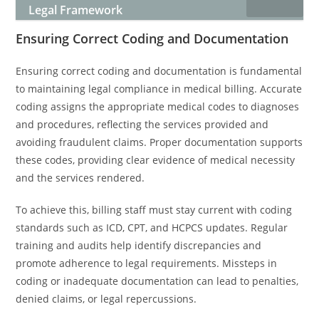
Legal Framework
Ensuring Correct Coding and Documentation
Ensuring correct coding and documentation is fundamental
to maintaining legal compliance in medical billing. Accurate
coding assigns the appropriate medical codes to diagnoses
and procedures, reflecting the services provided and
avoiding fraudulent claims. Proper documentation supports
these codes, providing clear evidence of medical necessity
and the services rendered.
To achieve this, billing staff must stay current with coding
standards such as ICD, CPT, and HCPCS updates. Regular
training and audits help identify discrepancies and
promote adherence to legal requirements. Missteps in
coding or inadequate documentation can lead to penalties,
denied claims, or legal repercussions.