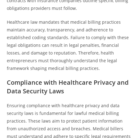
contracts with insurance companies outline specific billing
obligations providers must follow.
Healthcare law mandates that medical billing practices
maintain accuracy, transparency, and adherence to
established coding standards. Failure to comply with these
legal obligations can result in legal penalties, financial
losses, and damage to reputation. Therefore, health
entrepreneurs must thoroughly understand the legal
framework shaping medical billing practices.
Compliance with Healthcare Privacy and
Data Security Laws
Ensuring compliance with healthcare privacy and data
security laws is fundamental for lawful medical billing
practices. These laws aim to protect patient information
from unauthorized access and breaches. Medical billers
must understand and adhere to specific legal requirements