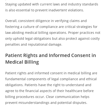
Staying updated with current laws and industry standards
is also essential to prevent inadvertent violations.
Overall, consistent diligence in verifying claims and
fostering a culture of compliance are critical strategies for
law-abiding medical billing operations. Proper practices not
only uphold legal obligations but also protect against costly
penalties and reputational damage.
Patient Rights and Informed Consent in
Medical Billing
Patient rights and informed consent in medical billing are
fundamental components of legal compliance and ethical
obligations. Patients have the right to understand and
agree to the financial aspects of their healthcare before
billing procedures occur. Clear communication helps
prevent misunderstandings and potential disputes.