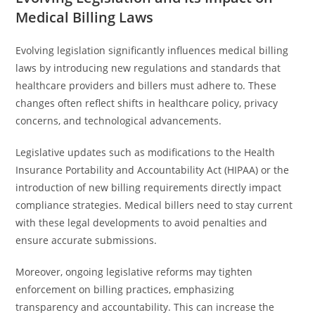
Medical Billing Laws
Evolving legislation significantly influences medical billing
laws by introducing new regulations and standards that
healthcare providers and billers must adhere to. These
changes often reflect shifts in healthcare policy, privacy
concerns, and technological advancements.
Legislative updates such as modifications to the Health
Insurance Portability and Accountability Act (HIPAA) or the
introduction of new billing requirements directly impact
compliance strategies. Medical billers need to stay current
with these legal developments to avoid penalties and
ensure accurate submissions.
Moreover, ongoing legislative reforms may tighten
enforcement on billing practices, emphasizing
transparency and accountability. This can increase the