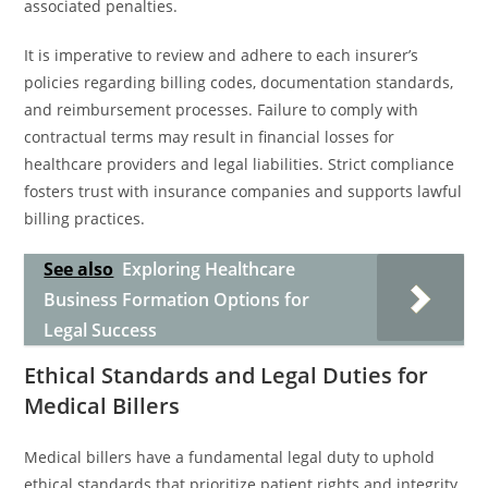
associated penalties.
It is imperative to review and adhere to each insurer’s
policies regarding billing codes, documentation standards,
and reimbursement processes. Failure to comply with
contractual terms may result in financial losses for
healthcare providers and legal liabilities. Strict compliance
fosters trust with insurance companies and supports lawful
billing practices.
See also
Exploring Healthcare
Business Formation Options for
Legal Success
Ethical Standards and Legal Duties for
Medical Billers
Medical billers have a fundamental legal duty to uphold
ethical standards that prioritize patient rights and integrity