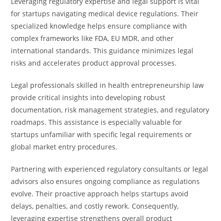
Leveraging regulatory expertise and legal support is vital
for startups navigating medical device regulations. Their
specialized knowledge helps ensure compliance with
complex frameworks like FDA, EU MDR, and other
international standards. This guidance minimizes legal
risks and accelerates product approval processes.
Legal professionals skilled in health entrepreneurship law
provide critical insights into developing robust
documentation, risk management strategies, and regulatory
roadmaps. This assistance is especially valuable for
startups unfamiliar with specific legal requirements or
global market entry procedures.
Partnering with experienced regulatory consultants or legal
advisors also ensures ongoing compliance as regulations
evolve. Their proactive approach helps startups avoid
delays, penalties, and costly rework. Consequently,
leveraging expertise strengthens overall product