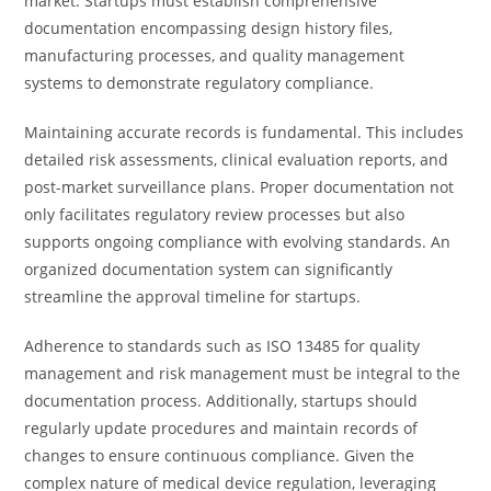
market. Startups must establish comprehensive
documentation encompassing design history files,
manufacturing processes, and quality management
systems to demonstrate regulatory compliance.
Maintaining accurate records is fundamental. This includes
detailed risk assessments, clinical evaluation reports, and
post-market surveillance plans. Proper documentation not
only facilitates regulatory review processes but also
supports ongoing compliance with evolving standards. An
organized documentation system can significantly
streamline the approval timeline for startups.
Adherence to standards such as ISO 13485 for quality
management and risk management must be integral to the
documentation process. Additionally, startups should
regularly update procedures and maintain records of
changes to ensure continuous compliance. Given the
complex nature of medical device regulation, leveraging