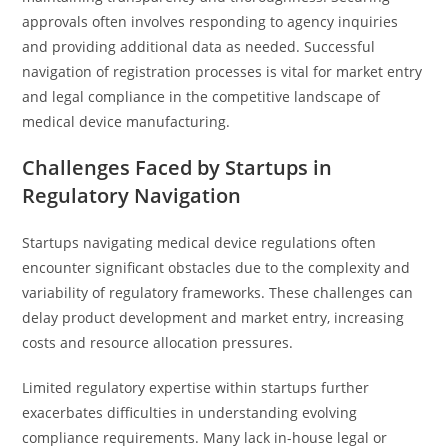
approvals often involves responding to agency inquiries
and providing additional data as needed. Successful
navigation of registration processes is vital for market entry
and legal compliance in the competitive landscape of
medical device manufacturing.
Challenges Faced by Startups in
Regulatory Navigation
Startups navigating medical device regulations often
encounter significant obstacles due to the complexity and
variability of regulatory frameworks. These challenges can
delay product development and market entry, increasing
costs and resource allocation pressures.
Limited regulatory expertise within startups further
exacerbates difficulties in understanding evolving
compliance requirements. Many lack in-house legal or