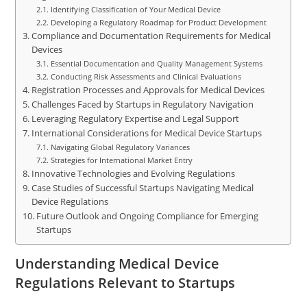
Identifying Classification of Your Medical Device
Developing a Regulatory Roadmap for Product Development
Compliance and Documentation Requirements for Medical
Devices
Essential Documentation and Quality Management Systems
Conducting Risk Assessments and Clinical Evaluations
Registration Processes and Approvals for Medical Devices
Challenges Faced by Startups in Regulatory Navigation
Leveraging Regulatory Expertise and Legal Support
International Considerations for Medical Device Startups
Navigating Global Regulatory Variances
Strategies for International Market Entry
Innovative Technologies and Evolving Regulations
Case Studies of Successful Startups Navigating Medical
Device Regulations
Future Outlook and Ongoing Compliance for Emerging
Startups
Understanding Medical Device
Regulations Relevant to Startups