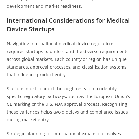
development and market readiness.
International Considerations for Medical
Device Startups
Navigating international medical device regulations
requires startups to understand the diverse requirements
across global markets. Each country or region has unique
standards, approval processes, and classification systems
that influence product entry.
Startups must conduct thorough research to identify
specific regulatory pathways, such as the European Union’s
CE marking or the U.S. FDA approval process. Recognizing
these variances helps avoid delays and compliance issues
during market entry.
Strategic planning for international expansion involves