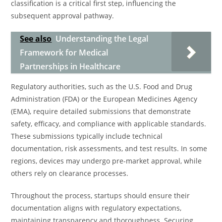
classification is a critical first step, influencing the
subsequent approval pathway.
See also
Understanding the Legal
Framework for Medical
Partnerships in Healthcare
Regulatory authorities, such as the U.S. Food and Drug
Administration (FDA) or the European Medicines Agency
(EMA), require detailed submissions that demonstrate
safety, efficacy, and compliance with applicable standards.
These submissions typically include technical
documentation, risk assessments, and test results. In some
regions, devices may undergo pre-market approval, while
others rely on clearance processes.
Throughout the process, startups should ensure their
documentation aligns with regulatory expectations,
maintaining transparency and thoroughness. Securing