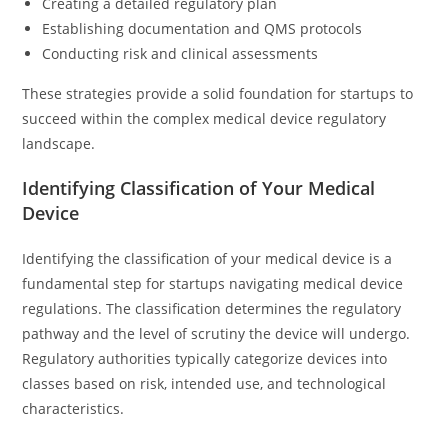
Creating a detailed regulatory plan
Establishing documentation and QMS protocols
Conducting risk and clinical assessments
These strategies provide a solid foundation for startups to
succeed within the complex medical device regulatory
landscape.
Identifying Classification of Your Medical
Device
Identifying the classification of your medical device is a
fundamental step for startups navigating medical device
regulations. The classification determines the regulatory
pathway and the level of scrutiny the device will undergo.
Regulatory authorities typically categorize devices into
classes based on risk, intended use, and technological
characteristics.