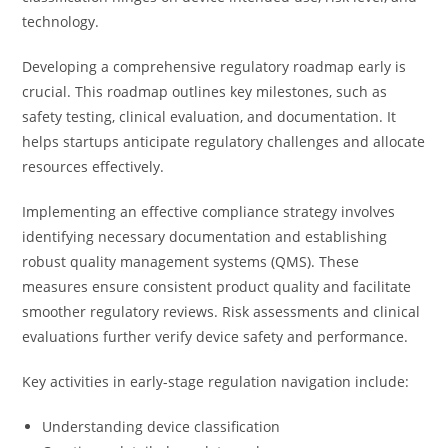
technology.
Developing a comprehensive regulatory roadmap early is
crucial. This roadmap outlines key milestones, such as
safety testing, clinical evaluation, and documentation. It
helps startups anticipate regulatory challenges and allocate
resources effectively.
Implementing an effective compliance strategy involves
identifying necessary documentation and establishing
robust quality management systems (QMS). These
measures ensure consistent product quality and facilitate
smoother regulatory reviews. Risk assessments and clinical
evaluations further verify device safety and performance.
Key activities in early-stage regulation navigation include:
Understanding device classification