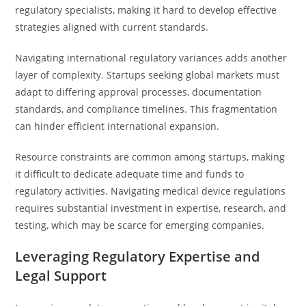
regulatory specialists, making it hard to develop effective
strategies aligned with current standards.
Navigating international regulatory variances adds another
layer of complexity. Startups seeking global markets must
adapt to differing approval processes, documentation
standards, and compliance timelines. This fragmentation
can hinder efficient international expansion.
Resource constraints are common among startups, making
it difficult to dedicate adequate time and funds to
regulatory activities. Navigating medical device regulations
requires substantial investment in expertise, research, and
testing, which may be scarce for emerging companies.
Leveraging Regulatory Expertise and
Legal Support