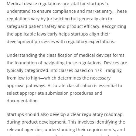
Medical device regulations are vital for startups to
understand to ensure compliance and market entry. These
regulations vary by jurisdiction but generally aim to
safeguard patient safety and product efficacy. Recognizing
the applicable laws early helps startups align their
development processes with regulatory expectations.
Understanding the classification of medical devices forms
the foundation of navigating these regulations. Devices are
typically categorized into classes based on risk—ranging
from low to high—which determines the necessary
approval pathways. Accurate classification is essential to
select appropriate submission procedures and
documentation.
Startups should also develop a clear regulatory roadmap
during product development. This involves identifying the
relevant agencies, understanding their requirements, and