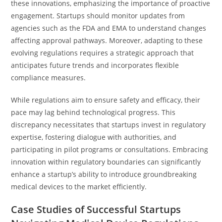
these innovations, emphasizing the importance of proactive
engagement. Startups should monitor updates from
agencies such as the FDA and EMA to understand changes
affecting approval pathways. Moreover, adapting to these
evolving regulations requires a strategic approach that
anticipates future trends and incorporates flexible
compliance measures.
While regulations aim to ensure safety and efficacy, their
pace may lag behind technological progress. This
discrepancy necessitates that startups invest in regulatory
expertise, fostering dialogue with authorities, and
participating in pilot programs or consultations. Embracing
innovation within regulatory boundaries can significantly
enhance a startup’s ability to introduce groundbreaking
medical devices to the market efficiently.
Case Studies of Successful Startups