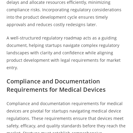
delays and allocate resources efficiently, minimizing
compliance risks. Incorporating regulatory considerations
into the product development cycle ensures timely
approvals and reduces costly redesigns later.
A well-structured regulatory roadmap acts as a guiding
document, helping startups navigate complex regulatory
landscapes with clarity and confidence while aligning
product development with legal requirements for market
entry.
Compliance and Documentation
Requirements for Medical Devices
Compliance and documentation requirements for medical
devices are pivotal for startups navigating medical device
regulations. These requirements ensure that devices meet
safety, efficacy, and quality standards before they reach the