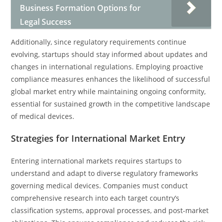
Business Formation Options for
Legal Success
Additionally, since regulatory requirements continue
evolving, startups should stay informed about updates and
changes in international regulations. Employing proactive
compliance measures enhances the likelihood of successful
global market entry while maintaining ongoing conformity,
essential for sustained growth in the competitive landscape
of medical devices.
Strategies for International Market Entry
Entering international markets requires startups to
understand and adapt to diverse regulatory frameworks
governing medical devices. Companies must conduct
comprehensive research into each target country’s
classification systems, approval processes, and post-market