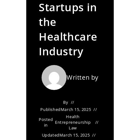
Startups in
the
Healthcare
Industry
Written by
By
Published
March 15, 2025
Health
Posted
Entrepreneurship
in
Law
Updated
March 15, 2025