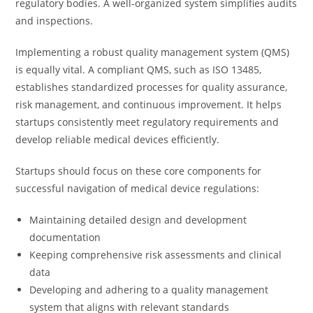
regulatory bodies. A well-organized system simplifies audits
and inspections.
Implementing a robust quality management system (QMS)
is equally vital. A compliant QMS, such as ISO 13485,
establishes standardized processes for quality assurance,
risk management, and continuous improvement. It helps
startups consistently meet regulatory requirements and
develop reliable medical devices efficiently.
Startups should focus on these core components for
successful navigation of medical device regulations:
Maintaining detailed design and development
documentation
Keeping comprehensive risk assessments and clinical
data
Developing and adhering to a quality management
system that aligns with relevant standards