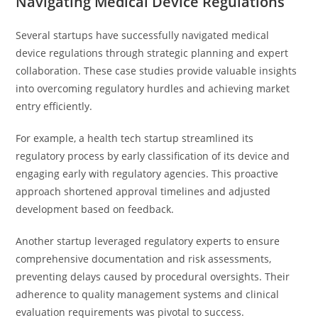
Navigating Medical Device Regulations
Several startups have successfully navigated medical
device regulations through strategic planning and expert
collaboration. These case studies provide valuable insights
into overcoming regulatory hurdles and achieving market
entry efficiently.
For example, a health tech startup streamlined its
regulatory process by early classification of its device and
engaging early with regulatory agencies. This proactive
approach shortened approval timelines and adjusted
development based on feedback.
Another startup leveraged regulatory experts to ensure
comprehensive documentation and risk assessments,
preventing delays caused by procedural oversights. Their
adherence to quality management systems and clinical
evaluation requirements was pivotal to success.