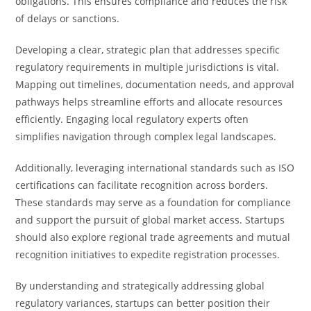
obligations. This ensures compliance and reduces the risk
of delays or sanctions.
Developing a clear, strategic plan that addresses specific
regulatory requirements in multiple jurisdictions is vital.
Mapping out timelines, documentation needs, and approval
pathways helps streamline efforts and allocate resources
efficiently. Engaging local regulatory experts often
simplifies navigation through complex legal landscapes.
Additionally, leveraging international standards such as ISO
certifications can facilitate recognition across borders.
These standards may serve as a foundation for compliance
and support the pursuit of global market access. Startups
should also explore regional trade agreements and mutual
recognition initiatives to expedite registration processes.
By understanding and strategically addressing global
regulatory variances, startups can better position their