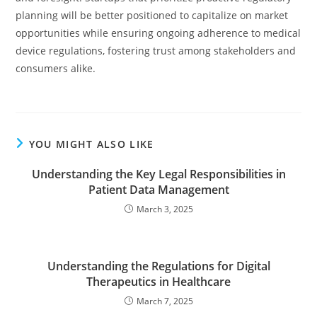
planning will be better positioned to capitalize on market
opportunities while ensuring ongoing adherence to medical
device regulations, fostering trust among stakeholders and
consumers alike.
YOU MIGHT ALSO LIKE
Understanding the Key Legal Responsibilities in
Patient Data Management
March 3, 2025
Understanding the Regulations for Digital
Therapeutics in Healthcare
March 7, 2025