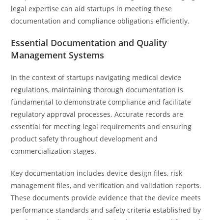
legal expertise can aid startups in meeting these
documentation and compliance obligations efficiently.
Essential Documentation and Quality
Management Systems
In the context of startups navigating medical device
regulations, maintaining thorough documentation is
fundamental to demonstrate compliance and facilitate
regulatory approval processes. Accurate records are
essential for meeting legal requirements and ensuring
product safety throughout development and
commercialization stages.
Key documentation includes device design files, risk
management files, and verification and validation reports.
These documents provide evidence that the device meets
performance standards and safety criteria established by