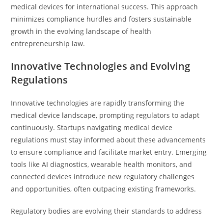
medical devices for international success. This approach
minimizes compliance hurdles and fosters sustainable
growth in the evolving landscape of health
entrepreneurship law.
Innovative Technologies and Evolving
Regulations
Innovative technologies are rapidly transforming the
medical device landscape, prompting regulators to adapt
continuously. Startups navigating medical device
regulations must stay informed about these advancements
to ensure compliance and facilitate market entry. Emerging
tools like AI diagnostics, wearable health monitors, and
connected devices introduce new regulatory challenges
and opportunities, often outpacing existing frameworks.
Regulatory bodies are evolving their standards to address