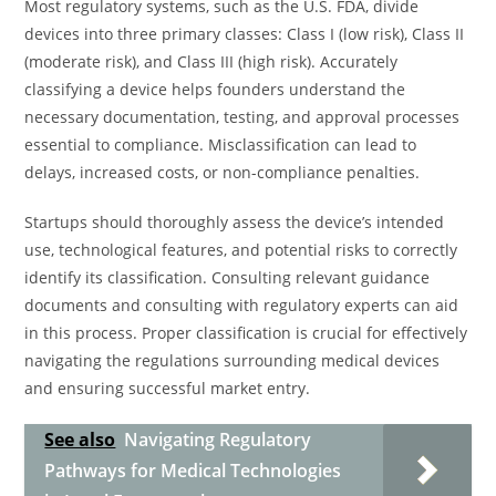
Most regulatory systems, such as the U.S. FDA, divide
devices into three primary classes: Class I (low risk), Class II
(moderate risk), and Class III (high risk). Accurately
classifying a device helps founders understand the
necessary documentation, testing, and approval processes
essential to compliance. Misclassification can lead to
delays, increased costs, or non-compliance penalties.
Startups should thoroughly assess the device’s intended
use, technological features, and potential risks to correctly
identify its classification. Consulting relevant guidance
documents and consulting with regulatory experts can aid
in this process. Proper classification is crucial for effectively
navigating the regulations surrounding medical devices
and ensuring successful market entry.
See also
Navigating Regulatory
Pathways for Medical Technologies