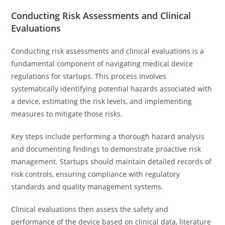
Conducting Risk Assessments and Clinical
Evaluations
Conducting risk assessments and clinical evaluations is a
fundamental component of navigating medical device
regulations for startups. This process involves
systematically identifying potential hazards associated with
a device, estimating the risk levels, and implementing
measures to mitigate those risks.
Key steps include performing a thorough hazard analysis
and documenting findings to demonstrate proactive risk
management. Startups should maintain detailed records of
risk controls, ensuring compliance with regulatory
standards and quality management systems.
Clinical evaluations then assess the safety and
performance of the device based on clinical data, literature