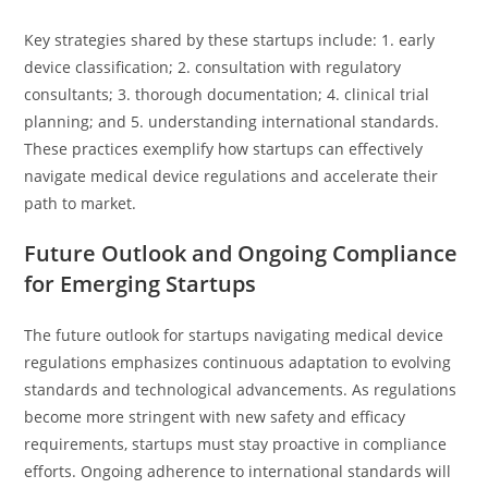
Key strategies shared by these startups include: 1. early
device classification; 2. consultation with regulatory
consultants; 3. thorough documentation; 4. clinical trial
planning; and 5. understanding international standards.
These practices exemplify how startups can effectively
navigate medical device regulations and accelerate their
path to market.
Future Outlook and Ongoing Compliance
for Emerging Startups
The future outlook for startups navigating medical device
regulations emphasizes continuous adaptation to evolving
standards and technological advancements. As regulations
become more stringent with new safety and efficacy
requirements, startups must stay proactive in compliance
efforts. Ongoing adherence to international standards will