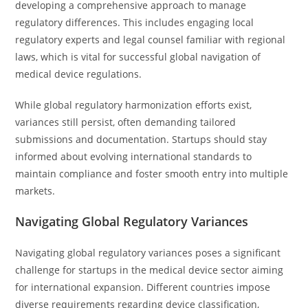
developing a comprehensive approach to manage
regulatory differences. This includes engaging local
regulatory experts and legal counsel familiar with regional
laws, which is vital for successful global navigation of
medical device regulations.
While global regulatory harmonization efforts exist,
variances still persist, often demanding tailored
submissions and documentation. Startups should stay
informed about evolving international standards to
maintain compliance and foster smooth entry into multiple
markets.
Navigating Global Regulatory Variances
Navigating global regulatory variances poses a significant
challenge for startups in the medical device sector aiming
for international expansion. Different countries impose
diverse requirements regarding device classification,