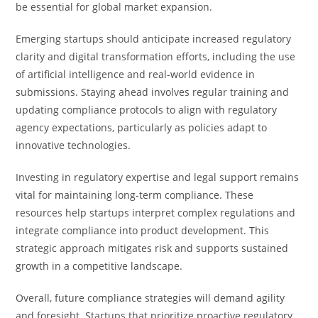
be essential for global market expansion.
Emerging startups should anticipate increased regulatory
clarity and digital transformation efforts, including the use
of artificial intelligence and real-world evidence in
submissions. Staying ahead involves regular training and
updating compliance protocols to align with regulatory
agency expectations, particularly as policies adapt to
innovative technologies.
Investing in regulatory expertise and legal support remains
vital for maintaining long-term compliance. These
resources help startups interpret complex regulations and
integrate compliance into product development. This
strategic approach mitigates risk and supports sustained
growth in a competitive landscape.
Overall, future compliance strategies will demand agility
and foresight. Startups that prioritize proactive regulatory