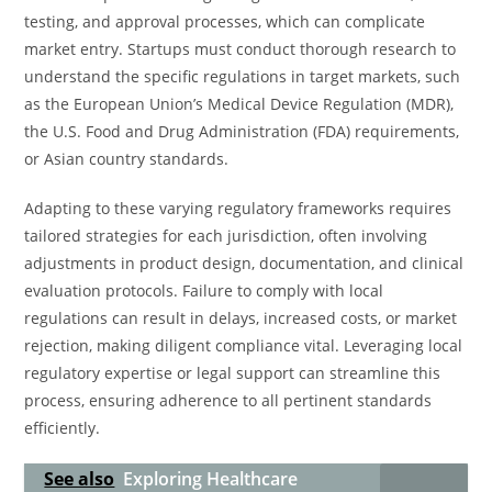
testing, and approval processes, which can complicate
market entry. Startups must conduct thorough research to
understand the specific regulations in target markets, such
as the European Union’s Medical Device Regulation (MDR),
the U.S. Food and Drug Administration (FDA) requirements,
or Asian country standards.
Adapting to these varying regulatory frameworks requires
tailored strategies for each jurisdiction, often involving
adjustments in product design, documentation, and clinical
evaluation protocols. Failure to comply with local
regulations can result in delays, increased costs, or market
rejection, making diligent compliance vital. Leveraging local
regulatory expertise or legal support can streamline this
process, ensuring adherence to all pertinent standards
efficiently.
See also
Exploring Healthcare