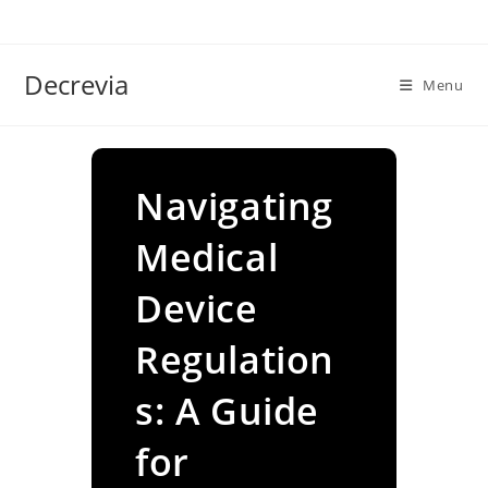
Skip
to
content
Decrevia
Menu
Navigating
Medical
Device
Regulation
s: A Guide
for