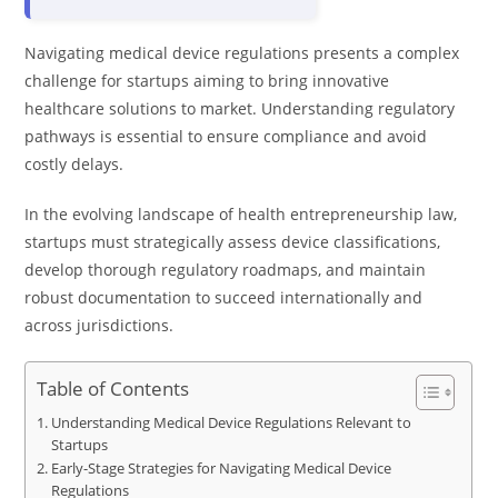
Navigating medical device regulations presents a complex
challenge for startups aiming to bring innovative
healthcare solutions to market. Understanding regulatory
pathways is essential to ensure compliance and avoid
costly delays.
In the evolving landscape of health entrepreneurship law,
startups must strategically assess device classifications,
develop thorough regulatory roadmaps, and maintain
robust documentation to succeed internationally and
across jurisdictions.
Table of Contents
Understanding Medical Device Regulations Relevant to
Startups
Early-Stage Strategies for Navigating Medical Device
Regulations