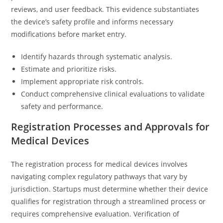
reviews, and user feedback. This evidence substantiates
the device’s safety profile and informs necessary
modifications before market entry.
Identify hazards through systematic analysis.
Estimate and prioritize risks.
Implement appropriate risk controls.
Conduct comprehensive clinical evaluations to validate
safety and performance.
Registration Processes and Approvals for
Medical Devices
The registration process for medical devices involves
navigating complex regulatory pathways that vary by
jurisdiction. Startups must determine whether their device
qualifies for registration through a streamlined process or
requires comprehensive evaluation. Verification of