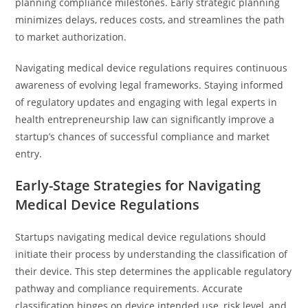
planning compliance milestones. Early strategic planning
minimizes delays, reduces costs, and streamlines the path
to market authorization.
Navigating medical device regulations requires continuous
awareness of evolving legal frameworks. Staying informed
of regulatory updates and engaging with legal experts in
health entrepreneurship law can significantly improve a
startup’s chances of successful compliance and market
entry.
Early-Stage Strategies for Navigating
Medical Device Regulations
Startups navigating medical device regulations should
initiate their process by understanding the classification of
their device. This step determines the applicable regulatory
pathway and compliance requirements. Accurate
classification hinges on device intended use, risk level, and