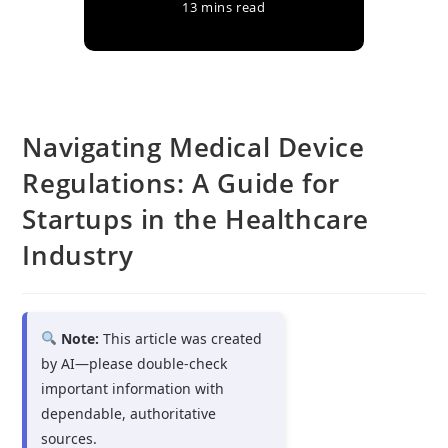
13 mins read
Navigating Medical Device
Regulations: A Guide for
Startups in the Healthcare
Industry
Note:
This article was created
by AI—please double-check
important information with
dependable, authoritative
sources.