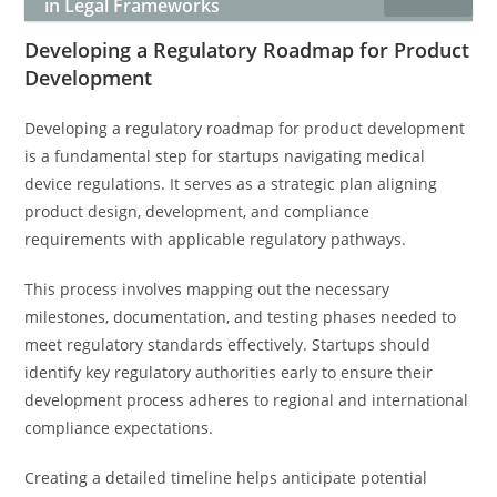
in Legal Frameworks
Developing a Regulatory Roadmap for Product
Development
Developing a regulatory roadmap for product development
is a fundamental step for startups navigating medical
device regulations. It serves as a strategic plan aligning
product design, development, and compliance
requirements with applicable regulatory pathways.
This process involves mapping out the necessary
milestones, documentation, and testing phases needed to
meet regulatory standards effectively. Startups should
identify key regulatory authorities early to ensure their
development process adheres to regional and international
compliance expectations.
Creating a detailed timeline helps anticipate potential