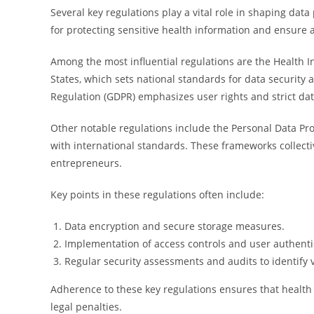
Several key regulations play a vital role in shaping dat
for protecting sensitive health information and ensure 
Among the most influential regulations are the Health In
States, which sets national standards for data security 
Regulation (GDPR) emphasizes user rights and strict dat
Other notable regulations include the Personal Data Pro
with international standards. These frameworks collectiv
entrepreneurs.
Key points in these regulations often include:
Data encryption and secure storage measures.
Implementation of access controls and user authenti
Regular security assessments and audits to identify v
Adherence to these key regulations ensures that health 
legal penalties.