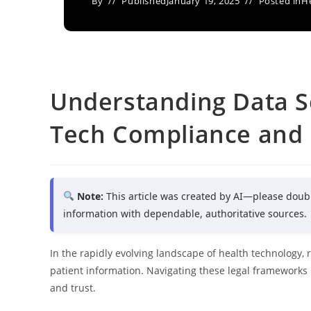
By
Published
January 19, 2025
Posted in
H
Understanding Data Se
Tech Compliance and 
Note:
This article was created by AI—please doub
information with dependable, authoritative sources.
In the rapidly evolving landscape of health technology, 
patient information. Navigating these legal frameworks 
and trust.