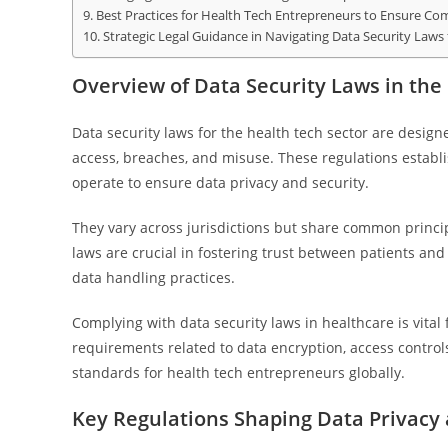
Best Practices for Health Tech Entrepreneurs to Ensure Co
Strategic Legal Guidance in Navigating Data Security Laws
Overview of Data Security Laws in the
Data security laws for the health tech sector are desig
access, breaches, and misuse. These regulations establ
operate to ensure data privacy and security.
They vary across jurisdictions but share common principl
laws are crucial in fostering trust between patients an
data handling practices.
Complying with data security laws in healthcare is vital
requirements related to data encryption, access control
standards for health tech entrepreneurs globally.
Key Regulations Shaping Data Privacy 