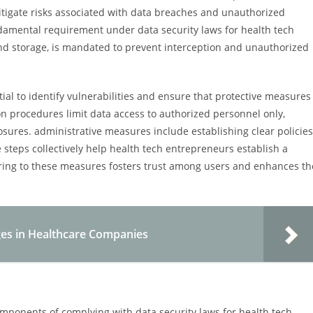
igate risks associated with data breaches and unauthorized
ndamental requirement under data security laws for health tech
and storage, is mandated to prevent interception and unauthorized
ial to identify vulnerabilities and ensure that protective measures
on procedures limit data access to authorized personnel only,
losures. administrative measures include establishing clear policies
e steps collectively help health tech entrepreneurs establish a
ring to these measures fosters trust among users and enhances th
es in Healthcare Companies
ponents of complying with data security laws for health tech.