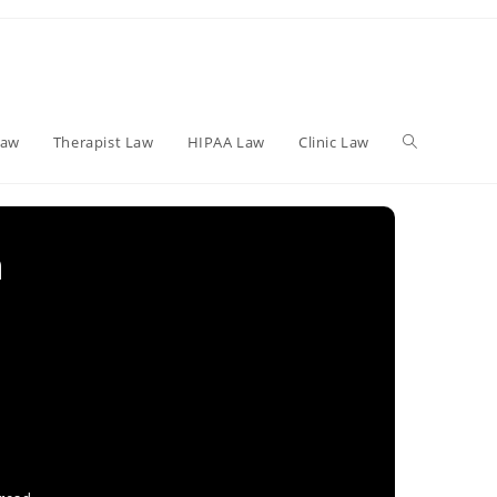
Toggle
Law
Therapist Law
HIPAA Law
Clinic Law
website
h
search