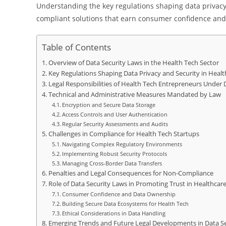
Understanding the key regulations shaping data privac
compliant solutions that earn consumer confidence and
Table of Contents
Overview of Data Security Laws in the Health Tech Sector
Key Regulations Shaping Data Privacy and Security in Healt
Legal Responsibilities of Health Tech Entrepreneurs Under 
Technical and Administrative Measures Mandated by Law
Encryption and Secure Data Storage
Access Controls and User Authentication
Regular Security Assessments and Audits
Challenges in Compliance for Health Tech Startups
Navigating Complex Regulatory Environments
Implementing Robust Security Protocols
Managing Cross-Border Data Transfers
Penalties and Legal Consequences for Non-Compliance
Role of Data Security Laws in Promoting Trust in Healthcar
Consumer Confidence and Data Ownership
Building Secure Data Ecosystems for Health Tech
Ethical Considerations in Data Handling
Emerging Trends and Future Legal Developments in Data Se