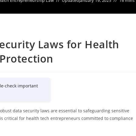
ealth Entrepreneurship Law
Updated
January 19, 2025
16 mins
curity Laws for Health
Protection
le-check important
robust data security laws are essential to safeguarding sensitive
is critical for health tech entrepreneurs committed to compliance