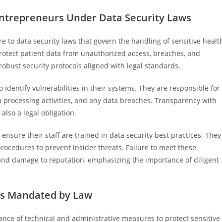
 Entrepreneurs Under Data Security Laws
e to data security laws that govern the handling of sensitive healt
rotect patient data from unauthorized access, breaches, and
robust security protocols aligned with legal standards.
identify vulnerabilities in their systems. They are responsible for
 processing activities, and any data breaches. Transparency with
also a legal obligation.
nsure their staff are trained in data security best practices. They
rocedures to prevent insider threats. Failure to meet these
es and damage to reputation, emphasizing the importance of diligent
es Mandated by Law
nce of technical and administrative measures to protect sensitive