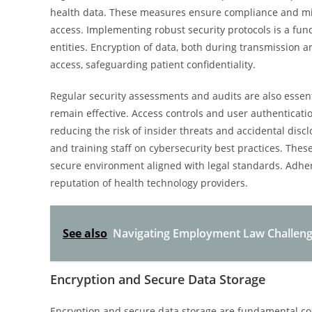
health data. These measures ensure compliance and mit
access. Implementing robust security protocols is a fu
entities. Encryption of data, both during transmission 
access, safeguarding patient confidentiality.
Regular security assessments and audits are also essent
remain effective. Access controls and user authenticati
reducing the risk of insider threats and accidental disc
and training staff on cybersecurity best practices. Thes
secure environment aligned with legal standards. Adhe
reputation of health technology providers.
See also
Navigating Employment Law Challeng
Encryption and Secure Data Storage
Encryption and secure data storage are fundamental com