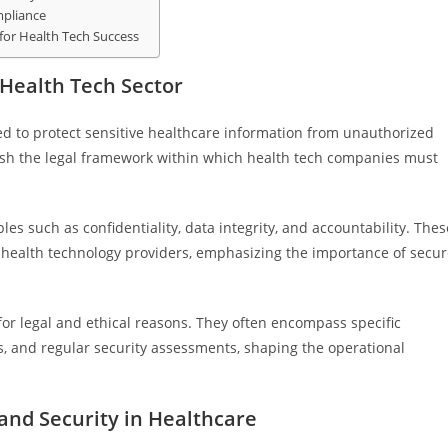
mpliance
 for Health Tech Success
 Health Tech Sector
ned to protect sensitive healthcare information from unauthorized
ish the legal framework within which health tech companies must
es such as confidentiality, data integrity, and accountability. Thes
d health technology providers, emphasizing the importance of secu
 for legal and ethical reasons. They often encompass specific
s, and regular security assessments, shaping the operational
and Security in Healthcare