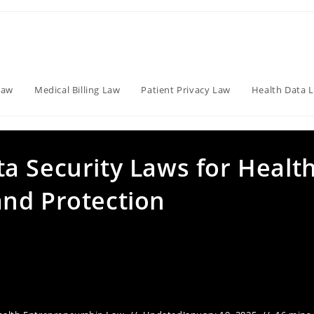
Law
Medical Billing Law
Patient Privacy Law
Health Data 
a Security Laws for Healt
nd Protection