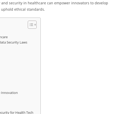
y and security in healthcare can empower innovators to develop
 uphold ethical standards.
hcare
Data Security Laws
e Innovation
curity for Health Tech