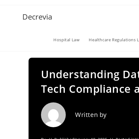
Skip
to
Decrevia
content
Hospital Law
Healthcare Regulations 
Understanding Dat
Tech Compliance a
Written by