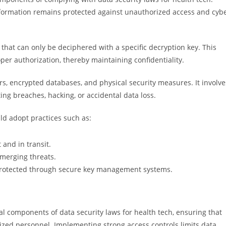
nformation remains protected against unauthorized access and cyb
that can only be deciphered with a specific decryption key. This
er authorization, thereby maintaining confidentiality.
rs, encrypted databases, and physical security measures. It involve
ing breaches, hacking, or accidental data loss.
ld adopt practices such as:
 and in transit.
emerging threats.
 protected through secure key management systems.
l components of data security laws for health tech, ensuring that
rized personnel. Implementing strong access controls limits data