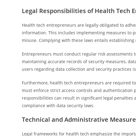
Legal Responsibilities of Health Tech
Health tech entrepreneurs are legally obligated to adher
information. This includes implementing measures to p
misuse. Complying with these laws entails establishing 
Entrepreneurs must conduct regular risk assessments to 
maintaining accurate records of security measures, data
users regarding data collection and security practices is 
Furthermore, health tech entrepreneurs are required to e
must enforce strict access controls and authentication p
responsibilities can result in significant legal penalti
compliance with data security laws.
Technical and Administrative Measur
Legal frameworks for health tech emphasize the importa