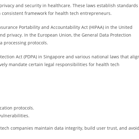
a privacy and security in healthcare. These laws establish standards
a consistent framework for health tech entrepreneurs.
surance Portability and Accountability Act (HIPAA) in the United
and privacy. In the European Union, the General Data Protection
a processing protocols.
tection Act (PDPA) in Singapore and various national laws that alig
ely mandate certain legal responsibilities for health tech
cation protocols.
ulnerabilities.
tech companies maintain data integrity, build user trust, and avoi