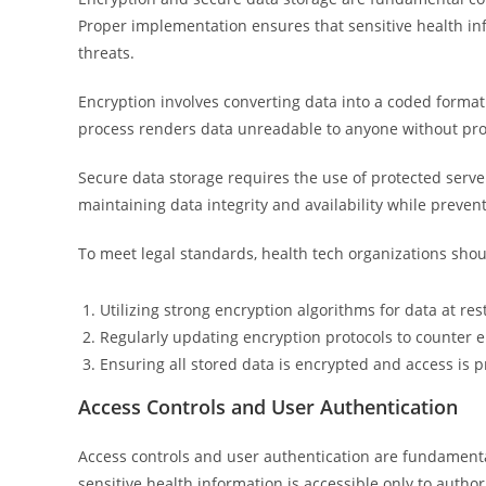
Proper implementation ensures that sensitive health i
threats.
Encryption involves converting data into a coded format 
process renders data unreadable to anyone without prop
Secure data storage requires the use of protected serve
maintaining data integrity and availability while prevent
To meet legal standards, health tech organizations shou
Utilizing strong encryption algorithms for data at rest
Regularly updating encryption protocols to counter 
Ensuring all stored data is encrypted and access is
Access Controls and User Authentication
Access controls and user authentication are fundamenta
sensitive health information is accessible only to autho