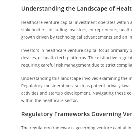
Understanding the Landscape of Healt
Healthcare venture capital investment operates withi
stakeholders, including investors, entrepreneurs, healt
growth driven by technological advancements and an in
Investors in healthcare venture capital focus primarily 
devices, or health tech platforms. The distinctive regul
requiring careful risk management due to strict complia
Understanding this landscape involves examining the i
Regulatory considerations, such as patient privacy laws a
activities and startup development. Navigating these co
within the healthcare sector.
Regulatory Frameworks Governing Vent
The regulatory frameworks governing venture capital in