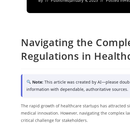
By
Published
January 4, 2025
Posted in
Hea
Navigating the Comple
Regulations in Health
Note:
This article was created by AI—please doub
information with dependable, authoritative sources.
The rapid growth of healthcare startups has attracted s
medical innovation. However, navigating the complex la
critical challenge for stakeholders.