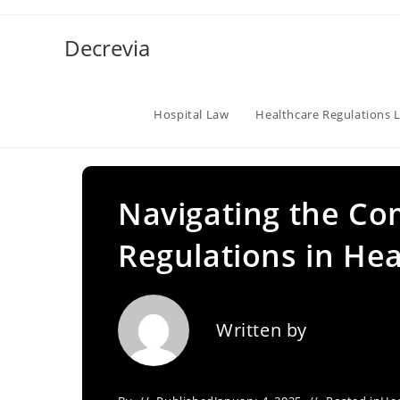
Skip
to
Decrevia
content
Hospital Law
Healthcare Regulations 
Navigating the Com
Regulations in He
Written by