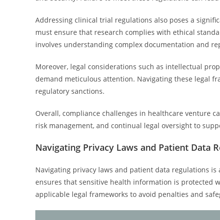
Addressing clinical trial regulations also poses a signif
must ensure that research complies with ethical standar
involves understanding complex documentation and repo
Moreover, legal considerations such as intellectual prop
demand meticulous attention. Navigating these legal fra
regulatory sanctions.
Overall, compliance challenges in healthcare venture c
risk management, and continual legal oversight to suppo
Navigating Privacy Laws and Patient Data R
Navigating privacy laws and patient data regulations is 
ensures that sensitive health information is protected 
applicable legal frameworks to avoid penalties and safe