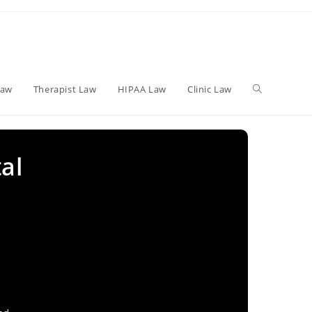
Toggle
Law
Therapist Law
HIPAA Law
Clinic Law
website
al
search