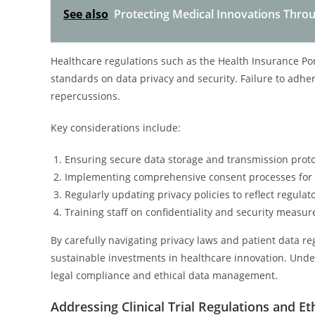
See also
Protecting Medical Innovations Throug
Healthcare regulations such as the Health Insurance Port
standards on data privacy and security. Failure to adhere
repercussions.
Key considerations include:
Ensuring secure data storage and transmission proto
Implementing comprehensive consent processes for 
Regularly updating privacy policies to reflect regulat
Training staff on confidentiality and security measur
By carefully navigating privacy laws and patient data reg
sustainable investments in healthcare innovation. Unde
legal compliance and ethical data management.
Addressing Clinical Trial Regulations and Et