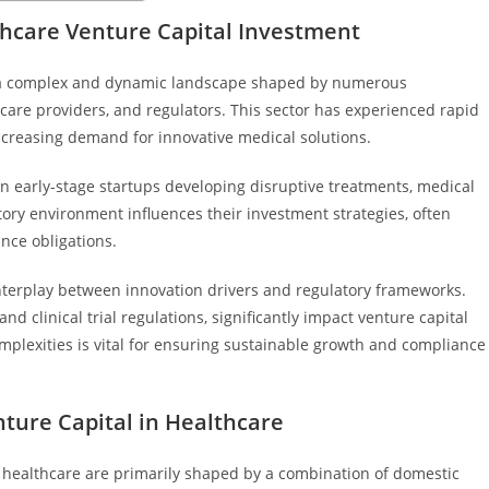
hcare Venture Capital Investment
n a complex and dynamic landscape shaped by numerous
hcare providers, and regulators. This sector has experienced rapid
creasing demand for innovative medical solutions.
on early-stage startups developing disruptive treatments, medical
atory environment influences their investment strategies, often
nce obligations.
nterplay between innovation drivers and regulatory frameworks.
nd clinical trial regulations, significantly impact venture capital
mplexities is vital for ensuring sustainable growth and compliance
ure Capital in Healthcare
 healthcare are primarily shaped by a combination of domestic