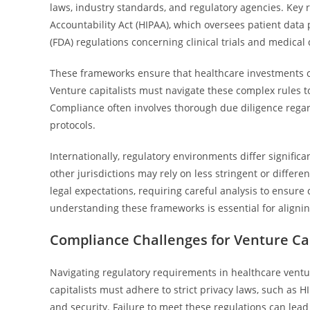
laws, industry standards, and regulatory agencies. Key 
Accountability Act (HIPAA), which oversees patient data
(FDA) regulations concerning clinical trials and medical
These frameworks ensure that healthcare investments co
Venture capitalists must navigate these complex rules to
Compliance often involves thorough due diligence regard
protocols.
Internationally, regulatory environments differ significa
other jurisdictions may rely on less stringent or diffe
legal expectations, requiring careful analysis to ensure
understanding these frameworks is essential for aligning
Compliance Challenges for Venture Cap
Navigating regulatory requirements in healthcare ventu
capitalists must adhere to strict privacy laws, such as H
and security. Failure to meet these regulations can lead