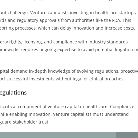
icant challenge. Venture capitalists investing in healthcare startups
ds and regulatory approvals from authorities like the FDA. This
rting processes, which can delay innovation and increase costs.
erty rights, licensing, and compliance with industry standards
meworks requires ongoing expertise to avoid potential litigation o
apital demand in-depth knowledge of evolving regulations, proactiv
rt successful investments without legal or ethical breaches.
egulations
a critical component of venture capital in healthcare. Compliance
while enabling innovation. Venture capitalists must understand
guard stakeholder trust.