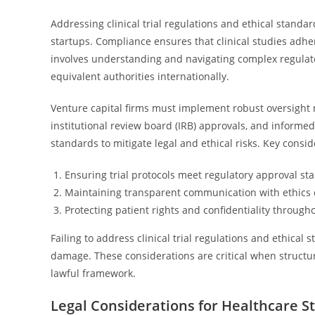
Addressing clinical trial regulations and ethical standar
startups. Compliance ensures that clinical studies adhe
involves understanding and navigating complex regulato
equivalent authorities internationally.
Venture capital firms must implement robust oversight 
institutional review board (IRB) approvals, and informe
standards to mitigate legal and ethical risks. Key consid
Ensuring trial protocols meet regulatory approval st
Maintaining transparent communication with ethics
Protecting patient rights and confidentiality through
Failing to address clinical trial regulations and ethical 
damage. These considerations are critical when structu
lawful framework.
Legal Considerations for Healthcare S