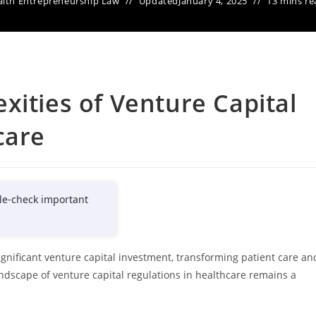
lth Entrepreneurship Law
Updated
January 4, 2025
13 mins re
xities of Venture Capital
care
le-check important
ignificant venture capital investment, transforming patient care an
ndscape of venture capital regulations in healthcare remains a