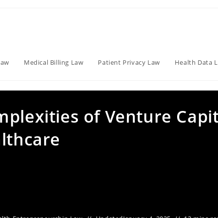
Law
Medical Billing Law
Patient Privacy Law
Health Data 
plexities of Venture Capit
althcare