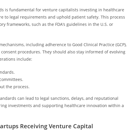
ds is fundamental for venture capitalists investing in healthcare
re to legal requirements and uphold patient safety. This process
ry frameworks, such as the FDA’s guidelines in the U.S. or
mechanisms, including adherence to Good Clinical Practice (GCP),
d consent procedures. They should also stay informed of evolving
erations include:
andards.
 committees.
out the process.
standards can lead to legal sanctions, delays, and reputational
ring investments and supporting healthcare innovation within a
tartups Receiving Venture Capital