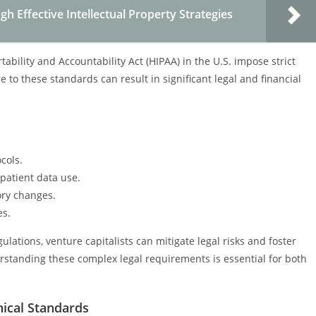
h Effective Intellectual Property Strategies
ability and Accountability Act (HIPAA) in the U.S. impose strict
 to these standards can result in significant legal and financial
cols.
patient data use.
ory changes.
es.
ulations, venture capitalists can mitigate legal risks and foster
rstanding these complex legal requirements is essential for both
hical Standards