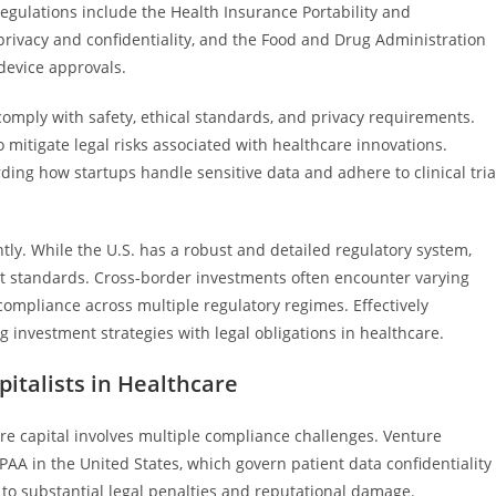
regulations include the Health Insurance Portability and
 privacy and confidentiality, and the Food and Drug Administration
 device approvals.
mply with safety, ethical standards, and privacy requirements.
 mitigate legal risks associated with healthcare innovations.
ing how startups handle sensitive data and adhere to clinical tria
ntly. While the U.S. has a robust and detailed regulatory system,
rent standards. Cross-border investments often encounter varying
 compliance across multiple regulatory regimes. Effectively
 investment strategies with legal obligations in healthcare.
italists in Healthcare
re capital involves multiple compliance challenges. Venture
IPAA in the United States, which govern patient data confidentiality
 to substantial legal penalties and reputational damage.