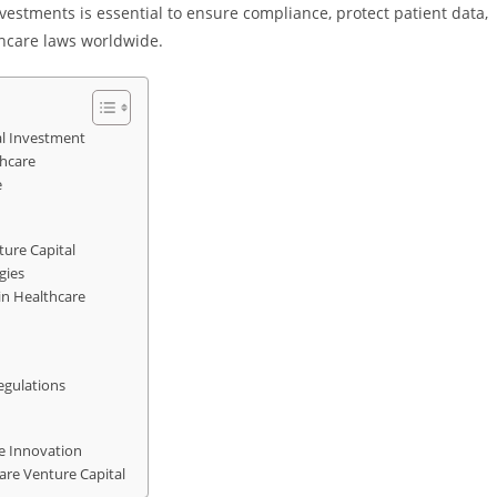
estments is essential to ensure compliance, protect patient data,
thcare laws worldwide.
al Investment
thcare
e
ture Capital
gies
in Healthcare
egulations
re Innovation
are Venture Capital