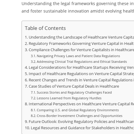
Understanding the legal frameworks governing these inv
and foster sustainable innovation amidst evolving heal
Table of Contents
Understanding the Landscape of Healthcare Venture Capit
Regulatory Frameworks Governing Venture Capital in Heal
Compliance Challenges for Venture Capitalists in Healthcar
Navigating Privacy Laws and Patient Data Regulations
Addressing Clinical Trial Regulations and Ethical Standards
Legal Considerations for Healthcare Startups Receiving Ven
Impact of Healthcare Regulations on Venture Capital Strate
Recent Changes and Trends in Venture Capital Regulations 
Case Studies of Venture Capital Deals in Healthcare
Success Stories and Regulatory Challenges Faced
Lessons Learned from Regulatory Hurdles
International Perspectives on Healthcare Venture Capital R
Comparing U.S. and Global Regulatory Environments
Cross-Border Investment Challenges and Opportunities
Future Outlook: Evolving Regulatory Policies and Healthca
Legal Resources and Guidance for Stakeholders in Healthc