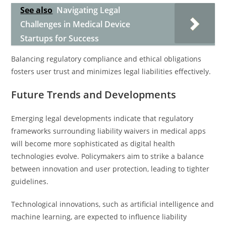
See also
Navigating Legal
Challenges in Medical Device
Startups for Success
Balancing regulatory compliance and ethical obligations
fosters user trust and minimizes legal liabilities effectively.
Future Trends and Developments
Emerging legal developments indicate that regulatory
frameworks surrounding liability waivers in medical apps
will become more sophisticated as digital health
technologies evolve. Policymakers aim to strike a balance
between innovation and user protection, leading to tighter
guidelines.
Technological innovations, such as artificial intelligence and
machine learning, are expected to influence liability