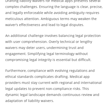
Drafting liability waivers for medical apps presents several
complex challenges. Ensuring the language is clear, precise,
and legally enforceable while avoiding ambiguity requires
meticulous attention. Ambiguous terms may weaken the
waiver’s effectiveness and lead to legal disputes.
An additional challenge involves balancing legal protection
with user comprehension. Overly technical or lengthy
waivers may deter users, undermining trust and
engagement. Simplifying legal terminology without
compromising legal integrity is essential but difficult.
Furthermore, compliance with evolving regulations and
ethical standards complicates drafting. Medical app
providers must stay current with regional and international
legal updates to prevent non-compliance risks. This
dynamic legal landscape demands continuous review and
adaptation of liability waivers.