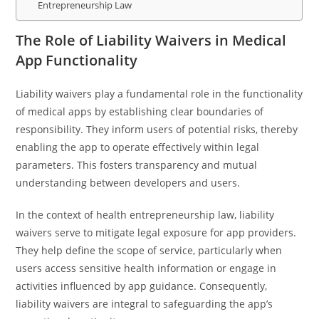
Entrepreneurship Law
The Role of Liability Waivers in Medical
App Functionality
Liability waivers play a fundamental role in the functionality
of medical apps by establishing clear boundaries of
responsibility. They inform users of potential risks, thereby
enabling the app to operate effectively within legal
parameters. This fosters transparency and mutual
understanding between developers and users.
In the context of health entrepreneurship law, liability
waivers serve to mitigate legal exposure for app providers.
They help define the scope of service, particularly when
users access sensitive health information or engage in
activities influenced by app guidance. Consequently,
liability waivers are integral to safeguarding the app’s