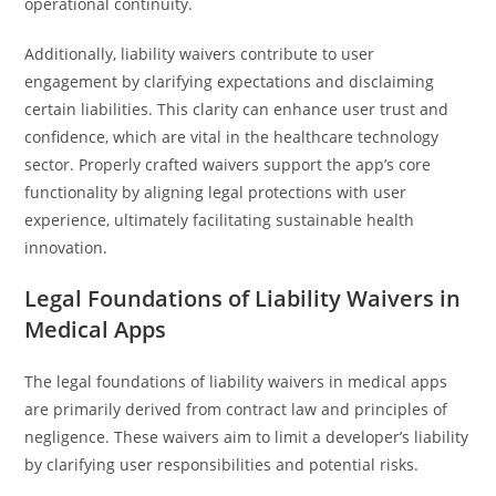
operational continuity.
Additionally, liability waivers contribute to user
engagement by clarifying expectations and disclaiming
certain liabilities. This clarity can enhance user trust and
confidence, which are vital in the healthcare technology
sector. Properly crafted waivers support the app’s core
functionality by aligning legal protections with user
experience, ultimately facilitating sustainable health
innovation.
Legal Foundations of Liability Waivers in
Medical Apps
The legal foundations of liability waivers in medical apps
are primarily derived from contract law and principles of
negligence. These waivers aim to limit a developer’s liability
by clarifying user responsibilities and potential risks.