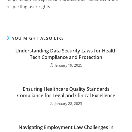
respecting user rights.
YOU MIGHT ALSO LIKE
Understanding Data Security Laws for Health
Tech Compliance and Protection
January 19, 2025
Ensuring Healthcare Quality Standards
Compliance for Legal and Clinical Excellence
January 28, 2025
Navigating Employment Law Challenges in