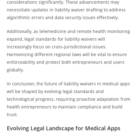
considerations significantly. These advancements may
necessitate updates in liability waiver drafting to address
algorithmic errors and data security issues effectively.
Additionally, as telemedicine and remote health monitoring
expand, legal standards for liability waivers will
increasingly focus on cross-jurisdictional issues.
Harmonizing different regional laws will be vital to ensure
enforceability and protect both entrepreneurs and users
globally.
In conclusion, the future of liability waivers in medical apps
will be shaped by evolving legal standards and
technological progress, requiring proactive adaptation from
health entrepreneurs to maintain compliance and build
trust.
Evolving Legal Landscape for Medical Apps