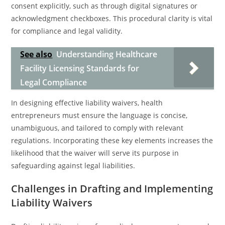
consent explicitly, such as through digital signatures or
acknowledgment checkboxes. This procedural clarity is vital
for compliance and legal validity.
See also
Understanding Healthcare
Facility Licensing Standards for
Legal Compliance
In designing effective liability waivers, health
entrepreneurs must ensure the language is concise,
unambiguous, and tailored to comply with relevant
regulations. Incorporating these key elements increases the
likelihood that the waiver will serve its purpose in
safeguarding against legal liabilities.
Challenges in Drafting and Implementing
Liability Waivers