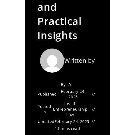
and
Practical
Insights
Written by
By
February 24,
Published
2025
Health
Posted
Entrepreneurship
in
Law
Updated
February 24, 2025
11 mins read