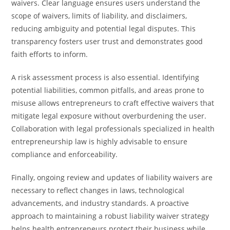
waivers. Clear language ensures users understand the
scope of waivers, limits of liability, and disclaimers,
reducing ambiguity and potential legal disputes. This
transparency fosters user trust and demonstrates good
faith efforts to inform.
A risk assessment process is also essential. Identifying
potential liabilities, common pitfalls, and areas prone to
misuse allows entrepreneurs to craft effective waivers that
mitigate legal exposure without overburdening the user.
Collaboration with legal professionals specialized in health
entrepreneurship law is highly advisable to ensure
compliance and enforceability.
Finally, ongoing review and updates of liability waivers are
necessary to reflect changes in laws, technological
advancements, and industry standards. A proactive
approach to maintaining a robust liability waiver strategy
helps health entrepreneurs protect their business while