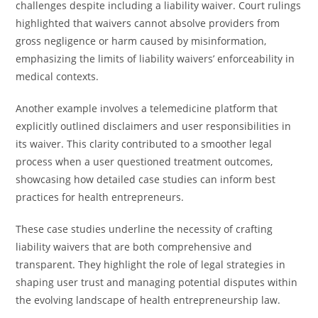
challenges despite including a liability waiver. Court rulings
highlighted that waivers cannot absolve providers from
gross negligence or harm caused by misinformation,
emphasizing the limits of liability waivers’ enforceability in
medical contexts.
Another example involves a telemedicine platform that
explicitly outlined disclaimers and user responsibilities in
its waiver. This clarity contributed to a smoother legal
process when a user questioned treatment outcomes,
showcasing how detailed case studies can inform best
practices for health entrepreneurs.
These case studies underline the necessity of crafting
liability waivers that are both comprehensive and
transparent. They highlight the role of legal strategies in
shaping user trust and managing potential disputes within
the evolving landscape of health entrepreneurship law.