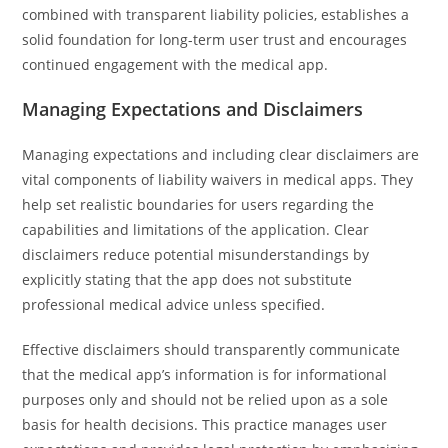
combined with transparent liability policies, establishes a
solid foundation for long-term user trust and encourages
continued engagement with the medical app.
Managing Expectations and Disclaimers
Managing expectations and including clear disclaimers are
vital components of liability waivers in medical apps. They
help set realistic boundaries for users regarding the
capabilities and limitations of the application. Clear
disclaimers reduce potential misunderstandings by
explicitly stating that the app does not substitute
professional medical advice unless specified.
Effective disclaimers should transparently communicate
that the medical app’s information is for informational
purposes only and should not be relied upon as a sole
basis for health decisions. This practice manages user