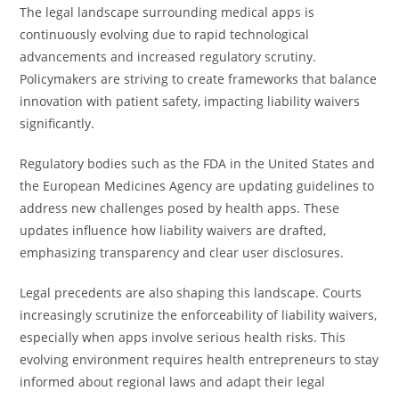
The legal landscape surrounding medical apps is
continuously evolving due to rapid technological
advancements and increased regulatory scrutiny.
Policymakers are striving to create frameworks that balance
innovation with patient safety, impacting liability waivers
significantly.
Regulatory bodies such as the FDA in the United States and
the European Medicines Agency are updating guidelines to
address new challenges posed by health apps. These
updates influence how liability waivers are drafted,
emphasizing transparency and clear user disclosures.
Legal precedents are also shaping this landscape. Courts
increasingly scrutinize the enforceability of liability waivers,
especially when apps involve serious health risks. This
evolving environment requires health entrepreneurs to stay
informed about regional laws and adapt their legal