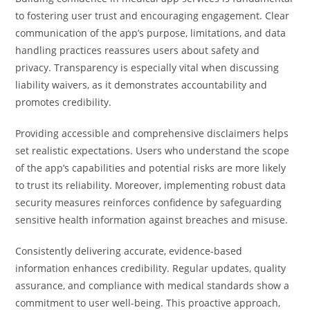
to fostering user trust and encouraging engagement. Clear
communication of the app’s purpose, limitations, and data
handling practices reassures users about safety and
privacy. Transparency is especially vital when discussing
liability waivers, as it demonstrates accountability and
promotes credibility.
Providing accessible and comprehensive disclaimers helps
set realistic expectations. Users who understand the scope
of the app’s capabilities and potential risks are more likely
to trust its reliability. Moreover, implementing robust data
security measures reinforces confidence by safeguarding
sensitive health information against breaches and misuse.
Consistently delivering accurate, evidence-based
information enhances credibility. Regular updates, quality
assurance, and compliance with medical standards show a
commitment to user well-being. This proactive approach,