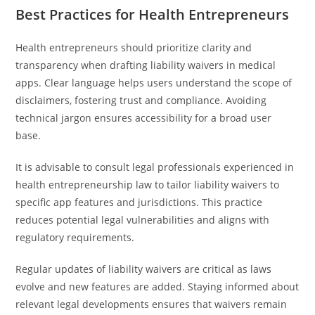
Best Practices for Health Entrepreneurs
Health entrepreneurs should prioritize clarity and
transparency when drafting liability waivers in medical
apps. Clear language helps users understand the scope of
disclaimers, fostering trust and compliance. Avoiding
technical jargon ensures accessibility for a broad user
base.
It is advisable to consult legal professionals experienced in
health entrepreneurship law to tailor liability waivers to
specific app features and jurisdictions. This practice
reduces potential legal vulnerabilities and aligns with
regulatory requirements.
Regular updates of liability waivers are critical as laws
evolve and new features are added. Staying informed about
relevant legal developments ensures that waivers remain