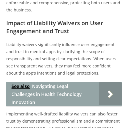
enforceable and comprehensive, protecting both users and
the business.
Impact of Liability Waivers on User
Engagement and Trust
Liability waivers significantly influence user engagement
and trust in medical apps by clarifying the scope of
responsibility and setting clear expectations. When users
see transparent waivers, they may feel more confident
about the app’s intentions and legal protections.
See also
Navigating Legal
Challenges in Health Technology
Innovation
Implementing well-drafted liability waivers can also foster
trust by demonstrating professionalism and a commitment