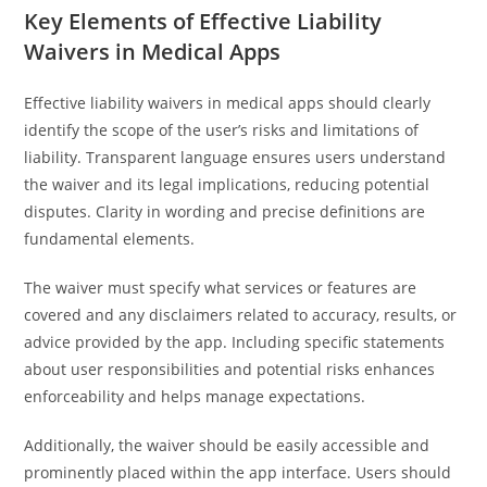
Key Elements of Effective Liability
Waivers in Medical Apps
Effective liability waivers in medical apps should clearly
identify the scope of the user’s risks and limitations of
liability. Transparent language ensures users understand
the waiver and its legal implications, reducing potential
disputes. Clarity in wording and precise definitions are
fundamental elements.
The waiver must specify what services or features are
covered and any disclaimers related to accuracy, results, or
advice provided by the app. Including specific statements
about user responsibilities and potential risks enhances
enforceability and helps manage expectations.
Additionally, the waiver should be easily accessible and
prominently placed within the app interface. Users should