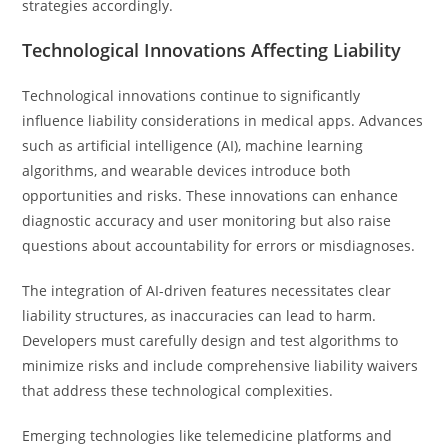
strategies accordingly.
Technological Innovations Affecting Liability
Technological innovations continue to significantly
influence liability considerations in medical apps. Advances
such as artificial intelligence (AI), machine learning
algorithms, and wearable devices introduce both
opportunities and risks. These innovations can enhance
diagnostic accuracy and user monitoring but also raise
questions about accountability for errors or misdiagnoses.
The integration of AI-driven features necessitates clear
liability structures, as inaccuracies can lead to harm.
Developers must carefully design and test algorithms to
minimize risks and include comprehensive liability waivers
that address these technological complexities.
Emerging technologies like telemedicine platforms and