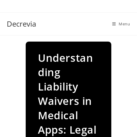
Skip
to
content
Decrevia
Menu
Understan
ding
Liability
Waivers in
Medical
Apps: Legal