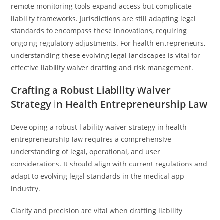
remote monitoring tools expand access but complicate
liability frameworks. Jurisdictions are still adapting legal
standards to encompass these innovations, requiring
ongoing regulatory adjustments. For health entrepreneurs,
understanding these evolving legal landscapes is vital for
effective liability waiver drafting and risk management.
Crafting a Robust Liability Waiver
Strategy in Health Entrepreneurship Law
Developing a robust liability waiver strategy in health
entrepreneurship law requires a comprehensive
understanding of legal, operational, and user
considerations. It should align with current regulations and
adapt to evolving legal standards in the medical app
industry.
Clarity and precision are vital when drafting liability