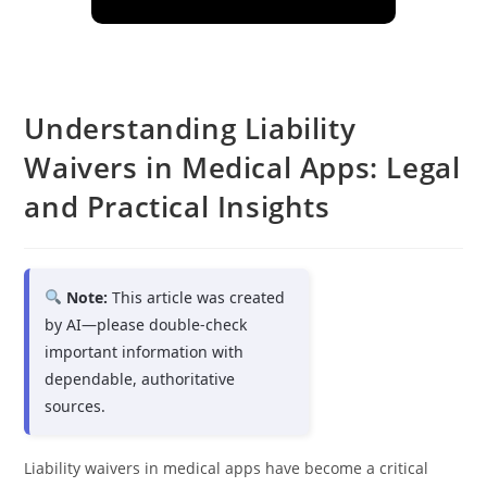
Understanding Liability
Waivers in Medical Apps: Legal
and Practical Insights
Note:
This article was created
by AI—please double-check
important information with
dependable, authoritative
sources.
Liability waivers in medical apps have become a critical