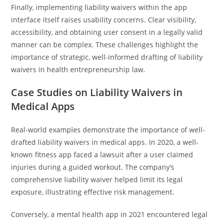
Finally, implementing liability waivers within the app
interface itself raises usability concerns. Clear visibility,
accessibility, and obtaining user consent in a legally valid
manner can be complex. These challenges highlight the
importance of strategic, well-informed drafting of liability
waivers in health entrepreneurship law.
Case Studies on Liability Waivers in
Medical Apps
Real-world examples demonstrate the importance of well-
drafted liability waivers in medical apps. In 2020, a well-
known fitness app faced a lawsuit after a user claimed
injuries during a guided workout. The company’s
comprehensive liability waiver helped limit its legal
exposure, illustrating effective risk management.
Conversely, a mental health app in 2021 encountered legal