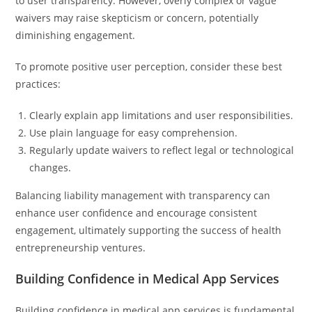
to user transparency. However, overly complex or vague
waivers may raise skepticism or concern, potentially
diminishing engagement.
To promote positive user perception, consider these best
practices:
Clearly explain app limitations and user responsibilities.
Use plain language for easy comprehension.
Regularly update waivers to reflect legal or technological
changes.
Balancing liability management with transparency can
enhance user confidence and encourage consistent
engagement, ultimately supporting the success of health
entrepreneurship ventures.
Building Confidence in Medical App Services
Building confidence in medical app services is fundamental