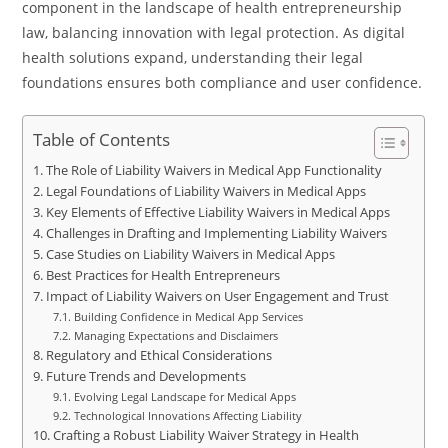
component in the landscape of health entrepreneurship
law, balancing innovation with legal protection. As digital
health solutions expand, understanding their legal
foundations ensures both compliance and user confidence.
Table of Contents
The Role of Liability Waivers in Medical App Functionality
Legal Foundations of Liability Waivers in Medical Apps
Key Elements of Effective Liability Waivers in Medical Apps
Challenges in Drafting and Implementing Liability Waivers
Case Studies on Liability Waivers in Medical Apps
Best Practices for Health Entrepreneurs
Impact of Liability Waivers on User Engagement and Trust
Building Confidence in Medical App Services
Managing Expectations and Disclaimers
Regulatory and Ethical Considerations
Future Trends and Developments
Evolving Legal Landscape for Medical Apps
Technological Innovations Affecting Liability
Crafting a Robust Liability Waiver Strategy in Health