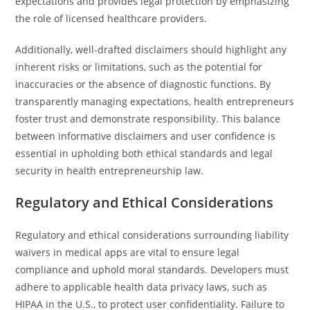
expectations and provides legal protection by emphasizing
the role of licensed healthcare providers.
Additionally, well-drafted disclaimers should highlight any
inherent risks or limitations, such as the potential for
inaccuracies or the absence of diagnostic functions. By
transparently managing expectations, health entrepreneurs
foster trust and demonstrate responsibility. This balance
between informative disclaimers and user confidence is
essential in upholding both ethical standards and legal
security in health entrepreneurship law.
Regulatory and Ethical Considerations
Regulatory and ethical considerations surrounding liability
waivers in medical apps are vital to ensure legal
compliance and uphold moral standards. Developers must
adhere to applicable health data privacy laws, such as
HIPAA in the U.S., to protect user confidentiality. Failure to