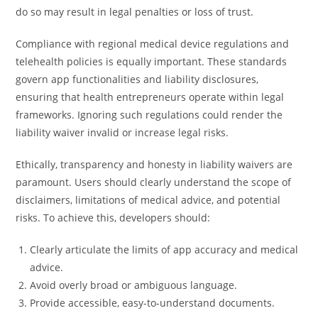
do so may result in legal penalties or loss of trust.
Compliance with regional medical device regulations and
telehealth policies is equally important. These standards
govern app functionalities and liability disclosures,
ensuring that health entrepreneurs operate within legal
frameworks. Ignoring such regulations could render the
liability waiver invalid or increase legal risks.
Ethically, transparency and honesty in liability waivers are
paramount. Users should clearly understand the scope of
disclaimers, limitations of medical advice, and potential
risks. To achieve this, developers should:
Clearly articulate the limits of app accuracy and medical
advice.
Avoid overly broad or ambiguous language.
Provide accessible, easy-to-understand documents.