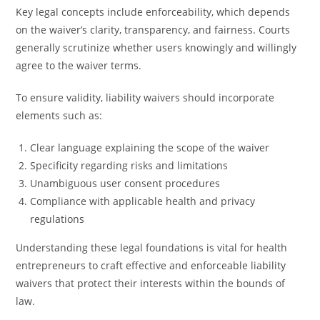
Key legal concepts include enforceability, which depends
on the waiver’s clarity, transparency, and fairness. Courts
generally scrutinize whether users knowingly and willingly
agree to the waiver terms.
To ensure validity, liability waivers should incorporate
elements such as:
Clear language explaining the scope of the waiver
Specificity regarding risks and limitations
Unambiguous user consent procedures
Compliance with applicable health and privacy
regulations
Understanding these legal foundations is vital for health
entrepreneurs to craft effective and enforceable liability
waivers that protect their interests within the bounds of
law.