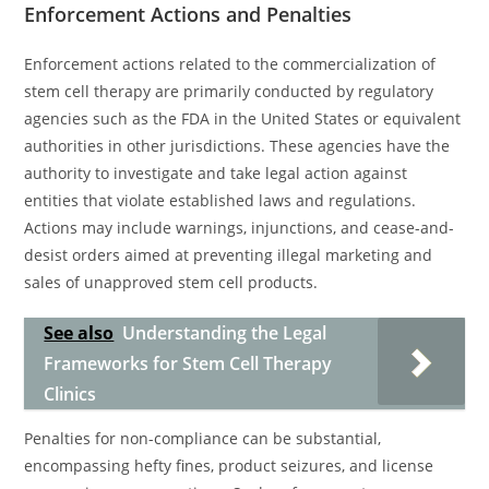
Enforcement Actions and Penalties
Enforcement actions related to the commercialization of
stem cell therapy are primarily conducted by regulatory
agencies such as the FDA in the United States or equivalent
authorities in other jurisdictions. These agencies have the
authority to investigate and take legal action against
entities that violate established laws and regulations.
Actions may include warnings, injunctions, and cease-and-
desist orders aimed at preventing illegal marketing and
sales of unapproved stem cell products.
See also
Understanding the Legal
Frameworks for Stem Cell Therapy
Clinics
Penalties for non-compliance can be substantial,
encompassing hefty fines, product seizures, and license