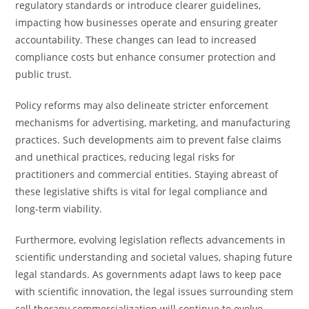
regulatory standards or introduce clearer guidelines,
impacting how businesses operate and ensuring greater
accountability. These changes can lead to increased
compliance costs but enhance consumer protection and
public trust.
Policy reforms may also delineate stricter enforcement
mechanisms for advertising, marketing, and manufacturing
practices. Such developments aim to prevent false claims
and unethical practices, reducing legal risks for
practitioners and commercial entities. Staying abreast of
these legislative shifts is vital for legal compliance and
long-term viability.
Furthermore, evolving legislation reflects advancements in
scientific understanding and societal values, shaping future
legal standards. As governments adapt laws to keep pace
with scientific innovation, the legal issues surrounding stem
cell therapy commercialization will continue to evolve.