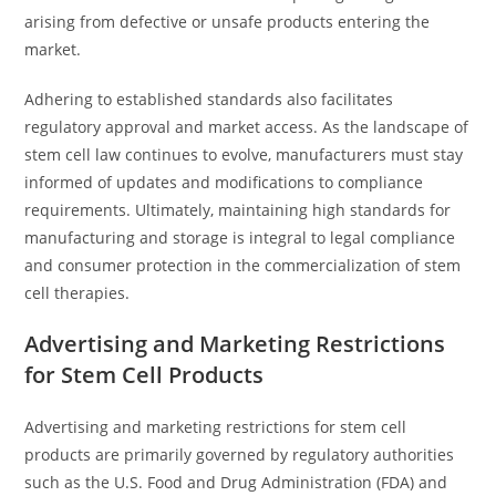
arising from defective or unsafe products entering the
market.
Adhering to established standards also facilitates
regulatory approval and market access. As the landscape of
stem cell law continues to evolve, manufacturers must stay
informed of updates and modifications to compliance
requirements. Ultimately, maintaining high standards for
manufacturing and storage is integral to legal compliance
and consumer protection in the commercialization of stem
cell therapies.
Advertising and Marketing Restrictions
for Stem Cell Products
Advertising and marketing restrictions for stem cell
products are primarily governed by regulatory authorities
such as the U.S. Food and Drug Administration (FDA) and