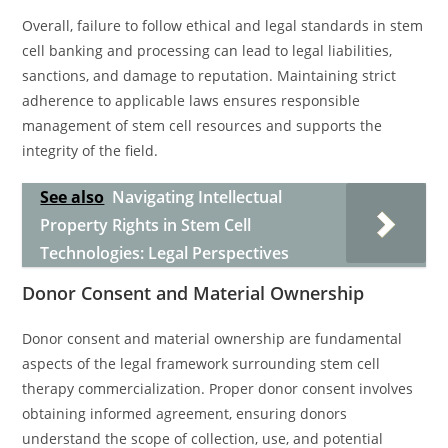
Overall, failure to follow ethical and legal standards in stem
cell banking and processing can lead to legal liabilities,
sanctions, and damage to reputation. Maintaining strict
adherence to applicable laws ensures responsible
management of stem cell resources and supports the
integrity of the field.
See also
Navigating Intellectual
Property Rights in Stem Cell
Technologies: Legal Perspectives
Donor Consent and Material Ownership
Donor consent and material ownership are fundamental
aspects of the legal framework surrounding stem cell
therapy commercialization. Proper donor consent involves
obtaining informed agreement, ensuring donors
understand the scope of collection, use, and potential