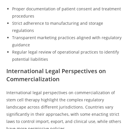
Proper documentation of patient consent and treatment
procedures
Strict adherence to manufacturing and storage
regulations
Transparent marketing practices aligned with regulatory
guidance
Regular legal review of operational practices to identify
potential liabilities
International Legal Perspectives on
Commercialization
International legal perspectives on commercialization of
stem cell therapy highlight the complex regulatory
landscape across different jurisdictions. Countries vary
significantly in their approaches, with some enacting strict
laws to control import, export, and clinical use, while others
have more permissive policies.