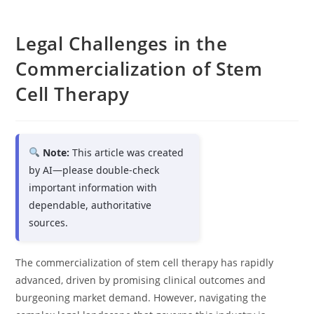
Legal Challenges in the
Commercialization of Stem
Cell Therapy
Note:
This article was created
by AI—please double-check
important information with
dependable, authoritative
sources.
The commercialization of stem cell therapy has rapidly
advanced, driven by promising clinical outcomes and
burgeoning market demand. However, navigating the