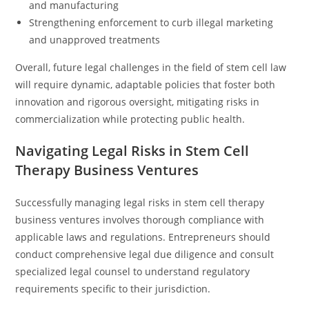
and manufacturing
Strengthening enforcement to curb illegal marketing
and unapproved treatments
Overall, future legal challenges in the field of stem cell law
will require dynamic, adaptable policies that foster both
innovation and rigorous oversight, mitigating risks in
commercialization while protecting public health.
Navigating Legal Risks in Stem Cell
Therapy Business Ventures
Successfully managing legal risks in stem cell therapy
business ventures involves thorough compliance with
applicable laws and regulations. Entrepreneurs should
conduct comprehensive legal due diligence and consult
specialized legal counsel to understand regulatory
requirements specific to their jurisdiction.