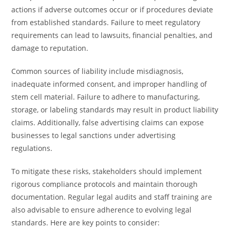
actions if adverse outcomes occur or if procedures deviate
from established standards. Failure to meet regulatory
requirements can lead to lawsuits, financial penalties, and
damage to reputation.
Common sources of liability include misdiagnosis,
inadequate informed consent, and improper handling of
stem cell material. Failure to adhere to manufacturing,
storage, or labeling standards may result in product liability
claims. Additionally, false advertising claims can expose
businesses to legal sanctions under advertising
regulations.
To mitigate these risks, stakeholders should implement
rigorous compliance protocols and maintain thorough
documentation. Regular legal audits and staff training are
also advisable to ensure adherence to evolving legal
standards. Here are key points to consider: