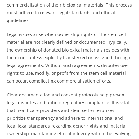
commercialization of their biological materials. This process
must adhere to relevant legal standards and ethical
guidelines.
Legal issues arise when ownership rights of the stem cell
material are not clearly defined or documented. Typically,
the ownership of donated biological materials resides with
the donor unless explicitly transferred or assigned through
legal agreements. Without such agreements, disputes over
rights to use, modify, or profit from the stem cell material
can occur, complicating commercialization efforts.
Clear documentation and consent protocols help prevent
legal disputes and uphold regulatory compliance. It is vital
that healthcare providers and stem cell enterprises
prioritize transparency and adhere to international and
local legal standards regarding donor rights and material
ownership, maintaining ethical integrity within the evolving