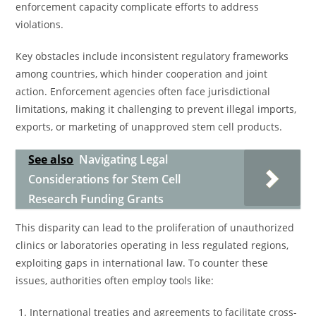
enforcement capacity complicate efforts to address
violations.
Key obstacles include inconsistent regulatory frameworks
among countries, which hinder cooperation and joint
action. Enforcement agencies often face jurisdictional
limitations, making it challenging to prevent illegal imports,
exports, or marketing of unapproved stem cell products.
See also
Navigating Legal
Considerations for Stem Cell
Research Funding Grants
This disparity can lead to the proliferation of unauthorized
clinics or laboratories operating in less regulated regions,
exploiting gaps in international law. To counter these
issues, authorities often employ tools like:
International treaties and agreements to facilitate cross-