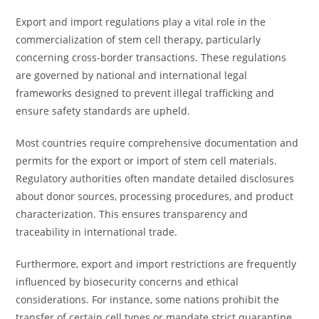
Export and import regulations play a vital role in the
commercialization of stem cell therapy, particularly
concerning cross-border transactions. These regulations
are governed by national and international legal
frameworks designed to prevent illegal trafficking and
ensure safety standards are upheld.
Most countries require comprehensive documentation and
permits for the export or import of stem cell materials.
Regulatory authorities often mandate detailed disclosures
about donor sources, processing procedures, and product
characterization. This ensures transparency and
traceability in international trade.
Furthermore, export and import restrictions are frequently
influenced by biosecurity concerns and ethical
considerations. For instance, some nations prohibit the
transfer of certain cell types or mandate strict quarantine