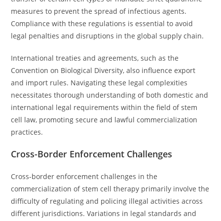
measures to prevent the spread of infectious agents.
Compliance with these regulations is essential to avoid
legal penalties and disruptions in the global supply chain.
International treaties and agreements, such as the
Convention on Biological Diversity, also influence export
and import rules. Navigating these legal complexities
necessitates thorough understanding of both domestic and
international legal requirements within the field of stem
cell law, promoting secure and lawful commercialization
practices.
Cross-Border Enforcement Challenges
Cross-border enforcement challenges in the
commercialization of stem cell therapy primarily involve the
difficulty of regulating and policing illegal activities across
different jurisdictions. Variations in legal standards and