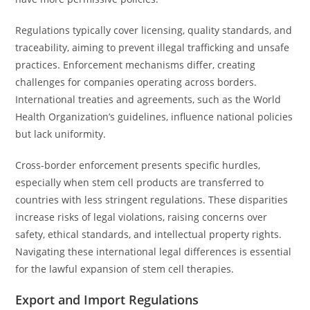
Regulations typically cover licensing, quality standards, and
traceability, aiming to prevent illegal trafficking and unsafe
practices. Enforcement mechanisms differ, creating
challenges for companies operating across borders.
International treaties and agreements, such as the World
Health Organization’s guidelines, influence national policies
but lack uniformity.
Cross-border enforcement presents specific hurdles,
especially when stem cell products are transferred to
countries with less stringent regulations. These disparities
increase risks of legal violations, raising concerns over
safety, ethical standards, and intellectual property rights.
Navigating these international legal differences is essential
for the lawful expansion of stem cell therapies.
Export and Import Regulations