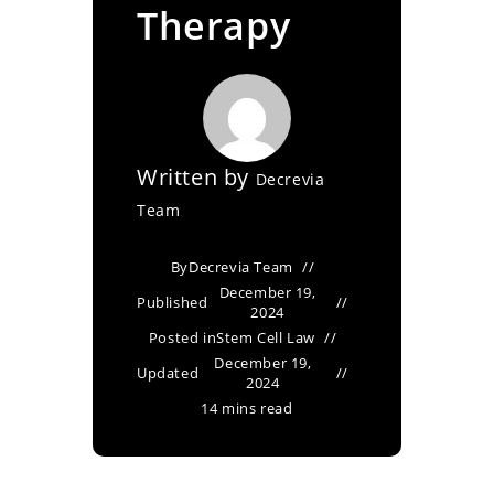
Therapy
Written by
Decrevia
Team
By
Decrevia Team
December 19,
Published
2024
Posted in
Stem Cell Law
December 19,
Updated
2024
14 mins read