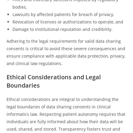
bodies,
Lawsuits by affected patients for breach of privacy,
Revocation of licenses or authorizations to operate, and
Damage to institutional reputation and credibility.
Adhering to the legal requirements for valid data sharing
consents is critical to avoid these severe consequences and
ensure compliance with applicable data protection, privacy,
and clinical law regulations.
Ethical Considerations and Legal
Boundaries
Ethical considerations are integral to understanding the
legal boundaries of data sharing consents in clinical
informatics law. Respecting patient autonomy requires that
individuals are fully informed about how their data will be
used, shared, and stored. Transparency fosters trust and