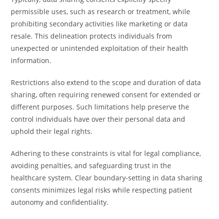
permissible uses, such as research or treatment, while
prohibiting secondary activities like marketing or data
resale. This delineation protects individuals from
unexpected or unintended exploitation of their health
information.
Restrictions also extend to the scope and duration of data
sharing, often requiring renewed consent for extended or
different purposes. Such limitations help preserve the
control individuals have over their personal data and
uphold their legal rights.
Adhering to these constraints is vital for legal compliance,
avoiding penalties, and safeguarding trust in the
healthcare system. Clear boundary-setting in data sharing
consents minimizes legal risks while respecting patient
autonomy and confidentiality.