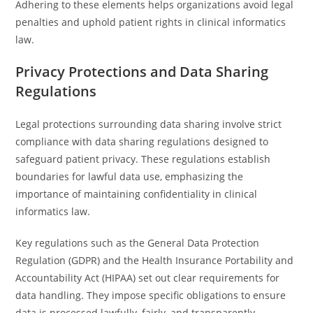
Adhering to these elements helps organizations avoid legal
penalties and uphold patient rights in clinical informatics
law.
Privacy Protections and Data Sharing
Regulations
Legal protections surrounding data sharing involve strict
compliance with data sharing regulations designed to
safeguard patient privacy. These regulations establish
boundaries for lawful data use, emphasizing the
importance of maintaining confidentiality in clinical
informatics law.
Key regulations such as the General Data Protection
Regulation (GDPR) and the Health Insurance Portability and
Accountability Act (HIPAA) set out clear requirements for
data handling. They impose specific obligations to ensure
data is processed lawfully, fairly, and transparently.