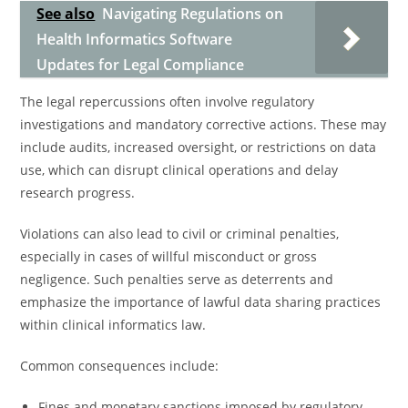
See also
Navigating Regulations on
Health Informatics Software
Updates for Legal Compliance
The legal repercussions often involve regulatory
investigations and mandatory corrective actions. These may
include audits, increased oversight, or restrictions on data
use, which can disrupt clinical operations and delay
research progress.
Violations can also lead to civil or criminal penalties,
especially in cases of willful misconduct or gross
negligence. Such penalties serve as deterrents and
emphasize the importance of lawful data sharing practices
within clinical informatics law.
Common consequences include:
Fines and monetary sanctions imposed by regulatory