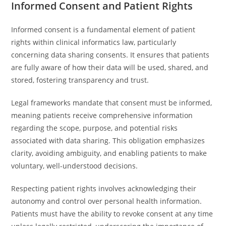
Informed Consent and Patient Rights
Informed consent is a fundamental element of patient
rights within clinical informatics law, particularly
concerning data sharing consents. It ensures that patients
are fully aware of how their data will be used, shared, and
stored, fostering transparency and trust.
Legal frameworks mandate that consent must be informed,
meaning patients receive comprehensive information
regarding the scope, purpose, and potential risks
associated with data sharing. This obligation emphasizes
clarity, avoiding ambiguity, and enabling patients to make
voluntary, well-understood decisions.
Respecting patient rights involves acknowledging their
autonomy and control over personal health information.
Patients must have the ability to revoke consent at any time