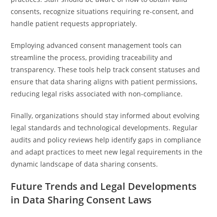
consents, recognize situations requiring re-consent, and
handle patient requests appropriately.
Employing advanced consent management tools can
streamline the process, providing traceability and
transparency. These tools help track consent statuses and
ensure that data sharing aligns with patient permissions,
reducing legal risks associated with non-compliance.
Finally, organizations should stay informed about evolving
legal standards and technological developments. Regular
audits and policy reviews help identify gaps in compliance
and adapt practices to meet new legal requirements in the
dynamic landscape of data sharing consents.
Future Trends and Legal Developments
in Data Sharing Consent Laws