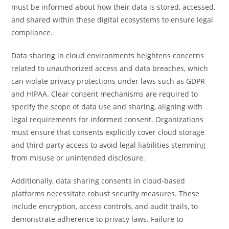
must be informed about how their data is stored, accessed,
and shared within these digital ecosystems to ensure legal
compliance.
Data sharing in cloud environments heightens concerns
related to unauthorized access and data breaches, which
can violate privacy protections under laws such as GDPR
and HIPAA. Clear consent mechanisms are required to
specify the scope of data use and sharing, aligning with
legal requirements for informed consent. Organizations
must ensure that consents explicitly cover cloud storage
and third-party access to avoid legal liabilities stemming
from misuse or unintended disclosure.
Additionally, data sharing consents in cloud-based
platforms necessitate robust security measures. These
include encryption, access controls, and audit trails, to
demonstrate adherence to privacy laws. Failure to