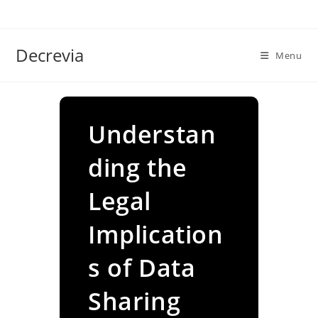
Skip
to
content
Decrevia
Menu
Understan
ding the
Legal
Implication
s of Data
Sharing