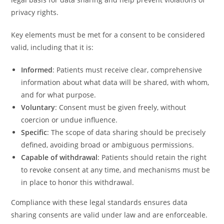
privacy rights.
Key elements must be met for a consent to be considered
valid, including that it is:
Informed
: Patients must receive clear, comprehensive
information about what data will be shared, with whom,
and for what purpose.
Voluntary
: Consent must be given freely, without
coercion or undue influence.
Specific
: The scope of data sharing should be precisely
defined, avoiding broad or ambiguous permissions.
Capable of withdrawal
: Patients should retain the right
to revoke consent at any time, and mechanisms must be
in place to honor this withdrawal.
Compliance with these legal standards ensures data
sharing consents are valid under law and are enforceable.