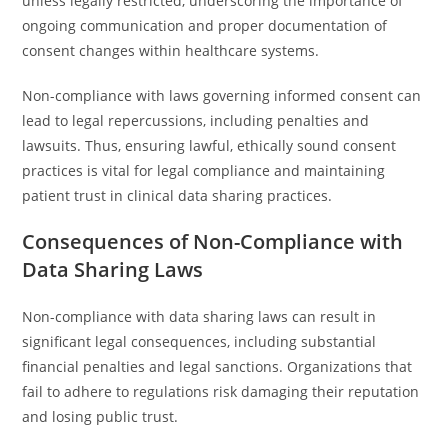
unless legally restricted, underscoring the importance of
ongoing communication and proper documentation of
consent changes within healthcare systems.
Non-compliance with laws governing informed consent can
lead to legal repercussions, including penalties and
lawsuits. Thus, ensuring lawful, ethically sound consent
practices is vital for legal compliance and maintaining
patient trust in clinical data sharing practices.
Consequences of Non-Compliance with
Data Sharing Laws
Non-compliance with data sharing laws can result in
significant legal consequences, including substantial
financial penalties and legal sanctions. Organizations that
fail to adhere to regulations risk damaging their reputation
and losing public trust.