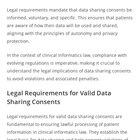
Legal requirements mandate that data sharing consents be
informed, voluntary, and specific. This ensures that patients
are aware of how their data will be used and shared,
aligning with the principles of autonomy and privacy
protection.
In the context of clinical informatics law, compliance with
evolving regulations is imperative, making it crucial to
understand the legal implications of data sharing consents
to avoid violations and associated penalties.
Legal Requirements for Valid Data
Sharing Consents
Legal requirements for valid data sharing consents are
fundamental to ensuring lawful processing of patient
information in clinical informatics law. They establish the
legal basis for data sharing and help prevent violations of