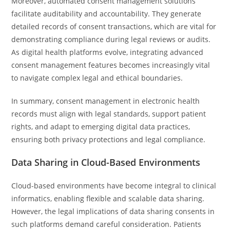
Moreover, automated consent management solutions
facilitate auditability and accountability. They generate
detailed records of consent transactions, which are vital for
demonstrating compliance during legal reviews or audits.
As digital health platforms evolve, integrating advanced
consent management features becomes increasingly vital
to navigate complex legal and ethical boundaries.
In summary, consent management in electronic health
records must align with legal standards, support patient
rights, and adapt to emerging digital data practices,
ensuring both privacy protections and legal compliance.
Data Sharing in Cloud-Based Environments
Cloud-based environments have become integral to clinical
informatics, enabling flexible and scalable data sharing.
However, the legal implications of data sharing consents in
such platforms demand careful consideration. Patients