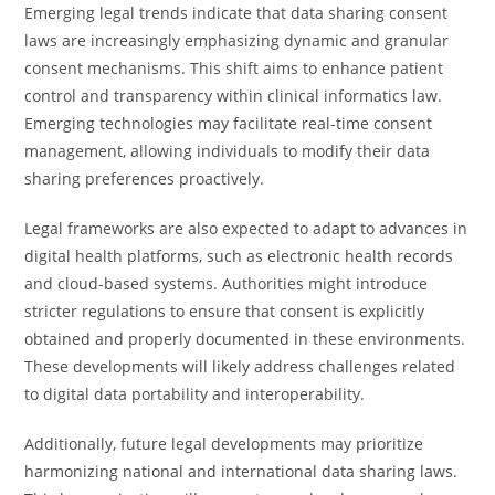
Emerging legal trends indicate that data sharing consent
laws are increasingly emphasizing dynamic and granular
consent mechanisms. This shift aims to enhance patient
control and transparency within clinical informatics law.
Emerging technologies may facilitate real-time consent
management, allowing individuals to modify their data
sharing preferences proactively.
Legal frameworks are also expected to adapt to advances in
digital health platforms, such as electronic health records
and cloud-based systems. Authorities might introduce
stricter regulations to ensure that consent is explicitly
obtained and properly documented in these environments.
These developments will likely address challenges related
to digital data portability and interoperability.
Additionally, future legal developments may prioritize
harmonizing national and international data sharing laws.