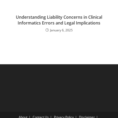
Understanding Liability Concerns in Clinical
Informatics Errors and Legal Implications
January 6, 2025
About
Contact Us
Privacy Policy
Disclaimer