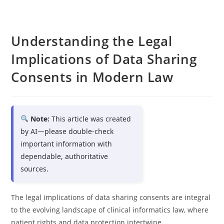
Understanding the Legal
Implications of Data Sharing
Consents in Modern Law
Note:
This article was created
by AI—please double-check
important information with
dependable, authoritative
sources.
The legal implications of data sharing consents are integral
to the evolving landscape of clinical informatics law, where
patient rights and data protection intertwine.