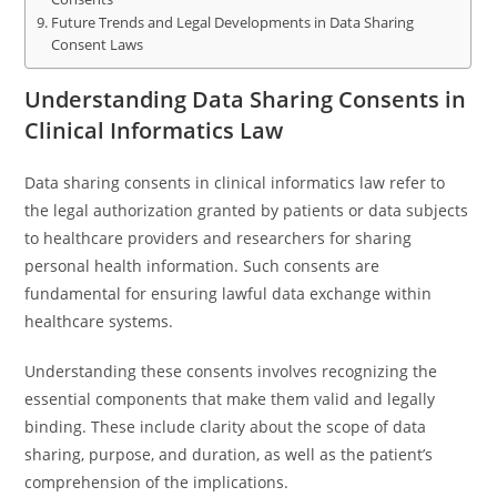
Future Trends and Legal Developments in Data Sharing
Consent Laws
Understanding Data Sharing Consents in
Clinical Informatics Law
Data sharing consents in clinical informatics law refer to
the legal authorization granted by patients or data subjects
to healthcare providers and researchers for sharing
personal health information. Such consents are
fundamental for ensuring lawful data exchange within
healthcare systems.
Understanding these consents involves recognizing the
essential components that make them valid and legally
binding. These include clarity about the scope of data
sharing, purpose, and duration, as well as the patient’s
comprehension of the implications.