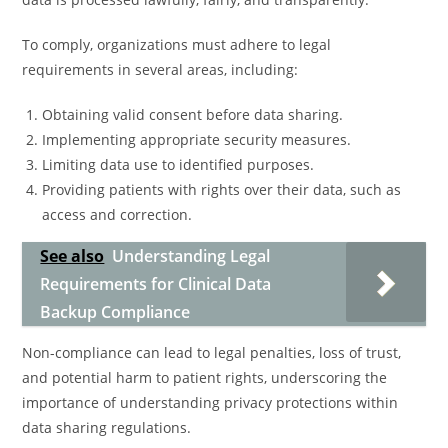
To comply, organizations must adhere to legal
requirements in several areas, including:
Obtaining valid consent before data sharing.
Implementing appropriate security measures.
Limiting data use to identified purposes.
Providing patients with rights over their data, such as
access and correction.
See also
Understanding Legal
Requirements for Clinical Data
Backup Compliance
Non-compliance can lead to legal penalties, loss of trust,
and potential harm to patient rights, underscoring the
importance of understanding privacy protections within
data sharing regulations.