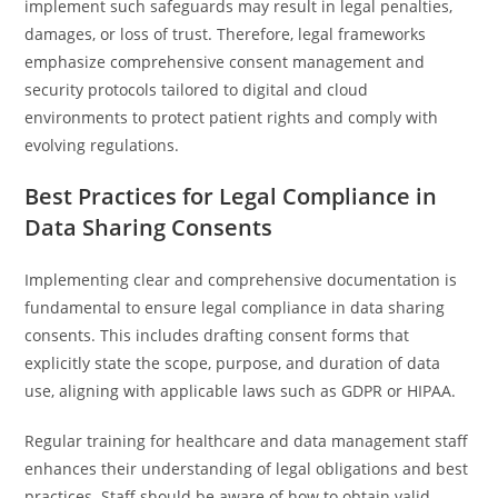
implement such safeguards may result in legal penalties,
damages, or loss of trust. Therefore, legal frameworks
emphasize comprehensive consent management and
security protocols tailored to digital and cloud
environments to protect patient rights and comply with
evolving regulations.
Best Practices for Legal Compliance in
Data Sharing Consents
Implementing clear and comprehensive documentation is
fundamental to ensure legal compliance in data sharing
consents. This includes drafting consent forms that
explicitly state the scope, purpose, and duration of data
use, aligning with applicable laws such as GDPR or HIPAA.
Regular training for healthcare and data management staff
enhances their understanding of legal obligations and best
practices. Staff should be aware of how to obtain valid