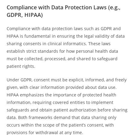
Compliance with Data Protection Laws (e.g.,
GDPR, HIPAA)
Compliance with data protection laws such as GDPR and
HIPAA is fundamental in ensuring the legal validity of data
sharing consents in clinical informatics. These laws
establish strict standards for how personal health data
must be collected, processed, and shared to safeguard
patient rights.
Under GDPR, consent must be explicit, informed, and freely
given, with clear information provided about data use.
HIPAA emphasizes the importance of protected health
information, requiring covered entities to implement
safeguards and obtain patient authorization before sharing
data. Both frameworks demand that data sharing only
occurs within the scope of the patient’s consent, with
provisions for withdrawal at any time.