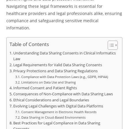
Navigating these legal frameworks is essential for
healthcare providers and legal professionals alike, ensuring
compliance and safeguarding sensitive medical
information.
Table of Contents
Understanding Data Sharing Consents in Clinical Informatics
Law
Legal Requirements for Valid Data Sharing Consents
Privacy Protections and Data Sharing Regulations
Compliance with Data Protection Laws (e.g., GDPR, HIPAA)
Limitations on Data Use and Sharing
Informed Consent and Patient Rights
Consequences of Non-Compliance with Data Sharing Laws
Ethical Considerations and Legal Boundaries
Evolving Legal Challenges with Digital Data Platforms
Consent Management in Electronic Health Records
Data Sharing in Cloud-Based Environments
Best Practices for Legal Compliance in Data Sharing
Consents