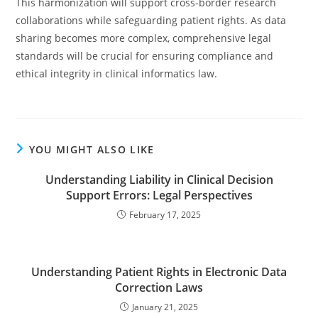
This harmonization will support cross-border research
collaborations while safeguarding patient rights. As data
sharing becomes more complex, comprehensive legal
standards will be crucial for ensuring compliance and
ethical integrity in clinical informatics law.
YOU MIGHT ALSO LIKE
Understanding Liability in Clinical Decision
Support Errors: Legal Perspectives
February 17, 2025
Understanding Patient Rights in Electronic Data
Correction Laws
January 21, 2025