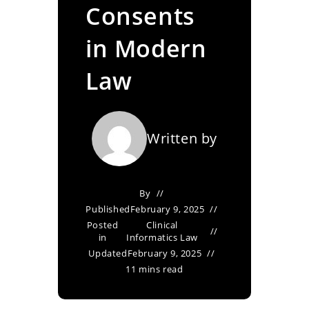
Consents
in Modern
Law
Written by
By
Published
February 9, 2025
Posted
Clinical
in
Informatics Law
Updated
February 9, 2025
11 mins read