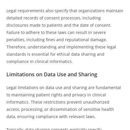
Legal requirements also specify that organizations maintain
detailed records of consent processes, including
disclosures made to patients and the date of consent.
Failure to adhere to these laws can result in severe
penalties, including fines and reputational damage.
Therefore, understanding and implementing these legal
standards is essential for ethical data sharing and
compliance in clinical informatics.
Limitations on Data Use and Sharing
Legal limitations on data use and sharing are fundamental
to maintaining patient rights and privacy in clinical
informatics. These restrictions prevent unauthorized
access, processing, or dissemination of sensitive health
data, ensuring compliance with relevant laws.
Typically, data sharing consents explicitly specify