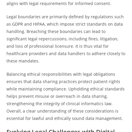
aligns with legal requirements for informed consent.
Legal boundaries are primarily defined by regulations such
as GDPR and HIPAA, which impose strict standards on data
handling. Breaching these boundaries can lead to
significant legal repercussions, including fines, litigation,
and loss of professional licensure. It is thus vital for
healthcare providers and data handlers to adhere closely to
these mandates.
Balancing ethical responsibilities with legal obligations
ensures that data sharing practices protect patient rights
while maintaining compliance. Upholding ethical standards
helps prevent misuse or overreach in data sharing,
strengthening the integrity of clinical informatics law.
Overall, a clear understanding of these considerations is
essential for lawful and ethically sound data management.
Evolving Legal Challenges with Digital