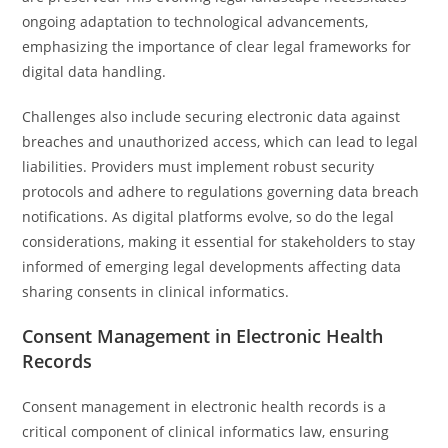
ongoing adaptation to technological advancements,
emphasizing the importance of clear legal frameworks for
digital data handling.
Challenges also include securing electronic data against
breaches and unauthorized access, which can lead to legal
liabilities. Providers must implement robust security
protocols and adhere to regulations governing data breach
notifications. As digital platforms evolve, so do the legal
considerations, making it essential for stakeholders to stay
informed of emerging legal developments affecting data
sharing consents in clinical informatics.
Consent Management in Electronic Health
Records
Consent management in electronic health records is a
critical component of clinical informatics law, ensuring