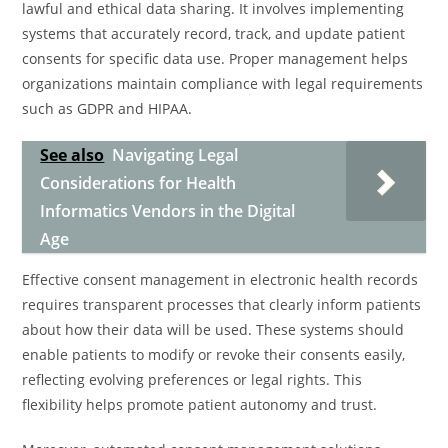
lawful and ethical data sharing. It involves implementing
systems that accurately record, track, and update patient
consents for specific data use. Proper management helps
organizations maintain compliance with legal requirements
such as GDPR and HIPAA.
See also
Navigating Legal
Considerations for Health
Informatics Vendors in the Digital
Age
Effective consent management in electronic health records
requires transparent processes that clearly inform patients
about how their data will be used. These systems should
enable patients to modify or revoke their consents easily,
reflecting evolving preferences or legal rights. This
flexibility helps promote patient autonomy and trust.