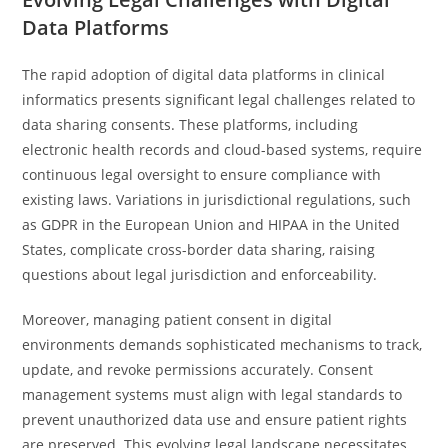
Data Platforms
The rapid adoption of digital data platforms in clinical
informatics presents significant legal challenges related to
data sharing consents. These platforms, including
electronic health records and cloud-based systems, require
continuous legal oversight to ensure compliance with
existing laws. Variations in jurisdictional regulations, such
as GDPR in the European Union and HIPAA in the United
States, complicate cross-border data sharing, raising
questions about legal jurisdiction and enforceability.
Moreover, managing patient consent in digital
environments demands sophisticated mechanisms to track,
update, and revoke permissions accurately. Consent
management systems must align with legal standards to
prevent unauthorized data use and ensure patient rights
are preserved. This evolving legal landscape necessitates