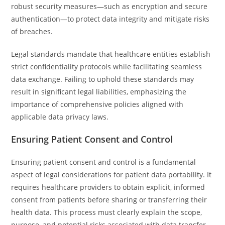
robust security measures—such as encryption and secure
authentication—to protect data integrity and mitigate risks
of breaches.
Legal standards mandate that healthcare entities establish
strict confidentiality protocols while facilitating seamless
data exchange. Failing to uphold these standards may
result in significant legal liabilities, emphasizing the
importance of comprehensive policies aligned with
applicable data privacy laws.
Ensuring Patient Consent and Control
Ensuring patient consent and control is a fundamental
aspect of legal considerations for patient data portability. It
requires healthcare providers to obtain explicit, informed
consent from patients before sharing or transferring their
health data. This process must clearly explain the scope,
purpose, and potential risks associated with data transfer.