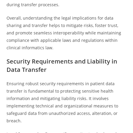
during transfer processes.
Overall, understanding the legal implications for data
sharing and transfer helps to mitigate risks, foster trust,
and promote seamless interoperability while maintaining
compliance with applicable laws and regulations within
clinical informatics law.
Security Requirements and Liability in
Data Transfer
Ensuring robust security requirements in patient data
transfer is fundamental to protecting sensitive health
information and mitigating liability risks. It involves
implementing technical and organizational measures to
safeguard data from unauthorized access, alteration, or
breach.