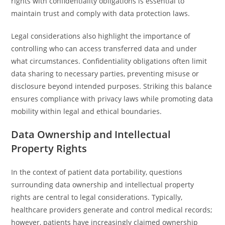
rights with confidentiality obligations is essential to
maintain trust and comply with data protection laws.
Legal considerations also highlight the importance of
controlling who can access transferred data and under
what circumstances. Confidentiality obligations often limit
data sharing to necessary parties, preventing misuse or
disclosure beyond intended purposes. Striking this balance
ensures compliance with privacy laws while promoting data
mobility within legal and ethical boundaries.
Data Ownership and Intellectual
Property Rights
In the context of patient data portability, questions
surrounding data ownership and intellectual property
rights are central to legal considerations. Typically,
healthcare providers generate and control medical records;
however, patients have increasingly claimed ownership