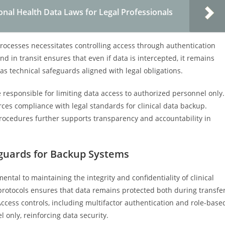
onal Health Data Laws for Legal Professionals
processes necessitates controlling access through authentication
nd in transit ensures that even if data is intercepted, it remains
s technical safeguards aligned with legal obligations.
 responsible for limiting data access to authorized personnel only.
orces compliance with legal standards for clinical data backup.
rocedures further supports transparency and accountability in
eguards for Backup Systems
tal to maintaining the integrity and confidentiality of clinical
rotocols ensures that data remains protected both during transfe
Access controls, including multifactor authentication and role-base
 only, reinforcing data security.