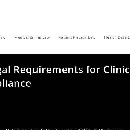
Law
Medical Billing Law
Patient Privacy Law
Health Data 
al Requirements for Clinic
liance