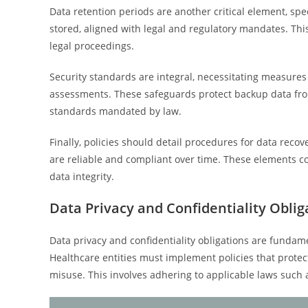
Data retention periods are another critical element, sp
stored, aligned with legal and regulatory mandates. This
legal proceedings.
Security standards are integral, necessitating measures 
assessments. These safeguards protect backup data from 
standards mandated by law.
Finally, policies should detail procedures for data reco
are reliable and compliant over time. These elements co
data integrity.
Data Privacy and Confidentiality Oblig
Data privacy and confidentiality obligations are fundam
Healthcare entities must implement policies that protec
misuse. This involves adhering to applicable laws such 