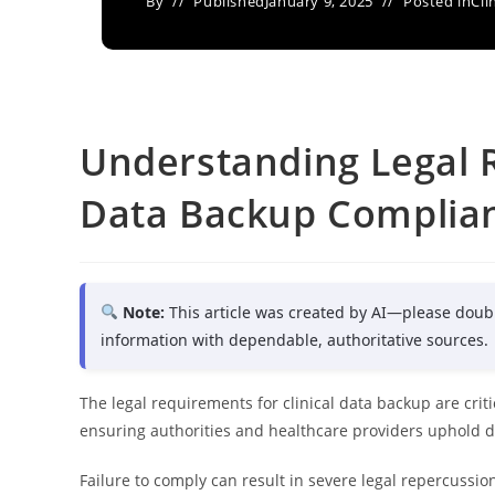
By
Published
January 9, 2025
Posted in
Cli
Understanding Legal R
Data Backup Complia
Note:
This article was created by AI—please doub
information with dependable, authoritative sources.
The legal requirements for clinical data backup are cri
ensuring authorities and healthcare providers uphold dat
Failure to comply can result in severe legal repercuss