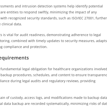
essments and intrusion detection systems help identify potential
re entities to respond swiftly, minimizing the impact of any
with recognized security standards, such as ISO/IEC 27001, further
clinical data.
s is vital for audit readiness, demonstrating adherence to legal
toring, combined with timely updates to security measures, adapts
ing compliance and protection.
equirements
fundamental legal obligation for healthcare organizations involve
l backup procedures, schedules, and content to ensure transparen
ance during legal audits and regulatory reviews, providing
ain of custody, access logs, and modifications made to backup data
nical data backup are recorded systematically, minimizing risks of da