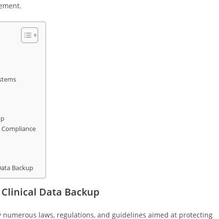
gement.
ystems
up
ng Compliance
 Data Backup
Clinical Data Backup
y numerous laws, regulations, and guidelines aimed at protecting