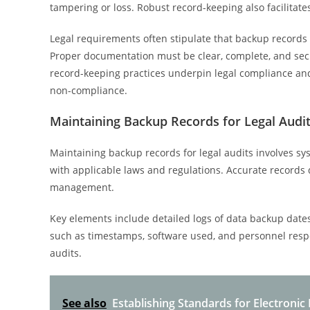
tampering or loss. Robust record-keeping also facilitates
Legal requirements often stipulate that backup records b
Proper documentation must be clear, complete, and secu
record-keeping practices underpin legal compliance and 
non-compliance.
Maintaining Backup Records for Legal Audi
Maintaining backup records for legal audits involves sy
with applicable laws and regulations. Accurate records d
management.
Key elements include detailed logs of data backup dates,
such as timestamps, software used, and personnel respon
audits.
See also
Establishing Standards for Electronic