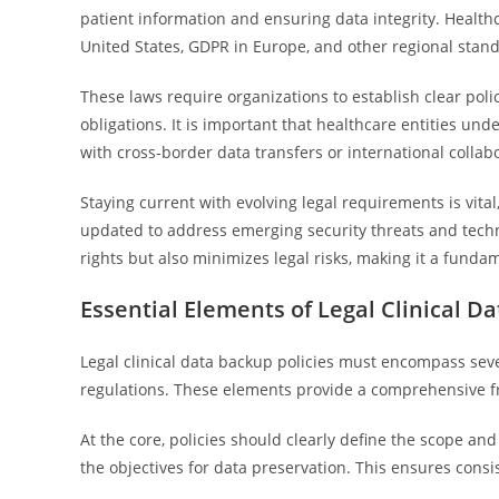
patient information and ensuring data integrity. Health
United States, GDPR in Europe, and other regional stand
These laws require organizations to establish clear poli
obligations. It is important that healthcare entities un
with cross-border data transfers or international collabo
Staying current with evolving legal requirements is vital
updated to address emerging security threats and tech
rights but also minimizes legal risks, making it a fundam
Essential Elements of Legal Clinical Da
Legal clinical data backup policies must encompass sev
regulations. These elements provide a comprehensive fra
At the core, policies should clearly define the scope a
the objectives for data preservation. This ensures cons