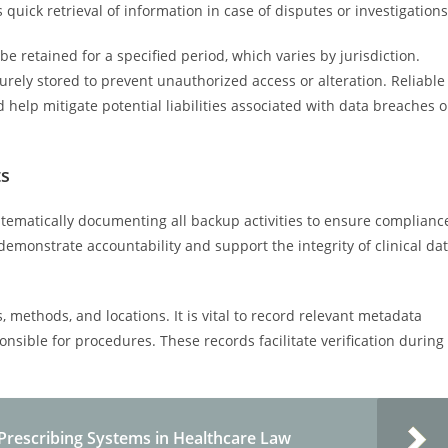
 quick retrieval of information in case of disputes or investigations
e retained for a specified period, which varies by jurisdiction.
rely stored to prevent unauthorized access or alteration. Reliable
help mitigate potential liabilities associated with data breaches o
ts
stematically documenting all backup activities to ensure complianc
emonstrate accountability and support the integrity of clinical da
 methods, and locations. It is vital to record relevant metadata
sible for procedures. These records facilitate verification during
 Prescribing Systems in Healthcare Law