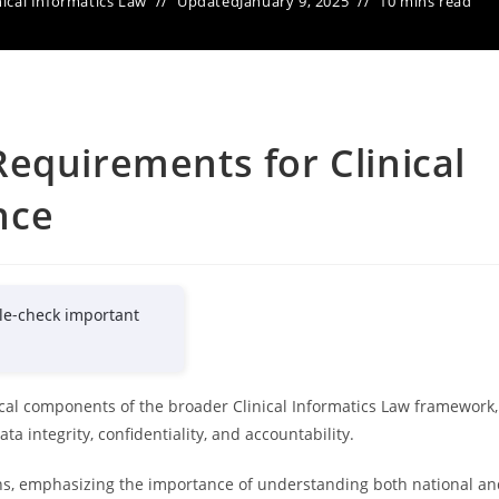
nical Informatics Law
Updated
January 9, 2025
10 mins read
equirements for Clinical
nce
le-check important
tical components of the broader Clinical Informatics Law framework,
a integrity, confidentiality, and accountability.
ions, emphasizing the importance of understanding both national a