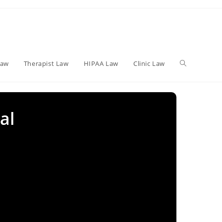
Toggle
Law
Therapist Law
HIPAA Law
Clinic Law
website
al
search