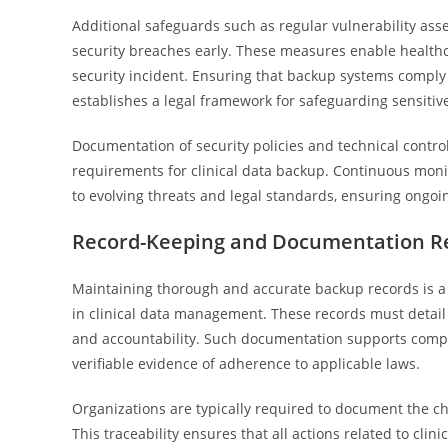
Additional safeguards such as regular vulnerability ass
security breaches early. These measures enable healthca
security incident. Ensuring that backup systems comply 
establishes a legal framework for safeguarding sensitive 
Documentation of security policies and technical control
requirements for clinical data backup. Continuous moni
to evolving threats and legal standards, ensuring ongo
Record-Keeping and Documentation R
Maintaining thorough and accurate backup records is a 
in clinical data management. These records must detai
and accountability. Such documentation supports compli
verifiable evidence of adherence to applicable laws.
Organizations are typically required to document the ch
This traceability ensures that all actions related to cli