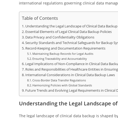
international regulations governing clinical data mana
Table of Contents
Understanding the Legal Landscape of Clinical Data Backup
Essential Elements of Legal Clinical Data Backup Policies
Data Privacy and Confidentiality Obligations
Security Standards and Technical Safeguards for Backup S
Record-Keeping and Documentation Requirements
Maintaining Backup Records for Legal Audits
Ensuring Traceability and Accountability
Legal Implications of Non-Compliance in Clinical Data Back
Roles and Responsibilities of Healthcare Entities in Ensuri
International Considerations in Clinical Data Backup Laws
Cross-Border Data Transfer Regulations
Harmonizing Policies with Global Standards
Future Trends and Evolving Legal Requirements in Clinical
Understanding the Legal Landscape of 
The legal landscape of clinical data backup is shaped b