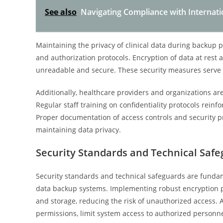
See also
Navigating Compliance with Internati
Maintaining the privacy of clinical data during backup 
and authorization protocols. Encryption of data at rest a
unreadable and secure. These security measures serve a
Additionally, healthcare providers and organizations are
Regular staff training on confidentiality protocols reinf
Proper documentation of access controls and security p
maintaining data privacy.
Security Standards and Technical Saf
Security standards and technical safeguards are fundamen
data backup systems. Implementing robust encryption p
and storage, reducing the risk of unauthorized access. 
permissions, limit system access to authorized personnel