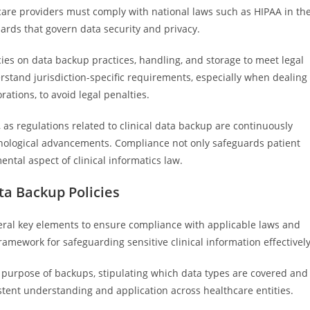
care providers must comply with national laws such as HIPAA in th
ards that govern data security and privacy.
cies on data backup practices, handling, and storage to meet legal
derstand jurisdiction-specific requirements, especially when dealing
rations, to avoid legal penalties.
, as regulations related to clinical data backup are continuously
nological advancements. Compliance not only safeguards patient
ental aspect of clinical informatics law.
ta Backup Policies
eral key elements to ensure compliance with applicable laws and
mework for safeguarding sensitive clinical information effectively
nd purpose of backups, stipulating which data types are covered and
istent understanding and application across healthcare entities.