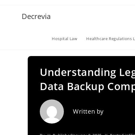
Skip
to
Decrevia
content
Hospital Law
Healthcare Regulations 
Understanding Leg
Data Backup Comp
Written by