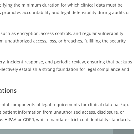
ecifying the minimum duration for which clinical data must be
 promotes accountability and legal defensibility during audits or
such as encryption, access controls, and regular vulnerability
unauthorized access, loss, or breaches, fulfilling the security
very, incident response, and periodic review, ensuring that backups
llectively establish a strong foundation for legal compliance and
ations
ental components of legal requirements for clinical data backup.
t patient information from unauthorized access, disclosure, or
as HIPAA or GDPR, which mandate strict confidentiality standards.