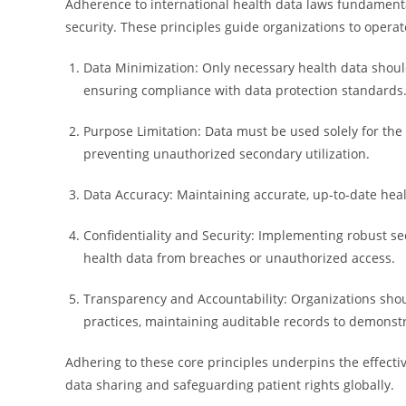
Adherence to international health data laws fundamental
security. These principles guide organizations to operate
Data Minimization: Only necessary health data shoul
ensuring compliance with data protection standards
Purpose Limitation: Data must be used solely for the
preventing unauthorized secondary utilization.
Data Accuracy: Maintaining accurate, up-to-date healt
Confidentiality and Security: Implementing robust se
health data from breaches or unauthorized access.
Transparency and Accountability: Organizations shoul
practices, maintaining auditable records to demonst
Adhering to these core principles underpins the effectiv
data sharing and safeguarding patient rights globally.