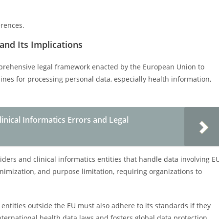
erences.
and Its Implications
mprehensive legal framework enacted by the European Union to
elines for processing personal data, especially health information,
inical Informatics Errors and Legal
ders and clinical informatics entities that handle data involving E
nimization, and purpose limitation, requiring organizations to
entities outside the EU must also adhere to its standards if they
international health data laws and fosters global data protection