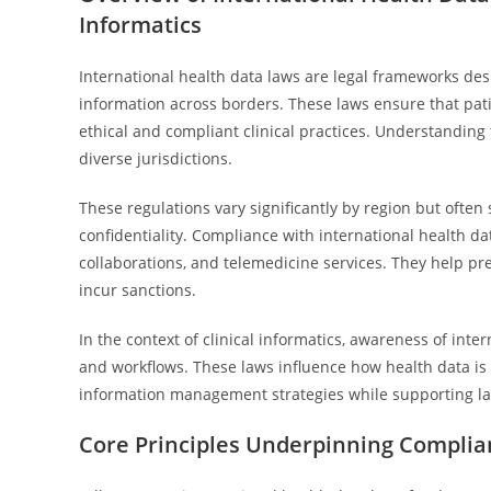
Informatics
International health data laws are legal frameworks desi
information across borders. These laws ensure that pati
ethical and compliant clinical practices. Understanding 
diverse jurisdictions.
These regulations vary significantly by region but often
confidentiality. Compliance with international health dat
collaborations, and telemedicine services. They help pr
incur sanctions.
In the context of clinical informatics, awareness of inte
and workflows. These laws influence how health data is 
information management strategies while supporting law
Core Principles Underpinning Complia