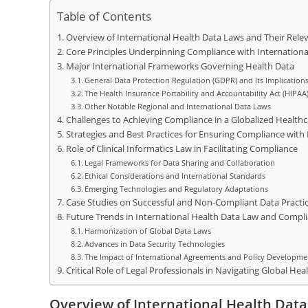
Table of Contents
Overview of International Health Data Laws and Their Releva
Core Principles Underpinning Compliance with Internationa
Major International Frameworks Governing Health Data
General Data Protection Regulation (GDPR) and Its Implication
The Health Insurance Portability and Accountability Act (HIPAA
Other Notable Regional and International Data Laws
Challenges to Achieving Compliance in a Globalized Health
Strategies and Best Practices for Ensuring Compliance with
Role of Clinical Informatics Law in Facilitating Compliance
Legal Frameworks for Data Sharing and Collaboration
Ethical Considerations and International Standards
Emerging Technologies and Regulatory Adaptations
Case Studies on Successful and Non-Compliant Data Practi
Future Trends in International Health Data Law and Compl
Harmonization of Global Data Laws
Advances in Data Security Technologies
The Impact of International Agreements and Policy Developme
Critical Role of Legal Professionals in Navigating Global He
Overview of International Health Data