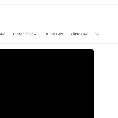
Toggle
Law
Therapist Law
HIPAA Law
Clinic Law
website
search