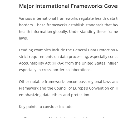
Major International Frameworks Gove
Various international frameworks regulate health data t
borders. These frameworks establish standards that he
health information globally. Understanding these frame
laws.
Leading examples include the General Data Protection 
strict requirements on data processing, especially conc
Accountability Act (HIPAA) from the United States influen
especially in cross-border collaborations.
Other notable frameworks encompass regional laws and i
Framework and the Council of Europe’s Convention on H
emphasizing data ethics and protection.
Key points to consider include: