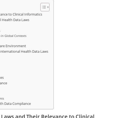
nce to Clinical Informatics
l Health Data Laws
s
) in Global Contexts
care Environment
 International Health Data Laws
ces
iance
nts
alth Data Compliance
 Laws and Their Relevance to Clinical