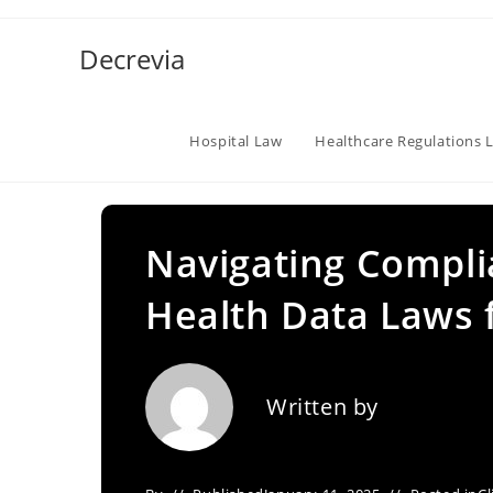
Skip
to
Decrevia
content
Hospital Law
Healthcare Regulations 
Navigating Compli
Health Data Laws f
Written by