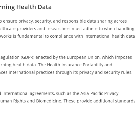
rning Health Data
o ensure privacy, security, and responsible data sharing across
althcare providers and researchers must adhere to when handling
works is fundamental to compliance with international health data
Regulation (GDPR) enacted by the European Union, which imposes
erning health data. The Health Insurance Portability and
ces international practices through its privacy and security rules,
nternational agreements, such as the Asia-Pacific Privacy
uman Rights and Biomedicine. These provide additional standards