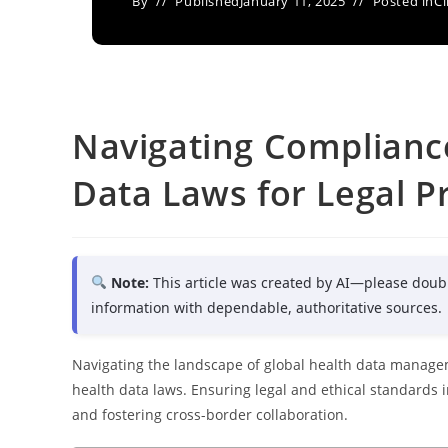
By
Published
January 11, 2025
Posted in
Cl
Navigating Compliance
Data Laws for Legal P
Note:
This article was created by AI—please doub
information with dependable, authoritative sources.
Navigating the landscape of global health data managem
health data laws. Ensuring legal and ethical standards in
and fostering cross-border collaboration.