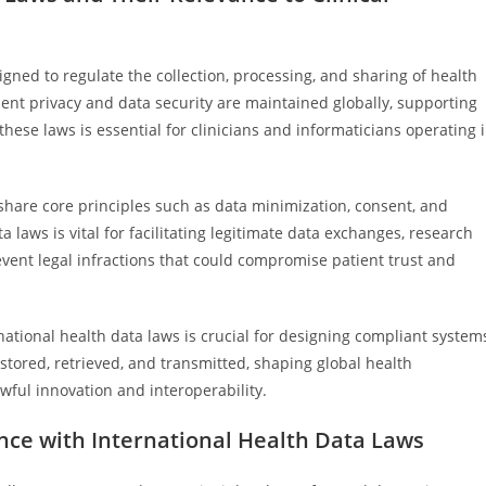
gned to regulate the collection, processing, and sharing of health
ent privacy and data security are maintained globally, supporting
these laws is essential for clinicians and informaticians operating 
 share core principles such as data minimization, consent, and
a laws is vital for facilitating legitimate data exchanges, research
event legal infractions that could compromise patient trust and
rnational health data laws is crucial for designing compliant system
stored, retrieved, and transmitted, shaping global health
ful innovation and interoperability.
nce with International Health Data Laws