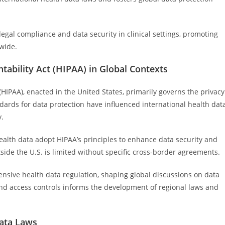
gal compliance and data security in clinical settings, promoting
dwide.
tability Act (HIPAA) in Global Contexts
(HIPAA), enacted in the United States, primarily governs the privacy
ndards for data protection have influenced international health dat
y.
ealth data adopt HIPAA’s principles to enhance data security and
tside the U.S. is limited without specific cross-border agreements.
sive health data regulation, shaping global discussions on data
, and access controls informs the development of regional laws and
Data Laws