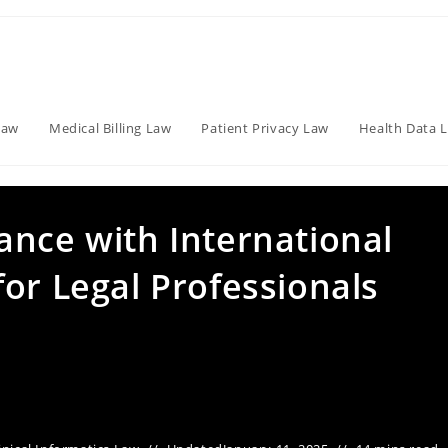
Law
Medical Billing Law
Patient Privacy Law
Health Data 
ance with International
or Legal Professionals