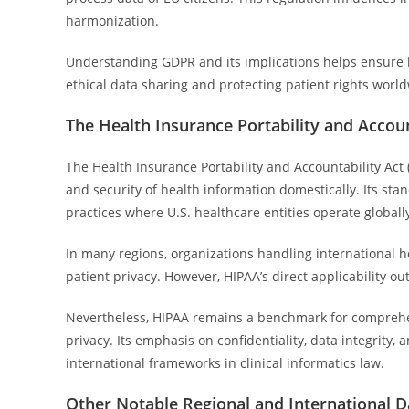
harmonization.
Understanding GDPR and its implications helps ensure le
ethical data sharing and protecting patient rights worl
The Health Insurance Portability and Accoun
The Health Insurance Portability and Accountability Act 
and security of health information domestically. Its sta
practices where U.S. healthcare entities operate globall
In many regions, organizations handling international h
patient privacy. However, HIPAA’s direct applicability ou
Nevertheless, HIPAA remains a benchmark for comprehen
privacy. Its emphasis on confidentiality, data integrity
international frameworks in clinical informatics law.
Other Notable Regional and International 