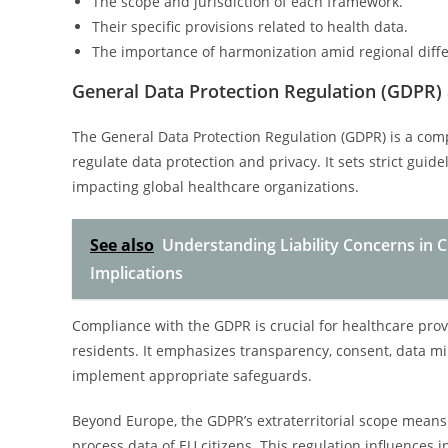
The scope and jurisdiction of each framework.
Their specific provisions related to health data.
The importance of harmonization amid regional diff
General Data Protection Regulation (GDPR) 
The General Data Protection Regulation (GDPR) is a co
regulate data protection and privacy. It sets strict guid
impacting global healthcare organizations.
See also
Understanding Liability Concerns in Cl
Implications
Compliance with the GDPR is crucial for healthcare provi
residents. It emphasizes transparency, consent, data mi
implement appropriate safeguards.
Beyond Europe, the GDPR’s extraterritorial scope means 
process data of EU citizens. This regulation influences 