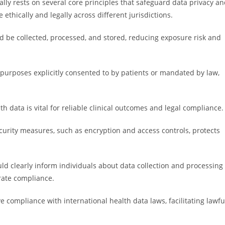
ly rests on several core principles that safeguard data privacy a
 ethically and legally across different jurisdictions.
d be collected, processed, and stored, reducing exposure risk and
.
 purposes explicitly consented to by patients or mandated by law,
h data is vital for reliable clinical outcomes and legal compliance.
curity measures, such as encryption and access controls, protects
d clearly inform individuals about data collection and processing
rate compliance.
e compliance with international health data laws, facilitating lawfu