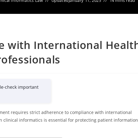
inical Informatics Law
Updated
January 11, 2025
14 mins read
 with International Healt
rofessionals
le-check important
ent requires strict adherence to compliance with international
 clinical informatics is essential for protecting patient information