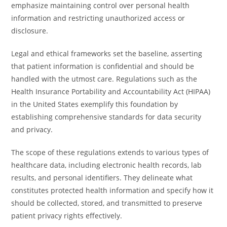
emphasize maintaining control over personal health
information and restricting unauthorized access or
disclosure.
Legal and ethical frameworks set the baseline, asserting
that patient information is confidential and should be
handled with the utmost care. Regulations such as the
Health Insurance Portability and Accountability Act (HIPAA)
in the United States exemplify this foundation by
establishing comprehensive standards for data security
and privacy.
The scope of these regulations extends to various types of
healthcare data, including electronic health records, lab
results, and personal identifiers. They delineate what
constitutes protected health information and specify how it
should be collected, stored, and transmitted to preserve
patient privacy rights effectively.