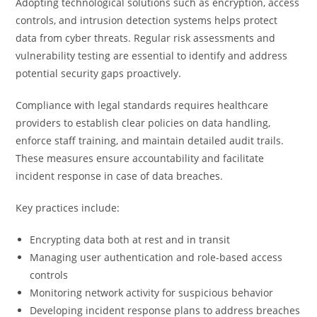
Adopting technological solutions such as encryption, access
controls, and intrusion detection systems helps protect
data from cyber threats. Regular risk assessments and
vulnerability testing are essential to identify and address
potential security gaps proactively.
Compliance with legal standards requires healthcare
providers to establish clear policies on data handling,
enforce staff training, and maintain detailed audit trails.
These measures ensure accountability and facilitate
incident response in case of data breaches.
Key practices include:
Encrypting data both at rest and in transit
Managing user authentication and role-based access
controls
Monitoring network activity for suspicious behavior
Developing incident response plans to address breaches