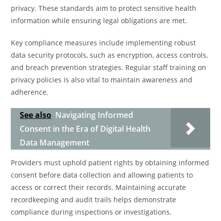
privacy. These standards aim to protect sensitive health
information while ensuring legal obligations are met.
Key compliance measures include implementing robust
data security protocols, such as encryption, access controls,
and breach prevention strategies. Regular staff training on
privacy policies is also vital to maintain awareness and
adherence.
See also
Navigating Informed
Consent in the Era of Digital Health
Data Management
Providers must uphold patient rights by obtaining informed
consent before data collection and allowing patients to
access or correct their records. Maintaining accurate
recordkeeping and audit trails helps demonstrate
compliance during inspections or investigations.