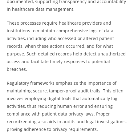
documented, supporting transparency and accountability
in healthcare data management.
These processes require healthcare providers and
institutions to maintain comprehensive logs of data
activities, including who accessed or altered patient
records, when these actions occurred, and for what
purpose. Such detailed records help detect unauthorized
access and facilitate timely responses to potential
breaches.
Regulatory frameworks emphasize the importance of
maintaining secure, tamper-proof audit trails. This often
involves employing digital tools that automatically log
activities, thus reducing human error and ensuring
compliance with patient data privacy laws. Proper
recordkeeping also aids in audits and legal investigations,
proving adherence to privacy requirements.