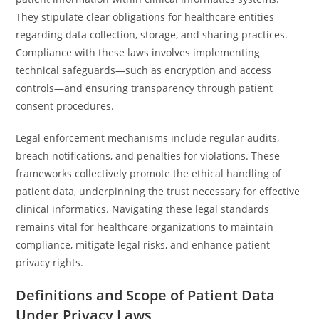
They stipulate clear obligations for healthcare entities
regarding data collection, storage, and sharing practices.
Compliance with these laws involves implementing
technical safeguards—such as encryption and access
controls—and ensuring transparency through patient
consent procedures.
Legal enforcement mechanisms include regular audits,
breach notifications, and penalties for violations. These
frameworks collectively promote the ethical handling of
patient data, underpinning the trust necessary for effective
clinical informatics. Navigating these legal standards
remains vital for healthcare organizations to maintain
compliance, mitigate legal risks, and enhance patient
privacy rights.
Definitions and Scope of Patient Data
Under Privacy Laws