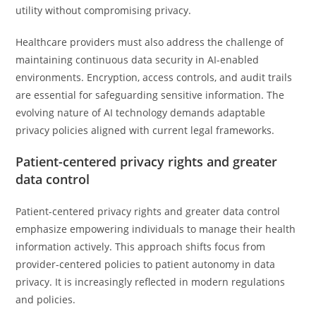
utility without compromising privacy.
Healthcare providers must also address the challenge of
maintaining continuous data security in AI-enabled
environments. Encryption, access controls, and audit trails
are essential for safeguarding sensitive information. The
evolving nature of AI technology demands adaptable
privacy policies aligned with current legal frameworks.
Patient-centered privacy rights and greater
data control
Patient-centered privacy rights and greater data control
emphasize empowering individuals to manage their health
information actively. This approach shifts focus from
provider-centered policies to patient autonomy in data
privacy. It is increasingly reflected in modern regulations
and policies.