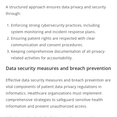
A structured approach ensures data privacy and security
through:
Enforcing strong cybersecurity practices, including
system monitoring and incident response plans.
Ensuring patient rights are respected with clear
communication and consent procedures.
Keeping comprehensive documentation of all privacy-
related activities for accountability.
Data security measures and breach prevention
Effective data security measures and breach prevention are
vital components of patient data privacy regulations in
informatics. Healthcare organizations must implement
comprehensive strategies to safeguard sensitive health
information and prevent unauthorized access.