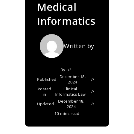
Medical
Informatics
Written by
By
December 18,
Published
2024
Posted
Clinical
in
Informatics Law
December 18,
Updated
2024
15 mins read