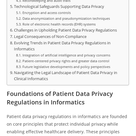
Recordkeeping and audit trails
Technological Safeguards Supporting Data Privacy
Encryption and access controls
Data anonymization and pseudonymization techniques
Role of electronic health records (EHR) systems
Challenges in Upholding Patient Data Privacy Regulations
Legal Consequences of Non-Compliance
Evolving Trends in Patient Data Privacy Regulations in
Informatics
Integration of artificial intelligence and privacy concerns
Patient-centered privacy rights and greater data control
Future legislative developments and policy perspectives
Navigating the Legal Landscape of Patient Data Privacy in
Clinical Informatics
Foundations of Patient Data Privacy
Regulations in Informatics
Patient data privacy regulations in informatics are founded
on core principles that protect individual privacy while
enabling effective healthcare delivery. These principles