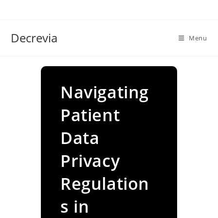
Skip
to
content
Decrevia
Menu
Navigating
Patient
Data
Privacy
Regulation
s in