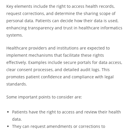
Key elements include the right to access health records,
request corrections, and determine the sharing scope of
personal data. Patients can decide how their data is used,
enhancing transparency and trust in healthcare informatics
systems.
Healthcare providers and institutions are expected to
implement mechanisms that facilitate these rights
effectively. Examples include secure portals for data access,
clear consent processes, and detailed audit logs. This
promotes patient confidence and compliance with legal
standards.
Some important points to consider are:
Patients have the right to access and review their health
data.
They can request amendments or corrections to