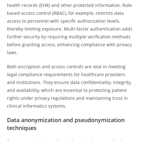
health records (EHR) and other protected information. Role-
based access control (RBAC), for example, restricts data
access to personnel with specific authorization levels,
thereby limiting exposure. Multi-factor authentication adds
further security by requiring multiple verification methods
before granting access, enhancing compliance with privacy
laws.
Both encryption and access controls are vital in meeting
legal compliance requirements for healthcare providers
and institutions. They ensure data confidentiality, integrity,
and availability, which are essential to protecting patient
rights under privacy regulations and maintaining trust in
clinical informatics systems.
Data anonymization and pseudonymization
techniques