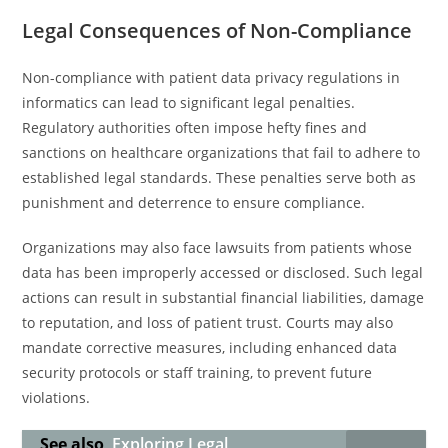
Legal Consequences of Non-Compliance
Non-compliance with patient data privacy regulations in
informatics can lead to significant legal penalties.
Regulatory authorities often impose hefty fines and
sanctions on healthcare organizations that fail to adhere to
established legal standards. These penalties serve both as
punishment and deterrence to ensure compliance.
Organizations may also face lawsuits from patients whose
data has been improperly accessed or disclosed. Such legal
actions can result in substantial financial liabilities, damage
to reputation, and loss of patient trust. Courts may also
mandate corrective measures, including enhanced data
security protocols or staff training, to prevent future
violations.
See also
Exploring Legal