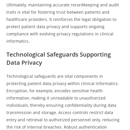
Ultimately, maintaining accurate recordkeeping and audit
trails is vital for fostering trust between patients and
healthcare providers. It reinforces the legal obligation to
protect patient data privacy and supports ongoing
compliance with evolving privacy regulations in clinical
informatics.
Technological Safeguards Supporting
Data Privacy
Technological safeguards are vital components in
protecting patient data privacy within clinical informatics.
Encryption, for example, encodes sensitive health
information, making it unreadable to unauthorized
individuals, thereby ensuring confidentiality during data
transmission and storage. Access controls restrict data
entry and retrieval to authorized personnel only, reducing
the risk of internal breaches. Robust authentication