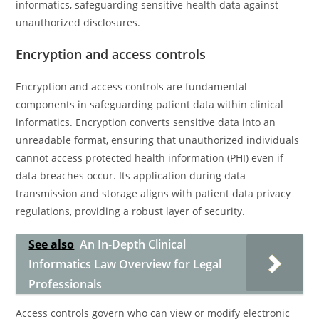
informatics, safeguarding sensitive health data against
unauthorized disclosures.
Encryption and access controls
Encryption and access controls are fundamental
components in safeguarding patient data within clinical
informatics. Encryption converts sensitive data into an
unreadable format, ensuring that unauthorized individuals
cannot access protected health information (PHI) even if
data breaches occur. Its application during data
transmission and storage aligns with patient data privacy
regulations, providing a robust layer of security.
See also
An In-Depth Clinical
Informatics Law Overview for Legal
Professionals
Access controls govern who can view or modify electronic