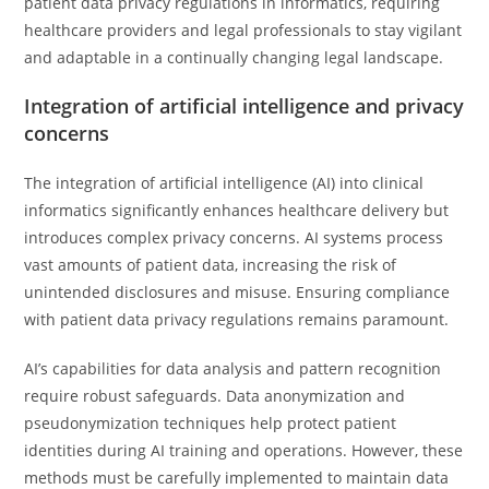
patient data privacy regulations in informatics, requiring
healthcare providers and legal professionals to stay vigilant
and adaptable in a continually changing legal landscape.
Integration of artificial intelligence and privacy
concerns
The integration of artificial intelligence (AI) into clinical
informatics significantly enhances healthcare delivery but
introduces complex privacy concerns. AI systems process
vast amounts of patient data, increasing the risk of
unintended disclosures and misuse. Ensuring compliance
with patient data privacy regulations remains paramount.
AI’s capabilities for data analysis and pattern recognition
require robust safeguards. Data anonymization and
pseudonymization techniques help protect patient
identities during AI training and operations. However, these
methods must be carefully implemented to maintain data