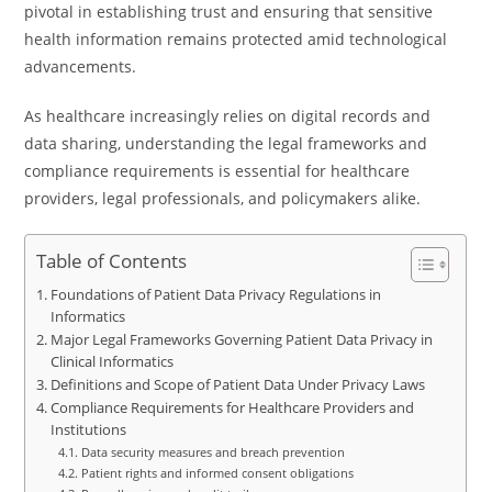
pivotal in establishing trust and ensuring that sensitive
health information remains protected amid technological
advancements.
As healthcare increasingly relies on digital records and
data sharing, understanding the legal frameworks and
compliance requirements is essential for healthcare
providers, legal professionals, and policymakers alike.
Table of Contents
Foundations of Patient Data Privacy Regulations in
Informatics
Major Legal Frameworks Governing Patient Data Privacy in
Clinical Informatics
Definitions and Scope of Patient Data Under Privacy Laws
Compliance Requirements for Healthcare Providers and
Institutions
Data security measures and breach prevention
Patient rights and informed consent obligations