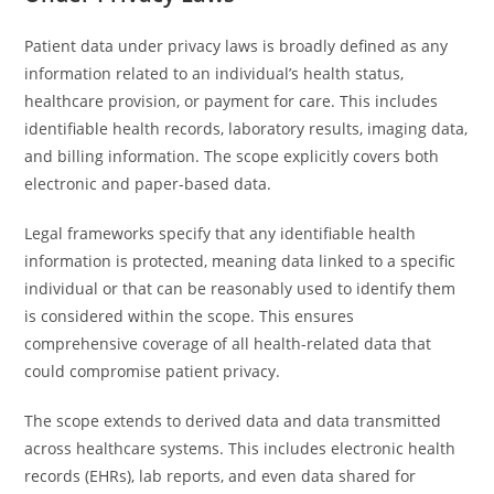
Patient data under privacy laws is broadly defined as any
information related to an individual’s health status,
healthcare provision, or payment for care. This includes
identifiable health records, laboratory results, imaging data,
and billing information. The scope explicitly covers both
electronic and paper-based data.
Legal frameworks specify that any identifiable health
information is protected, meaning data linked to a specific
individual or that can be reasonably used to identify them
is considered within the scope. This ensures
comprehensive coverage of all health-related data that
could compromise patient privacy.
The scope extends to derived data and data transmitted
across healthcare systems. This includes electronic health
records (EHRs), lab reports, and even data shared for