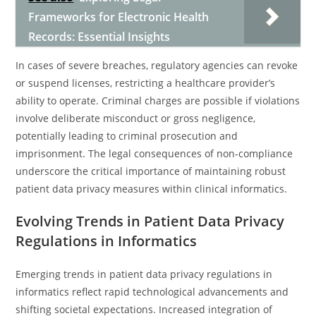
Frameworks for Electronic Health
Records: Essential Insights
In cases of severe breaches, regulatory agencies can revoke
or suspend licenses, restricting a healthcare provider’s
ability to operate. Criminal charges are possible if violations
involve deliberate misconduct or gross negligence,
potentially leading to criminal prosecution and
imprisonment. The legal consequences of non-compliance
underscore the critical importance of maintaining robust
patient data privacy measures within clinical informatics.
Evolving Trends in Patient Data Privacy
Regulations in Informatics
Emerging trends in patient data privacy regulations in
informatics reflect rapid technological advancements and
shifting societal expectations. Increased integration of