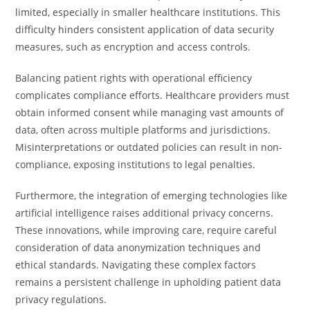
limited, especially in smaller healthcare institutions. This
difficulty hinders consistent application of data security
measures, such as encryption and access controls.
Balancing patient rights with operational efficiency
complicates compliance efforts. Healthcare providers must
obtain informed consent while managing vast amounts of
data, often across multiple platforms and jurisdictions.
Misinterpretations or outdated policies can result in non-
compliance, exposing institutions to legal penalties.
Furthermore, the integration of emerging technologies like
artificial intelligence raises additional privacy concerns.
These innovations, while improving care, require careful
consideration of data anonymization techniques and
ethical standards. Navigating these complex factors
remains a persistent challenge in upholding patient data
privacy regulations.