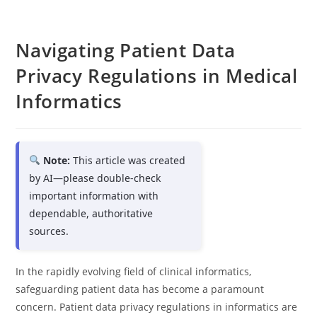
Navigating Patient Data
Privacy Regulations in Medical
Informatics
Note:
This article was created
by AI—please double-check
important information with
dependable, authoritative
sources.
In the rapidly evolving field of clinical informatics,
safeguarding patient data has become a paramount
concern. Patient data privacy regulations in informatics are