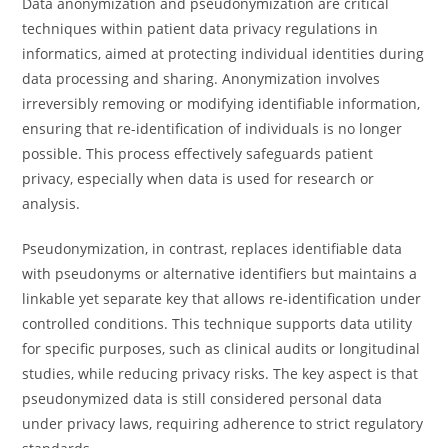
Data anonymization and pseudonymization are critical
techniques within patient data privacy regulations in
informatics, aimed at protecting individual identities during
data processing and sharing. Anonymization involves
irreversibly removing or modifying identifiable information,
ensuring that re-identification of individuals is no longer
possible. This process effectively safeguards patient
privacy, especially when data is used for research or
analysis.
Pseudonymization, in contrast, replaces identifiable data
with pseudonyms or alternative identifiers but maintains a
linkable yet separate key that allows re-identification under
controlled conditions. This technique supports data utility
for specific purposes, such as clinical audits or longitudinal
studies, while reducing privacy risks. The key aspect is that
pseudonymized data is still considered personal data
under privacy laws, requiring adherence to strict regulatory