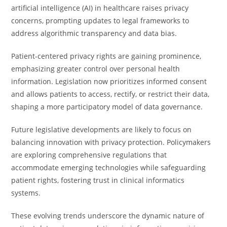
artificial intelligence (AI) in healthcare raises privacy
concerns, prompting updates to legal frameworks to
address algorithmic transparency and data bias.
Patient-centered privacy rights are gaining prominence,
emphasizing greater control over personal health
information. Legislation now prioritizes informed consent
and allows patients to access, rectify, or restrict their data,
shaping a more participatory model of data governance.
Future legislative developments are likely to focus on
balancing innovation with privacy protection. Policymakers
are exploring comprehensive regulations that
accommodate emerging technologies while safeguarding
patient rights, fostering trust in clinical informatics
systems.
These evolving trends underscore the dynamic nature of