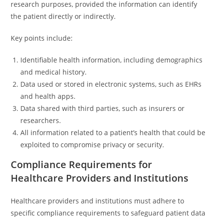
research purposes, provided the information can identify
the patient directly or indirectly.
Key points include:
Identifiable health information, including demographics
and medical history.
Data used or stored in electronic systems, such as EHRs
and health apps.
Data shared with third parties, such as insurers or
researchers.
All information related to a patient’s health that could be
exploited to compromise privacy or security.
Compliance Requirements for
Healthcare Providers and Institutions
Healthcare providers and institutions must adhere to
specific compliance requirements to safeguard patient data