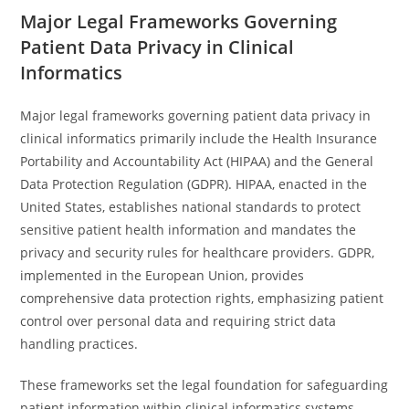
Major Legal Frameworks Governing
Patient Data Privacy in Clinical
Informatics
Major legal frameworks governing patient data privacy in
clinical informatics primarily include the Health Insurance
Portability and Accountability Act (HIPAA) and the General
Data Protection Regulation (GDPR). HIPAA, enacted in the
United States, establishes national standards to protect
sensitive patient health information and mandates the
privacy and security rules for healthcare providers. GDPR,
implemented in the European Union, provides
comprehensive data protection rights, emphasizing patient
control over personal data and requiring strict data
handling practices.
These frameworks set the legal foundation for safeguarding
patient information within clinical informatics systems.