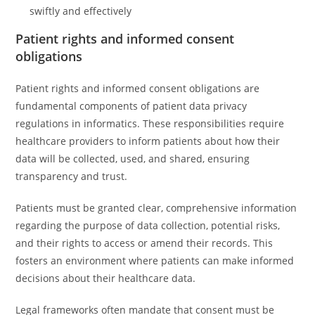
swiftly and effectively
Patient rights and informed consent
obligations
Patient rights and informed consent obligations are
fundamental components of patient data privacy
regulations in informatics. These responsibilities require
healthcare providers to inform patients about how their
data will be collected, used, and shared, ensuring
transparency and trust.
Patients must be granted clear, comprehensive information
regarding the purpose of data collection, potential risks,
and their rights to access or amend their records. This
fosters an environment where patients can make informed
decisions about their healthcare data.
Legal frameworks often mandate that consent must be