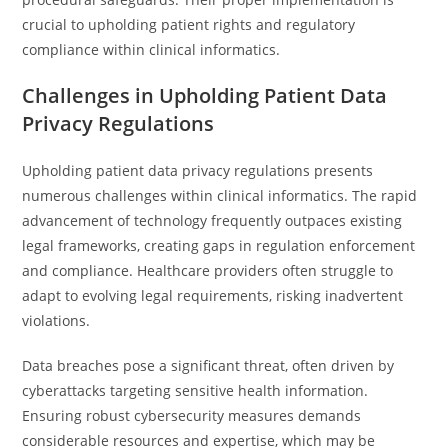
crucial to upholding patient rights and regulatory
compliance within clinical informatics.
Challenges in Upholding Patient Data
Privacy Regulations
Upholding patient data privacy regulations presents
numerous challenges within clinical informatics. The rapid
advancement of technology frequently outpaces existing
legal frameworks, creating gaps in regulation enforcement
and compliance. Healthcare providers often struggle to
adapt to evolving legal requirements, risking inadvertent
violations.
Data breaches pose a significant threat, often driven by
cyberattacks targeting sensitive health information.
Ensuring robust cybersecurity measures demands
considerable resources and expertise, which may be