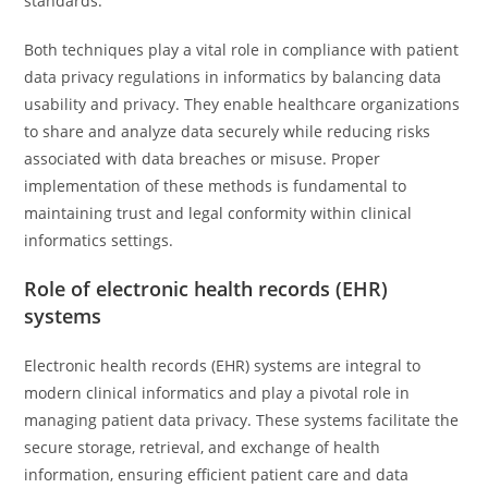
standards.
Both techniques play a vital role in compliance with patient
data privacy regulations in informatics by balancing data
usability and privacy. They enable healthcare organizations
to share and analyze data securely while reducing risks
associated with data breaches or misuse. Proper
implementation of these methods is fundamental to
maintaining trust and legal conformity within clinical
informatics settings.
Role of electronic health records (EHR)
systems
Electronic health records (EHR) systems are integral to
modern clinical informatics and play a pivotal role in
managing patient data privacy. These systems facilitate the
secure storage, retrieval, and exchange of health
information, ensuring efficient patient care and data