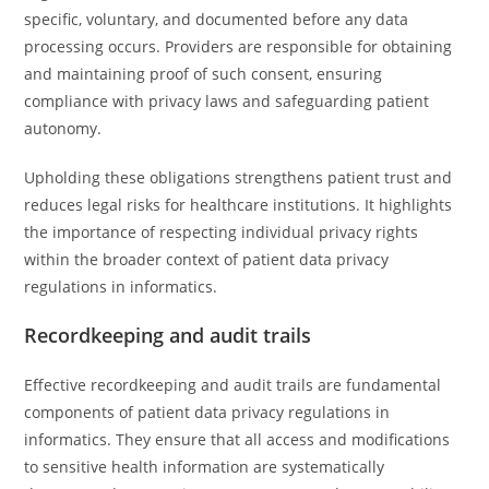
specific, voluntary, and documented before any data
processing occurs. Providers are responsible for obtaining
and maintaining proof of such consent, ensuring
compliance with privacy laws and safeguarding patient
autonomy.
Upholding these obligations strengthens patient trust and
reduces legal risks for healthcare institutions. It highlights
the importance of respecting individual privacy rights
within the broader context of patient data privacy
regulations in informatics.
Recordkeeping and audit trails
Effective recordkeeping and audit trails are fundamental
components of patient data privacy regulations in
informatics. They ensure that all access and modifications
to sensitive health information are systematically