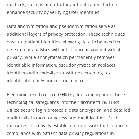
methods, such as multi-factor authentication, further
enhance security by verifying user identities.
Data anonymization and pseudonymization serve as
additional layers of privacy protection. These techniques
obscure patient identities, allowing data to be used for
research or analytics without compromising individual
privacy. While anonymization permanently removes
identifiable information, pseudonymization replaces
identifiers with code-like substitutes, enabling re-
identification only under strict controls.
Electronic health record (EHR) systems incorporate these
technological safeguards into their architecture. EHRs
utilize secure login protocols, data encryption, and detailed
audit trails to monitor access and modifications. Such
measures collectively establish a framework that supports
compliance with patient data privacy regulations in