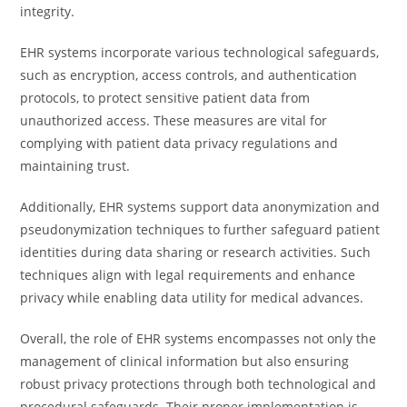
integrity.
EHR systems incorporate various technological safeguards,
such as encryption, access controls, and authentication
protocols, to protect sensitive patient data from
unauthorized access. These measures are vital for
complying with patient data privacy regulations and
maintaining trust.
Additionally, EHR systems support data anonymization and
pseudonymization techniques to further safeguard patient
identities during data sharing or research activities. Such
techniques align with legal requirements and enhance
privacy while enabling data utility for medical advances.
Overall, the role of EHR systems encompasses not only the
management of clinical information but also ensuring
robust privacy protections through both technological and
procedural safeguards. Their proper implementation is