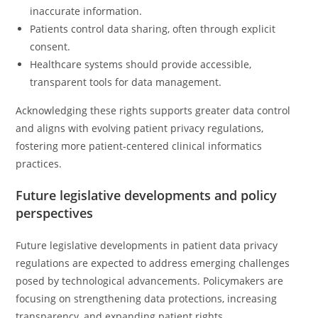
inaccurate information.
Patients control data sharing, often through explicit
consent.
Healthcare systems should provide accessible,
transparent tools for data management.
Acknowledging these rights supports greater data control
and aligns with evolving patient privacy regulations,
fostering more patient-centered clinical informatics
practices.
Future legislative developments and policy
perspectives
Future legislative developments in patient data privacy
regulations are expected to address emerging challenges
posed by technological advancements. Policymakers are
focusing on strengthening data protections, increasing
transparency, and expanding patient rights.