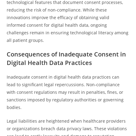
technological features that document consent processes,
reducing the risk of non-compliance. While these
innovations improve the efficacy of obtaining valid
informed consent for digital health data, ongoing
challenges remain in ensuring technological literacy among
all patient groups.
Consequences of Inadequate Consent in
Digital Health Data Practices
Inadequate consent in digital health data practices can
lead to significant legal repercussions. Non-compliance
with consent regulations may result in penalties, fines, or
sanctions imposed by regulatory authorities or governing
bodies.
Legal liabilities are heightened when healthcare providers
or organizations breach data privacy laws. These violations