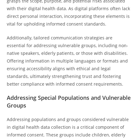
grasps the scope, purpose, and potential risks associated
with their digital health data. As digital platforms often lack
direct personal interaction, incorporating these elements is
vital for upholding informed consent standards.
Additionally, tailored communication strategies are
essential for addressing vulnerable groups, including non-
native speakers, elderly patients, or those with disabilities.
Offering information in multiple languages or formats and
ensuring accessibility aligns with ethical and legal
standards, ultimately strengthening trust and fostering
better compliance with informed consent requirements.
Addressing Special Populations and Vulnerable
Groups
Addressing populations and groups considered vulnerable
in digital health data collection is a critical component of
informed consent. These groups include children, elderly