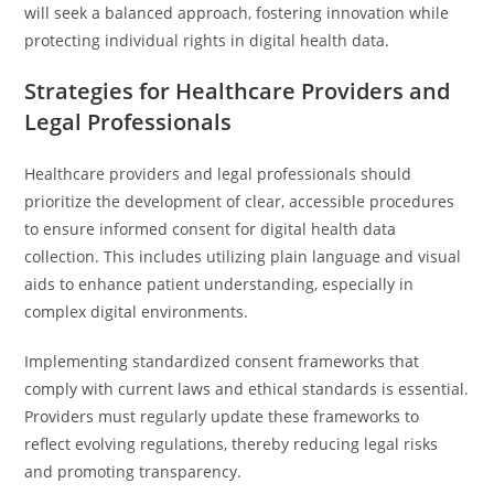
will seek a balanced approach, fostering innovation while
protecting individual rights in digital health data.
Strategies for Healthcare Providers and
Legal Professionals
Healthcare providers and legal professionals should
prioritize the development of clear, accessible procedures
to ensure informed consent for digital health data
collection. This includes utilizing plain language and visual
aids to enhance patient understanding, especially in
complex digital environments.
Implementing standardized consent frameworks that
comply with current laws and ethical standards is essential.
Providers must regularly update these frameworks to
reflect evolving regulations, thereby reducing legal risks
and promoting transparency.