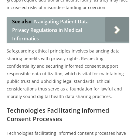
increased risks of misunderstanding or coercion.
See also
Navigating Patient Data
Privacy Regulations in Medical
Informatics
Safeguarding ethical principles involves balancing data
sharing benefits with privacy rights. Respecting
confidentiality and securing informed consent support
responsible data utilization, which is vital for maintaining
public trust and upholding legal standards. Ethical
considerations thus serve as a foundation for lawful and
morally sound digital health data sharing practices.
Technologies Facilitating Informed
Consent Processes
Technologies facilitating informed consent processes have