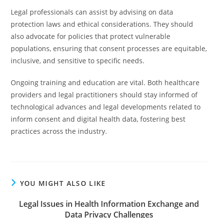
Legal professionals can assist by advising on data
protection laws and ethical considerations. They should
also advocate for policies that protect vulnerable
populations, ensuring that consent processes are equitable,
inclusive, and sensitive to specific needs.
Ongoing training and education are vital. Both healthcare
providers and legal practitioners should stay informed of
technological advances and legal developments related to
inform consent and digital health data, fostering best
practices across the industry.
YOU MIGHT ALSO LIKE
Legal Issues in Health Information Exchange and
Data Privacy Challenges