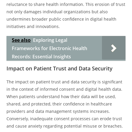
reluctance to share health information. This erosion of trust
not only damages individual organizations but also
undermines broader public confidence in digital health
initiatives and innovations.
See also
Exploring Legal
Frameworks for Electronic Health
Records: Essential Insights
Impact on Patient Trust and Data Security
The impact on patient trust and data security is significant
in the context of informed consent and digital health data.
When patients understand how their data will be used,
shared, and protected, their confidence in healthcare
providers and data management systems increases.
Conversely, inadequate consent processes can erode trust
and cause anxiety regarding potential misuse or breaches.