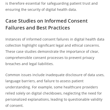
is therefore essential for safeguarding patient trust and
ensuring the security of digital health data.
Case Studies on Informed Consent
Failures and Best Practices
Instances of informed consent failures in digital health data
collection highlight significant legal and ethical concerns.
These case studies demonstrate the importance of clear,
comprehensible consent processes to prevent privacy
breaches and legal liabilities.
Common issues include inadequate disclosure of data uses,
language barriers, and failure to assess patient
understanding. For example, some healthcare providers
relied solely on digital checkboxes, neglecting the need for
personalized explanations, leading to questionable validity
of consent.