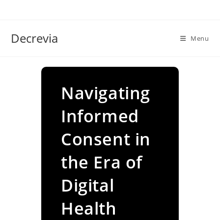
Skip
to
content
Decrevia
Menu
Navigating
Informed
Consent in
the Era of
Digital
Health