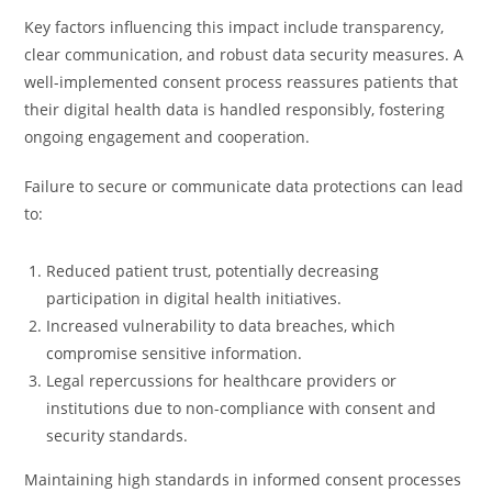
Key factors influencing this impact include transparency,
clear communication, and robust data security measures. A
well-implemented consent process reassures patients that
their digital health data is handled responsibly, fostering
ongoing engagement and cooperation.
Failure to secure or communicate data protections can lead
to:
Reduced patient trust, potentially decreasing
participation in digital health initiatives.
Increased vulnerability to data breaches, which
compromise sensitive information.
Legal repercussions for healthcare providers or
institutions due to non-compliance with consent and
security standards.
Maintaining high standards in informed consent processes