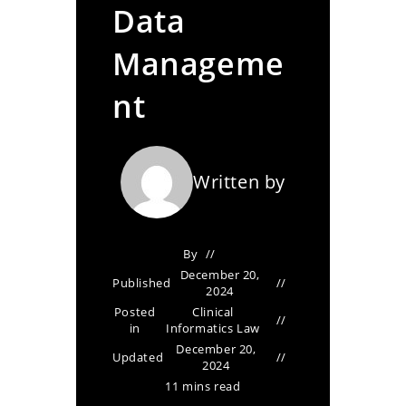
Data
Manageme
nt
Written by
By
December 20,
Published
2024
Posted
Clinical
in
Informatics Law
December 20,
Updated
2024
11 mins read