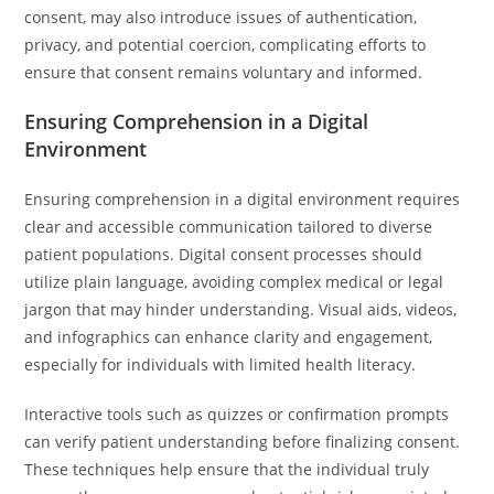
consent, may also introduce issues of authentication,
privacy, and potential coercion, complicating efforts to
ensure that consent remains voluntary and informed.
Ensuring Comprehension in a Digital
Environment
Ensuring comprehension in a digital environment requires
clear and accessible communication tailored to diverse
patient populations. Digital consent processes should
utilize plain language, avoiding complex medical or legal
jargon that may hinder understanding. Visual aids, videos,
and infographics can enhance clarity and engagement,
especially for individuals with limited health literacy.
Interactive tools such as quizzes or confirmation prompts
can verify patient understanding before finalizing consent.
These techniques help ensure that the individual truly