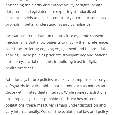
enhancing the clarity and enforceability of digital health
data consent. Legislators are exploring standardized
consent models to ensure consistency across jurisdictions,
promoting better understanding and compliance.
Innovations in the law aim to introduce dynamic consent
mechanisms that allow patients to modify their preferences
over time, fostering ongoing engagement and tailored data
sharing. These policies prioritize transparency and patient
autonomy, crucial elements in building trust in digital
health practices.
Additionally, future policies are likely to emphasize stronger
safeguards for vulnerable populations, such as minors and
those with limited digital literacy. While some jurisdictions
are proposing stricter penalties for breaches of consent
obligations, these measures remain under discussion and
vary internationally. Overall, the evolution of law and policy