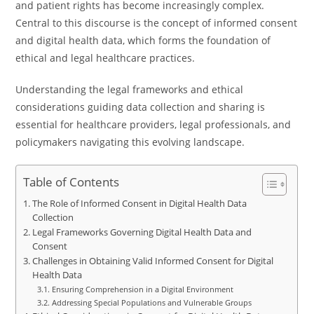
and patient rights has become increasingly complex.
Central to this discourse is the concept of informed consent
and digital health data, which forms the foundation of
ethical and legal healthcare practices.
Understanding the legal frameworks and ethical
considerations guiding data collection and sharing is
essential for healthcare providers, legal professionals, and
policymakers navigating this evolving landscape.
Table of Contents
The Role of Informed Consent in Digital Health Data
Collection
Legal Frameworks Governing Digital Health Data and
Consent
Challenges in Obtaining Valid Informed Consent for Digital
Health Data
Ensuring Comprehension in a Digital Environment
Addressing Special Populations and Vulnerable Groups