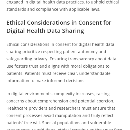
engaged in digital health data practices, to uphold ethical
standards and compliance with applicable laws.
Ethical Considerations in Consent for
Digital Health Data Sharing
Ethical considerations in consent for digital health data
sharing prioritize respecting patient autonomy and
safeguarding privacy. Ensuring transparency about data
use fosters trust and aligns with moral obligations to
patients. Patients must receive clear, understandable
information to make informed decisions.
In digital environments, complexity increases, raising
concerns about comprehension and potential coercion.
Healthcare providers and researchers must ensure that
consent processes avoid manipulation and truly reflect
patients’ free will. Special populations and vulnerable
groups require additional ethical scrutiny, as they may face