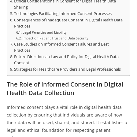
Ethical Considerations in Consent for Digital Health Data
Sharing
Technologies Facilitating Informed Consent Processes
Consequences of Inadequate Consent in Digital Health Data
Practices
Legal Penalties and Liability
Impact on Patient Trust and Data Security
Case Studies on Informed Consent Failures and Best
Practices
Future Directions in Law and Policy for Digital Health Data
Consent
Strategies for Healthcare Providers and Legal Professionals
The Role of Informed Consent in Digital
Health Data Collection
Informed consent plays a vital role in digital health data
collection by ensuring that individuals are aware of how
their data will be used, shared, and stored. It establishes a
legal and ethical foundation for respecting patient