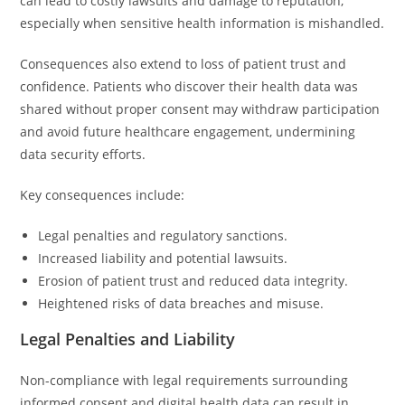
can lead to costly lawsuits and damage to reputation,
especially when sensitive health information is mishandled.
Consequences also extend to loss of patient trust and
confidence. Patients who discover their health data was
shared without proper consent may withdraw participation
and avoid future healthcare engagement, undermining
data security efforts.
Key consequences include:
Legal penalties and regulatory sanctions.
Increased liability and potential lawsuits.
Erosion of patient trust and reduced data integrity.
Heightened risks of data breaches and misuse.
Legal Penalties and Liability
Non-compliance with legal requirements surrounding
informed consent and digital health data can result in