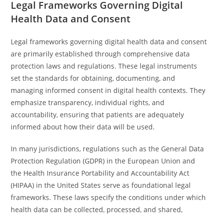
Legal Frameworks Governing Digital
Health Data and Consent
Legal frameworks governing digital health data and consent
are primarily established through comprehensive data
protection laws and regulations. These legal instruments
set the standards for obtaining, documenting, and
managing informed consent in digital health contexts. They
emphasize transparency, individual rights, and
accountability, ensuring that patients are adequately
informed about how their data will be used.
In many jurisdictions, regulations such as the General Data
Protection Regulation (GDPR) in the European Union and
the Health Insurance Portability and Accountability Act
(HIPAA) in the United States serve as foundational legal
frameworks. These laws specify the conditions under which
health data can be collected, processed, and shared,