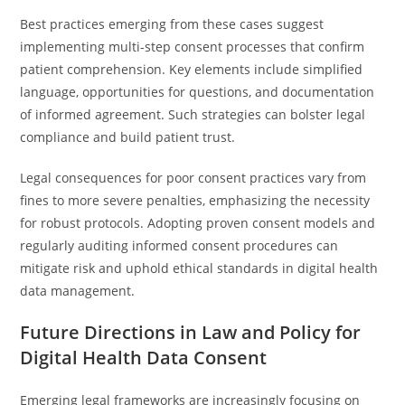
Best practices emerging from these cases suggest
implementing multi-step consent processes that confirm
patient comprehension. Key elements include simplified
language, opportunities for questions, and documentation
of informed agreement. Such strategies can bolster legal
compliance and build patient trust.
Legal consequences for poor consent practices vary from
fines to more severe penalties, emphasizing the necessity
for robust protocols. Adopting proven consent models and
regularly auditing informed consent procedures can
mitigate risk and uphold ethical standards in digital health
data management.
Future Directions in Law and Policy for
Digital Health Data Consent
Emerging legal frameworks are increasingly focusing on