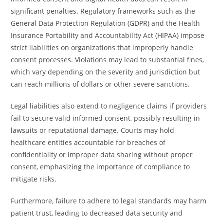
significant penalties. Regulatory frameworks such as the
General Data Protection Regulation (GDPR) and the Health
Insurance Portability and Accountability Act (HIPAA) impose
strict liabilities on organizations that improperly handle
consent processes. Violations may lead to substantial fines,
which vary depending on the severity and jurisdiction but
can reach millions of dollars or other severe sanctions.
Legal liabilities also extend to negligence claims if providers
fail to secure valid informed consent, possibly resulting in
lawsuits or reputational damage. Courts may hold
healthcare entities accountable for breaches of
confidentiality or improper data sharing without proper
consent, emphasizing the importance of compliance to
mitigate risks.
Furthermore, failure to adhere to legal standards may harm
patient trust, leading to decreased data security and