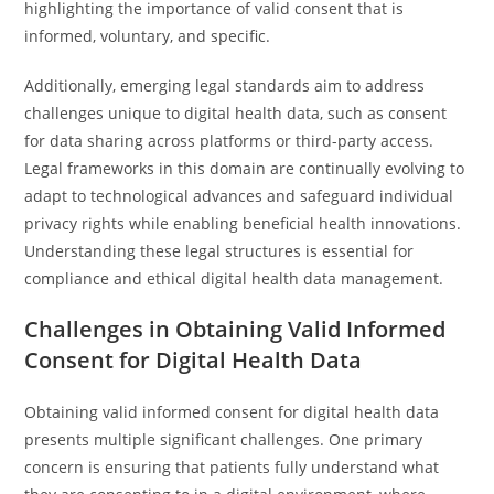
highlighting the importance of valid consent that is
informed, voluntary, and specific.
Additionally, emerging legal standards aim to address
challenges unique to digital health data, such as consent
for data sharing across platforms or third-party access.
Legal frameworks in this domain are continually evolving to
adapt to technological advances and safeguard individual
privacy rights while enabling beneficial health innovations.
Understanding these legal structures is essential for
compliance and ethical digital health data management.
Challenges in Obtaining Valid Informed
Consent for Digital Health Data
Obtaining valid informed consent for digital health data
presents multiple significant challenges. One primary
concern is ensuring that patients fully understand what