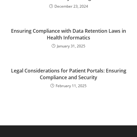
December 23, 2024
Ensuring Compliance with Data Retention Laws in
Health Informatics
January 31, 2025
Legal Considerations for Patient Portals: Ensuring
Compliance and Security
February 11, 2025