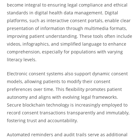
become integral to ensuring legal compliance and ethical
standards in digital health data management. Digital
platforms, such as interactive consent portals, enable clear
presentation of information through multimedia formats,
improving patient understanding. These tools often include
videos, infographics, and simplified language to enhance
comprehension, especially for populations with varying
literacy levels.
Electronic consent systems also support dynamic consent
models, allowing patients to modify their consent
preferences over time. This flexibility promotes patient
autonomy and aligns with evolving legal frameworks.
Secure blockchain technology is increasingly employed to
record consent transactions transparently and immutably,
fostering trust and accountability.
Automated reminders and audit trails serve as additional