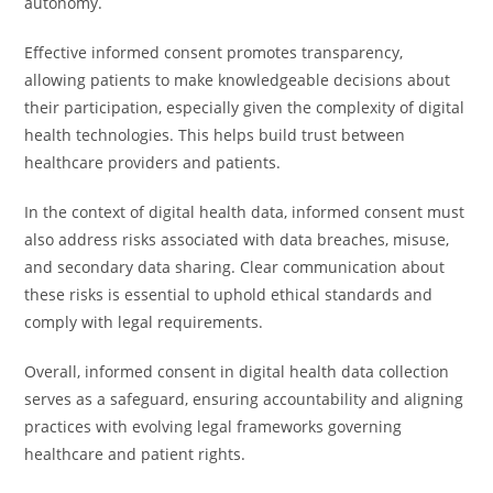
autonomy.
Effective informed consent promotes transparency,
allowing patients to make knowledgeable decisions about
their participation, especially given the complexity of digital
health technologies. This helps build trust between
healthcare providers and patients.
In the context of digital health data, informed consent must
also address risks associated with data breaches, misuse,
and secondary data sharing. Clear communication about
these risks is essential to uphold ethical standards and
comply with legal requirements.
Overall, informed consent in digital health data collection
serves as a safeguard, ensuring accountability and aligning
practices with evolving legal frameworks governing
healthcare and patient rights.