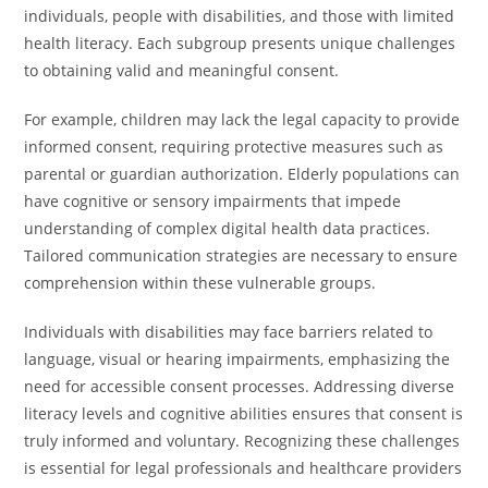
individuals, people with disabilities, and those with limited
health literacy. Each subgroup presents unique challenges
to obtaining valid and meaningful consent.
For example, children may lack the legal capacity to provide
informed consent, requiring protective measures such as
parental or guardian authorization. Elderly populations can
have cognitive or sensory impairments that impede
understanding of complex digital health data practices.
Tailored communication strategies are necessary to ensure
comprehension within these vulnerable groups.
Individuals with disabilities may face barriers related to
language, visual or hearing impairments, emphasizing the
need for accessible consent processes. Addressing diverse
literacy levels and cognitive abilities ensures that consent is
truly informed and voluntary. Recognizing these challenges
is essential for legal professionals and healthcare providers