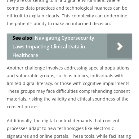
they are consenting to in a digital environment, where
complex data practices and technological nuances can be
difficult to explain clearly. This complexity can undermine
the patient’s ability to make an informed decision.
See also
Navigating Cybersecurity
Laws Impacting Clinical Data in
Healthcare
Another challenge involves addressing special populations
and vulnerable groups, such as minors, individuals with
limited digital literacy, or those with cognitive impairments.
These groups may face difficulties comprehending consent
materials, risking the validity and ethical soundness of the
consent process.
Additionally, the digital context demands that consent
processes adapt to new technologies like electronic
signatures and online portals. These tools, while facilitating