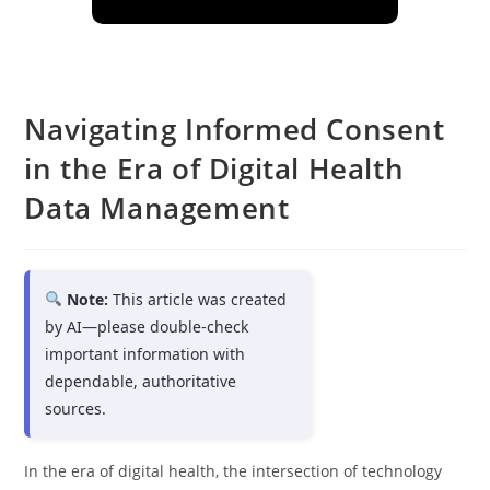
Navigating Informed Consent
in the Era of Digital Health
Data Management
Note:
This article was created
by AI—please double-check
important information with
dependable, authoritative
sources.
In the era of digital health, the intersection of technology