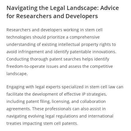
Navigating the Legal Landscape: Advice
for Researchers and Developers
Researchers and developers working in stem cell
technologies should prioritize a comprehensive
understanding of existing intellectual property rights to
avoid infringement and identify patentable innovations.
Conducting thorough patent searches helps identify
freedom-to-operate issues and assess the competitive
landscape.
Engaging with legal experts specialized in stem cell law can
facilitate the development of effective IP strategies,
including patent filing, licensing, and collaboration
agreements. These professionals can also assist in
navigating evolving legal regulations and international
treaties impacting stem cell patents.