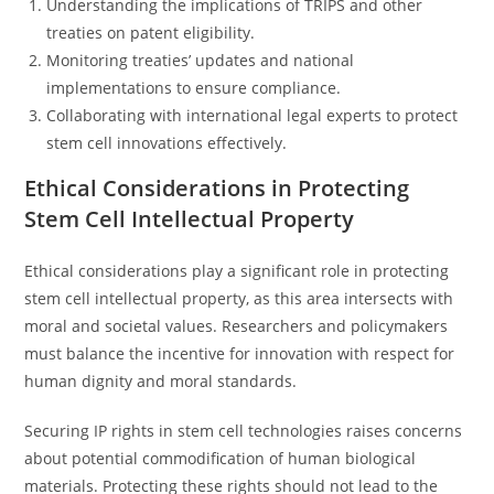
Understanding the implications of TRIPS and other
treaties on patent eligibility.
Monitoring treaties’ updates and national
implementations to ensure compliance.
Collaborating with international legal experts to protect
stem cell innovations effectively.
Ethical Considerations in Protecting
Stem Cell Intellectual Property
Ethical considerations play a significant role in protecting
stem cell intellectual property, as this area intersects with
moral and societal values. Researchers and policymakers
must balance the incentive for innovation with respect for
human dignity and moral standards.
Securing IP rights in stem cell technologies raises concerns
about potential commodification of human biological
materials. Protecting these rights should not lead to the