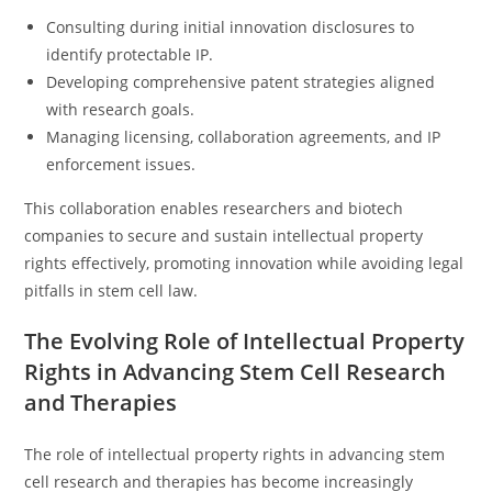
Consulting during initial innovation disclosures to
identify protectable IP.
Developing comprehensive patent strategies aligned
with research goals.
Managing licensing, collaboration agreements, and IP
enforcement issues.
This collaboration enables researchers and biotech
companies to secure and sustain intellectual property
rights effectively, promoting innovation while avoiding legal
pitfalls in stem cell law.
The Evolving Role of Intellectual Property
Rights in Advancing Stem Cell Research
and Therapies
The role of intellectual property rights in advancing stem
cell research and therapies has become increasingly