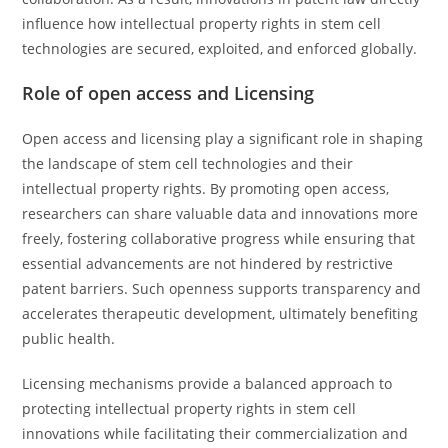
influence how intellectual property rights in stem cell
technologies are secured, exploited, and enforced globally.
Role of open access and Licensing
Open access and licensing play a significant role in shaping
the landscape of stem cell technologies and their
intellectual property rights. By promoting open access,
researchers can share valuable data and innovations more
freely, fostering collaborative progress while ensuring that
essential advancements are not hindered by restrictive
patent barriers. Such openness supports transparency and
accelerates therapeutic development, ultimately benefiting
public health.
Licensing mechanisms provide a balanced approach to
protecting intellectual property rights in stem cell
innovations while facilitating their commercialization and