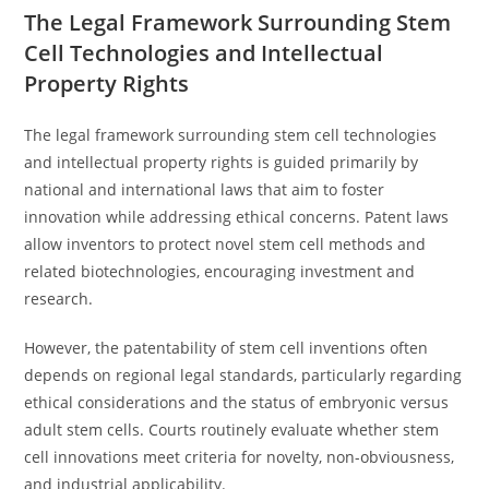
The Legal Framework Surrounding Stem
Cell Technologies and Intellectual
Property Rights
The legal framework surrounding stem cell technologies
and intellectual property rights is guided primarily by
national and international laws that aim to foster
innovation while addressing ethical concerns. Patent laws
allow inventors to protect novel stem cell methods and
related biotechnologies, encouraging investment and
research.
However, the patentability of stem cell inventions often
depends on regional legal standards, particularly regarding
ethical considerations and the status of embryonic versus
adult stem cells. Courts routinely evaluate whether stem
cell innovations meet criteria for novelty, non-obviousness,
and industrial applicability.