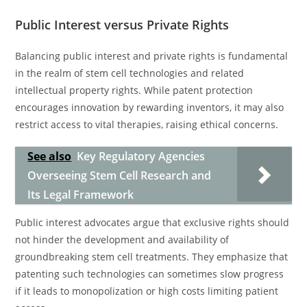
Public Interest versus Private Rights
Balancing public interest and private rights is fundamental
in the realm of stem cell technologies and related
intellectual property rights. While patent protection
encourages innovation by rewarding inventors, it may also
restrict access to vital therapies, raising ethical concerns.
See also
Key Regulatory Agencies
Overseeing Stem Cell Research and
Its Legal Framework
Public interest advocates argue that exclusive rights should
not hinder the development and availability of
groundbreaking stem cell treatments. They emphasize that
patenting such technologies can sometimes slow progress
if it leads to monopolization or high costs limiting patient