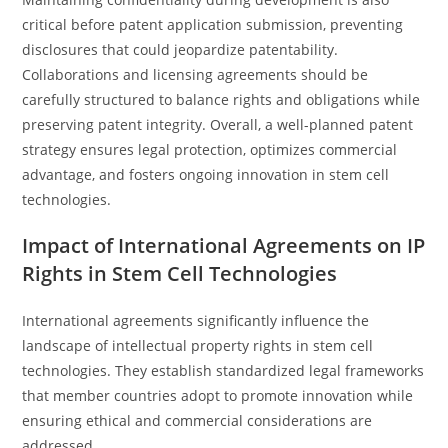
critical before patent application submission, preventing
disclosures that could jeopardize patentability.
Collaborations and licensing agreements should be
carefully structured to balance rights and obligations while
preserving patent integrity. Overall, a well-planned patent
strategy ensures legal protection, optimizes commercial
advantage, and fosters ongoing innovation in stem cell
technologies.
Impact of International Agreements on IP
Rights in Stem Cell Technologies
International agreements significantly influence the
landscape of intellectual property rights in stem cell
technologies. They establish standardized legal frameworks
that member countries adopt to promote innovation while
ensuring ethical and commercial considerations are
addressed.