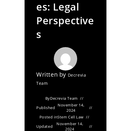
es: Legal
Perspective
s
Written by
Decrevia
Team
By
Decrevia Team
November 14,
Published
2024
Posted in
Stem Cell Law
November 14,
Updated
2024