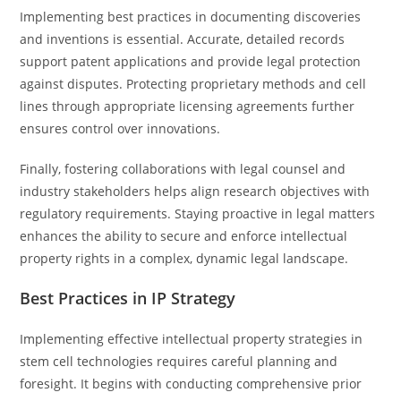
Implementing best practices in documenting discoveries
and inventions is essential. Accurate, detailed records
support patent applications and provide legal protection
against disputes. Protecting proprietary methods and cell
lines through appropriate licensing agreements further
ensures control over innovations.
Finally, fostering collaborations with legal counsel and
industry stakeholders helps align research objectives with
regulatory requirements. Staying proactive in legal matters
enhances the ability to secure and enforce intellectual
property rights in a complex, dynamic legal landscape.
Best Practices in IP Strategy
Implementing effective intellectual property strategies in
stem cell technologies requires careful planning and
foresight. It begins with conducting comprehensive prior