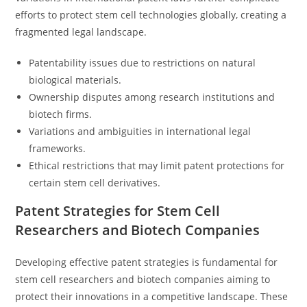
efforts to protect stem cell technologies globally, creating a
fragmented legal landscape.
Patentability issues due to restrictions on natural
biological materials.
Ownership disputes among research institutions and
biotech firms.
Variations and ambiguities in international legal
frameworks.
Ethical restrictions that may limit patent protections for
certain stem cell derivatives.
Patent Strategies for Stem Cell
Researchers and Biotech Companies
Developing effective patent strategies is fundamental for
stem cell researchers and biotech companies aiming to
protect their innovations in a competitive landscape. These