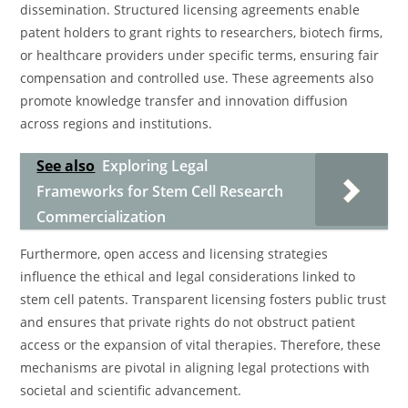
dissemination. Structured licensing agreements enable
patent holders to grant rights to researchers, biotech firms,
or healthcare providers under specific terms, ensuring fair
compensation and controlled use. These agreements also
promote knowledge transfer and innovation diffusion
across regions and institutions.
See also
Exploring Legal
Frameworks for Stem Cell Research
Commercialization
Furthermore, open access and licensing strategies
influence the ethical and legal considerations linked to
stem cell patents. Transparent licensing fosters public trust
and ensures that private rights do not obstruct patient
access or the expansion of vital therapies. Therefore, these
mechanisms are pivotal in aligning legal protections with
societal and scientific advancement.