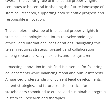
Overall, the evolving role of intellectual property rights
continues to be central in shaping the future landscape of
stem cell research, supporting both scientific progress and
responsible innovation.
The complex landscape of intellectual property rights in
stem cell technologies continues to evolve amid legal,
ethical, and international considerations. Navigating this
terrain requires strategic foresight and collaboration
among researchers, legal experts, and policymakers.
Protecting innovation in this field is essential for fostering
advancements while balancing moral and public interests.
A nuanced understanding of current legal developments,
patent strategies, and future trends is critical for
stakeholders committed to ethical and sustainable progress
in stem cell research and therapies.