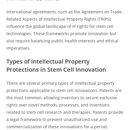
International agreements, such as the Agreement on Trade-
Related Aspects of Intellectual Property Rights (TRIPS),
influence the global landscape of IP rights for stem cell
technologies. These frameworks promote innovation but
also require balancing public health interests and ethical
imperatives.
Types of Intellectual Property
Protections in Stem Cell Innovation
There are several primary types of intellectual property
protections applicable to stem cell innovations. Patents are
the most common, allowing inventors to secure exclusive
rights over novel methods, processes, and inventions
related to stem cell research and therapies. Patents provide
a legal framework to prevent unauthorized use and
commercialization of these innovations for a period,