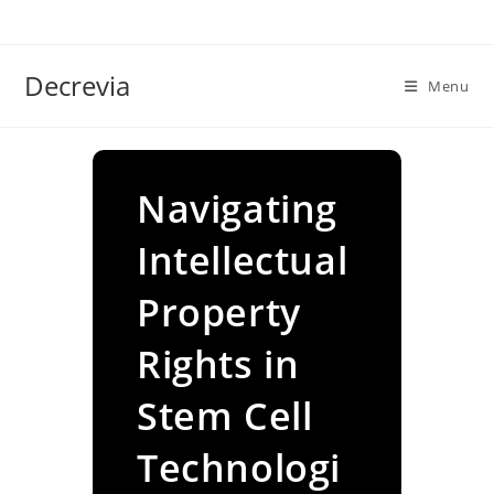
Skip
to
content
Decrevia
Menu
Navigating
Intellectual
Property
Rights in
Stem Cell
Technologi