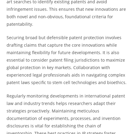
art searches to identify existing patents and avoid
infringement issues. This ensures that new innovations are
both novel and non-obvious, foundational criteria for
patentability.
Securing broad but defensible patent protection involves
drafting claims that capture the core innovations while
maintaining flexibility for future developments. It is also
essential to consider patent filing jurisdictions to maximize
global protection in key markets. Collaboration with
experienced legal professionals aids in navigating complex
patent laws specific to stem cell technologies and bioethics.
Regularly monitoring developments in international patent
law and industry trends helps researchers adapt their
strategies proactively. Maintaining meticulous
documentation of experiments, processes, and invention
disclosures is vital for establishing the chain of
inventorship. These best practices in IP strategy foster