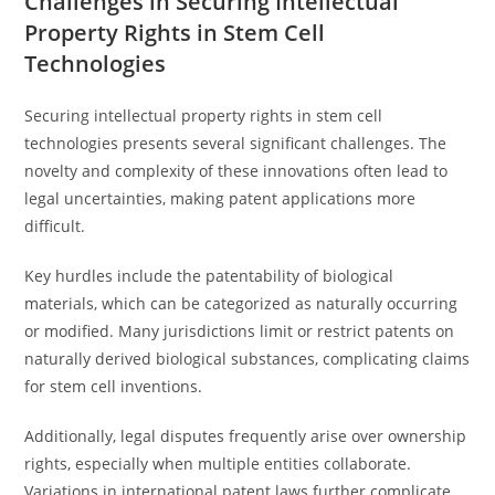
Challenges in Securing Intellectual
Property Rights in Stem Cell
Technologies
Securing intellectual property rights in stem cell
technologies presents several significant challenges. The
novelty and complexity of these innovations often lead to
legal uncertainties, making patent applications more
difficult.
Key hurdles include the patentability of biological
materials, which can be categorized as naturally occurring
or modified. Many jurisdictions limit or restrict patents on
naturally derived biological substances, complicating claims
for stem cell inventions.
Additionally, legal disputes frequently arise over ownership
rights, especially when multiple entities collaborate.
Variations in international patent laws further complicate