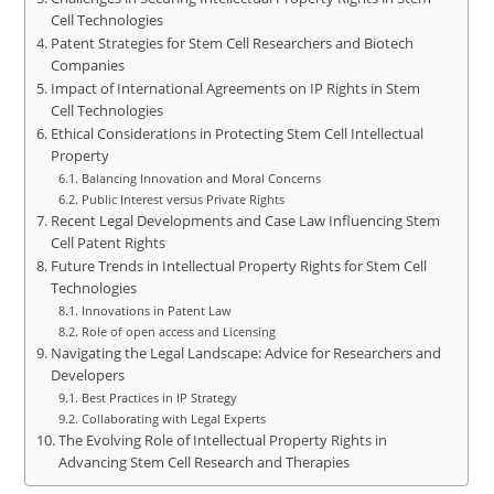
Cell Technologies
Patent Strategies for Stem Cell Researchers and Biotech
Companies
Impact of International Agreements on IP Rights in Stem
Cell Technologies
Ethical Considerations in Protecting Stem Cell Intellectual
Property
Balancing Innovation and Moral Concerns
Public Interest versus Private Rights
Recent Legal Developments and Case Law Influencing Stem
Cell Patent Rights
Future Trends in Intellectual Property Rights for Stem Cell
Technologies
Innovations in Patent Law
Role of open access and Licensing
Navigating the Legal Landscape: Advice for Researchers and
Developers
Best Practices in IP Strategy
Collaborating with Legal Experts
The Evolving Role of Intellectual Property Rights in
Advancing Stem Cell Research and Therapies