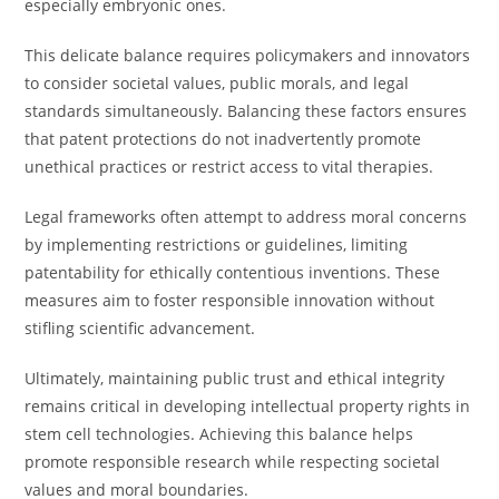
especially embryonic ones.
This delicate balance requires policymakers and innovators
to consider societal values, public morals, and legal
standards simultaneously. Balancing these factors ensures
that patent protections do not inadvertently promote
unethical practices or restrict access to vital therapies.
Legal frameworks often attempt to address moral concerns
by implementing restrictions or guidelines, limiting
patentability for ethically contentious inventions. These
measures aim to foster responsible innovation without
stifling scientific advancement.
Ultimately, maintaining public trust and ethical integrity
remains critical in developing intellectual property rights in
stem cell technologies. Achieving this balance helps
promote responsible research while respecting societal
values and moral boundaries.