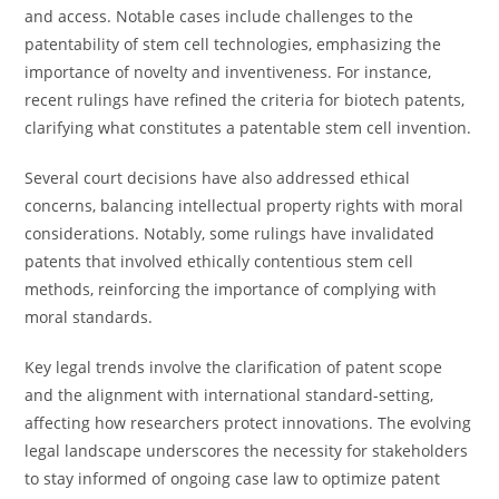
and access. Notable cases include challenges to the
patentability of stem cell technologies, emphasizing the
importance of novelty and inventiveness. For instance,
recent rulings have refined the criteria for biotech patents,
clarifying what constitutes a patentable stem cell invention.
Several court decisions have also addressed ethical
concerns, balancing intellectual property rights with moral
considerations. Notably, some rulings have invalidated
patents that involved ethically contentious stem cell
methods, reinforcing the importance of complying with
moral standards.
Key legal trends involve the clarification of patent scope
and the alignment with international standard-setting,
affecting how researchers protect innovations. The evolving
legal landscape underscores the necessity for stakeholders
to stay informed of ongoing case law to optimize patent