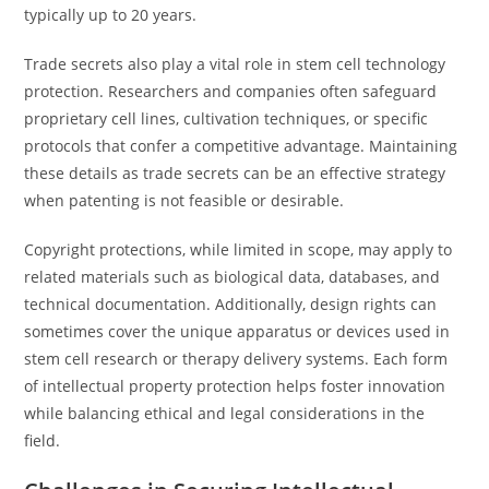
typically up to 20 years.
Trade secrets also play a vital role in stem cell technology
protection. Researchers and companies often safeguard
proprietary cell lines, cultivation techniques, or specific
protocols that confer a competitive advantage. Maintaining
these details as trade secrets can be an effective strategy
when patenting is not feasible or desirable.
Copyright protections, while limited in scope, may apply to
related materials such as biological data, databases, and
technical documentation. Additionally, design rights can
sometimes cover the unique apparatus or devices used in
stem cell research or therapy delivery systems. Each form
of intellectual property protection helps foster innovation
while balancing ethical and legal considerations in the
field.