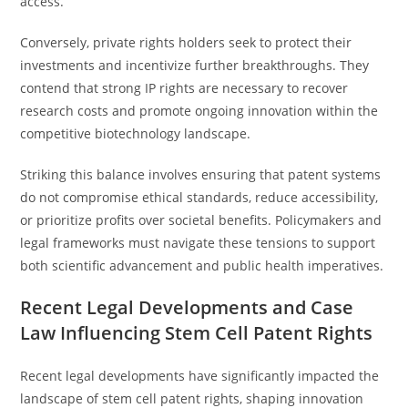
access.
Conversely, private rights holders seek to protect their
investments and incentivize further breakthroughs. They
contend that strong IP rights are necessary to recover
research costs and promote ongoing innovation within the
competitive biotechnology landscape.
Striking this balance involves ensuring that patent systems
do not compromise ethical standards, reduce accessibility,
or prioritize profits over societal benefits. Policymakers and
legal frameworks must navigate these tensions to support
both scientific advancement and public health imperatives.
Recent Legal Developments and Case
Law Influencing Stem Cell Patent Rights
Recent legal developments have significantly impacted the
landscape of stem cell patent rights, shaping innovation