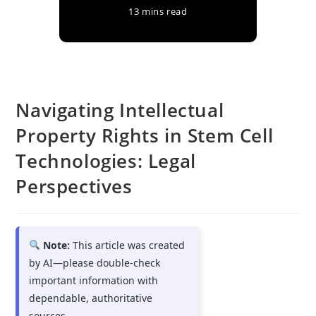
13 mins read
Navigating Intellectual
Property Rights in Stem Cell
Technologies: Legal
Perspectives
Note:
This article was created
by AI—please double-check
important information with
dependable, authoritative
sources.