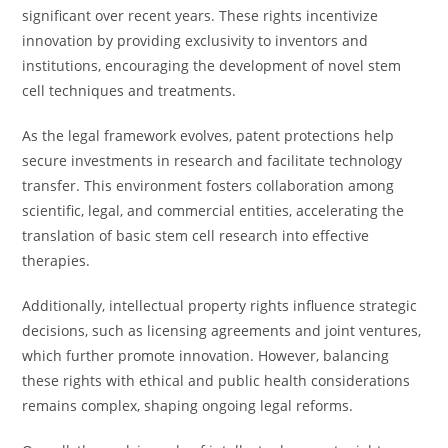
significant over recent years. These rights incentivize
innovation by providing exclusivity to inventors and
institutions, encouraging the development of novel stem
cell techniques and treatments.
As the legal framework evolves, patent protections help
secure investments in research and facilitate technology
transfer. This environment fosters collaboration among
scientific, legal, and commercial entities, accelerating the
translation of basic stem cell research into effective
therapies.
Additionally, intellectual property rights influence strategic
decisions, such as licensing agreements and joint ventures,
which further promote innovation. However, balancing
these rights with ethical and public health considerations
remains complex, shaping ongoing legal reforms.