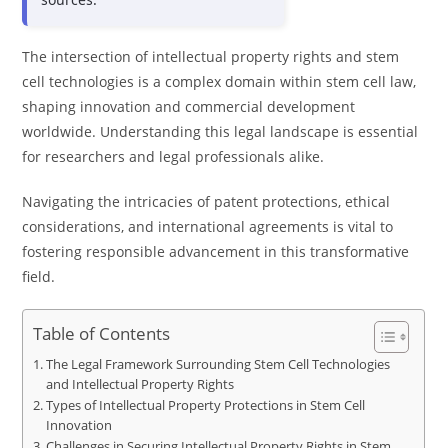
The intersection of intellectual property rights and stem
cell technologies is a complex domain within stem cell law,
shaping innovation and commercial development
worldwide. Understanding this legal landscape is essential
for researchers and legal professionals alike.
Navigating the intricacies of patent protections, ethical
considerations, and international agreements is vital to
fostering responsible advancement in this transformative
field.
Table of Contents
The Legal Framework Surrounding Stem Cell Technologies
and Intellectual Property Rights
Types of Intellectual Property Protections in Stem Cell
Innovation
Challenges in Securing Intellectual Property Rights in Stem