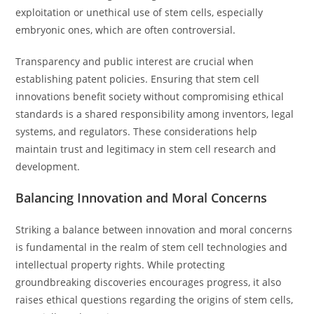
exploitation or unethical use of stem cells, especially
embryonic ones, which are often controversial.
Transparency and public interest are crucial when
establishing patent policies. Ensuring that stem cell
innovations benefit society without compromising ethical
standards is a shared responsibility among inventors, legal
systems, and regulators. These considerations help
maintain trust and legitimacy in stem cell research and
development.
Balancing Innovation and Moral Concerns
Striking a balance between innovation and moral concerns
is fundamental in the realm of stem cell technologies and
intellectual property rights. While protecting
groundbreaking discoveries encourages progress, it also
raises ethical questions regarding the origins of stem cells,