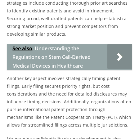
strategies include conducting thorough prior art searches
to identify existing patents and avoid infringement.
Securing broad, well-drafted patents can help establish a
strong market position and prevent competitors from
developing similar products.
See also
Understanding the
Regulations on Stem Cell-Derived
Medical Devices in Healthcare
Another key aspect involves strategically timing patent
filings. Early filing secures priority rights, but cost
considerations and the need for detailed disclosures may
influence timing decisions. Additionally, organizations often
pursue international patent protection through
mechanisms like the Patent Cooperation Treaty (PCT), which
allows for streamlined filings across multiple jurisdictions.
Maintaining confidentiality during development is also