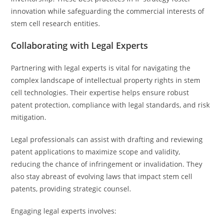
innovation while safeguarding the commercial interests of
stem cell research entities.
Collaborating with Legal Experts
Partnering with legal experts is vital for navigating the
complex landscape of intellectual property rights in stem
cell technologies. Their expertise helps ensure robust
patent protection, compliance with legal standards, and risk
mitigation.
Legal professionals can assist with drafting and reviewing
patent applications to maximize scope and validity,
reducing the chance of infringement or invalidation. They
also stay abreast of evolving laws that impact stem cell
patents, providing strategic counsel.
Engaging legal experts involves: