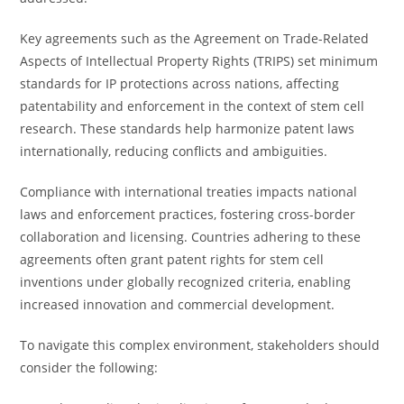
Key agreements such as the Agreement on Trade-Related
Aspects of Intellectual Property Rights (TRIPS) set minimum
standards for IP protections across nations, affecting
patentability and enforcement in the context of stem cell
research. These standards help harmonize patent laws
internationally, reducing conflicts and ambiguities.
Compliance with international treaties impacts national
laws and enforcement practices, fostering cross-border
collaboration and licensing. Countries adhering to these
agreements often grant patent rights for stem cell
inventions under globally recognized criteria, enabling
increased innovation and commercial development.
To navigate this complex environment, stakeholders should
consider the following: