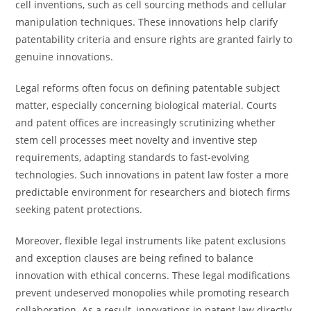
cell inventions, such as cell sourcing methods and cellular
manipulation techniques. These innovations help clarify
patentability criteria and ensure rights are granted fairly to
genuine innovations.
Legal reforms often focus on defining patentable subject
matter, especially concerning biological material. Courts
and patent offices are increasingly scrutinizing whether
stem cell processes meet novelty and inventive step
requirements, adapting standards to fast-evolving
technologies. Such innovations in patent law foster a more
predictable environment for researchers and biotech firms
seeking patent protections.
Moreover, flexible legal instruments like patent exclusions
and exception clauses are being refined to balance
innovation with ethical concerns. These legal modifications
prevent undeserved monopolies while promoting research
collaboration. As a result, innovations in patent law directly