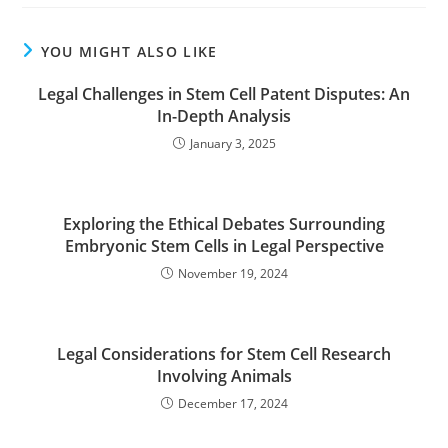
YOU MIGHT ALSO LIKE
Legal Challenges in Stem Cell Patent Disputes: An
In-Depth Analysis
January 3, 2025
Exploring the Ethical Debates Surrounding
Embryonic Stem Cells in Legal Perspective
November 19, 2024
Legal Considerations for Stem Cell Research
Involving Animals
December 17, 2024