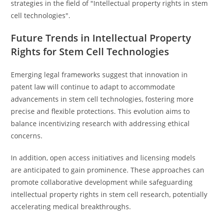
strategies in the field of "Intellectual property rights in stem
cell technologies".
Future Trends in Intellectual Property
Rights for Stem Cell Technologies
Emerging legal frameworks suggest that innovation in
patent law will continue to adapt to accommodate
advancements in stem cell technologies, fostering more
precise and flexible protections. This evolution aims to
balance incentivizing research with addressing ethical
concerns.
In addition, open access initiatives and licensing models
are anticipated to gain prominence. These approaches can
promote collaborative development while safeguarding
intellectual property rights in stem cell research, potentially
accelerating medical breakthroughs.