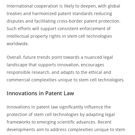
International cooperation is likely to deepen, with global
treaties and harmonized patent standards reducing
disputes and facilitating cross-border patent protection.
Such efforts will support consistent enforcement of
intellectual property rights in stem cell technologies
worldwide.
Overall, future trends point towards a nuanced legal
landscape that supports innovation, encourages
responsible research, and adapts to the ethical and
commercial complexities unique to stem cell technologies.
Innovations in Patent Law
Innovations in patent law significantly influence the
protection of stem cell technologies by adapting legal
frameworks to emerging scientific advances. Recent
developments aim to address complexities unique to stem