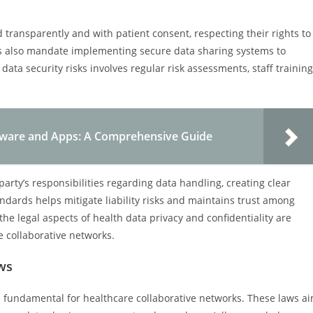
transparently and with patient consent, respecting their rights to
ts also mandate implementing secure data sharing systems to
ta security risks involves regular risk assessments, staff training
ftware and Apps: A Comprehensive Guide
party’s responsibilities regarding data handling, creating clear
ndards helps mitigate liability risks and maintains trust among
he legal aspects of health data privacy and confidentiality are
e collaborative networks.
ws
s fundamental for healthcare collaborative networks. These laws a