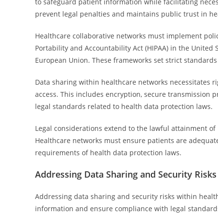
to safeguard patient information while facilitating n
prevent legal penalties and maintains public trust in he
Healthcare collaborative networks must implement polic
Portability and Accountability Act (HIPAA) in the United
European Union. These frameworks set strict standards f
Data sharing within healthcare networks necessitates 
access. This includes encryption, secure transmission p
legal standards related to health data protection laws.
Legal considerations extend to the lawful attainment o
Healthcare networks must ensure patients are adequately
requirements of health data protection laws.
Addressing Data Sharing and Security Risks
Addressing data sharing and security risks within health
information and ensure compliance with legal standards