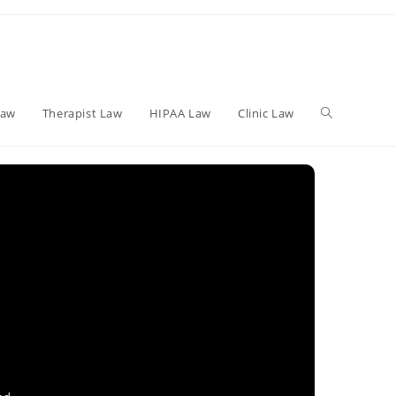
Toggle
Law
Therapist Law
HIPAA Law
Clinic Law
website
search