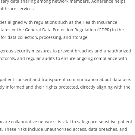
ecessary data sharing among network members. Adherence helps
althcare services.
ies aligned with regulations such as the Health Insurance
 States or the General Data Protection Regulation (GDPR) in the
or data collection, processing, and storage.
rigorous security measures to prevent breaches and unauthorized
rotocols, and regular audits to ensure ongoing compliance with
f patient consent and transparent communication about data use.
 informed and their rights protected, directly aligning with the
care collaborative networks is vital to safeguard sensitive patient
. These risks include unauthorized access, data breaches, and