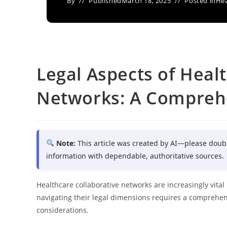
By
Published
March 18, 2025
Posted in
Hea
Legal Aspects of Heal
Networks: A Comprehe
Note:
This article was created by AI—please doub
information with dependable, authoritative sources.
Healthcare collaborative networks are increasingly vita
navigating their legal dimensions requires a comprehen
considerations.