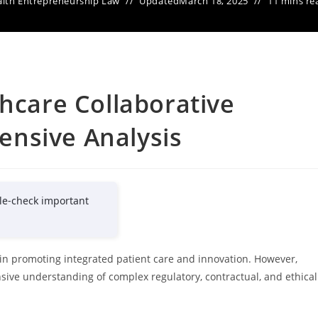
lth Entrepreneurship Law
Updated
March 18, 2025
11 mins re
thcare Collaborative
nsive Analysis
le-check important
l in promoting integrated patient care and innovation. However,
sive understanding of complex regulatory, contractual, and ethical