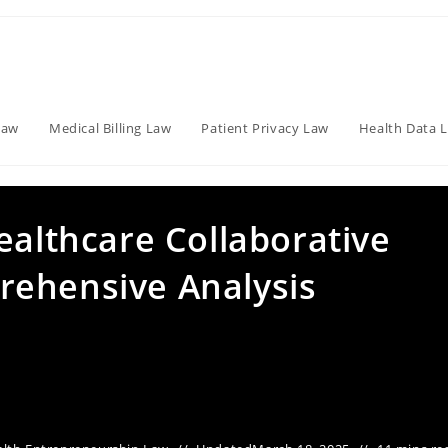
Law
Medical Billing Law
Patient Privacy Law
Health Data 
ealthcare Collaborative
rehensive Analysis