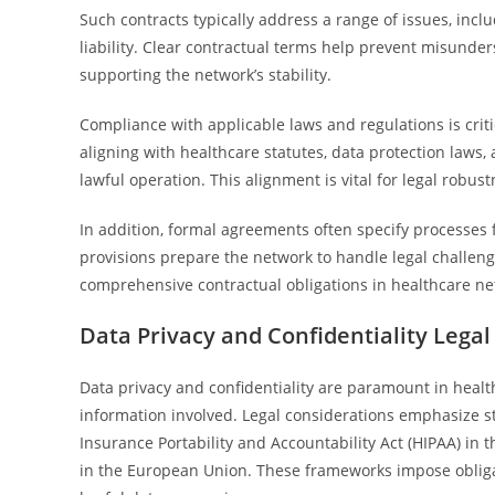
Such contracts typically address a range of issues, inclu
liability. Clear contractual terms help prevent misunder
supporting the network’s stability.
Compliance with applicable laws and regulations is crit
aligning with healthcare statutes, data protection laws,
lawful operation. This alignment is vital for legal robust
In addition, formal agreements often specify processe
provisions prepare the network to handle legal challenge
comprehensive contractual obligations in healthcare ne
Data Privacy and Confidentiality Lega
Data privacy and confidentiality are paramount in health
information involved. Legal considerations emphasize st
Insurance Portability and Accountability Act (HIPAA) in 
in the European Union. These frameworks impose obligat