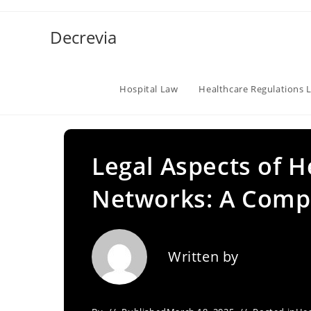
Skip
to
Decrevia
content
Hospital Law
Healthcare Regulations 
Legal Aspects of H
Networks: A Comp
Written by