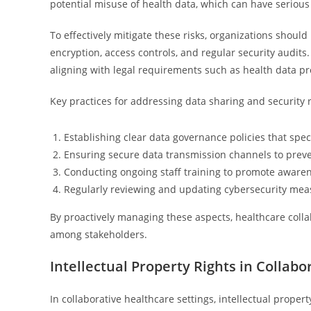
potential misuse of health data, which can have serious
To effectively mitigate these risks, organizations shou
encryption, access controls, and regular security audits
aligning with legal requirements such as health data pr
Key practices for addressing data sharing and security r
Establishing clear data governance policies that sp
Ensuring secure data transmission channels to preve
Conducting ongoing staff training to promote awarene
Regularly reviewing and updating cybersecurity mea
By proactively managing these aspects, healthcare colla
among stakeholders.
Intellectual Property Rights in Collabo
In collaborative healthcare settings, intellectual proper