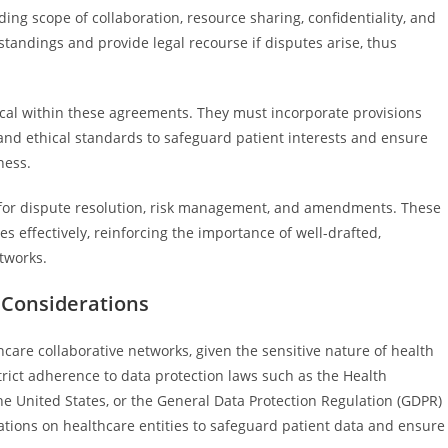
ding scope of collaboration, resource sharing, confidentiality, and
standings and provide legal recourse if disputes arise, thus
ical within these agreements. They must incorporate provisions
 and ethical standards to safeguard patient interests and ensure
ness.
s for dispute resolution, risk management, and amendments. These
s effectively, reinforcing the importance of well-drafted,
tworks.
l Considerations
care collaborative networks, given the sensitive nature of health
rict adherence to data protection laws such as the Health
the United States, or the General Data Protection Regulation (GDPR)
ions on healthcare entities to safeguard patient data and ensure