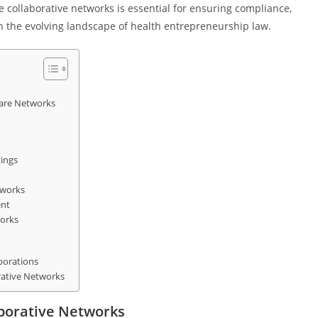
re collaborative networks is essential for ensuring compliance,
in the evolving landscape of health entrepreneurship law.
care Networks
tings
tworks
ent
works
borations
rative Networks
aborative Networks