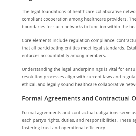
The legal foundations of healthcare collaborative netwo
compliant cooperation among healthcare providers. Thes
boundaries for such networks to function within the he
Core elements include regulation compliance, contract
that all participating entities meet legal standards. Esta
enforces accountability among members.
Understanding the legal underpinnings is vital for ensur
resolution processes align with current laws and regula
ethical, and legally sound healthcare collaborative netw
Formal Agreements and Contractual Ob
Formal agreements and contractual obligations serve as 
each party’s rights, duties, and responsibilities. These
fostering trust and operational efficiency.