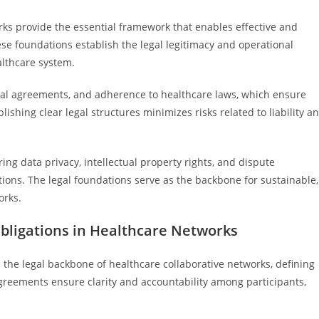
rks provide the essential framework that enables effective and
e foundations establish the legal legitimacy and operational
althcare system.
ual agreements, and adherence to healthcare laws, which ensure
blishing clear legal structures minimizes risks related to liability a
ing data privacy, intellectual property rights, and dispute
tions. The legal foundations serve as the backbone for sustainable,
orks.
ligations in Healthcare Networks
the legal backbone of healthcare collaborative networks, defining
 agreements ensure clarity and accountability among participants,