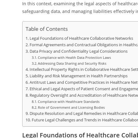
In this context, examining the legal aspects of healthca
safeguarding data, and managing liabilities effectively 
Table of Contents
Legal Foundations of Healthcare Collaborative Networks
Formal Agreements and Contractual Obligations in Health
Data Privacy and Confidentiality Legal Considerations
Compliance with Health Data Protection Laws
Addressing Data Sharing and Security Risks
Intellectual Property Rights in Collaborative Healthcare Set
Liability and Risk Management in Health Partnerships
Antitrust Laws and Competitive Practices in Healthcare Ne
Ethical and Legal Aspects of Patient Consent and Engagem
Regulatory Oversight and Accreditation of Healthcare Net
Compliance with Healthcare Standards
Role of Government and Licensing Bodies
Dispute Resolution and Legal Remedies in Healthcare Colla
Future Legal Challenges and Trends in Healthcare Collabo
Legal Foundations of Healthcare Coll