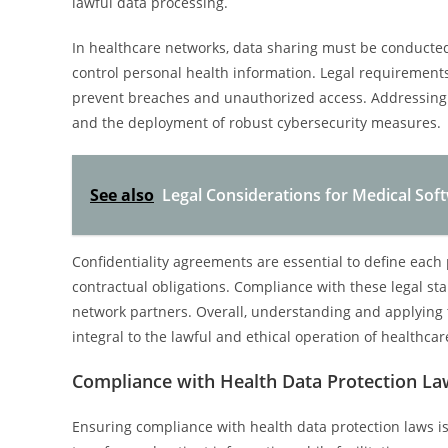
lawful data processing.
In healthcare networks, data sharing must be conducted 
control personal health information. Legal requiremen
prevent breaches and unauthorized access. Addressing da
and the deployment of robust cybersecurity measures.
See also
Legal Considerations for Medical So
Confidentiality agreements are essential to define each 
contractual obligations. Compliance with these legal sta
network partners. Overall, understanding and applying t
integral to the lawful and ethical operation of healthcar
Compliance with Health Data Protection La
Ensuring compliance with health data protection laws i