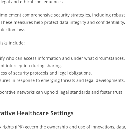
 legal and ethical consequences.
ld implement comprehensive security strategies, including robust
. These measures help protect data integrity and confidentiality,
otection laws.
isks include:
ecify who can access information and under what circumstances.
nt interception during sharing.
ss of security protocols and legal obligations.
sures in response to emerging threats and legal developments.
borative networks can uphold legal standards and foster trust
rative Healthcare Settings
ty rights (IPR) govern the ownership and use of innovations, data,