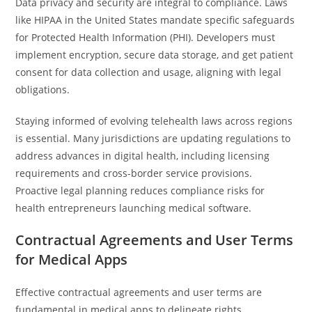
Data privacy and security are integral to compliance. Laws
like HIPAA in the United States mandate specific safeguards
for Protected Health Information (PHI). Developers must
implement encryption, secure data storage, and get patient
consent for data collection and usage, aligning with legal
obligations.
Staying informed of evolving telehealth laws across regions
is essential. Many jurisdictions are updating regulations to
address advances in digital health, including licensing
requirements and cross-border service provisions.
Proactive legal planning reduces compliance risks for
health entrepreneurs launching medical software.
Contractual Agreements and User Terms
for Medical Apps
Effective contractual agreements and user terms are
fundamental in medical apps to delineate rights,