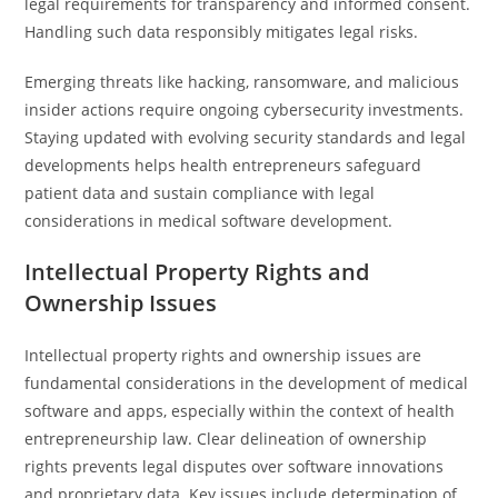
legal requirements for transparency and informed consent.
Handling such data responsibly mitigates legal risks.
Emerging threats like hacking, ransomware, and malicious
insider actions require ongoing cybersecurity investments.
Staying updated with evolving security standards and legal
developments helps health entrepreneurs safeguard
patient data and sustain compliance with legal
considerations in medical software development.
Intellectual Property Rights and
Ownership Issues
Intellectual property rights and ownership issues are
fundamental considerations in the development of medical
software and apps, especially within the context of health
entrepreneurship law. Clear delineation of ownership
rights prevents legal disputes over software innovations
and proprietary data. Key issues include determination of