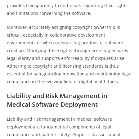
provides transparency to end-users regarding their rights
and limitations concerning the software.
Moreover, accurately assigning copyright ownership is
critical, especially in collaborative development
environments or when outsourcing portions of software
creation. Clarifying these rights through licensing ensures
legal clarity and supports enforceability if disputes arise.
Adhering to copyright and licensing standards is thus
essential for safeguarding innovation and maintaining legal
compliance in the evolving field of digital health tools.
Liability and Risk Management in
Medical Software Deployment
Liability and risk management in medical software
deployment are fundamental components of legal
compliance and patient safety. Proper risk assessment