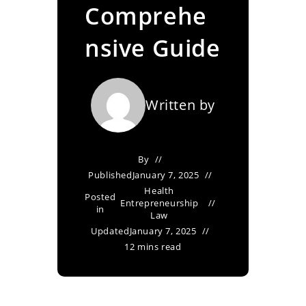
Comprehe
nsive Guide
Written by
By
Published
January 7, 2025
Health
Posted
Entrepreneurship
in
Law
Updated
January 7, 2025
12 mins read