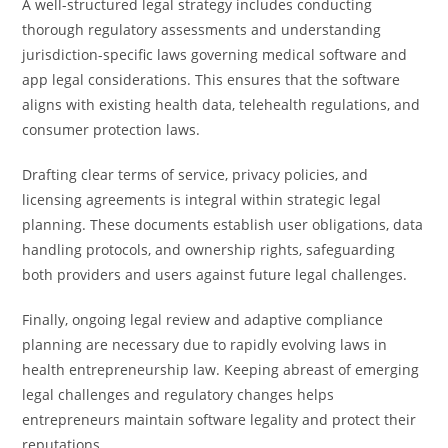
A well-structured legal strategy includes conducting
thorough regulatory assessments and understanding
jurisdiction-specific laws governing medical software and
app legal considerations. This ensures that the software
aligns with existing health data, telehealth regulations, and
consumer protection laws.
Drafting clear terms of service, privacy policies, and
licensing agreements is integral within strategic legal
planning. These documents establish user obligations, data
handling protocols, and ownership rights, safeguarding
both providers and users against future legal challenges.
Finally, ongoing legal review and adaptive compliance
planning are necessary due to rapidly evolving laws in
health entrepreneurship law. Keeping abreast of emerging
legal challenges and regulatory changes helps
entrepreneurs maintain software legality and protect their
reputations.