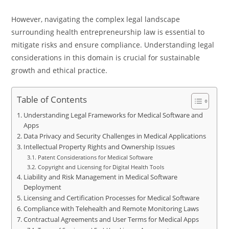
However, navigating the complex legal landscape
surrounding health entrepreneurship law is essential to
mitigate risks and ensure compliance. Understanding legal
considerations in this domain is crucial for sustainable
growth and ethical practice.
Table of Contents
Understanding Legal Frameworks for Medical Software and
Apps
Data Privacy and Security Challenges in Medical Applications
Intellectual Property Rights and Ownership Issues
Patent Considerations for Medical Software
Copyright and Licensing for Digital Health Tools
Liability and Risk Management in Medical Software
Deployment
Licensing and Certification Processes for Medical Software
Compliance with Telehealth and Remote Monitoring Laws
Contractual Agreements and User Terms for Medical Apps