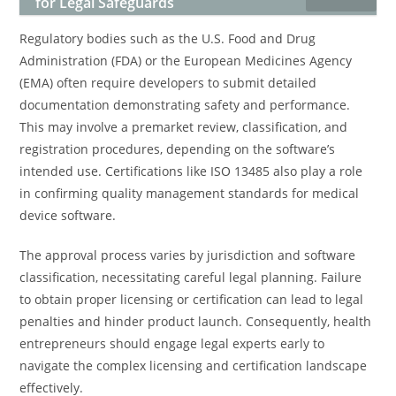
for Legal Safeguards
Regulatory bodies such as the U.S. Food and Drug
Administration (FDA) or the European Medicines Agency
(EMA) often require developers to submit detailed
documentation demonstrating safety and performance.
This may involve a premarket review, classification, and
registration procedures, depending on the software’s
intended use. Certifications like ISO 13485 also play a role
in confirming quality management standards for medical
device software.
The approval process varies by jurisdiction and software
classification, necessitating careful legal planning. Failure
to obtain proper licensing or certification can lead to legal
penalties and hinder product launch. Consequently, health
entrepreneurs should engage legal experts early to
navigate the complex licensing and certification landscape
effectively.