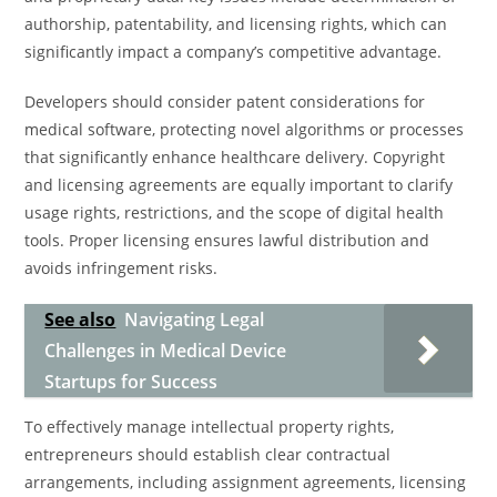
authorship, patentability, and licensing rights, which can
significantly impact a company’s competitive advantage.
Developers should consider patent considerations for
medical software, protecting novel algorithms or processes
that significantly enhance healthcare delivery. Copyright
and licensing agreements are equally important to clarify
usage rights, restrictions, and the scope of digital health
tools. Proper licensing ensures lawful distribution and
avoids infringement risks.
See also
Navigating Legal
Challenges in Medical Device
Startups for Success
To effectively manage intellectual property rights,
entrepreneurs should establish clear contractual
arrangements, including assignment agreements, licensing