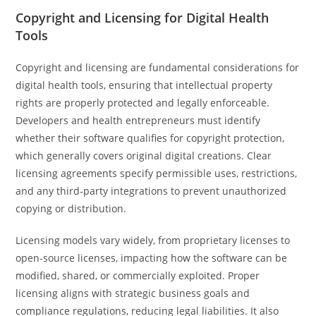
Copyright and Licensing for Digital Health
Tools
Copyright and licensing are fundamental considerations for
digital health tools, ensuring that intellectual property
rights are properly protected and legally enforceable.
Developers and health entrepreneurs must identify
whether their software qualifies for copyright protection,
which generally covers original digital creations. Clear
licensing agreements specify permissible uses, restrictions,
and any third-party integrations to prevent unauthorized
copying or distribution.
Licensing models vary widely, from proprietary licenses to
open-source licenses, impacting how the software can be
modified, shared, or commercially exploited. Proper
licensing aligns with strategic business goals and
compliance regulations, reducing legal liabilities. It also