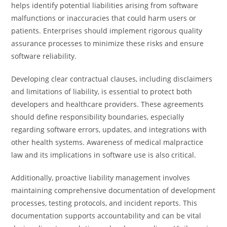
helps identify potential liabilities arising from software
malfunctions or inaccuracies that could harm users or
patients. Enterprises should implement rigorous quality
assurance processes to minimize these risks and ensure
software reliability.
Developing clear contractual clauses, including disclaimers
and limitations of liability, is essential to protect both
developers and healthcare providers. These agreements
should define responsibility boundaries, especially
regarding software errors, updates, and integrations with
other health systems. Awareness of medical malpractice
law and its implications in software use is also critical.
Additionally, proactive liability management involves
maintaining comprehensive documentation of development
processes, testing protocols, and incident reports. This
documentation supports accountability and can be vital