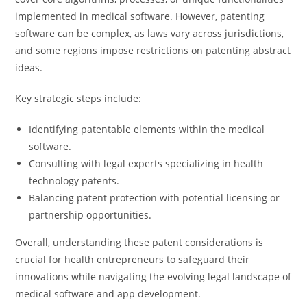
implemented in medical software. However, patenting
software can be complex, as laws vary across jurisdictions,
and some regions impose restrictions on patenting abstract
ideas.
Key strategic steps include:
Identifying patentable elements within the medical
software.
Consulting with legal experts specializing in health
technology patents.
Balancing patent protection with potential licensing or
partnership opportunities.
Overall, understanding these patent considerations is
crucial for health entrepreneurs to safeguard their
innovations while navigating the evolving legal landscape of
medical software and app development.