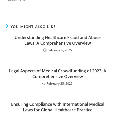
YOU MIGHT ALSO LIKE
Understanding Healthcare Fraud and Abuse
Laws: A Comprehensive Overview
February 8, 2025
Legal Aspects of Medical Crowdfunding of 2023: A
Comprehensive Overview
February 25, 2025
Ensuring Compliance with International Medical
Laws for Global Healthcare Practice