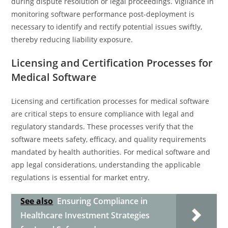
during dispute resolution or legal proceedings. Vigilance in
monitoring software performance post-deployment is
necessary to identify and rectify potential issues swiftly,
thereby reducing liability exposure.
Licensing and Certification Processes for
Medical Software
Licensing and certification processes for medical software
are critical steps to ensure compliance with legal and
regulatory standards. These processes verify that the
software meets safety, efficacy, and quality requirements
mandated by health authorities. For medical software and
app legal considerations, understanding the applicable
regulations is essential for market entry.
See also
Ensuring Compliance in
Healthcare Investment Strategies