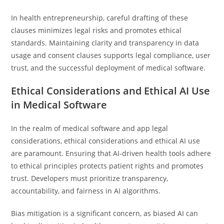
In health entrepreneurship, careful drafting of these
clauses minimizes legal risks and promotes ethical
standards. Maintaining clarity and transparency in data
usage and consent clauses supports legal compliance, user
trust, and the successful deployment of medical software.
Ethical Considerations and Ethical AI Use
in Medical Software
In the realm of medical software and app legal
considerations, ethical considerations and ethical AI use
are paramount. Ensuring that AI-driven health tools adhere
to ethical principles protects patient rights and promotes
trust. Developers must prioritize transparency,
accountability, and fairness in AI algorithms.
Bias mitigation is a significant concern, as biased AI can