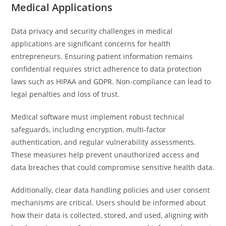
Medical Applications
Data privacy and security challenges in medical
applications are significant concerns for health
entrepreneurs. Ensuring patient information remains
confidential requires strict adherence to data protection
laws such as HIPAA and GDPR. Non-compliance can lead to
legal penalties and loss of trust.
Medical software must implement robust technical
safeguards, including encryption, multi-factor
authentication, and regular vulnerability assessments.
These measures help prevent unauthorized access and
data breaches that could compromise sensitive health data.
Additionally, clear data handling policies and user consent
mechanisms are critical. Users should be informed about
how their data is collected, stored, and used, aligning with