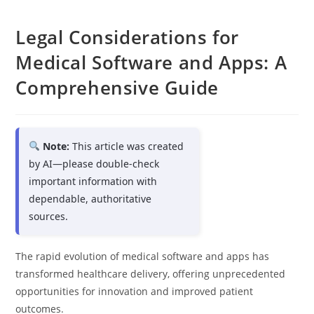
Legal Considerations for
Medical Software and Apps: A
Comprehensive Guide
Note:
This article was created
by AI—please double-check
important information with
dependable, authoritative
sources.
The rapid evolution of medical software and apps has
transformed healthcare delivery, offering unprecedented
opportunities for innovation and improved patient
outcomes.