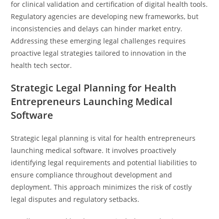
for clinical validation and certification of digital health tools.
Regulatory agencies are developing new frameworks, but
inconsistencies and delays can hinder market entry.
Addressing these emerging legal challenges requires
proactive legal strategies tailored to innovation in the
health tech sector.
Strategic Legal Planning for Health
Entrepreneurs Launching Medical
Software
Strategic legal planning is vital for health entrepreneurs
launching medical software. It involves proactively
identifying legal requirements and potential liabilities to
ensure compliance throughout development and
deployment. This approach minimizes the risk of costly
legal disputes and regulatory setbacks.