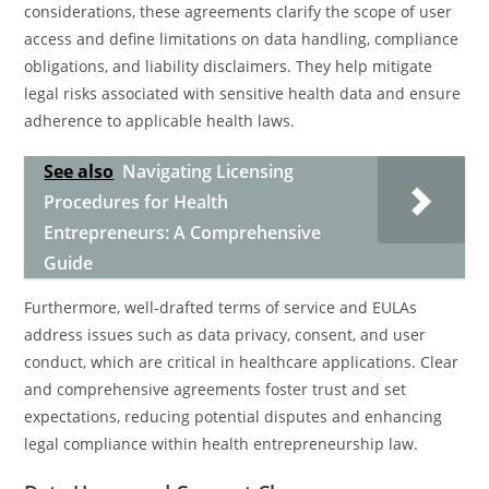
considerations, these agreements clarify the scope of user
access and define limitations on data handling, compliance
obligations, and liability disclaimers. They help mitigate
legal risks associated with sensitive health data and ensure
adherence to applicable health laws.
See also
Navigating Licensing
Procedures for Health
Entrepreneurs: A Comprehensive
Guide
Furthermore, well-drafted terms of service and EULAs
address issues such as data privacy, consent, and user
conduct, which are critical in healthcare applications. Clear
and comprehensive agreements foster trust and set
expectations, reducing potential disputes and enhancing
legal compliance within health entrepreneurship law.