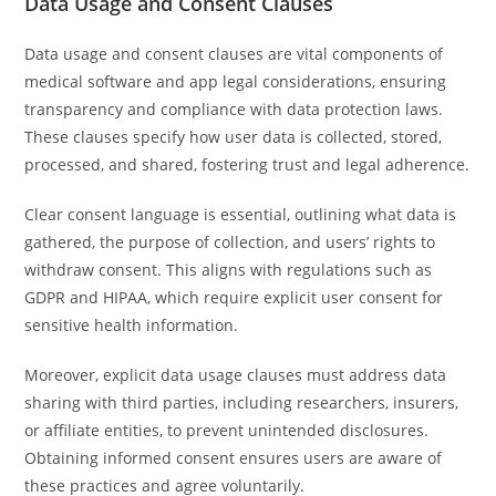
Data Usage and Consent Clauses
Data usage and consent clauses are vital components of
medical software and app legal considerations, ensuring
transparency and compliance with data protection laws.
These clauses specify how user data is collected, stored,
processed, and shared, fostering trust and legal adherence.
Clear consent language is essential, outlining what data is
gathered, the purpose of collection, and users’ rights to
withdraw consent. This aligns with regulations such as
GDPR and HIPAA, which require explicit user consent for
sensitive health information.
Moreover, explicit data usage clauses must address data
sharing with third parties, including researchers, insurers,
or affiliate entities, to prevent unintended disclosures.
Obtaining informed consent ensures users are aware of
these practices and agree voluntarily.