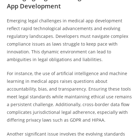
App Development
Emerging legal challenges in medical app development
reflect rapid technological advancements and evolving
regulatory landscapes. Developers must navigate complex
compliance issues as laws struggle to keep pace with
innovation. This dynamic environment can lead to
ambiguities in legal obligations and liabilities.
For instance, the use of artificial intelligence and machine
learning in medical apps raises questions about
accountability, bias, and transparency. Ensuring these tools
meet legal standards while maintaining ethical use remains
a persistent challenge. Additionally, cross-border data flow
complicates jurisdictional legal adherence, especially with
differing privacy laws such as GDPR and HIPAA.
Another significant issue involves the evolving standards