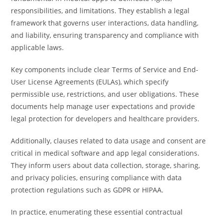
responsibilities, and limitations. They establish a legal
framework that governs user interactions, data handling,
and liability, ensuring transparency and compliance with
applicable laws.
Key components include clear Terms of Service and End-
User License Agreements (EULAs), which specify
permissible use, restrictions, and user obligations. These
documents help manage user expectations and provide
legal protection for developers and healthcare providers.
Additionally, clauses related to data usage and consent are
critical in medical software and app legal considerations.
They inform users about data collection, storage, sharing,
and privacy policies, ensuring compliance with data
protection regulations such as GDPR or HIPAA.
In practice, enumerating these essential contractual