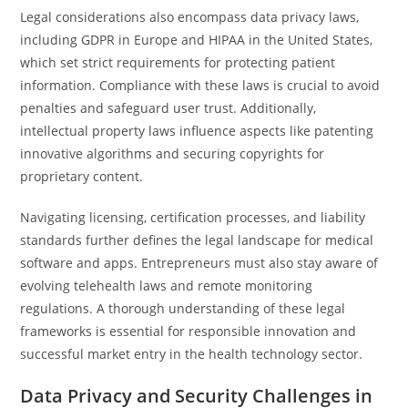
Legal considerations also encompass data privacy laws,
including GDPR in Europe and HIPAA in the United States,
which set strict requirements for protecting patient
information. Compliance with these laws is crucial to avoid
penalties and safeguard user trust. Additionally,
intellectual property laws influence aspects like patenting
innovative algorithms and securing copyrights for
proprietary content.
Navigating licensing, certification processes, and liability
standards further defines the legal landscape for medical
software and apps. Entrepreneurs must also stay aware of
evolving telehealth laws and remote monitoring
regulations. A thorough understanding of these legal
frameworks is essential for responsible innovation and
successful market entry in the health technology sector.
Data Privacy and Security Challenges in