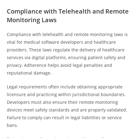
Compliance with Telehealth and Remote
Monitoring Laws
Compliance with telehealth and remote monitoring laws is
vital for medical software developers and healthcare
providers. These laws regulate the delivery of healthcare
services via digital platforms, ensuring patient safety and
privacy. Adherence helps avoid legal penalties and
reputational damage.
Legal requirements often include obtaining appropriate
licensure and practicing within jurisdictional boundaries.
Developers must also ensure their remote monitoring
devices meet safety standards and are properly validated.
Failure to comply can result in legal liabilities or service
bans.