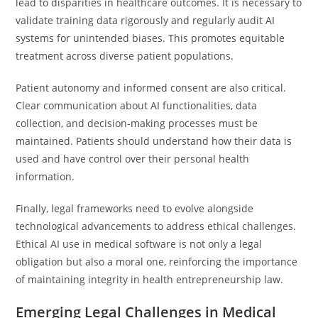
lead to disparities in healthcare outcomes. It is necessary to
validate training data rigorously and regularly audit AI
systems for unintended biases. This promotes equitable
treatment across diverse patient populations.
Patient autonomy and informed consent are also critical.
Clear communication about AI functionalities, data
collection, and decision-making processes must be
maintained. Patients should understand how their data is
used and have control over their personal health
information.
Finally, legal frameworks need to evolve alongside
technological advancements to address ethical challenges.
Ethical AI use in medical software is not only a legal
obligation but also a moral one, reinforcing the importance
of maintaining integrity in health entrepreneurship law.
Emerging Legal Challenges in Medical