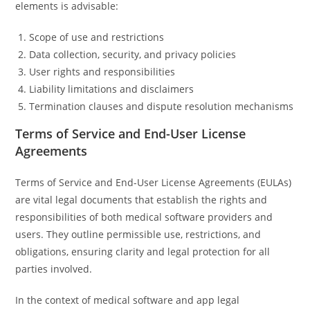
elements is advisable:
Scope of use and restrictions
Data collection, security, and privacy policies
User rights and responsibilities
Liability limitations and disclaimers
Termination clauses and dispute resolution mechanisms
Terms of Service and End-User License
Agreements
Terms of Service and End-User License Agreements (EULAs)
are vital legal documents that establish the rights and
responsibilities of both medical software providers and
users. They outline permissible use, restrictions, and
obligations, ensuring clarity and legal protection for all
parties involved.
In the context of medical software and app legal