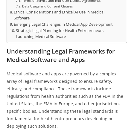
Terms of Service and End-User License Agreements
Data Usage and Consent Clauses
Ethical Considerations and Ethical AI Use in Medical
Software
Emerging Legal Challenges in Medical App Development
Strategic Legal Planning for Health Entrepreneurs
Launching Medical Software
Understanding Legal Frameworks for
Medical Software and Apps
Medical software and apps are governed by a complex
array of legal frameworks designed to ensure safety,
efficacy, and compliance. These frameworks include
regulations from health authorities such as the FDA in the
United States, the EMA in Europe, and other jurisdiction-
specific bodies. Understanding these legal standards is
fundamental for health entrepreneurs developing or
deploying such solutions.