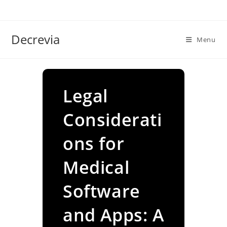
Skip
to
content
Decrevia
Menu
Legal
Considerati
ons for
Medical
Software
and Apps: A