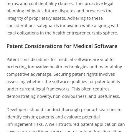
terms, and confidentiality clauses. This proactive legal
planning mitigates future disputes and preserves the
integrity of proprietary assets. Adhering to these
considerations safeguards innovation while aligning with
legal obligations in the health entrepreneurship sphere.
Patent Considerations for Medical Software
Patent considerations for medical software are vital for
protecting innovative health technologies and maintaining
competitive advantage. Securing patent rights involves
assessing whether the software qualifies for patentability
under current legal frameworks. This often requires
demonstrating novelty, non-obviousness, and usefulness.
Developers should conduct thorough prior art searches to
identify existing patents and evaluate potential
infringement risks. A well-structured patent application can
cover core algorithms, processes, or unique functionalities