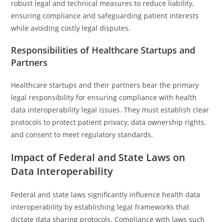
robust legal and technical measures to reduce liability,
ensuring compliance and safeguarding patient interests
while avoiding costly legal disputes.
Responsibilities of Healthcare Startups and
Partners
Healthcare startups and their partners bear the primary
legal responsibility for ensuring compliance with health
data interoperability legal issues. They must establish clear
protocols to protect patient privacy, data ownership rights,
and consent to meet regulatory standards.
Impact of Federal and State Laws on
Data Interoperability
Federal and state laws significantly influence health data
interoperability by establishing legal frameworks that
dictate data sharing protocols. Compliance with laws such