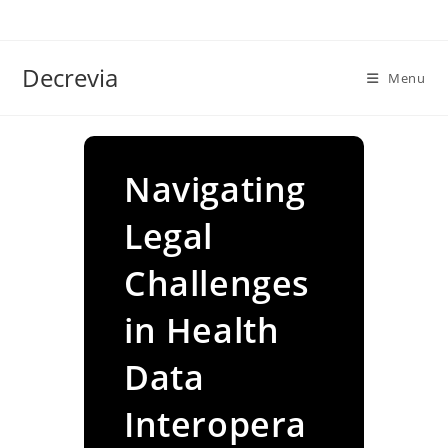
Skip
to
content
Decrevia
Menu
Navigating
Legal
Challenges
in Health
Data
Interopera