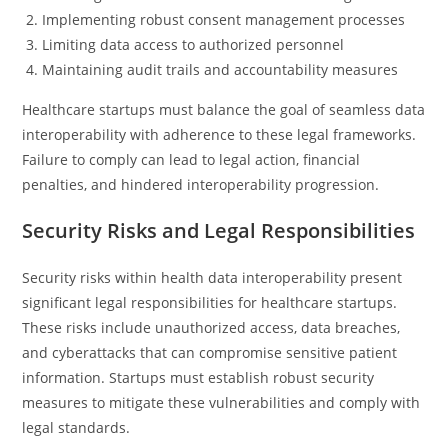
Implementing robust consent management processes
Limiting data access to authorized personnel
Maintaining audit trails and accountability measures
Healthcare startups must balance the goal of seamless data
interoperability with adherence to these legal frameworks.
Failure to comply can lead to legal action, financial
penalties, and hindered interoperability progression.
Security Risks and Legal Responsibilities
Security risks within health data interoperability present
significant legal responsibilities for healthcare startups.
These risks include unauthorized access, data breaches,
and cyberattacks that can compromise sensitive patient
information. Startups must establish robust security
measures to mitigate these vulnerabilities and comply with
legal standards.