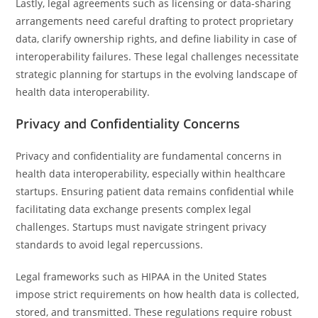
Lastly, legal agreements such as licensing or data-sharing
arrangements need careful drafting to protect proprietary
data, clarify ownership rights, and define liability in case of
interoperability failures. These legal challenges necessitate
strategic planning for startups in the evolving landscape of
health data interoperability.
Privacy and Confidentiality Concerns
Privacy and confidentiality are fundamental concerns in
health data interoperability, especially within healthcare
startups. Ensuring patient data remains confidential while
facilitating data exchange presents complex legal
challenges. Startups must navigate stringent privacy
standards to avoid legal repercussions.
Legal frameworks such as HIPAA in the United States
impose strict requirements on how health data is collected,
stored, and transmitted. These regulations require robust