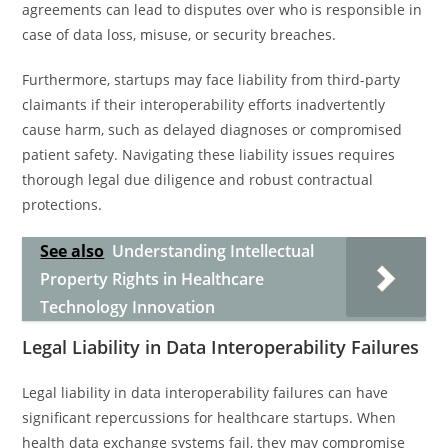
agreements can lead to disputes over who is responsible in
case of data loss, misuse, or security breaches.
Furthermore, startups may face liability from third-party
claimants if their interoperability efforts inadvertently
cause harm, such as delayed diagnoses or compromised
patient safety. Navigating these liability issues requires
thorough legal due diligence and robust contractual
protections.
See also
Understanding Intellectual
Property Rights in Healthcare
Technology Innovation
Legal Liability in Data Interoperability Failures
Legal liability in data interoperability failures can have
significant repercussions for healthcare startups. When
health data exchange systems fail, they may compromise