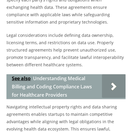
exchanging health data. These agreements ensure
compliance with applicable laws while safeguarding
sensitive information and proprietary technologies.
Legal considerations include defining data ownership,
licensing terms, and restrictions on data use. Properly
structured agreements help prevent unauthorized use,
promote transparency, and facilitate lawful interoperability
between different healthcare systems.
See also
Understanding Medical
Billing and Coding Compliance Laws
for Healthcare Providers
Navigating intellectual property rights and data sharing
agreements enables startups to maintain competitive
advantages while aligning with legal obligations in the
evolving health data ecosystem. This ensures lawful,