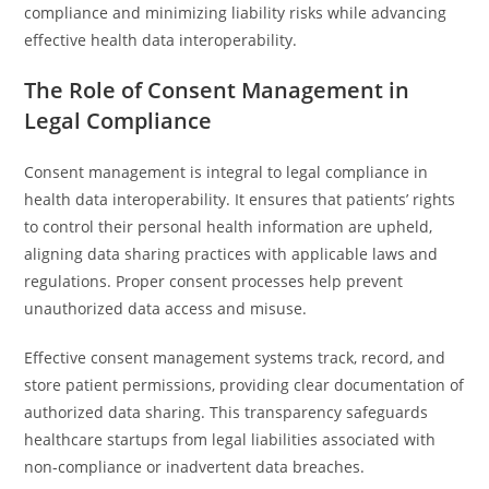
compliance and minimizing liability risks while advancing
effective health data interoperability.
The Role of Consent Management in
Legal Compliance
Consent management is integral to legal compliance in
health data interoperability. It ensures that patients’ rights
to control their personal health information are upheld,
aligning data sharing practices with applicable laws and
regulations. Proper consent processes help prevent
unauthorized data access and misuse.
Effective consent management systems track, record, and
store patient permissions, providing clear documentation of
authorized data sharing. This transparency safeguards
healthcare startups from legal liabilities associated with
non-compliance or inadvertent data breaches.