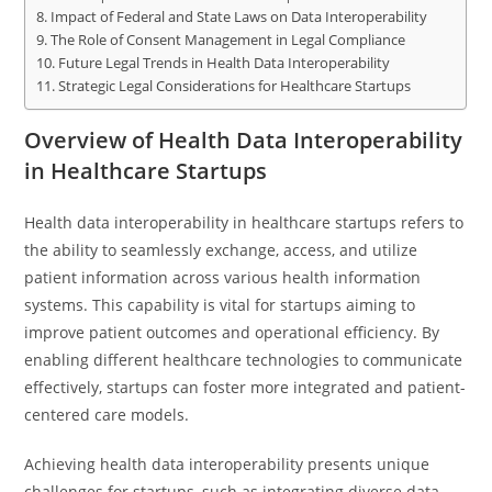
Impact of Federal and State Laws on Data Interoperability
The Role of Consent Management in Legal Compliance
Future Legal Trends in Health Data Interoperability
Strategic Legal Considerations for Healthcare Startups
Overview of Health Data Interoperability
in Healthcare Startups
Health data interoperability in healthcare startups refers to
the ability to seamlessly exchange, access, and utilize
patient information across various health information
systems. This capability is vital for startups aiming to
improve patient outcomes and operational efficiency. By
enabling different healthcare technologies to communicate
effectively, startups can foster more integrated and patient-
centered care models.
Achieving health data interoperability presents unique
challenges for startups, such as integrating diverse data