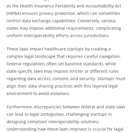
as the Health Insurance Portability and Accountability Act
(HIPAA) ensures privacy protection, which can sometimes
restrict data exchange capabilities. Conversely, various
states may impose additional requirements, complicating
uniform interoperability efforts across jurisdictions.
These laws impact healthcare startups by creating a
complex legal landscape that requires careful navigation.
Federal regulations often set baseline standards, while
state-specific laws may impose stricter or different rules
regarding data access, consent, and security. Startups must
align their data sharing practices with this layered legal
environment to avoid violations.
Furthermore, discrepancies between federal and state laws
can lead to legal ambiguities, challenging startups in
designing compliant interoperability solutions.
Understanding how these laws intersect is crucial for legal