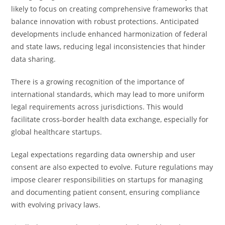
likely to focus on creating comprehensive frameworks that
balance innovation with robust protections. Anticipated
developments include enhanced harmonization of federal
and state laws, reducing legal inconsistencies that hinder
data sharing.
There is a growing recognition of the importance of
international standards, which may lead to more uniform
legal requirements across jurisdictions. This would
facilitate cross-border health data exchange, especially for
global healthcare startups.
Legal expectations regarding data ownership and user
consent are also expected to evolve. Future regulations may
impose clearer responsibilities on startups for managing
and documenting patient consent, ensuring compliance
with evolving privacy laws.