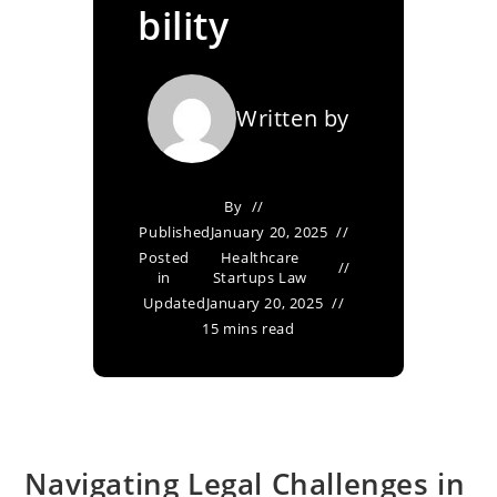
bility
Written by
By
Published
January 20, 2025
Posted
Healthcare
in
Startups Law
Updated
January 20, 2025
15 mins read
Navigating Legal Challenges in