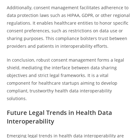
Additionally, consent management facilitates adherence to
data protection laws such as HIPAA, GDPR, or other regional
regulations. It enables healthcare entities to honor specific
consent preferences, such as restrictions on data use or
sharing purposes. This compliance bolsters trust between
providers and patients in interoperability efforts.
In conclusion, robust consent management forms a legal
shield, mediating the interface between data sharing
objectives and strict legal frameworks. It is a vital
component for healthcare startups aiming to develop
compliant, trustworthy health data interoperability
solutions.
Future Legal Trends in Health Data
Interoperability
Emerging legal trends in health data interoperability are