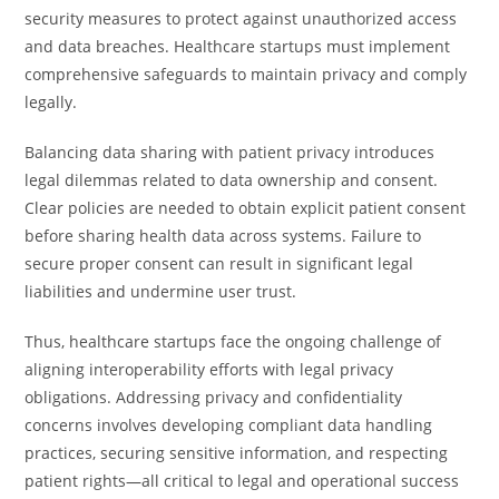
security measures to protect against unauthorized access
and data breaches. Healthcare startups must implement
comprehensive safeguards to maintain privacy and comply
legally.
Balancing data sharing with patient privacy introduces
legal dilemmas related to data ownership and consent.
Clear policies are needed to obtain explicit patient consent
before sharing health data across systems. Failure to
secure proper consent can result in significant legal
liabilities and undermine user trust.
Thus, healthcare startups face the ongoing challenge of
aligning interoperability efforts with legal privacy
obligations. Addressing privacy and confidentiality
concerns involves developing compliant data handling
practices, securing sensitive information, and respecting
patient rights—all critical to legal and operational success