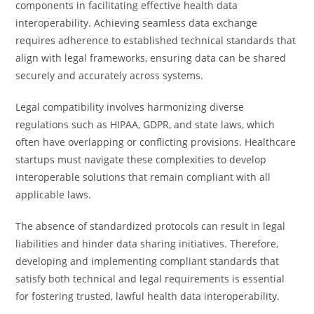
components in facilitating effective health data
interoperability. Achieving seamless data exchange
requires adherence to established technical standards that
align with legal frameworks, ensuring data can be shared
securely and accurately across systems.
Legal compatibility involves harmonizing diverse
regulations such as HIPAA, GDPR, and state laws, which
often have overlapping or conflicting provisions. Healthcare
startups must navigate these complexities to develop
interoperable solutions that remain compliant with all
applicable laws.
The absence of standardized protocols can result in legal
liabilities and hinder data sharing initiatives. Therefore,
developing and implementing compliant standards that
satisfy both technical and legal requirements is essential
for fostering trusted, lawful health data interoperability.