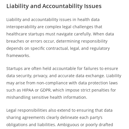
Liability and Accountability Issues
Liability and accountability issues in health data
interoperability are complex legal challenges that
healthcare startups must navigate carefully. When data
breaches or errors occur, determining responsibility
depends on specific contractual, legal, and regulatory
frameworks.
Startups are often held accountable for failures to ensure
data security, privacy, and accurate data exchange. Liability
may arise from non-compliance with data protection laws
such as HIPAA or GDPR, which impose strict penalties for
mishandling sensitive health information.
Legal responsibilities also extend to ensuring that data
sharing agreements clearly delineate each party’s
obligations and liabilities. Ambiguous or poorly drafted