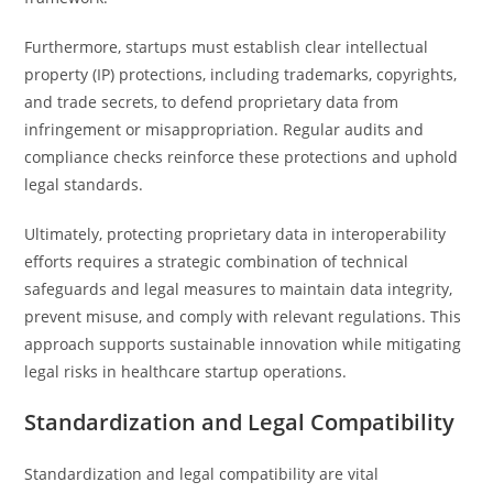
Furthermore, startups must establish clear intellectual
property (IP) protections, including trademarks, copyrights,
and trade secrets, to defend proprietary data from
infringement or misappropriation. Regular audits and
compliance checks reinforce these protections and uphold
legal standards.
Ultimately, protecting proprietary data in interoperability
efforts requires a strategic combination of technical
safeguards and legal measures to maintain data integrity,
prevent misuse, and comply with relevant regulations. This
approach supports sustainable innovation while mitigating
legal risks in healthcare startup operations.
Standardization and Legal Compatibility
Standardization and legal compatibility are vital