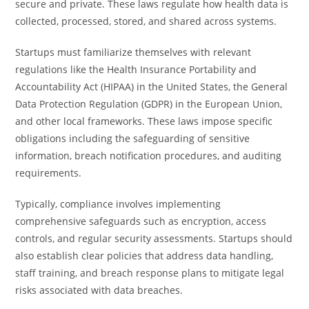
secure and private. These laws regulate how health data is
collected, processed, stored, and shared across systems.
Startups must familiarize themselves with relevant
regulations like the Health Insurance Portability and
Accountability Act (HIPAA) in the United States, the General
Data Protection Regulation (GDPR) in the European Union,
and other local frameworks. These laws impose specific
obligations including the safeguarding of sensitive
information, breach notification procedures, and auditing
requirements.
Typically, compliance involves implementing
comprehensive safeguards such as encryption, access
controls, and regular security assessments. Startups should
also establish clear policies that address data handling,
staff training, and breach response plans to mitigate legal
risks associated with data breaches.