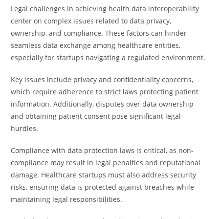
Legal challenges in achieving health data interoperability
center on complex issues related to data privacy,
ownership, and compliance. These factors can hinder
seamless data exchange among healthcare entities,
especially for startups navigating a regulated environment.
Key issues include privacy and confidentiality concerns,
which require adherence to strict laws protecting patient
information. Additionally, disputes over data ownership
and obtaining patient consent pose significant legal
hurdles.
Compliance with data protection laws is critical, as non-
compliance may result in legal penalties and reputational
damage. Healthcare startups must also address security
risks, ensuring data is protected against breaches while
maintaining legal responsibilities.