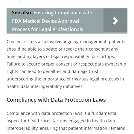
See also
Ensuring Compliance with
FDA Medical Device Approval
Process for Legal Professionals
Consent issues also involve ongoing management; patients
should be able to update or revoke their consent at any
time, adding layers of legal responsibility for startups.
Failure to secure proper consent or respect data ownership
rights can lead to penalties and damage trust,
underscoring the importance of rigorous legal protocols in
health data interoperability initiatives.
Compliance with Data Protection Laws
Compliance with data protection laws is a fundamental
aspect for healthcare startups engaged in health data
interoperability, ensuring that patient information remains