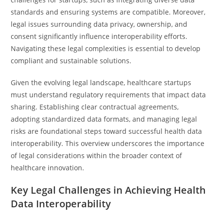
standards and ensuring systems are compatible. Moreover,
legal issues surrounding data privacy, ownership, and
consent significantly influence interoperability efforts.
Navigating these legal complexities is essential to develop
compliant and sustainable solutions.
Given the evolving legal landscape, healthcare startups
must understand regulatory requirements that impact data
sharing. Establishing clear contractual agreements,
adopting standardized data formats, and managing legal
risks are foundational steps toward successful health data
interoperability. This overview underscores the importance
of legal considerations within the broader context of
healthcare innovation.
Key Legal Challenges in Achieving Health
Data Interoperability