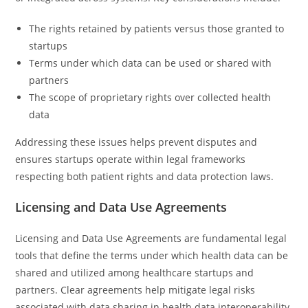
The rights retained by patients versus those granted to
startups
Terms under which data can be used or shared with
partners
The scope of proprietary rights over collected health
data
Addressing these issues helps prevent disputes and
ensures startups operate within legal frameworks
respecting both patient rights and data protection laws.
Licensing and Data Use Agreements
Licensing and Data Use Agreements are fundamental legal
tools that define the terms under which health data can be
shared and utilized among healthcare startups and
partners. Clear agreements help mitigate legal risks
associated with data sharing in health data interoperability