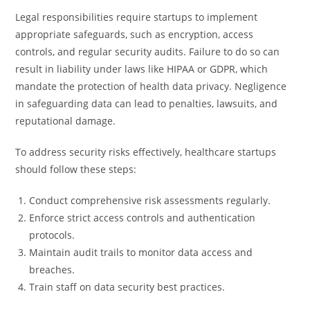
Legal responsibilities require startups to implement
appropriate safeguards, such as encryption, access
controls, and regular security audits. Failure to do so can
result in liability under laws like HIPAA or GDPR, which
mandate the protection of health data privacy. Negligence
in safeguarding data can lead to penalties, lawsuits, and
reputational damage.
To address security risks effectively, healthcare startups
should follow these steps:
Conduct comprehensive risk assessments regularly.
Enforce strict access controls and authentication
protocols.
Maintain audit trails to monitor data access and
breaches.
Train staff on data security best practices.