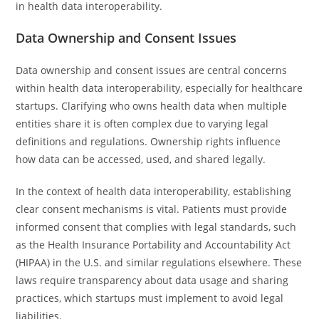
in health data interoperability.
Data Ownership and Consent Issues
Data ownership and consent issues are central concerns
within health data interoperability, especially for healthcare
startups. Clarifying who owns health data when multiple
entities share it is often complex due to varying legal
definitions and regulations. Ownership rights influence
how data can be accessed, used, and shared legally.
In the context of health data interoperability, establishing
clear consent mechanisms is vital. Patients must provide
informed consent that complies with legal standards, such
as the Health Insurance Portability and Accountability Act
(HIPAA) in the U.S. and similar regulations elsewhere. These
laws require transparency about data usage and sharing
practices, which startups must implement to avoid legal
liabilities.