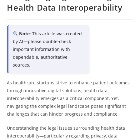
Health Data Interoperability
Note:
This article was created
by AI—please double-check
important information with
dependable, authoritative
sources.
As healthcare startups strive to enhance patient outcomes
through innovative digital solutions, health data
interoperability emerges as a critical component. Yet,
navigating the complex legal landscape poses significant
challenges that can hinder progress and compliance.
Understanding the legal issues surrounding health data
interoperability—particularly regarding privacy, data