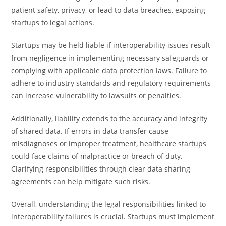
patient safety, privacy, or lead to data breaches, exposing
startups to legal actions.
Startups may be held liable if interoperability issues result
from negligence in implementing necessary safeguards or
complying with applicable data protection laws. Failure to
adhere to industry standards and regulatory requirements
can increase vulnerability to lawsuits or penalties.
Additionally, liability extends to the accuracy and integrity
of shared data. If errors in data transfer cause
misdiagnoses or improper treatment, healthcare startups
could face claims of malpractice or breach of duty.
Clarifying responsibilities through clear data sharing
agreements can help mitigate such risks.
Overall, understanding the legal responsibilities linked to
interoperability failures is crucial. Startups must implement