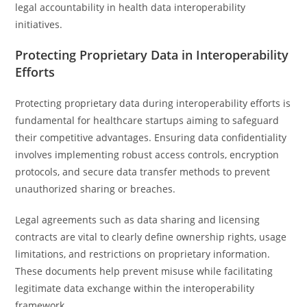
legal accountability in health data interoperability
initiatives.
Protecting Proprietary Data in Interoperability
Efforts
Protecting proprietary data during interoperability efforts is
fundamental for healthcare startups aiming to safeguard
their competitive advantages. Ensuring data confidentiality
involves implementing robust access controls, encryption
protocols, and secure data transfer methods to prevent
unauthorized sharing or breaches.
Legal agreements such as data sharing and licensing
contracts are vital to clearly define ownership rights, usage
limitations, and restrictions on proprietary information.
These documents help prevent misuse while facilitating
legitimate data exchange within the interoperability
framework.