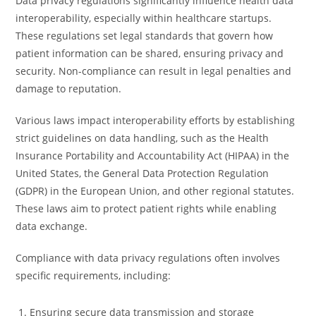
Data privacy regulations significantly influence health data
interoperability, especially within healthcare startups.
These regulations set legal standards that govern how
patient information can be shared, ensuring privacy and
security. Non-compliance can result in legal penalties and
damage to reputation.
Various laws impact interoperability efforts by establishing
strict guidelines on data handling, such as the Health
Insurance Portability and Accountability Act (HIPAA) in the
United States, the General Data Protection Regulation
(GDPR) in the European Union, and other regional statutes.
These laws aim to protect patient rights while enabling
data exchange.
Compliance with data privacy regulations often involves
specific requirements, including:
Ensuring secure data transmission and storage