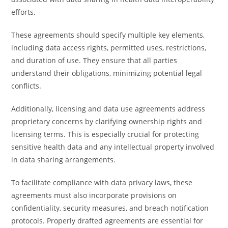
efforts.
These agreements should specify multiple key elements,
including data access rights, permitted uses, restrictions,
and duration of use. They ensure that all parties
understand their obligations, minimizing potential legal
conflicts.
Additionally, licensing and data use agreements address
proprietary concerns by clarifying ownership rights and
licensing terms. This is especially crucial for protecting
sensitive health data and any intellectual property involved
in data sharing arrangements.
To facilitate compliance with data privacy laws, these
agreements must also incorporate provisions on
confidentiality, security measures, and breach notification
protocols. Properly drafted agreements are essential for