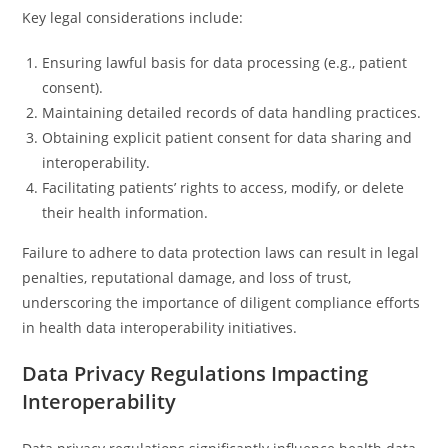
Key legal considerations include:
Ensuring lawful basis for data processing (e.g., patient
consent).
Maintaining detailed records of data handling practices.
Obtaining explicit patient consent for data sharing and
interoperability.
Facilitating patients’ rights to access, modify, or delete
their health information.
Failure to adhere to data protection laws can result in legal
penalties, reputational damage, and loss of trust,
underscoring the importance of diligent compliance efforts
in health data interoperability initiatives.
Data Privacy Regulations Impacting
Interoperability