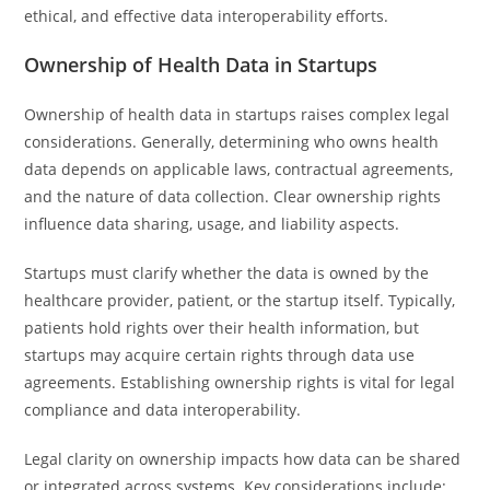
ethical, and effective data interoperability efforts.
Ownership of Health Data in Startups
Ownership of health data in startups raises complex legal
considerations. Generally, determining who owns health
data depends on applicable laws, contractual agreements,
and the nature of data collection. Clear ownership rights
influence data sharing, usage, and liability aspects.
Startups must clarify whether the data is owned by the
healthcare provider, patient, or the startup itself. Typically,
patients hold rights over their health information, but
startups may acquire certain rights through data use
agreements. Establishing ownership rights is vital for legal
compliance and data interoperability.
Legal clarity on ownership impacts how data can be shared
or integrated across systems. Key considerations include: