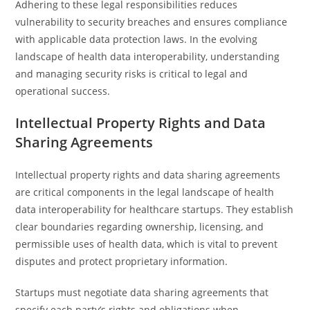
Adhering to these legal responsibilities reduces
vulnerability to security breaches and ensures compliance
with applicable data protection laws. In the evolving
landscape of health data interoperability, understanding
and managing security risks is critical to legal and
operational success.
Intellectual Property Rights and Data
Sharing Agreements
Intellectual property rights and data sharing agreements
are critical components in the legal landscape of health
data interoperability for healthcare startups. They establish
clear boundaries regarding ownership, licensing, and
permissible uses of health data, which is vital to prevent
disputes and protect proprietary information.
Startups must negotiate data sharing agreements that
specify each party’s rights and obligations when