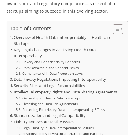
ownership, and regulatory compliance—is essential for
startups aiming to succeed in this evolving sector.
Table of Contents
Overview of Health Data Interoperability in Healthcare
Startups
Key Legal Challenges in Achieving Health Data
Interoperability
Privacy and Confidentiality Concerns
Data Ownership and Consent Issues
Compliance with Data Protection Laws
Data Privacy Regulations Impacting Interoperability
Security Risks and Legal Responsibilities
Intellectual Property Rights and Data Sharing Agreements
Ownership of Health Data in Startups
Licensing and Data Use Agreements
Protecting Proprietary Data in Interoperability Efforts
Standardization and Legal Compatibility
Liability and Accountability Issues
Legal Liability in Data Interoperability Failures
Responsibilities of Healthcare Startups and Partners