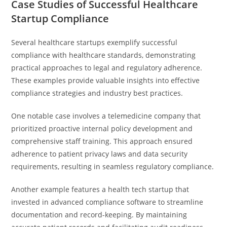
Case Studies of Successful Healthcare
Startup Compliance
Several healthcare startups exemplify successful
compliance with healthcare standards, demonstrating
practical approaches to legal and regulatory adherence.
These examples provide valuable insights into effective
compliance strategies and industry best practices.
One notable case involves a telemedicine company that
prioritized proactive internal policy development and
comprehensive staff training. This approach ensured
adherence to patient privacy laws and data security
requirements, resulting in seamless regulatory compliance.
Another example features a health tech startup that
invested in advanced compliance software to streamline
documentation and record-keeping. By maintaining