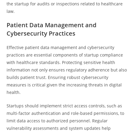
the startup for audits or inspections related to healthcare
law.
Patient Data Management and
Cybersecurity Practices
Effective patient data management and cybersecurity
practices are essential components of startup compliance
with healthcare standards. Protecting sensitive health
information not only ensures regulatory adherence but also
builds patient trust. Ensuring robust cybersecurity
measures is critical given the increasing threats in digital
health.
Startups should implement strict access controls, such as
multi-factor authentication and role-based permissions, to
limit data access to authorized personnel. Regular
vulnerability assessments and system updates help