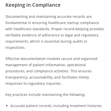
Keeping in Compliance
Documenting and maintaining accurate records are
fundamental in ensuring healthcare startup compliance
with healthcare standards. Proper record-keeping provides
verifiable evidence of adherence to legal and regulatory
requirements, which is essential during audits or
inspections.
Effective documentation involves secure and organized
management of patient information, operational
procedures, and compliance activities. This ensures
transparency, accountability, and facilitates timely
responses to regulatory inquiries.
Key practices include maintaining the following:
Accurate patient records, including treatment histories