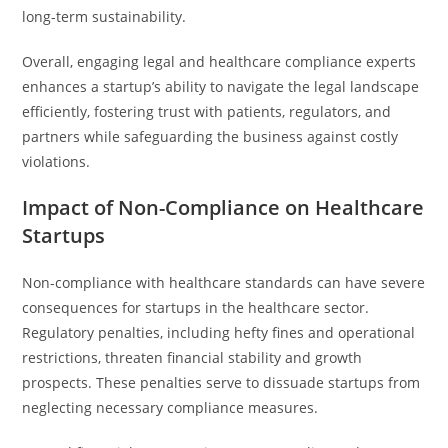
long-term sustainability.
Overall, engaging legal and healthcare compliance experts
enhances a startup’s ability to navigate the legal landscape
efficiently, fostering trust with patients, regulators, and
partners while safeguarding the business against costly
violations.
Impact of Non-Compliance on Healthcare
Startups
Non-compliance with healthcare standards can have severe
consequences for startups in the healthcare sector.
Regulatory penalties, including hefty fines and operational
restrictions, threaten financial stability and growth
prospects. These penalties serve to dissuade startups from
neglecting necessary compliance measures.