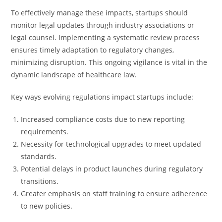
To effectively manage these impacts, startups should
monitor legal updates through industry associations or
legal counsel. Implementing a systematic review process
ensures timely adaptation to regulatory changes,
minimizing disruption. This ongoing vigilance is vital in the
dynamic landscape of healthcare law.
Key ways evolving regulations impact startups include:
Increased compliance costs due to new reporting
requirements.
Necessity for technological upgrades to meet updated
standards.
Potential delays in product launches during regulatory
transitions.
Greater emphasis on staff training to ensure adherence
to new policies.