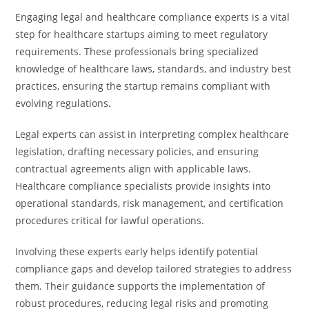
Engaging legal and healthcare compliance experts is a vital
step for healthcare startups aiming to meet regulatory
requirements. These professionals bring specialized
knowledge of healthcare laws, standards, and industry best
practices, ensuring the startup remains compliant with
evolving regulations.
Legal experts can assist in interpreting complex healthcare
legislation, drafting necessary policies, and ensuring
contractual agreements align with applicable laws.
Healthcare compliance specialists provide insights into
operational standards, risk management, and certification
procedures critical for lawful operations.
Involving these experts early helps identify potential
compliance gaps and develop tailored strategies to address
them. Their guidance supports the implementation of
robust procedures, reducing legal risks and promoting