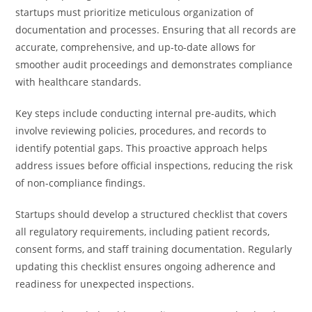
startups must prioritize meticulous organization of
documentation and processes. Ensuring that all records are
accurate, comprehensive, and up-to-date allows for
smoother audit proceedings and demonstrates compliance
with healthcare standards.
Key steps include conducting internal pre-audits, which
involve reviewing policies, procedures, and records to
identify potential gaps. This proactive approach helps
address issues before official inspections, reducing the risk
of non-compliance findings.
Startups should develop a structured checklist that covers
all regulatory requirements, including patient records,
consent forms, and staff training documentation. Regularly
updating this checklist ensures ongoing adherence and
readiness for unexpected inspections.