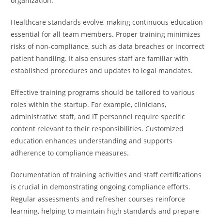
organization.
Healthcare standards evolve, making continuous education
essential for all team members. Proper training minimizes
risks of non-compliance, such as data breaches or incorrect
patient handling. It also ensures staff are familiar with
established procedures and updates to legal mandates.
Effective training programs should be tailored to various
roles within the startup. For example, clinicians,
administrative staff, and IT personnel require specific
content relevant to their responsibilities. Customized
education enhances understanding and supports
adherence to compliance measures.
Documentation of training activities and staff certifications
is crucial in demonstrating ongoing compliance efforts.
Regular assessments and refresher courses reinforce
learning, helping to maintain high standards and prepare