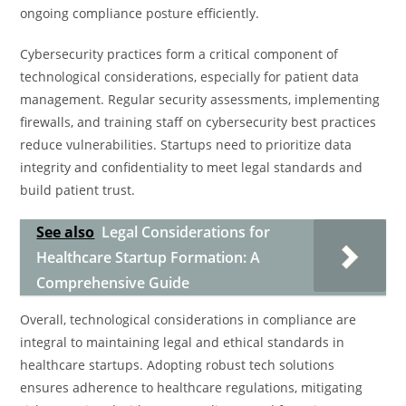
ongoing compliance posture efficiently.
Cybersecurity practices form a critical component of
technological considerations, especially for patient data
management. Regular security assessments, implementing
firewalls, and training staff on cybersecurity best practices
reduce vulnerabilities. Startups need to prioritize data
integrity and confidentiality to meet legal standards and
build patient trust.
See also
Legal Considerations for
Healthcare Startup Formation: A
Comprehensive Guide
Overall, technological considerations in compliance are
integral to maintaining legal and ethical standards in
healthcare startups. Adopting robust tech solutions
ensures adherence to healthcare regulations, mitigating