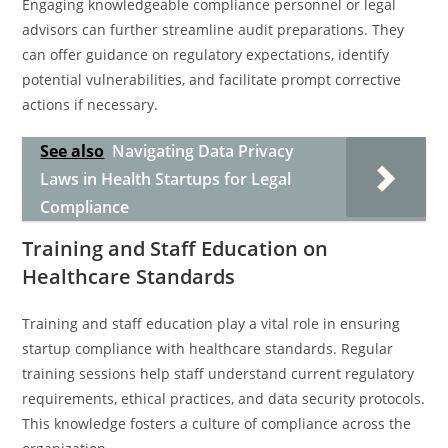
Engaging knowledgeable compliance personnel or legal
advisors can further streamline audit preparations. They
can offer guidance on regulatory expectations, identify
potential vulnerabilities, and facilitate prompt corrective
actions if necessary.
See also
Navigating Data Privacy
Laws in Health Startups for Legal
Compliance
Training and Staff Education on
Healthcare Standards
Training and staff education play a vital role in ensuring
startup compliance with healthcare standards. Regular
training sessions help staff understand current regulatory
requirements, ethical practices, and data security protocols.
This knowledge fosters a culture of compliance across the