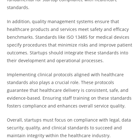
standards.
In addition, quality management systems ensure that
healthcare products and services meet safety and efficacy
benchmarks. Standards like ISO 13485 for medical devices
specify procedures that minimize risks and improve patient
outcomes. Startups should integrate these standards into
their development and operational processes.
Implementing clinical protocols aligned with healthcare
standards also plays a crucial role. These protocols
guarantee that healthcare delivery is consistent, safe, and
evidence-based. Ensuring staff training on these standards
fosters compliance and enhances overall service quality.
Overall, startups must focus on compliance with legal, data
security, quality, and clinical standards to succeed and
maintain integrity within the healthcare industry.