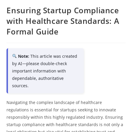
Ensuring Startup Compliance
with Healthcare Standards: A
Formal Guide
Note:
This article was created
by AI—please double-check
important information with
dependable, authoritative
sources.
Navigating the complex landscape of healthcare
regulations is essential for startups seeking to innovate
responsibly within this highly regulated industry. Ensuring
startup compliance with healthcare standards is not only a
legal obligation but also vital for establishing trust and