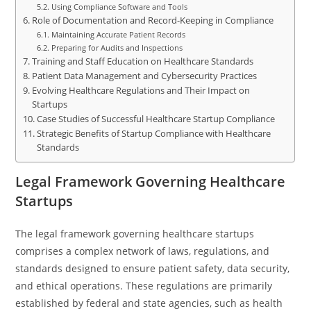
Using Compliance Software and Tools
Role of Documentation and Record-Keeping in Compliance
Maintaining Accurate Patient Records
Preparing for Audits and Inspections
Training and Staff Education on Healthcare Standards
Patient Data Management and Cybersecurity Practices
Evolving Healthcare Regulations and Their Impact on
Startups
Case Studies of Successful Healthcare Startup Compliance
Strategic Benefits of Startup Compliance with Healthcare
Standards
Legal Framework Governing Healthcare
Startups
The legal framework governing healthcare startups
comprises a complex network of laws, regulations, and
standards designed to ensure patient safety, data security,
and ethical operations. These regulations are primarily
established by federal and state agencies, such as health