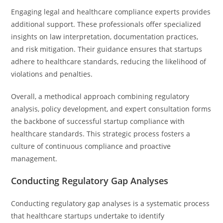
Engaging legal and healthcare compliance experts provides
additional support. These professionals offer specialized
insights on law interpretation, documentation practices,
and risk mitigation. Their guidance ensures that startups
adhere to healthcare standards, reducing the likelihood of
violations and penalties.
Overall, a methodical approach combining regulatory
analysis, policy development, and expert consultation forms
the backbone of successful startup compliance with
healthcare standards. This strategic process fosters a
culture of continuous compliance and proactive
management.
Conducting Regulatory Gap Analyses
Conducting regulatory gap analyses is a systematic process
that healthcare startups undertake to identify