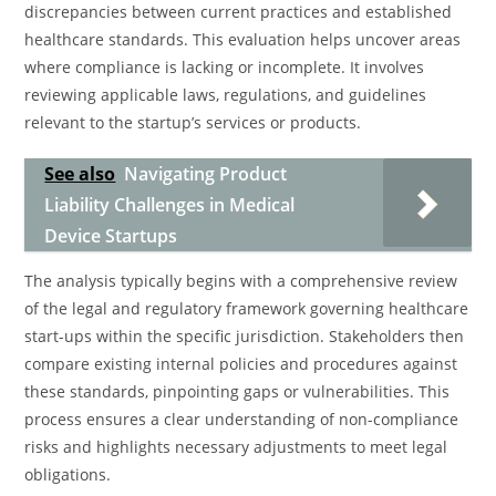
discrepancies between current practices and established
healthcare standards. This evaluation helps uncover areas
where compliance is lacking or incomplete. It involves
reviewing applicable laws, regulations, and guidelines
relevant to the startup’s services or products.
See also
Navigating Product
Liability Challenges in Medical
Device Startups
The analysis typically begins with a comprehensive review
of the legal and regulatory framework governing healthcare
start-ups within the specific jurisdiction. Stakeholders then
compare existing internal policies and procedures against
these standards, pinpointing gaps or vulnerabilities. This
process ensures a clear understanding of non-compliance
risks and highlights necessary adjustments to meet legal
obligations.