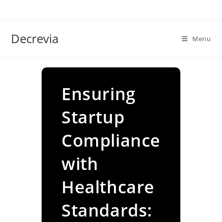
Skip
to
content
Decrevia
Menu
Ensuring
Startup
Compliance
with
Healthcare
Standards: