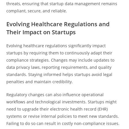
threats, ensuring that startup data management remains
compliant, secure, and reliable.
Evolving Healthcare Regulations and
Their Impact on Startups
Evolving healthcare regulations significantly impact
startups by requiring them to continuously adapt their
compliance strategies. Changes may include updates to
data privacy laws, reporting requirements, and quality
standards. Staying informed helps startups avoid legal
penalties and maintain credibility.
Regulatory changes can also influence operational
workflows and technological investments. Startups might
need to upgrade their electronic health record (EHR)
systems or revise internal policies to meet new standards.
Failing to do so can result in costly non-compliance issues.