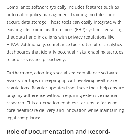
Compliance software typically includes features such as
automated policy management, training modules, and
secure data storage. These tools can easily integrate with
existing electronic health records (EHR) systems, ensuring
that data handling aligns with privacy regulations like
HIPAA. Additionally, compliance tools often offer analytics
dashboards that identify potential risks, enabling startups
to address issues proactively.
Furthermore, adopting specialized compliance software
assists startups in keeping up with evolving healthcare
regulations. Regular updates from these tools help ensure
ongoing adherence without requiring extensive manual
research. This automation enables startups to focus on
core healthcare delivery and innovation while maintaining
legal compliance.
Role of Documentation and Record-