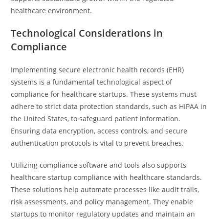
healthcare environment.
Technological Considerations in
Compliance
Implementing secure electronic health records (EHR)
systems is a fundamental technological aspect of
compliance for healthcare startups. These systems must
adhere to strict data protection standards, such as HIPAA in
the United States, to safeguard patient information.
Ensuring data encryption, access controls, and secure
authentication protocols is vital to prevent breaches.
Utilizing compliance software and tools also supports
healthcare startup compliance with healthcare standards.
These solutions help automate processes like audit trails,
risk assessments, and policy management. They enable
startups to monitor regulatory updates and maintain an