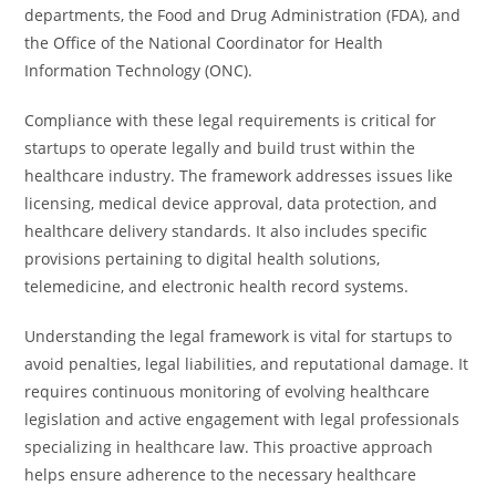
departments, the Food and Drug Administration (FDA), and
the Office of the National Coordinator for Health
Information Technology (ONC).
Compliance with these legal requirements is critical for
startups to operate legally and build trust within the
healthcare industry. The framework addresses issues like
licensing, medical device approval, data protection, and
healthcare delivery standards. It also includes specific
provisions pertaining to digital health solutions,
telemedicine, and electronic health record systems.
Understanding the legal framework is vital for startups to
avoid penalties, legal liabilities, and reputational damage. It
requires continuous monitoring of evolving healthcare
legislation and active engagement with legal professionals
specializing in healthcare law. This proactive approach
helps ensure adherence to the necessary healthcare