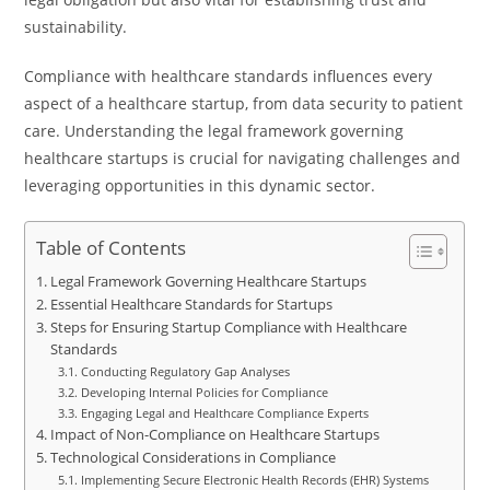
sustainability.
Compliance with healthcare standards influences every
aspect of a healthcare startup, from data security to patient
care. Understanding the legal framework governing
healthcare startups is crucial for navigating challenges and
leveraging opportunities in this dynamic sector.
Table of Contents
Legal Framework Governing Healthcare Startups
Essential Healthcare Standards for Startups
Steps for Ensuring Startup Compliance with Healthcare
Standards
Conducting Regulatory Gap Analyses
Developing Internal Policies for Compliance
Engaging Legal and Healthcare Compliance Experts
Impact of Non-Compliance on Healthcare Startups
Technological Considerations in Compliance
Implementing Secure Electronic Health Records (EHR) Systems