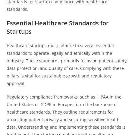
standards for startup compliance with healthcare
standards.
Essential Healthcare Standards for
Startups
Healthcare startups must adhere to several essential
standards to operate legally and ethically within the
industry. These standards primarily focus on patient safety,
data protection, and quality of care. Complying with these
pillars is vital for sustainable growth and regulatory
approval.
Regulatory compliance frameworks, such as HIPAA in the
United States or GDPR in Europe, form the backbone of
healthcare standards. They outline requirements for
protecting patient privacy and securing sensitive health
data. Understanding and implementing these standards is
fundamental for startup compliance with healthcare