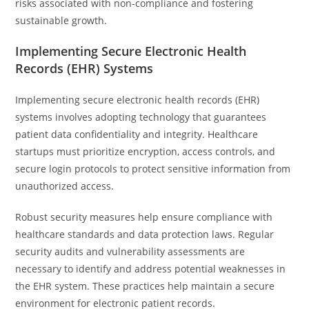
risks associated with non-compliance and fostering
sustainable growth.
Implementing Secure Electronic Health
Records (EHR) Systems
Implementing secure electronic health records (EHR)
systems involves adopting technology that guarantees
patient data confidentiality and integrity. Healthcare
startups must prioritize encryption, access controls, and
secure login protocols to protect sensitive information from
unauthorized access.
Robust security measures help ensure compliance with
healthcare standards and data protection laws. Regular
security audits and vulnerability assessments are
necessary to identify and address potential weaknesses in
the EHR system. These practices help maintain a secure
environment for electronic patient records.