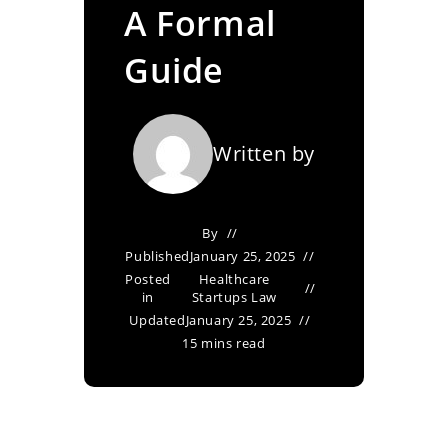
A Formal
Guide
Written by
By
Published
January 25, 2025
Posted
Healthcare
in
Startups Law
Updated
January 25, 2025
15 mins read