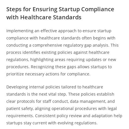
Steps for Ensuring Startup Compliance
with Healthcare Standards
Implementing an effective approach to ensure startup
compliance with healthcare standards often begins with
conducting a comprehensive regulatory gap analysis. This
process identifies existing policies against healthcare
regulations, highlighting areas requiring updates or new
procedures. Recognizing these gaps allows startups to
prioritize necessary actions for compliance.
Developing internal policies tailored to healthcare
standards is the next vital step. These policies establish
clear protocols for staff conduct, data management, and
patient safety, aligning operational procedures with legal
requirements. Consistent policy review and adaptation help
startups stay current with evolving regulations.