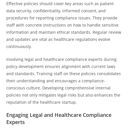
Effective policies should cover key areas such as patient
data security, confidentiality, informed consent, and
procedures for reporting compliance issues. They provide
staff with concrete instructions on how to handle sensitive
information and maintain ethical standards. Regular review
and updates are vital as healthcare regulations evolve
continuously.
Involving legal and healthcare compliance experts during
policy development ensures alignment with current laws
and standards. Training staff on these policies consolidates
their understanding and encourages a compliance-
conscious culture. Developing comprehensive internal
policies not only mitigates legal risks but also enhances the
reputation of the healthcare startup.
Engaging Legal and Healthcare Compliance
Experts