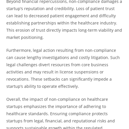
Beyond financial repercussions, non-compliance damages a
startup’s reputation and credibility. Loss of patient trust
can lead to decreased patient engagement and difficulty
establishing partnerships within the healthcare industry.
This erosion of trust directly impacts long-term viability and
market positioning.
Furthermore, legal action resulting from non-compliance
can cause lengthy investigations and costly litigation. Such
legal challenges divert resources from core business
activities and may result in license suspensions or
revocations. These setbacks can significantly impede a
startup’s ability to operate effectively.
Overall, the impact of non-compliance on healthcare
startups emphasizes the importance of adhering to
healthcare standards. Ensuring compliance protects
startups from legal, financial, and reputational risks and
supports sustainable growth within the regulated