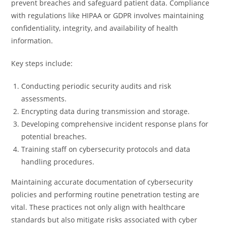
prevent breaches and safeguard patient data. Compliance
with regulations like HIPAA or GDPR involves maintaining
confidentiality, integrity, and availability of health
information.
Key steps include:
Conducting periodic security audits and risk
assessments.
Encrypting data during transmission and storage.
Developing comprehensive incident response plans for
potential breaches.
Training staff on cybersecurity protocols and data
handling procedures.
Maintaining accurate documentation of cybersecurity
policies and performing routine penetration testing are
vital. These practices not only align with healthcare
standards but also mitigate risks associated with cyber