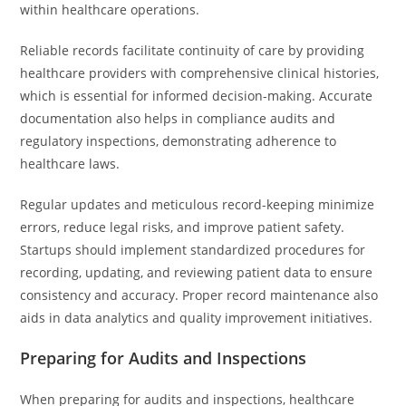
within healthcare operations.
Reliable records facilitate continuity of care by providing
healthcare providers with comprehensive clinical histories,
which is essential for informed decision-making. Accurate
documentation also helps in compliance audits and
regulatory inspections, demonstrating adherence to
healthcare laws.
Regular updates and meticulous record-keeping minimize
errors, reduce legal risks, and improve patient safety.
Startups should implement standardized procedures for
recording, updating, and reviewing patient data to ensure
consistency and accuracy. Proper record maintenance also
aids in data analytics and quality improvement initiatives.
Preparing for Audits and Inspections
When preparing for audits and inspections, healthcare