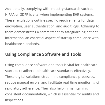
Additionally, complying with industry standards such as
HIPAA or GDPR is vital when implementing EHR systems.
These regulations outline specific requirements for data
encryption, user authentication, and audit logs. Adhering to
them demonstrates a commitment to safeguarding patient
information, an essential aspect of startup compliance with
healthcare standards.
Using Compliance Software and Tools
Using compliance software and tools is vital for healthcare
startups to adhere to healthcare standards effectively.
These digital solutions streamline compliance processes,
reduce manual errors, and facilitate real-time monitoring of
regulatory adherence. They also help in maintaining
consistent documentation, which is essential for audits and
inspections.