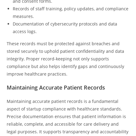
and consent forms.
Records of staff training, policy updates, and compliance
measures.
Documentation of cybersecurity protocols and data
access logs.
These records must be protected against breaches and
stored securely to uphold patient confidentiality and data
integrity. Proper record-keeping not only supports
compliance but also helps identify gaps and continuously
improve healthcare practices.
Maintaining Accurate Patient Records
Maintaining accurate patient records is a fundamental
aspect of startup compliance with healthcare standards.
Precise documentation ensures that patient information is
reliable, complete, and accessible for care delivery and
legal purposes. It supports transparency and accountability