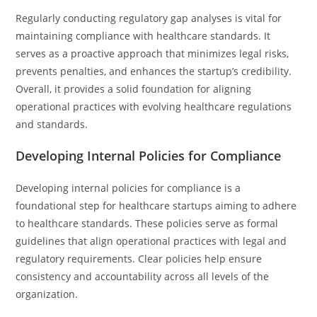
Regularly conducting regulatory gap analyses is vital for
maintaining compliance with healthcare standards. It
serves as a proactive approach that minimizes legal risks,
prevents penalties, and enhances the startup’s credibility.
Overall, it provides a solid foundation for aligning
operational practices with evolving healthcare regulations
and standards.
Developing Internal Policies for Compliance
Developing internal policies for compliance is a
foundational step for healthcare startups aiming to adhere
to healthcare standards. These policies serve as formal
guidelines that align operational practices with legal and
regulatory requirements. Clear policies help ensure
consistency and accountability across all levels of the
organization.