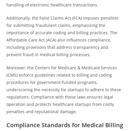
handling of electronic healthcare transactions.
Additionally, the False Claims Act (FCA) imposes penalties
for submitting fraudulent claims, emphasizing the
importance of accurate coding and billing practices. The
Affordable Care Act (ACA) also influences compliance,
including provisions that address transparency and
prevent fraud in medical billing processes.
Moreover, the Centers for Medicare & Medicaid Services
(CMS) enforce guidelines related to billing and coding
procedures for government-funded programs,
underscoring the necessity for startups to adhere to these
regulations. Compliance with these laws ensures legal
operation and protects healthcare startups from costly
penalties and reputational damage.
Compliance Standards for Medical Billing