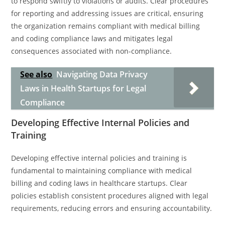
to respond swiftly to violations or audits. Clear procedures
for reporting and addressing issues are critical, ensuring
the organization remains compliant with medical billing
and coding compliance laws and mitigates legal
consequences associated with non-compliance.
See also
Navigating Data Privacy
Laws in Health Startups for Legal
Compliance
Developing Effective Internal Policies and
Training
Developing effective internal policies and training is
fundamental to maintaining compliance with medical
billing and coding laws in healthcare startups. Clear
policies establish consistent procedures aligned with legal
requirements, reducing errors and ensuring accountability.