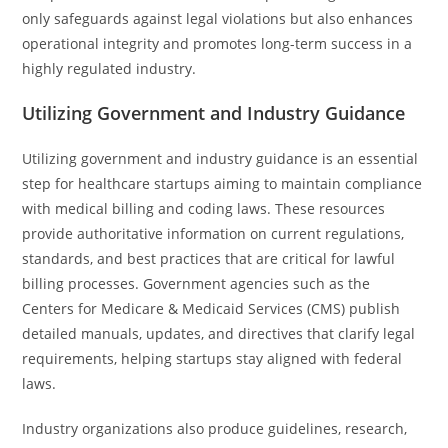
only safeguards against legal violations but also enhances
operational integrity and promotes long-term success in a
highly regulated industry.
Utilizing Government and Industry Guidance
Utilizing government and industry guidance is an essential
step for healthcare startups aiming to maintain compliance
with medical billing and coding laws. These resources
provide authoritative information on current regulations,
standards, and best practices that are critical for lawful
billing processes. Government agencies such as the
Centers for Medicare & Medicaid Services (CMS) publish
detailed manuals, updates, and directives that clarify legal
requirements, helping startups stay aligned with federal
laws.
Industry organizations also produce guidelines, research,