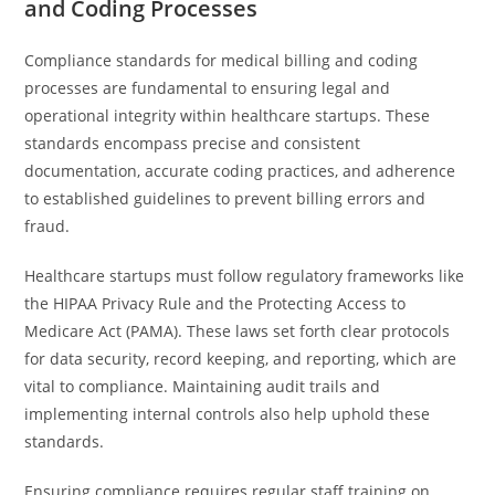
and Coding Processes
Compliance standards for medical billing and coding
processes are fundamental to ensuring legal and
operational integrity within healthcare startups. These
standards encompass precise and consistent
documentation, accurate coding practices, and adherence
to established guidelines to prevent billing errors and
fraud.
Healthcare startups must follow regulatory frameworks like
the HIPAA Privacy Rule and the Protecting Access to
Medicare Act (PAMA). These laws set forth clear protocols
for data security, record keeping, and reporting, which are
vital to compliance. Maintaining audit trails and
implementing internal controls also help uphold these
standards.
Ensuring compliance requires regular staff training on