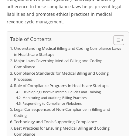
adherence to these compliance laws helps prevent legal
liabilities and promotes ethical practices in medical
revenue cycle management.
Table of Contents
Understanding Medical Billing and Coding Compliance Laws
in Healthcare Startups
Major Laws Governing Medical Billing and Coding
Compliance
Compliance Standards for Medical Billing and Coding
Processes
Role of Compliance Programs in Healthcare Startups
Developing Effective Internal Policies and Training
Monitoring and Auditing Billing Practices
Responding to Compliance Violations
Legal Consequences of Non-Compliance in Billing and
Coding
Technology and Tools Supporting Compliance
Best Practices for Ensuring Medical Billing and Coding
Compliance