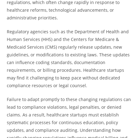
regulations, which often change rapidly in response to
healthcare reforms, technological advancements, or
administrative priorities.
Regulatory agencies such as the Department of Health and
Human Services (HHS) and the Centers for Medicare &
Medicaid Services (CMS) regularly release updates, new
guidelines, or modifications to existing laws. These updates
can influence coding standards, documentation
requirements, or billing procedures. Healthcare startups
may find it challenging to keep pace without dedicated
compliance resources or legal counsel.
Failure to adapt promptly to these changing regulations can
lead to compliance violations, legal penalties, or denied
claims. As a result, healthcare startups must establish
systematic processes for continuous education, policy
updates, and compliance auditing. Understanding how
rapidly changing regulations influence medical billing and