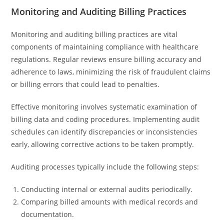
Monitoring and Auditing Billing Practices
Monitoring and auditing billing practices are vital
components of maintaining compliance with healthcare
regulations. Regular reviews ensure billing accuracy and
adherence to laws, minimizing the risk of fraudulent claims
or billing errors that could lead to penalties.
Effective monitoring involves systematic examination of
billing data and coding procedures. Implementing audit
schedules can identify discrepancies or inconsistencies
early, allowing corrective actions to be taken promptly.
Auditing processes typically include the following steps:
Conducting internal or external audits periodically.
Comparing billed amounts with medical records and
documentation.