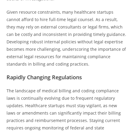
Given resource constraints, many healthcare startups
cannot afford to hire full-time legal counsel. As a result,
they may rely on external consultants or legal firms, which
can be costly and inconsistent in providing timely guidance.
Developing robust internal policies without legal expertise
becomes more challenging, underscoring the importance of
external legal resources for maintaining compliance
standards in billing and coding practices.
Rapidly Changing Regulations
The landscape of medical billing and coding compliance
laws is continually evolving due to frequent regulatory
updates. Healthcare startups must stay vigilant, as new
laws or amendments can significantly impact their billing
practices and reimbursement processes. Staying current
requires ongoing monitoring of federal and state