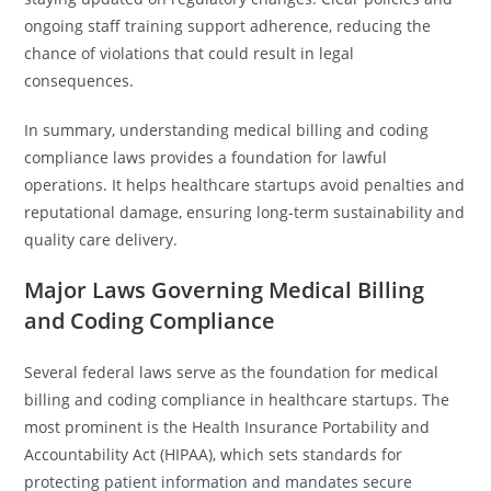
ongoing staff training support adherence, reducing the
chance of violations that could result in legal
consequences.
In summary, understanding medical billing and coding
compliance laws provides a foundation for lawful
operations. It helps healthcare startups avoid penalties and
reputational damage, ensuring long-term sustainability and
quality care delivery.
Major Laws Governing Medical Billing
and Coding Compliance
Several federal laws serve as the foundation for medical
billing and coding compliance in healthcare startups. The
most prominent is the Health Insurance Portability and
Accountability Act (HIPAA), which sets standards for
protecting patient information and mandates secure