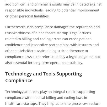
addition, civil and criminal lawsuits may be initiated against
responsible individuals, leading to potential imprisonment
or other personal liabilities.
Furthermore, non-compliance damages the reputation and
trustworthiness of a healthcare startup. Legal actions
related to billing and coding errors can erode patient
confidence and jeopardize partnerships with insurers and
other stakeholders. Maintaining strict adherence to
compliance laws is therefore not only a legal obligation but
also essential for long-term operational stability.
Technology and Tools Supporting
Compliance
Technology and tools play an integral role in supporting
compliance with medical billing and coding laws in
healthcare startups. They help automate processes, reduce