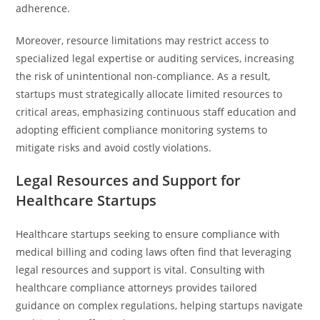
adherence.
Moreover, resource limitations may restrict access to
specialized legal expertise or auditing services, increasing
the risk of unintentional non-compliance. As a result,
startups must strategically allocate limited resources to
critical areas, emphasizing continuous staff education and
adopting efficient compliance monitoring systems to
mitigate risks and avoid costly violations.
Legal Resources and Support for
Healthcare Startups
Healthcare startups seeking to ensure compliance with
medical billing and coding laws often find that leveraging
legal resources and support is vital. Consulting with
healthcare compliance attorneys provides tailored
guidance on complex regulations, helping startups navigate