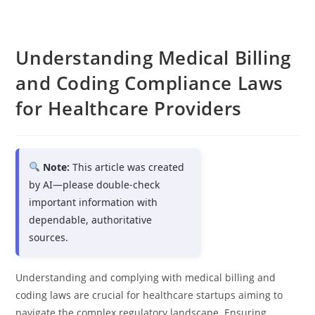
Understanding Medical Billing
and Coding Compliance Laws
for Healthcare Providers
Note:
This article was created
by AI—please double-check
important information with
dependable, authoritative
sources.
Understanding and complying with medical billing and
coding laws are crucial for healthcare startups aiming to
navigate the complex regulatory landscape. Ensuring