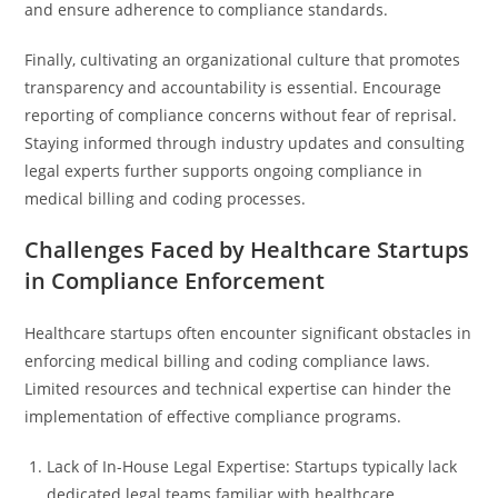
and ensure adherence to compliance standards.
Finally, cultivating an organizational culture that promotes
transparency and accountability is essential. Encourage
reporting of compliance concerns without fear of reprisal.
Staying informed through industry updates and consulting
legal experts further supports ongoing compliance in
medical billing and coding processes.
Challenges Faced by Healthcare Startups
in Compliance Enforcement
Healthcare startups often encounter significant obstacles in
enforcing medical billing and coding compliance laws.
Limited resources and technical expertise can hinder the
implementation of effective compliance programs.
Lack of In-House Legal Expertise: Startups typically lack
dedicated legal teams familiar with healthcare