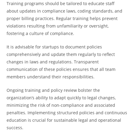
Training programs should be tailored to educate staff
about updates in compliance laws, coding standards, and
proper billing practices. Regular training helps prevent
violations resulting from unfamiliarity or oversight,
fostering a culture of compliance.
It is advisable for startups to document policies
comprehensively and update them regularly to reflect
changes in laws and regulations. Transparent
communication of these policies ensures that all team
members understand their responsibilities.
Ongoing training and policy review bolster the
organization’s ability to adapt quickly to legal changes,
minimizing the risk of non-compliance and associated
penalties. Implementing structured policies and continuous
education is crucial for sustainable legal and operational
success.