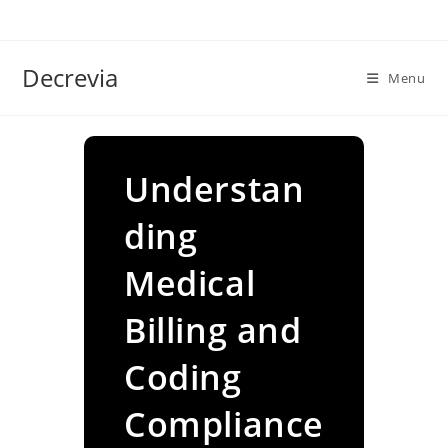
Skip
to
content
Decrevia
Menu
Understan
ding
Medical
Billing and
Coding
Compliance