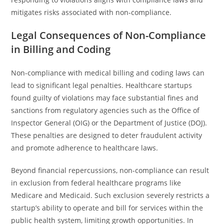
mitigates risks associated with non-compliance.
Legal Consequences of Non-Compliance
in Billing and Coding
Non-compliance with medical billing and coding laws can
lead to significant legal penalties. Healthcare startups
found guilty of violations may face substantial fines and
sanctions from regulatory agencies such as the Office of
Inspector General (OIG) or the Department of Justice (DOJ).
These penalties are designed to deter fraudulent activity
and promote adherence to healthcare laws.
Beyond financial repercussions, non-compliance can result
in exclusion from federal healthcare programs like
Medicare and Medicaid. Such exclusion severely restricts a
startup’s ability to operate and bill for services within the
public health system, limiting growth opportunities. In