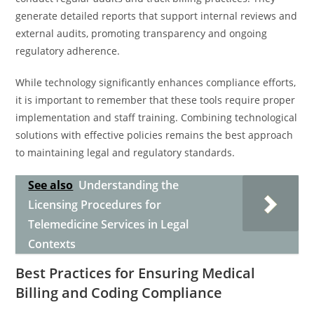
generate detailed reports that support internal reviews and
external audits, promoting transparency and ongoing
regulatory adherence.
While technology significantly enhances compliance efforts,
it is important to remember that these tools require proper
implementation and staff training. Combining technological
solutions with effective policies remains the best approach
to maintaining legal and regulatory standards.
See also
Understanding the
Licensing Procedures for
Telemedicine Services in Legal
Contexts
Best Practices for Ensuring Medical
Billing and Coding Compliance