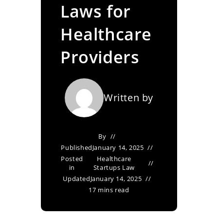
Laws for
Healthcare
Providers
Written by
By
Published
January 14, 2025
Posted
Healthcare
in
Startups Law
Updated
January 14, 2025
17 mins read