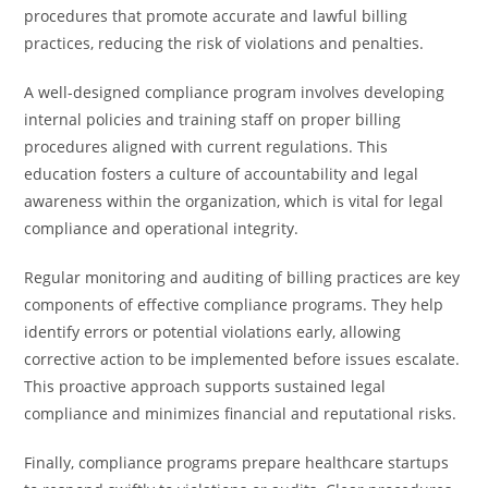
procedures that promote accurate and lawful billing
practices, reducing the risk of violations and penalties.
A well-designed compliance program involves developing
internal policies and training staff on proper billing
procedures aligned with current regulations. This
education fosters a culture of accountability and legal
awareness within the organization, which is vital for legal
compliance and operational integrity.
Regular monitoring and auditing of billing practices are key
components of effective compliance programs. They help
identify errors or potential violations early, allowing
corrective action to be implemented before issues escalate.
This proactive approach supports sustained legal
compliance and minimizes financial and reputational risks.
Finally, compliance programs prepare healthcare startups