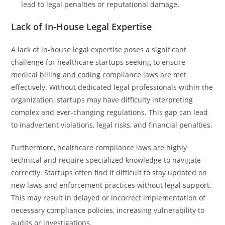
lead to legal penalties or reputational damage.
Lack of In-House Legal Expertise
A lack of in-house legal expertise poses a significant
challenge for healthcare startups seeking to ensure
medical billing and coding compliance laws are met
effectively. Without dedicated legal professionals within the
organization, startups may have difficulty interpreting
complex and ever-changing regulations. This gap can lead
to inadvertent violations, legal risks, and financial penalties.
Furthermore, healthcare compliance laws are highly
technical and require specialized knowledge to navigate
correctly. Startups often find it difficult to stay updated on
new laws and enforcement practices without legal support.
This may result in delayed or incorrect implementation of
necessary compliance policies, increasing vulnerability to
audits or investigations.