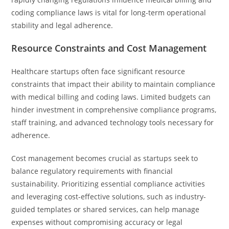
coding compliance laws is vital for long-term operational
stability and legal adherence.
Resource Constraints and Cost Management
Healthcare startups often face significant resource
constraints that impact their ability to maintain compliance
with medical billing and coding laws. Limited budgets can
hinder investment in comprehensive compliance programs,
staff training, and advanced technology tools necessary for
adherence.
Cost management becomes crucial as startups seek to
balance regulatory requirements with financial
sustainability. Prioritizing essential compliance activities
and leveraging cost-effective solutions, such as industry-
guided templates or shared services, can help manage
expenses without compromising accuracy or legal