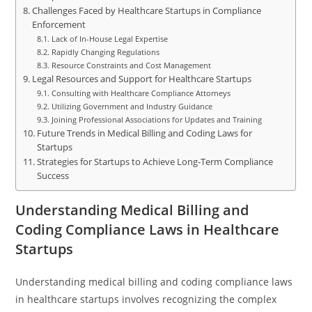
Challenges Faced by Healthcare Startups in Compliance
Enforcement
Lack of In-House Legal Expertise
Rapidly Changing Regulations
Resource Constraints and Cost Management
Legal Resources and Support for Healthcare Startups
Consulting with Healthcare Compliance Attorneys
Utilizing Government and Industry Guidance
Joining Professional Associations for Updates and Training
Future Trends in Medical Billing and Coding Laws for
Startups
Strategies for Startups to Achieve Long-Term Compliance
Success
Understanding Medical Billing and
Coding Compliance Laws in Healthcare
Startups
Understanding medical billing and coding compliance laws
in healthcare startups involves recognizing the complex