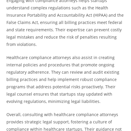
Engaging with compliance attorneys helps startups
understand complex regulations such as the Health
Insurance Portability and Accountability Act (HIPAA) and the
False Claims Act, ensuring all billing practices meet federal
and state requirements. Their expertise can prevent costly
legal mistakes and reduce the risk of penalties resulting
from violations.
Healthcare compliance attorneys also assist in creating
internal policies and procedures that promote ongoing
regulatory adherence. They can review and audit existing
billing practices and help implement robust compliance
programs that address potential risks proactively. Their
legal counsel ensures that startups stay updated with
evolving regulations, minimizing legal liabilities.
Overall, consulting with healthcare compliance attorneys
provides strategic legal support, fostering a culture of
compliance within healthcare startups. Their guidance not