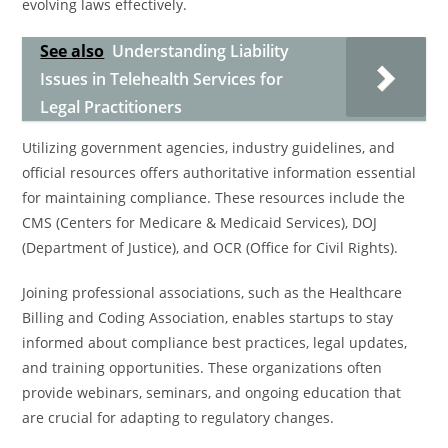
evolving laws effectively.
See also
Understanding Liability
Issues in Telehealth Services for
Legal Practitioners
Utilizing government agencies, industry guidelines, and
official resources offers authoritative information essential
for maintaining compliance. These resources include the
CMS (Centers for Medicare & Medicaid Services), DOJ
(Department of Justice), and OCR (Office for Civil Rights).
Joining professional associations, such as the Healthcare
Billing and Coding Association, enables startups to stay
informed about compliance best practices, legal updates,
and training opportunities. These organizations often
provide webinars, seminars, and ongoing education that
are crucial for adapting to regulatory changes.