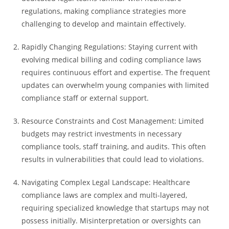
regulations, making compliance strategies more
challenging to develop and maintain effectively.
Rapidly Changing Regulations: Staying current with
evolving medical billing and coding compliance laws
requires continuous effort and expertise. The frequent
updates can overwhelm young companies with limited
compliance staff or external support.
Resource Constraints and Cost Management: Limited
budgets may restrict investments in necessary
compliance tools, staff training, and audits. This often
results in vulnerabilities that could lead to violations.
Navigating Complex Legal Landscape: Healthcare
compliance laws are complex and multi-layered,
requiring specialized knowledge that startups may not
possess initially. Misinterpretation or oversights can