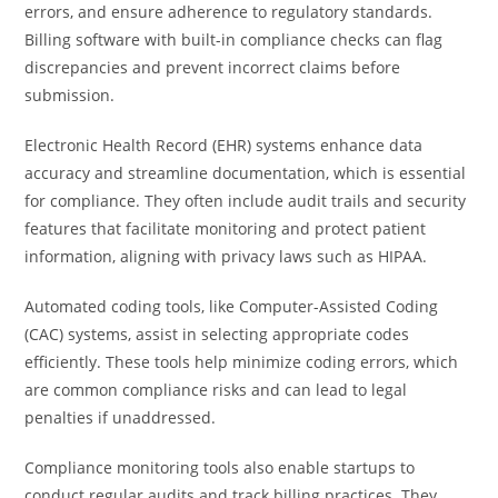
errors, and ensure adherence to regulatory standards.
Billing software with built-in compliance checks can flag
discrepancies and prevent incorrect claims before
submission.
Electronic Health Record (EHR) systems enhance data
accuracy and streamline documentation, which is essential
for compliance. They often include audit trails and security
features that facilitate monitoring and protect patient
information, aligning with privacy laws such as HIPAA.
Automated coding tools, like Computer-Assisted Coding
(CAC) systems, assist in selecting appropriate codes
efficiently. These tools help minimize coding errors, which
are common compliance risks and can lead to legal
penalties if unaddressed.
Compliance monitoring tools also enable startups to
conduct regular audits and track billing practices. They