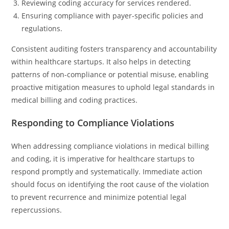
Reviewing coding accuracy for services rendered.
Ensuring compliance with payer-specific policies and
regulations.
Consistent auditing fosters transparency and accountability
within healthcare startups. It also helps in detecting
patterns of non-compliance or potential misuse, enabling
proactive mitigation measures to uphold legal standards in
medical billing and coding practices.
Responding to Compliance Violations
When addressing compliance violations in medical billing
and coding, it is imperative for healthcare startups to
respond promptly and systematically. Immediate action
should focus on identifying the root cause of the violation
to prevent recurrence and minimize potential legal
repercussions.