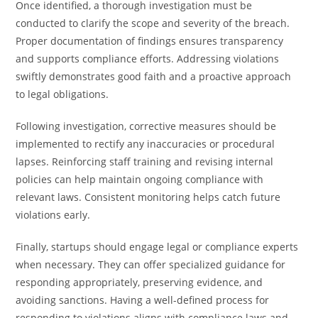
Once identified, a thorough investigation must be
conducted to clarify the scope and severity of the breach.
Proper documentation of findings ensures transparency
and supports compliance efforts. Addressing violations
swiftly demonstrates good faith and a proactive approach
to legal obligations.
Following investigation, corrective measures should be
implemented to rectify any inaccuracies or procedural
lapses. Reinforcing staff training and revising internal
policies can help maintain ongoing compliance with
relevant laws. Consistent monitoring helps catch future
violations early.
Finally, startups should engage legal or compliance experts
when necessary. They can offer specialized guidance for
responding appropriately, preserving evidence, and
avoiding sanctions. Having a well-defined process for
responding to violations aligns with compliance laws and