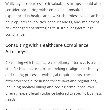
While legal resources are invaluable, startups should also
consider partnering with compliance consultants
experienced in healthcare law. Such professionals can help
develop internal policies, conduct audits, and implement
risk management strategies to sustain long-term legal
compliance.
Consulting with Healthcare Compliance
Attorneys
Consulting with healthcare compliance attorneys is a vital
step for healthcare startups seeking to align their billing
and coding processes with legal requirements. These
attorneys specialize in healthcare laws and regulations,
including medical billing and coding compliance laws,
offering expert legal guidance tailored to specific business
needs.