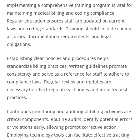
Implementing a comprehensive training program is vital for
maintaining medical billing and coding compliance.
Regular education ensures staff are updated on current
laws and coding standards. Training should include coding
accuracy, documentation requirements, and legal
obligations.
Establishing clear policies and procedures helps
standardize billing practices. Written guidelines promote
consistency and serve as a reference for staff to adhere to
compliance laws. Regular review and updates are
necessary to reflect regulatory changes and industry best
practices.
Continuous monitoring and auditing of billing activities are
critical components. Routine audits identify potential errors
or violations early, allowing prompt corrective action.
Employing technology tools can facilitate effective tracking