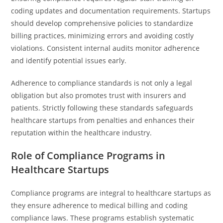
coding updates and documentation requirements. Startups
should develop comprehensive policies to standardize
billing practices, minimizing errors and avoiding costly
violations. Consistent internal audits monitor adherence
and identify potential issues early.
Adherence to compliance standards is not only a legal
obligation but also promotes trust with insurers and
patients. Strictly following these standards safeguards
healthcare startups from penalties and enhances their
reputation within the healthcare industry.
Role of Compliance Programs in
Healthcare Startups
Compliance programs are integral to healthcare startups as
they ensure adherence to medical billing and coding
compliance laws. These programs establish systematic