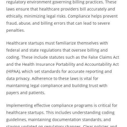
regulatory environment governing billing practices. These
laws ensure that healthcare providers bill accurately and
ethically, minimizing legal risks. Compliance helps prevent
fraud, abuse, and billing errors that can lead to severe
penalties.
Healthcare startups must familiarize themselves with
federal and state regulations that oversee billing and
coding. These include statutes such as the False Claims Act
and the Health Insurance Portability and Accountability Act
(HIPAA), which set standards for accurate reporting and
data privacy. Adherence to these laws is vital for
maintaining legal compliance and building trust with
payers and patients.
Implementing effective compliance programs is critical for
healthcare startups. This includes understanding coding
guidelines, maintaining documentation standards, and
staying updated on regulatory changes. Clear policies and