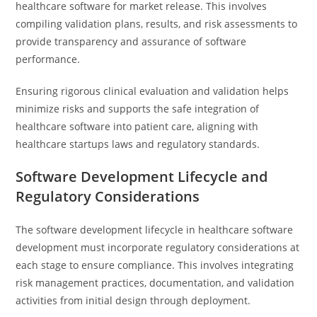
healthcare software for market release. This involves
compiling validation plans, results, and risk assessments to
provide transparency and assurance of software
performance.
Ensuring rigorous clinical evaluation and validation helps
minimize risks and supports the safe integration of
healthcare software into patient care, aligning with
healthcare startups laws and regulatory standards.
Software Development Lifecycle and
Regulatory Considerations
The software development lifecycle in healthcare software
development must incorporate regulatory considerations at
each stage to ensure compliance. This involves integrating
risk management practices, documentation, and validation
activities from initial design through deployment.