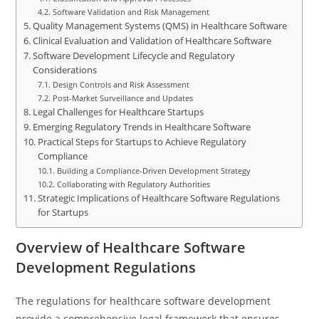
Software Validation and Risk Management
Quality Management Systems (QMS) in Healthcare Software
Clinical Evaluation and Validation of Healthcare Software
Software Development Lifecycle and Regulatory
Considerations
Design Controls and Risk Assessment
Post-Market Surveillance and Updates
Legal Challenges for Healthcare Startups
Emerging Regulatory Trends in Healthcare Software
Practical Steps for Startups to Achieve Regulatory
Compliance
Building a Compliance-Driven Development Strategy
Collaborating with Regulatory Authorities
Strategic Implications of Healthcare Software Regulations
for Startups
Overview of Healthcare Software
Development Regulations
The regulations for healthcare software development
provide a comprehensive legal framework that ensures