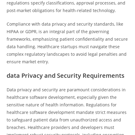
regulations specify classifications, approval processes, and
post-market obligations for health-related technology.
Compliance with data privacy and security standards, like
HIPAA or GDPR, is an integral part of the governing
frameworks, emphasizing patient confidentiality and secure
data handling. Healthcare startups must navigate these
complex regulatory landscapes to avoid legal penalties and
ensure market entry.
data Privacy and Security Requirements
Data privacy and security are paramount considerations in
healthcare software development, especially given the
sensitive nature of health information. Regulations for
healthcare software development mandate strict measures
to safeguard patient data from unauthorized access and
breaches. Healthcare providers and developers must
implement robust security protocols, including encryption,