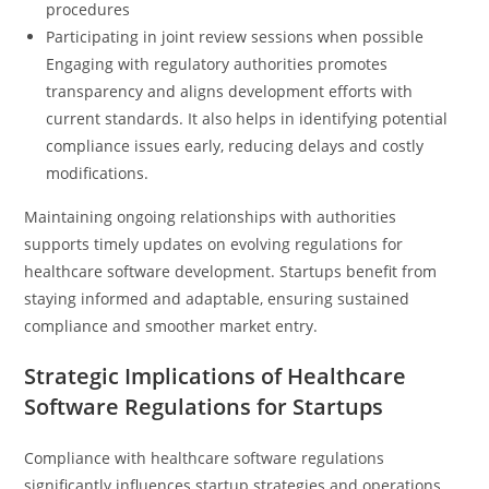
procedures
Participating in joint review sessions when possible
Engaging with regulatory authorities promotes
transparency and aligns development efforts with
current standards. It also helps in identifying potential
compliance issues early, reducing delays and costly
modifications.
Maintaining ongoing relationships with authorities
supports timely updates on evolving regulations for
healthcare software development. Startups benefit from
staying informed and adaptable, ensuring sustained
compliance and smoother market entry.
Strategic Implications of Healthcare
Software Regulations for Startups
Compliance with healthcare software regulations
significantly influences startup strategies and operations.