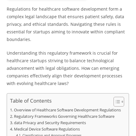
Regulations for healthcare software development form a
complex legal landscape that ensures patient safety, data
privacy, and ethical standards. Navigating these rules is
essential for startups aiming to innovate within compliant
boundaries.
Understanding this regulatory framework is crucial for
healthcare startups striving to balance technological
advancement with legal obligations. How can emerging
companies effectively align their development processes
with evolving healthcare laws?
Table of Contents
Overview of Healthcare Software Development Regulations
Regulatory Frameworks Governing Healthcare Software
data Privacy and Security Requirements
Medical Device Software Regulations
Classification and Approval Processes