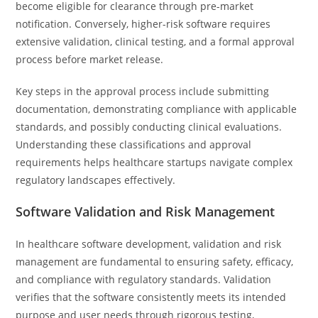
become eligible for clearance through pre-market
notification. Conversely, higher-risk software requires
extensive validation, clinical testing, and a formal approval
process before market release.
Key steps in the approval process include submitting
documentation, demonstrating compliance with applicable
standards, and possibly conducting clinical evaluations.
Understanding these classifications and approval
requirements helps healthcare startups navigate complex
regulatory landscapes effectively.
Software Validation and Risk Management
In healthcare software development, validation and risk
management are fundamental to ensuring safety, efficacy,
and compliance with regulatory standards. Validation
verifies that the software consistently meets its intended
purpose and user needs through rigorous testing,