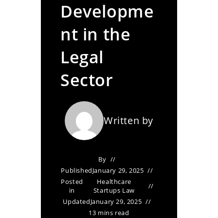
Developme
nt in the
Legal
Sector
Written by
By
Published
January 29, 2025
Posted
Healthcare
in
Startups Law
Updated
January 29, 2025
13 mins read