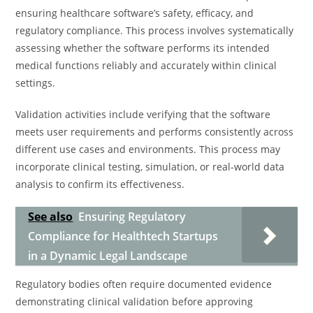
ensuring healthcare software’s safety, efficacy, and
regulatory compliance. This process involves systematically
assessing whether the software performs its intended
medical functions reliably and accurately within clinical
settings.
Validation activities include verifying that the software
meets user requirements and performs consistently across
different use cases and environments. This process may
incorporate clinical testing, simulation, or real-world data
analysis to confirm its effectiveness.
See also
Ensuring Regulatory
Compliance for Healthtech Startups
in a Dynamic Legal Landscape
Regulatory bodies often require documented evidence
demonstrating clinical validation before approving