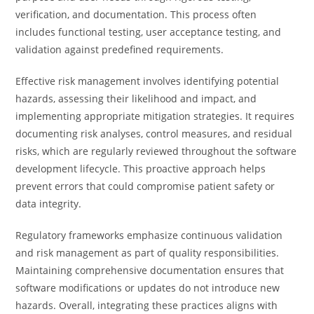
verification, and documentation. This process often
includes functional testing, user acceptance testing, and
validation against predefined requirements.
Effective risk management involves identifying potential
hazards, assessing their likelihood and impact, and
implementing appropriate mitigation strategies. It requires
documenting risk analyses, control measures, and residual
risks, which are regularly reviewed throughout the software
development lifecycle. This proactive approach helps
prevent errors that could compromise patient safety or
data integrity.
Regulatory frameworks emphasize continuous validation
and risk management as part of quality responsibilities.
Maintaining comprehensive documentation ensures that
software modifications or updates do not introduce new
hazards. Overall, integrating these practices aligns with