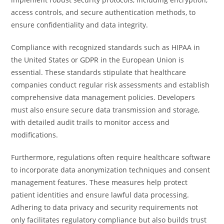
access controls, and secure authentication methods, to
ensure confidentiality and data integrity.
Compliance with recognized standards such as HIPAA in
the United States or GDPR in the European Union is
essential. These standards stipulate that healthcare
companies conduct regular risk assessments and establish
comprehensive data management policies. Developers
must also ensure secure data transmission and storage,
with detailed audit trails to monitor access and
modifications.
Furthermore, regulations often require healthcare software
to incorporate data anonymization techniques and consent
management features. These measures help protect
patient identities and ensure lawful data processing.
Adhering to data privacy and security requirements not
only facilitates regulatory compliance but also builds trust