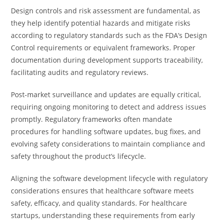
Design controls and risk assessment are fundamental, as
they help identify potential hazards and mitigate risks
according to regulatory standards such as the FDA’s Design
Control requirements or equivalent frameworks. Proper
documentation during development supports traceability,
facilitating audits and regulatory reviews.
Post-market surveillance and updates are equally critical,
requiring ongoing monitoring to detect and address issues
promptly. Regulatory frameworks often mandate
procedures for handling software updates, bug fixes, and
evolving safety considerations to maintain compliance and
safety throughout the product’s lifecycle.
Aligning the software development lifecycle with regulatory
considerations ensures that healthcare software meets
safety, efficacy, and quality standards. For healthcare
startups, understanding these requirements from early