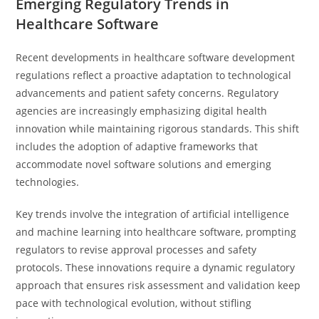
Emerging Regulatory Trends in
Healthcare Software
Recent developments in healthcare software development
regulations reflect a proactive adaptation to technological
advancements and patient safety concerns. Regulatory
agencies are increasingly emphasizing digital health
innovation while maintaining rigorous standards. This shift
includes the adoption of adaptive frameworks that
accommodate novel software solutions and emerging
technologies.
Key trends involve the integration of artificial intelligence
and machine learning into healthcare software, prompting
regulators to revise approval processes and safety
protocols. These innovations require a dynamic regulatory
approach that ensures risk assessment and validation keep
pace with technological evolution, without stifling