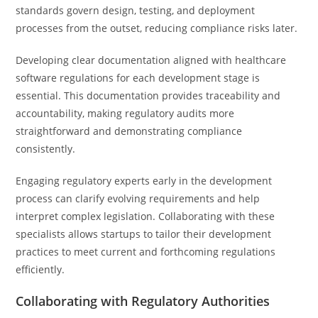
standards govern design, testing, and deployment
processes from the outset, reducing compliance risks later.
Developing clear documentation aligned with healthcare
software regulations for each development stage is
essential. This documentation provides traceability and
accountability, making regulatory audits more
straightforward and demonstrating compliance
consistently.
Engaging regulatory experts early in the development
process can clarify evolving requirements and help
interpret complex legislation. Collaborating with these
specialists allows startups to tailor their development
practices to meet current and forthcoming regulations
efficiently.
Collaborating with Regulatory Authorities