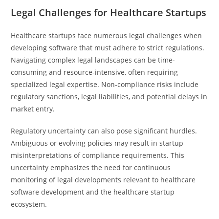
Legal Challenges for Healthcare Startups
Healthcare startups face numerous legal challenges when
developing software that must adhere to strict regulations.
Navigating complex legal landscapes can be time-
consuming and resource-intensive, often requiring
specialized legal expertise. Non-compliance risks include
regulatory sanctions, legal liabilities, and potential delays in
market entry.
Regulatory uncertainty can also pose significant hurdles.
Ambiguous or evolving policies may result in startup
misinterpretations of compliance requirements. This
uncertainty emphasizes the need for continuous
monitoring of legal developments relevant to healthcare
software development and the healthcare startup
ecosystem.