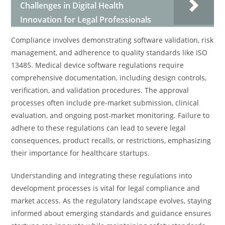
Challenges in Digital Health
Innovation for Legal Professionals
Compliance involves demonstrating software validation, risk
management, and adherence to quality standards like ISO
13485. Medical device software regulations require
comprehensive documentation, including design controls,
verification, and validation procedures. The approval
processes often include pre-market submission, clinical
evaluation, and ongoing post-market monitoring. Failure to
adhere to these regulations can lead to severe legal
consequences, product recalls, or restrictions, emphasizing
their importance for healthcare startups.
Understanding and integrating these regulations into
development processes is vital for legal compliance and
market access. As the regulatory landscape evolves, staying
informed about emerging standards and guidance ensures