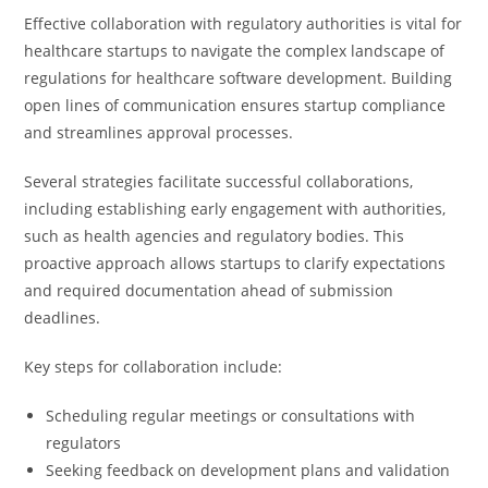
Effective collaboration with regulatory authorities is vital for
healthcare startups to navigate the complex landscape of
regulations for healthcare software development. Building
open lines of communication ensures startup compliance
and streamlines approval processes.
Several strategies facilitate successful collaborations,
including establishing early engagement with authorities,
such as health agencies and regulatory bodies. This
proactive approach allows startups to clarify expectations
and required documentation ahead of submission
deadlines.
Key steps for collaboration include:
Scheduling regular meetings or consultations with
regulators
Seeking feedback on development plans and validation