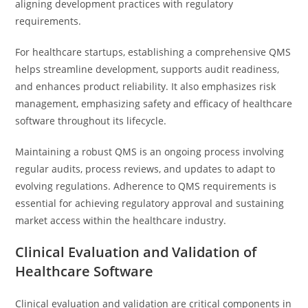
aligning development practices with regulatory
requirements.
For healthcare startups, establishing a comprehensive QMS
helps streamline development, supports audit readiness,
and enhances product reliability. It also emphasizes risk
management, emphasizing safety and efficacy of healthcare
software throughout its lifecycle.
Maintaining a robust QMS is an ongoing process involving
regular audits, process reviews, and updates to adapt to
evolving regulations. Adherence to QMS requirements is
essential for achieving regulatory approval and sustaining
market access within the healthcare industry.
Clinical Evaluation and Validation of
Healthcare Software
Clinical evaluation and validation are critical components in