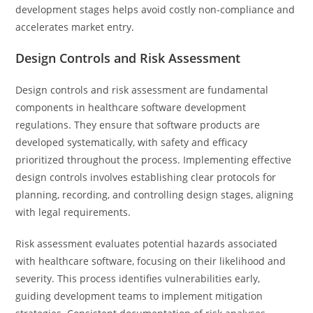
development stages helps avoid costly non-compliance and
accelerates market entry.
Design Controls and Risk Assessment
Design controls and risk assessment are fundamental
components in healthcare software development
regulations. They ensure that software products are
developed systematically, with safety and efficacy
prioritized throughout the process. Implementing effective
design controls involves establishing clear protocols for
planning, recording, and controlling design stages, aligning
with legal requirements.
Risk assessment evaluates potential hazards associated
with healthcare software, focusing on their likelihood and
severity. This process identifies vulnerabilities early,
guiding development teams to implement mitigation