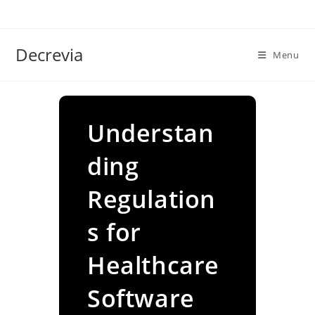
Skip
to
content
Decrevia
Menu
Understan
ding
Regulation
s for
Healthcare
Software