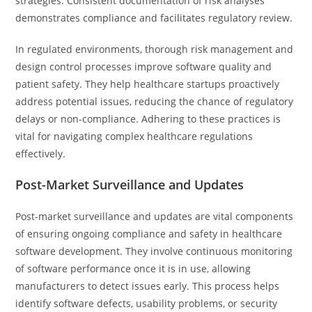
strategies. Consistent documentation of risk analyses
demonstrates compliance and facilitates regulatory review.
In regulated environments, thorough risk management and
design control processes improve software quality and
patient safety. They help healthcare startups proactively
address potential issues, reducing the chance of regulatory
delays or non-compliance. Adhering to these practices is
vital for navigating complex healthcare regulations
effectively.
Post-Market Surveillance and Updates
Post-market surveillance and updates are vital components
of ensuring ongoing compliance and safety in healthcare
software development. They involve continuous monitoring
of software performance once it is in use, allowing
manufacturers to detect issues early. This process helps
identify software defects, usability problems, or security