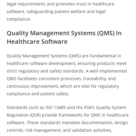
legal requirements and promotes trust in healthcare
software, safeguarding patient welfare and legal
compliance.
Quality Management Systems (QMS) in
Healthcare Software
Quality Management Systems (QMS) are fundamental in
healthcare software development, ensuring products meet
strict regulatory and safety standards. A well-implemented
QMS facilitates consistent processes, traceability, and
continuous improvement, which are vital for regulatory
compliance and patient safety.
Standards such as ISO 13485 and the FDA’s Quality System
Regulation (QSR) provide frameworks for QMS in healthcare
software. These standards mandate documentation, design
controls, risk management, and validation activities,