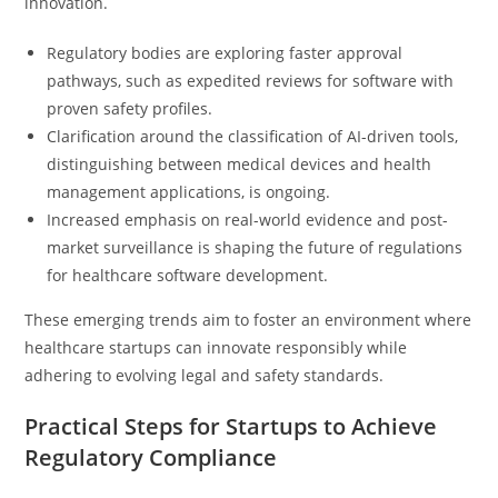
innovation.
Regulatory bodies are exploring faster approval
pathways, such as expedited reviews for software with
proven safety profiles.
Clarification around the classification of AI-driven tools,
distinguishing between medical devices and health
management applications, is ongoing.
Increased emphasis on real-world evidence and post-
market surveillance is shaping the future of regulations
for healthcare software development.
These emerging trends aim to foster an environment where
healthcare startups can innovate responsibly while
adhering to evolving legal and safety standards.
Practical Steps for Startups to Achieve
Regulatory Compliance