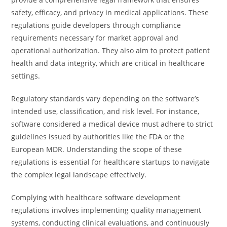
safety, efficacy, and privacy in medical applications. These
regulations guide developers through compliance
requirements necessary for market approval and
operational authorization. They also aim to protect patient
health and data integrity, which are critical in healthcare
settings.
Regulatory standards vary depending on the software’s
intended use, classification, and risk level. For instance,
software considered a medical device must adhere to strict
guidelines issued by authorities like the FDA or the
European MDR. Understanding the scope of these
regulations is essential for healthcare startups to navigate
the complex legal landscape effectively.
Complying with healthcare software development
regulations involves implementing quality management
systems, conducting clinical evaluations, and continuously