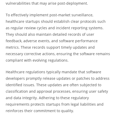
vulnerabilities that may arise post-deployment.
To effectively implement post-market surveillance,
healthcare startups should establish clear protocols such
as regular review cycles and incident reporting systems.
They should also maintain detailed records of user
feedback, adverse events, and software performance
metrics. These records support timely updates and
necessary corrective actions, ensuring the software remains
compliant with evolving regulations.
Healthcare regulations typically mandate that software
developers promptly release updates or patches to address
identified issues. These updates are often subjected to
classification and approval processes, ensuring user safety
and data integrity. Adhering to these regulatory
requirements protects startups from legal liabilities and
reinforces their commitment to quality.