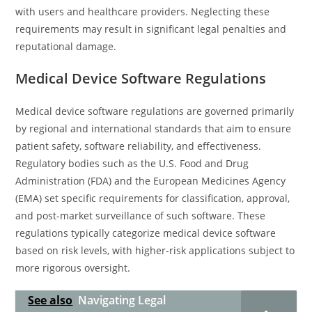
with users and healthcare providers. Neglecting these
requirements may result in significant legal penalties and
reputational damage.
Medical Device Software Regulations
Medical device software regulations are governed primarily
by regional and international standards that aim to ensure
patient safety, software reliability, and effectiveness.
Regulatory bodies such as the U.S. Food and Drug
Administration (FDA) and the European Medicines Agency
(EMA) set specific requirements for classification, approval,
and post-market surveillance of such software. These
regulations typically categorize medical device software
based on risk levels, with higher-risk applications subject to
more rigorous oversight.
See also
Navigating Legal