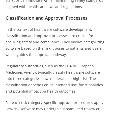
startups can innovate while maintaining safety standards
aligned with healthcare laws and regulations.
Classification and Approval Processes
In the context of healthcare software development,
classification and approval processes are critical for
ensuring safety and compliance. They involve categorizing
software based on the risk it poses to patients and users,
which guides the approval pathway.
Regulatory authorities, such as the FDA or European
Medicines Agency, typically classify healthcare software
into three categories: low, moderate, or high risk. The
classification depends on its intended use, functionalities,
and potential impact on health outcomes.
For each risk category, specific approval procedures apply.
Low-risk software may undergo a streamlined review or