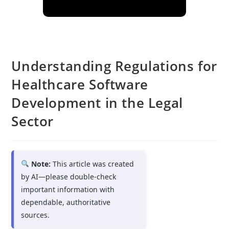
Understanding Regulations for
Healthcare Software
Development in the Legal
Sector
Note:
This article was created
by AI—please double-check
important information with
dependable, authoritative
sources.