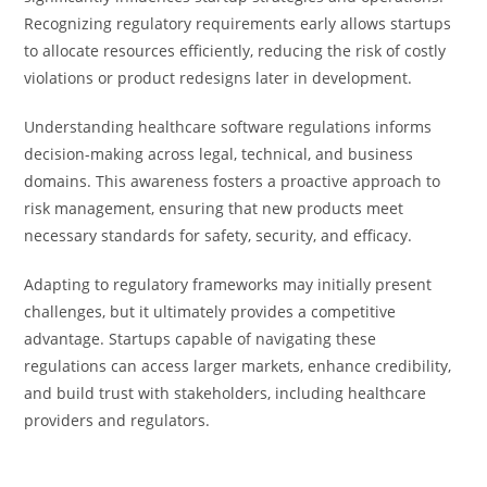
Recognizing regulatory requirements early allows startups
to allocate resources efficiently, reducing the risk of costly
violations or product redesigns later in development.
Understanding healthcare software regulations informs
decision-making across legal, technical, and business
domains. This awareness fosters a proactive approach to
risk management, ensuring that new products meet
necessary standards for safety, security, and efficacy.
Adapting to regulatory frameworks may initially present
challenges, but it ultimately provides a competitive
advantage. Startups capable of navigating these
regulations can access larger markets, enhance credibility,
and build trust with stakeholders, including healthcare
providers and regulators.