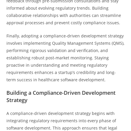
feedback through pre-submission consultations and stay
informed about evolving regulatory trends. Building
collaborative relationships with authorities can streamline
approval processes and prevent costly compliance issues.
Finally, adopting a compliance-driven development strategy
involves implementing Quality Management Systems (QMS),
performing rigorous validation and verification, and
establishing robust post-market monitoring. Staying
proactive in understanding and meeting regulatory
requirements enhances a startup’s credibility and long-
term success in healthcare software development.
Building a Compliance-Driven Development
Strategy
A compliance-driven development strategy begins with
integrating regulatory requirements into every phase of
software development. This approach ensures that legal