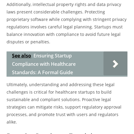
Additionally, intellectual property rights and data privacy
laws present considerable challenges. Protecting
proprietary software while complying with stringent privacy
regulations involves careful legal planning. Startups must
balance innovation with compliance to avoid future legal
disputes or penalties.
See also
Ensuring Startup
Compliance with Healthcare
Standards: A Formal Guide
Ultimately, understanding and addressing these legal
challenges is critical for healthcare startups to build
sustainable and compliant solutions. Proactive legal
strategies can mitigate risks, support regulatory approval
processes, and promote trust with users and regulators
alike.