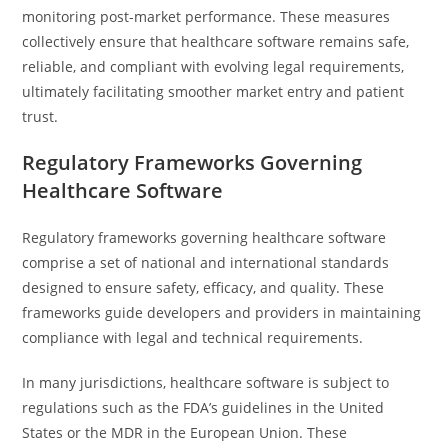
monitoring post-market performance. These measures
collectively ensure that healthcare software remains safe,
reliable, and compliant with evolving legal requirements,
ultimately facilitating smoother market entry and patient
trust.
Regulatory Frameworks Governing
Healthcare Software
Regulatory frameworks governing healthcare software
comprise a set of national and international standards
designed to ensure safety, efficacy, and quality. These
frameworks guide developers and providers in maintaining
compliance with legal and technical requirements.
In many jurisdictions, healthcare software is subject to
regulations such as the FDA’s guidelines in the United
States or the MDR in the European Union. These