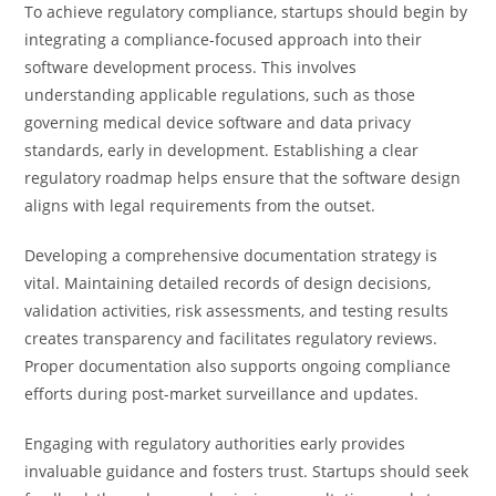
To achieve regulatory compliance, startups should begin by
integrating a compliance-focused approach into their
software development process. This involves
understanding applicable regulations, such as those
governing medical device software and data privacy
standards, early in development. Establishing a clear
regulatory roadmap helps ensure that the software design
aligns with legal requirements from the outset.
Developing a comprehensive documentation strategy is
vital. Maintaining detailed records of design decisions,
validation activities, risk assessments, and testing results
creates transparency and facilitates regulatory reviews.
Proper documentation also supports ongoing compliance
efforts during post-market surveillance and updates.
Engaging with regulatory authorities early provides
invaluable guidance and fosters trust. Startups should seek