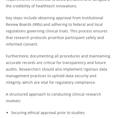
the credibility of healthtech innovations.
Key steps include obtaining approval from Institutional
Review Boards (IRBs) and adhering to federal and local
regulations governing clinical trials. This process ensures
that research protocols prioritize participant safety and
informed consent.
Furthermore, documenting all procedures and maintaining
accurate records are critical for transparency and future
audits. Researchers should also implement rigorous data
management practices to uphold data security and
integrity, which are vital for regulatory compliance.
A structured approach to conducting clinical research
involves:
Securing ethical approval prior to studies;