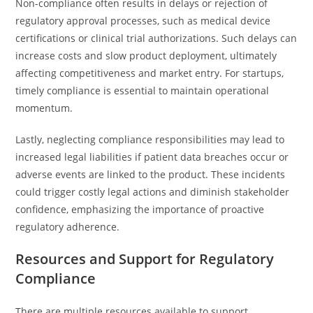
Non-compliance often results in delays or rejection of
regulatory approval processes, such as medical device
certifications or clinical trial authorizations. Such delays can
increase costs and slow product deployment, ultimately
affecting competitiveness and market entry. For startups,
timely compliance is essential to maintain operational
momentum.
Lastly, neglecting compliance responsibilities may lead to
increased legal liabilities if patient data breaches occur or
adverse events are linked to the product. These incidents
could trigger costly legal actions and diminish stakeholder
confidence, emphasizing the importance of proactive
regulatory adherence.
Resources and Support for Regulatory
Compliance
There are multiple resources available to support