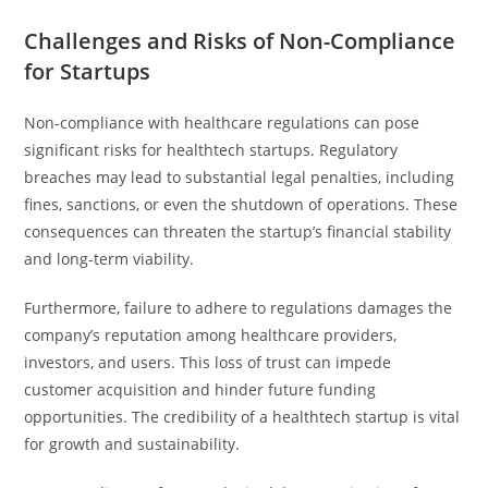
Challenges and Risks of Non-Compliance
for Startups
Non-compliance with healthcare regulations can pose
significant risks for healthtech startups. Regulatory
breaches may lead to substantial legal penalties, including
fines, sanctions, or even the shutdown of operations. These
consequences can threaten the startup’s financial stability
and long-term viability.
Furthermore, failure to adhere to regulations damages the
company’s reputation among healthcare providers,
investors, and users. This loss of trust can impede
customer acquisition and hinder future funding
opportunities. The credibility of a healthtech startup is vital
for growth and sustainability.