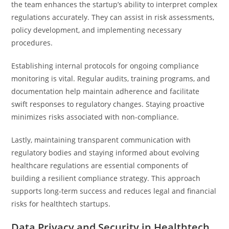
the team enhances the startup’s ability to interpret complex
regulations accurately. They can assist in risk assessments,
policy development, and implementing necessary
procedures.
Establishing internal protocols for ongoing compliance
monitoring is vital. Regular audits, training programs, and
documentation help maintain adherence and facilitate
swift responses to regulatory changes. Staying proactive
minimizes risks associated with non-compliance.
Lastly, maintaining transparent communication with
regulatory bodies and staying informed about evolving
healthcare regulations are essential components of
building a resilient compliance strategy. This approach
supports long-term success and reduces legal and financial
risks for healthtech startups.
Data Privacy and Security in Healthtech