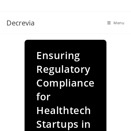
Skip
to
content
Decrevia
Menu
Ensuring
Regulatory
Compliance
for
Healthtech
Startups in