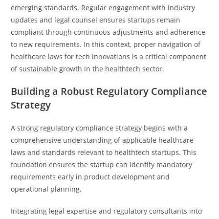
emerging standards. Regular engagement with industry
updates and legal counsel ensures startups remain
compliant through continuous adjustments and adherence
to new requirements. In this context, proper navigation of
healthcare laws for tech innovations is a critical component
of sustainable growth in the healthtech sector.
Building a Robust Regulatory Compliance
Strategy
A strong regulatory compliance strategy begins with a
comprehensive understanding of applicable healthcare
laws and standards relevant to healthtech startups. This
foundation ensures the startup can identify mandatory
requirements early in product development and
operational planning.
Integrating legal expertise and regulatory consultants into