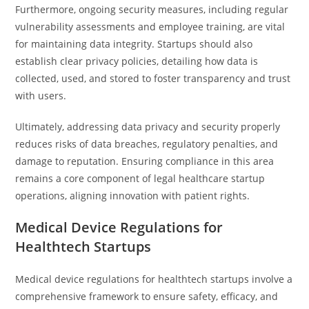
Furthermore, ongoing security measures, including regular
vulnerability assessments and employee training, are vital
for maintaining data integrity. Startups should also
establish clear privacy policies, detailing how data is
collected, used, and stored to foster transparency and trust
with users.
Ultimately, addressing data privacy and security properly
reduces risks of data breaches, regulatory penalties, and
damage to reputation. Ensuring compliance in this area
remains a core component of legal healthcare startup
operations, aligning innovation with patient rights.
Medical Device Regulations for
Healthtech Startups
Medical device regulations for healthtech startups involve a
comprehensive framework to ensure safety, efficacy, and