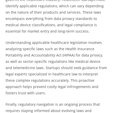
identify applicable regulations, which can vary depending
on the nature of their products and services. These laws
encompass everything from data privacy standards to
medical device classifications, and legal compliance is
essential for market entry and long-term success.
Understanding applicable healthcare legislation involves
analyzing specific laws such as the Health Insurance
Portability and Accountability Act (HIPAA) for data privacy,
as well as sector-specific regulations like medical device
and telemedicine laws. Startups should seek guidance from
legal experts specialized in healthcare law to interpret
these complex regulations accurately. This proactive
approach helps prevent costly legal infringements and
fosters trust with users.
Finally, regulatory navigation is an ongoing process that
requires staying informed about evolving laws and