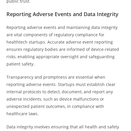
public trust.
Reporting Adverse Events and Data Integrity
Reporting adverse events and maintaining data integrity
are vital components of regulatory compliance for
healthtech startups. Accurate adverse event reporting
ensures regulatory bodies are informed of device-related
risks, enabling appropriate oversight and safeguarding
patient safety.
Transparency and promptness are essential when
reporting adverse events. Startups must establish clear
internal protocols to detect, document, and report any
adverse incidents, such as device malfunctions or
unexpected patient outcomes, in compliance with
healthcare laws.
Data integrity involves ensuring that all health and safety