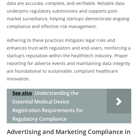
data are accurate, complete, and verifiable. Reliable data
underpins regulatory submissions and supports post-
market surveillance, helping startups demonstrate ongoing
compliance and effective risk management.
Adhering to these practices mitigates legal risks and
enhances trust with regulators and end-users, reinforcing a
startup’s reputation within the healthtech industry. Proper
reporting for adverse events and maintaining data integrity
are foundational to sustainable, compliant healthcare
innovation.
See also
Understanding the
Essential Medical Device
Registration Requirements for
Regulatory Compliance
Advertising and Marketing Compliance in