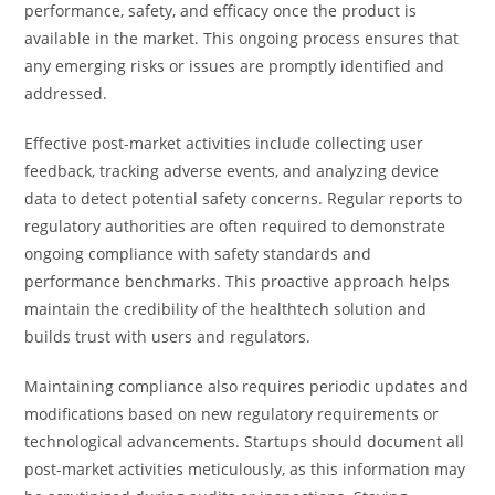
performance, safety, and efficacy once the product is
available in the market. This ongoing process ensures that
any emerging risks or issues are promptly identified and
addressed.
Effective post-market activities include collecting user
feedback, tracking adverse events, and analyzing device
data to detect potential safety concerns. Regular reports to
regulatory authorities are often required to demonstrate
ongoing compliance with safety standards and
performance benchmarks. This proactive approach helps
maintain the credibility of the healthtech solution and
builds trust with users and regulators.
Maintaining compliance also requires periodic updates and
modifications based on new regulatory requirements or
technological advancements. Startups should document all
post-market activities meticulously, as this information may