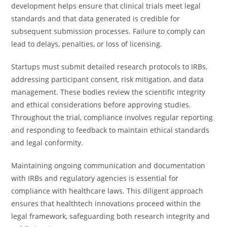
development helps ensure that clinical trials meet legal
standards and that data generated is credible for
subsequent submission processes. Failure to comply can
lead to delays, penalties, or loss of licensing.
Startups must submit detailed research protocols to IRBs,
addressing participant consent, risk mitigation, and data
management. These bodies review the scientific integrity
and ethical considerations before approving studies.
Throughout the trial, compliance involves regular reporting
and responding to feedback to maintain ethical standards
and legal conformity.
Maintaining ongoing communication and documentation
with IRBs and regulatory agencies is essential for
compliance with healthcare laws. This diligent approach
ensures that healthtech innovations proceed within the
legal framework, safeguarding both research integrity and