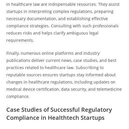
in healthcare law are indispensable resources. They assist
startups in interpreting complex regulations, preparing
necessary documentation, and establishing effective
compliance strategies. Consulting with such professionals
reduces risks and helps clarify ambiguous legal
requirements.
Finally, numerous online platforms and industry
publications deliver current news, case studies, and best
practices related to healthcare law. Subscribing to
reputable sources ensures startups stay informed about
changes in healthcare regulations, including updates on
medical device certification, data security, and telemedicine
compliance.
Case Studies of Successful Regulatory
Compliance in Healthtech Startups