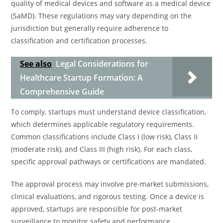
quality of medical devices and software as a medical device
(SaMD). These regulations may vary depending on the
jurisdiction but generally require adherence to
classification and certification processes.
See also
Legal Considerations for
Healthcare Startup Formation: A
Comprehensive Guide
To comply, startups must understand device classification,
which determines applicable regulatory requirements.
Common classifications include Class I (low risk), Class II
(moderate risk), and Class III (high risk). For each class,
specific approval pathways or certifications are mandated.
The approval process may involve pre-market submissions,
clinical evaluations, and rigorous testing. Once a device is
approved, startups are responsible for post-market
surveillance to monitor safety and performance