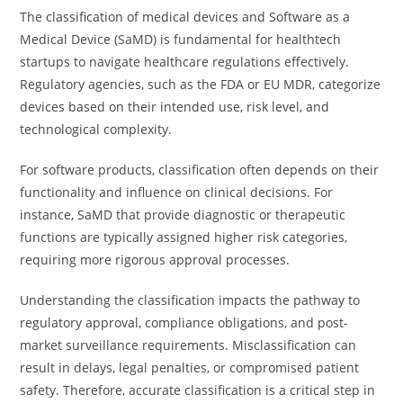
The classification of medical devices and Software as a
Medical Device (SaMD) is fundamental for healthtech
startups to navigate healthcare regulations effectively.
Regulatory agencies, such as the FDA or EU MDR, categorize
devices based on their intended use, risk level, and
technological complexity.
For software products, classification often depends on their
functionality and influence on clinical decisions. For
instance, SaMD that provide diagnostic or therapeutic
functions are typically assigned higher risk categories,
requiring more rigorous approval processes.
Understanding the classification impacts the pathway to
regulatory approval, compliance obligations, and post-
market surveillance requirements. Misclassification can
result in delays, legal penalties, or compromised patient
safety. Therefore, accurate classification is a critical step in