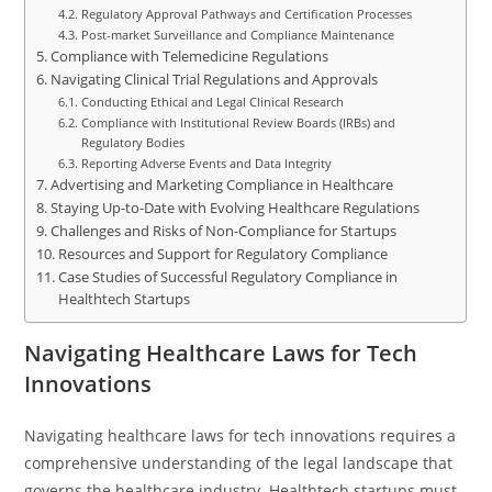
Regulatory Approval Pathways and Certification Processes
Post-market Surveillance and Compliance Maintenance
Compliance with Telemedicine Regulations
Navigating Clinical Trial Regulations and Approvals
Conducting Ethical and Legal Clinical Research
Compliance with Institutional Review Boards (IRBs) and
Regulatory Bodies
Reporting Adverse Events and Data Integrity
Advertising and Marketing Compliance in Healthcare
Staying Up-to-Date with Evolving Healthcare Regulations
Challenges and Risks of Non-Compliance for Startups
Resources and Support for Regulatory Compliance
Case Studies of Successful Regulatory Compliance in
Healthtech Startups
Navigating Healthcare Laws for Tech
Innovations
Navigating healthcare laws for tech innovations requires a
comprehensive understanding of the legal landscape that
governs the healthcare industry. Healthtech startups must