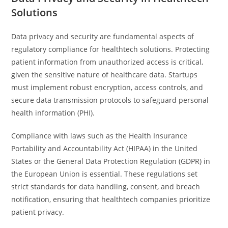
Solutions
Data privacy and security are fundamental aspects of
regulatory compliance for healthtech solutions. Protecting
patient information from unauthorized access is critical,
given the sensitive nature of healthcare data. Startups
must implement robust encryption, access controls, and
secure data transmission protocols to safeguard personal
health information (PHI).
Compliance with laws such as the Health Insurance
Portability and Accountability Act (HIPAA) in the United
States or the General Data Protection Regulation (GDPR) in
the European Union is essential. These regulations set
strict standards for data handling, consent, and breach
notification, ensuring that healthtech companies prioritize
patient privacy.