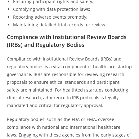
Ensuring participant rights and safety;
Complying with data protection laws;
Reporting adverse events promptly;
Maintaining detailed trial records for review.
Compliance with Institutional Review Boards
(IRBs) and Regulatory Bodies
Compliance with Institutional Review Boards (IRBs) and
regulatory bodies is a vital component of healthcare startup
governance. IRBs are responsible for reviewing research
proposals to ensure ethical standards and participant
safety are maintained. For healthtech startups conducting
clinical research, adherence to IRB protocols is legally
mandated and critical for regulatory approval.
Regulatory bodies, such as the FDA or EMA, oversee
compliance with national and international healthcare
laws. Engaging with these agencies from the early stages of