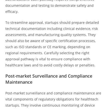
documentation and testing to demonstrate safety and
efficacy.
To streamline approval, startups should prepare detailed
technical documentation including clinical evidence, risk
assessments, and manufacturing quality systems. They
should also be aware of specific certification processes,
such as ISO standards or CE marking, depending on
regional requirements. Carefully selecting the right
approval pathway is vital to ensure compliance with
healthcare laws and to avoid costly delays or penalties.
Post-market Surveillance and Compliance
Maintenance
Post-market surveillance and compliance maintenance are
vital components of regulatory obligations for healthtech
startups. They involve continuous monitoring of device