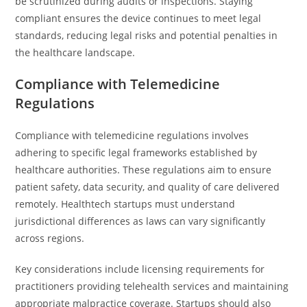
be scrutinized during audits or inspections. Staying
compliant ensures the device continues to meet legal
standards, reducing legal risks and potential penalties in
the healthcare landscape.
Compliance with Telemedicine
Regulations
Compliance with telemedicine regulations involves
adhering to specific legal frameworks established by
healthcare authorities. These regulations aim to ensure
patient safety, data security, and quality of care delivered
remotely. Healthtech startups must understand
jurisdictional differences as laws can vary significantly
across regions.
Key considerations include licensing requirements for
practitioners providing telehealth services and maintaining
appropriate malpractice coverage. Startups should also