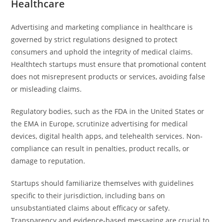
Healthcare
Advertising and marketing compliance in healthcare is
governed by strict regulations designed to protect
consumers and uphold the integrity of medical claims.
Healthtech startups must ensure that promotional content
does not misrepresent products or services, avoiding false
or misleading claims.
Regulatory bodies, such as the FDA in the United States or
the EMA in Europe, scrutinize advertising for medical
devices, digital health apps, and telehealth services. Non-
compliance can result in penalties, product recalls, or
damage to reputation.
Startups should familiarize themselves with guidelines
specific to their jurisdiction, including bans on
unsubstantiated claims about efficacy or safety.
Transparency and evidence-based messaging are crucial to