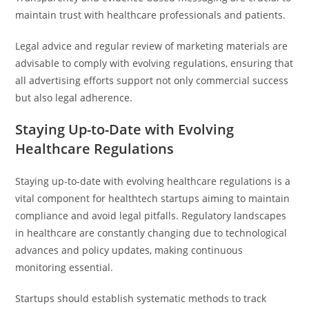
maintain trust with healthcare professionals and patients.
Legal advice and regular review of marketing materials are
advisable to comply with evolving regulations, ensuring that
all advertising efforts support not only commercial success
but also legal adherence.
Staying Up-to-Date with Evolving
Healthcare Regulations
Staying up-to-date with evolving healthcare regulations is a
vital component for healthtech startups aiming to maintain
compliance and avoid legal pitfalls. Regulatory landscapes
in healthcare are constantly changing due to technological
advances and policy updates, making continuous
monitoring essential.
Startups should establish systematic methods to track