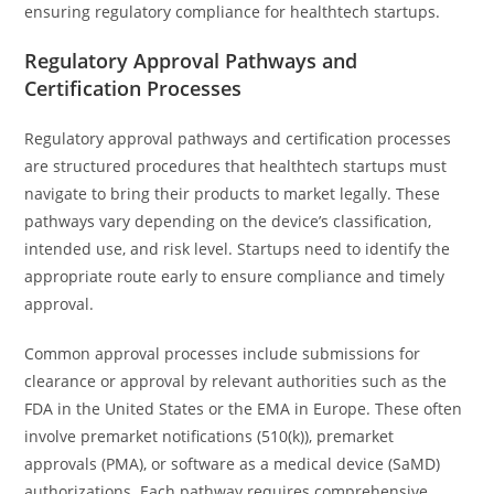
ensuring regulatory compliance for healthtech startups.
Regulatory Approval Pathways and
Certification Processes
Regulatory approval pathways and certification processes
are structured procedures that healthtech startups must
navigate to bring their products to market legally. These
pathways vary depending on the device’s classification,
intended use, and risk level. Startups need to identify the
appropriate route early to ensure compliance and timely
approval.
Common approval processes include submissions for
clearance or approval by relevant authorities such as the
FDA in the United States or the EMA in Europe. These often
involve premarket notifications (510(k)), premarket
approvals (PMA), or software as a medical device (SaMD)
authorizations. Each pathway requires comprehensive