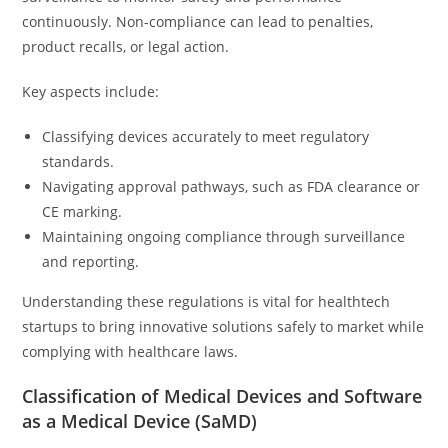
continuously. Non-compliance can lead to penalties,
product recalls, or legal action.
Key aspects include:
Classifying devices accurately to meet regulatory
standards.
Navigating approval pathways, such as FDA clearance or
CE marking.
Maintaining ongoing compliance through surveillance
and reporting.
Understanding these regulations is vital for healthtech
startups to bring innovative solutions safely to market while
complying with healthcare laws.
Classification of Medical Devices and Software
as a Medical Device (SaMD)