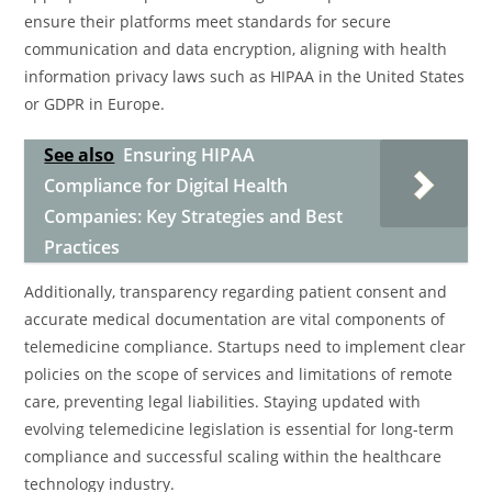
ensure their platforms meet standards for secure
communication and data encryption, aligning with health
information privacy laws such as HIPAA in the United States
or GDPR in Europe.
See also
Ensuring HIPAA
Compliance for Digital Health
Companies: Key Strategies and Best
Practices
Additionally, transparency regarding patient consent and
accurate medical documentation are vital components of
telemedicine compliance. Startups need to implement clear
policies on the scope of services and limitations of remote
care, preventing legal liabilities. Staying updated with
evolving telemedicine legislation is essential for long-term
compliance and successful scaling within the healthcare
technology industry.