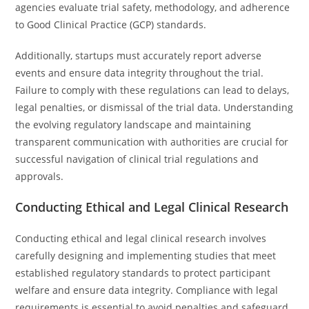
agencies evaluate trial safety, methodology, and adherence
to Good Clinical Practice (GCP) standards.
Additionally, startups must accurately report adverse
events and ensure data integrity throughout the trial.
Failure to comply with these regulations can lead to delays,
legal penalties, or dismissal of the trial data. Understanding
the evolving regulatory landscape and maintaining
transparent communication with authorities are crucial for
successful navigation of clinical trial regulations and
approvals.
Conducting Ethical and Legal Clinical Research
Conducting ethical and legal clinical research involves
carefully designing and implementing studies that meet
established regulatory standards to protect participant
welfare and ensure data integrity. Compliance with legal
requirements is essential to avoid penalties and safeguard