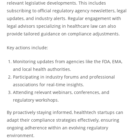
relevant legislative developments. This includes
subscribing to official regulatory agency newsletters, legal
updates, and industry alerts. Regular engagement with
legal advisors specializing in healthcare law can also
provide tailored guidance on compliance adjustments.
Key actions include:
Monitoring updates from agencies like the FDA, EMA,
and local health authorities.
Participating in industry forums and professional
associations for real-time insights.
Attending relevant webinars, conferences, and
regulatory workshops.
By proactively staying informed, healthtech startups can
adapt their compliance strategies effectively, ensuring
ongoing adherence within an evolving regulatory
environment.