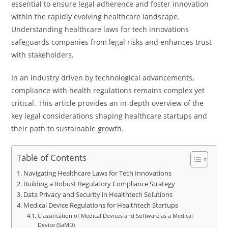
essential to ensure legal adherence and foster innovation
within the rapidly evolving healthcare landscape.
Understanding healthcare laws for tech innovations
safeguards companies from legal risks and enhances trust
with stakeholders.
In an industry driven by technological advancements,
compliance with health regulations remains complex yet
critical. This article provides an in-depth overview of the
key legal considerations shaping healthcare startups and
their path to sustainable growth.
Table of Contents
Navigating Healthcare Laws for Tech Innovations
Building a Robust Regulatory Compliance Strategy
Data Privacy and Security in Healthtech Solutions
Medical Device Regulations for Healthtech Startups
Classification of Medical Devices and Software as a Medical
Device (SaMD)