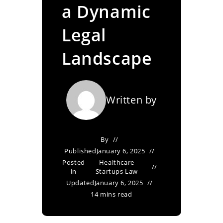
a Dynamic
Legal
Landscape
Written by
By
Published
January 6, 2025
Posted
Healthcare
in
Startups Law
Updated
January 6, 2025
14 mins read