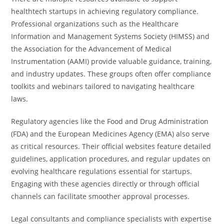
healthtech startups in achieving regulatory compliance.
Professional organizations such as the Healthcare
Information and Management Systems Society (HIMSS) and
the Association for the Advancement of Medical
Instrumentation (AAMI) provide valuable guidance, training,
and industry updates. These groups often offer compliance
toolkits and webinars tailored to navigating healthcare
laws.
Regulatory agencies like the Food and Drug Administration
(FDA) and the European Medicines Agency (EMA) also serve
as critical resources. Their official websites feature detailed
guidelines, application procedures, and regular updates on
evolving healthcare regulations essential for startups.
Engaging with these agencies directly or through official
channels can facilitate smoother approval processes.
Legal consultants and compliance specialists with expertise