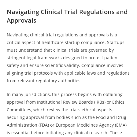
Navigating Clinical Trial Regulations and
Approvals
Navigating clinical trial regulations and approvals is a
critical aspect of healthcare startup compliance. Startups
must understand that clinical trials are governed by
stringent legal frameworks designed to protect patient
safety and ensure scientific validity. Compliance involves
aligning trial protocols with applicable laws and regulations
from relevant regulatory authorities.
In many jurisdictions, this process begins with obtaining
approval from Institutional Review Boards (IRBs) or Ethics
Committees, which review the trial’s ethical aspects.
Securing approval from bodies such as the Food and Drug
Administration (FDA) or European Medicines Agency (EMA)
is essential before initiating any clinical research. These