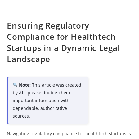
Ensuring Regulatory
Compliance for Healthtech
Startups in a Dynamic Legal
Landscape
Note:
This article was created
by AI—please double-check
important information with
dependable, authoritative
sources.
Navigating regulatory compliance for healthtech startups is