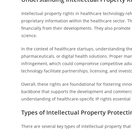
Intellectual property rights in healthcare technology ref
proprietary information within the healthcare sector. T
financially from their developments. They also promote
science.
In the context of healthcare startups, understanding the
pharmaceuticals, or digital health solutions. Proper m
infringement, which could compromise competitive advan
technology facilitate partnerships, licensing, and invest
Overall, these rights are foundational for fostering inno
backbone that supports the development and commercial
understanding of healthcare-specific IP rights essential 
Types of Intellectual Property Protect
There are several key types of intellectual property tha