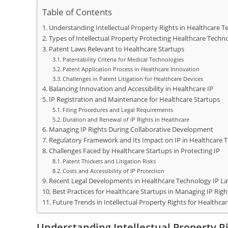
Table of Contents
Understanding Intellectual Property Rights in Healthcare 
Types of Intellectual Property Protecting Healthcare Techn
Patent Laws Relevant to Healthcare Startups
Patentability Criteria for Medical Technologies
Patent Application Process in Healthcare Innovation
Challenges in Patent Litigation for Healthcare Devices
Balancing Innovation and Accessibility in Healthcare IP
IP Registration and Maintenance for Healthcare Startups
Filing Procedures and Legal Requirements
Duration and Renewal of IP Rights in Healthcare
Managing IP Rights During Collaborative Development
Regulatory Framework and Its Impact on IP in Healthcare 
Challenges Faced by Healthcare Startups in Protecting IP
Patent Thickets and Litigation Risks
Costs and Accessibility of IP Protection
Recent Legal Developments in Healthcare Technology IP L
Best Practices for Healthcare Startups in Managing IP Righ
Future Trends in Intellectual Property Rights for Healthc
Understanding Intellectual Property R