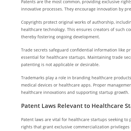
Patents are the most common, providing exclusive rights
innovative processes. They encourage innovation by pr
Copyrights protect original works of authorship, includi
healthcare technology. This ensures creators of such co
thereby fostering ongoing development.
Trade secrets safeguard confidential information like p
essential for healthcare startups. Maintaining trade sec
patenting is not applicable or desirable.
Trademarks play a role in branding healthcare products
medical devices or healthcare apps. Proper management o
healthcare innovations and supporting startup growth.
Patent Laws Relevant to Healthcare S
Patent laws are vital for healthcare startups seeking to 
rights that grant exclusive commercialization privileges