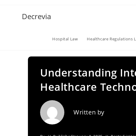
Skip
to
Decrevia
content
Hospital Law
Healthcare Regulations 
Understanding Inte
Healthcare Techno
Written by