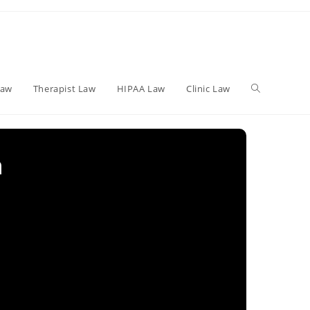
Toggle
Law
Therapist Law
HIPAA Law
Clinic Law
website
n
search