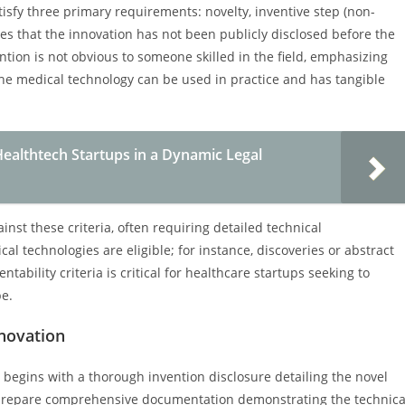
tisfy three primary requirements: novelty, inventive step (non-
res that the innovation has not been publicly disclosed before the
ention is not obvious to someone skilled in the field, emphasizing
at the medical technology can be used in practice and has tangible
ealthtech Startups in a Dynamic Legal
inst these criteria, often requiring detailed technical
l technologies are eligible; for instance, discoveries or abstract
tability criteria is critical for healthcare startups seeking to
pe.
nnovation
 begins with a thorough invention disclosure detailing the novel
 prepare comprehensive documentation demonstrating the technica