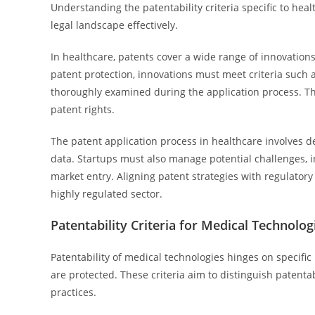
Understanding the patentability criteria specific to heal
legal landscape effectively.
In healthcare, patents cover a wide range of innovations
patent protection, innovations must meet criteria such as
thoroughly examined during the application process. Thi
patent rights.
The patent application process in healthcare involves de
data. Startups must also manage potential challenges, in
market entry. Aligning patent strategies with regulatory
highly regulated sector.
Patentability Criteria for Medical Technolog
Patentability of medical technologies hinges on specific 
are protected. These criteria aim to distinguish paten
practices.