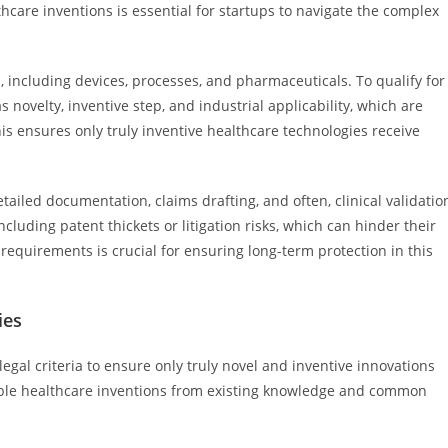
thcare inventions is essential for startups to navigate the complex
, including devices, processes, and pharmaceuticals. To qualify for
 novelty, inventive step, and industrial applicability, which are
s ensures only truly inventive healthcare technologies receive
tailed documentation, claims drafting, and often, clinical validatio
cluding patent thickets or litigation risks, which can hinder their
 requirements is crucial for ensuring long-term protection in this
ies
legal criteria to ensure only truly novel and inventive innovations
table healthcare inventions from existing knowledge and common