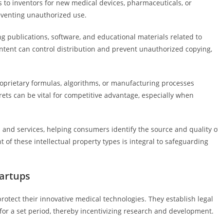
 to inventors for new medical devices, pharmaceuticals, or
eventing unauthorized use.
ng publications, software, and educational materials related to
ntent can control distribution and prevent unauthorized copying,
roprietary formulas, algorithms, or manufacturing processes
rets can be vital for competitive advantage, especially when
 and services, helping consumers identify the source and quality o
f these intellectual property types is integral to safeguarding
tartups
protect their innovative medical technologies. They establish legal
 for a set period, thereby incentivizing research and development.