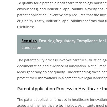
To qualify for a patent, a healthcare technology must sa
obviousness), and industrial applicability. Novelty ensu
patent application. Inventive step requires that the inv
originality. Lastly, industrial applicability confirms th
usefulness.
See also
Ensuring Regulatory Compliance for H
Landscape
The patentability process involves careful evaluation aga
documentation and evidence of innovation. Not all medica
ideas generally do not qualify. Understanding these paten
protect their innovations in a competitive legal landsca
Patent Application Process in Healthcare I
The patent application process in healthcare innovation
aspects of the healthcare technology. Applicants must