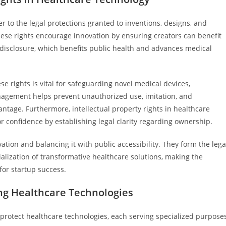
er to the legal protections granted to inventions, designs, and
hese rights encourage innovation by ensuring creators can benefit
 disclosure, which benefits public health and advances medical
se rights is vital for safeguarding novel medical devices,
anagement helps prevent unauthorized use, imitation, and
tage. Furthermore, intellectual property rights in healthcare
or confidence by establishing legal clarity regarding ownership.
vation and balancing it with public accessibility. They form the lega
ization of transformative healthcare solutions, making the
for startup success.
ing Healthcare Technologies
t protect healthcare technologies, each serving specialized purpose