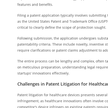
features and benefits.
Filing a patent application typically involves submitting
as the United States Patent and Trademark Office (USPTO
critical to clearly define the scope of protection sought.
Following submission, the application undergoes subst
patentability criteria. These include novelty, inventive 
require clarifications or patent claims adjustment to ad
The entire process can be lengthy and complex, often t
on meticulous preparation, understanding legal requirem
startups’ innovations effectively.
Challenges in Patent Litigation for Healthca
Patent litigation for healthcare devices presents several
infringement, as healthcare innovations often involve 
competitor’s device infringes on existing patents require