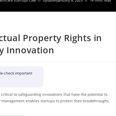
lthcare Startups Law
Updated
January 9, 2025
14 mins read
ctual Property Rights in
y Innovation
le-check important
 critical to safeguarding innovations that have the potential to
 IP management enables startups to protect their breakthroughs