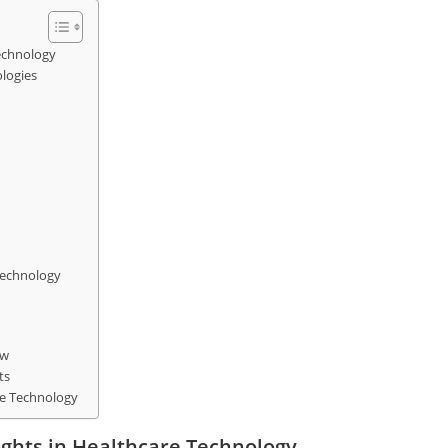
Technology
ologies
Technology
aw
ts
are Technology
ights in Healthcare Technology