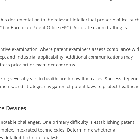
 this documentation to the relevant intellectual property office, suc
) or European Patent Office (EPO). Accurate claim drafting is
antive examination, where patent examiners assess compliance wit
step, and industrial applicability. Additional communications may
dress prior art or examiner concerns.
aking several years in healthcare innovation cases. Success depend
ents, and strategic navigation of patent laws to protect healthca
re Devices
 notable challenges. One primary difficulty is establishing patent
complex, integrated technologies. Determining whether a
s detailed technical analysis.