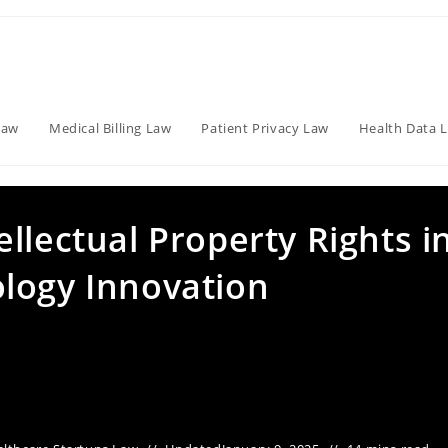
Law
Medical Billing Law
Patient Privacy Law
Health Data 
llectual Property Rights i
logy Innovation