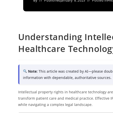
By
Published
January 9, 2025
Posted in
Hea
Understanding Intelle
Healthcare Technolog
Note:
This article was created by AI—please doub
information with dependable, authoritative sources.
Intellectual property rights in healthcare technology are
transform patient care and medical practice. Effective
while navigating a complex legal landscape.