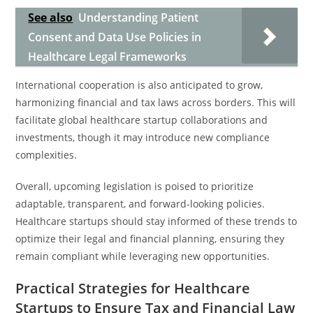
See also
Understanding Patient
Consent and Data Use Policies in
Healthcare Legal Frameworks
International cooperation is also anticipated to grow,
harmonizing financial and tax laws across borders. This will
facilitate global healthcare startup collaborations and
investments, though it may introduce new compliance
complexities.
Overall, upcoming legislation is poised to prioritize
adaptable, transparent, and forward-looking policies.
Healthcare startups should stay informed of these trends to
optimize their legal and financial planning, ensuring they
remain compliant while leveraging new opportunities.
Practical Strategies for Healthcare
Startups to Ensure Tax and Financial Law