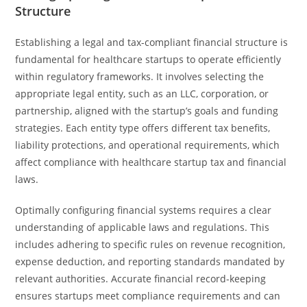
Structure
Establishing a legal and tax-compliant financial structure is
fundamental for healthcare startups to operate efficiently
within regulatory frameworks. It involves selecting the
appropriate legal entity, such as an LLC, corporation, or
partnership, aligned with the startup’s goals and funding
strategies. Each entity type offers different tax benefits,
liability protections, and operational requirements, which
affect compliance with healthcare startup tax and financial
laws.
Optimally configuring financial systems requires a clear
understanding of applicable laws and regulations. This
includes adhering to specific rules on revenue recognition,
expense deduction, and reporting standards mandated by
relevant authorities. Accurate financial record-keeping
ensures startups meet compliance requirements and can