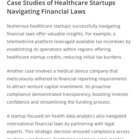
Case Studies of Healthcare Startups
Navigating Financial Laws
Numerous healthcare startups successfully navigating
financial laws offer valuable insights. For example, a
telemedicine platform leveraged available tax incentives by
establishing its operations within regions offering
healthcare startup credits, reducing initial tax burdens.
Another case involves a medical device company that
meticulously adhered to financial reporting requirements
to attract venture capital investment. Its proactive
compliance demonstrated transparency, boosting investor
confidence and streamlining the funding process.
A startup focused on health data analytics also navigated
international financial laws by partnering with legal
experts. This strategic decision ensured compliance across