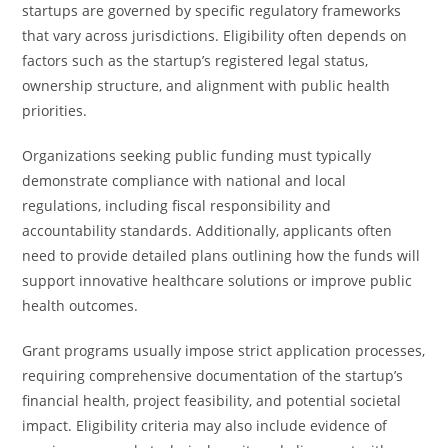
startups are governed by specific regulatory frameworks
that vary across jurisdictions. Eligibility often depends on
factors such as the startup’s registered legal status,
ownership structure, and alignment with public health
priorities.
Organizations seeking public funding must typically
demonstrate compliance with national and local
regulations, including fiscal responsibility and
accountability standards. Additionally, applicants often
need to provide detailed plans outlining how the funds will
support innovative healthcare solutions or improve public
health outcomes.
Grant programs usually impose strict application processes,
requiring comprehensive documentation of the startup’s
financial health, project feasibility, and potential societal
impact. Eligibility criteria may also include evidence of