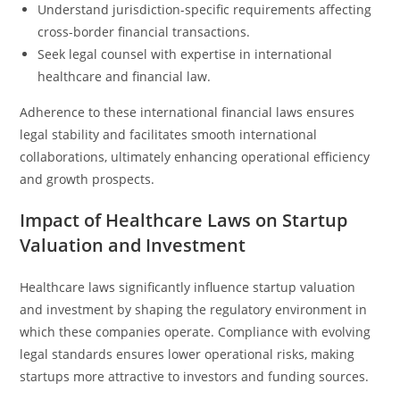
Understand jurisdiction-specific requirements affecting
cross-border financial transactions.
Seek legal counsel with expertise in international
healthcare and financial law.
Adherence to these international financial laws ensures
legal stability and facilitates smooth international
collaborations, ultimately enhancing operational efficiency
and growth prospects.
Impact of Healthcare Laws on Startup
Valuation and Investment
Healthcare laws significantly influence startup valuation
and investment by shaping the regulatory environment in
which these companies operate. Compliance with evolving
legal standards ensures lower operational risks, making
startups more attractive to investors and funding sources.