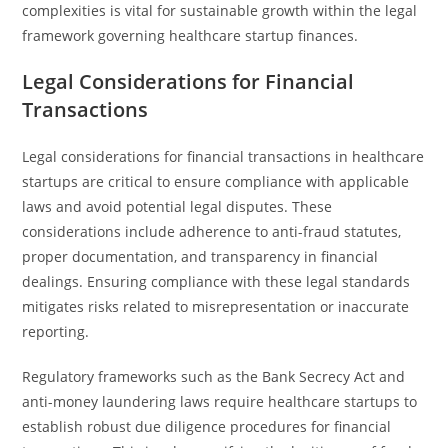
complexities is vital for sustainable growth within the legal
framework governing healthcare startup finances.
Legal Considerations for Financial
Transactions
Legal considerations for financial transactions in healthcare
startups are critical to ensure compliance with applicable
laws and avoid potential legal disputes. These
considerations include adherence to anti-fraud statutes,
proper documentation, and transparency in financial
dealings. Ensuring compliance with these legal standards
mitigates risks related to misrepresentation or inaccurate
reporting.
Regulatory frameworks such as the Bank Secrecy Act and
anti-money laundering laws require healthcare startups to
establish robust due diligence procedures for financial