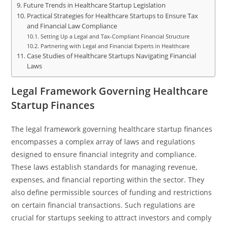
Future Trends in Healthcare Startup Legislation
Practical Strategies for Healthcare Startups to Ensure Tax
and Financial Law Compliance
Setting Up a Legal and Tax-Compliant Financial Structure
Partnering with Legal and Financial Experts in Healthcare
Case Studies of Healthcare Startups Navigating Financial
Laws
Legal Framework Governing Healthcare
Startup Finances
The legal framework governing healthcare startup finances
encompasses a complex array of laws and regulations
designed to ensure financial integrity and compliance.
These laws establish standards for managing revenue,
expenses, and financial reporting within the sector. They
also define permissible sources of funding and restrictions
on certain financial transactions. Such regulations are
crucial for startups seeking to attract investors and comply