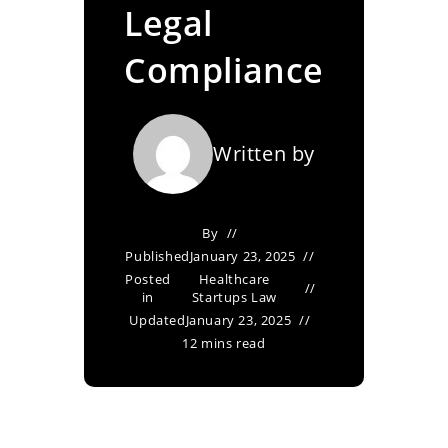
Legal
Compliance
Written by
By
Published
January 23, 2025
Posted
Healthcare
in
Startups Law
Updated
January 23, 2025
12 mins read