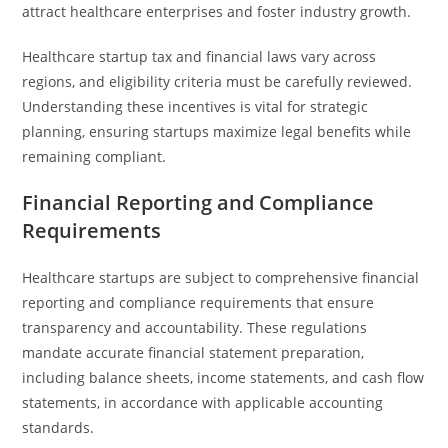
attract healthcare enterprises and foster industry growth.
Healthcare startup tax and financial laws vary across
regions, and eligibility criteria must be carefully reviewed.
Understanding these incentives is vital for strategic
planning, ensuring startups maximize legal benefits while
remaining compliant.
Financial Reporting and Compliance
Requirements
Healthcare startups are subject to comprehensive financial
reporting and compliance requirements that ensure
transparency and accountability. These regulations
mandate accurate financial statement preparation,
including balance sheets, income statements, and cash flow
statements, in accordance with applicable accounting
standards.