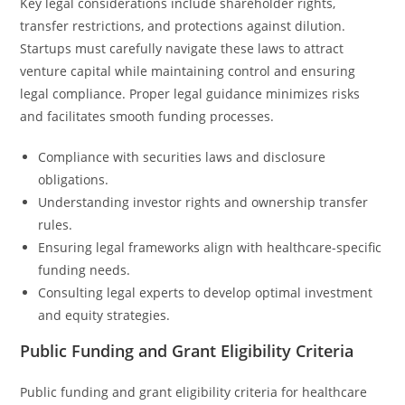
Key legal considerations include shareholder rights,
transfer restrictions, and protections against dilution.
Startups must carefully navigate these laws to attract
venture capital while maintaining control and ensuring
legal compliance. Proper legal guidance minimizes risks
and facilitates smooth funding processes.
Compliance with securities laws and disclosure
obligations.
Understanding investor rights and ownership transfer
rules.
Ensuring legal frameworks align with healthcare-specific
funding needs.
Consulting legal experts to develop optimal investment
and equity strategies.
Public Funding and Grant Eligibility Criteria
Public funding and grant eligibility criteria for healthcare