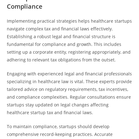
Compliance
Implementing practical strategies helps healthcare startups
navigate complex tax and financial laws effectively.
Establishing a robust legal and financial structure is
fundamental for compliance and growth. This includes
setting up a corporate entity, registering appropriately, and
adhering to relevant tax obligations from the outset.
Engaging with experienced legal and financial professionals
specializing in healthcare law is vital. These experts provide
tailored advice on regulatory requirements, tax incentives,
and compliance complexities. Regular consultations ensure
startups stay updated on legal changes affecting
healthcare startup tax and financial laws.
To maintain compliance, startups should develop
comprehensive record-keeping practices. Accurate