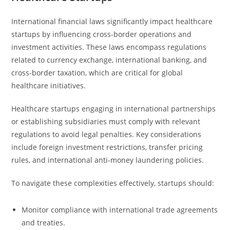
International financial laws significantly impact healthcare
startups by influencing cross-border operations and
investment activities. These laws encompass regulations
related to currency exchange, international banking, and
cross-border taxation, which are critical for global
healthcare initiatives.
Healthcare startups engaging in international partnerships
or establishing subsidiaries must comply with relevant
regulations to avoid legal penalties. Key considerations
include foreign investment restrictions, transfer pricing
rules, and international anti-money laundering policies.
To navigate these complexities effectively, startups should:
Monitor compliance with international trade agreements
and treaties.