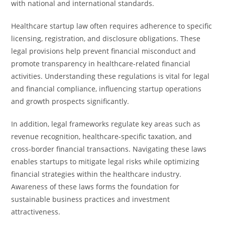
with national and international standards.
Healthcare startup law often requires adherence to specific
licensing, registration, and disclosure obligations. These
legal provisions help prevent financial misconduct and
promote transparency in healthcare-related financial
activities. Understanding these regulations is vital for legal
and financial compliance, influencing startup operations
and growth prospects significantly.
In addition, legal frameworks regulate key areas such as
revenue recognition, healthcare-specific taxation, and
cross-border financial transactions. Navigating these laws
enables startups to mitigate legal risks while optimizing
financial strategies within the healthcare industry.
Awareness of these laws forms the foundation for
sustainable business practices and investment
attractiveness.