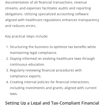
documentation of all financial transactions, revenue
streams, and expenses facilitates audits and reporting
obligations. Utilizing specialized accounting software
aligned with healthcare regulations enhances transparency
and reduces errors.
Key practical steps include:
Structuring the business to optimize tax benefits while
maintaining legal compliance.
Staying informed on evolving healthcare laws through
continuous education.
Regularly reviewing financial procedures with
compliance experts.
Creating internal policies for financial interactions,
including investments and grants, aligned with current
laws.
Setting Up a Legal and Tax-Compliant Financial