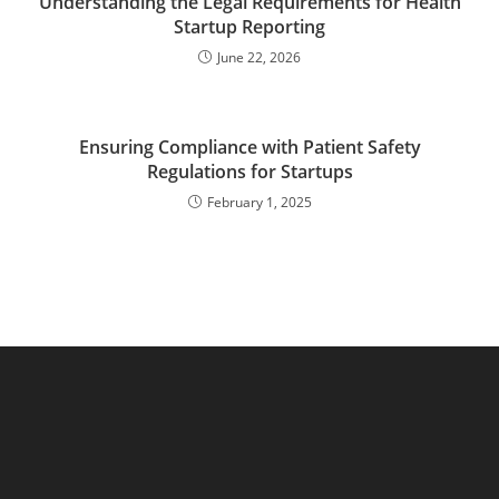
Understanding the Legal Requirements for Health
Startup Reporting
June 22, 2026
Ensuring Compliance with Patient Safety
Regulations for Startups
February 1, 2025