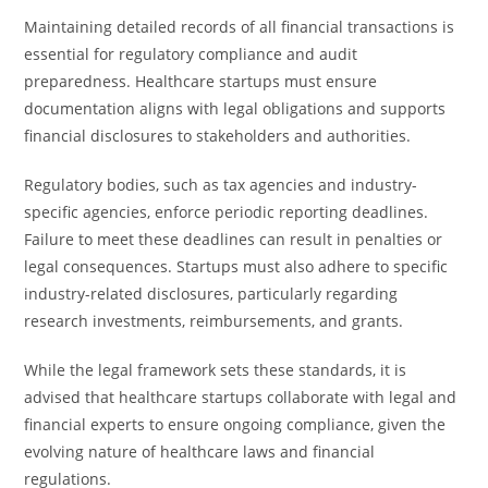
Maintaining detailed records of all financial transactions is
essential for regulatory compliance and audit
preparedness. Healthcare startups must ensure
documentation aligns with legal obligations and supports
financial disclosures to stakeholders and authorities.
Regulatory bodies, such as tax agencies and industry-
specific agencies, enforce periodic reporting deadlines.
Failure to meet these deadlines can result in penalties or
legal consequences. Startups must also adhere to specific
industry-related disclosures, particularly regarding
research investments, reimbursements, and grants.
While the legal framework sets these standards, it is
advised that healthcare startups collaborate with legal and
financial experts to ensure ongoing compliance, given the
evolving nature of healthcare laws and financial
regulations.