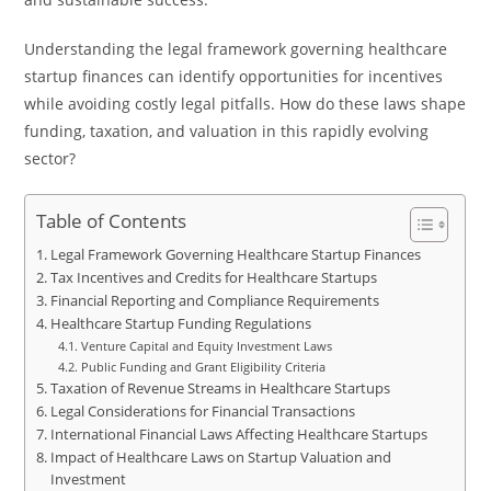
Understanding the legal framework governing healthcare
startup finances can identify opportunities for incentives
while avoiding costly legal pitfalls. How do these laws shape
funding, taxation, and valuation in this rapidly evolving
sector?
Table of Contents
Legal Framework Governing Healthcare Startup Finances
Tax Incentives and Credits for Healthcare Startups
Financial Reporting and Compliance Requirements
Healthcare Startup Funding Regulations
Venture Capital and Equity Investment Laws
Public Funding and Grant Eligibility Criteria
Taxation of Revenue Streams in Healthcare Startups
Legal Considerations for Financial Transactions
International Financial Laws Affecting Healthcare Startups
Impact of Healthcare Laws on Startup Valuation and
Investment