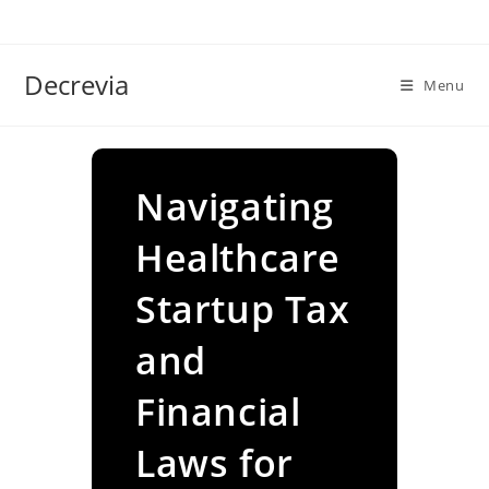
Skip
to
content
Decrevia
Menu
Navigating
Healthcare
Startup Tax
and
Financial
Laws for