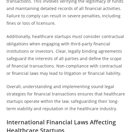
transactions. This involves verifying the legitimacy of funds
and maintaining detailed records of all financial activities.
Failure to comply can result in severe penalties, including
fines or loss of licensure.
Additionally, healthcare startups must consider contractual
obligations when engaging with third-party financial
institutions or investors. Clear, legally binding agreements
safeguard the interests of all parties and define the scope
of financial transactions. Non-compliance with contractual
or financial laws may lead to litigation or financial liability.
Overall, understanding and implementing sound legal
strategies for financial transactions ensures that healthcare
startups operate within the law, safeguarding their long-
term viability and reputation in the healthcare industry.
International Financial Laws Affecting
Healthcare Startups