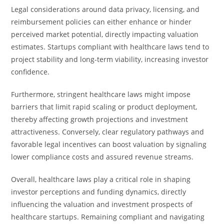
Legal considerations around data privacy, licensing, and
reimbursement policies can either enhance or hinder
perceived market potential, directly impacting valuation
estimates. Startups compliant with healthcare laws tend to
project stability and long-term viability, increasing investor
confidence.
Furthermore, stringent healthcare laws might impose
barriers that limit rapid scaling or product deployment,
thereby affecting growth projections and investment
attractiveness. Conversely, clear regulatory pathways and
favorable legal incentives can boost valuation by signaling
lower compliance costs and assured revenue streams.
Overall, healthcare laws play a critical role in shaping
investor perceptions and funding dynamics, directly
influencing the valuation and investment prospects of
healthcare startups. Remaining compliant and navigating