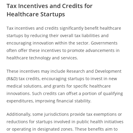
Tax Incentives and Credits for
Healthcare Startups
Tax incentives and credits significantly benefit healthcare
startups by reducing their overall tax liabilities and
encouraging innovation within the sector. Governments
often offer these incentives to promote advancements in
healthcare technology and services.
These incentives may include Research and Development
(R&D) tax credits, encouraging startups to invest in new
medical solutions, and grants for specific healthcare
innovations. Such credits can offset a portion of qualifying
expenditures, improving financial stability.
Additionally, some jurisdictions provide tax exemptions or
reductions for startups involved in public health initiatives
or operating in designated zones. These benefits aim to