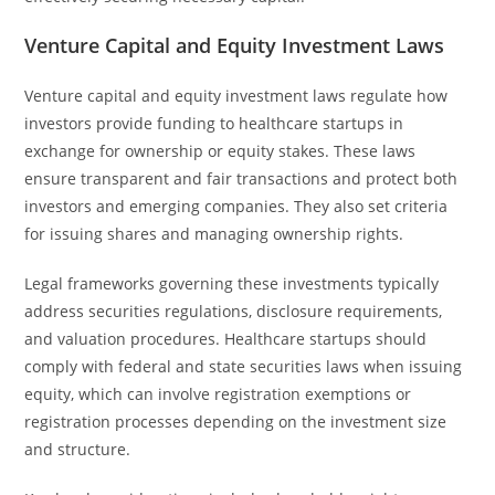
Venture Capital and Equity Investment Laws
Venture capital and equity investment laws regulate how
investors provide funding to healthcare startups in
exchange for ownership or equity stakes. These laws
ensure transparent and fair transactions and protect both
investors and emerging companies. They also set criteria
for issuing shares and managing ownership rights.
Legal frameworks governing these investments typically
address securities regulations, disclosure requirements,
and valuation procedures. Healthcare startups should
comply with federal and state securities laws when issuing
equity, which can involve registration exemptions or
registration processes depending on the investment size
and structure.