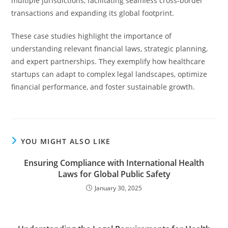
multiple jurisdictions, facilitating seamless cross-border
transactions and expanding its global footprint.
These case studies highlight the importance of
understanding relevant financial laws, strategic planning,
and expert partnerships. They exemplify how healthcare
startups can adapt to complex legal landscapes, optimize
financial performance, and foster sustainable growth.
YOU MIGHT ALSO LIKE
Ensuring Compliance with International Health
Laws for Global Public Safety
January 30, 2025