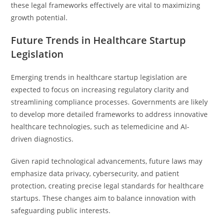
these legal frameworks effectively are vital to maximizing
growth potential.
Future Trends in Healthcare Startup
Legislation
Emerging trends in healthcare startup legislation are
expected to focus on increasing regulatory clarity and
streamlining compliance processes. Governments are likely
to develop more detailed frameworks to address innovative
healthcare technologies, such as telemedicine and AI-
driven diagnostics.
Given rapid technological advancements, future laws may
emphasize data privacy, cybersecurity, and patient
protection, creating precise legal standards for healthcare
startups. These changes aim to balance innovation with
safeguarding public interests.