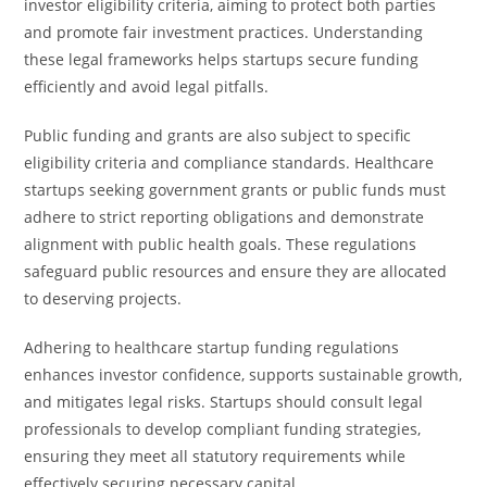
investor eligibility criteria, aiming to protect both parties
and promote fair investment practices. Understanding
these legal frameworks helps startups secure funding
efficiently and avoid legal pitfalls.
Public funding and grants are also subject to specific
eligibility criteria and compliance standards. Healthcare
startups seeking government grants or public funds must
adhere to strict reporting obligations and demonstrate
alignment with public health goals. These regulations
safeguard public resources and ensure they are allocated
to deserving projects.
Adhering to healthcare startup funding regulations
enhances investor confidence, supports sustainable growth,
and mitigates legal risks. Startups should consult legal
professionals to develop compliant funding strategies,
ensuring they meet all statutory requirements while
effectively securing necessary capital.