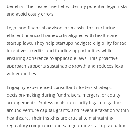
benefits. Their expertise helps identify potential legal risks
and avoid costly errors.
Legal and financial advisors also assist in structuring
efficient financial frameworks aligned with healthcare
startup laws. They help startups navigate eligibility for tax
incentives, credits, and funding opportunities while
ensuring adherence to applicable laws. This proactive
approach supports sustainable growth and reduces legal
vulnerabilities.
Engaging experienced consultants fosters strategic
decision-making during fundraisers, mergers, or equity
arrangements. Professionals can clarify legal obligations
around venture capital, grants, and revenue taxation within
healthcare. Their insights are crucial to maintaining
regulatory compliance and safeguarding startup valuation.