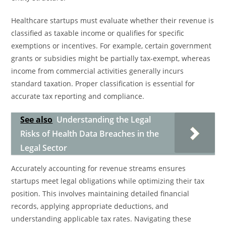
Healthcare startups must evaluate whether their revenue is
classified as taxable income or qualifies for specific
exemptions or incentives. For example, certain government
grants or subsidies might be partially tax-exempt, whereas
income from commercial activities generally incurs
standard taxation. Proper classification is essential for
accurate tax reporting and compliance.
See also
Understanding the Legal
Risks of Health Data Breaches in the
Legal Sector
Accurately accounting for revenue streams ensures
startups meet legal obligations while optimizing their tax
position. This involves maintaining detailed financial
records, applying appropriate deductions, and
understanding applicable tax rates. Navigating these