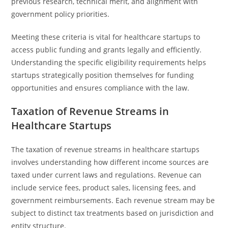
previous research, technical merit, and alignment with
government policy priorities.
Meeting these criteria is vital for healthcare startups to
access public funding and grants legally and efficiently.
Understanding the specific eligibility requirements helps
startups strategically position themselves for funding
opportunities and ensures compliance with the law.
Taxation of Revenue Streams in
Healthcare Startups
The taxation of revenue streams in healthcare startups
involves understanding how different income sources are
taxed under current laws and regulations. Revenue can
include service fees, product sales, licensing fees, and
government reimbursements. Each revenue stream may be
subject to distinct tax treatments based on jurisdiction and
entity structure.