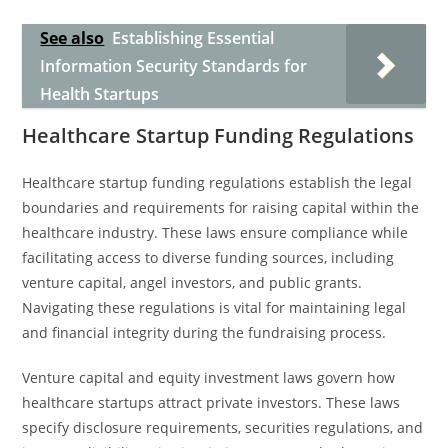
See also
Establishing Essential
Information Security Standards for
Health Startups
Healthcare Startup Funding Regulations
Healthcare startup funding regulations establish the legal
boundaries and requirements for raising capital within the
healthcare industry. These laws ensure compliance while
facilitating access to diverse funding sources, including
venture capital, angel investors, and public grants.
Navigating these regulations is vital for maintaining legal
and financial integrity during the fundraising process.
Venture capital and equity investment laws govern how
healthcare startups attract private investors. These laws
specify disclosure requirements, securities regulations, and