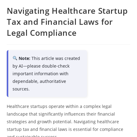
Navigating Healthcare Startup
Tax and Financial Laws for
Legal Compliance
Note:
This article was created
by AI—please double-check
important information with
dependable, authoritative
sources.
Healthcare startups operate within a complex legal
landscape that significantly influences their financial
strategies and growth potential. Navigating healthcare
startup tax and financial laws is essential for compliance
and sustainable success.