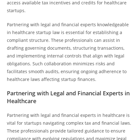
access available tax incentives and credits for healthcare
startups.
Partnering with legal and financial experts knowledgeable
in healthcare startup law is essential for establishing a
compliant structure. These professionals can assist in
drafting governing documents, structuring transactions,
and implementing internal controls that align with legal
obligations. Such collaboration minimizes risks and
facilitates smooth audits, ensuring ongoing adherence to
healthcare laws affecting startup finances.
Partnering with Legal and Financial Experts in
Healthcare
Partnering with legal and financial experts in healthcare is
vital for startups navigating complex tax and financial laws.
These professionals provide tailored guidance to ensure
compliance with evolving regulations and maximize legal