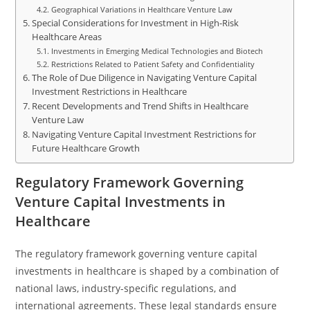
Geographical Variations in Healthcare Venture Law
Special Considerations for Investment in High-Risk
Healthcare Areas
Investments in Emerging Medical Technologies and Biotech
Restrictions Related to Patient Safety and Confidentiality
The Role of Due Diligence in Navigating Venture Capital
Investment Restrictions in Healthcare
Recent Developments and Trend Shifts in Healthcare
Venture Law
Navigating Venture Capital Investment Restrictions for
Future Healthcare Growth
Regulatory Framework Governing
Venture Capital Investments in
Healthcare
The regulatory framework governing venture capital
investments in healthcare is shaped by a combination of
national laws, industry-specific regulations, and
international agreements. These legal standards ensure