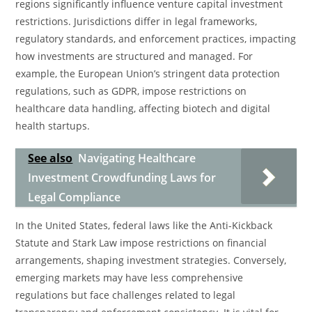
regions significantly influence venture capital investment
restrictions. Jurisdictions differ in legal frameworks,
regulatory standards, and enforcement practices, impacting
how investments are structured and managed. For
example, the European Union’s stringent data protection
regulations, such as GDPR, impose restrictions on
healthcare data handling, affecting biotech and digital
health startups.
See also
Navigating Healthcare
Investment Crowdfunding Laws for
Legal Compliance
In the United States, federal laws like the Anti-Kickback
Statute and Stark Law impose restrictions on financial
arrangements, shaping investment strategies. Conversely,
emerging markets may have less comprehensive
regulations but face challenges related to legal