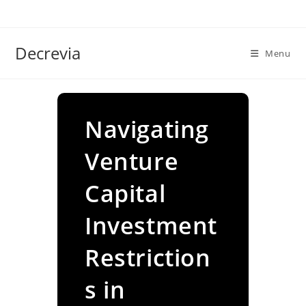
Skip
to
content
Decrevia
Menu
Navigating
Venture
Capital
Investment
Restriction
s in