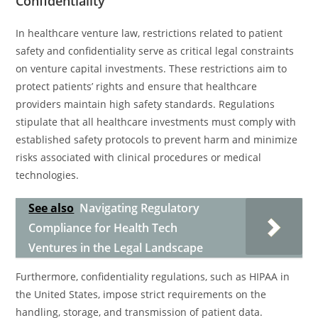
Confidentiality
In healthcare venture law, restrictions related to patient
safety and confidentiality serve as critical legal constraints
on venture capital investments. These restrictions aim to
protect patients’ rights and ensure that healthcare
providers maintain high safety standards. Regulations
stipulate that all healthcare investments must comply with
established safety protocols to prevent harm and minimize
risks associated with clinical procedures or medical
technologies.
See also
Navigating Regulatory
Compliance for Health Tech
Ventures in the Legal Landscape
Furthermore, confidentiality regulations, such as HIPAA in
the United States, impose strict requirements on the
handling, storage, and transmission of patient data.