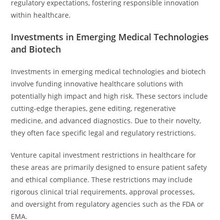
regulatory expectations, fostering responsible innovation
within healthcare.
Investments in Emerging Medical Technologies
and Biotech
Investments in emerging medical technologies and biotech
involve funding innovative healthcare solutions with
potentially high impact and high risk. These sectors include
cutting-edge therapies, gene editing, regenerative
medicine, and advanced diagnostics. Due to their novelty,
they often face specific legal and regulatory restrictions.
Venture capital investment restrictions in healthcare for
these areas are primarily designed to ensure patient safety
and ethical compliance. These restrictions may include
rigorous clinical trial requirements, approval processes,
and oversight from regulatory agencies such as the FDA or
EMA.