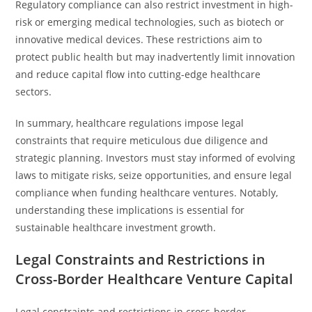
Regulatory compliance can also restrict investment in high-
risk or emerging medical technologies, such as biotech or
innovative medical devices. These restrictions aim to
protect public health but may inadvertently limit innovation
and reduce capital flow into cutting-edge healthcare
sectors.
In summary, healthcare regulations impose legal
constraints that require meticulous due diligence and
strategic planning. Investors must stay informed of evolving
laws to mitigate risks, seize opportunities, and ensure legal
compliance when funding healthcare ventures. Notably,
understanding these implications is essential for
sustainable healthcare investment growth.
Legal Constraints and Restrictions in
Cross-Border Healthcare Venture Capital
Legal constraints and restrictions in cross-border