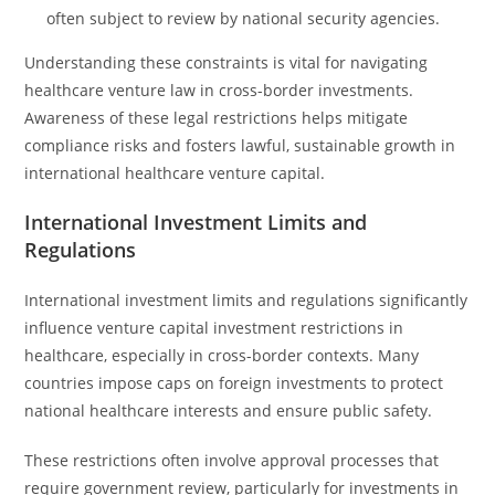
often subject to review by national security agencies.
Understanding these constraints is vital for navigating
healthcare venture law in cross-border investments.
Awareness of these legal restrictions helps mitigate
compliance risks and fosters lawful, sustainable growth in
international healthcare venture capital.
International Investment Limits and
Regulations
International investment limits and regulations significantly
influence venture capital investment restrictions in
healthcare, especially in cross-border contexts. Many
countries impose caps on foreign investments to protect
national healthcare interests and ensure public safety.
These restrictions often involve approval processes that
require government review, particularly for investments in