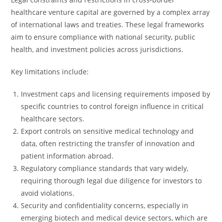
healthcare venture capital are governed by a complex array
of international laws and treaties. These legal frameworks
aim to ensure compliance with national security, public
health, and investment policies across jurisdictions.
Key limitations include:
Investment caps and licensing requirements imposed by
specific countries to control foreign influence in critical
healthcare sectors.
Export controls on sensitive medical technology and
data, often restricting the transfer of innovation and
patient information abroad.
Regulatory compliance standards that vary widely,
requiring thorough legal due diligence for investors to
avoid violations.
Security and confidentiality concerns, especially in
emerging biotech and medical device sectors, which are