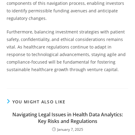
components of this navigation process, enabling investors
to identify permissible funding avenues and anticipate
regulatory changes.
Furthermore, balancing investment strategies with patient
safety, confidentiality, and ethical considerations remains
vital. As healthcare regulations continue to adapt in
response to technological advancements, staying agile and
compliance-focused will be fundamental for fostering
sustainable healthcare growth through venture capital.
YOU MIGHT ALSO LIKE
Navigating Legal Issues in Health Data Analytics:
Key Risks and Regulations
January 7, 2025