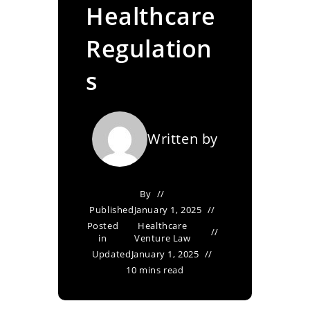
Healthcare
Regulation
s
Written by
By
Published
January 1, 2025
Posted
Healthcare
in
Venture Law
Updated
January 1, 2025
10 mins read