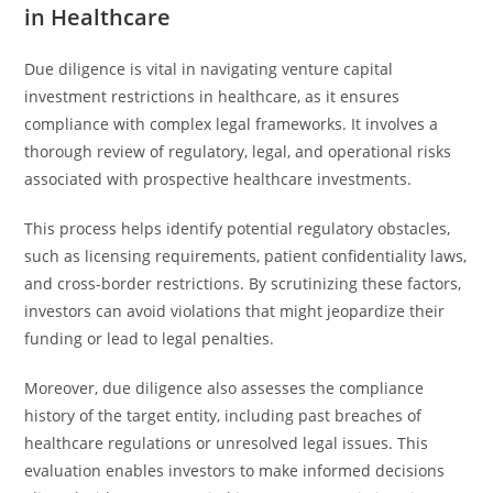
in Healthcare
Due diligence is vital in navigating venture capital
investment restrictions in healthcare, as it ensures
compliance with complex legal frameworks. It involves a
thorough review of regulatory, legal, and operational risks
associated with prospective healthcare investments.
This process helps identify potential regulatory obstacles,
such as licensing requirements, patient confidentiality laws,
and cross-border restrictions. By scrutinizing these factors,
investors can avoid violations that might jeopardize their
funding or lead to legal penalties.
Moreover, due diligence also assesses the compliance
history of the target entity, including past breaches of
healthcare regulations or unresolved legal issues. This
evaluation enables investors to make informed decisions