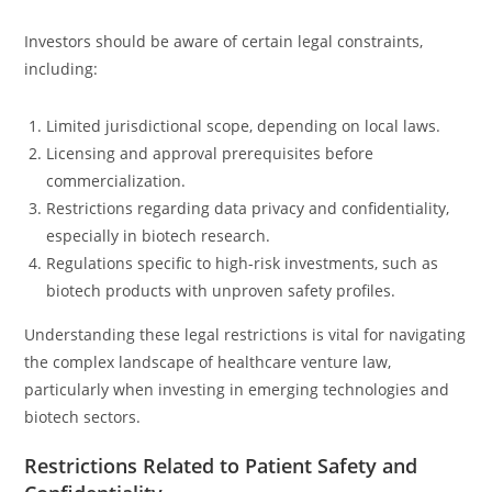
Investors should be aware of certain legal constraints,
including:
Limited jurisdictional scope, depending on local laws.
Licensing and approval prerequisites before
commercialization.
Restrictions regarding data privacy and confidentiality,
especially in biotech research.
Regulations specific to high-risk investments, such as
biotech products with unproven safety profiles.
Understanding these legal restrictions is vital for navigating
the complex landscape of healthcare venture law,
particularly when investing in emerging technologies and
biotech sectors.
Restrictions Related to Patient Safety and