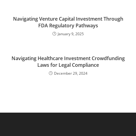
Navigating Venture Capital Investment Through
FDA Regulatory Pathways
January 9, 2025
Navigating Healthcare Investment Crowdfunding
Laws for Legal Compliance
December 29, 2024