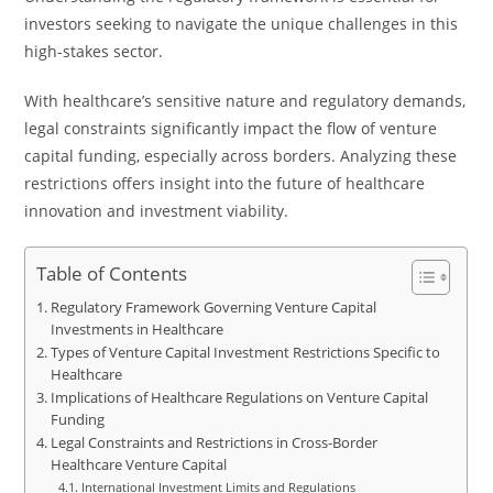
investors seeking to navigate the unique challenges in this
high-stakes sector.
With healthcare’s sensitive nature and regulatory demands,
legal constraints significantly impact the flow of venture
capital funding, especially across borders. Analyzing these
restrictions offers insight into the future of healthcare
innovation and investment viability.
Table of Contents
Regulatory Framework Governing Venture Capital
Investments in Healthcare
Types of Venture Capital Investment Restrictions Specific to
Healthcare
Implications of Healthcare Regulations on Venture Capital
Funding
Legal Constraints and Restrictions in Cross-Border
Healthcare Venture Capital
International Investment Limits and Regulations