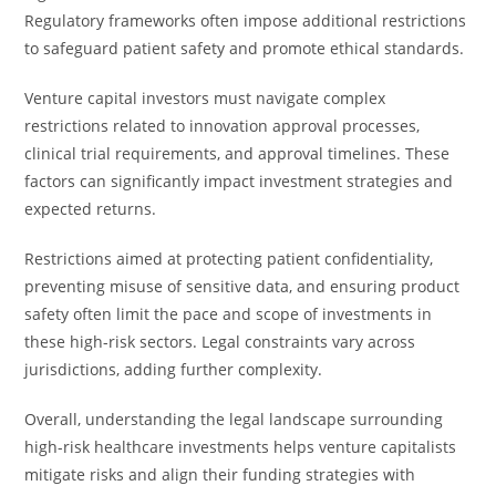
Regulatory frameworks often impose additional restrictions
to safeguard patient safety and promote ethical standards.
Venture capital investors must navigate complex
restrictions related to innovation approval processes,
clinical trial requirements, and approval timelines. These
factors can significantly impact investment strategies and
expected returns.
Restrictions aimed at protecting patient confidentiality,
preventing misuse of sensitive data, and ensuring product
safety often limit the pace and scope of investments in
these high-risk sectors. Legal constraints vary across
jurisdictions, adding further complexity.
Overall, understanding the legal landscape surrounding
high-risk healthcare investments helps venture capitalists
mitigate risks and align their funding strategies with