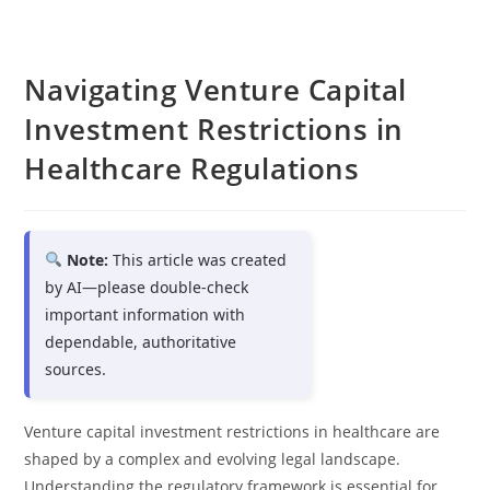
Navigating Venture Capital
Investment Restrictions in
Healthcare Regulations
Note:
This article was created
by AI—please double-check
important information with
dependable, authoritative
sources.
Venture capital investment restrictions in healthcare are
shaped by a complex and evolving legal landscape.
Understanding the regulatory framework is essential for