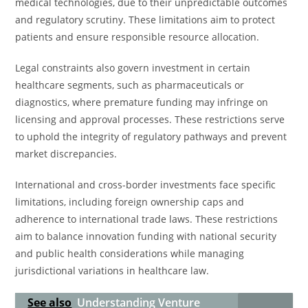
medical technologies, due to their unpredictable outcomes
and regulatory scrutiny. These limitations aim to protect
patients and ensure responsible resource allocation.
Legal constraints also govern investment in certain
healthcare segments, such as pharmaceuticals or
diagnostics, where premature funding may infringe on
licensing and approval processes. These restrictions serve
to uphold the integrity of regulatory pathways and prevent
market discrepancies.
International and cross-border investments face specific
limitations, including foreign ownership caps and
adherence to international trade laws. These restrictions
aim to balance innovation funding with national security
and public health considerations while managing
jurisdictional variations in healthcare law.
See also
Understanding Venture