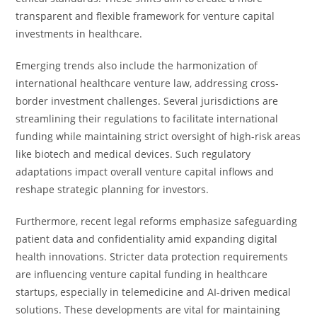
transparent and flexible framework for venture capital
investments in healthcare.
Emerging trends also include the harmonization of
international healthcare venture law, addressing cross-
border investment challenges. Several jurisdictions are
streamlining their regulations to facilitate international
funding while maintaining strict oversight of high-risk areas
like biotech and medical devices. Such regulatory
adaptations impact overall venture capital inflows and
reshape strategic planning for investors.
Furthermore, recent legal reforms emphasize safeguarding
patient data and confidentiality amid expanding digital
health innovations. Stricter data protection requirements
are influencing venture capital funding in healthcare
startups, especially in telemedicine and AI-driven medical
solutions. These developments are vital for maintaining