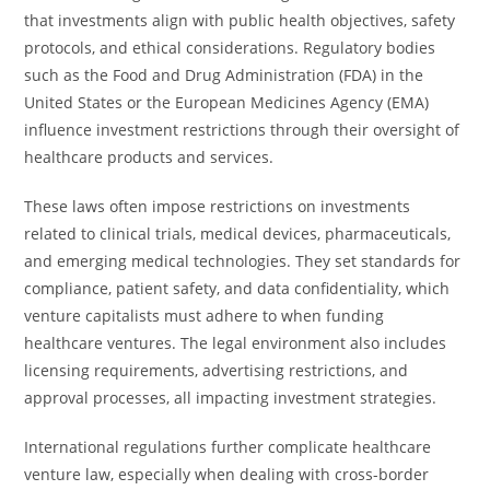
that investments align with public health objectives, safety
protocols, and ethical considerations. Regulatory bodies
such as the Food and Drug Administration (FDA) in the
United States or the European Medicines Agency (EMA)
influence investment restrictions through their oversight of
healthcare products and services.
These laws often impose restrictions on investments
related to clinical trials, medical devices, pharmaceuticals,
and emerging medical technologies. They set standards for
compliance, patient safety, and data confidentiality, which
venture capitalists must adhere to when funding
healthcare ventures. The legal environment also includes
licensing requirements, advertising restrictions, and
approval processes, all impacting investment strategies.
International regulations further complicate healthcare
venture law, especially when dealing with cross-border