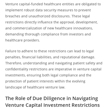
Venture capital-funded healthcare entities are obligated to
implement robust data security measures to prevent
breaches and unauthorized disclosures. These legal
restrictions directly influence the approval, development,
and commercialization of new healthcare innovations,
demanding thorough compliance from investors and
healthcare providers.
Failure to adhere to these restrictions can lead to legal
penalties, financial liabilities, and reputational damage.
Therefore, understanding and navigating patient safety and
confidentiality restrictions are imperative in venture capital
investments, ensuring both legal compliance and the
protection of patient interests within the evolving
landscape of healthcare venture law.
The Role of Due Diligence in Navigating
Venture Capital Investment Restrictions