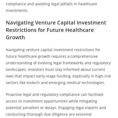
compliance and avoiding legal pitfalls in healthcare
investments.
Navigating Venture Capital Investment
Restrictions for Future Healthcare
Growth
Navigating venture capital investment restrictions for
future healthcare growth requires a comprehensive
understanding of evolving legal frameworks and regulatory
landscapes. Investors must stay informed about current
laws that impact early-stage funding, especially in high-risk
sectors like biotech and emerging medical technologies.
Proactive legal and regulatory compliance can facilitate
access to investment opportunities while mitigating
potential penalties or delays. Engaging legal experts and
conducting thorough due diligence are essential