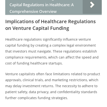
Capital Regulations in Healthcare: A
Comprehensive Overview
Implications of Healthcare Regulations
on Venture Capital Funding
Healthcare regulations significantly influence venture
capital funding by creating a complex legal environment
that investors must navigate. These regulations establish
compliance requirements, which can affect the speed and
cost of funding healthcare startups.
Venture capitalists often face limitations related to product
approvals, clinical trials, and marketing restrictions, which
may delay investment returns. The necessity to adhere to
patient safety, data privacy, and confidentiality standards
further complicates funding strategies.