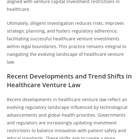
aligned with venture capital investment restrictions in
healthcare.
Ultimately, diligent investigation reduces risks, improves
strategic planning, and fosters regulatory adherence,
facilitating successful healthcare venture investments
within legal boundaries. This practice remains integral to
navigating the evolving landscape of healthcare venture
law.
Recent Developments and Trend Shifts in
Healthcare Venture Law
Recent developments in healthcare venture law reflect an
evolving regulatory landscape influenced by technological
advancements and global health priorities. Governments
and regulators are increasingly updating investment
restrictions to balance innovation with patient safety and
ethical standards. These shifts aim to create a more