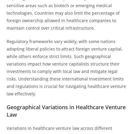
sensitive areas such as biotech or emerging medical
technologies. Countries may also limit the percentage of
foreign ownership allowed in healthcare companies to
maintain control over critical infrastructure.
Regulatory frameworks vary widely, with some nations
adopting liberal policies to attract foreign venture capital,
while others enforce strict limits. Such geographical
variations impact how venture capitalists structure their
investments to comply with local law and mitigate legal
risks. Understanding these international investment limits
and regulations is crucial for navigating healthcare venture
law effectively.
Geographical Variations in Healthcare Venture
Law
Variations in healthcare venture law across different