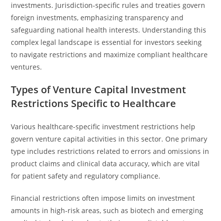
investments. Jurisdiction-specific rules and treaties govern
foreign investments, emphasizing transparency and
safeguarding national health interests. Understanding this
complex legal landscape is essential for investors seeking
to navigate restrictions and maximize compliant healthcare
ventures.
Types of Venture Capital Investment
Restrictions Specific to Healthcare
Various healthcare-specific investment restrictions help
govern venture capital activities in this sector. One primary
type includes restrictions related to errors and omissions in
product claims and clinical data accuracy, which are vital
for patient safety and regulatory compliance.
Financial restrictions often impose limits on investment
amounts in high-risk areas, such as biotech and emerging