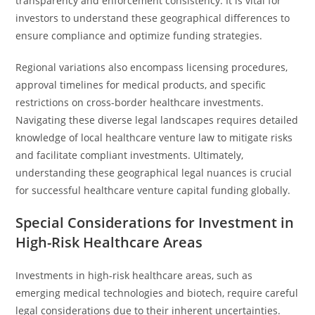
transparency and enforcement consistency. It is vital for
investors to understand these geographical differences to
ensure compliance and optimize funding strategies.
Regional variations also encompass licensing procedures,
approval timelines for medical products, and specific
restrictions on cross-border healthcare investments.
Navigating these diverse legal landscapes requires detailed
knowledge of local healthcare venture law to mitigate risks
and facilitate compliant investments. Ultimately,
understanding these geographical legal nuances is crucial
for successful healthcare venture capital funding globally.
Special Considerations for Investment in
High-Risk Healthcare Areas
Investments in high-risk healthcare areas, such as
emerging medical technologies and biotech, require careful
legal considerations due to their inherent uncertainties.