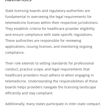
State licensing boards and regulatory authorities are
fundamental in overseeing the legal requirements for
telemedicine licenses within their respective jurisdictions.
They establish criteria for healthcare provider eligibility
and ensure compliance with state-specific regulations.
These authorities are responsible for reviewing
applications, issuing licenses, and monitoring ongoing
compliance.
Their role extends to setting standards for professional
conduct, practice scope, and legal requirements that
healthcare providers must adhere to when engaging in
telemedicine. Understanding the responsibilities of these
boards helps providers navigate the licensing landscape
efficiently and stay compliant.
Additionally, many states participate in inter-state compact