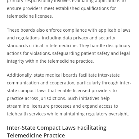
primary responsibility involves evaluating applications to
ensure providers meet established qualifications for
telemedicine licenses.
These boards also enforce compliance with applicable laws
and regulations, including data privacy and security
standards critical in telemedicine. They handle disciplinary
actions for violations, safeguarding patient safety and legal
integrity within the telemedicine practice.
Additionally, state medical boards facilitate inter-state
communication and cooperation, particularly through inter-
state compact laws that enable licensed providers to
practice across jurisdictions. Such initiatives help
streamline licensure processes and expand access to
telehealth services while maintaining regulatory oversight.
Inter-State Compact Laws Facilitating
Telemedicine Practice