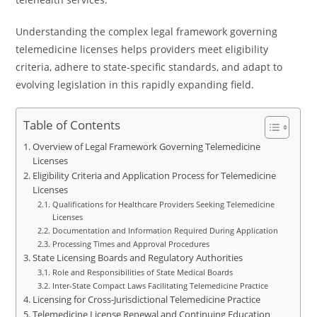
Understanding the complex legal framework governing
telemedicine licenses helps providers meet eligibility
criteria, adhere to state-specific standards, and adapt to
evolving legislation in this rapidly expanding field.
Table of Contents
Overview of Legal Framework Governing Telemedicine
Licenses
Eligibility Criteria and Application Process for Telemedicine
Licenses
Qualifications for Healthcare Providers Seeking Telemedicine
Licenses
Documentation and Information Required During Application
Processing Times and Approval Procedures
State Licensing Boards and Regulatory Authorities
Role and Responsibilities of State Medical Boards
Inter-State Compact Laws Facilitating Telemedicine Practice
Licensing for Cross-Jurisdictional Telemedicine Practice
Telemedicine License Renewal and Continuing Education