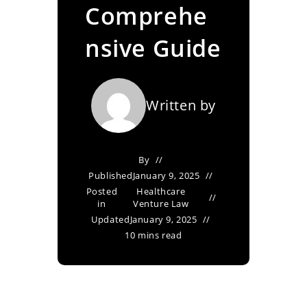
Comprehe
nsive Guide
Written by
By
Published
January 9, 2025
Posted
Healthcare
in
Venture Law
Updated
January 9, 2025
10 mins read