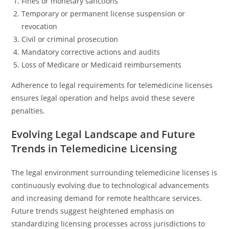
Fines or monetary sanctions
Temporary or permanent license suspension or
revocation
Civil or criminal prosecution
Mandatory corrective actions and audits
Loss of Medicare or Medicaid reimbursements
Adherence to legal requirements for telemedicine licenses
ensures legal operation and helps avoid these severe
penalties.
Evolving Legal Landscape and Future
Trends in Telemedicine Licensing
The legal environment surrounding telemedicine licenses is
continuously evolving due to technological advancements
and increasing demand for remote healthcare services.
Future trends suggest heightened emphasis on
standardizing licensing processes across jurisdictions to