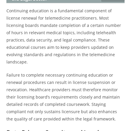
Continuing education is a fundamental component of
license renewal for telemedicine practitioners. Most
licensing boards mandate completion of a certain number
of hours in relevant medical topics, including telehealth
practices, data security, and legal compliance. These
educational courses aim to keep providers updated on
evolving standards and regulations in the telemedicine
landscape.
Failure to complete necessary continuing education or
renewal procedures can result in license suspension or
revocation. Healthcare providers must therefore monitor
their licensing board’s requirements closely and maintain
detailed records of completed coursework. Staying
compliant not only sustains licensure but also enhances
the quality of care provided within the legal framework.