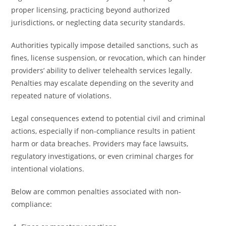
proper licensing, practicing beyond authorized
jurisdictions, or neglecting data security standards.
Authorities typically impose detailed sanctions, such as
fines, license suspension, or revocation, which can hinder
providers’ ability to deliver telehealth services legally.
Penalties may escalate depending on the severity and
repeated nature of violations.
Legal consequences extend to potential civil and criminal
actions, especially if non-compliance results in patient
harm or data breaches. Providers may face lawsuits,
regulatory investigations, or even criminal charges for
intentional violations.
Below are common penalties associated with non-
compliance: