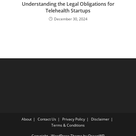
Understanding the Legal Obligations for
Telehealth Startups
December 30, 2024
About
Contact Us
Privacy Policy
Disclaimer
Terms & Conditions
Copyright - WordPress Theme by OceanWP