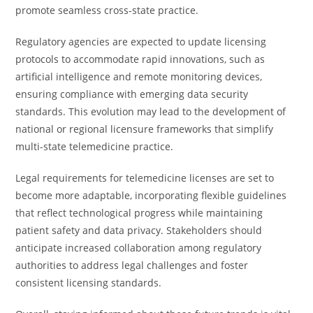
promote seamless cross-state practice.
Regulatory agencies are expected to update licensing
protocols to accommodate rapid innovations, such as
artificial intelligence and remote monitoring devices,
ensuring compliance with emerging data security
standards. This evolution may lead to the development of
national or regional licensure frameworks that simplify
multi-state telemedicine practice.
Legal requirements for telemedicine licenses are set to
become more adaptable, incorporating flexible guidelines
that reflect technological progress while maintaining
patient safety and data privacy. Stakeholders should
anticipate increased collaboration among regulatory
authorities to address legal challenges and foster
consistent licensing standards.