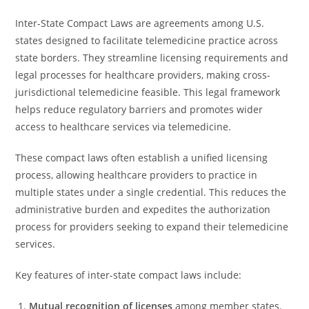
Inter-State Compact Laws are agreements among U.S.
states designed to facilitate telemedicine practice across
state borders. They streamline licensing requirements and
legal processes for healthcare providers, making cross-
jurisdictional telemedicine feasible. This legal framework
helps reduce regulatory barriers and promotes wider
access to healthcare services via telemedicine.
These compact laws often establish a unified licensing
process, allowing healthcare providers to practice in
multiple states under a single credential. This reduces the
administrative burden and expedites the authorization
process for providers seeking to expand their telemedicine
services.
Key features of inter-state compact laws include:
Mutual recognition of licenses
among member states.