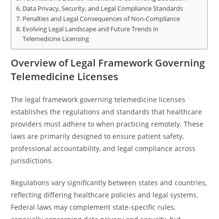
Data Privacy, Security, and Legal Compliance Standards
Penalties and Legal Consequences of Non-Compliance
Evolving Legal Landscape and Future Trends in
Telemedicine Licensing
Overview of Legal Framework Governing
Telemedicine Licenses
The legal framework governing telemedicine licenses
establishes the regulations and standards that healthcare
providers must adhere to when practicing remotely. These
laws are primarily designed to ensure patient safety,
professional accountability, and legal compliance across
jurisdictions.
Regulations vary significantly between states and countries,
reflecting differing healthcare policies and legal systems.
Federal laws may complement state-specific rules,