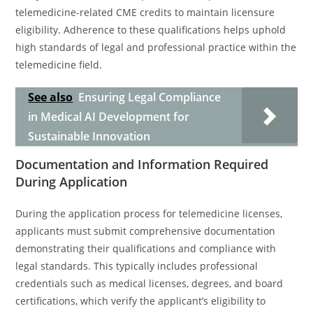
telemedicine-related CME credits to maintain licensure
eligibility. Adherence to these qualifications helps uphold
high standards of legal and professional practice within the
telemedicine field.
See also
Ensuring Legal Compliance
in Medical AI Development for
Sustainable Innovation
Documentation and Information Required
During Application
During the application process for telemedicine licenses,
applicants must submit comprehensive documentation
demonstrating their qualifications and compliance with
legal standards. This typically includes professional
credentials such as medical licenses, degrees, and board
certifications, which verify the applicant’s eligibility to