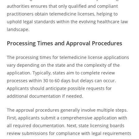
authorities ensures that only qualified and compliant
practitioners obtain telemedicine licenses, helping to
uphold legal standards within the evolving healthcare law
landscape.
Processing Times and Approval Procedures
The processing times for telemedicine license applications
vary depending on the state and the complexity of the
application. Typically, states aim to complete review
processes within 30 to 60 days but delays can occur.
Applicants should anticipate possible requests for
additional documentation if needed.
The approval procedures generally involve multiple steps.
First, applicants submit a comprehensive application with
all required documentation. Next, state licensing boards
review submissions for compliance with legal requirements