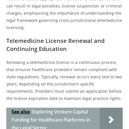
can result in legal penalties, license suspension, or criminal
charges, emphasizing the importance of understanding the
legal framework governing cross-jurisdictional telemedicine
licensing.
Telemedicine License Renewal and
Continuing Education
Renewing a telemedicine license is a continuous process
that ensures healthcare providers remain compliant with
state regulations. Typically, renewal occurs every one to two
years, depending on the jurisdiction’s specific
requirements. Providers must submit an application before
the license expiration date to maintain legal practice rights.
See also
Exploring Venture Capital
Funding for Healthcare Platforms in
the Legal Sector