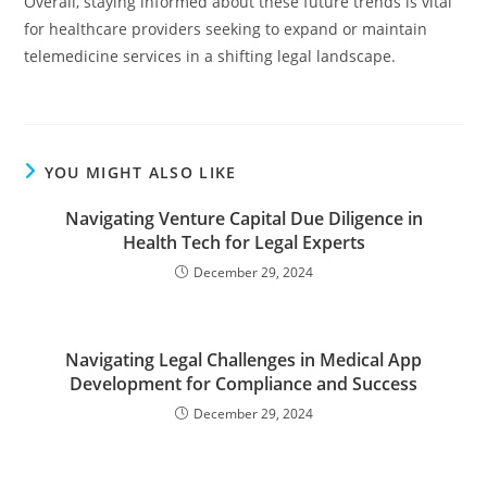
Overall, staying informed about these future trends is vital
for healthcare providers seeking to expand or maintain
telemedicine services in a shifting legal landscape.
YOU MIGHT ALSO LIKE
Navigating Venture Capital Due Diligence in
Health Tech for Legal Experts
December 29, 2024
Navigating Legal Challenges in Medical App
Development for Compliance and Success
December 29, 2024