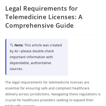
Legal Requirements for
Telemedicine Licenses: A
Comprehensive Guide
Note:
This article was created
by AI—please double-check
important information with
dependable, authoritative
sources.
The legal requirements for telemedicine licenses are
essential for ensuring safe and compliant healthcare
delivery across jurisdictions. Navigating these regulations is
crucial for healthcare providers seeking to expand their
telehealth services.