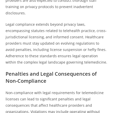
providers are also expected to conduct thorough staff
training on privacy protocols to prevent inadvertent
disclosures.
Legal compliance extends beyond privacy laws,
encompassing statutes related to telehealth practice, cross-
jurisdictional licensing, and informed consent. Healthcare
providers must stay updated on evolving regulations to
avoid penalties, including license suspension or hefty fines.
Adherence to these standards ensures legal operation
within the complex legal landscape governing telemedicine.
Penalties and Legal Consequences of
Non-Compliance
Non-compliance with legal requirements for telemedicine
licenses can lead to significant penalties and legal
consequences that affect healthcare providers and
organizations. Violations may include operating without