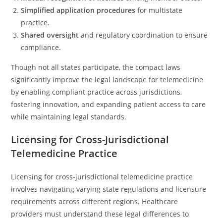
Simplified application procedures
for multistate
practice.
Shared oversight
and regulatory coordination to ensure
compliance.
Though not all states participate, the compact laws
significantly improve the legal landscape for telemedicine
by enabling compliant practice across jurisdictions,
fostering innovation, and expanding patient access to care
while maintaining legal standards.
Licensing for Cross-Jurisdictional
Telemedicine Practice
Licensing for cross-jurisdictional telemedicine practice
involves navigating varying state regulations and licensure
requirements across different regions. Healthcare
providers must understand these legal differences to