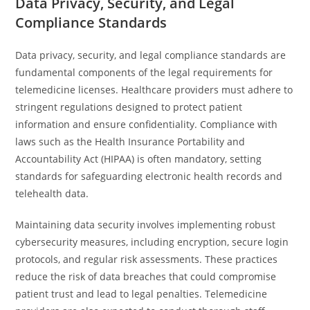
Data Privacy, Security, and Legal
Compliance Standards
Data privacy, security, and legal compliance standards are
fundamental components of the legal requirements for
telemedicine licenses. Healthcare providers must adhere to
stringent regulations designed to protect patient
information and ensure confidentiality. Compliance with
laws such as the Health Insurance Portability and
Accountability Act (HIPAA) is often mandatory, setting
standards for safeguarding electronic health records and
telehealth data.
Maintaining data security involves implementing robust
cybersecurity measures, including encryption, secure login
protocols, and regular risk assessments. These practices
reduce the risk of data breaches that could compromise
patient trust and lead to legal penalties. Telemedicine