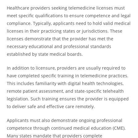
Healthcare providers seeking telemedicine licenses must
meet specific qualifications to ensure competence and legal
compliance. Typically, applicants need to hold valid medical
licenses in their practicing states or jurisdictions. These
licenses demonstrate that the provider has met the
necessary educational and professional standards
established by state medical boards.
In addition to licensure, providers are usually required to
have completed specific training in telemedicine practices.
This includes familiarity with digital health technologies,
remote patient assessment, and state-specific telehealth
legislation. Such training ensures the provider is equipped
to deliver safe and effective care remotely.
Applicants must also demonstrate ongoing professional
competence through continued medical education (CME).
Many states mandate that providers complete