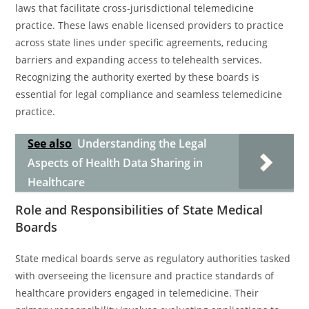
laws that facilitate cross-jurisdictional telemedicine
practice. These laws enable licensed providers to practice
across state lines under specific agreements, reducing
barriers and expanding access to telehealth services.
Recognizing the authority exerted by these boards is
essential for legal compliance and seamless telemedicine
practice.
See also
Understanding the Legal
Aspects of Health Data Sharing in
Healthcare
Role and Responsibilities of State Medical
Boards
State medical boards serve as regulatory authorities tasked
with overseeing the licensure and practice standards of
healthcare providers engaged in telemedicine. Their