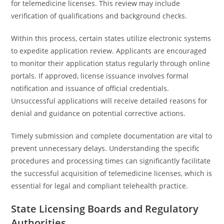
for telemedicine licenses. This review may include
verification of qualifications and background checks.
Within this process, certain states utilize electronic systems
to expedite application review. Applicants are encouraged
to monitor their application status regularly through online
portals. If approved, license issuance involves formal
notification and issuance of official credentials.
Unsuccessful applications will receive detailed reasons for
denial and guidance on potential corrective actions.
Timely submission and complete documentation are vital to
prevent unnecessary delays. Understanding the specific
procedures and processing times can significantly facilitate
the successful acquisition of telemedicine licenses, which is
essential for legal and compliant telehealth practice.
State Licensing Boards and Regulatory
Authorities