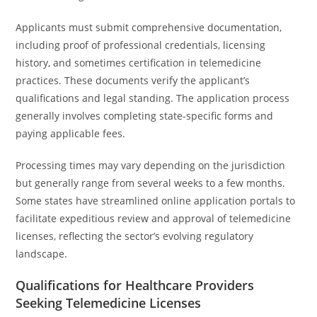
Applicants must submit comprehensive documentation,
including proof of professional credentials, licensing
history, and sometimes certification in telemedicine
practices. These documents verify the applicant’s
qualifications and legal standing. The application process
generally involves completing state-specific forms and
paying applicable fees.
Processing times may vary depending on the jurisdiction
but generally range from several weeks to a few months.
Some states have streamlined online application portals to
facilitate expeditious review and approval of telemedicine
licenses, reflecting the sector’s evolving regulatory
landscape.
Qualifications for Healthcare Providers
Seeking Telemedicine Licenses