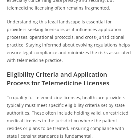
especially concerning data privacy and security, but
telemedicine licensing often remains fragmented.
Understanding this legal landscape is essential for
providers seeking licensure, as it influences application
processes, operational protocols, and cross-jurisdictional
practice. Staying informed about evolving regulations helps
ensure legal compliance and minimizes the risks associated
with telemedicine practice.
Eligibility Criteria and Application
Process for Telemedicine Licenses
To qualify for telemedicine licenses, healthcare providers
typically must meet specific eligibility criteria set by state
authorities. These often include holding valid, unrestricted
medical licenses in the jurisdiction where the patient
resides or plans to be treated. Ensuring compliance with
state licensing standards is fundamental.