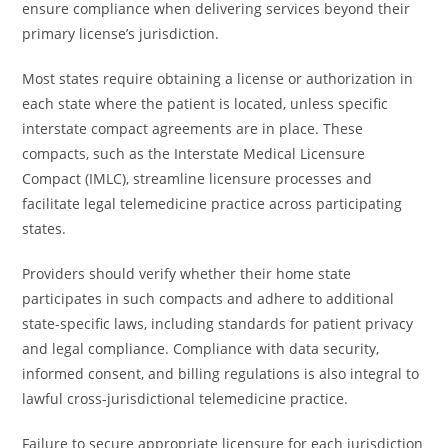
ensure compliance when delivering services beyond their
primary license’s jurisdiction.
Most states require obtaining a license or authorization in
each state where the patient is located, unless specific
interstate compact agreements are in place. These
compacts, such as the Interstate Medical Licensure
Compact (IMLC), streamline licensure processes and
facilitate legal telemedicine practice across participating
states.
Providers should verify whether their home state
participates in such compacts and adhere to additional
state-specific laws, including standards for patient privacy
and legal compliance. Compliance with data security,
informed consent, and billing regulations is also integral to
lawful cross-jurisdictional telemedicine practice.
Failure to secure appropriate licensure for each jurisdiction