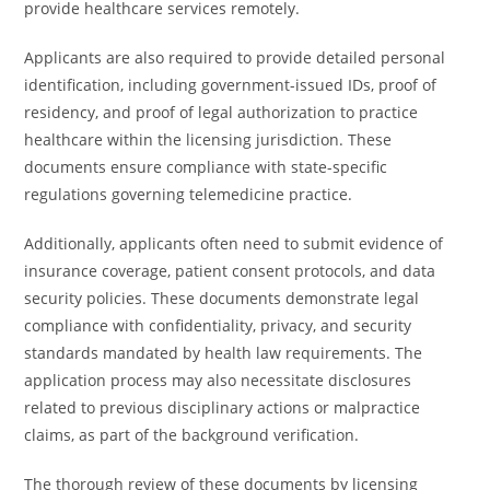
provide healthcare services remotely.
Applicants are also required to provide detailed personal
identification, including government-issued IDs, proof of
residency, and proof of legal authorization to practice
healthcare within the licensing jurisdiction. These
documents ensure compliance with state-specific
regulations governing telemedicine practice.
Additionally, applicants often need to submit evidence of
insurance coverage, patient consent protocols, and data
security policies. These documents demonstrate legal
compliance with confidentiality, privacy, and security
standards mandated by health law requirements. The
application process may also necessitate disclosures
related to previous disciplinary actions or malpractice
claims, as part of the background verification.
The thorough review of these documents by licensing