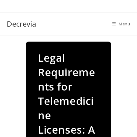
Skip
to
content
Decrevia
Menu
Legal
Requireme
nts for
Telemedici
ne
Licenses: A