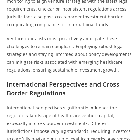
monitoring to align venture strategies with the latest legal
requirements. Unclear or inconsistent regulations across
jurisdictions also pose cross-border investment barriers,
complicating compliance for international funds.
Venture capitalists must proactively anticipate these
challenges to remain compliant. Employing robust legal
strategies and staying informed about policy developments
can mitigate risks associated with emerging healthcare
regulations, ensuring sustainable investment growth.
International Perspectives and Cross-
Border Regulations
International perspectives significantly influence the
regulatory landscape of healthcare venture capital,
especially in cross-border investments. Different
jurisdictions impose varying standards, requiring investors
to carefully navigate multiple legal frameworks. Awareness