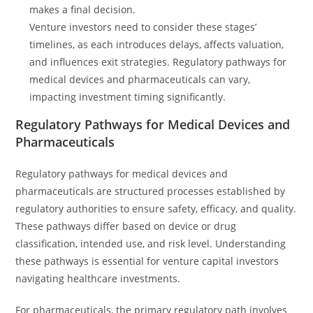
makes a final decision.
Venture investors need to consider these stages’
timelines, as each introduces delays, affects valuation,
and influences exit strategies. Regulatory pathways for
medical devices and pharmaceuticals can vary,
impacting investment timing significantly.
Regulatory Pathways for Medical Devices and
Pharmaceuticals
Regulatory pathways for medical devices and
pharmaceuticals are structured processes established by
regulatory authorities to ensure safety, efficacy, and quality.
These pathways differ based on device or drug
classification, intended use, and risk level. Understanding
these pathways is essential for venture capital investors
navigating healthcare investments.
For pharmaceuticals, the primary regulatory path involves