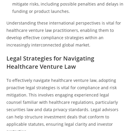
mitigate risks, including possible penalties and delays in
funding or product launches.
Understanding these international perspectives is vital for
healthcare venture law practitioners, enabling them to
develop effective compliance strategies within an
increasingly interconnected global market.
Legal Strategies for Navigating
Healthcare Venture Law
To effectively navigate healthcare venture law, adopting
proactive legal strategies is vital for compliance and risk
mitigation. This involves engaging experienced legal
counsel familiar with healthcare regulations, particularly
securities law and data privacy standards. Legal advisors
can help structure investment deals that conform to
applicable statutes, ensuring legal clarity and investor