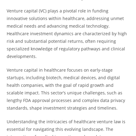
Venture capital (VC) plays a pivotal role in funding
innovative solutions within healthcare, addressing unmet
medical needs and advancing medical technology.
Healthcare investment dynamics are characterized by high
risk and substantial potential returns, often requiring
specialized knowledge of regulatory pathways and clinical
developments.
Venture capital in healthcare focuses on early-stage
startups, including biotech, medical devices, and digital
health companies, with the goal of rapid growth and
scalable impact. This sector’s unique challenges, such as
lengthy FDA approval processes and complex data privacy
standards, shape investment strategies and timelines.
Understanding the intricacies of healthcare venture law is
essential for navigating this evolving landscape. The