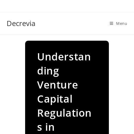
Skip
to
content
Decrevia
Menu
Understan
ding
Venture
Capital
Regulation
s in