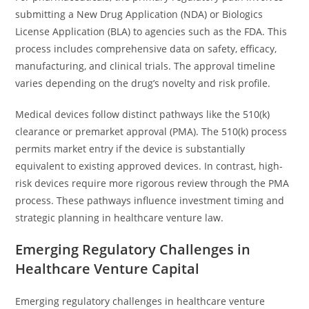
submitting a New Drug Application (NDA) or Biologics
License Application (BLA) to agencies such as the FDA. This
process includes comprehensive data on safety, efficacy,
manufacturing, and clinical trials. The approval timeline
varies depending on the drug’s novelty and risk profile.
Medical devices follow distinct pathways like the 510(k)
clearance or premarket approval (PMA). The 510(k) process
permits market entry if the device is substantially
equivalent to existing approved devices. In contrast, high-
risk devices require more rigorous review through the PMA
process. These pathways influence investment timing and
strategic planning in healthcare venture law.
Emerging Regulatory Challenges in
Healthcare Venture Capital
Emerging regulatory challenges in healthcare venture