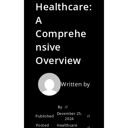
Healthcare:
A
Comprehe
nsive
Overview
Written by
By
December 25,
Published
2024
Posted
Healthcare