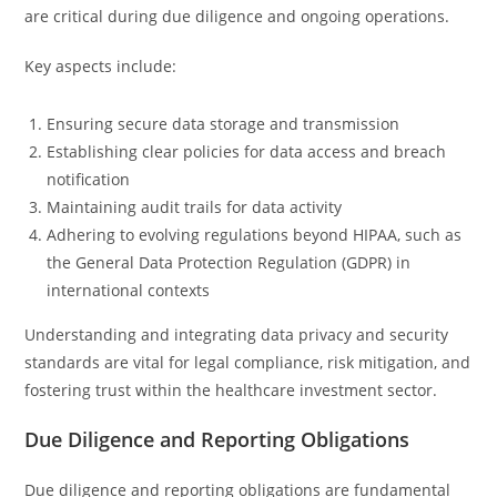
are critical during due diligence and ongoing operations.
Key aspects include:
Ensuring secure data storage and transmission
Establishing clear policies for data access and breach
notification
Maintaining audit trails for data activity
Adhering to evolving regulations beyond HIPAA, such as
the General Data Protection Regulation (GDPR) in
international contexts
Understanding and integrating data privacy and security
standards are vital for legal compliance, risk mitigation, and
fostering trust within the healthcare investment sector.
Due Diligence and Reporting Obligations
Due diligence and reporting obligations are fundamental