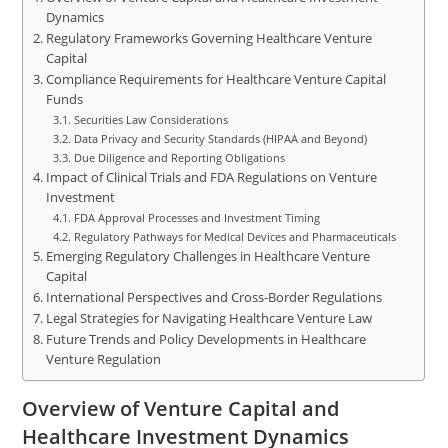
Dynamics
Regulatory Frameworks Governing Healthcare Venture
Capital
Compliance Requirements for Healthcare Venture Capital
Funds
Securities Law Considerations
Data Privacy and Security Standards (HIPAA and Beyond)
Due Diligence and Reporting Obligations
Impact of Clinical Trials and FDA Regulations on Venture
Investment
FDA Approval Processes and Investment Timing
Regulatory Pathways for Medical Devices and Pharmaceuticals
Emerging Regulatory Challenges in Healthcare Venture
Capital
International Perspectives and Cross-Border Regulations
Legal Strategies for Navigating Healthcare Venture Law
Future Trends and Policy Developments in Healthcare
Venture Regulation
Overview of Venture Capital and
Healthcare Investment Dynamics