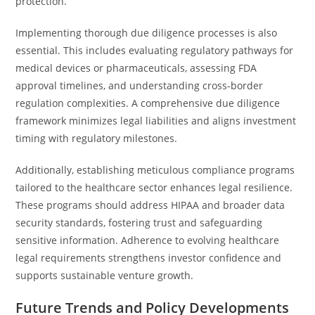
protection.
Implementing thorough due diligence processes is also
essential. This includes evaluating regulatory pathways for
medical devices or pharmaceuticals, assessing FDA
approval timelines, and understanding cross-border
regulation complexities. A comprehensive due diligence
framework minimizes legal liabilities and aligns investment
timing with regulatory milestones.
Additionally, establishing meticulous compliance programs
tailored to the healthcare sector enhances legal resilience.
These programs should address HIPAA and broader data
security standards, fostering trust and safeguarding
sensitive information. Adherence to evolving healthcare
legal requirements strengthens investor confidence and
supports sustainable venture growth.
Future Trends and Policy Developments