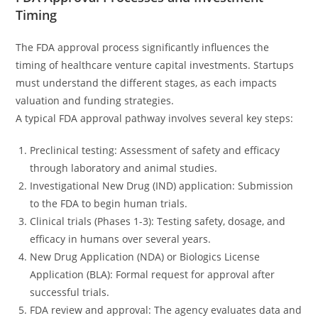
Timing
The FDA approval process significantly influences the
timing of healthcare venture capital investments. Startups
must understand the different stages, as each impacts
valuation and funding strategies.
A typical FDA approval pathway involves several key steps:
Preclinical testing: Assessment of safety and efficacy
through laboratory and animal studies.
Investigational New Drug (IND) application: Submission
to the FDA to begin human trials.
Clinical trials (Phases 1-3): Testing safety, dosage, and
efficacy in humans over several years.
New Drug Application (NDA) or Biologics License
Application (BLA): Formal request for approval after
successful trials.
FDA review and approval: The agency evaluates data and