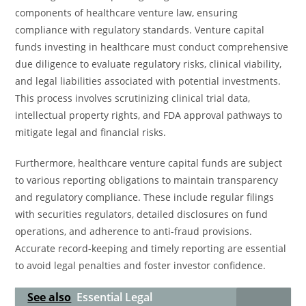
components of healthcare venture law, ensuring
compliance with regulatory standards. Venture capital
funds investing in healthcare must conduct comprehensive
due diligence to evaluate regulatory risks, clinical viability,
and legal liabilities associated with potential investments.
This process involves scrutinizing clinical trial data,
intellectual property rights, and FDA approval pathways to
mitigate legal and financial risks.
Furthermore, healthcare venture capital funds are subject
to various reporting obligations to maintain transparency
and regulatory compliance. These include regular filings
with securities regulators, detailed disclosures on fund
operations, and adherence to anti-fraud provisions.
Accurate record-keeping and timely reporting are essential
to avoid legal penalties and foster investor confidence.
See also
Essential Legal