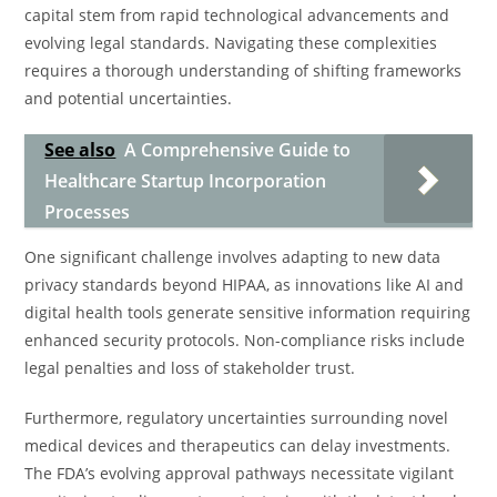
capital stem from rapid technological advancements and
evolving legal standards. Navigating these complexities
requires a thorough understanding of shifting frameworks
and potential uncertainties.
See also
A Comprehensive Guide to
Healthcare Startup Incorporation
Processes
One significant challenge involves adapting to new data
privacy standards beyond HIPAA, as innovations like AI and
digital health tools generate sensitive information requiring
enhanced security protocols. Non-compliance risks include
legal penalties and loss of stakeholder trust.
Furthermore, regulatory uncertainties surrounding novel
medical devices and therapeutics can delay investments.
The FDA’s evolving approval pathways necessitate vigilant