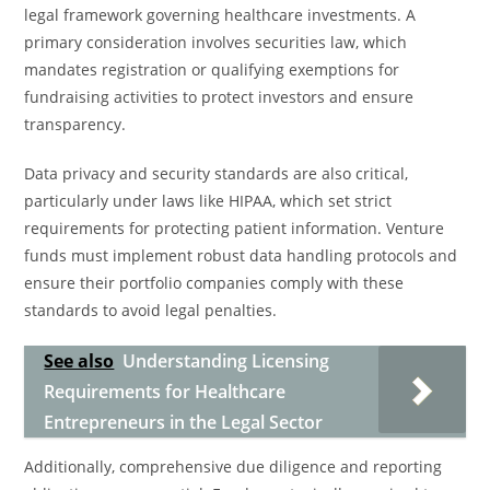
legal framework governing healthcare investments. A
primary consideration involves securities law, which
mandates registration or qualifying exemptions for
fundraising activities to protect investors and ensure
transparency.
Data privacy and security standards are also critical,
particularly under laws like HIPAA, which set strict
requirements for protecting patient information. Venture
funds must implement robust data handling protocols and
ensure their portfolio companies comply with these
standards to avoid legal penalties.
See also
Understanding Licensing
Requirements for Healthcare
Entrepreneurs in the Legal Sector
Additionally, comprehensive due diligence and reporting