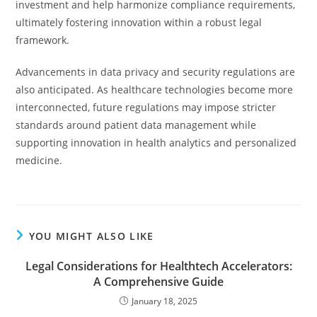
investment and help harmonize compliance requirements,
ultimately fostering innovation within a robust legal
framework.
Advancements in data privacy and security regulations are
also anticipated. As healthcare technologies become more
interconnected, future regulations may impose stricter
standards around patient data management while
supporting innovation in health analytics and personalized
medicine.
YOU MIGHT ALSO LIKE
Legal Considerations for Healthtech Accelerators:
A Comprehensive Guide
January 18, 2025