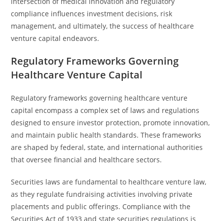
intersection of medical innovation and regulatory
compliance influences investment decisions, risk
management, and ultimately, the success of healthcare
venture capital endeavors.
Regulatory Frameworks Governing
Healthcare Venture Capital
Regulatory frameworks governing healthcare venture
capital encompass a complex set of laws and regulations
designed to ensure investor protection, promote innovation,
and maintain public health standards. These frameworks
are shaped by federal, state, and international authorities
that oversee financial and healthcare sectors.
Securities laws are fundamental to healthcare venture law,
as they regulate fundraising activities involving private
placements and public offerings. Compliance with the
Securities Act of 1933 and state securities regulations is