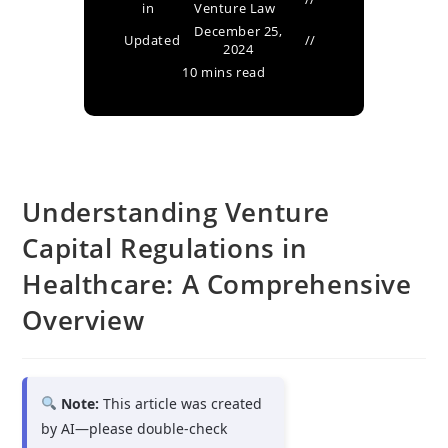
in
Venture Law
December 25,
Updated
2024
10 mins read
Understanding Venture
Capital Regulations in
Healthcare: A Comprehensive
Overview
Note:
This article was created
by AI—please double-check