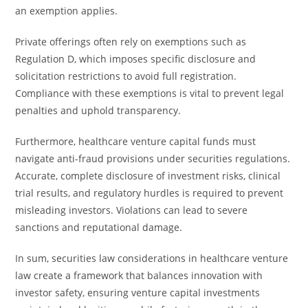
an exemption applies.
Private offerings often rely on exemptions such as
Regulation D, which imposes specific disclosure and
solicitation restrictions to avoid full registration.
Compliance with these exemptions is vital to prevent legal
penalties and uphold transparency.
Furthermore, healthcare venture capital funds must
navigate anti-fraud provisions under securities regulations.
Accurate, complete disclosure of investment risks, clinical
trial results, and regulatory hurdles is required to prevent
misleading investors. Violations can lead to severe
sanctions and reputational damage.
In sum, securities law considerations in healthcare venture
law create a framework that balances innovation with
investor safety, ensuring venture capital investments