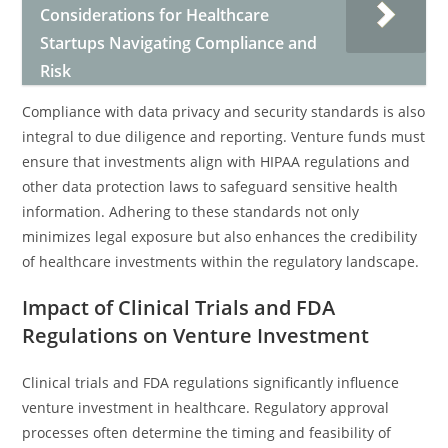
Considerations for Healthcare
Startups Navigating Compliance and
Risk
Compliance with data privacy and security standards is also
integral to due diligence and reporting. Venture funds must
ensure that investments align with HIPAA regulations and
other data protection laws to safeguard sensitive health
information. Adhering to these standards not only
minimizes legal exposure but also enhances the credibility
of healthcare investments within the regulatory landscape.
Impact of Clinical Trials and FDA
Regulations on Venture Investment
Clinical trials and FDA regulations significantly influence
venture investment in healthcare. Regulatory approval
processes often determine the timing and feasibility of