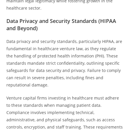
maintain legal legitimacy while fostering growth in the
healthcare sector.
Data Privacy and Security Standards (HIPAA
and Beyond)
Data privacy and security standards, particularly HIPAA, are
fundamental in healthcare venture law, as they regulate
the handling of protected health information (PHI). These
standards mandate strict confidentiality, outlining specific
safeguards for data security and privacy. Failure to comply
can result in severe penalties, including fines and
reputational damage.
Venture capital firms investing in healthcare must adhere
to these standards when managing patient data.
Compliance involves implementing technical,
administrative, and physical safeguards, such as access
controls, encryption, and staff training. These requirements