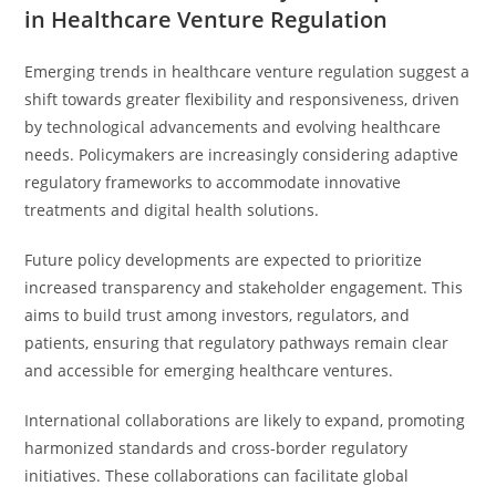
in Healthcare Venture Regulation
Emerging trends in healthcare venture regulation suggest a
shift towards greater flexibility and responsiveness, driven
by technological advancements and evolving healthcare
needs. Policymakers are increasingly considering adaptive
regulatory frameworks to accommodate innovative
treatments and digital health solutions.
Future policy developments are expected to prioritize
increased transparency and stakeholder engagement. This
aims to build trust among investors, regulators, and
patients, ensuring that regulatory pathways remain clear
and accessible for emerging healthcare ventures.
International collaborations are likely to expand, promoting
harmonized standards and cross-border regulatory
initiatives. These collaborations can facilitate global