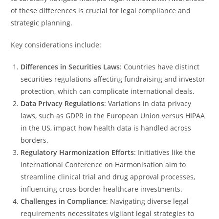
of these differences is crucial for legal compliance and
strategic planning.
Key considerations include:
Differences in Securities Laws
: Countries have distinct
securities regulations affecting fundraising and investor
protection, which can complicate international deals.
Data Privacy Regulations
: Variations in data privacy
laws, such as GDPR in the European Union versus HIPAA
in the US, impact how health data is handled across
borders.
Regulatory Harmonization Efforts
: Initiatives like the
International Conference on Harmonisation aim to
streamline clinical trial and drug approval processes,
influencing cross-border healthcare investments.
Challenges in Compliance
: Navigating diverse legal
requirements necessitates vigilant legal strategies to