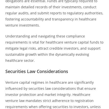
obligations are essential. Funds are typically required to
maintain detailed records of their investments, conduct
regular audits, and submit reports to regulatory authorities,
fostering accountability and transparency in healthcare
venture investments.
Understanding and navigating these compliance
requirements is vital for healthcare venture capital funds to
mitigate legal risks, attract credible investors, and support
sustainable growth within the dynamically evolving
healthcare sector.
Securities Law Considerations
Venture capital regimes in healthcare are significantly
influenced by securities law considerations that ensure
investor protection and market integrity. Healthcare
venture law mandates strict adherence to registration
requirements when offering securities to investors, unless