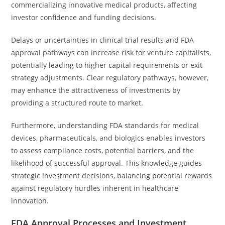
commercializing innovative medical products, affecting
investor confidence and funding decisions.
Delays or uncertainties in clinical trial results and FDA
approval pathways can increase risk for venture capitalists,
potentially leading to higher capital requirements or exit
strategy adjustments. Clear regulatory pathways, however,
may enhance the attractiveness of investments by
providing a structured route to market.
Furthermore, understanding FDA standards for medical
devices, pharmaceuticals, and biologics enables investors
to assess compliance costs, potential barriers, and the
likelihood of successful approval. This knowledge guides
strategic investment decisions, balancing potential rewards
against regulatory hurdles inherent in healthcare
innovation.
FDA Approval Processes and Investment