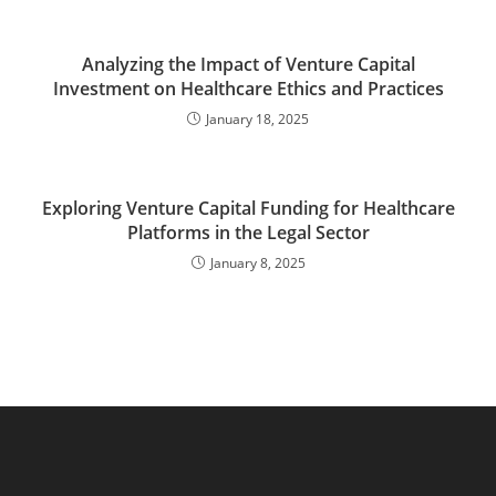
Analyzing the Impact of Venture Capital
Investment on Healthcare Ethics and Practices
January 18, 2025
Exploring Venture Capital Funding for Healthcare
Platforms in the Legal Sector
January 8, 2025