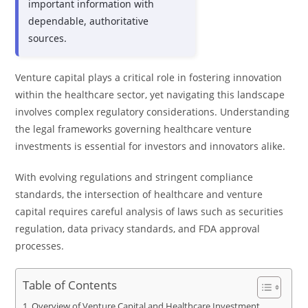
important information with
dependable, authoritative
sources.
Venture capital plays a critical role in fostering innovation
within the healthcare sector, yet navigating this landscape
involves complex regulatory considerations. Understanding
the legal frameworks governing healthcare venture
investments is essential for investors and innovators alike.
With evolving regulations and stringent compliance
standards, the intersection of healthcare and venture
capital requires careful analysis of laws such as securities
regulation, data privacy standards, and FDA approval
processes.
Table of Contents
Overview of Venture Capital and Healthcare Investment