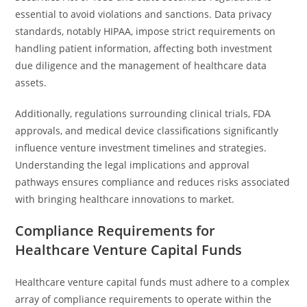
essential to avoid violations and sanctions. Data privacy
standards, notably HIPAA, impose strict requirements on
handling patient information, affecting both investment
due diligence and the management of healthcare data
assets.
Additionally, regulations surrounding clinical trials, FDA
approvals, and medical device classifications significantly
influence venture investment timelines and strategies.
Understanding the legal implications and approval
pathways ensures compliance and reduces risks associated
with bringing healthcare innovations to market.
Compliance Requirements for
Healthcare Venture Capital Funds
Healthcare venture capital funds must adhere to a complex
array of compliance requirements to operate within the