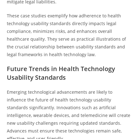
mitigate legal liabilities.
These case studies exemplify how adherence to health
technology usability standards directly impacts legal
compliance, minimizes risks, and enhances overall
healthcare quality. They serve as practical illustrations of
the crucial relationship between usability standards and
legal frameworks in health technology law.
Future Trends in Health Technology
Usability Standards
Emerging technological advancements are likely to
influence the future of health technology usability
standards significantly. Innovations such as artificial
intelligence, wearable devices, and telemedicine will create
new usability challenges requiring updated standards.
Advances must ensure these technologies remain safe,
effective, and user-friendly.