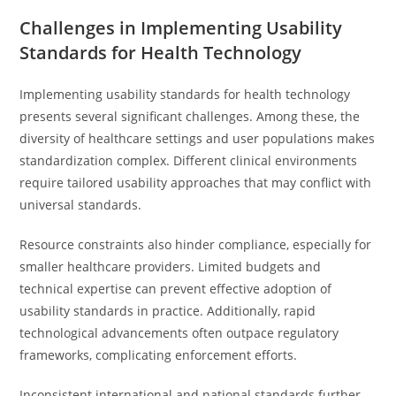
Challenges in Implementing Usability
Standards for Health Technology
Implementing usability standards for health technology
presents several significant challenges. Among these, the
diversity of healthcare settings and user populations makes
standardization complex. Different clinical environments
require tailored usability approaches that may conflict with
universal standards.
Resource constraints also hinder compliance, especially for
smaller healthcare providers. Limited budgets and
technical expertise can prevent effective adoption of
usability standards in practice. Additionally, rapid
technological advancements often outpace regulatory
frameworks, complicating enforcement efforts.
Inconsistent international and national standards further