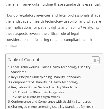
the legal frameworks guiding these standards is essential.
How do regulatory agencies and legal professionals shape
the landscape of health technology usability, and what are
the implications for patient rights and liability? Analyzing
these aspects reveals the critical role of legal
considerations in fostering reliable, compliant health
innovations.
Table of Contents
Legal Frameworks Guiding Health Technology Usability
Standards
Key Principles Underpinning Usability Standards
Components of Usability in Health Technology
Regulatory Bodies Setting Usability Standards
Role of the FDA and similar agencies
National standards organizations
Conformance and Compliance with Usability Standards
Challenges in Implementing Usability Standards for Health