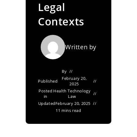
Legal
Contexts
Written by
By
February 20,
Published
2025
Posted
Health Technology
in
Law
Updated
February 20, 2025
11 mins read