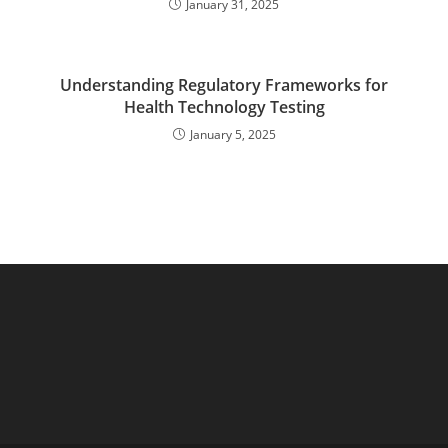
January 31, 2025
Understanding Regulatory Frameworks for
Health Technology Testing
January 5, 2025