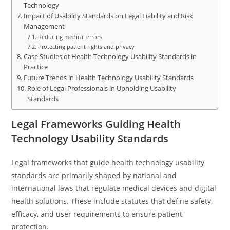
Technology
Impact of Usability Standards on Legal Liability and Risk
Management
Reducing medical errors
Protecting patient rights and privacy
Case Studies of Health Technology Usability Standards in
Practice
Future Trends in Health Technology Usability Standards
Role of Legal Professionals in Upholding Usability
Standards
Legal Frameworks Guiding Health
Technology Usability Standards
Legal frameworks that guide health technology usability
standards are primarily shaped by national and
international laws that regulate medical devices and digital
health solutions. These include statutes that define safety,
efficacy, and user requirements to ensure patient
protection.