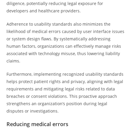
diligence, potentially reducing legal exposure for
developers and healthcare providers.
Adherence to usability standards also minimizes the
likelihood of medical errors caused by user interface issues
or system design flaws. By systematically addressing
human factors, organizations can effectively manage risks
associated with technology misuse, thus lowering liability
claims.
Furthermore, implementing recognized usability standards
helps protect patient rights and privacy, aligning with legal
requirements and mitigating legal risks related to data
breaches or consent violations. This proactive approach
strengthens an organization’s position during legal
disputes or investigations.
Reducing medical errors