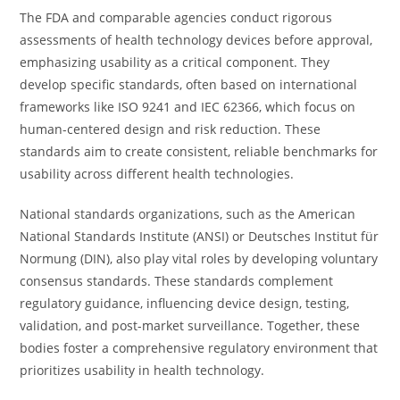
The FDA and comparable agencies conduct rigorous
assessments of health technology devices before approval,
emphasizing usability as a critical component. They
develop specific standards, often based on international
frameworks like ISO 9241 and IEC 62366, which focus on
human-centered design and risk reduction. These
standards aim to create consistent, reliable benchmarks for
usability across different health technologies.
National standards organizations, such as the American
National Standards Institute (ANSI) or Deutsches Institut für
Normung (DIN), also play vital roles by developing voluntary
consensus standards. These standards complement
regulatory guidance, influencing device design, testing,
validation, and post-market surveillance. Together, these
bodies foster a comprehensive regulatory environment that
prioritizes usability in health technology.