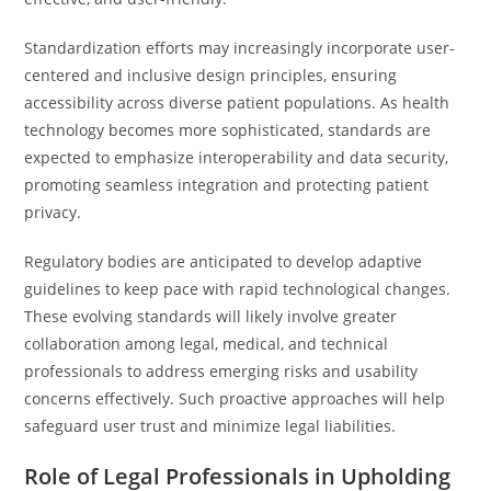
Standardization efforts may increasingly incorporate user-
centered and inclusive design principles, ensuring
accessibility across diverse patient populations. As health
technology becomes more sophisticated, standards are
expected to emphasize interoperability and data security,
promoting seamless integration and protecting patient
privacy.
Regulatory bodies are anticipated to develop adaptive
guidelines to keep pace with rapid technological changes.
These evolving standards will likely involve greater
collaboration among legal, medical, and technical
professionals to address emerging risks and usability
concerns effectively. Such proactive approaches will help
safeguard user trust and minimize legal liabilities.
Role of Legal Professionals in Upholding