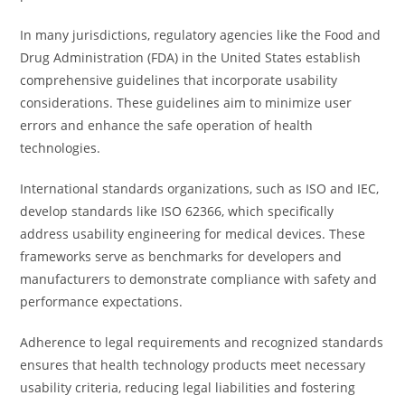
In many jurisdictions, regulatory agencies like the Food and
Drug Administration (FDA) in the United States establish
comprehensive guidelines that incorporate usability
considerations. These guidelines aim to minimize user
errors and enhance the safe operation of health
technologies.
International standards organizations, such as ISO and IEC,
develop standards like ISO 62366, which specifically
address usability engineering for medical devices. These
frameworks serve as benchmarks for developers and
manufacturers to demonstrate compliance with safety and
performance expectations.
Adherence to legal requirements and recognized standards
ensures that health technology products meet necessary
usability criteria, reducing legal liabilities and fostering