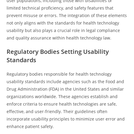
user populations, including those with disabilities or
limited technical proficiency, and safety features that
prevent misuse or errors. The integration of these elements
not only aligns with the standards for health technology
usability but also plays a crucial role in legal compliance
and quality assurance within health technology law.
Regulatory Bodies Setting Usability
Standards
Regulatory bodies responsible for health technology
usability standards include agencies such as the Food and
Drug Administration (FDA) in the United States and similar
organizations worldwide. These agencies establish and
enforce criteria to ensure health technologies are safe,
effective, and user-friendly. Their guidelines often
incorporate usability principles to minimize user error and
enhance patient safety.