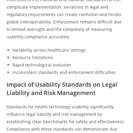
complicate implementation. Variations in legal and
regulatory requirements can create confusion and hinder
global interoperability. Enforcement remains difficult due
to limited oversight and the complexity of measuring
usability compliance accurately.
Variability across healthcare settings
Resource limitations
Rapid technological evolution
Inconsistent standards and enforcement difficulties
Impact of Usability Standards on Legal
Liability and Risk Management
Standards for health technology usability significantly
influence legal liability and risk management by
establishing clear benchmarks for safety and effectiveness.
Compliance with these standards can demonstrate due