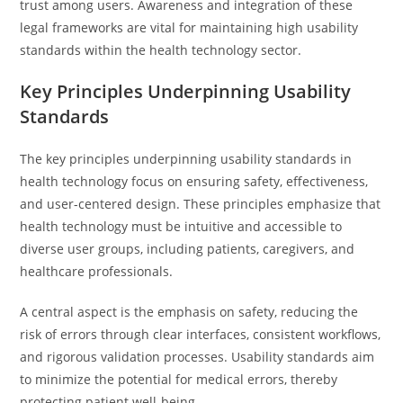
trust among users. Awareness and integration of these
legal frameworks are vital for maintaining high usability
standards within the health technology sector.
Key Principles Underpinning Usability
Standards
The key principles underpinning usability standards in
health technology focus on ensuring safety, effectiveness,
and user-centered design. These principles emphasize that
health technology must be intuitive and accessible to
diverse user groups, including patients, caregivers, and
healthcare professionals.
A central aspect is the emphasis on safety, reducing the
risk of errors through clear interfaces, consistent workflows,
and rigorous validation processes. Usability standards aim
to minimize the potential for medical errors, thereby
protecting patient well-being.