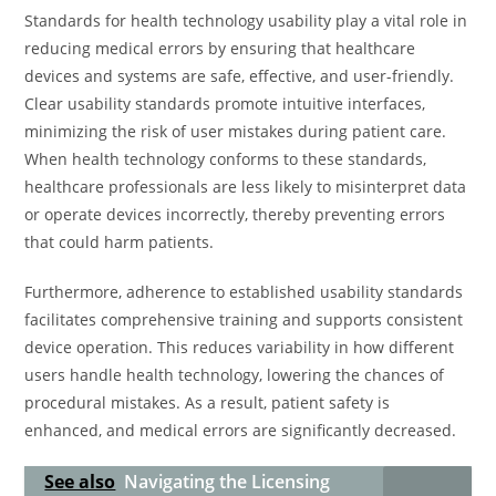
Standards for health technology usability play a vital role in
reducing medical errors by ensuring that healthcare
devices and systems are safe, effective, and user-friendly.
Clear usability standards promote intuitive interfaces,
minimizing the risk of user mistakes during patient care.
When health technology conforms to these standards,
healthcare professionals are less likely to misinterpret data
or operate devices incorrectly, thereby preventing errors
that could harm patients.
Furthermore, adherence to established usability standards
facilitates comprehensive training and supports consistent
device operation. This reduces variability in how different
users handle health technology, lowering the chances of
procedural mistakes. As a result, patient safety is
enhanced, and medical errors are significantly decreased.
See also
Navigating the Licensing