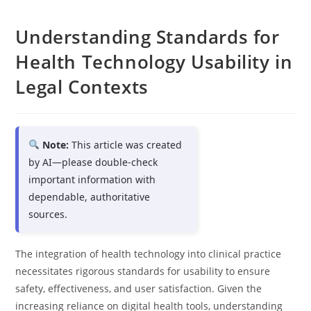
Understanding Standards for
Health Technology Usability in
Legal Contexts
Note:
This article was created
by AI—please double-check
important information with
dependable, authoritative
sources.
The integration of health technology into clinical practice
necessitates rigorous standards for usability to ensure
safety, effectiveness, and user satisfaction. Given the
increasing reliance on digital health tools, understanding