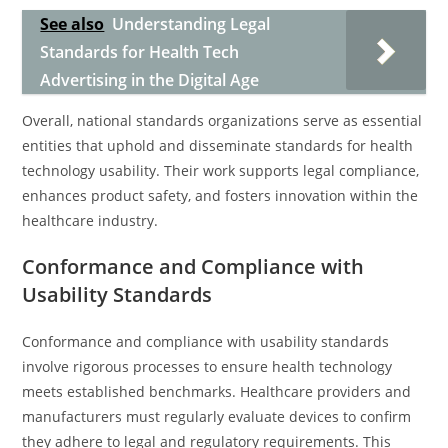
See also
Understanding Legal
Standards for Health Tech
Advertising in the Digital Age
Overall, national standards organizations serve as essential
entities that uphold and disseminate standards for health
technology usability. Their work supports legal compliance,
enhances product safety, and fosters innovation within the
healthcare industry.
Conformance and Compliance with
Usability Standards
Conformance and compliance with usability standards
involve rigorous processes to ensure health technology
meets established benchmarks. Healthcare providers and
manufacturers must regularly evaluate devices to confirm
they adhere to legal and regulatory requirements. This