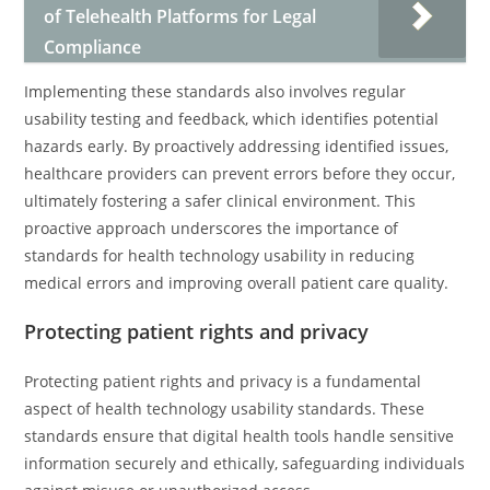
of Telehealth Platforms for Legal
Compliance
Implementing these standards also involves regular
usability testing and feedback, which identifies potential
hazards early. By proactively addressing identified issues,
healthcare providers can prevent errors before they occur,
ultimately fostering a safer clinical environment. This
proactive approach underscores the importance of
standards for health technology usability in reducing
medical errors and improving overall patient care quality.
Protecting patient rights and privacy
Protecting patient rights and privacy is a fundamental
aspect of health technology usability standards. These
standards ensure that digital health tools handle sensitive
information securely and ethically, safeguarding individuals