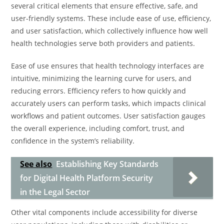
several critical elements that ensure effective, safe, and
user-friendly systems. These include ease of use, efficiency,
and user satisfaction, which collectively influence how well
health technologies serve both providers and patients.
Ease of use ensures that health technology interfaces are
intuitive, minimizing the learning curve for users, and
reducing errors. Efficiency refers to how quickly and
accurately users can perform tasks, which impacts clinical
workflows and patient outcomes. User satisfaction gauges
the overall experience, including comfort, trust, and
confidence in the system’s reliability.
See also
Establishing Key Standards
for Digital Health Platform Security
in the Legal Sector
Other vital components include accessibility for diverse