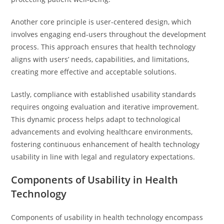
Another core principle is user-centered design, which
involves engaging end-users throughout the development
process. This approach ensures that health technology
aligns with users’ needs, capabilities, and limitations,
creating more effective and acceptable solutions.
Lastly, compliance with established usability standards
requires ongoing evaluation and iterative improvement.
This dynamic process helps adapt to technological
advancements and evolving healthcare environments,
fostering continuous enhancement of health technology
usability in line with legal and regulatory expectations.
Components of Usability in Health
Technology
Components of usability in health technology encompass