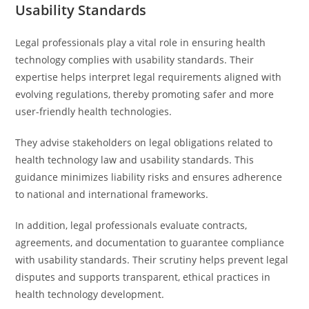
Usability Standards
Legal professionals play a vital role in ensuring health
technology complies with usability standards. Their
expertise helps interpret legal requirements aligned with
evolving regulations, thereby promoting safer and more
user-friendly health technologies.
They advise stakeholders on legal obligations related to
health technology law and usability standards. This
guidance minimizes liability risks and ensures adherence
to national and international frameworks.
In addition, legal professionals evaluate contracts,
agreements, and documentation to guarantee compliance
with usability standards. Their scrutiny helps prevent legal
disputes and supports transparent, ethical practices in
health technology development.