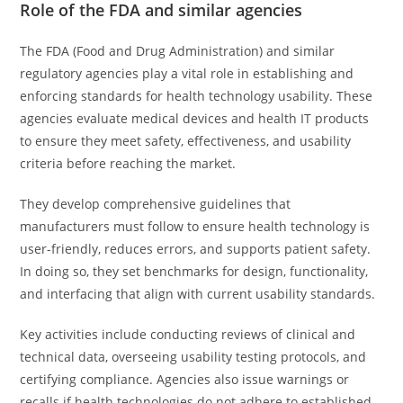
Role of the FDA and similar agencies
The FDA (Food and Drug Administration) and similar
regulatory agencies play a vital role in establishing and
enforcing standards for health technology usability. These
agencies evaluate medical devices and health IT products
to ensure they meet safety, effectiveness, and usability
criteria before reaching the market.
They develop comprehensive guidelines that
manufacturers must follow to ensure health technology is
user-friendly, reduces errors, and supports patient safety.
In doing so, they set benchmarks for design, functionality,
and interfacing that align with current usability standards.
Key activities include conducting reviews of clinical and
technical data, overseeing usability testing protocols, and
certifying compliance. Agencies also issue warnings or
recalls if health technologies do not adhere to established