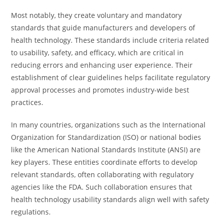
Most notably, they create voluntary and mandatory
standards that guide manufacturers and developers of
health technology. These standards include criteria related
to usability, safety, and efficacy, which are critical in
reducing errors and enhancing user experience. Their
establishment of clear guidelines helps facilitate regulatory
approval processes and promotes industry-wide best
practices.
In many countries, organizations such as the International
Organization for Standardization (ISO) or national bodies
like the American National Standards Institute (ANSI) are
key players. These entities coordinate efforts to develop
relevant standards, often collaborating with regulatory
agencies like the FDA. Such collaboration ensures that
health technology usability standards align well with safety
regulations.