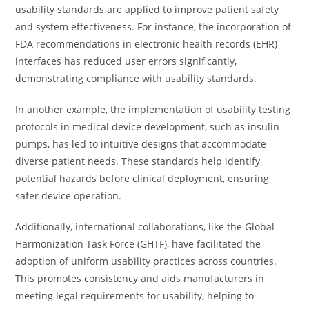
usability standards are applied to improve patient safety
and system effectiveness. For instance, the incorporation of
FDA recommendations in electronic health records (EHR)
interfaces has reduced user errors significantly,
demonstrating compliance with usability standards.
In another example, the implementation of usability testing
protocols in medical device development, such as insulin
pumps, has led to intuitive designs that accommodate
diverse patient needs. These standards help identify
potential hazards before clinical deployment, ensuring
safer device operation.
Additionally, international collaborations, like the Global
Harmonization Task Force (GHTF), have facilitated the
adoption of uniform usability practices across countries.
This promotes consistency and aids manufacturers in
meeting legal requirements for usability, helping to