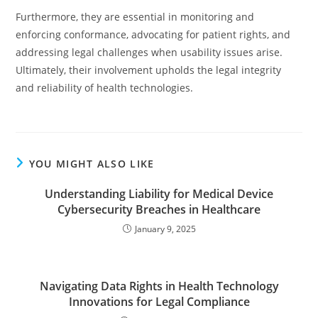
Furthermore, they are essential in monitoring and
enforcing conformance, advocating for patient rights, and
addressing legal challenges when usability issues arise.
Ultimately, their involvement upholds the legal integrity
and reliability of health technologies.
YOU MIGHT ALSO LIKE
Understanding Liability for Medical Device
Cybersecurity Breaches in Healthcare
January 9, 2025
Navigating Data Rights in Health Technology
Innovations for Legal Compliance