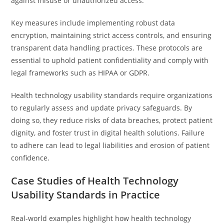
against misuse or unauthorized access.
Key measures include implementing robust data
encryption, maintaining strict access controls, and ensuring
transparent data handling practices. These protocols are
essential to uphold patient confidentiality and comply with
legal frameworks such as HIPAA or GDPR.
Health technology usability standards require organizations
to regularly assess and update privacy safeguards. By
doing so, they reduce risks of data breaches, protect patient
dignity, and foster trust in digital health solutions. Failure
to adhere can lead to legal liabilities and erosion of patient
confidence.
Case Studies of Health Technology
Usability Standards in Practice
Real-world examples highlight how health technology