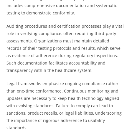
includes comprehensive documentation and systematic
testing to demonstrate conformity.
Auditing procedures and certification processes play a vital
role in verifying compliance, often requiring third-party
assessments. Organizations must maintain detailed
records of their testing protocols and results, which serve
as evidence of adherence during regulatory inspections.
Such documentation facilitates accountability and
transparency within the healthcare system.
Legal frameworks emphasize ongoing compliance rather
than one-time conformance. Continuous monitoring and
updates are necessary to keep health technology aligned
with evolving standards. Failure to comply can lead to
sanctions, product recalls, or legal liabilities, underscoring
the importance of rigorous adherence to usability
standards.