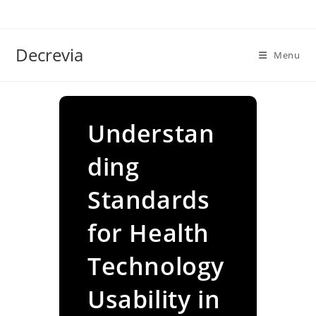
Skip
to
content
Decrevia
Menu
Understan
ding
Standards
for Health
Technology
Usability in