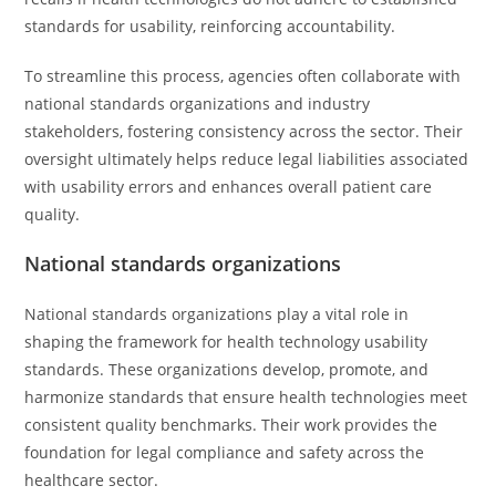
standards for usability, reinforcing accountability.
To streamline this process, agencies often collaborate with
national standards organizations and industry
stakeholders, fostering consistency across the sector. Their
oversight ultimately helps reduce legal liabilities associated
with usability errors and enhances overall patient care
quality.
National standards organizations
National standards organizations play a vital role in
shaping the framework for health technology usability
standards. These organizations develop, promote, and
harmonize standards that ensure health technologies meet
consistent quality benchmarks. Their work provides the
foundation for legal compliance and safety across the
healthcare sector.