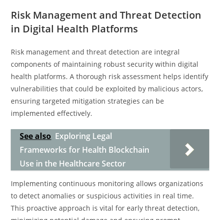
Risk Management and Threat Detection
in Digital Health Platforms
Risk management and threat detection are integral
components of maintaining robust security within digital
health platforms. A thorough risk assessment helps identify
vulnerabilities that could be exploited by malicious actors,
ensuring targeted mitigation strategies can be
implemented effectively.
See also
Exploring Legal
Frameworks for Health Blockchain
Use in the Healthcare Sector
Implementing continuous monitoring allows organizations
to detect anomalies or suspicious activities in real time.
This proactive approach is vital for early threat detection,