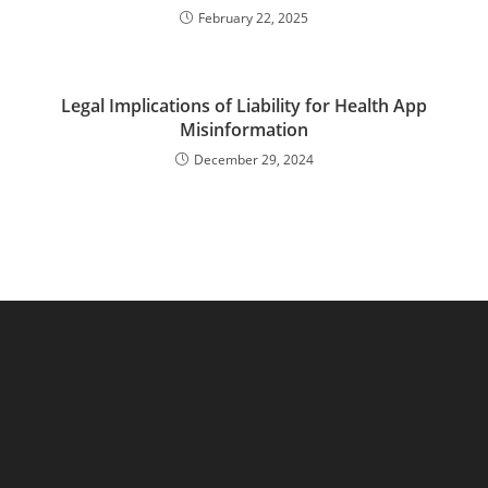
February 22, 2025
Legal Implications of Liability for Health App
Misinformation
December 29, 2024