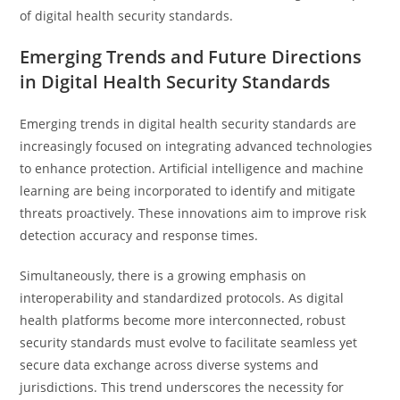
of digital health security standards.
Emerging Trends and Future Directions
in Digital Health Security Standards
Emerging trends in digital health security standards are
increasingly focused on integrating advanced technologies
to enhance protection. Artificial intelligence and machine
learning are being incorporated to identify and mitigate
threats proactively. These innovations aim to improve risk
detection accuracy and response times.
Simultaneously, there is a growing emphasis on
interoperability and standardized protocols. As digital
health platforms become more interconnected, robust
security standards must evolve to facilitate seamless yet
secure data exchange across diverse systems and
jurisdictions. This trend underscores the necessity for