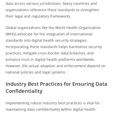
data across various jurisdictions. Many countries and
organizations reference these standards to strengthen
their legal and regulatory frameworks.
Global organizations like the World Health Organization
(WHO) advocate for the integration of international
standards into digital health security strategies.
Incorporating these standards helps harmonize security
practices, mitigate cross-border data breaches, and
enhance trust in digital health platforms worldwide.
However, the actual adoption and enforcement depend on
national policies and legal systems.
Industry Best Practices for Ensuring Data
Confidentiality
Implementing robust industry best practices is vital for
maintaining data confidentiality within digital health