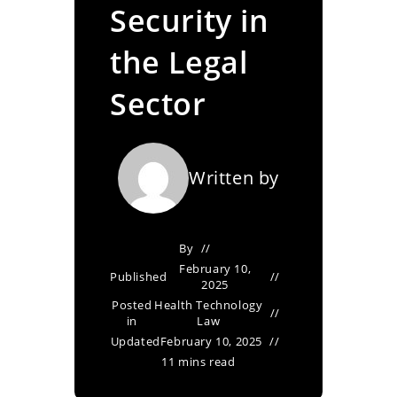
Security in
the Legal
Sector
Written by
By
February 10,
Published
2025
Posted
Health Technology
in
Law
Updated
February 10, 2025
11 mins read