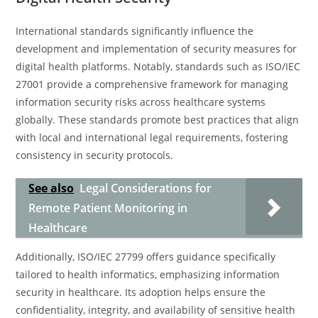
International standards significantly influence the
development and implementation of security measures for
digital health platforms. Notably, standards such as ISO/IEC
27001 provide a comprehensive framework for managing
information security risks across healthcare systems
globally. These standards promote best practices that align
with local and international legal requirements, fostering
consistency in security protocols.
See also
Legal Considerations for
Remote Patient Monitoring in
Healthcare
Additionally, ISO/IEC 27799 offers guidance specifically
tailored to health informatics, emphasizing information
security in healthcare. Its adoption helps ensure the
confidentiality, integrity, and availability of sensitive health