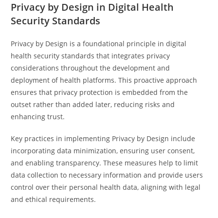
Privacy by Design in Digital Health
Security Standards
Privacy by Design is a foundational principle in digital
health security standards that integrates privacy
considerations throughout the development and
deployment of health platforms. This proactive approach
ensures that privacy protection is embedded from the
outset rather than added later, reducing risks and
enhancing trust.
Key practices in implementing Privacy by Design include
incorporating data minimization, ensuring user consent,
and enabling transparency. These measures help to limit
data collection to necessary information and provide users
control over their personal health data, aligning with legal
and ethical requirements.