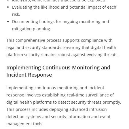
Evaluating the likelihood and potential impact of each
risk.
Documenting findings for ongoing monitoring and
mitigation planning.
This comprehensive process supports compliance with
legal and security standards, ensuring that digital health
platform security remains robust against evolving threats.
Implementing Continuous Monitoring and
Incident Response
Implementing continuous monitoring and incident
response involves establishing real-time surveillance of
digital health platforms to detect security threats promptly.
This process includes deploying advanced intrusion
detection systems and security information and event
management tools.