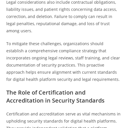
Legal considerations also include contractual obligations,
liability issues, and patient rights concerning data access,
correction, and deletion. Failure to comply can result in
legal penalties, reputational damage, and loss of trust
among users.
To mitigate these challenges, organizations should
establish a comprehensive compliance strategy that
incorporates ongoing legal reviews, staff training, and clear
documentation of security practices. This proactive
approach helps ensure alignment with current standards
for digital health platform security and legal requirements.
The Role of Certification and
Accreditation in Security Standards
Certification and accreditation serve as vital mechanisms in
upholding security standards for digital health platforms.