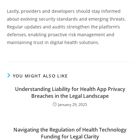
Lastly, providers and developers should stay informed
about evolving security standards and emerging threats.
Regular updates and audits strengthen the platform’s
defenses, enabling proactive risk management and
maintaining trust in digital health solutions.
YOU MIGHT ALSO LIKE
Understanding Liability for Health App Privacy
Breaches in the Legal Landscape
January 29, 2025
Navigating the Regulation of Health Technology
Funding for Legal Clarity