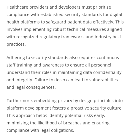
Healthcare providers and developers must prioritize
compliance with established security standards for digital
health platforms to safeguard patient data effectively. This
involves implementing robust technical measures aligned
with recognized regulatory frameworks and industry best
practices.
Adhering to security standards also requires continuous
staff training and awareness to ensure all personnel
understand their roles in maintaining data confidentiality
and integrity. Failure to do so can lead to vulnerabilities
and legal consequences.
Furthermore, embedding privacy by design principles into
platform development fosters a proactive security culture.
This approach helps identify potential risks early,
minimizing the likelihood of breaches and ensuring
compliance with legal obligations.