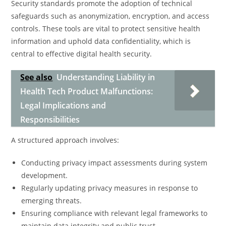
Security standards promote the adoption of technical
safeguards such as anonymization, encryption, and access
controls. These tools are vital to protect sensitive health
information and uphold data confidentiality, which is
central to effective digital health security.
See also
Understanding Liability in
Health Tech Product Malfunctions:
Legal Implications and
Responsibilities
A structured approach involves:
Conducting privacy impact assessments during system
development.
Regularly updating privacy measures in response to
emerging threats.
Ensuring compliance with relevant legal frameworks to
maintain data integrity and public trust.