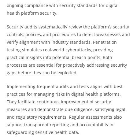
ongoing compliance with security standards for digital
health platform security.
Security audits systematically review the platform’s security
controls, policies, and procedures to detect weaknesses and
verify alignment with industry standards. Penetration
testing simulates real-world cyberattacks, providing
practical insights into potential breach points. Both
processes are essential for proactively addressing security
gaps before they can be exploited.
Implementing frequent audits and tests aligns with best
practices for managing risks in digital health platforms.
They facilitate continuous improvement of security
measures and demonstrate due diligence, satisfying legal
and regulatory requirements. Regular assessments also
support transparent reporting and accountability in
safeguarding sensitive health data.