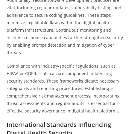
Additionally, secure software development practices are
vital, including regular updates, vulnerability testing, and
adherence to secure coding guidelines. These steps
minimize exploitable flaws within the digital health
platform infrastructure. Continuous monitoring and
incident response capabilities further strengthen security
by enabling prompt detection and mitigation of cyber
threats.
Compliance with industry-specific regulations, such as
HIPAA or GDPR, is also a core component influencing
security standards. These frameworks dictate necessary
safeguards and reporting procedures. Establishing a
comprehensive risk management process, incorporating
threat assessments and regular audits, is essential for
effective security governance in digital health platforms.
International Standards Influencing
Digital Health Security