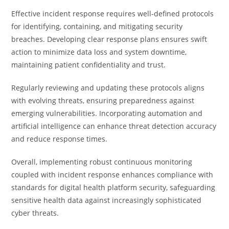
Effective incident response requires well-defined protocols
for identifying, containing, and mitigating security
breaches. Developing clear response plans ensures swift
action to minimize data loss and system downtime,
maintaining patient confidentiality and trust.
Regularly reviewing and updating these protocols aligns
with evolving threats, ensuring preparedness against
emerging vulnerabilities. Incorporating automation and
artificial intelligence can enhance threat detection accuracy
and reduce response times.
Overall, implementing robust continuous monitoring
coupled with incident response enhances compliance with
standards for digital health platform security, safeguarding
sensitive health data against increasingly sophisticated
cyber threats.