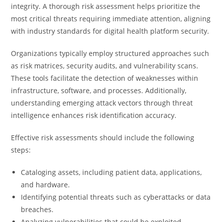
integrity. A thorough risk assessment helps prioritize the
most critical threats requiring immediate attention, aligning
with industry standards for digital health platform security.
Organizations typically employ structured approaches such
as risk matrices, security audits, and vulnerability scans.
These tools facilitate the detection of weaknesses within
infrastructure, software, and processes. Additionally,
understanding emerging attack vectors through threat
intelligence enhances risk identification accuracy.
Effective risk assessments should include the following
steps:
Cataloging assets, including patient data, applications,
and hardware.
Identifying potential threats such as cyberattacks or data
breaches.
Analyzing vulnerabilities that could be exploited.