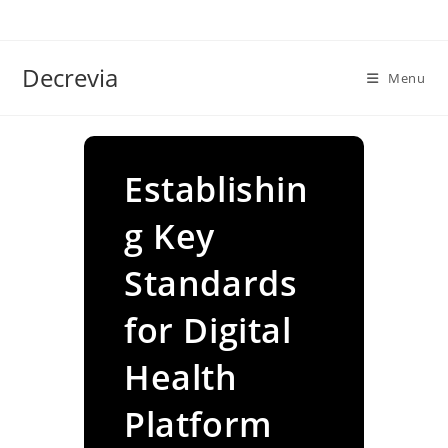
Skip
to
content
Decrevia
Menu
Establishin
g Key
Standards
for Digital
Health
Platform