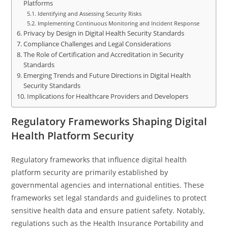
Platforms
Identifying and Assessing Security Risks
Implementing Continuous Monitoring and Incident Response
Privacy by Design in Digital Health Security Standards
Compliance Challenges and Legal Considerations
The Role of Certification and Accreditation in Security
Standards
Emerging Trends and Future Directions in Digital Health
Security Standards
Implications for Healthcare Providers and Developers
Regulatory Frameworks Shaping Digital
Health Platform Security
Regulatory frameworks that influence digital health
platform security are primarily established by
governmental agencies and international entities. These
frameworks set legal standards and guidelines to protect
sensitive health data and ensure patient safety. Notably,
regulations such as the Health Insurance Portability and