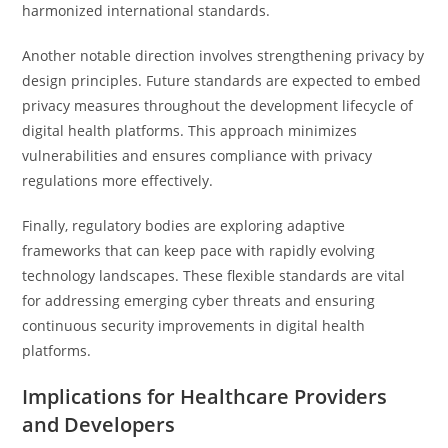
harmonized international standards.
Another notable direction involves strengthening privacy by
design principles. Future standards are expected to embed
privacy measures throughout the development lifecycle of
digital health platforms. This approach minimizes
vulnerabilities and ensures compliance with privacy
regulations more effectively.
Finally, regulatory bodies are exploring adaptive
frameworks that can keep pace with rapidly evolving
technology landscapes. These flexible standards are vital
for addressing emerging cyber threats and ensuring
continuous security improvements in digital health
platforms.
Implications for Healthcare Providers
and Developers