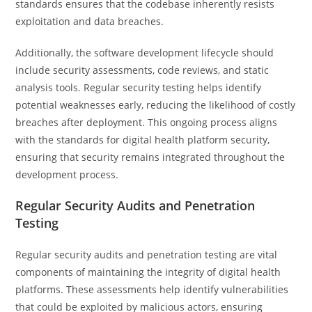
standards ensures that the codebase inherently resists
exploitation and data breaches.
Additionally, the software development lifecycle should
include security assessments, code reviews, and static
analysis tools. Regular security testing helps identify
potential weaknesses early, reducing the likelihood of costly
breaches after deployment. This ongoing process aligns
with the standards for digital health platform security,
ensuring that security remains integrated throughout the
development process.
Regular Security Audits and Penetration
Testing
Regular security audits and penetration testing are vital
components of maintaining the integrity of digital health
platforms. These assessments help identify vulnerabilities
that could be exploited by malicious actors, ensuring