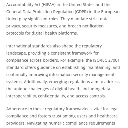
Accountability Act (HIPAA) in the United States and the
General Data Protection Regulation (GDPR) in the European
Union play significant roles. They mandate strict data
privacy, security measures, and breach notification
protocols for digital health platforms.
International standards also shape the regulatory
landscape, providing a consistent framework for
compliance across borders. For example, the ISO/IEC 27001
standard offers guidance on establishing, maintaining, and
continually improving information security management
systems. Additionally, emerging regulations aim to address
the unique challenges of digital health, including data
interoperability, confidentiality, and access controls.
Adherence to these regulatory frameworks is vital for legal
compliance and fosters trust among users and healthcare
providers. Navigating numeric compliance requirements