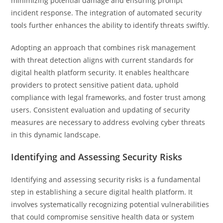
minimizing potential damage and ensuring prompt
incident response. The integration of automated security
tools further enhances the ability to identify threats swiftly.
Adopting an approach that combines risk management
with threat detection aligns with current standards for
digital health platform security. It enables healthcare
providers to protect sensitive patient data, uphold
compliance with legal frameworks, and foster trust among
users. Consistent evaluation and updating of security
measures are necessary to address evolving cyber threats
in this dynamic landscape.
Identifying and Assessing Security Risks
Identifying and assessing security risks is a fundamental
step in establishing a secure digital health platform. It
involves systematically recognizing potential vulnerabilities
that could compromise sensitive health data or system