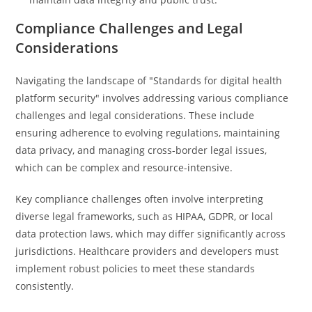
Compliance Challenges and Legal
Considerations
Navigating the landscape of "Standards for digital health
platform security" involves addressing various compliance
challenges and legal considerations. These include
ensuring adherence to evolving regulations, maintaining
data privacy, and managing cross-border legal issues,
which can be complex and resource-intensive.
Key compliance challenges often involve interpreting
diverse legal frameworks, such as HIPAA, GDPR, or local
data protection laws, which may differ significantly across
jurisdictions. Healthcare providers and developers must
implement robust policies to meet these standards
consistently.