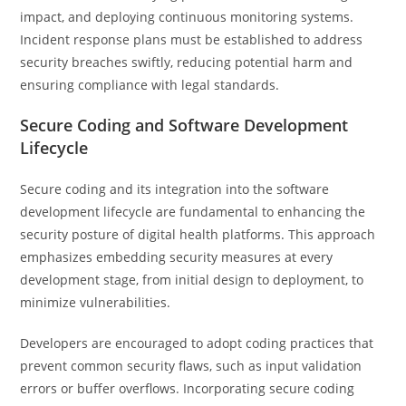
impact, and deploying continuous monitoring systems.
Incident response plans must be established to address
security breaches swiftly, reducing potential harm and
ensuring compliance with legal standards.
Secure Coding and Software Development
Lifecycle
Secure coding and its integration into the software
development lifecycle are fundamental to enhancing the
security posture of digital health platforms. This approach
emphasizes embedding security measures at every
development stage, from initial design to deployment, to
minimize vulnerabilities.
Developers are encouraged to adopt coding practices that
prevent common security flaws, such as input validation
errors or buffer overflows. Incorporating secure coding