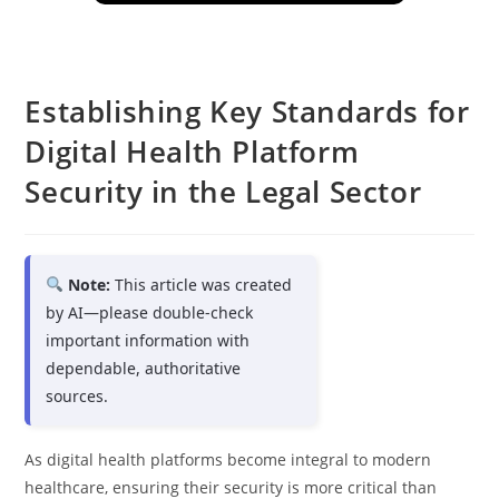
Establishing Key Standards for
Digital Health Platform
Security in the Legal Sector
Note:
This article was created
by AI—please double-check
important information with
dependable, authoritative
sources.
As digital health platforms become integral to modern
healthcare, ensuring their security is more critical than