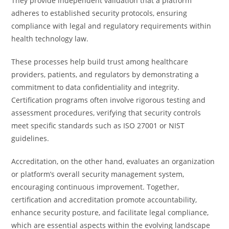
They provide independent validation that a platform
adheres to established security protocols, ensuring
compliance with legal and regulatory requirements within
health technology law.
These processes help build trust among healthcare
providers, patients, and regulators by demonstrating a
commitment to data confidentiality and integrity.
Certification programs often involve rigorous testing and
assessment procedures, verifying that security controls
meet specific standards such as ISO 27001 or NIST
guidelines.
Accreditation, on the other hand, evaluates an organization
or platform’s overall security management system,
encouraging continuous improvement. Together,
certification and accreditation promote accountability,
enhance security posture, and facilitate legal compliance,
which are essential aspects within the evolving landscape