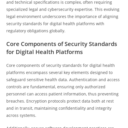
and technical specifications is complex, often requiring
specialized legal and cybersecurity expertise. This evolving
legal environment underscores the importance of aligning
security standards for digital health platforms with
regulatory obligations globally.
Core Components of Security Standards
for Digital Health Platforms
Core components of security standards for digital health
platforms encompass several key elements designed to
safeguard sensitive health data. Authentication and access
controls are fundamental, ensuring only authorized
personnel can access patient information, thus preventing
breaches. Encryption protocols protect data both at rest
and in transit, maintaining confidentiality and integrity
across systems.