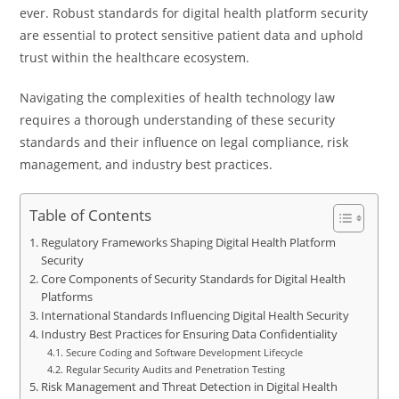
ever. Robust standards for digital health platform security
are essential to protect sensitive patient data and uphold
trust within the healthcare ecosystem.
Navigating the complexities of health technology law
requires a thorough understanding of these security
standards and their influence on legal compliance, risk
management, and industry best practices.
Table of Contents
Regulatory Frameworks Shaping Digital Health Platform
Security
Core Components of Security Standards for Digital Health
Platforms
International Standards Influencing Digital Health Security
Industry Best Practices for Ensuring Data Confidentiality
Secure Coding and Software Development Lifecycle
Regular Security Audits and Penetration Testing
Risk Management and Threat Detection in Digital Health