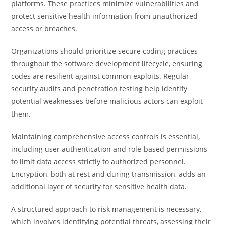
platforms. These practices minimize vulnerabilities and
protect sensitive health information from unauthorized
access or breaches.
Organizations should prioritize secure coding practices
throughout the software development lifecycle, ensuring
codes are resilient against common exploits. Regular
security audits and penetration testing help identify
potential weaknesses before malicious actors can exploit
them.
Maintaining comprehensive access controls is essential,
including user authentication and role-based permissions
to limit data access strictly to authorized personnel.
Encryption, both at rest and during transmission, adds an
additional layer of security for sensitive health data.
A structured approach to risk management is necessary,
which involves identifying potential threats, assessing their