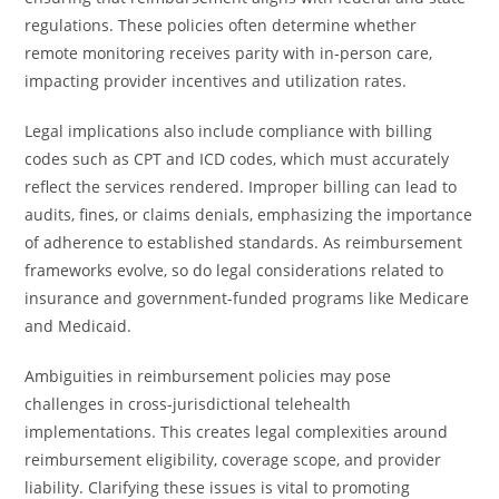
regulations. These policies often determine whether
remote monitoring receives parity with in-person care,
impacting provider incentives and utilization rates.
Legal implications also include compliance with billing
codes such as CPT and ICD codes, which must accurately
reflect the services rendered. Improper billing can lead to
audits, fines, or claims denials, emphasizing the importance
of adherence to established standards. As reimbursement
frameworks evolve, so do legal considerations related to
insurance and government-funded programs like Medicare
and Medicaid.
Ambiguities in reimbursement policies may pose
challenges in cross-jurisdictional telehealth
implementations. This creates legal complexities around
reimbursement eligibility, coverage scope, and provider
liability. Clarifying these issues is vital to promoting