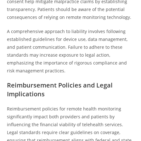
consent help mitigate malpractice claims by establishing
transparency. Patients should be aware of the potential
consequences of relying on remote monitoring technology.
A comprehensive approach to liability involves following
established guidelines for device use, data management,
and patient communication. Failure to adhere to these
standards may increase exposure to legal action,
emphasizing the importance of rigorous compliance and
risk management practices.
Reimbursement Policies and Legal
Implications
Reimbursement policies for remote health monitoring
significantly impact both providers and patients by
influencing the financial viability of telehealth services.
Legal standards require clear guidelines on coverage,
ensuring that reimbursement aligns with federal and state