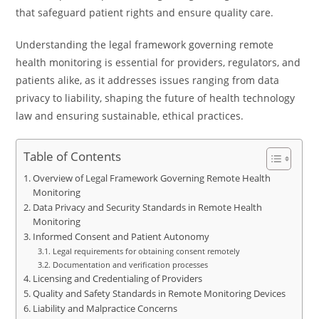
that safeguard patient rights and ensure quality care.
Understanding the legal framework governing remote
health monitoring is essential for providers, regulators, and
patients alike, as it addresses issues ranging from data
privacy to liability, shaping the future of health technology
law and ensuring sustainable, ethical practices.
Table of Contents
Overview of Legal Framework Governing Remote Health
Monitoring
Data Privacy and Security Standards in Remote Health
Monitoring
Informed Consent and Patient Autonomy
Legal requirements for obtaining consent remotely
Documentation and verification processes
Licensing and Credentialing of Providers
Quality and Safety Standards in Remote Monitoring Devices
Liability and Malpractice Concerns