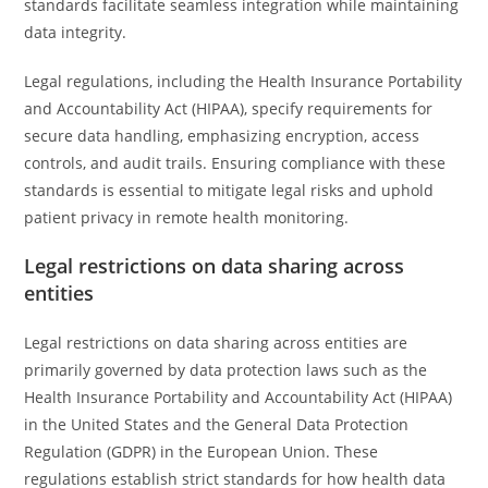
standards facilitate seamless integration while maintaining
data integrity.
Legal regulations, including the Health Insurance Portability
and Accountability Act (HIPAA), specify requirements for
secure data handling, emphasizing encryption, access
controls, and audit trails. Ensuring compliance with these
standards is essential to mitigate legal risks and uphold
patient privacy in remote health monitoring.
Legal restrictions on data sharing across
entities
Legal restrictions on data sharing across entities are
primarily governed by data protection laws such as the
Health Insurance Portability and Accountability Act (HIPAA)
in the United States and the General Data Protection
Regulation (GDPR) in the European Union. These
regulations establish strict standards for how health data