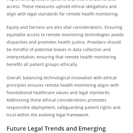
access. These measures uphold ethical obligations and
align with legal standards for remote health monitoring.
Equity and fairness are also vital considerations. Ensuring
equitable access to remote monitoring technologies avoids
disparities and promotes health justice. Providers should
be mindful of potential biases in data collection and
interpretation, ensuring that remote health monitoring
benefits all patient groups ethically.
Overall, balancing technological innovation with ethical
principles ensures remote health monitoring aligns with
foundational healthcare values and legal standards.
Addressing these ethical considerations promotes
responsible deployment, safeguarding patient rights and
trust within the evolving legal framework.
Future Legal Trends and Emerging