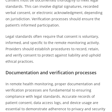
Consent must be documented thoroughly to meet legal
standards. This can involve digital signatures, recorded
verbal consent, or electronic acknowledgment, depending
on jurisdiction. Verification processes should ensure the
patient’s informed participation.
Legal standards often require that consent is voluntary,
informed, and specific to the remote monitoring activity.
Providers should establish procedures to record, retain,
and verify consent to protect against liability and uphold
ethical practices.
Documentation and verification processes
In remote health monitoring, proper documentation and
verification processes are fundamental to ensuring
compliance with legal standards. Accurate records of
patient consent, data access logs, and device usage are
essential to demonstrate adherence to privacy and security