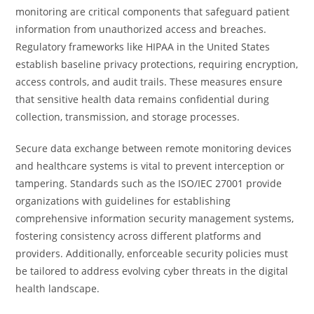
monitoring are critical components that safeguard patient
information from unauthorized access and breaches.
Regulatory frameworks like HIPAA in the United States
establish baseline privacy protections, requiring encryption,
access controls, and audit trails. These measures ensure
that sensitive health data remains confidential during
collection, transmission, and storage processes.
Secure data exchange between remote monitoring devices
and healthcare systems is vital to prevent interception or
tampering. Standards such as the ISO/IEC 27001 provide
organizations with guidelines for establishing
comprehensive information security management systems,
fostering consistency across different platforms and
providers. Additionally, enforceable security policies must
be tailored to address evolving cyber threats in the digital
health landscape.