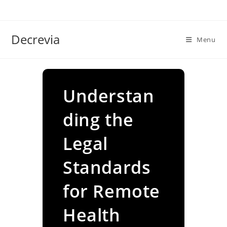
Skip
to
content
Decrevia
Menu
Understan
ding the
Legal
Standards
for Remote
Health