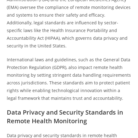
(EMA) oversee the compliance of remote monitoring devices
and systems to ensure their safety and efficacy.
Additionally, legal standards are influenced by sector-
specific laws like the Health Insurance Portability and
Accountability Act (HIPAA), which governs data privacy and
security in the United States.
International laws and guidelines, such as the General Data
Protection Regulation (GDPR), also impact remote health
monitoring by setting stringent data handling requirements
across jurisdictions. These standards aim to protect patient
rights while enabling technological innovation within a
legal framework that maintains trust and accountability.
Data Privacy and Security Standards in
Remote Health Monitoring
Data privacy and security standards in remote health