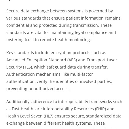
Secure data exchange between systems is governed by
various standards that ensure patient information remains
confidential and protected during transmission. These
standards are vital for maintaining legal compliance and
fostering trust in remote health monitoring.
Key standards include encryption protocols such as
Advanced Encryption Standard (AES) and Transport Layer
Security (TLS), which safeguard data during transfer.
Authentication mechanisms, like multi-factor
authentication, verify the identities of involved parties,
preventing unauthorized access.
Additionally, adherence to interoperability frameworks such
as Fast Healthcare Interoperability Resources (FHIR) and
Health Level Seven (HL7) ensures secure, standardized data
exchange between different health systems. These