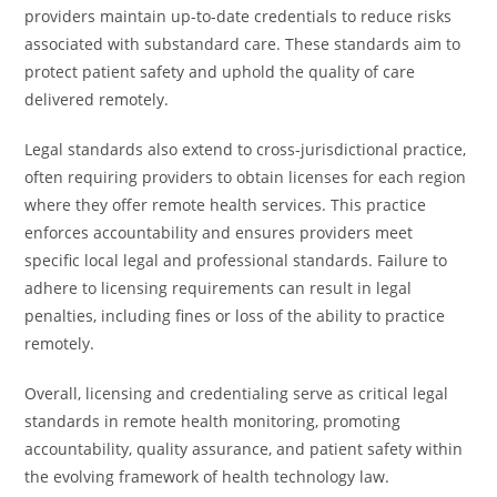
providers maintain up-to-date credentials to reduce risks
associated with substandard care. These standards aim to
protect patient safety and uphold the quality of care
delivered remotely.
Legal standards also extend to cross-jurisdictional practice,
often requiring providers to obtain licenses for each region
where they offer remote health services. This practice
enforces accountability and ensures providers meet
specific local legal and professional standards. Failure to
adhere to licensing requirements can result in legal
penalties, including fines or loss of the ability to practice
remotely.
Overall, licensing and credentialing serve as critical legal
standards in remote health monitoring, promoting
accountability, quality assurance, and patient safety within
the evolving framework of health technology law.