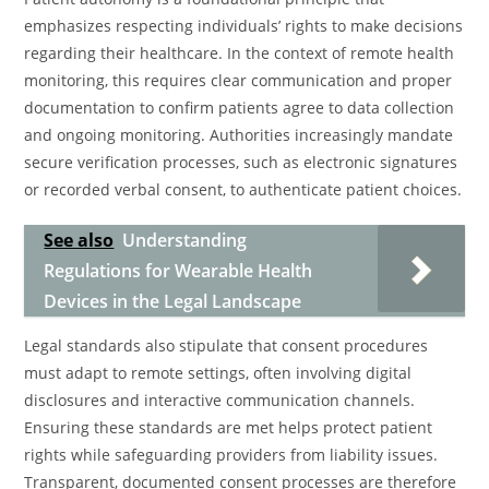
emphasizes respecting individuals’ rights to make decisions
regarding their healthcare. In the context of remote health
monitoring, this requires clear communication and proper
documentation to confirm patients agree to data collection
and ongoing monitoring. Authorities increasingly mandate
secure verification processes, such as electronic signatures
or recorded verbal consent, to authenticate patient choices.
See also
Understanding
Regulations for Wearable Health
Devices in the Legal Landscape
Legal standards also stipulate that consent procedures
must adapt to remote settings, often involving digital
disclosures and interactive communication channels.
Ensuring these standards are met helps protect patient
rights while safeguarding providers from liability issues.
Transparent, documented consent processes are therefore