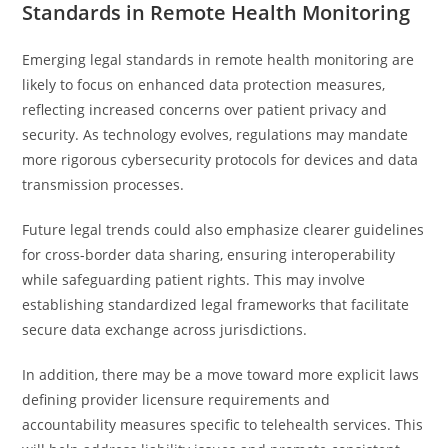
Standards in Remote Health Monitoring
Emerging legal standards in remote health monitoring are
likely to focus on enhanced data protection measures,
reflecting increased concerns over patient privacy and
security. As technology evolves, regulations may mandate
more rigorous cybersecurity protocols for devices and data
transmission processes.
Future legal trends could also emphasize clearer guidelines
for cross-border data sharing, ensuring interoperability
while safeguarding patient rights. This may involve
establishing standardized legal frameworks that facilitate
secure data exchange across jurisdictions.
In addition, there may be a move toward more explicit laws
defining provider licensure requirements and
accountability measures specific to telehealth services. This