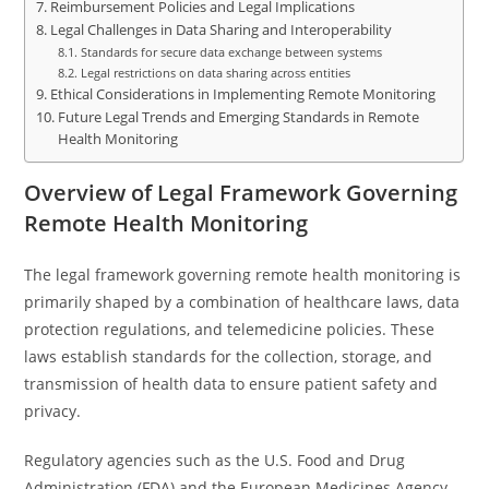
Reimbursement Policies and Legal Implications
Legal Challenges in Data Sharing and Interoperability
Standards for secure data exchange between systems
Legal restrictions on data sharing across entities
Ethical Considerations in Implementing Remote Monitoring
Future Legal Trends and Emerging Standards in Remote
Health Monitoring
Overview of Legal Framework Governing
Remote Health Monitoring
The legal framework governing remote health monitoring is
primarily shaped by a combination of healthcare laws, data
protection regulations, and telemedicine policies. These
laws establish standards for the collection, storage, and
transmission of health data to ensure patient safety and
privacy.
Regulatory agencies such as the U.S. Food and Drug
Administration (FDA) and the European Medicines Agency