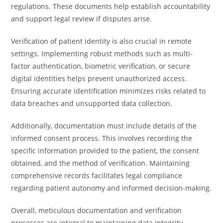
regulations. These documents help establish accountability
and support legal review if disputes arise.
Verification of patient identity is also crucial in remote
settings. Implementing robust methods such as multi-
factor authentication, biometric verification, or secure
digital identities helps prevent unauthorized access.
Ensuring accurate identification minimizes risks related to
data breaches and unsupported data collection.
Additionally, documentation must include details of the
informed consent process. This involves recording the
specific information provided to the patient, the consent
obtained, and the method of verification. Maintaining
comprehensive records facilitates legal compliance
regarding patient autonomy and informed decision-making.
Overall, meticulous documentation and verification
processes are integral to maintaining data integrity,