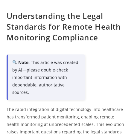
Understanding the Legal
Standards for Remote Health
Monitoring Compliance
Note:
This article was created
by AI—please double-check
important information with
dependable, authoritative
sources.
The rapid integration of digital technology into healthcare
has transformed patient monitoring, enabling remote
health monitoring at unprecedented scales. This evolution
raises important questions regarding the legal standards