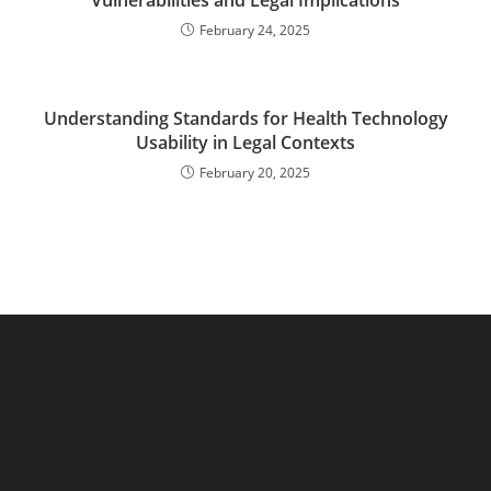
Vulnerabilities and Legal Implications
February 24, 2025
Understanding Standards for Health Technology
Usability in Legal Contexts
February 20, 2025