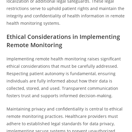
localization or additional legal safeguards. These legal
restrictions serve to uphold patient rights and maintain the
integrity and confidentiality of health information in remote
health monitoring systems.
Ethical Considerations in Implementing
Remote Monitoring
Implementing remote health monitoring raises significant
ethical considerations that must be carefully addressed.
Respecting patient autonomy is fundamental, ensuring
individuals are fully informed about how their data is
collected, stored, and used. Transparent communication
fosters trust and supports informed decision-making.
Maintaining privacy and confidentiality is central to ethical
remote monitoring practices. Healthcare providers must
adhere to established legal standards for data privacy,
implementing secure systems to prevent unauthorized