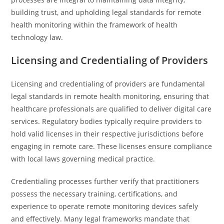
building trust, and upholding legal standards for remote
health monitoring within the framework of health
technology law.
Licensing and Credentialing of Providers
Licensing and credentialing of providers are fundamental
legal standards in remote health monitoring, ensuring that
healthcare professionals are qualified to deliver digital care
services. Regulatory bodies typically require providers to
hold valid licenses in their respective jurisdictions before
engaging in remote care. These licenses ensure compliance
with local laws governing medical practice.
Credentialing processes further verify that practitioners
possess the necessary training, certifications, and
experience to operate remote monitoring devices safely
and effectively. Many legal frameworks mandate that