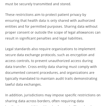
must be securely transmitted and stored.
These restrictions aim to protect patient privacy by
ensuring that health data is only shared with authorized
entities and for permitted purposes. Sharing data without
proper consent or outside the scope of legal allowances can
result in significant penalties and legal liabilities.
Legal standards also require organizations to implement
secure data exchange protocols, such as encryption and
access controls, to prevent unauthorized access during
data transfer. Cross-entity data sharing must comply with
documented consent procedures, and organizations are
typically mandated to maintain audit trails demonstrating
lawful data exchanges.
In addition, jurisdictions may impose specific restrictions on
sharing data across borders, often requiring data