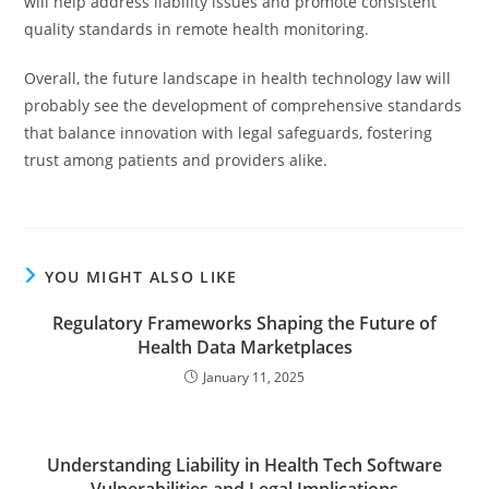
will help address liability issues and promote consistent
quality standards in remote health monitoring.
Overall, the future landscape in health technology law will
probably see the development of comprehensive standards
that balance innovation with legal safeguards, fostering
trust among patients and providers alike.
YOU MIGHT ALSO LIKE
Regulatory Frameworks Shaping the Future of
Health Data Marketplaces
January 11, 2025
Understanding Liability in Health Tech Software