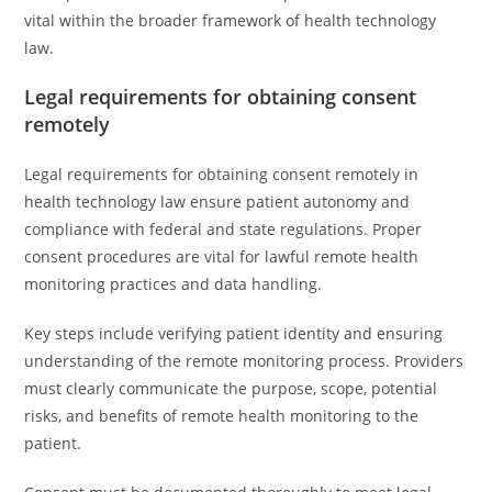
vital within the broader framework of health technology
law.
Legal requirements for obtaining consent
remotely
Legal requirements for obtaining consent remotely in
health technology law ensure patient autonomy and
compliance with federal and state regulations. Proper
consent procedures are vital for lawful remote health
monitoring practices and data handling.
Key steps include verifying patient identity and ensuring
understanding of the remote monitoring process. Providers
must clearly communicate the purpose, scope, potential
risks, and benefits of remote health monitoring to the
patient.