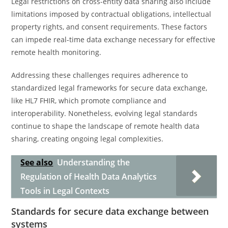
Legal restrictions on cross-entity data sharing also include
limitations imposed by contractual obligations, intellectual
property rights, and consent requirements. These factors
can impede real-time data exchange necessary for effective
remote health monitoring.
Addressing these challenges requires adherence to
standardized legal frameworks for secure data exchange,
like HL7 FHIR, which promote compliance and
interoperability. Nonetheless, evolving legal standards
continue to shape the landscape of remote health data
sharing, creating ongoing legal complexities.
See also
Understanding the
Regulation of Health Data Analytics
Tools in Legal Contexts
Standards for secure data exchange between
systems