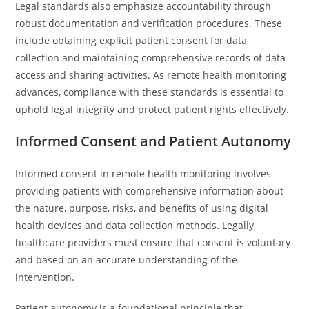
Legal standards also emphasize accountability through
robust documentation and verification procedures. These
include obtaining explicit patient consent for data
collection and maintaining comprehensive records of data
access and sharing activities. As remote health monitoring
advances, compliance with these standards is essential to
uphold legal integrity and protect patient rights effectively.
Informed Consent and Patient Autonomy
Informed consent in remote health monitoring involves
providing patients with comprehensive information about
the nature, purpose, risks, and benefits of using digital
health devices and data collection methods. Legally,
healthcare providers must ensure that consent is voluntary
and based on an accurate understanding of the
intervention.
Patient autonomy is a foundational principle that