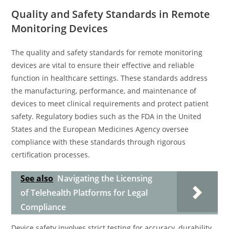
Quality and Safety Standards in Remote
Monitoring Devices
The quality and safety standards for remote monitoring
devices are vital to ensure their effective and reliable
function in healthcare settings. These standards address
the manufacturing, performance, and maintenance of
devices to meet clinical requirements and protect patient
safety. Regulatory bodies such as the FDA in the United
States and the European Medicines Agency oversee
compliance with these standards through rigorous
certification processes.
See also
Navigating the Licensing
of Telehealth Platforms for Legal
Compliance
Device safety involves strict testing for accuracy, durability,