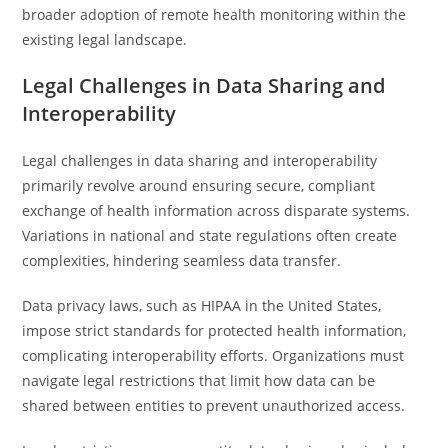
broader adoption of remote health monitoring within the
existing legal landscape.
Legal Challenges in Data Sharing and
Interoperability
Legal challenges in data sharing and interoperability
primarily revolve around ensuring secure, compliant
exchange of health information across disparate systems.
Variations in national and state regulations often create
complexities, hindering seamless data transfer.
Data privacy laws, such as HIPAA in the United States,
impose strict standards for protected health information,
complicating interoperability efforts. Organizations must
navigate legal restrictions that limit how data can be
shared between entities to prevent unauthorized access.