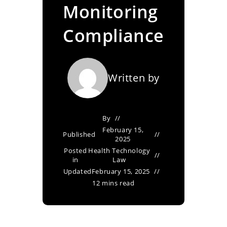
Monitoring
Compliance
Written by
By
February 15,
Published
2025
Posted
Health Technology
in
Law
Updated
February 15, 2025
12 mins read