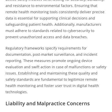
and resistance to environmental factors. Ensuring that
remote health monitoring tools consistently deliver precise
data is essential for supporting clinical decisions and
safeguarding patient health. Additionally, manufacturers
must adhere to standards related to cybersecurity to
prevent unauthorized access and data breaches.
Regulatory frameworks specify requirements for
documentation, post-market surveillance, and incident
reporting. These measures promote ongoing device
evaluation and swift action in case of malfunctions or safety
issues. Establishing and maintaining these quality and
safety standards are fundamental to legitimize remote
health monitoring and foster user trust in digital health
technologies.
Liability and Malpractice Concerns