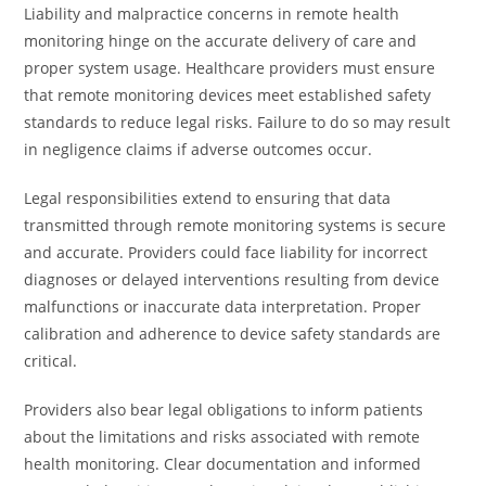
Liability and malpractice concerns in remote health
monitoring hinge on the accurate delivery of care and
proper system usage. Healthcare providers must ensure
that remote monitoring devices meet established safety
standards to reduce legal risks. Failure to do so may result
in negligence claims if adverse outcomes occur.
Legal responsibilities extend to ensuring that data
transmitted through remote monitoring systems is secure
and accurate. Providers could face liability for incorrect
diagnoses or delayed interventions resulting from device
malfunctions or inaccurate data interpretation. Proper
calibration and adherence to device safety standards are
critical.
Providers also bear legal obligations to inform patients
about the limitations and risks associated with remote
health monitoring. Clear documentation and informed