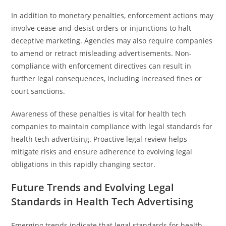
In addition to monetary penalties, enforcement actions may
involve cease-and-desist orders or injunctions to halt
deceptive marketing. Agencies may also require companies
to amend or retract misleading advertisements. Non-
compliance with enforcement directives can result in
further legal consequences, including increased fines or
court sanctions.
Awareness of these penalties is vital for health tech
companies to maintain compliance with legal standards for
health tech advertising. Proactive legal review helps
mitigate risks and ensure adherence to evolving legal
obligations in this rapidly changing sector.
Future Trends and Evolving Legal
Standards in Health Tech Advertising
Emerging trends indicate that legal standards for health