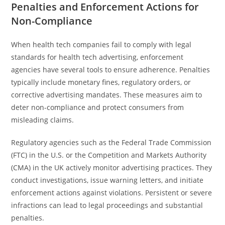
Penalties and Enforcement Actions for
Non-Compliance
When health tech companies fail to comply with legal
standards for health tech advertising, enforcement
agencies have several tools to ensure adherence. Penalties
typically include monetary fines, regulatory orders, or
corrective advertising mandates. These measures aim to
deter non-compliance and protect consumers from
misleading claims.
Regulatory agencies such as the Federal Trade Commission
(FTC) in the U.S. or the Competition and Markets Authority
(CMA) in the UK actively monitor advertising practices. They
conduct investigations, issue warning letters, and initiate
enforcement actions against violations. Persistent or severe
infractions can lead to legal proceedings and substantial
penalties.