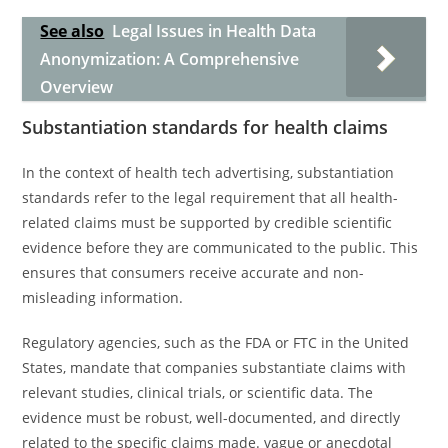
See also
Legal Issues in Health Data
Anonymization: A Comprehensive
Overview
Substantiation standards for health claims
In the context of health tech advertising, substantiation
standards refer to the legal requirement that all health-
related claims must be supported by credible scientific
evidence before they are communicated to the public. This
ensures that consumers receive accurate and non-
misleading information.
Regulatory agencies, such as the FDA or FTC in the United
States, mandate that companies substantiate claims with
relevant studies, clinical trials, or scientific data. The
evidence must be robust, well-documented, and directly
related to the specific claims made. vague or anecdotal