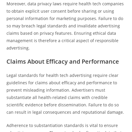
Moreover, data privacy laws require health tech companies
to obtain explicit user consent before sharing or using
personal information for marketing purposes. Failure to do
so may breach legal standards and invalidate advertising
claims based on privacy features. Ensuring ethical data
management is therefore a critical aspect of responsible
advertising.
Claims About Efficacy and Performance
Legal standards for health tech advertising require clear
guidelines for claims about efficacy and performance to
prevent misleading information. Advertisers must
substantiate all health-related claims with credible
scientific evidence before dissemination. Failure to do so
can result in legal consequences and reputational damage.
Adherence to substantiation standards is vital to ensure