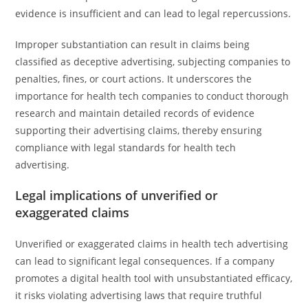
evidence is insufficient and can lead to legal repercussions.
Improper substantiation can result in claims being
classified as deceptive advertising, subjecting companies to
penalties, fines, or court actions. It underscores the
importance for health tech companies to conduct thorough
research and maintain detailed records of evidence
supporting their advertising claims, thereby ensuring
compliance with legal standards for health tech
advertising.
Legal implications of unverified or
exaggerated claims
Unverified or exaggerated claims in health tech advertising
can lead to significant legal consequences. If a company
promotes a digital health tool with unsubstantiated efficacy,
it risks violating advertising laws that require truthful