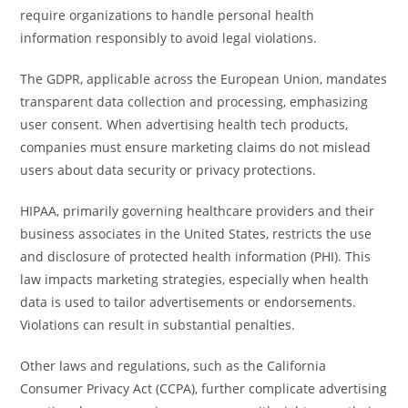
require organizations to handle personal health
information responsibly to avoid legal violations.
The GDPR, applicable across the European Union, mandates
transparent data collection and processing, emphasizing
user consent. When advertising health tech products,
companies must ensure marketing claims do not mislead
users about data security or privacy protections.
HIPAA, primarily governing healthcare providers and their
business associates in the United States, restricts the use
and disclosure of protected health information (PHI). This
law impacts marketing strategies, especially when health
data is used to tailor advertisements or endorsements.
Violations can result in substantial penalties.
Other laws and regulations, such as the California
Consumer Privacy Act (CCPA), further complicate advertising