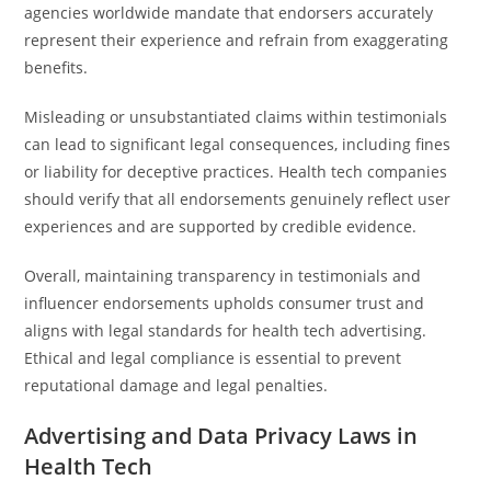
agencies worldwide mandate that endorsers accurately
represent their experience and refrain from exaggerating
benefits.
Misleading or unsubstantiated claims within testimonials
can lead to significant legal consequences, including fines
or liability for deceptive practices. Health tech companies
should verify that all endorsements genuinely reflect user
experiences and are supported by credible evidence.
Overall, maintaining transparency in testimonials and
influencer endorsements upholds consumer trust and
aligns with legal standards for health tech advertising.
Ethical and legal compliance is essential to prevent
reputational damage and legal penalties.
Advertising and Data Privacy Laws in
Health Tech