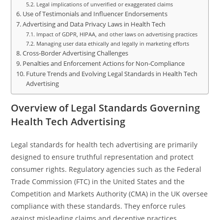
Legal implications of unverified or exaggerated claims
Use of Testimonials and Influencer Endorsements
Advertising and Data Privacy Laws in Health Tech
Impact of GDPR, HIPAA, and other laws on advertising practices
Managing user data ethically and legally in marketing efforts
Cross-Border Advertising Challenges
Penalties and Enforcement Actions for Non-Compliance
Future Trends and Evolving Legal Standards in Health Tech
Advertising
Overview of Legal Standards Governing
Health Tech Advertising
Legal standards for health tech advertising are primarily
designed to ensure truthful representation and protect
consumer rights. Regulatory agencies such as the Federal
Trade Commission (FTC) in the United States and the
Competition and Markets Authority (CMA) in the UK oversee
compliance with these standards. They enforce rules
against misleading claims and deceptive practices.