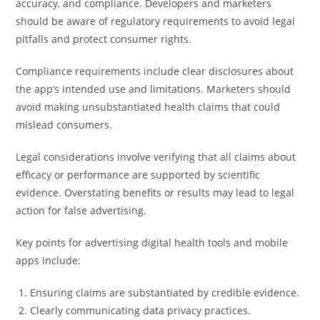
accuracy, and compliance. Developers and marketers
should be aware of regulatory requirements to avoid legal
pitfalls and protect consumer rights.
Compliance requirements include clear disclosures about
the app’s intended use and limitations. Marketers should
avoid making unsubstantiated health claims that could
mislead consumers.
Legal considerations involve verifying that all claims about
efficacy or performance are supported by scientific
evidence. Overstating benefits or results may lead to legal
action for false advertising.
Key points for advertising digital health tools and mobile
apps include:
Ensuring claims are substantiated by credible evidence.
Clearly communicating data privacy practices.