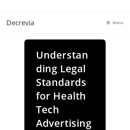
Skip
to
content
Decrevia
Menu
Understan
ding Legal
Standards
for Health
Tech
Advertising