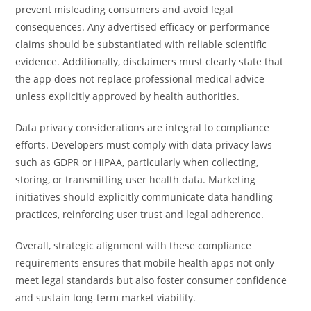
prevent misleading consumers and avoid legal
consequences. Any advertised efficacy or performance
claims should be substantiated with reliable scientific
evidence. Additionally, disclaimers must clearly state that
the app does not replace professional medical advice
unless explicitly approved by health authorities.
Data privacy considerations are integral to compliance
efforts. Developers must comply with data privacy laws
such as GDPR or HIPAA, particularly when collecting,
storing, or transmitting user health data. Marketing
initiatives should explicitly communicate data handling
practices, reinforcing user trust and legal adherence.
Overall, strategic alignment with these compliance
requirements ensures that mobile health apps not only
meet legal standards but also foster consumer confidence
and sustain long-term market viability.