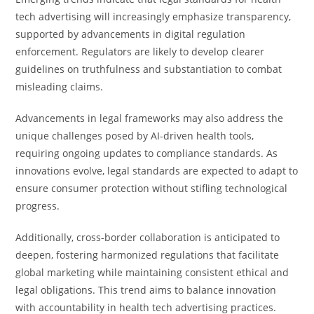
tech advertising will increasingly emphasize transparency,
supported by advancements in digital regulation
enforcement. Regulators are likely to develop clearer
guidelines on truthfulness and substantiation to combat
misleading claims.
Advancements in legal frameworks may also address the
unique challenges posed by AI-driven health tools,
requiring ongoing updates to compliance standards. As
innovations evolve, legal standards are expected to adapt to
ensure consumer protection without stifling technological
progress.
Additionally, cross-border collaboration is anticipated to
deepen, fostering harmonized regulations that facilitate
global marketing while maintaining consistent ethical and
legal obligations. This trend aims to balance innovation
with accountability in health tech advertising practices.