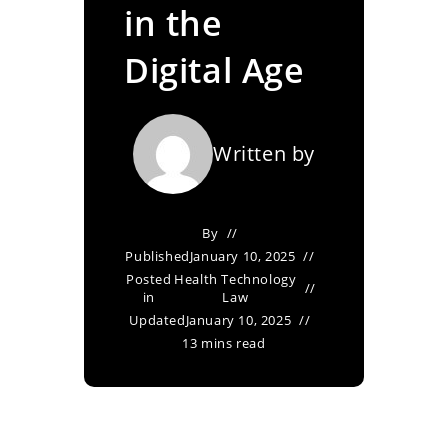
in the
Digital Age
Written by
By
Published
January 10, 2025
Posted
Health Technology
in
Law
Updated
January 10, 2025
13 mins read