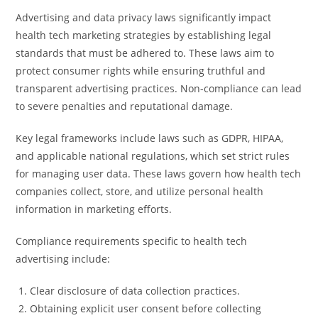
Advertising and data privacy laws significantly impact
health tech marketing strategies by establishing legal
standards that must be adhered to. These laws aim to
protect consumer rights while ensuring truthful and
transparent advertising practices. Non-compliance can lead
to severe penalties and reputational damage.
Key legal frameworks include laws such as GDPR, HIPAA,
and applicable national regulations, which set strict rules
for managing user data. These laws govern how health tech
companies collect, store, and utilize personal health
information in marketing efforts.
Compliance requirements specific to health tech
advertising include:
Clear disclosure of data collection practices.
Obtaining explicit user consent before collecting