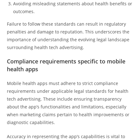
Avoiding misleading statements about health benefits or
outcomes.
Failure to follow these standards can result in regulatory
penalties and damage to reputation. This underscores the
importance of understanding the evolving legal landscape
surrounding health tech advertising.
Compliance requirements specific to mobile
health apps
Mobile health apps must adhere to strict compliance
requirements under applicable legal standards for health
tech advertising. These include ensuring transparency
about the app’s functionalities and limitations, especially
when marketing claims pertain to health improvements or
diagnostic capabilities.
Accuracy in representing the app’s capabilities is vital to