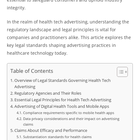
integrity.
In the realm of health tech advertising, understanding the
regulatory landscape and legal principles is vital for
companies and practitioners alike. This article explores the
key legal standards shaping advertising practices in
healthcare technology today.
Table of Contents
Overview of Legal Standards Governing Health Tech
Advertising
Regulatory Agencies and Their Roles
Essential Legal Principles for Health Tech Advertising
Advertising of Digital Health Tools and Mobile Apps
Compliance requirements specific to mobile health apps
Data privacy considerations and their impact on advertising
claims
Claims About Efficacy and Performance
Substantiation standards for health claims