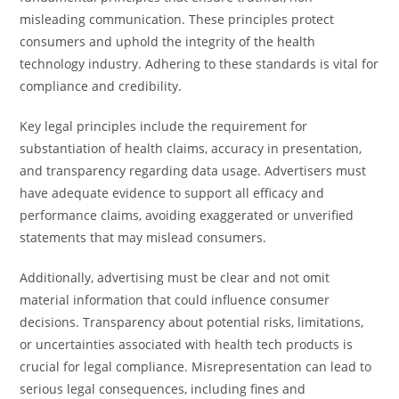
misleading communication. These principles protect
consumers and uphold the integrity of the health
technology industry. Adhering to these standards is vital for
compliance and credibility.
Key legal principles include the requirement for
substantiation of health claims, accuracy in presentation,
and transparency regarding data usage. Advertisers must
have adequate evidence to support all efficacy and
performance claims, avoiding exaggerated or unverified
statements that may mislead consumers.
Additionally, advertising must be clear and not omit
material information that could influence consumer
decisions. Transparency about potential risks, limitations,
or uncertainties associated with health tech products is
crucial for legal compliance. Misrepresentation can lead to
serious legal consequences, including fines and