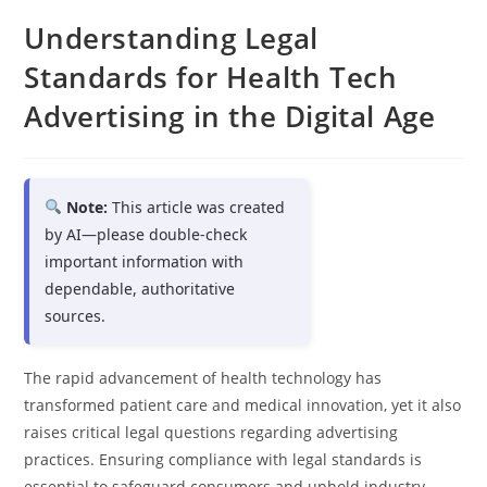
Understanding Legal
Standards for Health Tech
Advertising in the Digital Age
Note:
This article was created
by AI—please double-check
important information with
dependable, authoritative
sources.
The rapid advancement of health technology has
transformed patient care and medical innovation, yet it also
raises critical legal questions regarding advertising
practices. Ensuring compliance with legal standards is
essential to safeguard consumers and uphold industry