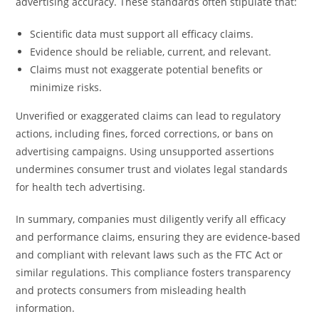
advertising accuracy. These standards often stipulate that:
Scientific data must support all efficacy claims.
Evidence should be reliable, current, and relevant.
Claims must not exaggerate potential benefits or
minimize risks.
Unverified or exaggerated claims can lead to regulatory
actions, including fines, forced corrections, or bans on
advertising campaigns. Using unsupported assertions
undermines consumer trust and violates legal standards
for health tech advertising.
In summary, companies must diligently verify all efficacy
and performance claims, ensuring they are evidence-based
and compliant with relevant laws such as the FTC Act or
similar regulations. This compliance fosters transparency
and protects consumers from misleading health
information.