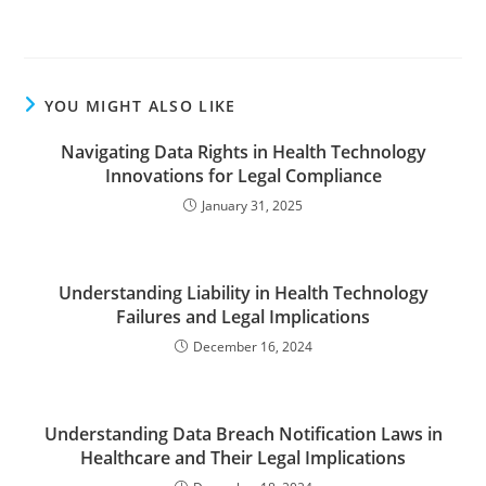
YOU MIGHT ALSO LIKE
Navigating Data Rights in Health Technology
Innovations for Legal Compliance
January 31, 2025
Understanding Liability in Health Technology
Failures and Legal Implications
December 16, 2024
Understanding Data Breach Notification Laws in
Healthcare and Their Legal Implications