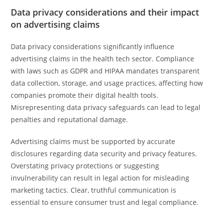
Data privacy considerations and their impact
on advertising claims
Data privacy considerations significantly influence
advertising claims in the health tech sector. Compliance
with laws such as GDPR and HIPAA mandates transparent
data collection, storage, and usage practices, affecting how
companies promote their digital health tools.
Misrepresenting data privacy safeguards can lead to legal
penalties and reputational damage.
Advertising claims must be supported by accurate
disclosures regarding data security and privacy features.
Overstating privacy protections or suggesting
invulnerability can result in legal action for misleading
marketing tactics. Clear, truthful communication is
essential to ensure consumer trust and legal compliance.