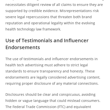
necessitates diligent review of all claims to ensure they are
supported by credible evidence. Misrepresentations risk
severe legal repercussions that threaten both brand
reputation and operational legality within the evolving
health technology law framework.
Use of Testimonials and Influencer
Endorsements
The use of testimonials and influencer endorsements in
health tech advertising must adhere to strict legal
standards to ensure transparency and honesty. These
endorsements are legally considered advertising content,
requiring proper disclosure of any material connections.
Disclosures should be clear and conspicuous, avoiding
hidden or vague language that could mislead consumers.
The Federal Trade Commission (FTC) and equivalent