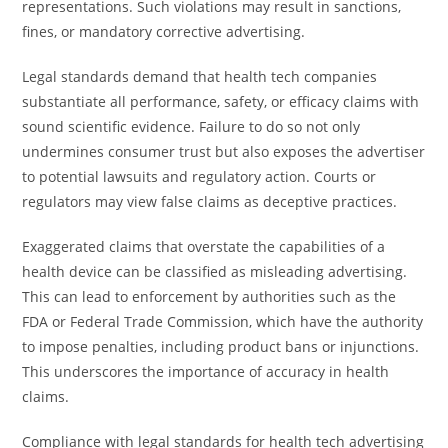
representations. Such violations may result in sanctions,
fines, or mandatory corrective advertising.
Legal standards demand that health tech companies
substantiate all performance, safety, or efficacy claims with
sound scientific evidence. Failure to do so not only
undermines consumer trust but also exposes the advertiser
to potential lawsuits and regulatory action. Courts or
regulators may view false claims as deceptive practices.
Exaggerated claims that overstate the capabilities of a
health device can be classified as misleading advertising.
This can lead to enforcement by authorities such as the
FDA or Federal Trade Commission, which have the authority
to impose penalties, including product bans or injunctions.
This underscores the importance of accuracy in health
claims.
Compliance with legal standards for health tech advertising