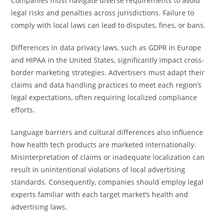
Companies must navigate diverse requirements to avoid
legal risks and penalties across jurisdictions. Failure to
comply with local laws can lead to disputes, fines, or bans.
Differences in data privacy laws, such as GDPR in Europe
and HIPAA in the United States, significantly impact cross-
border marketing strategies. Advertisers must adapt their
claims and data handling practices to meet each region’s
legal expectations, often requiring localized compliance
efforts.
Language barriers and cultural differences also influence
how health tech products are marketed internationally.
Misinterpretation of claims or inadequate localization can
result in unintentional violations of local advertising
standards. Consequently, companies should employ legal
experts familiar with each target market’s health and
advertising laws.