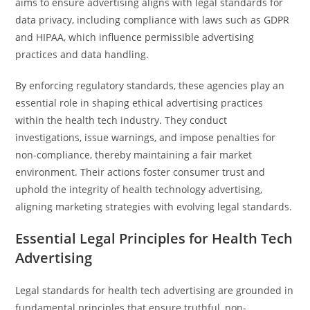
aims to ensure advertising aligns with legal standards for
data privacy, including compliance with laws such as GDPR
and HIPAA, which influence permissible advertising
practices and data handling.
By enforcing regulatory standards, these agencies play an
essential role in shaping ethical advertising practices
within the health tech industry. They conduct
investigations, issue warnings, and impose penalties for
non-compliance, thereby maintaining a fair market
environment. Their actions foster consumer trust and
uphold the integrity of health technology advertising,
aligning marketing strategies with evolving legal standards.
Essential Legal Principles for Health Tech
Advertising
Legal standards for health tech advertising are grounded in
fundamental principles that ensure truthful, non-