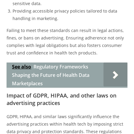
sensitive data.
Providing accessible privacy policies tailored to data
handling in marketing.
Failing to meet these standards can result in legal actions,
fines, or bans on advertising. Ensuring adherence not only
complies with legal obligations but also fosters consumer
trust and confidence in health tech products.
See also
Regulatory Frameworks
Shaping the Future of Health Data
Marketplaces
Impact of GDPR, HIPAA, and other laws on
advertising practices
GDPR, HIPAA, and similar laws significantly influence the
advertising practices within health tech by imposing strict
data privacy and protection standards. These regulations