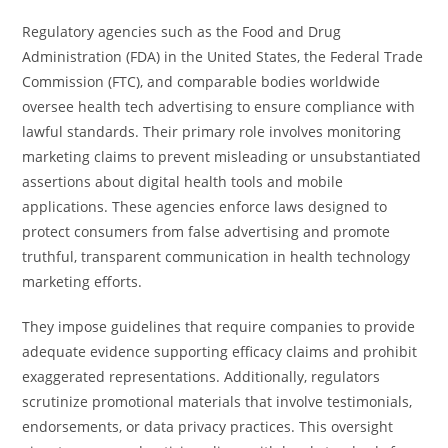
Regulatory agencies such as the Food and Drug
Administration (FDA) in the United States, the Federal Trade
Commission (FTC), and comparable bodies worldwide
oversee health tech advertising to ensure compliance with
lawful standards. Their primary role involves monitoring
marketing claims to prevent misleading or unsubstantiated
assertions about digital health tools and mobile
applications. These agencies enforce laws designed to
protect consumers from false advertising and promote
truthful, transparent communication in health technology
marketing efforts.
They impose guidelines that require companies to provide
adequate evidence supporting efficacy claims and prohibit
exaggerated representations. Additionally, regulators
scrutinize promotional materials that involve testimonials,
endorsements, or data privacy practices. This oversight