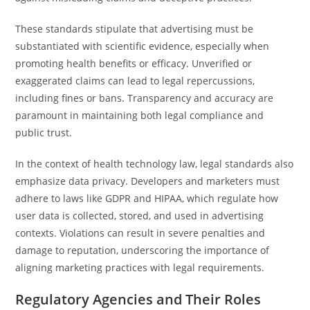
These standards stipulate that advertising must be
substantiated with scientific evidence, especially when
promoting health benefits or efficacy. Unverified or
exaggerated claims can lead to legal repercussions,
including fines or bans. Transparency and accuracy are
paramount in maintaining both legal compliance and
public trust.
In the context of health technology law, legal standards also
emphasize data privacy. Developers and marketers must
adhere to laws like GDPR and HIPAA, which regulate how
user data is collected, stored, and used in advertising
contexts. Violations can result in severe penalties and
damage to reputation, underscoring the importance of
aligning marketing practices with legal requirements.
Regulatory Agencies and Their Roles