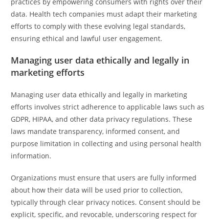
practices by empowering consumers with rights over their
data. Health tech companies must adapt their marketing
efforts to comply with these evolving legal standards,
ensuring ethical and lawful user engagement.
Managing user data ethically and legally in
marketing efforts
Managing user data ethically and legally in marketing
efforts involves strict adherence to applicable laws such as
GDPR, HIPAA, and other data privacy regulations. These
laws mandate transparency, informed consent, and
purpose limitation in collecting and using personal health
information.
Organizations must ensure that users are fully informed
about how their data will be used prior to collection,
typically through clear privacy notices. Consent should be
explicit, specific, and revocable, underscoring respect for