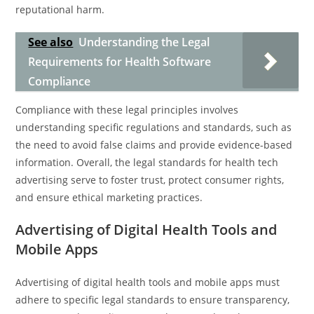
reputational harm.
See also
Understanding the Legal
Requirements for Health Software
Compliance
Compliance with these legal principles involves
understanding specific regulations and standards, such as
the need to avoid false claims and provide evidence-based
information. Overall, the legal standards for health tech
advertising serve to foster trust, protect consumer rights,
and ensure ethical marketing practices.
Advertising of Digital Health Tools and
Mobile Apps
Advertising of digital health tools and mobile apps must
adhere to specific legal standards to ensure transparency,