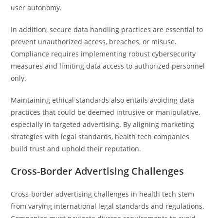
user autonomy.
In addition, secure data handling practices are essential to
prevent unauthorized access, breaches, or misuse.
Compliance requires implementing robust cybersecurity
measures and limiting data access to authorized personnel
only.
Maintaining ethical standards also entails avoiding data
practices that could be deemed intrusive or manipulative,
especially in targeted advertising. By aligning marketing
strategies with legal standards, health tech companies
build trust and uphold their reputation.
Cross-Border Advertising Challenges
Cross-border advertising challenges in health tech stem
from varying international legal standards and regulations.