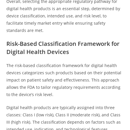
Overall, selecting the appropriate regulatory pathway for
digital health products is an essential step, determined by
device classification, intended use, and risk level, to
facilitate timely market entry while ensuring safety
standards are met.
Risk-Based Classification Framework for
Digital Health Devices
The risk-based classification framework for digital health
devices categorizes such products based on their potential
impact on patient safety and effectiveness. This approach
allows the FDA to tailor regulatory requirements according
to the device’s risk level.
Digital health products are typically assigned into three
classes: Class I (low risk), Class II (moderate risk), and Class
III (high risk). The classification depends on factors such as
intended use, indication, and technological features.