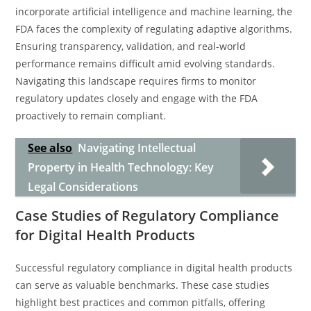
incorporate artificial intelligence and machine learning, the
FDA faces the complexity of regulating adaptive algorithms.
Ensuring transparency, validation, and real-world
performance remains difficult amid evolving standards.
Navigating this landscape requires firms to monitor
regulatory updates closely and engage with the FDA
proactively to remain compliant.
See also
Navigating Intellectual
Property in Health Technology: Key
Legal Considerations
Case Studies of Regulatory Compliance
for Digital Health Products
Successful regulatory compliance in digital health products
can serve as valuable benchmarks. These case studies
highlight best practices and common pitfalls, offering