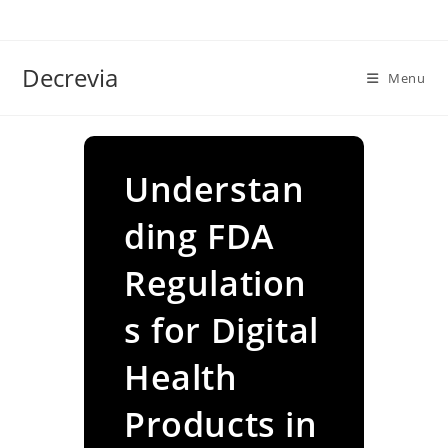
Skip
to
content
Decrevia
Menu
Understan
ding FDA
Regulation
s for Digital
Health
Products in