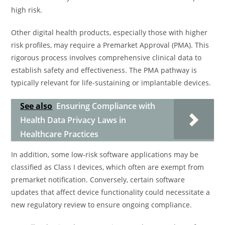
high risk.
Other digital health products, especially those with higher
risk profiles, may require a Premarket Approval (PMA). This
rigorous process involves comprehensive clinical data to
establish safety and effectiveness. The PMA pathway is
typically relevant for life-sustaining or implantable devices.
See also
Ensuring Compliance with
Health Data Privacy Laws in
Healthcare Practices
In addition, some low-risk software applications may be
classified as Class I devices, which often are exempt from
premarket notification. Conversely, certain software
updates that affect device functionality could necessitate a
new regulatory review to ensure ongoing compliance.