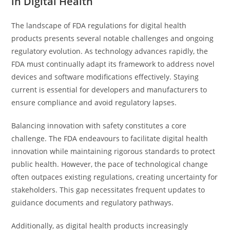
in Digital Health
The landscape of FDA regulations for digital health
products presents several notable challenges and ongoing
regulatory evolution. As technology advances rapidly, the
FDA must continually adapt its framework to address novel
devices and software modifications effectively. Staying
current is essential for developers and manufacturers to
ensure compliance and avoid regulatory lapses.
Balancing innovation with safety constitutes a core
challenge. The FDA endeavours to facilitate digital health
innovation while maintaining rigorous standards to protect
public health. However, the pace of technological change
often outpaces existing regulations, creating uncertainty for
stakeholders. This gap necessitates frequent updates to
guidance documents and regulatory pathways.
Additionally, as digital health products increasingly