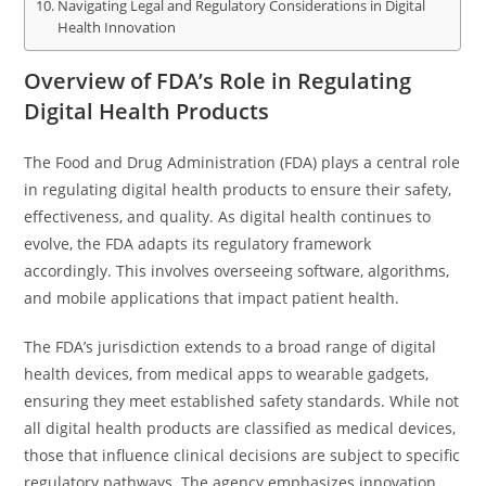
Navigating Legal and Regulatory Considerations in Digital
Health Innovation
Overview of FDA’s Role in Regulating
Digital Health Products
The Food and Drug Administration (FDA) plays a central role
in regulating digital health products to ensure their safety,
effectiveness, and quality. As digital health continues to
evolve, the FDA adapts its regulatory framework
accordingly. This involves overseeing software, algorithms,
and mobile applications that impact patient health.
The FDA’s jurisdiction extends to a broad range of digital
health devices, from medical apps to wearable gadgets,
ensuring they meet established safety standards. While not
all digital health products are classified as medical devices,
those that influence clinical decisions are subject to specific
regulatory pathways. The agency emphasizes innovation