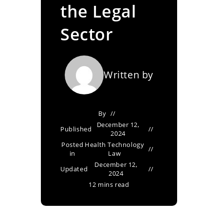
the Legal
Sector
Written by
By
December 12,
Published
2024
Posted
Health Technology
in
Law
December 12,
Updated
2024
12 mins read