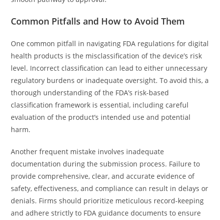
Common Pitfalls and How to Avoid Them
One common pitfall in navigating FDA regulations for digital
health products is the misclassification of the device’s risk
level. Incorrect classification can lead to either unnecessary
regulatory burdens or inadequate oversight. To avoid this, a
thorough understanding of the FDA’s risk-based
classification framework is essential, including careful
evaluation of the product’s intended use and potential
harm.
Another frequent mistake involves inadequate
documentation during the submission process. Failure to
provide comprehensive, clear, and accurate evidence of
safety, effectiveness, and compliance can result in delays or
denials. Firms should prioritize meticulous record-keeping
and adhere strictly to FDA guidance documents to ensure