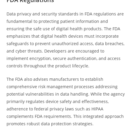
Data privacy and security standards in FDA regulations are
fundamental to protecting patient information and
ensuring the safe use of digital health products. The FDA
emphasizes that digital health devices must incorporate
safeguards to prevent unauthorized access, data breaches,
and cyber threats. Developers are encouraged to
implement encryption, secure authentication, and access
controls throughout the product lifecycle.
The FDA also advises manufacturers to establish
comprehensive risk management processes addressing
potential vulnerabilities in data handling. While the agency
primarily regulates device safety and effectiveness,
adherence to federal privacy laws such as HIPAA
complements FDA requirements. This integrated approach
promotes robust data protection strategies.