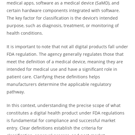
medical apps, software as a medical device (SaMD), and
certain hardware components integrated with software.
The key factor for classification is the device’s intended
purpose, such as diagnosis, treatment, or monitoring of
health conditions.
It is important to note that not all digital products fall under
FDA regulation. The agency generally regulates those that
meet the definition of a medical device, meaning they are
intended for medical use and have a significant role in
patient care. Clarifying these definitions helps
manufacturers determine the applicable regulatory
pathway.
In this context, understanding the precise scope of what
constitutes a digital health product under FDA regulations
is fundamental for compliance and successful market
entry. Clear definitions establish the criteria for