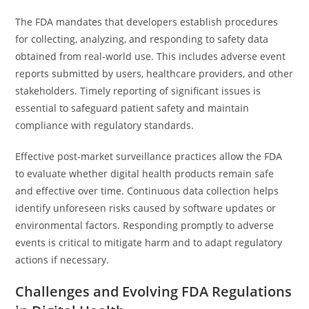
The FDA mandates that developers establish procedures
for collecting, analyzing, and responding to safety data
obtained from real-world use. This includes adverse event
reports submitted by users, healthcare providers, and other
stakeholders. Timely reporting of significant issues is
essential to safeguard patient safety and maintain
compliance with regulatory standards.
Effective post-market surveillance practices allow the FDA
to evaluate whether digital health products remain safe
and effective over time. Continuous data collection helps
identify unforeseen risks caused by software updates or
environmental factors. Responding promptly to adverse
events is critical to mitigate harm and to adapt regulatory
actions if necessary.
Challenges and Evolving FDA Regulations