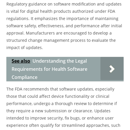
Regulatory guidance on software modification and updates
is vital for digital health products authorized under FDA
regulations. It emphasizes the importance of maintaining
software safety, effectiveness, and performance after initial
approval. Manufacturers are encouraged to develop a
structured change management process to evaluate the
impact of updates.
See also
Understanding the Legal
Requirements for Health Software
Compliance
The FDA recommends that software updates, especially
those that could affect device functionality or clinical
performance, undergo a thorough review to determine if
they require a new submission or clearance. Updates
intended to improve security, fix bugs, or enhance user
experience often qualify for streamlined approaches, such