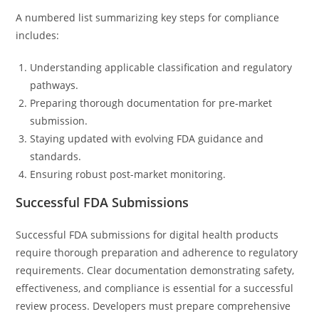
A numbered list summarizing key steps for compliance
includes:
Understanding applicable classification and regulatory
pathways.
Preparing thorough documentation for pre-market
submission.
Staying updated with evolving FDA guidance and
standards.
Ensuring robust post-market monitoring.
Successful FDA Submissions
Successful FDA submissions for digital health products
require thorough preparation and adherence to regulatory
requirements. Clear documentation demonstrating safety,
effectiveness, and compliance is essential for a successful
review process. Developers must prepare comprehensive