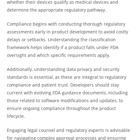
whether their devices qualify as medical devices and
determine the appropriate regulatory pathway.
Compliance begins with conducting thorough regulatory
assessments early in product development to avoid costly
delays or setbacks. Understanding the classification
framework helps identify if a product falls under FDA
oversight and which specific requirements apply.
Additionally, understanding data privacy and security
standards is essential, as these are integral to regulatory
compliance and patient trust. Developers should stay
current with evolving FDA guidance documents, including
those related to software modifications and updates, to
ensure ongoing compliance throughout the product
lifecycle.
Engaging legal counsel and regulatory experts is advisable
for navigating complex approval processes and ensuring