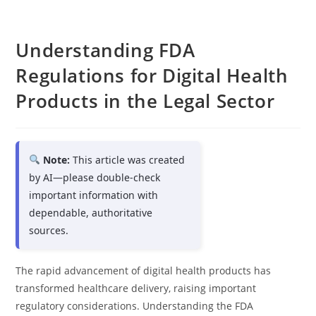
Understanding FDA
Regulations for Digital Health
Products in the Legal Sector
Note:
This article was created
by AI—please double-check
important information with
dependable, authoritative
sources.
The rapid advancement of digital health products has
transformed healthcare delivery, raising important
regulatory considerations. Understanding the FDA