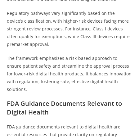
Regulatory pathways vary significantly based on the
device’s classification, with higher-risk devices facing more
stringent review processes. For instance, Class I devices
often qualify for exemptions, while Class III devices require
premarket approval.
The framework emphasizes a risk-based approach to
ensure patient safety and streamline the approval process
for lower-risk digital health products. It balances innovation
with regulation, fostering safe, effective digital health
solutions.
FDA Guidance Documents Relevant to
Digital Health
FDA guidance documents relevant to digital health are
essential resources that provide clarity on regulatory