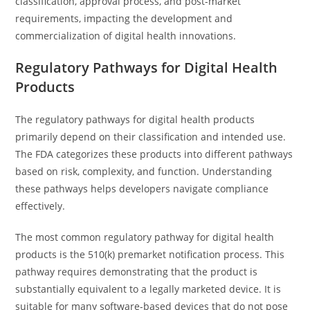
classification, approval process, and post-market
requirements, impacting the development and
commercialization of digital health innovations.
Regulatory Pathways for Digital Health
Products
The regulatory pathways for digital health products
primarily depend on their classification and intended use.
The FDA categorizes these products into different pathways
based on risk, complexity, and function. Understanding
these pathways helps developers navigate compliance
effectively.
The most common regulatory pathway for digital health
products is the 510(k) premarket notification process. This
pathway requires demonstrating that the product is
substantially equivalent to a legally marketed device. It is
suitable for many software-based devices that do not pose