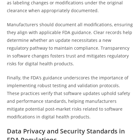
as labeling changes or modifications under the original
clearance when appropriately documented.
Manufacturers should document all modifications, ensuring
they align with applicable FDA guidance. Clear records help
determine whether an update necessitates a new
regulatory pathway to maintain compliance. Transparency
in software changes fosters trust and mitigates regulatory
risks for digital health products.
Finally, the FDA’s guidance underscores the importance of
implementing robust testing and validation protocols.
These practices verify that software updates uphold safety
and performance standards, helping manufacturers
mitigate potential post-market risks related to software
modifications in digital health products.
Data Privacy and Security Standards in
FDA Regulations