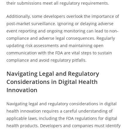
their submissions meet all regulatory requirements.
Additionally, some developers overlook the importance of
post-market surveillance. Ignoring or delaying adverse
event reporting and ongoing monitoring can lead to non-
compliance and adverse legal consequences. Regularly
updating risk assessments and maintaining open
communication with the FDA are vital steps to sustain
compliance and avoid regulatory pitfalls.
Navigating Legal and Regulatory
Considerations in Digital Health
Innovation
Navigating legal and regulatory considerations in digital
health innovation requires a careful understanding of
applicable laws, including the FDA regulations for digital
health products. Developers and companies must identify