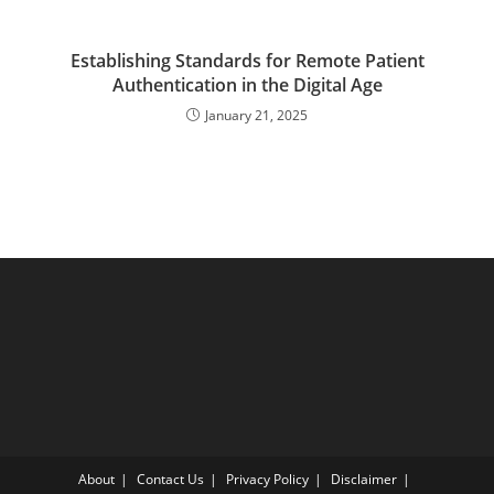
Establishing Standards for Remote Patient
Authentication in the Digital Age
January 21, 2025
About
Contact Us
Privacy Policy
Disclaimer