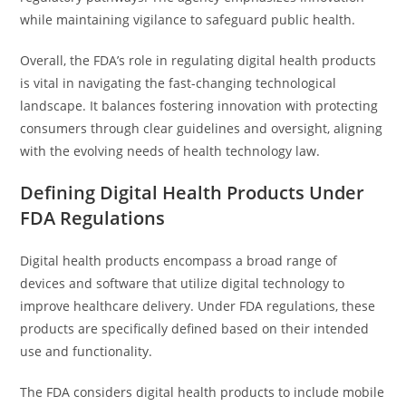
while maintaining vigilance to safeguard public health.
Overall, the FDA’s role in regulating digital health products
is vital in navigating the fast-changing technological
landscape. It balances fostering innovation with protecting
consumers through clear guidelines and oversight, aligning
with the evolving needs of health technology law.
Defining Digital Health Products Under
FDA Regulations
Digital health products encompass a broad range of
devices and software that utilize digital technology to
improve healthcare delivery. Under FDA regulations, these
products are specifically defined based on their intended
use and functionality.
The FDA considers digital health products to include mobile