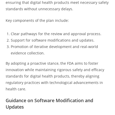
ensuring that digital health products meet necessary safety
standards without unnecessary delays.
Key components of the plan include:
Clear pathways for the review and approval process.
Support for software modifications and updates.
Promotion of iterative development and real-world
evidence collection.
By adopting a proactive stance, the FDA aims to foster
innovation while maintaining rigorous safety and efficacy
standards for digital health products, thereby aligning
regulatory practices with technological advancements in
health care.
Guidance on Software Modification and
Updates