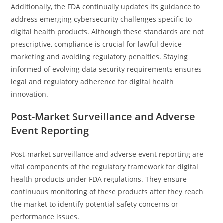
Additionally, the FDA continually updates its guidance to
address emerging cybersecurity challenges specific to
digital health products. Although these standards are not
prescriptive, compliance is crucial for lawful device
marketing and avoiding regulatory penalties. Staying
informed of evolving data security requirements ensures
legal and regulatory adherence for digital health
innovation.
Post-Market Surveillance and Adverse
Event Reporting
Post-market surveillance and adverse event reporting are
vital components of the regulatory framework for digital
health products under FDA regulations. They ensure
continuous monitoring of these products after they reach
the market to identify potential safety concerns or
performance issues.