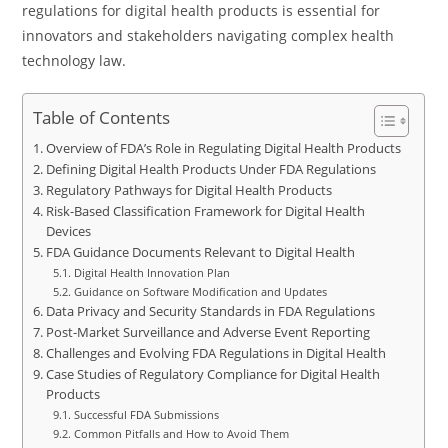
regulations for digital health products is essential for
innovators and stakeholders navigating complex health
technology law.
Table of Contents
Overview of FDA’s Role in Regulating Digital Health Products
Defining Digital Health Products Under FDA Regulations
Regulatory Pathways for Digital Health Products
Risk-Based Classification Framework for Digital Health
Devices
FDA Guidance Documents Relevant to Digital Health
Digital Health Innovation Plan
Guidance on Software Modification and Updates
Data Privacy and Security Standards in FDA Regulations
Post-Market Surveillance and Adverse Event Reporting
Challenges and Evolving FDA Regulations in Digital Health
Case Studies of Regulatory Compliance for Digital Health
Products
Successful FDA Submissions
Common Pitfalls and How to Avoid Them