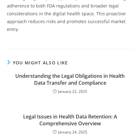
adherence to both FDA regulations and broader legal
considerations in the digital health space. This proactive
approach reduces risks and promotes successful market
entry.
YOU MIGHT ALSO LIKE
Understanding the Legal Obligations in Health
Data Transfer and Compliance
January 22, 2025
Legal Issues in Health Data Retention: A
Comprehensive Overview
January 24, 2025