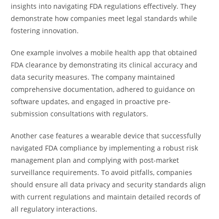
insights into navigating FDA regulations effectively. They
demonstrate how companies meet legal standards while
fostering innovation.
One example involves a mobile health app that obtained
FDA clearance by demonstrating its clinical accuracy and
data security measures. The company maintained
comprehensive documentation, adhered to guidance on
software updates, and engaged in proactive pre-
submission consultations with regulators.
Another case features a wearable device that successfully
navigated FDA compliance by implementing a robust risk
management plan and complying with post-market
surveillance requirements. To avoid pitfalls, companies
should ensure all data privacy and security standards align
with current regulations and maintain detailed records of
all regulatory interactions.