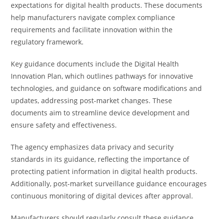
expectations for digital health products. These documents
help manufacturers navigate complex compliance
requirements and facilitate innovation within the
regulatory framework.
Key guidance documents include the Digital Health
Innovation Plan, which outlines pathways for innovative
technologies, and guidance on software modifications and
updates, addressing post-market changes. These
documents aim to streamline device development and
ensure safety and effectiveness.
The agency emphasizes data privacy and security
standards in its guidance, reflecting the importance of
protecting patient information in digital health products.
Additionally, post-market surveillance guidance encourages
continuous monitoring of digital devices after approval.
Manufacturers should regularly consult these guidance