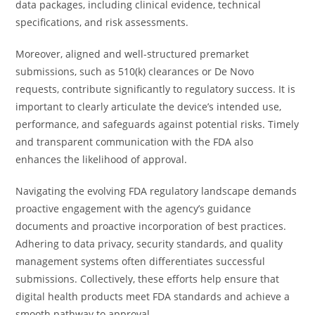
data packages, including clinical evidence, technical
specifications, and risk assessments.
Moreover, aligned and well-structured premarket
submissions, such as 510(k) clearances or De Novo
requests, contribute significantly to regulatory success. It is
important to clearly articulate the device’s intended use,
performance, and safeguards against potential risks. Timely
and transparent communication with the FDA also
enhances the likelihood of approval.
Navigating the evolving FDA regulatory landscape demands
proactive engagement with the agency’s guidance
documents and proactive incorporation of best practices.
Adhering to data privacy, security standards, and quality
management systems often differentiates successful
submissions. Collectively, these efforts help ensure that
digital health products meet FDA standards and achieve a
smooth pathway to approval.