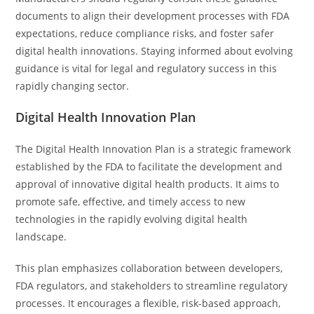
documents to align their development processes with FDA
expectations, reduce compliance risks, and foster safer
digital health innovations. Staying informed about evolving
guidance is vital for legal and regulatory success in this
rapidly changing sector.
Digital Health Innovation Plan
The Digital Health Innovation Plan is a strategic framework
established by the FDA to facilitate the development and
approval of innovative digital health products. It aims to
promote safe, effective, and timely access to new
technologies in the rapidly evolving digital health
landscape.
This plan emphasizes collaboration between developers,
FDA regulators, and stakeholders to streamline regulatory
processes. It encourages a flexible, risk-based approach,