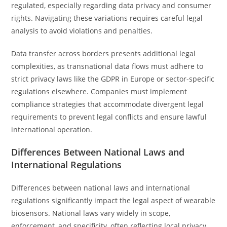
regulated, especially regarding data privacy and consumer
rights. Navigating these variations requires careful legal
analysis to avoid violations and penalties.
Data transfer across borders presents additional legal
complexities, as transnational data flows must adhere to
strict privacy laws like the GDPR in Europe or sector-specific
regulations elsewhere. Companies must implement
compliance strategies that accommodate divergent legal
requirements to prevent legal conflicts and ensure lawful
international operation.
Differences Between National Laws and
International Regulations
Differences between national laws and international
regulations significantly impact the legal aspect of wearable
biosensors. National laws vary widely in scope,
enforcement, and specificity, often reflecting local privacy,