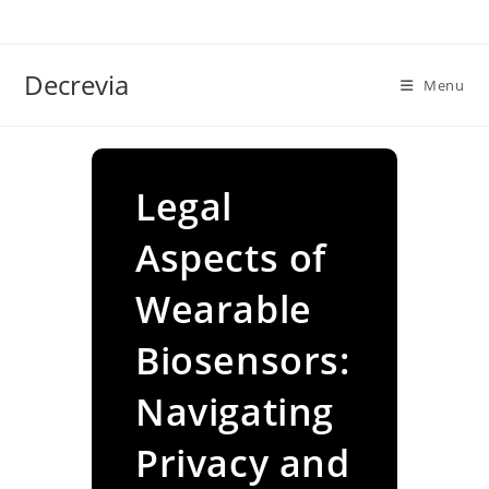
Skip
to
content
Decrevia
Menu
Legal
Aspects of
Wearable
Biosensors:
Navigating
Privacy and