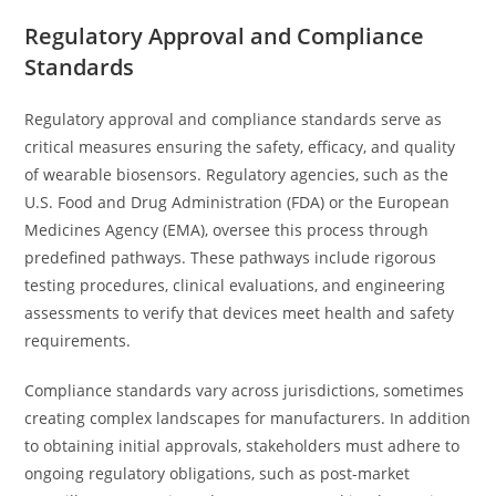
Regulatory Approval and Compliance
Standards
Regulatory approval and compliance standards serve as
critical measures ensuring the safety, efficacy, and quality
of wearable biosensors. Regulatory agencies, such as the
U.S. Food and Drug Administration (FDA) or the European
Medicines Agency (EMA), oversee this process through
predefined pathways. These pathways include rigorous
testing procedures, clinical evaluations, and engineering
assessments to verify that devices meet health and safety
requirements.
Compliance standards vary across jurisdictions, sometimes
creating complex landscapes for manufacturers. In addition
to obtaining initial approvals, stakeholders must adhere to
ongoing regulatory obligations, such as post-market