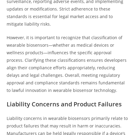
surveillance, reporting adverse events, and implementing
updates or modifications. Strict adherence to these
standards is essential for legal market access and to
mitigate liability risks.
However, it is important to recognize that classification of
wearable biosensors—whether as medical devices or
wellness products—influences the specific approval
process. Clarifying these classifications ensures developers
align their compliance efforts appropriately, reducing
delays and legal challenges. Overall, meeting regulatory
approval and compliance standards remains fundamental
to lawful innovation in wearable biosensor technology.
Liability Concerns and Product Failures
Liability concerns in wearable biosensors primarily relate to
product failures that may result in harm or inaccuracies.
Manufacturers can be held legally responsible if a device’s