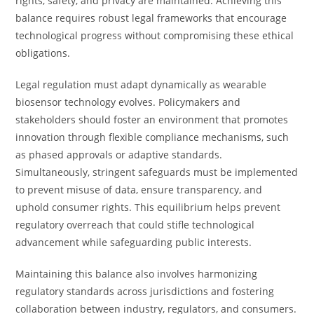
rights, safety, and privacy are maintained. Achieving this
balance requires robust legal frameworks that encourage
technological progress without compromising these ethical
obligations.
Legal regulation must adapt dynamically as wearable
biosensor technology evolves. Policymakers and
stakeholders should foster an environment that promotes
innovation through flexible compliance mechanisms, such
as phased approvals or adaptive standards.
Simultaneously, stringent safeguards must be implemented
to prevent misuse of data, ensure transparency, and
uphold consumer rights. This equilibrium helps prevent
regulatory overreach that could stifle technological
advancement while safeguarding public interests.
Maintaining this balance also involves harmonizing
regulatory standards across jurisdictions and fostering
collaboration between industry, regulators, and consumers.