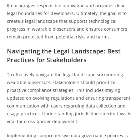
It encourages responsible innovation and provides clear
legal boundaries for developers. Ultimately, the goal is to
create a legal landscape that supports technological
progress in wearable biosensors and ensures consumers
remain protected from potential risks and harms.
Navigating the Legal Landscape: Best
Practices for Stakeholders
To effectively navigate the legal landscape surrounding
wearable biosensors, stakeholders should prioritize
proactive compliance strategies. This includes staying
updated on evolving regulations and ensuring transparent
communication with users regarding data collection and
usage practices. Understanding jurisdiction-specific laws is
vital for cross-border deployment.
Implementing comprehensive data governance policies is