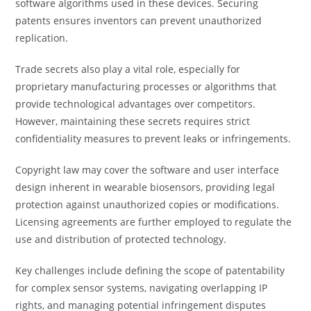
software algorithms used in these devices. Securing
patents ensures inventors can prevent unauthorized
replication.
Trade secrets also play a vital role, especially for
proprietary manufacturing processes or algorithms that
provide technological advantages over competitors.
However, maintaining these secrets requires strict
confidentiality measures to prevent leaks or infringements.
Copyright law may cover the software and user interface
design inherent in wearable biosensors, providing legal
protection against unauthorized copies or modifications.
Licensing agreements are further employed to regulate the
use and distribution of protected technology.
Key challenges include defining the scope of patentability
for complex sensor systems, navigating overlapping IP
rights, and managing potential infringement disputes