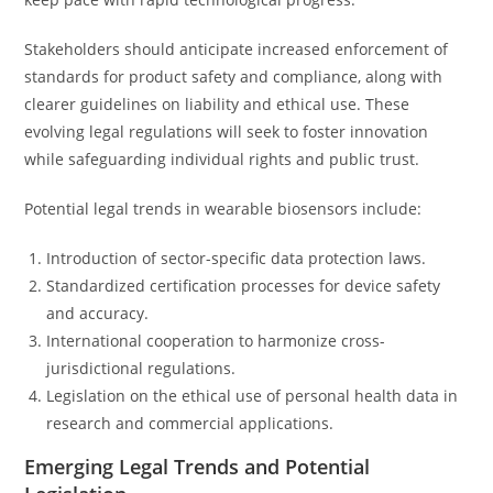
Stakeholders should anticipate increased enforcement of
standards for product safety and compliance, along with
clearer guidelines on liability and ethical use. These
evolving legal regulations will seek to foster innovation
while safeguarding individual rights and public trust.
Potential legal trends in wearable biosensors include:
Introduction of sector-specific data protection laws.
Standardized certification processes for device safety
and accuracy.
International cooperation to harmonize cross-
jurisdictional regulations.
Legislation on the ethical use of personal health data in
research and commercial applications.
Emerging Legal Trends and Potential