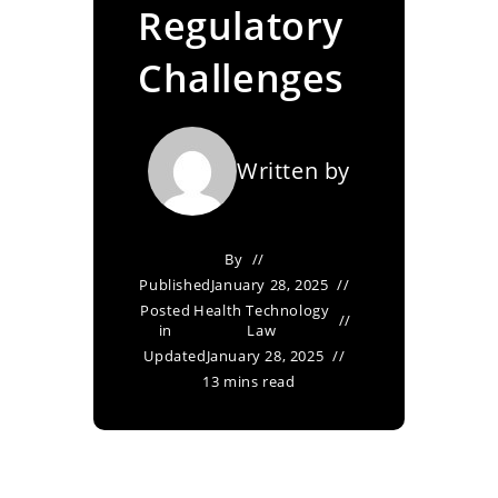
Regulatory
Challenges
Written by
By
Published
January 28, 2025
Posted
Health Technology
in
Law
Updated
January 28, 2025
13 mins read