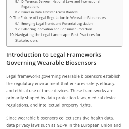
Differences Between National Laws and International
Regulations
Issues in Data Transfer Across Borders
The Future of Legal Regulation in Wearable Biosensors
Emerging Legal Trends and Potential Legislation
Balancing Innovation and Consumer Protection
Navigating the Legal Landscape: Best Practices for
Stakeholders
Introduction to Legal Frameworks
Governing Wearable Biosensors
Legal frameworks governing wearable biosensors establish
the regulatory environment that ensures safety, efficacy,
and ethical use of these devices. These frameworks are
primarily shaped by data protection laws, medical device
regulations, and intellectual property rights.
Since wearable biosensors collect sensitive health data,
data privacy laws such as GDPR in the European Union and