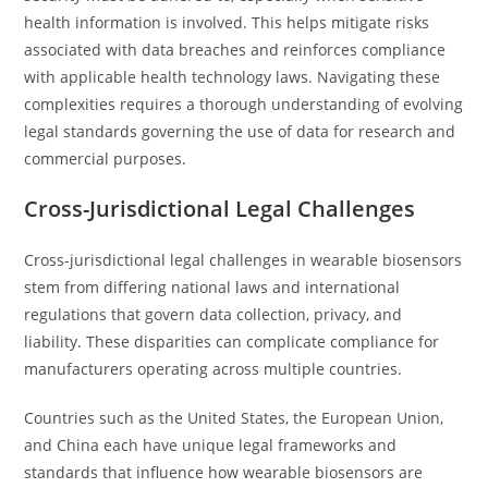
health information is involved. This helps mitigate risks
associated with data breaches and reinforces compliance
with applicable health technology laws. Navigating these
complexities requires a thorough understanding of evolving
legal standards governing the use of data for research and
commercial purposes.
Cross-Jurisdictional Legal Challenges
Cross-jurisdictional legal challenges in wearable biosensors
stem from differing national laws and international
regulations that govern data collection, privacy, and
liability. These disparities can complicate compliance for
manufacturers operating across multiple countries.
Countries such as the United States, the European Union,
and China each have unique legal frameworks and
standards that influence how wearable biosensors are