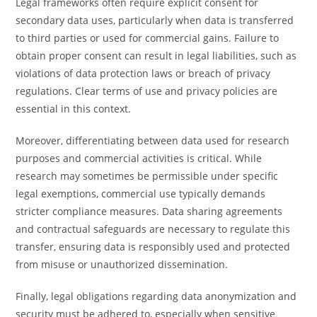
Legal frameworks often require explicit consent for
secondary data uses, particularly when data is transferred
to third parties or used for commercial gains. Failure to
obtain proper consent can result in legal liabilities, such as
violations of data protection laws or breach of privacy
regulations. Clear terms of use and privacy policies are
essential in this context.
Moreover, differentiating between data used for research
purposes and commercial activities is critical. While
research may sometimes be permissible under specific
legal exemptions, commercial use typically demands
stricter compliance measures. Data sharing agreements
and contractual safeguards are necessary to regulate this
transfer, ensuring data is responsibly used and protected
from misuse or unauthorized dissemination.
Finally, legal obligations regarding data anonymization and
security must be adhered to, especially when sensitive