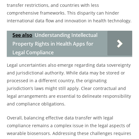
transfer restrictions, and countries with less
comprehensive frameworks. This disparity can hinder
international data flow and innovation in health technology.
See also
Understanding Intellectual
Property Rights in Health Apps for
Legal Compliance
Legal uncertainties also emerge regarding data sovereignty
and jurisdictional authority. While data may be stored or
processed in a different country, the originating
jurisdiction’s laws might still apply. Clear contractual and
legal arrangements are essential to delineate responsibility
and compliance obligations.
Overall, balancing effective data transfer with legal
compliance remains a complex issue in the legal aspects of
wearable biosensors. Addressing these challenges requires