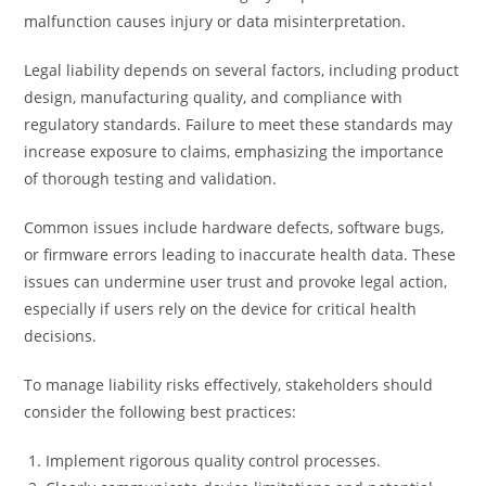
malfunction causes injury or data misinterpretation.
Legal liability depends on several factors, including product
design, manufacturing quality, and compliance with
regulatory standards. Failure to meet these standards may
increase exposure to claims, emphasizing the importance
of thorough testing and validation.
Common issues include hardware defects, software bugs,
or firmware errors leading to inaccurate health data. These
issues can undermine user trust and provoke legal action,
especially if users rely on the device for critical health
decisions.
To manage liability risks effectively, stakeholders should
consider the following best practices:
Implement rigorous quality control processes.