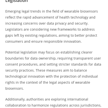
Legislation
Emerging legal trends in the field of wearable biosensors
reflect the rapid advancement of health technology and
increasing concerns over data privacy and security.
Legislators are considering new frameworks to address
gaps left by existing regulations, aiming to better protect
consumers and ensure responsible innovation.
Potential legislation may focus on establishing clearer
boundaries for data ownership, requiring transparent user
consent procedures, and setting stricter standards for data
security practices. These measures aim to balance
technological innovation with the protection of individual
rights in the context of the legal aspects of wearable
biosensors.
Additionally, authorities are exploring international
collaboration to harmonize regulations across jurisdictions,