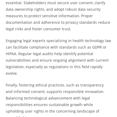
essential. Stakeholders must secure user consent, clarify
data ownership rights, and adopt robust data security
measures to protect sensitive information. Proper
documentation and adherence to privacy standards reduce
legal risks and foster consumer trust.
Engaging legal experts specializing in health technology law
can facilitate compliance with standards such as GDPR or
HIPAA. Regular legal audits help identify potential
vulnerabilities and ensure ongoing alignment with current
legislation, especially as regulations in this field rapidly
evolve.
Finally, fostering ethical practices, such as transparency
and informed consent, supports responsible innovation.
Balancing technological advancement with legal
responsibilities ensures sustainable growth while
upholding user rights in the concerning landscape of