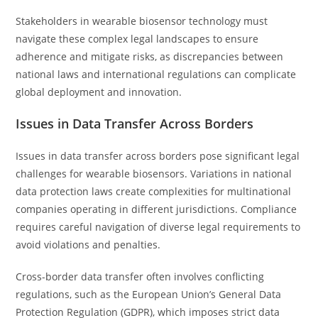
Stakeholders in wearable biosensor technology must
navigate these complex legal landscapes to ensure
adherence and mitigate risks, as discrepancies between
national laws and international regulations can complicate
global deployment and innovation.
Issues in Data Transfer Across Borders
Issues in data transfer across borders pose significant legal
challenges for wearable biosensors. Variations in national
data protection laws create complexities for multinational
companies operating in different jurisdictions. Compliance
requires careful navigation of diverse legal requirements to
avoid violations and penalties.
Cross-border data transfer often involves conflicting
regulations, such as the European Union’s General Data
Protection Regulation (GDPR), which imposes strict data