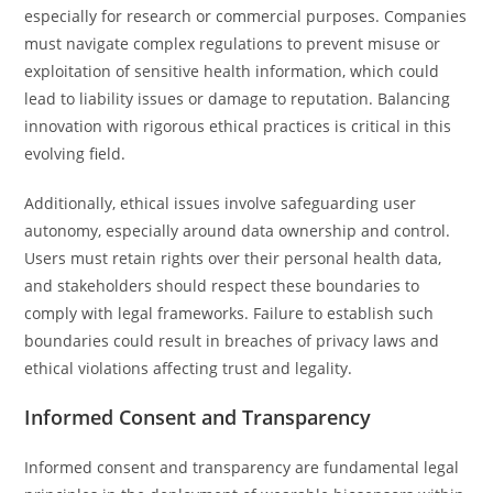
especially for research or commercial purposes. Companies
must navigate complex regulations to prevent misuse or
exploitation of sensitive health information, which could
lead to liability issues or damage to reputation. Balancing
innovation with rigorous ethical practices is critical in this
evolving field.
Additionally, ethical issues involve safeguarding user
autonomy, especially around data ownership and control.
Users must retain rights over their personal health data,
and stakeholders should respect these boundaries to
comply with legal frameworks. Failure to establish such
boundaries could result in breaches of privacy laws and
ethical violations affecting trust and legality.
Informed Consent and Transparency
Informed consent and transparency are fundamental legal