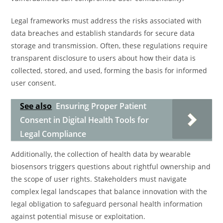
Legal frameworks must address the risks associated with
data breaches and establish standards for secure data
storage and transmission. Often, these regulations require
transparent disclosure to users about how their data is
collected, stored, and used, forming the basis for informed
user consent.
See also
Ensuring Proper Patient
Consent in Digital Health Tools for
Legal Compliance
Additionally, the collection of health data by wearable
biosensors triggers questions about rightful ownership and
the scope of user rights. Stakeholders must navigate
complex legal landscapes that balance innovation with the
legal obligation to safeguard personal health information
against potential misuse or exploitation.