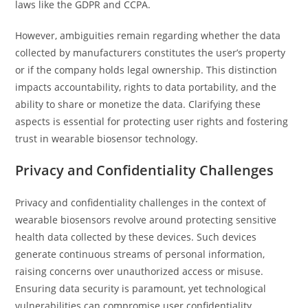
laws like the GDPR and CCPA.
However, ambiguities remain regarding whether the data
collected by manufacturers constitutes the user’s property
or if the company holds legal ownership. This distinction
impacts accountability, rights to data portability, and the
ability to share or monetize the data. Clarifying these
aspects is essential for protecting user rights and fostering
trust in wearable biosensor technology.
Privacy and Confidentiality Challenges
Privacy and confidentiality challenges in the context of
wearable biosensors revolve around protecting sensitive
health data collected by these devices. Such devices
generate continuous streams of personal information,
raising concerns over unauthorized access or misuse.
Ensuring data security is paramount, yet technological
vulnerabilities can compromise user confidentiality.