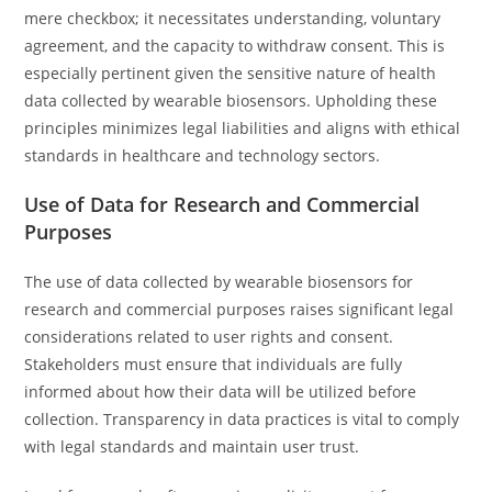
mere checkbox; it necessitates understanding, voluntary
agreement, and the capacity to withdraw consent. This is
especially pertinent given the sensitive nature of health
data collected by wearable biosensors. Upholding these
principles minimizes legal liabilities and aligns with ethical
standards in healthcare and technology sectors.
Use of Data for Research and Commercial
Purposes
The use of data collected by wearable biosensors for
research and commercial purposes raises significant legal
considerations related to user rights and consent.
Stakeholders must ensure that individuals are fully
informed about how their data will be utilized before
collection. Transparency in data practices is vital to comply
with legal standards and maintain user trust.