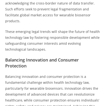
acknowledging the cross-border nature of data transfer.
Such efforts seek to prevent legal fragmentation and
facilitate global market access for wearable biosensor
products.
These emerging legal trends will shape the future of health
technology law by fostering responsible development while
safeguarding consumer interests amid evolving
technological landscapes.
Balancing Innovation and Consumer
Protection
Balancing innovation and consumer protection is a
fundamental challenge within health technology law,
particularly for wearable biosensors. Innovation drives the
development of advanced devices that can revolutionize
healthcare, while consumer protection ensures individuals’