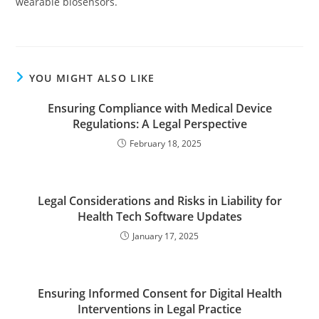
wearable biosensors.
YOU MIGHT ALSO LIKE
Ensuring Compliance with Medical Device
Regulations: A Legal Perspective
February 18, 2025
Legal Considerations and Risks in Liability for
Health Tech Software Updates
January 17, 2025
Ensuring Informed Consent for Digital Health
Interventions in Legal Practice