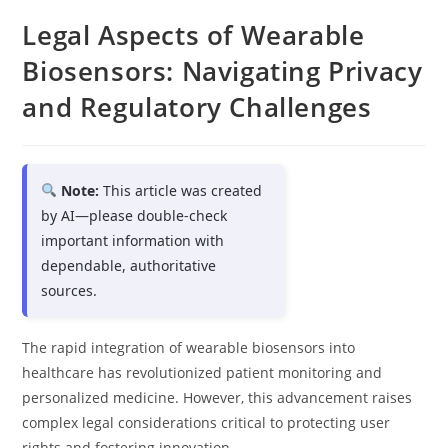
Legal Aspects of Wearable
Biosensors: Navigating Privacy
and Regulatory Challenges
Note:
This article was created
by AI—please double-check
important information with
dependable, authoritative
sources.
The rapid integration of wearable biosensors into
healthcare has revolutionized patient monitoring and
personalized medicine. However, this advancement raises
complex legal considerations critical to protecting user
rights and fostering innovation.