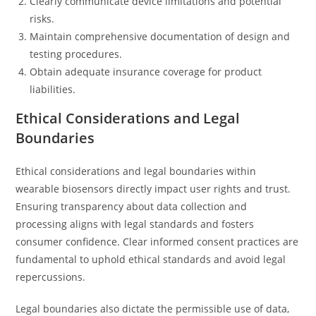
Clearly communicate device limitations and potential
risks.
Maintain comprehensive documentation of design and
testing procedures.
Obtain adequate insurance coverage for product
liabilities.
Ethical Considerations and Legal
Boundaries
Ethical considerations and legal boundaries within
wearable biosensors directly impact user rights and trust.
Ensuring transparency about data collection and
processing aligns with legal standards and fosters
consumer confidence. Clear informed consent practices are
fundamental to uphold ethical standards and avoid legal
repercussions.
Legal boundaries also dictate the permissible use of data,