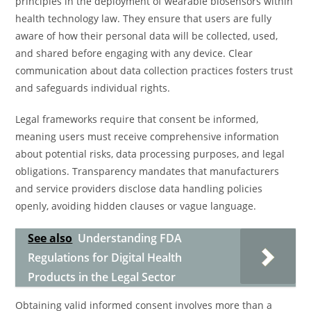
principles in the deployment of wearable biosensors within
health technology law. They ensure that users are fully
aware of how their personal data will be collected, used,
and shared before engaging with any device. Clear
communication about data collection practices fosters trust
and safeguards individual rights.
Legal frameworks require that consent be informed,
meaning users must receive comprehensive information
about potential risks, data processing purposes, and legal
obligations. Transparency mandates that manufacturers
and service providers disclose data handling policies
openly, avoiding hidden clauses or vague language.
See also
Understanding FDA
Regulations for Digital Health
Products in the Legal Sector
Obtaining valid informed consent involves more than a