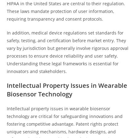
HIPAA in the United States are central to their regulation.
These laws mandate protection of user information,
requiring transparency and consent protocols.
In addition, medical device regulations set standards for
safety, testing, and certification before market entry. They
vary by jurisdiction but generally involve rigorous approval
processes to ensure device reliability and user safety.
Understanding these legal frameworks is essential for
innovators and stakeholders.
Intellectual Property Issues in Wearable
Biosensor Technology
Intellectual property issues in wearable biosensor
technology are critical for safeguarding innovations and
fostering competitive advantage. Patent rights protect
unique sensing mechanisms, hardware designs, and