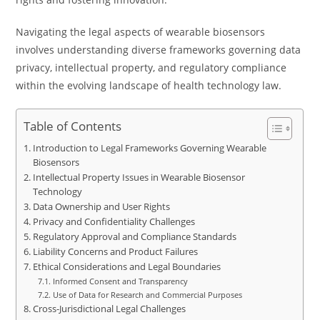
Navigating the legal aspects of wearable biosensors
involves understanding diverse frameworks governing data
privacy, intellectual property, and regulatory compliance
within the evolving landscape of health technology law.
Table of Contents
Introduction to Legal Frameworks Governing Wearable
Biosensors
Intellectual Property Issues in Wearable Biosensor
Technology
Data Ownership and User Rights
Privacy and Confidentiality Challenges
Regulatory Approval and Compliance Standards
Liability Concerns and Product Failures
Ethical Considerations and Legal Boundaries
Informed Consent and Transparency
Use of Data for Research and Commercial Purposes
Cross-Jurisdictional Legal Challenges