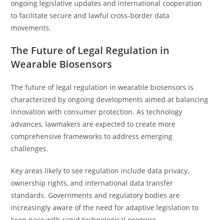
ongoing legislative updates and international cooperation
to facilitate secure and lawful cross-border data
movements.
The Future of Legal Regulation in
Wearable Biosensors
The future of legal regulation in wearable biosensors is
characterized by ongoing developments aimed at balancing
innovation with consumer protection. As technology
advances, lawmakers are expected to create more
comprehensive frameworks to address emerging
challenges.
Key areas likely to see regulation include data privacy,
ownership rights, and international data transfer
standards. Governments and regulatory bodies are
increasingly aware of the need for adaptive legislation to
keep pace with rapid technological progress.