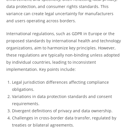
data protection, and consumer rights standards. This
variance can create legal uncertainty for manufacturers
and users operating across borders.
International regulations, such as GDPR in Europe or the
proposed standards by international health and technology
organizations, aim to harmonize key principles. However,
these regulations are typically non-binding unless adopted
by individual countries, leading to inconsistent
implementation. Key points include:
Legal jurisdiction differences affecting compliance
obligations.
Variations in data protection standards and consent
requirements.
Divergent definitions of privacy and data ownership.
Challenges in cross-border data transfer, regulated by
treaties or bilateral agreements.