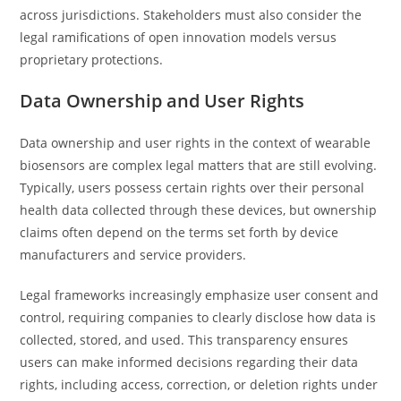
across jurisdictions. Stakeholders must also consider the
legal ramifications of open innovation models versus
proprietary protections.
Data Ownership and User Rights
Data ownership and user rights in the context of wearable
biosensors are complex legal matters that are still evolving.
Typically, users possess certain rights over their personal
health data collected through these devices, but ownership
claims often depend on the terms set forth by device
manufacturers and service providers.
Legal frameworks increasingly emphasize user consent and
control, requiring companies to clearly disclose how data is
collected, stored, and used. This transparency ensures
users can make informed decisions regarding their data
rights, including access, correction, or deletion rights under