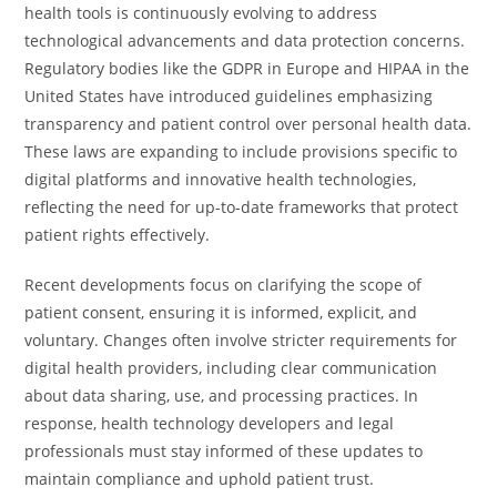
health tools is continuously evolving to address
technological advancements and data protection concerns.
Regulatory bodies like the GDPR in Europe and HIPAA in the
United States have introduced guidelines emphasizing
transparency and patient control over personal health data.
These laws are expanding to include provisions specific to
digital platforms and innovative health technologies,
reflecting the need for up-to-date frameworks that protect
patient rights effectively.
Recent developments focus on clarifying the scope of
patient consent, ensuring it is informed, explicit, and
voluntary. Changes often involve stricter requirements for
digital health providers, including clear communication
about data sharing, use, and processing practices. In
response, health technology developers and legal
professionals must stay informed of these updates to
maintain compliance and uphold patient trust.