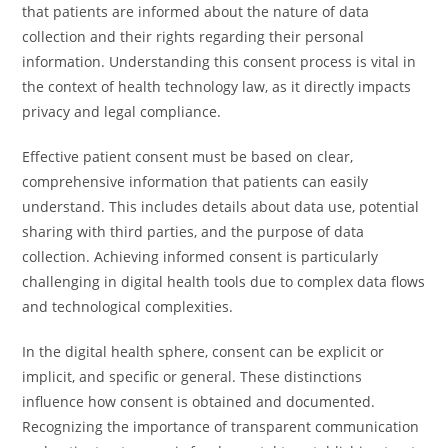
that patients are informed about the nature of data
collection and their rights regarding their personal
information. Understanding this consent process is vital in
the context of health technology law, as it directly impacts
privacy and legal compliance.
Effective patient consent must be based on clear,
comprehensive information that patients can easily
understand. This includes details about data use, potential
sharing with third parties, and the purpose of data
collection. Achieving informed consent is particularly
challenging in digital health tools due to complex data flows
and technological complexities.
In the digital health sphere, consent can be explicit or
implicit, and specific or general. These distinctions
influence how consent is obtained and documented.
Recognizing the importance of transparent communication