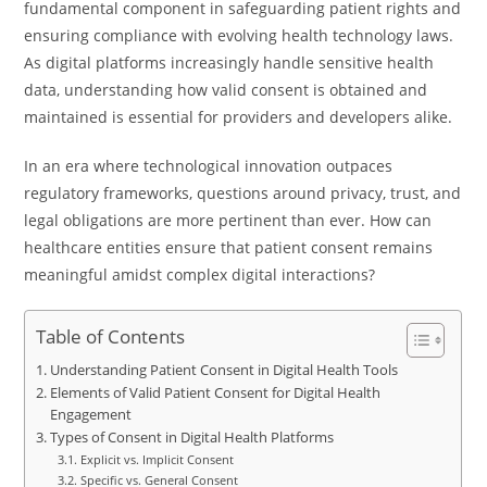
fundamental component in safeguarding patient rights and
ensuring compliance with evolving health technology laws.
As digital platforms increasingly handle sensitive health
data, understanding how valid consent is obtained and
maintained is essential for providers and developers alike.
In an era where technological innovation outpaces
regulatory frameworks, questions around privacy, trust, and
legal obligations are more pertinent than ever. How can
healthcare entities ensure that patient consent remains
meaningful amidst complex digital interactions?
Table of Contents
Understanding Patient Consent in Digital Health Tools
Elements of Valid Patient Consent for Digital Health
Engagement
Types of Consent in Digital Health Platforms
Explicit vs. Implicit Consent
Specific vs. General Consent