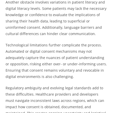
Another obstacle involves variations in patient literacy and
digital literacy levels. Some patients may lack the necessary
knowledge or confidence to evaluate the implications of
sharing their health data, leading to superficial or
uninformed consent. Additionally, language barriers and
cultural differences can hinder clear communication.
Technological limitations further complicate the process.
Automated or digital consent mechanisms may not
adequately capture the nuances of patient understanding
or opposition, risking either over- or under-informing users.
Ensuring that consent remains voluntary and revocable in
digital environments is also challenging.
Regulatory ambiguity and evolving legal standards add to
these difficulties. Healthcare providers and developers
must navigate inconsistent laws across regions, which can
impact how consent is obtained, documented, and