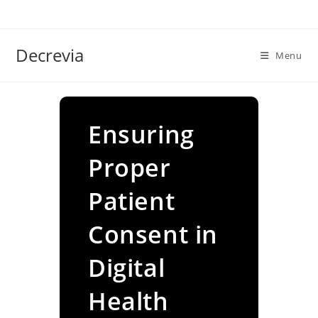
Skip
to
content
Decrevia
Menu
Ensuring
Proper
Patient
Consent in
Digital
Health