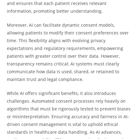
and ensures that each patient receives relevant
information, promoting better understanding.
Moreover, AI can facilitate dynamic consent models,
allowing patients to modify their consent preferences over
time. This flexibility aligns with evolving privacy
expectations and regulatory requirements, empowering
patients with greater control over their data. However,
transparency remains critical; AI systems must clearly
communicate how data is used, shared, or retained to
maintain trust and legal compliance.
While AI offers significant benefits, it also introduces
challenges. Automated consent processes rely heavily on
algorithms that must be rigorously tested to prevent biases
or misinterpretation. Ensuring accuracy and fairness in AI-
driven consent management is vital to uphold ethical
standards in healthcare data handling. As AI advances,