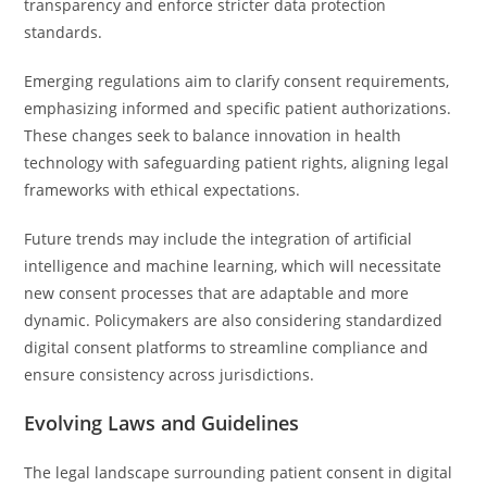
transparency and enforce stricter data protection
standards.
Emerging regulations aim to clarify consent requirements,
emphasizing informed and specific patient authorizations.
These changes seek to balance innovation in health
technology with safeguarding patient rights, aligning legal
frameworks with ethical expectations.
Future trends may include the integration of artificial
intelligence and machine learning, which will necessitate
new consent processes that are adaptable and more
dynamic. Policymakers are also considering standardized
digital consent platforms to streamline compliance and
ensure consistency across jurisdictions.
Evolving Laws and Guidelines
The legal landscape surrounding patient consent in digital