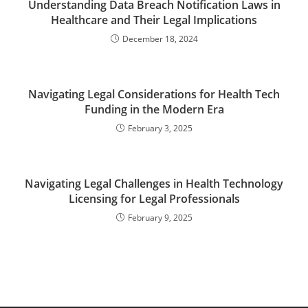
Understanding Data Breach Notification Laws in
Healthcare and Their Legal Implications
December 18, 2024
Navigating Legal Considerations for Health Tech
Funding in the Modern Era
February 3, 2025
Navigating Legal Challenges in Health Technology
Licensing for Legal Professionals
February 9, 2025