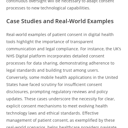
continuous oversight will be necessary to adapt consent
processes to new technological capabilities.
Case Studies and Real-World Examples
Real-world examples of patient consent in digital health
tools highlight the importance of transparent
communication and legal compliance. For instance, the UK’s
NHS Digital platform incorporates detailed consent
processes for data sharing, demonstrating adherence to
legal standards and building trust among users.
Conversely, some mobile health applications in the United
States have faced scrutiny for insufficient consent
disclosures, prompting regulatory reviews and policy
updates. These cases underscore the necessity for clear,
explicit consent mechanisms to meet evolving health
technology laws and ethical standards. Effective
management of patient consent, as exemplified by these
real-world scenarios, helps healthcare providers navigate