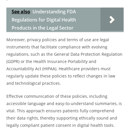
See also
Understanding FDA
Regulations for Digital Health
Products in the Legal Sector
Moreover, privacy policies and terms of use are legal
instruments that facilitate compliance with evolving
regulations, such as the General Data Protection Regulation
(GDPR) or the Health Insurance Portability and
Accountability Act (HIPAA). Healthcare providers must
regularly update these policies to reflect changes in law
and technological practices.
Effective communication of these policies, including
accessible language and easy-to-understand summaries, is
vital. This approach ensures patients fully comprehend
their data rights, thereby supporting ethically sound and
legally compliant patient consent in digital health tools.