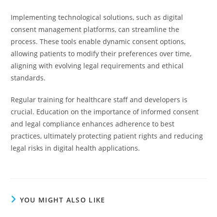
Implementing technological solutions, such as digital
consent management platforms, can streamline the
process. These tools enable dynamic consent options,
allowing patients to modify their preferences over time,
aligning with evolving legal requirements and ethical
standards.
Regular training for healthcare staff and developers is
crucial. Education on the importance of informed consent
and legal compliance enhances adherence to best
practices, ultimately protecting patient rights and reducing
legal risks in digital health applications.
YOU MIGHT ALSO LIKE