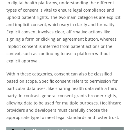
In digital health platforms, understanding the different
types of consent is vital to ensure legal compliance and
uphold patient rights. The two main categories are explicit
and implicit consent, which vary in clarity and formality.
Explicit consent involves clear, affirmative actions like
signing a form or clicking an agreement button, whereas
implicit consent is inferred from patient actions or the
context, such as continuing to use a platform without
explicit approval.
Within these categories, consent can also be classified
based on scope. Specific consent refers to permission for
particular data uses, like sharing health data with a third
party. In contrast, general consent grants broader rights,
allowing data to be used for multiple purposes. Healthcare
providers and developers must carefully choose the
appropriate type to meet legal standards and foster trust.