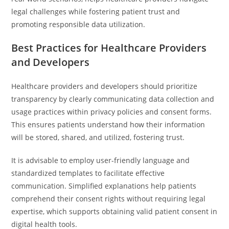
legal challenges while fostering patient trust and
promoting responsible data utilization.
Best Practices for Healthcare Providers
and Developers
Healthcare providers and developers should prioritize
transparency by clearly communicating data collection and
usage practices within privacy policies and consent forms.
This ensures patients understand how their information
will be stored, shared, and utilized, fostering trust.
It is advisable to employ user-friendly language and
standardized templates to facilitate effective
communication. Simplified explanations help patients
comprehend their consent rights without requiring legal
expertise, which supports obtaining valid patient consent in
digital health tools.