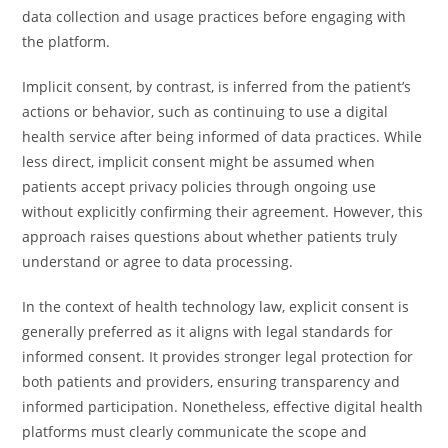
data collection and usage practices before engaging with
the platform.
Implicit consent, by contrast, is inferred from the patient’s
actions or behavior, such as continuing to use a digital
health service after being informed of data practices. While
less direct, implicit consent might be assumed when
patients accept privacy policies through ongoing use
without explicitly confirming their agreement. However, this
approach raises questions about whether patients truly
understand or agree to data processing.
In the context of health technology law, explicit consent is
generally preferred as it aligns with legal standards for
informed consent. It provides stronger legal protection for
both patients and providers, ensuring transparency and
informed participation. Nonetheless, effective digital health
platforms must clearly communicate the scope and