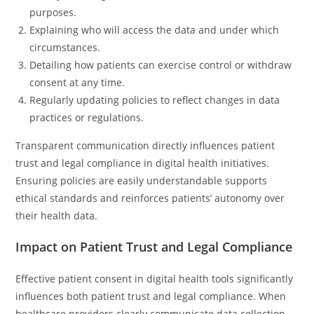
purposes.
Explaining who will access the data and under which
circumstances.
Detailing how patients can exercise control or withdraw
consent at any time.
Regularly updating policies to reflect changes in data
practices or regulations.
Transparent communication directly influences patient
trust and legal compliance in digital health initiatives.
Ensuring policies are easily understandable supports
ethical standards and reinforces patients’ autonomy over
their health data.
Impact on Patient Trust and Legal Compliance
Effective patient consent in digital health tools significantly
influences both patient trust and legal compliance. When
healthcare providers clearly communicate data collection,