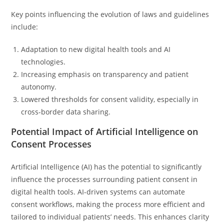
Key points influencing the evolution of laws and guidelines
include:
Adaptation to new digital health tools and AI
technologies.
Increasing emphasis on transparency and patient
autonomy.
Lowered thresholds for consent validity, especially in
cross-border data sharing.
Potential Impact of Artificial Intelligence on
Consent Processes
Artificial Intelligence (AI) has the potential to significantly
influence the processes surrounding patient consent in
digital health tools. AI-driven systems can automate
consent workflows, making the process more efficient and
tailored to individual patients’ needs. This enhances clarity