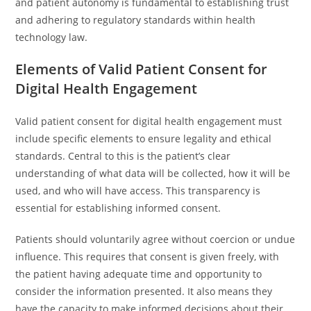
and patient autonomy is fundamental to establishing trust
and adhering to regulatory standards within health
technology law.
Elements of Valid Patient Consent for
Digital Health Engagement
Valid patient consent for digital health engagement must
include specific elements to ensure legality and ethical
standards. Central to this is the patient’s clear
understanding of what data will be collected, how it will be
used, and who will have access. This transparency is
essential for establishing informed consent.
Patients should voluntarily agree without coercion or undue
influence. This requires that consent is given freely, with
the patient having adequate time and opportunity to
consider the information presented. It also means they
have the capacity to make informed decisions about their