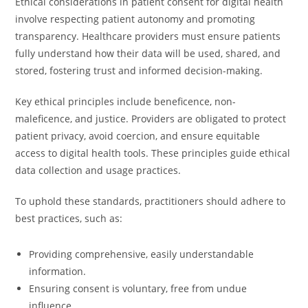
Ethical considerations in patient consent for digital health
involve respecting patient autonomy and promoting
transparency. Healthcare providers must ensure patients
fully understand how their data will be used, shared, and
stored, fostering trust and informed decision-making.
Key ethical principles include beneficence, non-
maleficence, and justice. Providers are obligated to protect
patient privacy, avoid coercion, and ensure equitable
access to digital health tools. These principles guide ethical
data collection and usage practices.
To uphold these standards, practitioners should adhere to
best practices, such as:
Providing comprehensive, easily understandable
information.
Ensuring consent is voluntary, free from undue
influence.