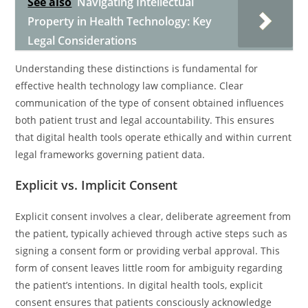
See also
Navigating Intellectual
Property in Health Technology: Key
Legal Considerations
Understanding these distinctions is fundamental for
effective health technology law compliance. Clear
communication of the type of consent obtained influences
both patient trust and legal accountability. This ensures
that digital health tools operate ethically and within current
legal frameworks governing patient data.
Explicit vs. Implicit Consent
Explicit consent involves a clear, deliberate agreement from
the patient, typically achieved through active steps such as
signing a consent form or providing verbal approval. This
form of consent leaves little room for ambiguity regarding
the patient’s intentions. In digital health tools, explicit
consent ensures that patients consciously acknowledge