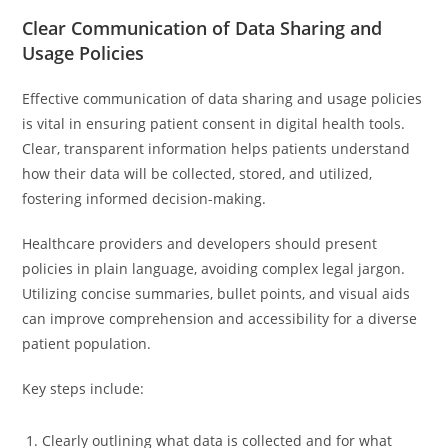
Clear Communication of Data Sharing and
Usage Policies
Effective communication of data sharing and usage policies
is vital in ensuring patient consent in digital health tools.
Clear, transparent information helps patients understand
how their data will be collected, stored, and utilized,
fostering informed decision-making.
Healthcare providers and developers should present
policies in plain language, avoiding complex legal jargon.
Utilizing concise summaries, bullet points, and visual aids
can improve comprehension and accessibility for a diverse
patient population.
Key steps include:
Clearly outlining what data is collected and for what