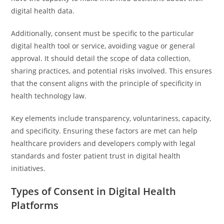
digital health data.
Additionally, consent must be specific to the particular
digital health tool or service, avoiding vague or general
approval. It should detail the scope of data collection,
sharing practices, and potential risks involved. This ensures
that the consent aligns with the principle of specificity in
health technology law.
Key elements include transparency, voluntariness, capacity,
and specificity. Ensuring these factors are met can help
healthcare providers and developers comply with legal
standards and foster patient trust in digital health
initiatives.
Types of Consent in Digital Health
Platforms