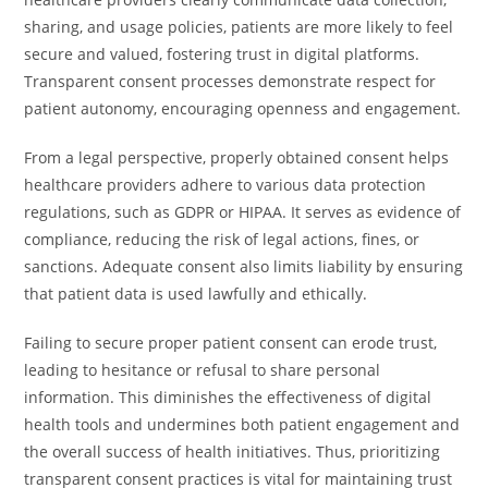
sharing, and usage policies, patients are more likely to feel
secure and valued, fostering trust in digital platforms.
Transparent consent processes demonstrate respect for
patient autonomy, encouraging openness and engagement.
From a legal perspective, properly obtained consent helps
healthcare providers adhere to various data protection
regulations, such as GDPR or HIPAA. It serves as evidence of
compliance, reducing the risk of legal actions, fines, or
sanctions. Adequate consent also limits liability by ensuring
that patient data is used lawfully and ethically.
Failing to secure proper patient consent can erode trust,
leading to hesitance or refusal to share personal
information. This diminishes the effectiveness of digital
health tools and undermines both patient engagement and
the overall success of health initiatives. Thus, prioritizing
transparent consent practices is vital for maintaining trust