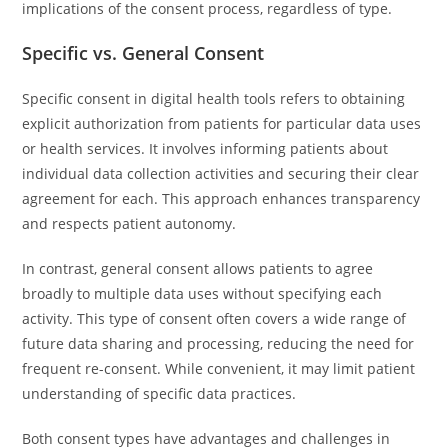
implications of the consent process, regardless of type.
Specific vs. General Consent
Specific consent in digital health tools refers to obtaining
explicit authorization from patients for particular data uses
or health services. It involves informing patients about
individual data collection activities and securing their clear
agreement for each. This approach enhances transparency
and respects patient autonomy.
In contrast, general consent allows patients to agree
broadly to multiple data uses without specifying each
activity. This type of consent often covers a wide range of
future data sharing and processing, reducing the need for
frequent re-consent. While convenient, it may limit patient
understanding of specific data practices.
Both consent types have advantages and challenges in