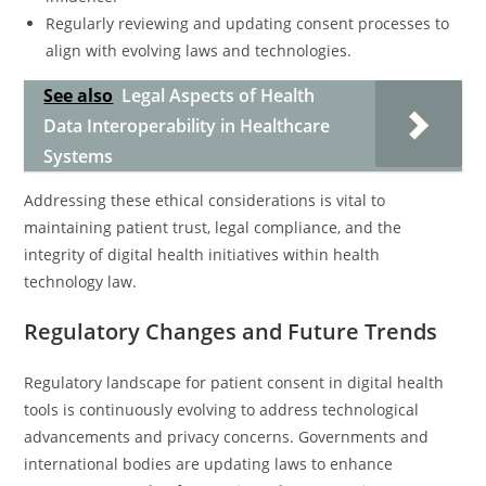
Regularly reviewing and updating consent processes to
align with evolving laws and technologies.
See also
Legal Aspects of Health
Data Interoperability in Healthcare
Systems
Addressing these ethical considerations is vital to
maintaining patient trust, legal compliance, and the
integrity of digital health initiatives within health
technology law.
Regulatory Changes and Future Trends
Regulatory landscape for patient consent in digital health
tools is continuously evolving to address technological
advancements and privacy concerns. Governments and
international bodies are updating laws to enhance