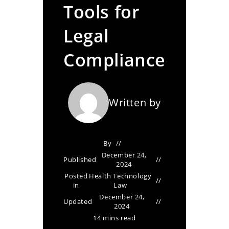
Tools for
Legal
Compliance
Written by
By
December 24,
Published
2024
Posted
Health Technology
in
Law
December 24,
Updated
2024
14 mins read