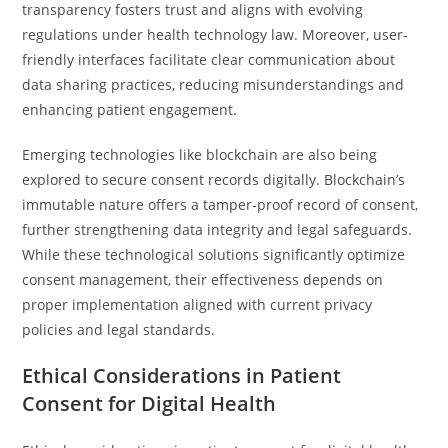
transparency fosters trust and aligns with evolving
regulations under health technology law. Moreover, user-
friendly interfaces facilitate clear communication about
data sharing practices, reducing misunderstandings and
enhancing patient engagement.
Emerging technologies like blockchain are also being
explored to secure consent records digitally. Blockchain’s
immutable nature offers a tamper-proof record of consent,
further strengthening data integrity and legal safeguards.
While these technological solutions significantly optimize
consent management, their effectiveness depends on
proper implementation aligned with current privacy
policies and legal standards.
Ethical Considerations in Patient
Consent for Digital Health