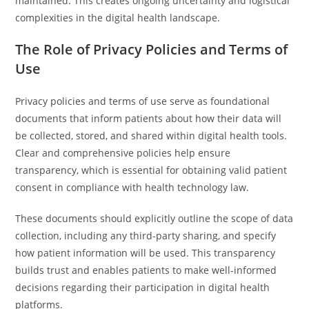
maintained. This creates ongoing uncertainty and logistical
complexities in the digital health landscape.
The Role of Privacy Policies and Terms of
Use
Privacy policies and terms of use serve as foundational
documents that inform patients about how their data will
be collected, stored, and shared within digital health tools.
Clear and comprehensive policies help ensure
transparency, which is essential for obtaining valid patient
consent in compliance with health technology law.
These documents should explicitly outline the scope of data
collection, including any third-party sharing, and specify
how patient information will be used. This transparency
builds trust and enables patients to make well-informed
decisions regarding their participation in digital health
platforms.