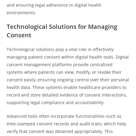
and ensuring legal adherence in digital health
environments.
Technological Solutions for Managing
Consent
Technological solutions play a vital role in effectively
managing patient consent within digital health tools. Digital
consent management platforms provide centralized
systems where patients can view, modify, or revoke their
consent easily, ensuring ongoing control over their personal
health data. These systems enable healthcare providers to
record and store detailed evidence of consent interactions,
supporting legal compliance and accountability.
Advanced tools often incorporate functionalities such as
time-stamped consent records and audit trails, which help
verify that consent was obtained appropriately. This