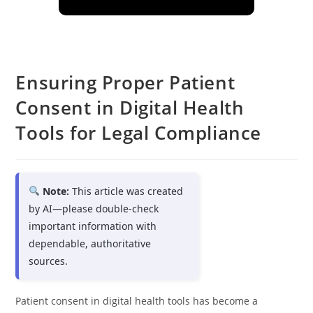
Ensuring Proper Patient
Consent in Digital Health
Tools for Legal Compliance
Note:
This article was created
by AI—please double-check
important information with
dependable, authoritative
sources.
Patient consent in digital health tools has become a