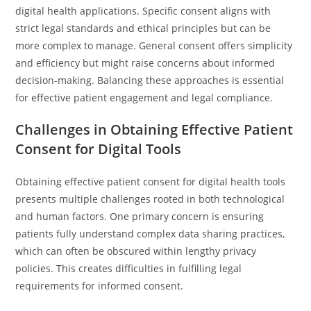
digital health applications. Specific consent aligns with
strict legal standards and ethical principles but can be
more complex to manage. General consent offers simplicity
and efficiency but might raise concerns about informed
decision-making. Balancing these approaches is essential
for effective patient engagement and legal compliance.
Challenges in Obtaining Effective Patient
Consent for Digital Tools
Obtaining effective patient consent for digital health tools
presents multiple challenges rooted in both technological
and human factors. One primary concern is ensuring
patients fully understand complex data sharing practices,
which can often be obscured within lengthy privacy
policies. This creates difficulties in fulfilling legal
requirements for informed consent.