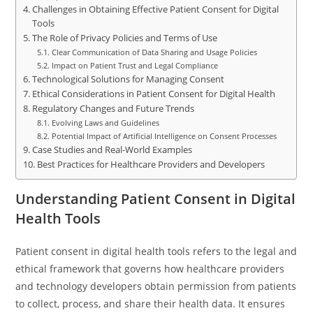
Challenges in Obtaining Effective Patient Consent for Digital
Tools
The Role of Privacy Policies and Terms of Use
Clear Communication of Data Sharing and Usage Policies
Impact on Patient Trust and Legal Compliance
Technological Solutions for Managing Consent
Ethical Considerations in Patient Consent for Digital Health
Regulatory Changes and Future Trends
Evolving Laws and Guidelines
Potential Impact of Artificial Intelligence on Consent Processes
Case Studies and Real-World Examples
Best Practices for Healthcare Providers and Developers
Understanding Patient Consent in Digital
Health Tools
Patient consent in digital health tools refers to the legal and
ethical framework that governs how healthcare providers
and technology developers obtain permission from patients
to collect, process, and share their health data. It ensures