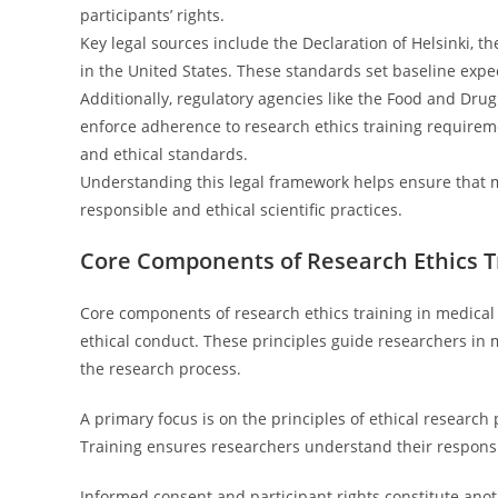
participants’ rights.
Key legal sources include the Declaration of Helsinki, 
in the United States. These standards set baseline expe
Additionally, regulatory agencies like the Food and Drug
enforce adherence to research ethics training requirem
and ethical standards.
Understanding this legal framework helps ensure that m
responsible and ethical scientific practices.
Core Components of Research Ethics T
Core components of research ethics training in medica
ethical conduct. These principles guide researchers in 
the research process.
A primary focus is on the principles of ethical research
Training ensures researchers understand their responsib
Informed consent and participant rights constitute anot