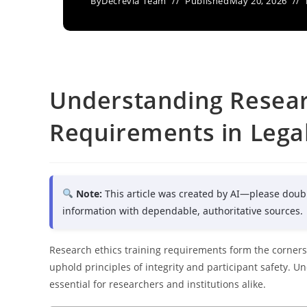
By
Decrevia Team
Published
May 20, 2026
Understanding Resear
Requirements in Lega
Note:
This article was created by AI—please doub
information with dependable, authoritative sources.
Research ethics training requirements form the corners
uphold principles of integrity and participant safety. 
essential for researchers and institutions alike.