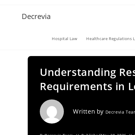
Skip
to
Decrevia
content
Hospital Law
Healthcare Regulations 
Understanding Res
Requirements in L
Written by
Decrevia Te