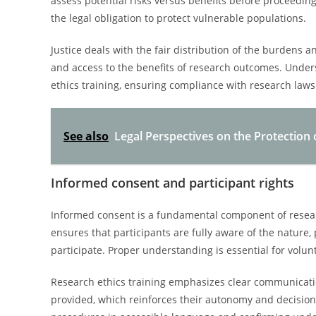
assess potential risks versus benefits before proceedin
the legal obligation to protect vulnerable populations.
Justice deals with the fair distribution of the burdens a
and access to the benefits of research outcomes. Under
ethics training, ensuring compliance with research laws
See also
Legal Perspectives on the Protection
Informed consent and participant rights
Informed consent is a fundamental component of researc
ensures that participants are fully aware of the nature, 
participate. Proper understanding is essential for volunt
Research ethics training emphasizes clear communicati
provided, which reinforces their autonomy and decision-