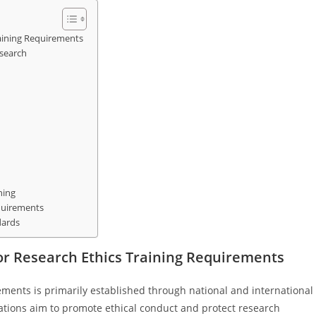
aining Requirements
esearch
ning
quirements
dards
r Research Ethics Training Requirements
ements is primarily established through national and international
ations aim to promote ethical conduct and protect research