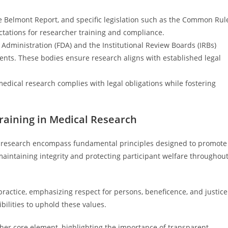
the Belmont Report, and specific legislation such as the Common Rul
ctations for researcher training and compliance.
 Administration (FDA) and the Institutional Review Boards (IRBs)
ents. These bodies ensure research aligns with established legal
edical research complies with legal obligations while fostering
raining in Medical Research
l research encompass fundamental principles designed to promote
maintaining integrity and protecting participant welfare throughou
 practice, emphasizing respect for persons, beneficence, and justice
ilities to uphold these values.
her core element, highlighting the importance of transparent