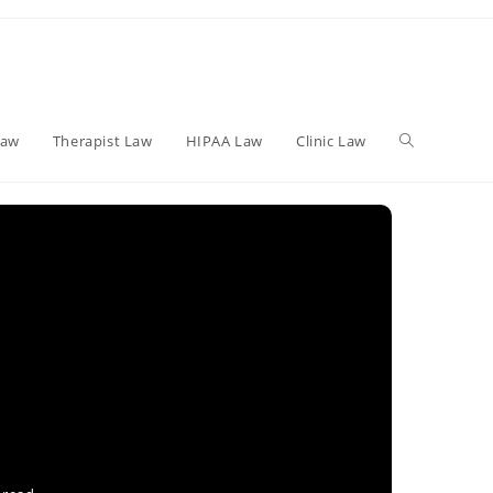
Toggle
Law
Therapist Law
HIPAA Law
Clinic Law
website
search