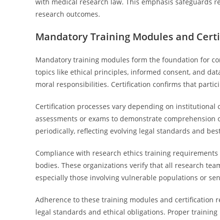
with medical research law. This emphasis safeguards re
research outcomes.
Mandatory Training Modules and Certi
Mandatory training modules form the foundation for com
topics like ethical principles, informed consent, and da
moral responsibilities. Certification confirms that part
Certification processes vary depending on institutional
assessments or exams to demonstrate comprehension of co
periodically, reflecting evolving legal standards and best
Compliance with research ethics training requirements 
bodies. These organizations verify that all research tea
especially those involving vulnerable populations or sen
Adherence to these training modules and certification r
legal standards and ethical obligations. Proper training