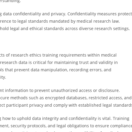
erstanding.
g data confidentiality and privacy. Confidentiality measures protect
herence to legal standards mandated by medical research law.
hold legal and ethical standards across diverse research settings.
cts of research ethics training requirements within medical
search data is critical for maintaining trust and validity in
ls that prevent data manipulation, recording errors, and
ity.
ant information to prevent unauthorized access or disclosure.
secure methods such as encrypted databases, restricted access, and
ct participant privacy and comply with established legal standard
 how to uphold data integrity and confidentiality is vital. Training
ent, security protocols, and legal obligations to ensure complianc