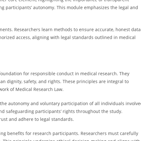
ing participants’ autonomy. This module emphasizes the legal and
mponents. Researchers learn methods to ensure accurate, honest data
horized access, aligning with legal standards outlined in medical
e foundation for responsible conduct in medical research. They
 dignity, safety, and rights. These principles are integral to
ework of Medical Research Law.
he autonomy and voluntary participation of all individuals involv
nd safeguarding participants’ rights throughout the study.
rust and adhere to legal standards.
 benefits for research participants. Researchers must carefully