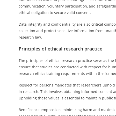
communication, voluntary participation, and safeguard
ethical obligation to secure valid consent.
Data integrity and confidentiality are also critical co
collection and protect sensitive information from unaut
research law.
Principles of ethical research practice
The principles of ethical research practice serve as th
ensure that studies are conducted with respect for human
research ethics training requirements within the fram
Respect for persons mandates that researchers uphold t
in research. This involves obtaining informed consent a
Upholding these values is essential to maintain public t
Beneficence emphasizes minimizing harm and maximizing