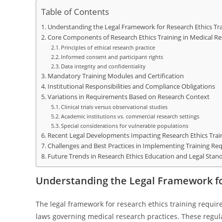
Table of Contents
Understanding the Legal Framework for Research Ethics Tr
Core Components of Research Ethics Training in Medical R
Principles of ethical research practice
Informed consent and participant rights
Data integrity and confidentiality
Mandatory Training Modules and Certification
Institutional Responsibilities and Compliance Obligations
Variations in Requirements Based on Research Context
Clinical trials versus observational studies
Academic institutions vs. commercial research settings
Special considerations for vulnerable populations
Recent Legal Developments Impacting Research Ethics Trai
Challenges and Best Practices in Implementing Training Re
Future Trends in Research Ethics Education and Legal Stan
Understanding the Legal Framework fo
The legal framework for research ethics training requir
laws governing medical research practices. These regul