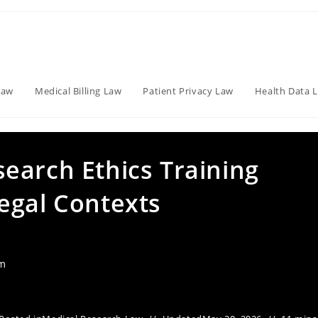
Law
Medical Billing Law
Patient Privacy Law
Health Data 
earch Ethics Training
egal Contexts
am