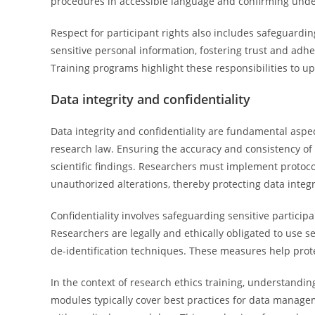
procedures in accessible language and confirming und
Respect for participant rights also includes safeguardin
sensitive personal information, fostering trust and ad
Training programs highlight these responsibilities to up
Data integrity and confidentiality
Data integrity and confidentiality are fundamental aspe
research law. Ensuring the accuracy and consistency of re
scientific findings. Researchers must implement protoco
unauthorized alterations, thereby protecting data integr
Confidentiality involves safeguarding sensitive particip
Researchers are legally and ethically obligated to use 
de-identification techniques. These measures help prote
In the context of research ethics training, understanding
modules typically cover best practices for data managem