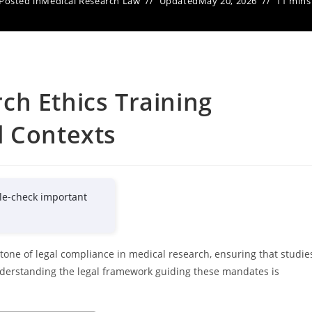
Posted in
Medical Research Law
Updated
May 20, 2026
11 mins
ch Ethics Training
l Contexts
le-check important
tone of legal compliance in medical research, ensuring that studie
Understanding the legal framework guiding these mandates is