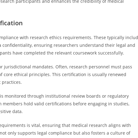
search participants and enhances the credibility of medical
fication
pliance with research ethics requirements. These typically inclu
ta confidentiality, ensuring researchers understand their legal and
icipants have completed the relevant coursework successfully.
 or jurisdictional mandates. Often, research personnel must pass
re ethical principles. This certification is usually renewed
 practices.
is monitored through institutional review boards or regulatory
m members hold valid certifications before engaging in studies,
sitive data.
equirements is vital, ensuring that medical research aligns with
 not only supports legal compliance but also fosters a culture of