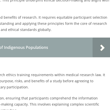
g. This principle underpins ethical decision-making and aligns with
nd benefits of research. It requires equitable participant selection
standing and applying these principles form the core of research
 and ethical standards globally.
 of Indigenous Populations
h ethics training requirements within medical research law. It
purpose, risks, and benefits of a study before agreeing to
ary participation.
on, ensuring that participants comprehend the information
making capacity. This involves explaining complex scientific