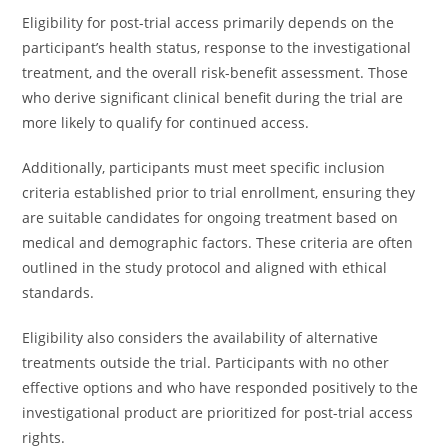
Eligibility for post-trial access primarily depends on the
participant’s health status, response to the investigational
treatment, and the overall risk-benefit assessment. Those
who derive significant clinical benefit during the trial are
more likely to qualify for continued access.
Additionally, participants must meet specific inclusion
criteria established prior to trial enrollment, ensuring they
are suitable candidates for ongoing treatment based on
medical and demographic factors. These criteria are often
outlined in the study protocol and aligned with ethical
standards.
Eligibility also considers the availability of alternative
treatments outside the trial. Participants with no other
effective options and who have responded positively to the
investigational product are prioritized for post-trial access
rights.