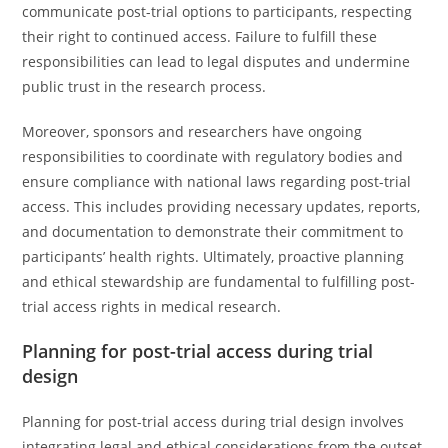
communicate post-trial options to participants, respecting
their right to continued access. Failure to fulfill these
responsibilities can lead to legal disputes and undermine
public trust in the research process.
Moreover, sponsors and researchers have ongoing
responsibilities to coordinate with regulatory bodies and
ensure compliance with national laws regarding post-trial
access. This includes providing necessary updates, reports,
and documentation to demonstrate their commitment to
participants’ health rights. Ultimately, proactive planning
and ethical stewardship are fundamental to fulfilling post-
trial access rights in medical research.
Planning for post-trial access during trial
design
Planning for post-trial access during trial design involves
integrating legal and ethical considerations from the outset,