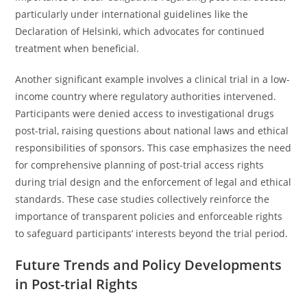
particularly under international guidelines like the
Declaration of Helsinki, which advocates for continued
treatment when beneficial.
Another significant example involves a clinical trial in a low-
income country where regulatory authorities intervened.
Participants were denied access to investigational drugs
post-trial, raising questions about national laws and ethical
responsibilities of sponsors. This case emphasizes the need
for comprehensive planning of post-trial access rights
during trial design and the enforcement of legal and ethical
standards. These case studies collectively reinforce the
importance of transparent policies and enforceable rights
to safeguard participants’ interests beyond the trial period.
Future Trends and Policy Developments
in Post-trial Rights