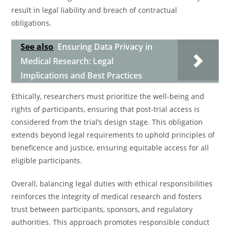
result in legal liability and breach of contractual
obligations.
See also
Ensuring Data Privacy in
Medical Research: Legal
Implications and Best Practices
Ethically, researchers must prioritize the well-being and
rights of participants, ensuring that post-trial access is
considered from the trial’s design stage. This obligation
extends beyond legal requirements to uphold principles of
beneficence and justice, ensuring equitable access for all
eligible participants.
Overall, balancing legal duties with ethical responsibilities
reinforces the integrity of medical research and fosters
trust between participants, sponsors, and regulatory
authorities. This approach promotes responsible conduct