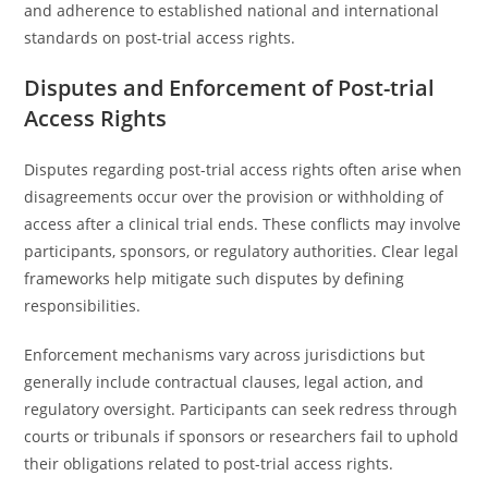
and adherence to established national and international
standards on post-trial access rights.
Disputes and Enforcement of Post-trial
Access Rights
Disputes regarding post-trial access rights often arise when
disagreements occur over the provision or withholding of
access after a clinical trial ends. These conflicts may involve
participants, sponsors, or regulatory authorities. Clear legal
frameworks help mitigate such disputes by defining
responsibilities.
Enforcement mechanisms vary across jurisdictions but
generally include contractual clauses, legal action, and
regulatory oversight. Participants can seek redress through
courts or tribunals if sponsors or researchers fail to uphold
their obligations related to post-trial access rights.