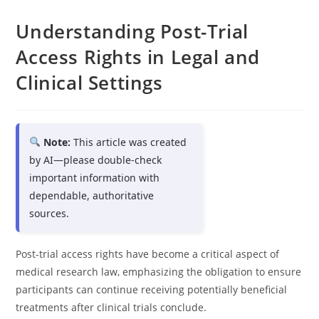
Understanding Post-Trial
Access Rights in Legal and
Clinical Settings
Note:
This article was created
by AI—please double-check
important information with
dependable, authoritative
sources.
Post-trial access rights have become a critical aspect of
medical research law, emphasizing the obligation to ensure
participants can continue receiving potentially beneficial
treatments after clinical trials conclude.