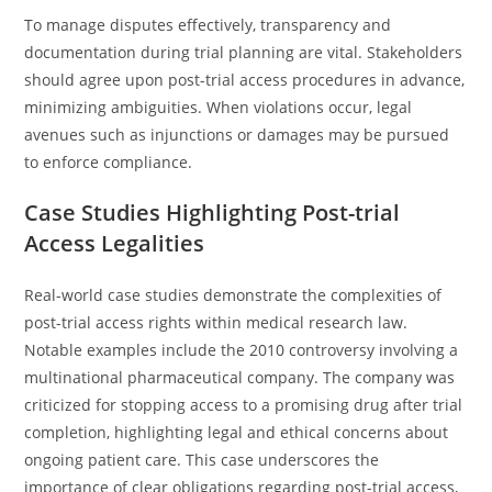
To manage disputes effectively, transparency and
documentation during trial planning are vital. Stakeholders
should agree upon post-trial access procedures in advance,
minimizing ambiguities. When violations occur, legal
avenues such as injunctions or damages may be pursued
to enforce compliance.
Case Studies Highlighting Post-trial
Access Legalities
Real-world case studies demonstrate the complexities of
post-trial access rights within medical research law.
Notable examples include the 2010 controversy involving a
multinational pharmaceutical company. The company was
criticized for stopping access to a promising drug after trial
completion, highlighting legal and ethical concerns about
ongoing patient care. This case underscores the
importance of clear obligations regarding post-trial access,