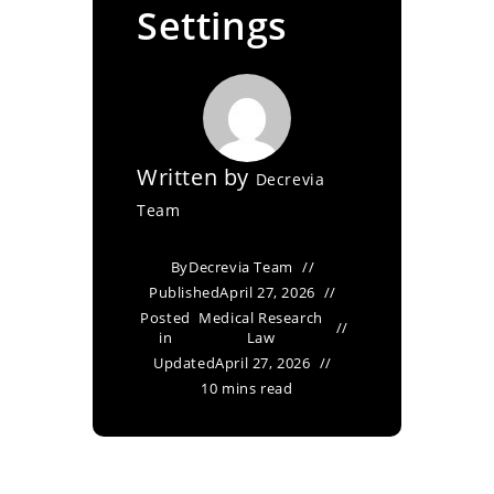
Settings
Written by
Decrevia
Team
By
Decrevia Team
Published
April 27, 2026
Posted
Medical Research
in
Law
Updated
April 27, 2026
10 mins read