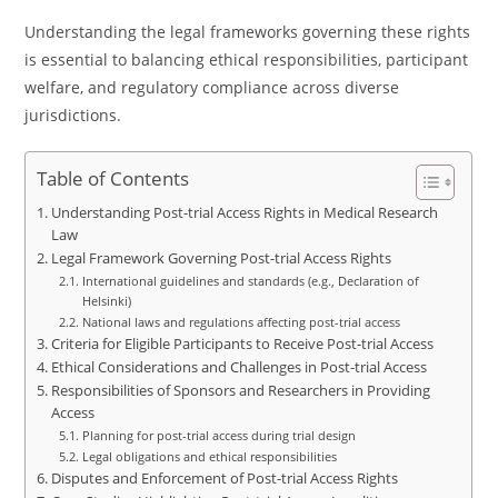
Understanding the legal frameworks governing these rights
is essential to balancing ethical responsibilities, participant
welfare, and regulatory compliance across diverse
jurisdictions.
Table of Contents
Understanding Post-trial Access Rights in Medical Research
Law
Legal Framework Governing Post-trial Access Rights
International guidelines and standards (e.g., Declaration of
Helsinki)
National laws and regulations affecting post-trial access
Criteria for Eligible Participants to Receive Post-trial Access
Ethical Considerations and Challenges in Post-trial Access
Responsibilities of Sponsors and Researchers in Providing
Access
Planning for post-trial access during trial design
Legal obligations and ethical responsibilities
Disputes and Enforcement of Post-trial Access Rights