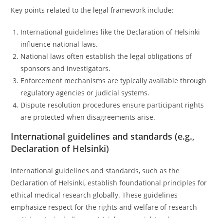
Key points related to the legal framework include:
International guidelines like the Declaration of Helsinki
influence national laws.
National laws often establish the legal obligations of
sponsors and investigators.
Enforcement mechanisms are typically available through
regulatory agencies or judicial systems.
Dispute resolution procedures ensure participant rights
are protected when disagreements arise.
International guidelines and standards (e.g.,
Declaration of Helsinki)
International guidelines and standards, such as the
Declaration of Helsinki, establish foundational principles for
ethical medical research globally. These guidelines
emphasize respect for the rights and welfare of research