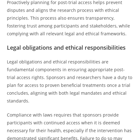
Proactively planning for post-trial access helps prevent
disputes and aligns the research process with ethical
principles. This process also ensures transparency,
fostering trust among participants and stakeholders, while
complying with all relevant legal and ethical frameworks.
Legal obligations and ethical responsibilities
Legal obligations and ethical responsibilities are
fundamental components in ensuring appropriate post-
trial access rights. Sponsors and researchers have a duty to
plan for access to proven beneficial treatments once a trial
concludes, aligning with both legal mandates and ethical
standards.
Compliance with laws requires that sponsors provide
participants with continued access when it is deemed
necessary for their health, especially if the intervention has
demonstrated significant benefits. Failure to do so may