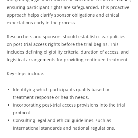
ensuring participant rights are safeguarded. This proactive
approach helps clarify sponsor obligations and ethical
expectations early in the process.
Researchers and sponsors should establish clear policies
on post-trial access rights before the trial begins. This
includes defining eligibility criteria, duration of access, and
logistical arrangements for providing continued treatment.
Key steps include:
Identifying which participants qualify based on
treatment response or health needs.
Incorporating post-trial access provisions into the trial
protocol.
Consulting legal and ethical guidelines, such as
international standards and national regulations.