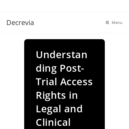
Skip
to
content
Decrevia
Menu
Understan
ding Post-
Trial Access
Rights in
Legal and
Clinical