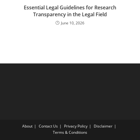
Essential Legal Guidelines for Research
Transparency in the Legal Field
June 10, 2026
About
Contact Us
Privacy Policy
Disclaimer
Terms & Conditions