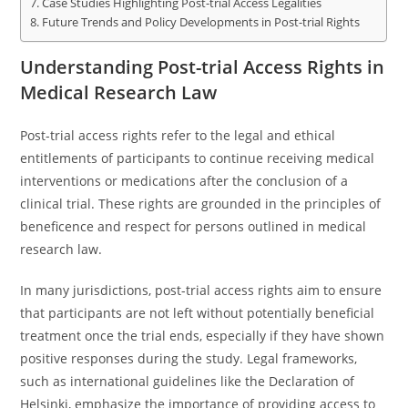
Case Studies Highlighting Post-trial Access Legalities
Future Trends and Policy Developments in Post-trial Rights
Understanding Post-trial Access Rights in
Medical Research Law
Post-trial access rights refer to the legal and ethical
entitlements of participants to continue receiving medical
interventions or medications after the conclusion of a
clinical trial. These rights are grounded in the principles of
beneficence and respect for persons outlined in medical
research law.
In many jurisdictions, post-trial access rights aim to ensure
that participants are not left without potentially beneficial
treatment once the trial ends, especially if they have shown
positive responses during the study. Legal frameworks,
such as international guidelines like the Declaration of
Helsinki, emphasize the importance of providing access to