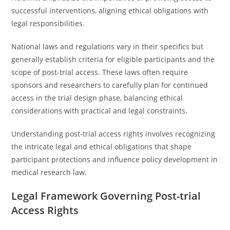
successful interventions, aligning ethical obligations with
legal responsibilities.
National laws and regulations vary in their specifics but
generally establish criteria for eligible participants and the
scope of post-trial access. These laws often require
sponsors and researchers to carefully plan for continued
access in the trial design phase, balancing ethical
considerations with practical and legal constraints.
Understanding post-trial access rights involves recognizing
the intricate legal and ethical obligations that shape
participant protections and influence policy development in
medical research law.
Legal Framework Governing Post-trial
Access Rights