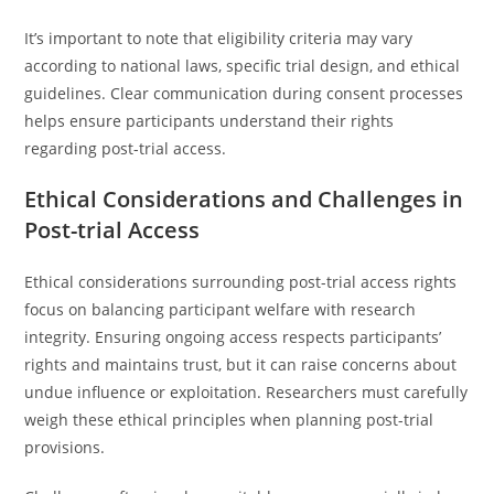
It’s important to note that eligibility criteria may vary
according to national laws, specific trial design, and ethical
guidelines. Clear communication during consent processes
helps ensure participants understand their rights
regarding post-trial access.
Ethical Considerations and Challenges in
Post-trial Access
Ethical considerations surrounding post-trial access rights
focus on balancing participant welfare with research
integrity. Ensuring ongoing access respects participants’
rights and maintains trust, but it can raise concerns about
undue influence or exploitation. Researchers must carefully
weigh these ethical principles when planning post-trial
provisions.