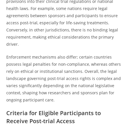
provisions into their clinical trial regulations or national
health laws. For example, some nations require legal
agreements between sponsors and participants to ensure
access post-trial, especially for life-saving treatments.
Conversely, in other jurisdictions, there is no binding legal
requirement, making ethical considerations the primary
driver.
Enforcement mechanisms also differ; certain countries
possess legal penalties for non-compliance, whereas others
rely on ethical or institutional sanctions. Overall, the legal
landscape governing post-trial access rights is complex and
varies significantly depending on the national legislative
context, shaping how researchers and sponsors plan for
ongoing participant care.
Criteria for Eligible Participants to
Receive Post-trial Access