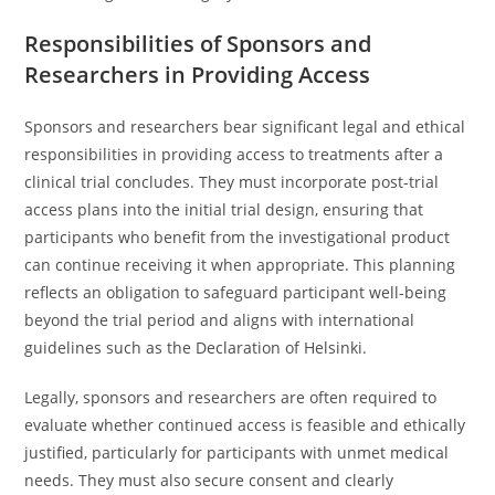
Responsibilities of Sponsors and
Researchers in Providing Access
Sponsors and researchers bear significant legal and ethical
responsibilities in providing access to treatments after a
clinical trial concludes. They must incorporate post-trial
access plans into the initial trial design, ensuring that
participants who benefit from the investigational product
can continue receiving it when appropriate. This planning
reflects an obligation to safeguard participant well-being
beyond the trial period and aligns with international
guidelines such as the Declaration of Helsinki.
Legally, sponsors and researchers are often required to
evaluate whether continued access is feasible and ethically
justified, particularly for participants with unmet medical
needs. They must also secure consent and clearly