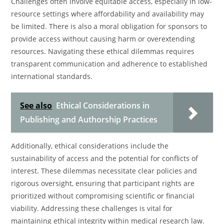
Challenges often involve equitable access, especially in low-
resource settings where affordability and availability may
be limited. There is also a moral obligation for sponsors to
provide access without causing harm or overextending
resources. Navigating these ethical dilemmas requires
transparent communication and adherence to established
international standards.
See also
Ethical Considerations in
Publishing and Authorship Practices
Additionally, ethical considerations include the
sustainability of access and the potential for conflicts of
interest. These dilemmas necessitate clear policies and
rigorous oversight, ensuring that participant rights are
prioritized without compromising scientific or financial
viability. Addressing these challenges is vital for
maintaining ethical integrity within medical research law.