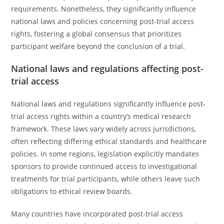
requirements. Nonetheless, they significantly influence
national laws and policies concerning post-trial access
rights, fostering a global consensus that prioritizes
participant welfare beyond the conclusion of a trial.
National laws and regulations affecting post-
trial access
National laws and regulations significantly influence post-
trial access rights within a country’s medical research
framework. These laws vary widely across jurisdictions,
often reflecting differing ethical standards and healthcare
policies. In some regions, legislation explicitly mandates
sponsors to provide continued access to investigational
treatments for trial participants, while others leave such
obligations to ethical review boards.
Many countries have incorporated post-trial access