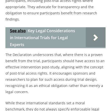
participants, including post-trial access rights where
appropriate. They advocate for transparency and the
obligation to ensure participants benefit from research
findings.
See also
Key Legal Considerations
in International Trials for Legal
Experts
The Declaration underscores that, where there is a proven
benefit from the trial, participants should have access to an
effective intervention post-study, aligning with the concept
of post-trial access rights. It encourages sponsors and
researchers to plan for such access during trial design,
recognizing it as an ethical obligation rather than merely a
legal concern.
While these international standards set a moral
benchmark, they do not always specify enforceable legal