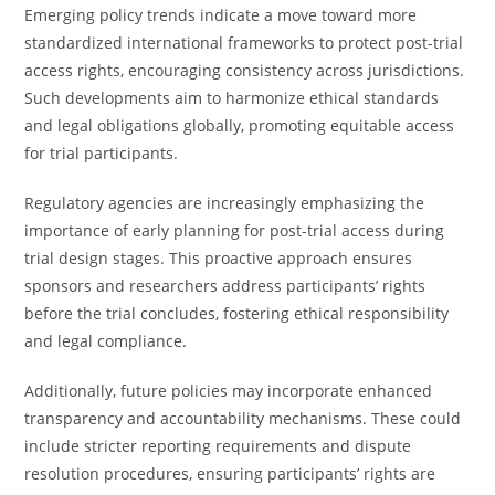
Emerging policy trends indicate a move toward more
standardized international frameworks to protect post-trial
access rights, encouraging consistency across jurisdictions.
Such developments aim to harmonize ethical standards
and legal obligations globally, promoting equitable access
for trial participants.
Regulatory agencies are increasingly emphasizing the
importance of early planning for post-trial access during
trial design stages. This proactive approach ensures
sponsors and researchers address participants’ rights
before the trial concludes, fostering ethical responsibility
and legal compliance.
Additionally, future policies may incorporate enhanced
transparency and accountability mechanisms. These could
include stricter reporting requirements and dispute
resolution procedures, ensuring participants’ rights are