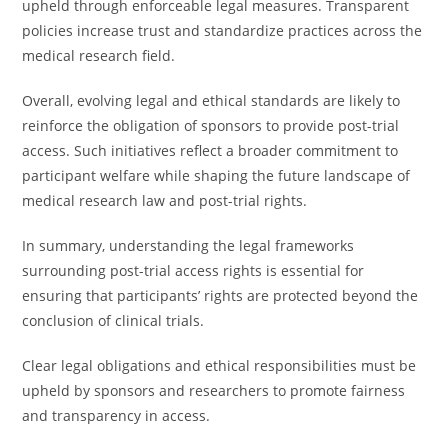
upheld through enforceable legal measures. Transparent
policies increase trust and standardize practices across the
medical research field.
Overall, evolving legal and ethical standards are likely to
reinforce the obligation of sponsors to provide post-trial
access. Such initiatives reflect a broader commitment to
participant welfare while shaping the future landscape of
medical research law and post-trial rights.
In summary, understanding the legal frameworks
surrounding post-trial access rights is essential for
ensuring that participants’ rights are protected beyond the
conclusion of clinical trials.
Clear legal obligations and ethical responsibilities must be
upheld by sponsors and researchers to promote fairness
and transparency in access.