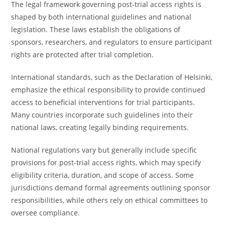
The legal framework governing post-trial access rights is
shaped by both international guidelines and national
legislation. These laws establish the obligations of
sponsors, researchers, and regulators to ensure participant
rights are protected after trial completion.
International standards, such as the Declaration of Helsinki,
emphasize the ethical responsibility to provide continued
access to beneficial interventions for trial participants.
Many countries incorporate such guidelines into their
national laws, creating legally binding requirements.
National regulations vary but generally include specific
provisions for post-trial access rights, which may specify
eligibility criteria, duration, and scope of access. Some
jurisdictions demand formal agreements outlining sponsor
responsibilities, while others rely on ethical committees to
oversee compliance.