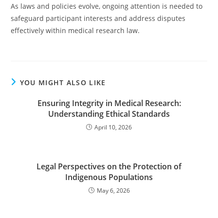
As laws and policies evolve, ongoing attention is needed to
safeguard participant interests and address disputes
effectively within medical research law.
YOU MIGHT ALSO LIKE
Ensuring Integrity in Medical Research:
Understanding Ethical Standards
April 10, 2026
Legal Perspectives on the Protection of
Indigenous Populations
May 6, 2026