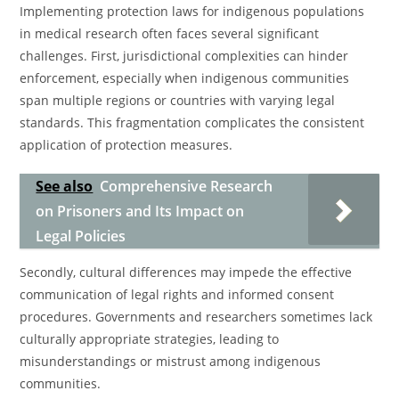
Implementing protection laws for indigenous populations
in medical research often faces several significant
challenges. First, jurisdictional complexities can hinder
enforcement, especially when indigenous communities
span multiple regions or countries with varying legal
standards. This fragmentation complicates the consistent
application of protection measures.
See also
Comprehensive Research
on Prisoners and Its Impact on
Legal Policies
Secondly, cultural differences may impede the effective
communication of legal rights and informed consent
procedures. Governments and researchers sometimes lack
culturally appropriate strategies, leading to
misunderstandings or mistrust among indigenous
communities.