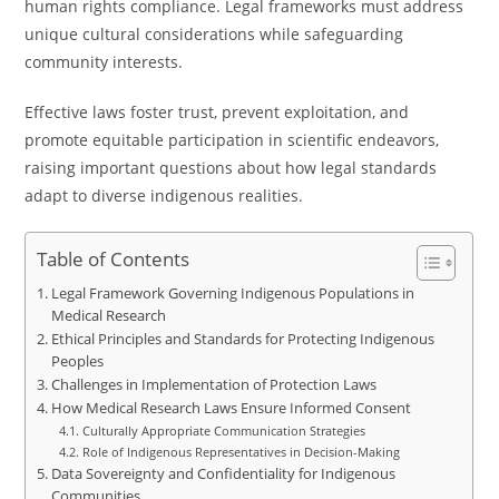
human rights compliance. Legal frameworks must address
unique cultural considerations while safeguarding
community interests.
Effective laws foster trust, prevent exploitation, and
promote equitable participation in scientific endeavors,
raising important questions about how legal standards
adapt to diverse indigenous realities.
Table of Contents
Legal Framework Governing Indigenous Populations in
Medical Research
Ethical Principles and Standards for Protecting Indigenous
Peoples
Challenges in Implementation of Protection Laws
How Medical Research Laws Ensure Informed Consent
Culturally Appropriate Communication Strategies
Role of Indigenous Representatives in Decision-Making
Data Sovereignty and Confidentiality for Indigenous
Communities