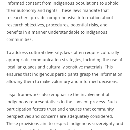
informed consent from indigenous populations to uphold
their autonomy and rights. These laws mandate that
researchers provide comprehensive information about
research objectives, procedures, potential risks, and
benefits in a manner understandable to indigenous
communities.
To address cultural diversity, laws often require culturally
appropriate communication strategies, including the use of
local languages and culturally sensitive materials. This
ensures that indigenous participants grasp the information,
allowing them to make voluntary and informed decisions.
Legal frameworks also emphasize the involvement of
indigenous representatives in the consent process. Such
participation fosters trust and ensures that community
perspectives and concerns are adequately considered.
These provisions aim to respect indigenous sovereignty and