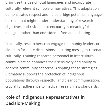
prioritize the use of local languages and incorporate
culturally relevant symbols or narratives. This adaptation
demonstrates respect and helps bridge potential language
barriers that might hinder understanding of research
objectives and risks. It also encourages meaningful
dialogue rather than one-sided information sharing.
Practically, researchers can engage community leaders or
elders to facilitate discussions, ensuring messages resonate
culturally. Training research personnel in intercultural
communication enhances their sensitivity and ability to
address community concerns. Adopting these strategies
ultimately supports the protection of indigenous
populations through respectful and clear communication,
crucial for adherence to medical research law standards.
Role of Indigenous Representatives in
Decision-Making