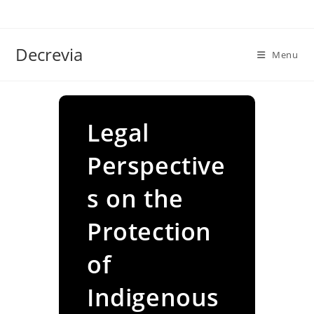
Skip
to
content
Decrevia
Menu
Legal
Perspective
s on the
Protection
of
Indigenous