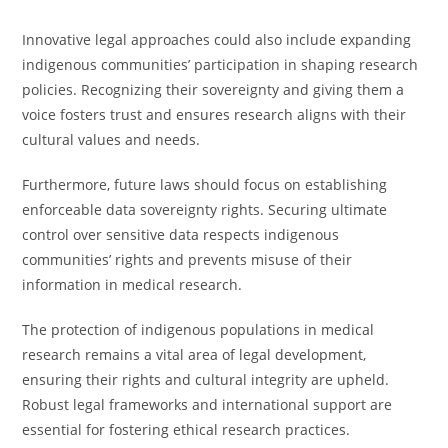
Innovative legal approaches could also include expanding
indigenous communities’ participation in shaping research
policies. Recognizing their sovereignty and giving them a
voice fosters trust and ensures research aligns with their
cultural values and needs.
Furthermore, future laws should focus on establishing
enforceable data sovereignty rights. Securing ultimate
control over sensitive data respects indigenous
communities’ rights and prevents misuse of their
information in medical research.
The protection of indigenous populations in medical
research remains a vital area of legal development,
ensuring their rights and cultural integrity are upheld.
Robust legal frameworks and international support are
essential for fostering ethical research practices.