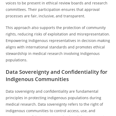
voices to be present in ethical review boards and research
committees. Their participation ensures that approval
processes are fair, inclusive, and transparent.
This approach also supports the protection of community
rights, reducing risks of exploitation and misrepresentation.
Empowering Indigenous representatives in decision-making
aligns with international standards and promotes ethical
stewardship in medical research involving Indigenous
populations.
Data Sovereignty and Confidentiality for
Indigenous Communities
Data sovereignty and confidentiality are fundamental
principles in protecting indigenous populations during
medical research. Data sovereignty refers to the right of
indigenous communities to control access, use, and