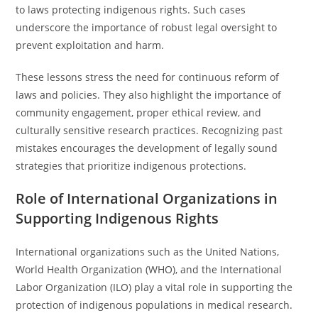
to laws protecting indigenous rights. Such cases
underscore the importance of robust legal oversight to
prevent exploitation and harm.
These lessons stress the need for continuous reform of
laws and policies. They also highlight the importance of
community engagement, proper ethical review, and
culturally sensitive research practices. Recognizing past
mistakes encourages the development of legally sound
strategies that prioritize indigenous protections.
Role of International Organizations in
Supporting Indigenous Rights
International organizations such as the United Nations,
World Health Organization (WHO), and the International
Labor Organization (ILO) play a vital role in supporting the
protection of indigenous populations in medical research.