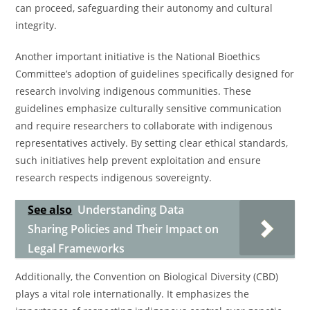
can proceed, safeguarding their autonomy and cultural
integrity.
Another important initiative is the National Bioethics
Committee’s adoption of guidelines specifically designed for
research involving indigenous communities. These
guidelines emphasize culturally sensitive communication
and require researchers to collaborate with indigenous
representatives actively. By setting clear ethical standards,
such initiatives help prevent exploitation and ensure
research respects indigenous sovereignty.
See also
Understanding Data
Sharing Policies and Their Impact on
Legal Frameworks
Additionally, the Convention on Biological Diversity (CBD)
plays a vital role internationally. It emphasizes the