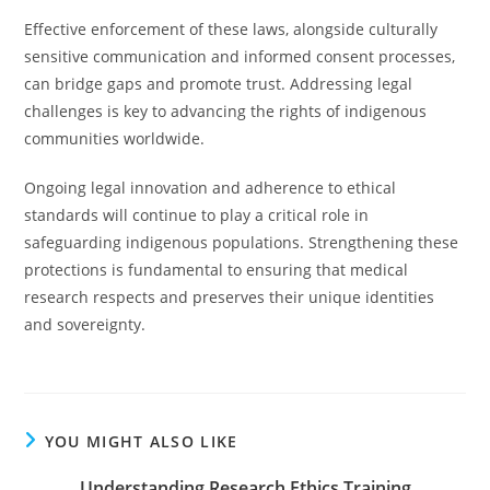
Effective enforcement of these laws, alongside culturally
sensitive communication and informed consent processes,
can bridge gaps and promote trust. Addressing legal
challenges is key to advancing the rights of indigenous
communities worldwide.
Ongoing legal innovation and adherence to ethical
standards will continue to play a critical role in
safeguarding indigenous populations. Strengthening these
protections is fundamental to ensuring that medical
research respects and preserves their unique identities
and sovereignty.
YOU MIGHT ALSO LIKE
Understanding Research Ethics Training