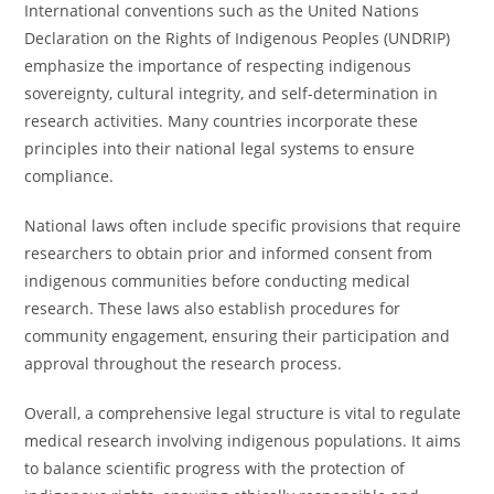
International conventions such as the United Nations
Declaration on the Rights of Indigenous Peoples (UNDRIP)
emphasize the importance of respecting indigenous
sovereignty, cultural integrity, and self-determination in
research activities. Many countries incorporate these
principles into their national legal systems to ensure
compliance.
National laws often include specific provisions that require
researchers to obtain prior and informed consent from
indigenous communities before conducting medical
research. These laws also establish procedures for
community engagement, ensuring their participation and
approval throughout the research process.
Overall, a comprehensive legal structure is vital to regulate
medical research involving indigenous populations. It aims
to balance scientific progress with the protection of