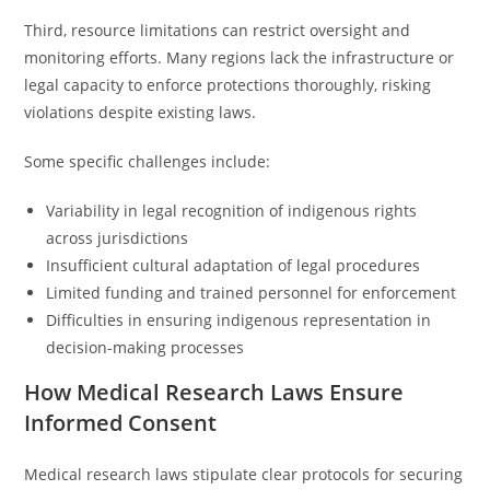
Third, resource limitations can restrict oversight and
monitoring efforts. Many regions lack the infrastructure or
legal capacity to enforce protections thoroughly, risking
violations despite existing laws.
Some specific challenges include:
Variability in legal recognition of indigenous rights
across jurisdictions
Insufficient cultural adaptation of legal procedures
Limited funding and trained personnel for enforcement
Difficulties in ensuring indigenous representation in
decision-making processes
How Medical Research Laws Ensure
Informed Consent
Medical research laws stipulate clear protocols for securing