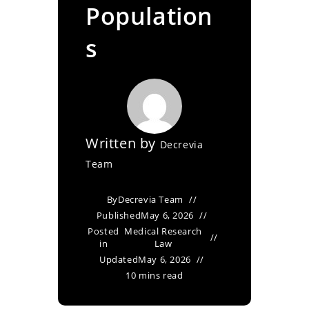
Population
s
Written by
Decrevia
Team
By
Decrevia Team
Published
May 6, 2026
Posted
Medical Research
in
Law
Updated
May 6, 2026
10 mins read