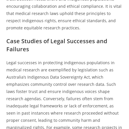
encouraging collaboration and ethical compliance. It is vital
that medical research laws uphold these principles to
respect indigenous rights, ensure ethical standards, and
promote equitable research practices.
Case Studies of Legal Successes and
Failures
Legal successes in protecting indigenous populations in
medical research are exemplified by legislation such as
Australia’s Indigenous Data Sovereignty Act, which
emphasizes community control over research data. Such
laws foster trust and ensure indigenous voices shape
research agendas. Conversely, failures often stem from
inadequate legal frameworks or lack of enforcement, as
seen in past instances where research proceeded without
proper consent, leading to community harm and
marginalized rights. For example, some research projects in