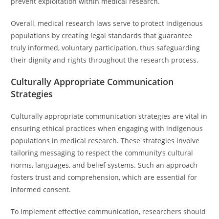
prevent exploitation within medical research.
Overall, medical research laws serve to protect indigenous
populations by creating legal standards that guarantee
truly informed, voluntary participation, thus safeguarding
their dignity and rights throughout the research process.
Culturally Appropriate Communication
Strategies
Culturally appropriate communication strategies are vital in
ensuring ethical practices when engaging with indigenous
populations in medical research. These strategies involve
tailoring messaging to respect the community’s cultural
norms, languages, and belief systems. Such an approach
fosters trust and comprehension, which are essential for
informed consent.
To implement effective communication, researchers should