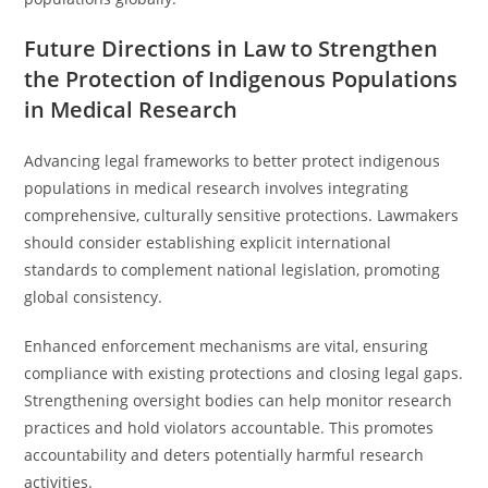
Future Directions in Law to Strengthen
the Protection of Indigenous Populations
in Medical Research
Advancing legal frameworks to better protect indigenous
populations in medical research involves integrating
comprehensive, culturally sensitive protections. Lawmakers
should consider establishing explicit international
standards to complement national legislation, promoting
global consistency.
Enhanced enforcement mechanisms are vital, ensuring
compliance with existing protections and closing legal gaps.
Strengthening oversight bodies can help monitor research
practices and hold violators accountable. This promotes
accountability and deters potentially harmful research
activities.