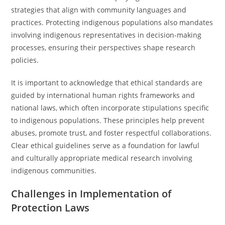
strategies that align with community languages and
practices. Protecting indigenous populations also mandates
involving indigenous representatives in decision-making
processes, ensuring their perspectives shape research
policies.
It is important to acknowledge that ethical standards are
guided by international human rights frameworks and
national laws, which often incorporate stipulations specific
to indigenous populations. These principles help prevent
abuses, promote trust, and foster respectful collaborations.
Clear ethical guidelines serve as a foundation for lawful
and culturally appropriate medical research involving
indigenous communities.
Challenges in Implementation of
Protection Laws