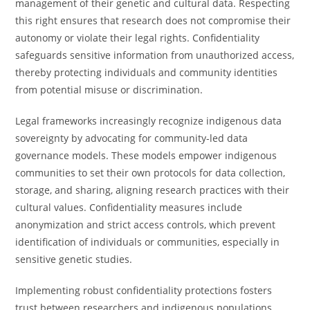
management of their genetic and cultural data. Respecting
this right ensures that research does not compromise their
autonomy or violate their legal rights. Confidentiality
safeguards sensitive information from unauthorized access,
thereby protecting individuals and community identities
from potential misuse or discrimination.
Legal frameworks increasingly recognize indigenous data
sovereignty by advocating for community-led data
governance models. These models empower indigenous
communities to set their own protocols for data collection,
storage, and sharing, aligning research practices with their
cultural values. Confidentiality measures include
anonymization and strict access controls, which prevent
identification of individuals or communities, especially in
sensitive genetic studies.
Implementing robust confidentiality protections fosters
trust between researchers and indigenous populations,