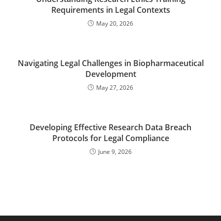
Requirements in Legal Contexts
May 20, 2026
Navigating Legal Challenges in Biopharmaceutical
Development
May 27, 2026
Developing Effective Research Data Breach
Protocols for Legal Compliance
June 9, 2026