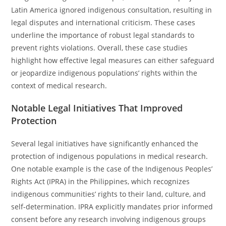
Latin America ignored indigenous consultation, resulting in
legal disputes and international criticism. These cases
underline the importance of robust legal standards to
prevent rights violations. Overall, these case studies
highlight how effective legal measures can either safeguard
or jeopardize indigenous populations’ rights within the
context of medical research.
Notable Legal Initiatives That Improved
Protection
Several legal initiatives have significantly enhanced the
protection of indigenous populations in medical research.
One notable example is the case of the Indigenous Peoples’
Rights Act (IPRA) in the Philippines, which recognizes
indigenous communities’ rights to their land, culture, and
self-determination. IPRA explicitly mandates prior informed
consent before any research involving indigenous groups