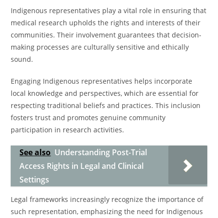
Indigenous representatives play a vital role in ensuring that
medical research upholds the rights and interests of their
communities. Their involvement guarantees that decision-
making processes are culturally sensitive and ethically
sound.
Engaging Indigenous representatives helps incorporate
local knowledge and perspectives, which are essential for
respecting traditional beliefs and practices. This inclusion
fosters trust and promotes genuine community
participation in research activities.
See also
Understanding Post-Trial
Access Rights in Legal and Clinical
Settings
Legal frameworks increasingly recognize the importance of
such representation, emphasizing the need for Indigenous