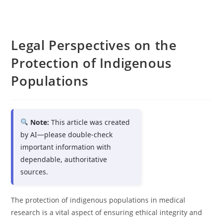
Legal Perspectives on the
Protection of Indigenous
Populations
Note:
This article was created
by AI—please double-check
important information with
dependable, authoritative
sources.
The protection of indigenous populations in medical
research is a vital aspect of ensuring ethical integrity and