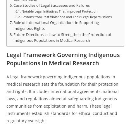
Case Studies of Legal Successes and Failures
Notable Legal Initiatives That Improved Protection
Lessons from Past Violations and Their Legal Repercussions
Role of International Organizations in Supporting
Indigenous Rights
Future Directions in Law to Strengthen the Protection of
Indigenous Populations in Medical Research
Legal Framework Governing Indigenous
Populations in Medical Research
A legal framework governing indigenous populations in
medical research sets the foundation for their protection
and rights. It includes international agreements, national
laws, and regulations aimed at safeguarding indigenous
communities from exploitation and harm. These legal
instruments establish standards for ethical conduct and
regulatory oversight.