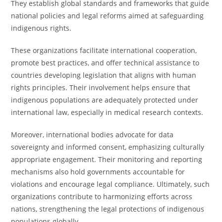
They establish global standards and frameworks that guide
national policies and legal reforms aimed at safeguarding
indigenous rights.
These organizations facilitate international cooperation,
promote best practices, and offer technical assistance to
countries developing legislation that aligns with human
rights principles. Their involvement helps ensure that
indigenous populations are adequately protected under
international law, especially in medical research contexts.
Moreover, international bodies advocate for data
sovereignty and informed consent, emphasizing culturally
appropriate engagement. Their monitoring and reporting
mechanisms also hold governments accountable for
violations and encourage legal compliance. Ultimately, such
organizations contribute to harmonizing efforts across
nations, strengthening the legal protections of indigenous
populations globally.