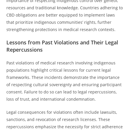
importance of respecting indigenous control over genetic
resources and traditional knowledge. Countries adhering to
CBD obligations are better equipped to implement laws
that prioritize indigenous communities’ rights, further
strengthening protections in medical research contexts.
Lessons from Past Violations and Their Legal
Repercussions
Past violations of medical research involving indigenous
populations highlight critical lessons for current legal
frameworks. These incidents demonstrate the importance
of respecting cultural sovereignty and ensuring participant
consent. Failure to do so can lead to legal repercussions,
loss of trust, and international condemnation.
Legal consequences for violations often include lawsuits,
sanctions, and revocation of research licenses. These
repercussions emphasize the necessity for strict adherence