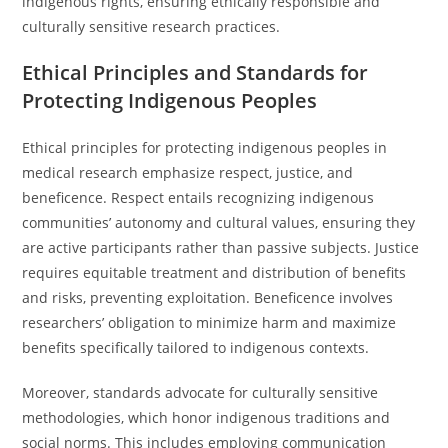
indigenous rights, ensuring ethically responsible and
culturally sensitive research practices.
Ethical Principles and Standards for
Protecting Indigenous Peoples
Ethical principles for protecting indigenous peoples in
medical research emphasize respect, justice, and
beneficence. Respect entails recognizing indigenous
communities’ autonomy and cultural values, ensuring they
are active participants rather than passive subjects. Justice
requires equitable treatment and distribution of benefits
and risks, preventing exploitation. Beneficence involves
researchers’ obligation to minimize harm and maximize
benefits specifically tailored to indigenous contexts.
Moreover, standards advocate for culturally sensitive
methodologies, which honor indigenous traditions and
social norms. This includes employing communication