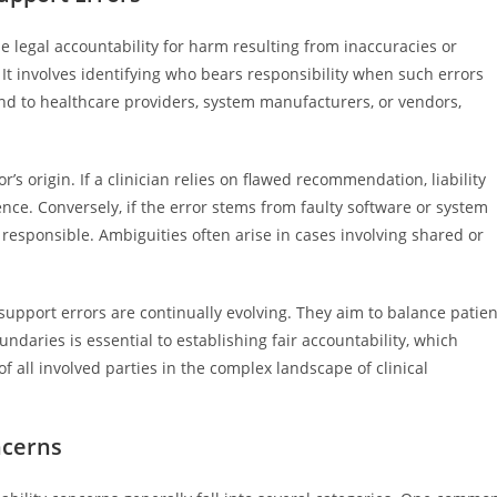
the legal accountability for harm resulting from inaccuracies or
. It involves identifying who bears responsibility when such errors
end to healthcare providers, system manufacturers, or vendors,
r’s origin. If a clinician relies on flawed recommendation, liability
ence. Conversely, if the error stems from faulty software or system
responsible. Ambiguities often arise in cases involving shared or
 support errors are continually evolving. They aim to balance patien
undaries is essential to establishing fair accountability, which
f all involved parties in the complex landscape of clinical
ncerns