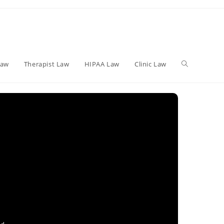
Toggle
Law
Therapist Law
HIPAA Law
Clinic Law
website
search