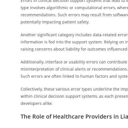
Errors in clinical decision support systems that lead to 
type involves algorithmic or computational errors, wher
recommendations. Such errors may result from software 
potentially impacting patient safety.
Another significant category includes data-related erro
information is fed into the support system. Relying on 
raising concerns about liability for outcomes influenced
Additionally, interface or usability errors can contribute
misinterpretation of clinical alerts or recommendations, 
Such errors are often linked to human factors and syst
Collectively, these various error types underline the imp
within clinical decision support systems, as each presen
developers alike.
The Role of Healthcare Providers in Li