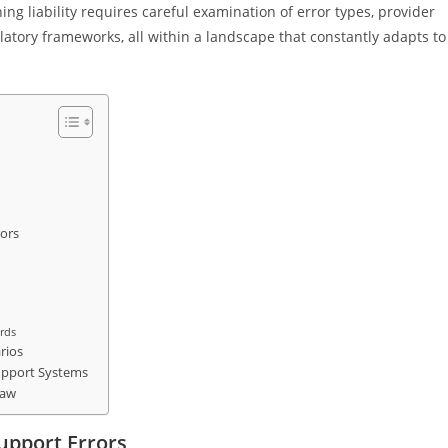
ing liability requires careful examination of error types, provider
latory frameworks, all within a landscape that constantly adapts to
rors
ards
rios
 Support Systems
Law
Support Errors