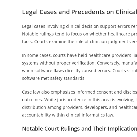
Legal Cases and Precedents on Clinica
Legal cases involving clinical decision support errors rem
Notable rulings tend to focus on whether healthcare pr
tools. Courts examine the role of clinician judgment ve
In some cases, courts have held healthcare providers li
systems without proper verification. Conversely, manufa
when software flaws directly caused errors. Courts scruti
software met safety standards.
Case law also emphasizes informed consent and disclosu
outcomes. While jurisprudence in this area is evolving, 
distribution among providers, developers, and healthca
accountability within clinical informatics law.
Notable Court Rulings and Their Implicatio