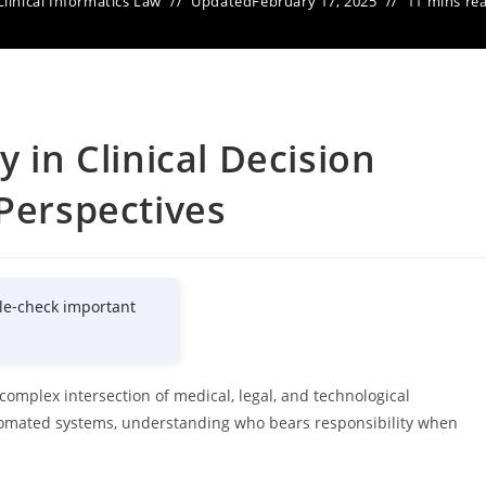
Clinical Informatics Law
Updated
February 17, 2025
11 mins re
y in Clinical Decision
 Perspectives
le-check important
a complex intersection of medical, legal, and technological
utomated systems, understanding who bears responsibility when