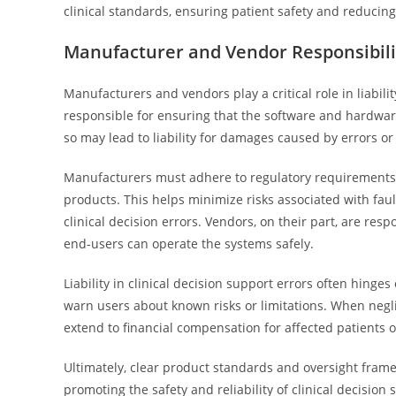
clinical standards, ensuring patient safety and reducing 
Manufacturer and Vendor Responsibiliti
Manufacturers and vendors play a critical role in liabili
responsible for ensuring that the software and hardware
so may lead to liability for damages caused by errors or
Manufacturers must adhere to regulatory requirements, 
products. This helps minimize risks associated with faul
clinical decision errors. Vendors, on their part, are resp
end-users can operate the systems safely.
Liability in clinical decision support errors often hin
warn users about known risks or limitations. When neglig
extend to financial compensation for affected patients o
Ultimately, clear product standards and oversight fra
promoting the safety and reliability of clinical decisio