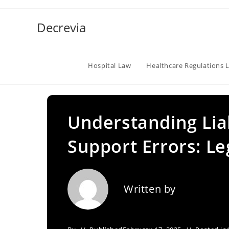
Skip
to
Decrevia
content
Hospital Law
Healthcare Regulations 
Understanding Liabi
Support Errors: Le
Written by