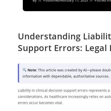
By
Published
February 17, 2025
Posted in
Understanding Liabilit
Support Errors: Legal
Note:
This article was created by AI—please doub
information with dependable, authoritative sources.
Liability in clinical decision support errors represents 
considerations. As healthcare increasingly relies on a
errors occur becomes vital.