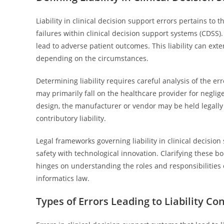
Liability in clinical decision support errors pertains to 
failures within clinical decision support systems (CDSS)
lead to adverse patient outcomes. This liability can ext
depending on the circumstances.
Determining liability requires careful analysis of the erro
may primarily fall on the healthcare provider for neglig
design, the manufacturer or vendor may be held legally 
contributory liability.
Legal frameworks governing liability in clinical decision
safety with technological innovation. Clarifying these bo
hinges on understanding the roles and responsibilities o
informatics law.
Types of Errors Leading to Liability Co