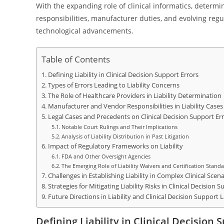
With the expanding role of clinical informatics, determin
responsibilities, manufacturer duties, and evolving regu
technological advancements.
Table of Contents
Defining Liability in Clinical Decision Support Errors
Types of Errors Leading to Liability Concerns
The Role of Healthcare Providers in Liability Determination
Manufacturer and Vendor Responsibilities in Liability Cases
Legal Cases and Precedents on Clinical Decision Support Er
Notable Court Rulings and Their Implications
Analysis of Liability Distribution in Past Litigation
Impact of Regulatory Frameworks on Liability
FDA and Other Oversight Agencies
The Emerging Role of Liability Waivers and Certification Stand
Challenges in Establishing Liability in Complex Clinical Scena
Strategies for Mitigating Liability Risks in Clinical Decision
Future Directions in Liability and Clinical Decision Support 
Defining Liability in Clinical Decision 