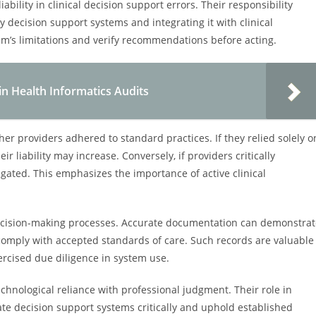
ability in clinical decision support errors. Their responsibility
y decision support systems and integrating it with clinical
em’s limitations and verify recommendations before acting.
in Health Informatics Audits
ther providers adhered to standard practices. If they relied solely o
r liability may increase. Conversely, if providers critically
igated. This emphasizes the importance of active clinical
decision-making processes. Accurate documentation can demonstrat
omply with accepted standards of care. Such records are valuable
xercised due diligence in system use.
chnological reliance with professional judgment. Their role in
uate decision support systems critically and uphold established