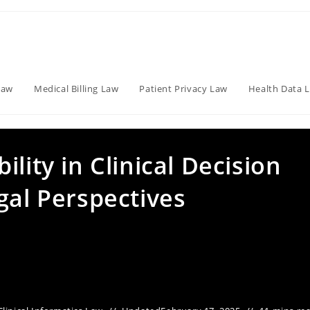
Law
Medical Billing Law
Patient Privacy Law
Health Data 
lity in Clinical Decision
gal Perspectives