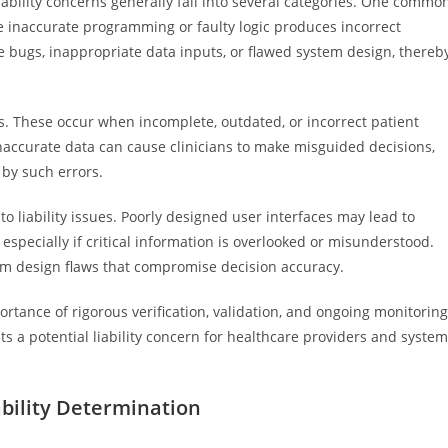
liability concerns generally fall into several categories. One commo
e inaccurate programming or faulty logic produces incorrect
bugs, inappropriate data inputs, or flawed system design, thereb
rs. These occur when incomplete, outdated, or incorrect patient
inaccurate data can cause clinicians to make misguided decisions,
 by such errors.
 to liability issues. Poorly designed user interfaces may lead to
especially if critical information is overlooked or misunderstood.
em design flaws that compromise decision accuracy.
ortance of rigorous verification, validation, and ongoing monitoring
ts a potential liability concern for healthcare providers and system
ability Determination