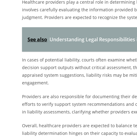
Healthcare providers play a central role in determining li
involves carefully evaluating the information provided b
judgment. Providers are expected to recognize the syst
See also
Understanding Legal Responsibilities 
In cases of potential liability, courts often examine whe
decision support outputs without critical assessment, thei
appraised system suggestions, liability risks may be mit
engagement.
Providers are also responsible for documenting their 
efforts to verify support system recommendations and c
in liability assessments, clarifying whether providers e
Overall, healthcare providers are expected to balance te
liability determination hinges on their capacity to eval