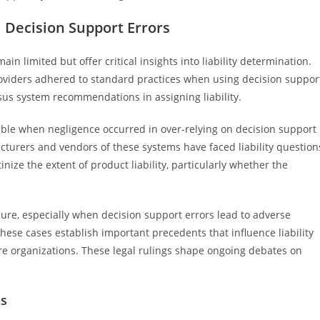
l Decision Support Errors
ain limited but offer critical insights into liability determination.
oviders adhered to standard practices when using decision suppor
rsus system recommendations in assigning liability.
able when negligence occurred in over-relying on decision support
cturers and vendors of these systems have faced liability question
nize the extent of product liability, particularly whether the
re, especially when decision support errors lead to adverse
these cases establish important precedents that influence liability
re organizations. These legal rulings shape ongoing debates on
ns