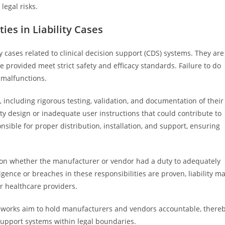
legal risks.
es in Liability Cases
ty cases related to clinical decision support (CDS) systems. They are
 provided meet strict safety and efficacy standards. Failure to do
 malfunctions.
including rigorous testing, validation, and documentation of their
ty design or inadequate user instructions that could contribute to
onsible for proper distribution, installation, and support, ensuring
ges on whether the manufacturer or vendor had a duty to adequately
ence or breaches in these responsibilities are proven, liability m
r healthcare providers.
meworks aim to hold manufacturers and vendors accountable, there
n support systems within legal boundaries.