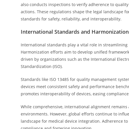
also conducts inspections to verify adherence to qualit
actions. These regulations shape the legal landscape fo
standards for safety, reliability, and interoperability.
International Standards and Harmonization 
International standards play a vital role in streamlining
Harmonization efforts aim to develop unified frameworks 
driven by organizations such as the International Elect
Standardization (ISO).
Standards like ISO 13485 for quality management system
devices meet consistent safety and performance bench
promotes interoperability of devices, easing complianc
While comprehensive, international alignment remains a
environments. However, global efforts continue to influe
landscape for medical device integration. Adherence to t
compliance and fostering innovation.