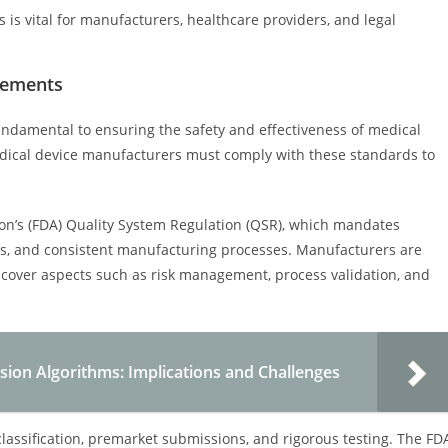
is vital for manufacturers, healthcare providers, and legal
rements
ndamental to ensuring the safety and effectiveness of medical
Medical device manufacturers must comply with these standards to
on’s (FDA) Quality System Regulation (QSR), which mandates
, and consistent manufacturing processes. Manufacturers are
cover aspects such as risk management, process validation, and
ision Algorithms: Implications and Challenges
classification, premarket submissions, and rigorous testing. The FD