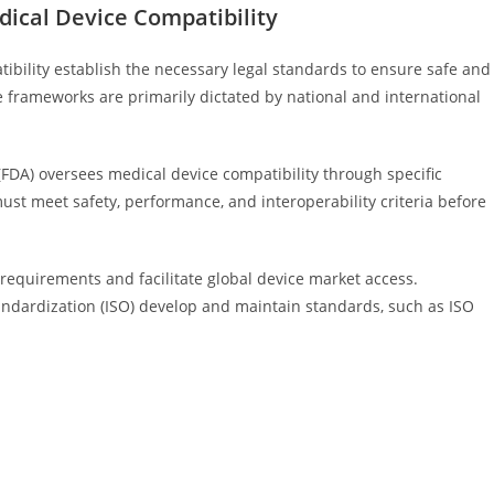
ical Device Compatibility
bility establish the necessary legal standards to ensure safe and
ese frameworks are primarily dictated by national and international
(FDA) oversees medical device compatibility through specific
st meet safety, performance, and interoperability criteria before
requirements and facilitate global device market access.
tandardization (ISO) develop and maintain standards, such as ISO