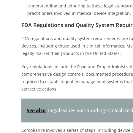
Understanding and adhering to these legal standards 
practitioners involved in medical device integration.
FDA Regulations and Quality System Requi
FDA regulations and quality system requirements are fu
devices, including those used in clinical informatics. 
legally market their products in the United States.
Key regulations include the Food and Drug Administrati
comprehensive design controls, documented procedures
required to establish quality management systems that 
corrective actions.
See also
Legal Issues Surrounding Clinical Dec
Compliance involves a series of steps, including device 