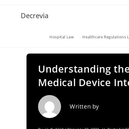
Skip
to
Decrevia
content
Hospital Law
Healthcare Regulations 
Understanding the
Medical Device Int
Written by