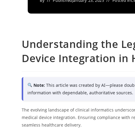
By
Published
January 23, 2025
Posted in
Cl
Understanding the Leg
Device Integration in
Note:
This article was created by AI—please doub
information with dependable, authoritative sources.
The evolving landscape of clinical informatics underscor
medical device integration. Ensuring compliance with re
seamless healthcare delivery.