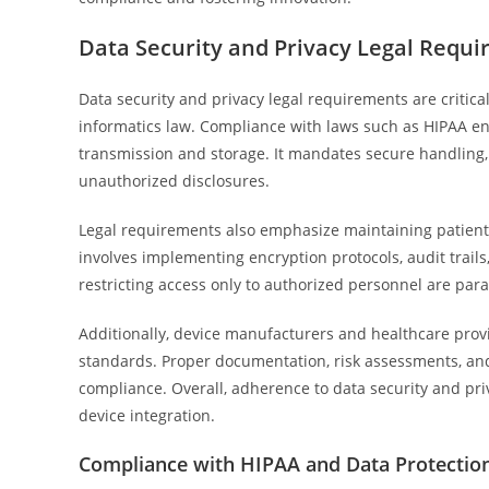
Data Security and Privacy Legal Requ
Data security and privacy legal requirements are critica
informatics law. Compliance with laws such as HIPAA en
transmission and storage. It mandates secure handling, 
unauthorized disclosures.
Legal requirements also emphasize maintaining patient c
involves implementing encryption protocols, audit trail
restricting access only to authorized personnel are par
Additionally, device manufacturers and healthcare prov
standards. Proper documentation, risk assessments, and s
compliance. Overall, adherence to data security and pr
device integration.
Compliance with HIPAA and Data Protectio