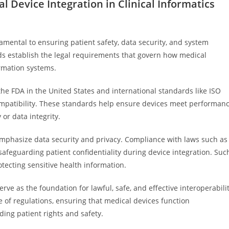
l Device Integration in Clinical Informatics
amental to ensuring patient safety, data security, and system
ards establish the legal requirements that govern how medical
rmation systems.
e FDA in the United States and international standards like ISO
compatibility. These standards help ensure devices meet performan
 or data integrity.
 emphasize data security and privacy. Compliance with laws such as
safeguarding patient confidentiality during device integration. Suc
otecting sensitive health information.
erve as the foundation for lawful, safe, and effective interoperabili
e of regulations, ensuring that medical devices function
ing patient rights and safety.