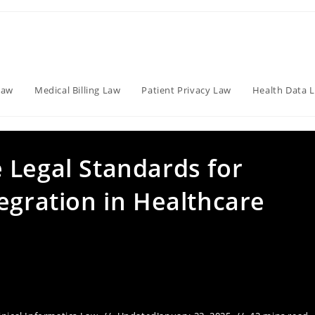
Law
Medical Billing Law
Patient Privacy Law
Health Data 
 Legal Standards for
egration in Healthcare