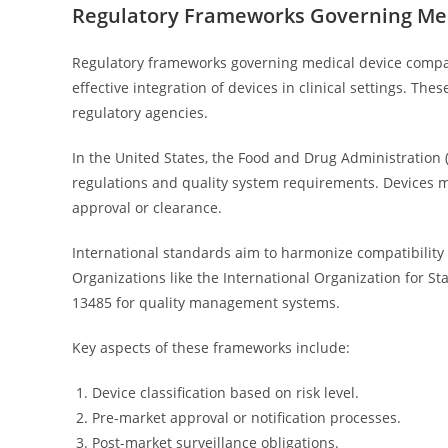
Regulatory Frameworks Governing Med
Regulatory frameworks governing medical device compati
effective integration of devices in clinical settings. Th
regulatory agencies.
In the United States, the Food and Drug Administration 
regulations and quality system requirements. Devices mu
approval or clearance.
International standards aim to harmonize compatibility 
Organizations like the International Organization for S
13485 for quality management systems.
Key aspects of these frameworks include:
Device classification based on risk level.
Pre-market approval or notification processes.
Post-market surveillance obligations.