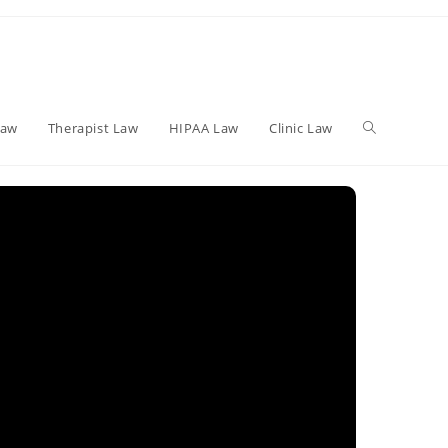
Toggle
Law
Therapist Law
HIPAA Law
Clinic Law
website
search