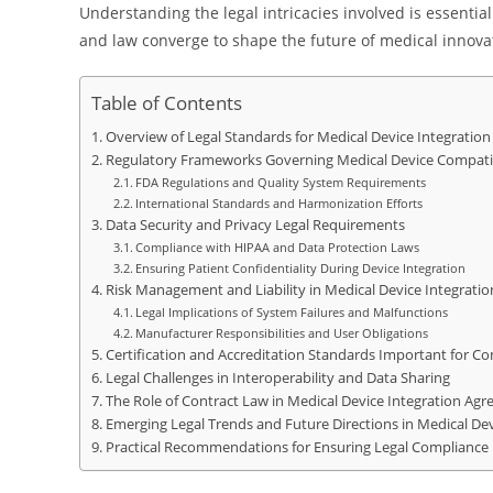
Understanding the legal intricacies involved is essentia
and law converge to shape the future of medical innovat
Table of Contents
Overview of Legal Standards for Medical Device Integration 
Regulatory Frameworks Governing Medical Device Compatib
FDA Regulations and Quality System Requirements
International Standards and Harmonization Efforts
Data Security and Privacy Legal Requirements
Compliance with HIPAA and Data Protection Laws
Ensuring Patient Confidentiality During Device Integration
Risk Management and Liability in Medical Device Integratio
Legal Implications of System Failures and Malfunctions
Manufacturer Responsibilities and User Obligations
Certification and Accreditation Standards Important for C
Legal Challenges in Interoperability and Data Sharing
The Role of Contract Law in Medical Device Integration Ag
Emerging Legal Trends and Future Directions in Medical Dev
Practical Recommendations for Ensuring Legal Compliance i