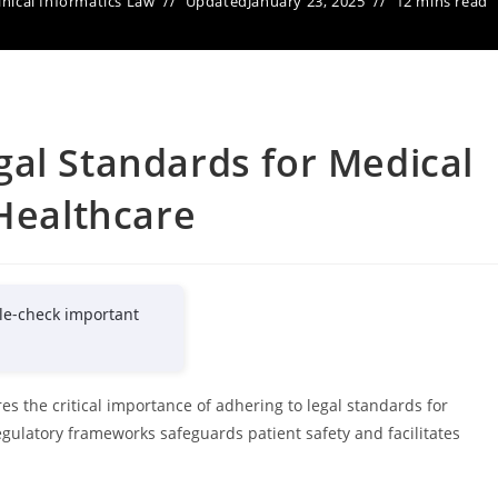
inical Informatics Law
Updated
January 23, 2025
12 mins read
al Standards for Medical
 Healthcare
le-check important
es the critical importance of adhering to legal standards for
gulatory frameworks safeguards patient safety and facilitates