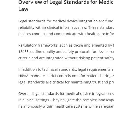
Overview of Legal Standards for Medica
Law
Legal standards for medical device integration are fund
reliability within clinical informatics law. These stand
devices connect and communicate with healthcare info
Regulatory frameworks, such as those implemented by th
13485, outline quality and safety protocols for device 
criteria and are integrated without risking patient safety
In addition to technical standards, legal requirements
HIPAA mandates strict controls on information sharing, 
legal standards are critical for maintaining trust and pr
Overall, legal standards for medical device integration s
in clinical settings. They navigate the complex landscap
harmoniously within healthcare systems while safeguard