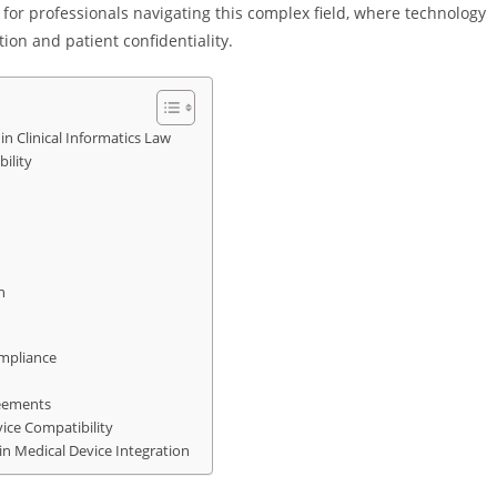
l for professionals navigating this complex field, where technology
ion and patient confidentiality.
in Clinical Informatics Law
ility
n
ompliance
reements
ice Compatibility
n Medical Device Integration