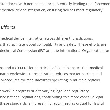
y standards, with non-compliance potentially leading to enforcemen
r medical device integration, ensuring devices meet regulatory
Efforts
 medical device integration across different jurisdictions.
that facilitate global compatibility and safety. These efforts are
rotechnical Commission (IEC) and the International Organization for
s and IEC 60601 for electrical safety help ensure that medical
marks worldwide. Harmonization reduces market barriers and
e procedures for manufacturers operating in multiple regions.
 work in progress due to varying legal and regulatory
nce national regulations, contributing to a more cohesive legal
hese standards is increasingly recognized as crucial for lawful