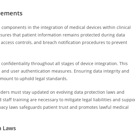
irements
l components in the integration of medical devices within clinical
sures that patient information remains protected during data
access controls, and breach notification procedures to prevent
onfidentiality throughout all stages of device integration. This
s, and user authentication measures. Ensuring data integrity and
amount to uphold legal standards.
iders must stay updated on evolving data protection laws and
taff training are necessary to mitigate legal liabilities and suppo
ivacy laws safeguards patient trust and promotes lawful medical
n Laws