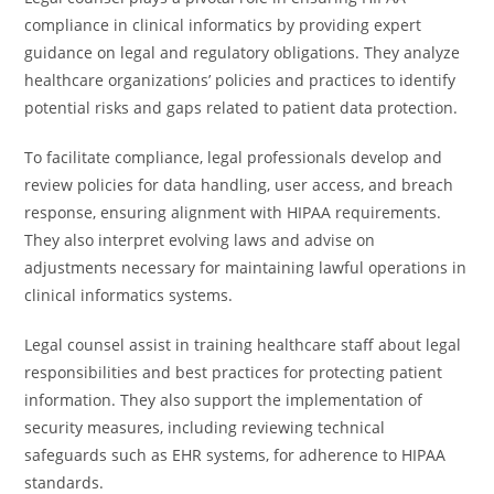
compliance in clinical informatics by providing expert
guidance on legal and regulatory obligations. They analyze
healthcare organizations’ policies and practices to identify
potential risks and gaps related to patient data protection.
To facilitate compliance, legal professionals develop and
review policies for data handling, user access, and breach
response, ensuring alignment with HIPAA requirements.
They also interpret evolving laws and advise on
adjustments necessary for maintaining lawful operations in
clinical informatics systems.
Legal counsel assist in training healthcare staff about legal
responsibilities and best practices for protecting patient
information. They also support the implementation of
security measures, including reviewing technical
safeguards such as EHR systems, for adherence to HIPAA
standards.