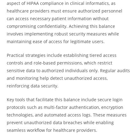
aspect of HIPAA compliance in clinical informatics, as
healthcare providers must ensure authorized personnel
can access necessary patient information without
compromising confidentiality. Achieving this balance
involves implementing robust security measures while
maintaining ease of access for legitimate users.
Practical strategies include establishing tiered access
controls and role-based permissions, which restrict
sensitive data to authorized individuals only. Regular audits
and monitoring help detect unauthorized access,
reinforcing data security.
Key tools that facilitate this balance include secure login
protocols such as multi-factor authentication, encryption
technologies, and automated access logs. These measures
prevent unauthorized data breaches while enabling
seamless workflow for healthcare providers.