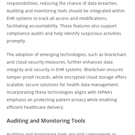
responsibilities, reducing the chance of data breaches.
Auditing and monitoring tools should be integrated within
EHR systems to track all access and modifications,
facilitating accountability. These features also support
compliance audits and help identify suspicious activities
promptly.
The adoption of emerging technologies, such as blockchain
and cloud security measures, further enhances data
integrity and security in EHR systems. Blockchain ensures
tamper-proof records, while encrypted cloud storage offers
scalable, secure solutions for health data management.
Incorporating these technologies aligns with HIPAA’s
emphasis on protecting patient privacy while enabling
efficient healthcare delivery.
Auditing and Monitoring Tools
Auditing and monitoring tools are vital components in