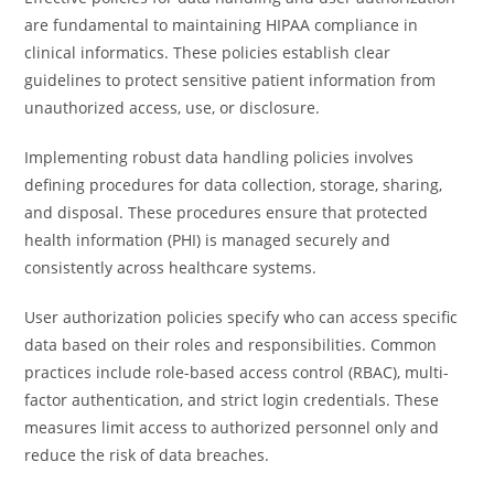
are fundamental to maintaining HIPAA compliance in
clinical informatics. These policies establish clear
guidelines to protect sensitive patient information from
unauthorized access, use, or disclosure.
Implementing robust data handling policies involves
defining procedures for data collection, storage, sharing,
and disposal. These procedures ensure that protected
health information (PHI) is managed securely and
consistently across healthcare systems.
User authorization policies specify who can access specific
data based on their roles and responsibilities. Common
practices include role-based access control (RBAC), multi-
factor authentication, and strict login credentials. These
measures limit access to authorized personnel only and
reduce the risk of data breaches.