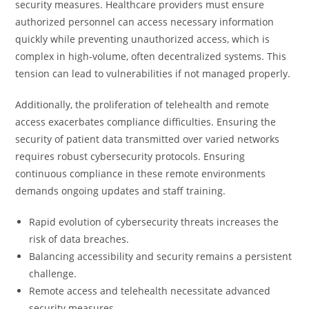
security measures. Healthcare providers must ensure
authorized personnel can access necessary information
quickly while preventing unauthorized access, which is
complex in high-volume, often decentralized systems. This
tension can lead to vulnerabilities if not managed properly.
Additionally, the proliferation of telehealth and remote
access exacerbates compliance difficulties. Ensuring the
security of patient data transmitted over varied networks
requires robust cybersecurity protocols. Ensuring
continuous compliance in these remote environments
demands ongoing updates and staff training.
Rapid evolution of cybersecurity threats increases the
risk of data breaches.
Balancing accessibility and security remains a persistent
challenge.
Remote access and telehealth necessitate advanced
security measures.