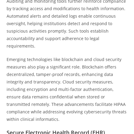
Auditing and monitoring tools further reinforce compliance
by tracking access and modifications to health information.
Automated alerts and detailed logs enable continuous
oversight, helping institutions detect and respond to
suspicious activities promptly. Such tools establish
accountability and support adherence to legal
requirements.
Emerging technologies like blockchain and cloud security
measures also play a significant role. Blockchain offers
decentralized, tamper-proof records, enhancing data
integrity and transparency. Cloud security measures,
including encryption and multi-factor authentication,
ensure data remains confidential when stored or
transmitted remotely. These advancements facilitate HIPAA
compliance while addressing evolving cybersecurity threats
within clinical informatics.
Secure Electronic Health Record (EHR)