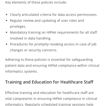
Key elements of these policies include:
Clearly articulated criteria for data access permissions.
Regular review and updating of user roles and
privileges.
Mandatory training on HIPAA requirements for all staff
involved in data handling.
Procedures for promptly revoking access in case of job
changes or security concerns.
Adhering to these policies is essential for safeguarding
patient data and ensuring HIPAA compliance within clinical
informatics systems.
Training and Education for Healthcare Staff
Effective training and education for healthcare staff are
vital components in ensuring HIPAA compliance in clinical
informatics. Regularly scheduled training sessions help