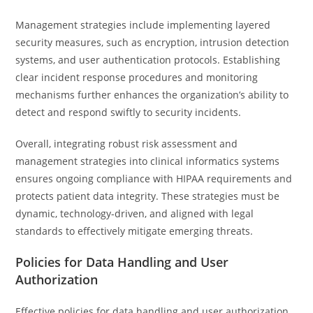
Management strategies include implementing layered
security measures, such as encryption, intrusion detection
systems, and user authentication protocols. Establishing
clear incident response procedures and monitoring
mechanisms further enhances the organization’s ability to
detect and respond swiftly to security incidents.
Overall, integrating robust risk assessment and
management strategies into clinical informatics systems
ensures ongoing compliance with HIPAA requirements and
protects patient data integrity. These strategies must be
dynamic, technology-driven, and aligned with legal
standards to effectively mitigate emerging threats.
Policies for Data Handling and User
Authorization
Effective policies for data handling and user authorization