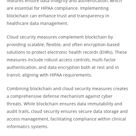
features ensure data integrity and authentication, which
are essential for HIPAA compliance. Implementing
blockchain can enhance trust and transparency in
healthcare data management.
Cloud security measures complement blockchain by
providing scalable, flexible, and often encryption-based
solutions to protect electronic health records (EHRs). These
measures include robust access controls, multi-factor
authentication, and data encryption both at rest and in
transit, aligning with HIPAA requirements.
Combining blockchain and cloud security measures creates
a comprehensive defense mechanism against cyber
threats. While blockchain ensures data immutability and
audit trails, cloud security ensures secure data storage and
access management, facilitating compliance within clinical
informatics systems.