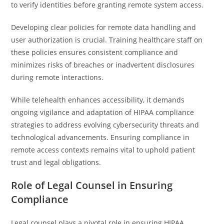
to verify identities before granting remote system access.
Developing clear policies for remote data handling and
user authorization is crucial. Training healthcare staff on
these policies ensures consistent compliance and
minimizes risks of breaches or inadvertent disclosures
during remote interactions.
While telehealth enhances accessibility, it demands
ongoing vigilance and adaptation of HIPAA compliance
strategies to address evolving cybersecurity threats and
technological advancements. Ensuring compliance in
remote access contexts remains vital to uphold patient
trust and legal obligations.
Role of Legal Counsel in Ensuring
Compliance
Legal counsel plays a pivotal role in ensuring HIPAA