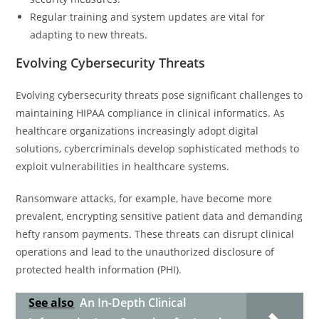
Regular training and system updates are vital for
adapting to new threats.
Evolving Cybersecurity Threats
Evolving cybersecurity threats pose significant challenges to
maintaining HIPAA compliance in clinical informatics. As
healthcare organizations increasingly adopt digital
solutions, cybercriminals develop sophisticated methods to
exploit vulnerabilities in healthcare systems.
Ransomware attacks, for example, have become more
prevalent, encrypting sensitive patient data and demanding
hefty ransom payments. These threats can disrupt clinical
operations and lead to the unauthorized disclosure of
protected health information (PHI).
See also
An In-Depth Clinical