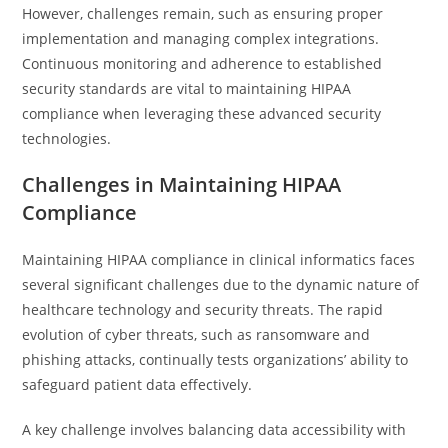
However, challenges remain, such as ensuring proper
implementation and managing complex integrations.
Continuous monitoring and adherence to established
security standards are vital to maintaining HIPAA
compliance when leveraging these advanced security
technologies.
Challenges in Maintaining HIPAA
Compliance
Maintaining HIPAA compliance in clinical informatics faces
several significant challenges due to the dynamic nature of
healthcare technology and security threats. The rapid
evolution of cyber threats, such as ransomware and
phishing attacks, continually tests organizations’ ability to
safeguard patient data effectively.
A key challenge involves balancing data accessibility with