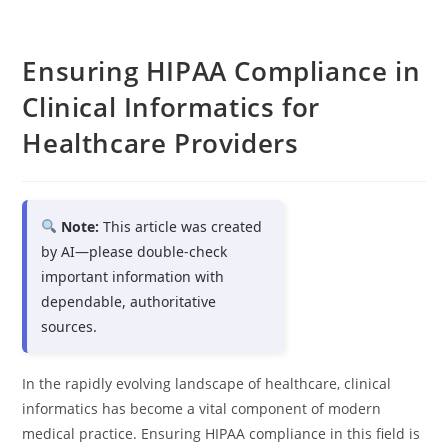
Ensuring HIPAA Compliance in
Clinical Informatics for
Healthcare Providers
Note:
This article was created
by AI—please double-check
important information with
dependable, authoritative
sources.
In the rapidly evolving landscape of healthcare, clinical
informatics has become a vital component of modern
medical practice. Ensuring HIPAA compliance in this field is