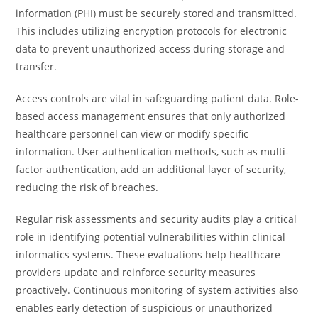
information (PHI) must be securely stored and transmitted.
This includes utilizing encryption protocols for electronic
data to prevent unauthorized access during storage and
transfer.
Access controls are vital in safeguarding patient data. Role-
based access management ensures that only authorized
healthcare personnel can view or modify specific
information. User authentication methods, such as multi-
factor authentication, add an additional layer of security,
reducing the risk of breaches.
Regular risk assessments and security audits play a critical
role in identifying potential vulnerabilities within clinical
informatics systems. These evaluations help healthcare
providers update and reinforce security measures
proactively. Continuous monitoring of system activities also
enables early detection of suspicious or unauthorized