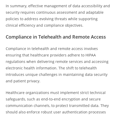
In summary, effective management of data accessibility and
security requires continuous assessment and adaptable
policies to address evolving threats while supporting
clinical efficiency and compliance objectives.
Compliance in Telehealth and Remote Access
Compliance in telehealth and remote access involves
ensuring that healthcare providers adhere to HIPAA
regulations when delivering remote services and accessing
electronic health information. The shift to telehealth
introduces unique challenges in maintaining data security
and patient privacy.
Healthcare organizations must implement strict technical
safeguards, such as end-to-end encryption and secure
communication channels, to protect transmitted data. They
should also enforce robust user authentication processes