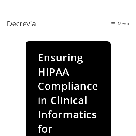
Skip
to
content
Decrevia
Menu
Ensuring
HIPAA
Compliance
in Clinical
Informatics
for