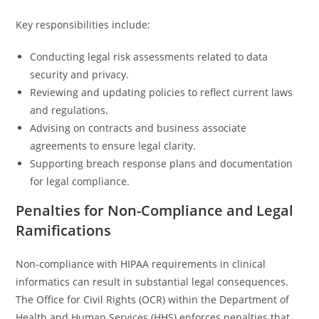
Key responsibilities include:
Conducting legal risk assessments related to data
security and privacy.
Reviewing and updating policies to reflect current laws
and regulations.
Advising on contracts and business associate
agreements to ensure legal clarity.
Supporting breach response plans and documentation
for legal compliance.
Penalties for Non-Compliance and Legal
Ramifications
Non-compliance with HIPAA requirements in clinical
informatics can result in substantial legal consequences.
The Office for Civil Rights (OCR) within the Department of
Health and Human Services (HHS) enforces penalties that