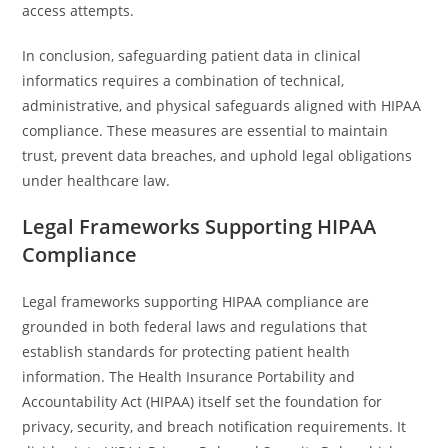
access attempts.
In conclusion, safeguarding patient data in clinical
informatics requires a combination of technical,
administrative, and physical safeguards aligned with HIPAA
compliance. These measures are essential to maintain
trust, prevent data breaches, and uphold legal obligations
under healthcare law.
Legal Frameworks Supporting HIPAA
Compliance
Legal frameworks supporting HIPAA compliance are
grounded in both federal laws and regulations that
establish standards for protecting patient health
information. The Health Insurance Portability and
Accountability Act (HIPAA) itself set the foundation for
privacy, security, and breach notification requirements. It