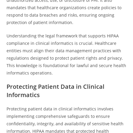
unauthorized access, use, or disclosure of PHI. It also
mandates that healthcare organizations create policies to
respond to data breaches and risks, ensuring ongoing
protection of patient information.
Understanding the legal framework that supports HIPAA
compliance in clinical informatics is crucial. Healthcare
entities must align their data management practices with
regulations designed to protect patient rights and privacy.
This knowledge is foundational for lawful and secure health
informatics operations.
Protecting Patient Data in Clinical
Informatics
Protecting patient data in clinical informatics involves
implementing comprehensive safeguards to ensure
confidentiality, integrity, and availability of sensitive health
information. HIPAA mandates that protected health