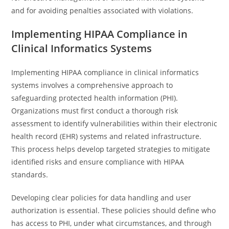
and for avoiding penalties associated with violations.
Implementing HIPAA Compliance in
Clinical Informatics Systems
Implementing HIPAA compliance in clinical informatics
systems involves a comprehensive approach to
safeguarding protected health information (PHI).
Organizations must first conduct a thorough risk
assessment to identify vulnerabilities within their electronic
health record (EHR) systems and related infrastructure.
This process helps develop targeted strategies to mitigate
identified risks and ensure compliance with HIPAA
standards.
Developing clear policies for data handling and user
authorization is essential. These policies should define who
has access to PHI, under what circumstances, and through