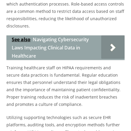
which authentication processes. Role-based access controls
are a common method to restrict data access based on staff
responsibilities, reducing the likelihood of unauthorized
disclosures.
See also
Navigating Cybersecurity
Laws Impacting Clinical Data in
Healthcare
Training healthcare staff on HIPAA requirements and
secure data practices is fundamental. Regular education
ensures that personnel understand their legal obligations
and the importance of maintaining patient confidentiality.
Proper training reduces the risk of inadvertent breaches
and promotes a culture of compliance.
Utilizing supporting technologies such as secure EHR
platforms, auditing tools, and encryption methods further