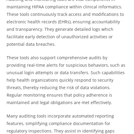
maintaining HIPAA compliance within clinical informatics.
These tools continuously track access and modifications to
electronic health records (EHRs), ensuring accountability
and transparency. They generate detailed logs which
facilitate early detection of unauthorized activities or
potential data breaches.
These tools also support comprehensive audits by
providing real-time alerts for suspicious behaviors, such as
unusual login attempts or data transfers. Such capabilities
help health organizations quickly respond to security
threats, thereby reducing the risk of data violations.
Regular monitoring ensures that policy adherence is
maintained and legal obligations are met effectively.
Many auditing tools incorporate automated reporting
features, simplifying compliance documentation for
regulatory inspections. They assist in identifying gaps