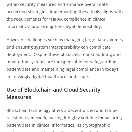
within security measures and enhance overall data
protection strategies. Implementing these tools aligns with
the requirements for "HIPAA compliance in clinical
informatics" and strengthens legal defensibility.
However, challenges such as managing large data volumes
and ensuring system interoperability can complicate
deployment. Despite these obstacles, robust auditing and
monitoring systems are indispensable for safeguarding
patient data and maintaining legal compliance in today’s
increasingly digital healthcare landscape.
Use of Blockchain and Cloud Security
Measures
Blockchain technology offers a decentralized and tamper-
resistant framework, making it highly suitable for securing
patient data in clinical informatics. Its cryptographic