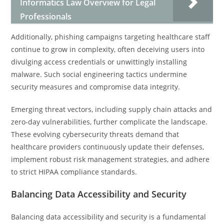
Informatics Law Overview for Legal
Professionals
Additionally, phishing campaigns targeting healthcare staff
continue to grow in complexity, often deceiving users into
divulging access credentials or unwittingly installing
malware. Such social engineering tactics undermine
security measures and compromise data integrity.
Emerging threat vectors, including supply chain attacks and
zero-day vulnerabilities, further complicate the landscape.
These evolving cybersecurity threats demand that
healthcare providers continuously update their defenses,
implement robust risk management strategies, and adhere
to strict HIPAA compliance standards.
Balancing Data Accessibility and Security
Balancing data accessibility and security is a fundamental