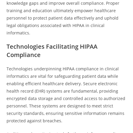
knowledge gaps and improve overall compliance. Proper
training and education ultimately empower healthcare
personnel to protect patient data effectively and uphold
legal obligations associated with HIPAA in clinical
informatics.
Technologies Facilitating HIPAA
Compliance
Technologies underpinning HIPAA compliance in clinical
informatics are vital for safeguarding patient data while
enabling efficient healthcare delivery. Secure electronic
health record (EHR) systems are fundamental, providing
encrypted data storage and controlled access to authorized
personnel. These systems are designed to meet strict
security standards, ensuring sensitive information remains
protected against breaches.