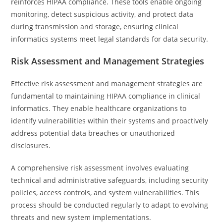
reinforces HIPAA compliance. These tools enable ongoing
monitoring, detect suspicious activity, and protect data
during transmission and storage, ensuring clinical
informatics systems meet legal standards for data security.
Risk Assessment and Management Strategies
Effective risk assessment and management strategies are
fundamental to maintaining HIPAA compliance in clinical
informatics. They enable healthcare organizations to
identify vulnerabilities within their systems and proactively
address potential data breaches or unauthorized
disclosures.
A comprehensive risk assessment involves evaluating
technical and administrative safeguards, including security
policies, access controls, and system vulnerabilities. This
process should be conducted regularly to adapt to evolving
threats and new system implementations.