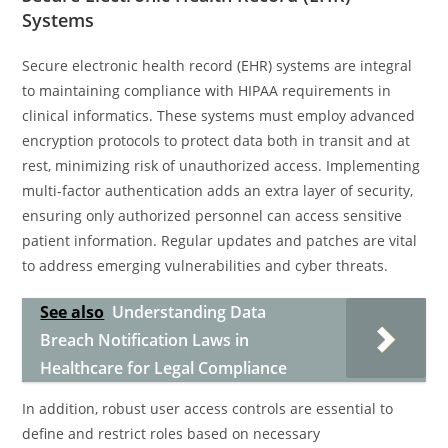
Systems
Secure electronic health record (EHR) systems are integral
to maintaining compliance with HIPAA requirements in
clinical informatics. These systems must employ advanced
encryption protocols to protect data both in transit and at
rest, minimizing risk of unauthorized access. Implementing
multi-factor authentication adds an extra layer of security,
ensuring only authorized personnel can access sensitive
patient information. Regular updates and patches are vital
to address emerging vulnerabilities and cyber threats.
See also
Understanding Data
Breach Notification Laws in
Healthcare for Legal Compliance
In addition, robust user access controls are essential to
define and restrict roles based on necessary