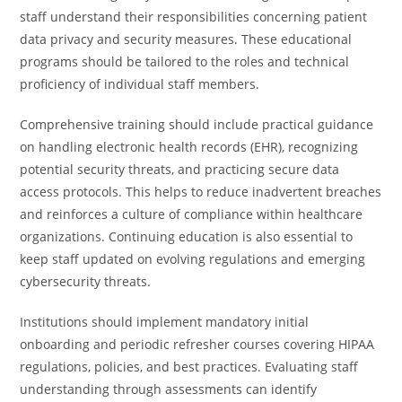
staff understand their responsibilities concerning patient
data privacy and security measures. These educational
programs should be tailored to the roles and technical
proficiency of individual staff members.
Comprehensive training should include practical guidance
on handling electronic health records (EHR), recognizing
potential security threats, and practicing secure data
access protocols. This helps to reduce inadvertent breaches
and reinforces a culture of compliance within healthcare
organizations. Continuing education is also essential to
keep staff updated on evolving regulations and emerging
cybersecurity threats.
Institutions should implement mandatory initial
onboarding and periodic refresher courses covering HIPAA
regulations, policies, and best practices. Evaluating staff
understanding through assessments can identify