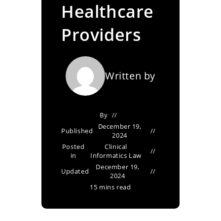
Healthcare
Providers
Written by
By
December 19,
Published
2024
Posted
Clinical
in
Informatics Law
December 19,
Updated
2024
15 mins read