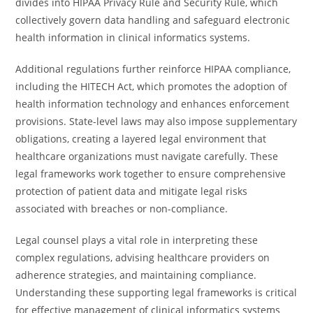
divides into HIPAA Privacy Rule and Security Rule, which
collectively govern data handling and safeguard electronic
health information in clinical informatics systems.
Additional regulations further reinforce HIPAA compliance,
including the HITECH Act, which promotes the adoption of
health information technology and enhances enforcement
provisions. State-level laws may also impose supplementary
obligations, creating a layered legal environment that
healthcare organizations must navigate carefully. These
legal frameworks work together to ensure comprehensive
protection of patient data and mitigate legal risks
associated with breaches or non-compliance.
Legal counsel plays a vital role in interpreting these
complex regulations, advising healthcare providers on
adherence strategies, and maintaining compliance.
Understanding these supporting legal frameworks is critical
for effective management of clinical informatics systems