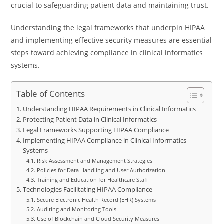
crucial to safeguarding patient data and maintaining trust.
Understanding the legal frameworks that underpin HIPAA
and implementing effective security measures are essential
steps toward achieving compliance in clinical informatics
systems.
Table of Contents
Understanding HIPAA Requirements in Clinical Informatics
Protecting Patient Data in Clinical Informatics
Legal Frameworks Supporting HIPAA Compliance
Implementing HIPAA Compliance in Clinical Informatics
Systems
Risk Assessment and Management Strategies
Policies for Data Handling and User Authorization
Training and Education for Healthcare Staff
Technologies Facilitating HIPAA Compliance
Secure Electronic Health Record (EHR) Systems
Auditing and Monitoring Tools
Use of Blockchain and Cloud Security Measures