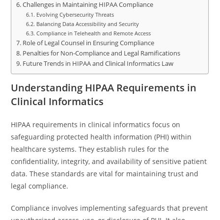
Challenges in Maintaining HIPAA Compliance
Evolving Cybersecurity Threats
Balancing Data Accessibility and Security
Compliance in Telehealth and Remote Access
Role of Legal Counsel in Ensuring Compliance
Penalties for Non-Compliance and Legal Ramifications
Future Trends in HIPAA and Clinical Informatics Law
Understanding HIPAA Requirements in
Clinical Informatics
HIPAA requirements in clinical informatics focus on
safeguarding protected health information (PHI) within
healthcare systems. They establish rules for the
confidentiality, integrity, and availability of sensitive patient
data. These standards are vital for maintaining trust and
legal compliance.
Compliance involves implementing safeguards that prevent