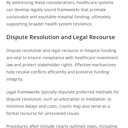
By addressing these considerations, healthcare systems
can develop legally sound frameworks that promote
sustainable and equitable hospital funding, ultimately
supporting broader health system resilience.
Dispute Resolution and Legal Recourse
Dispute resolution and legal recourse in hospital funding
are vital to ensure compliance with healthcare investment
law and protect stakeholder rights. Effective mechanisms
help resolve conflicts efficiently and preserve funding
integrity.
Legal frameworks typically stipulate preferred methods for
dispute resolution, such as arbitration or mediation, to
minimize delays and costs. Courts may also serve as a
formal recourse for unresolved issues.
Procedures often include clearly outlined steps, including: