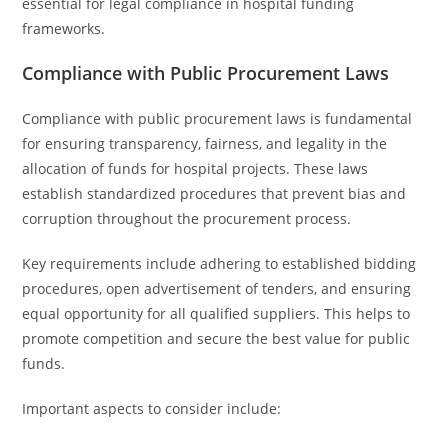
essential for legal compliance in hospital funding
frameworks.
Compliance with Public Procurement Laws
Compliance with public procurement laws is fundamental
for ensuring transparency, fairness, and legality in the
allocation of funds for hospital projects. These laws
establish standardized procedures that prevent bias and
corruption throughout the procurement process.
Key requirements include adhering to established bidding
procedures, open advertisement of tenders, and ensuring
equal opportunity for all qualified suppliers. This helps to
promote competition and secure the best value for public
funds.
Important aspects to consider include: