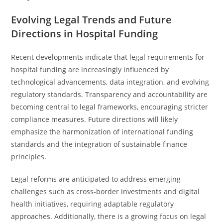
Evolving Legal Trends and Future
Directions in Hospital Funding
Recent developments indicate that legal requirements for
hospital funding are increasingly influenced by
technological advancements, data integration, and evolving
regulatory standards. Transparency and accountability are
becoming central to legal frameworks, encouraging stricter
compliance measures. Future directions will likely
emphasize the harmonization of international funding
standards and the integration of sustainable finance
principles.
Legal reforms are anticipated to address emerging
challenges such as cross-border investments and digital
health initiatives, requiring adaptable regulatory
approaches. Additionally, there is a growing focus on legal