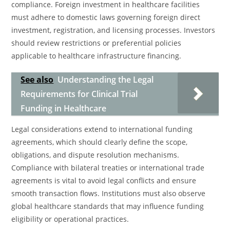
compliance. Foreign investment in healthcare facilities
must adhere to domestic laws governing foreign direct
investment, registration, and licensing processes. Investors
should review restrictions or preferential policies
applicable to healthcare infrastructure financing.
See also
Understanding the Legal
Requirements for Clinical Trial
Funding in Healthcare
Legal considerations extend to international funding
agreements, which should clearly define the scope,
obligations, and dispute resolution mechanisms.
Compliance with bilateral treaties or international trade
agreements is vital to avoid legal conflicts and ensure
smooth transaction flows. Institutions must also observe
global healthcare standards that may influence funding
eligibility or operational practices.