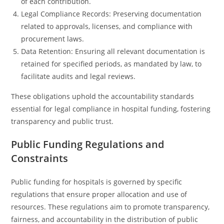
of each contribution.
Legal Compliance Records: Preserving documentation
related to approvals, licenses, and compliance with
procurement laws.
Data Retention: Ensuring all relevant documentation is
retained for specified periods, as mandated by law, to
facilitate audits and legal reviews.
These obligations uphold the accountability standards
essential for legal compliance in hospital funding, fostering
transparency and public trust.
Public Funding Regulations and
Constraints
Public funding for hospitals is governed by specific
regulations that ensure proper allocation and use of
resources. These regulations aim to promote transparency,
fairness, and accountability in the distribution of public