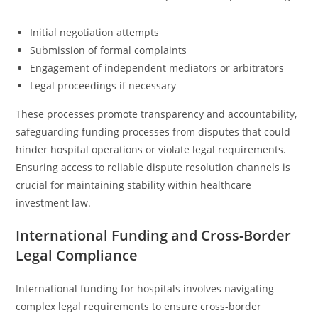
Initial negotiation attempts
Submission of formal complaints
Engagement of independent mediators or arbitrators
Legal proceedings if necessary
These processes promote transparency and accountability,
safeguarding funding processes from disputes that could
hinder hospital operations or violate legal requirements.
Ensuring access to reliable dispute resolution channels is
crucial for maintaining stability within healthcare
investment law.
International Funding and Cross-Border
Legal Compliance
International funding for hospitals involves navigating
complex legal requirements to ensure cross-border