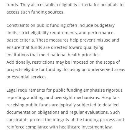
funds. They also establish eligibility criteria for hospitals to
access such funding sources.
Constraints on public funding often include budgetary
limits, strict eligibility requirements, and performance-
based criteria. These measures help prevent misuse and
ensure that funds are directed toward qualifying
institutions that meet national health priorities.
Additionally, restrictions may be imposed on the scope of
projects eligible for funding, focusing on underserved areas
or essential services.
Legal requirements for public funding emphasize rigorous
reporting, auditing, and oversight mechanisms. Hospitals
receiving public funds are typically subjected to detailed
documentation obligations and regular evaluations. Such
constraints protect the integrity of the funding process and
reinforce compliance with healthcare investment law,