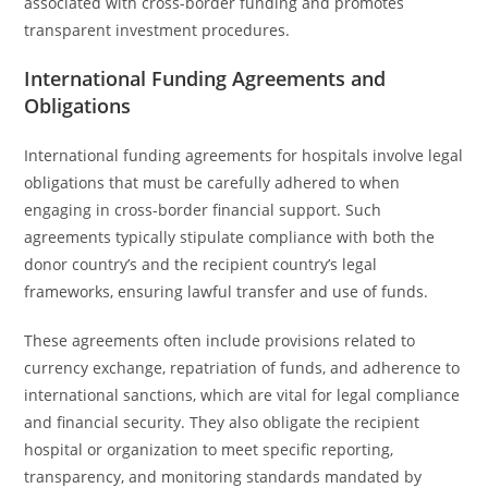
associated with cross-border funding and promotes
transparent investment procedures.
International Funding Agreements and
Obligations
International funding agreements for hospitals involve legal
obligations that must be carefully adhered to when
engaging in cross-border financial support. Such
agreements typically stipulate compliance with both the
donor country’s and the recipient country’s legal
frameworks, ensuring lawful transfer and use of funds.
These agreements often include provisions related to
currency exchange, repatriation of funds, and adherence to
international sanctions, which are vital for legal compliance
and financial security. They also obligate the recipient
hospital or organization to meet specific reporting,
transparency, and monitoring standards mandated by