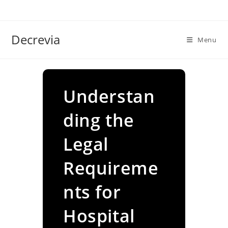
Skip
to
content
Decrevia
Menu
Understan
ding the
Legal
Requireme
nts for
Hospital