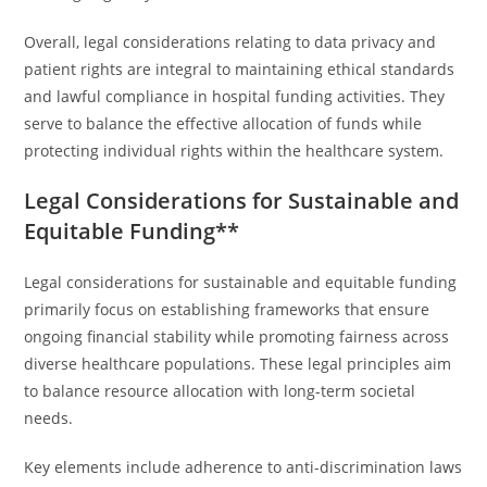
Overall, legal considerations relating to data privacy and
patient rights are integral to maintaining ethical standards
and lawful compliance in hospital funding activities. They
serve to balance the effective allocation of funds while
protecting individual rights within the healthcare system.
Legal Considerations for Sustainable and
Equitable Funding**
Legal considerations for sustainable and equitable funding
primarily focus on establishing frameworks that ensure
ongoing financial stability while promoting fairness across
diverse healthcare populations. These legal principles aim
to balance resource allocation with long-term societal
needs.
Key elements include adherence to anti-discrimination laws