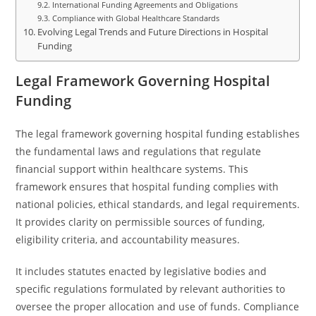
International Funding Agreements and Obligations
Compliance with Global Healthcare Standards
Evolving Legal Trends and Future Directions in Hospital
Funding
Legal Framework Governing Hospital
Funding
The legal framework governing hospital funding establishes
the fundamental laws and regulations that regulate
financial support within healthcare systems. This
framework ensures that hospital funding complies with
national policies, ethical standards, and legal requirements.
It provides clarity on permissible sources of funding,
eligibility criteria, and accountability measures.
It includes statutes enacted by legislative bodies and
specific regulations formulated by relevant authorities to
oversee the proper allocation and use of funds. Compliance