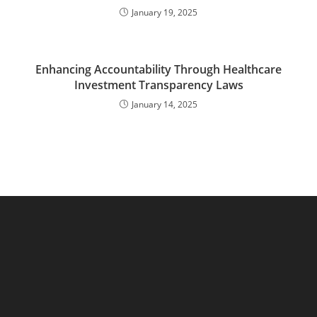
January 19, 2025
Enhancing Accountability Through Healthcare
Investment Transparency Laws
January 14, 2025