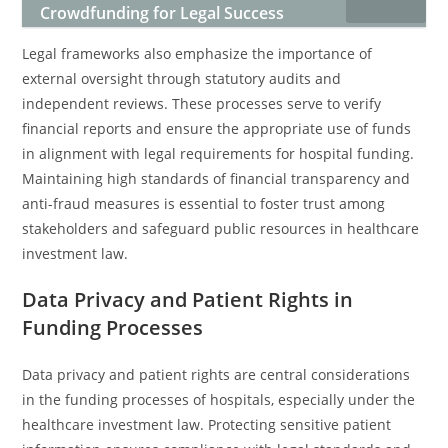
Crowdfunding for Legal Success
Legal frameworks also emphasize the importance of
external oversight through statutory audits and
independent reviews. These processes serve to verify
financial reports and ensure the appropriate use of funds
in alignment with legal requirements for hospital funding.
Maintaining high standards of financial transparency and
anti-fraud measures is essential to foster trust among
stakeholders and safeguard public resources in healthcare
investment law.
Data Privacy and Patient Rights in
Funding Processes
Data privacy and patient rights are central considerations
in the funding processes of hospitals, especially under the
healthcare investment law. Protecting sensitive patient