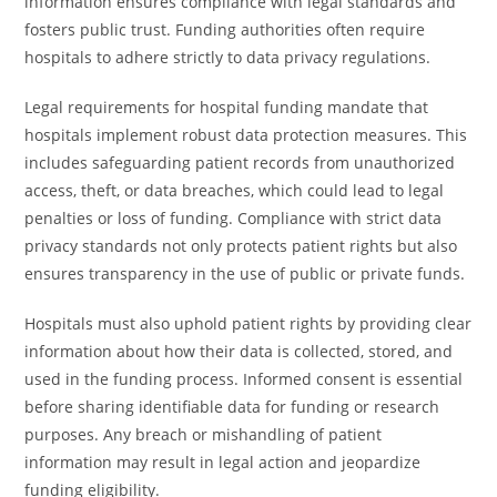
information ensures compliance with legal standards and
fosters public trust. Funding authorities often require
hospitals to adhere strictly to data privacy regulations.
Legal requirements for hospital funding mandate that
hospitals implement robust data protection measures. This
includes safeguarding patient records from unauthorized
access, theft, or data breaches, which could lead to legal
penalties or loss of funding. Compliance with strict data
privacy standards not only protects patient rights but also
ensures transparency in the use of public or private funds.
Hospitals must also uphold patient rights by providing clear
information about how their data is collected, stored, and
used in the funding process. Informed consent is essential
before sharing identifiable data for funding or research
purposes. Any breach or mishandling of patient
information may result in legal action and jeopardize
funding eligibility.