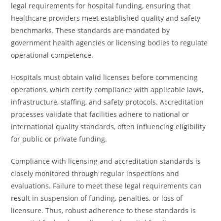
legal requirements for hospital funding, ensuring that
healthcare providers meet established quality and safety
benchmarks. These standards are mandated by
government health agencies or licensing bodies to regulate
operational competence.
Hospitals must obtain valid licenses before commencing
operations, which certify compliance with applicable laws,
infrastructure, staffing, and safety protocols. Accreditation
processes validate that facilities adhere to national or
international quality standards, often influencing eligibility
for public or private funding.
Compliance with licensing and accreditation standards is
closely monitored through regular inspections and
evaluations. Failure to meet these legal requirements can
result in suspension of funding, penalties, or loss of
licensure. Thus, robust adherence to these standards is