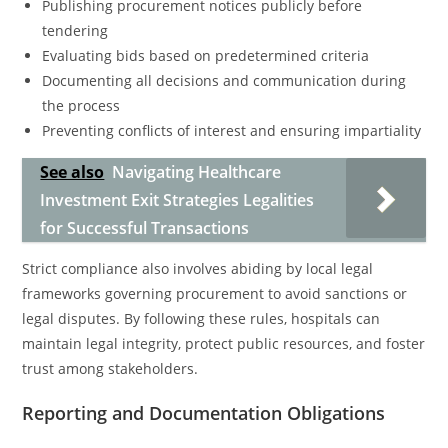
Publishing procurement notices publicly before
tendering
Evaluating bids based on predetermined criteria
Documenting all decisions and communication during
the process
Preventing conflicts of interest and ensuring impartiality
See also
Navigating Healthcare
Investment Exit Strategies Legalities
for Successful Transactions
Strict compliance also involves abiding by local legal
frameworks governing procurement to avoid sanctions or
legal disputes. By following these rules, hospitals can
maintain legal integrity, protect public resources, and foster
trust among stakeholders.
Reporting and Documentation Obligations