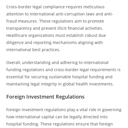
Cross-border legal compliance requires meticulous
attention to international anti-corruption laws and anti-
fraud measures. These regulations aim to promote
transparency and prevent illicit financial activities.
Healthcare organizations must establish robust due
diligence and reporting mechanisms aligning with
international best practices.
Overall, understanding and adhering to international
funding regulations and cross-border legal requirements is
essential for securing sustainable hospital funding and
maintaining legal integrity in global health investments.
Foreign Investment Regulations
Foreign investment regulations play a vital role in governing
how international capital can be legally directed into
hospital funding. These regulations ensure that foreign