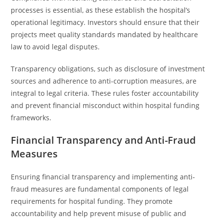
processes is essential, as these establish the hospital’s
operational legitimacy. Investors should ensure that their
projects meet quality standards mandated by healthcare
law to avoid legal disputes.
Transparency obligations, such as disclosure of investment
sources and adherence to anti-corruption measures, are
integral to legal criteria. These rules foster accountability
and prevent financial misconduct within hospital funding
frameworks.
Financial Transparency and Anti-Fraud
Measures
Ensuring financial transparency and implementing anti-
fraud measures are fundamental components of legal
requirements for hospital funding. They promote
accountability and help prevent misuse of public and