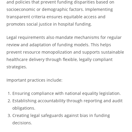
and policies that prevent funding disparities based on
socioeconomic or demographic factors. Implementing
transparent criteria ensures equitable access and
promotes social justice in hospital funding.
Legal requirements also mandate mechanisms for regular
review and adaptation of funding models. This helps
prevent resource monopolization and supports sustainable
healthcare delivery through flexible, legally compliant
strategies.
Important practices include:
Ensuring compliance with national equality legislation.
Establishing accountability through reporting and audit
obligations.
Creating legal safeguards against bias in funding
decisions.