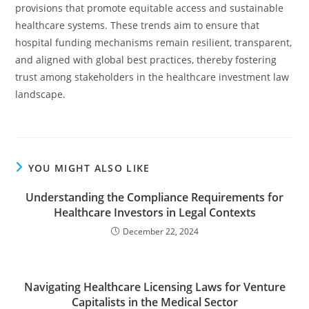
provisions that promote equitable access and sustainable
healthcare systems. These trends aim to ensure that
hospital funding mechanisms remain resilient, transparent,
and aligned with global best practices, thereby fostering
trust among stakeholders in the healthcare investment law
landscape.
YOU MIGHT ALSO LIKE
Understanding the Compliance Requirements for
Healthcare Investors in Legal Contexts
December 22, 2024
Navigating Healthcare Licensing Laws for Venture
Capitalists in the Medical Sector