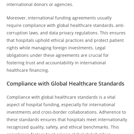
international donors or agencies.
Moreover, international funding agreements usually
require compliance with global healthcare standards, anti-
corruption laws, and data privacy regulations. This ensures
that hospitals uphold ethical practices and protect patient
rights while managing foreign investments. Legal
obligations under these agreements are crucial for
fostering trust and accountability in international
healthcare financing.
Compliance with Global Healthcare Standards
Compliance with global healthcare standards is a vital
aspect of hospital funding, especially for international
investments and cross-border collaborations. Adherence to
these standards ensures that hospitals meet internationally
recognized quality, safety, and ethical benchmarks. This