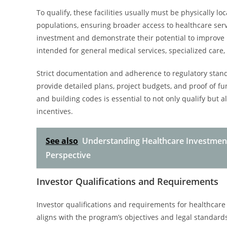
To qualify, these facilities usually must be physically 
populations, ensuring broader access to healthcare servi
investment and demonstrate their potential to improve 
intended for general medical services, specialized care, 
Strict documentation and adherence to regulatory standa
provide detailed plans, project budgets, and proof of f
and building codes is essential to not only qualify but 
incentives.
See also
Understanding Healthcare Investment
Perspective
Investor Qualifications and Requirements
Investor qualifications and requirements for healthcare
aligns with the program’s objectives and legal standards