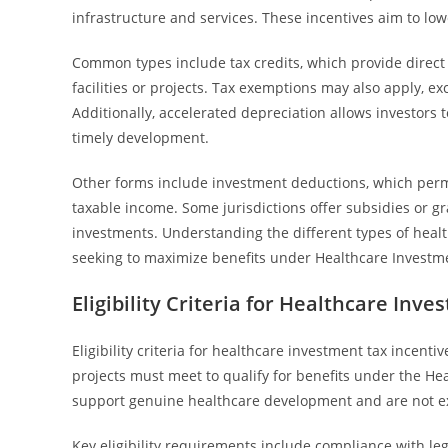
infrastructure and services. These incentives aim to low
Common types include tax credits, which provide direct r
facilities or projects. Tax exemptions may also apply, e
Additionally, accelerated depreciation allows investors 
timely development.
Other forms include investment deductions, which permi
taxable income. Some jurisdictions offer subsidies or g
investments. Understanding the different types of heal
seeking to maximize benefits under Healthcare Investm
Eligibility Criteria for Healthcare Inv
Eligibility criteria for healthcare investment tax incent
projects must meet to qualify for benefits under the He
support genuine healthcare development and are not ex
Key eligibility requirements include compliance with le