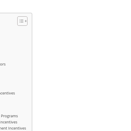
tors
ncentives
e Programs
Incentives
ment Incentives