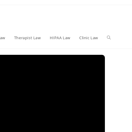
Toggle
Law
Therapist Law
HIPAA Law
Clinic Law
website
search