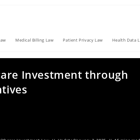
Law
Medical Billing Law
Patient Privacy Law
Health Data 
care Investment through
ntives