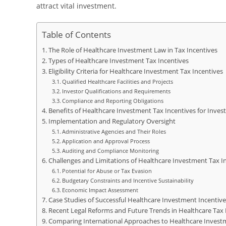
attract vital investment.
Table of Contents
The Role of Healthcare Investment Law in Tax Incentives
Types of Healthcare Investment Tax Incentives
Eligibility Criteria for Healthcare Investment Tax Incentives
Qualified Healthcare Facilities and Projects
Investor Qualifications and Requirements
Compliance and Reporting Obligations
Benefits of Healthcare Investment Tax Incentives for Inves
Implementation and Regulatory Oversight
Administrative Agencies and Their Roles
Application and Approval Process
Auditing and Compliance Monitoring
Challenges and Limitations of Healthcare Investment Tax I
Potential for Abuse or Tax Evasion
Budgetary Constraints and Incentive Sustainability
Economic Impact Assessment
Case Studies of Successful Healthcare Investment Incentiv
Recent Legal Reforms and Future Trends in Healthcare Tax 
Comparing International Approaches to Healthcare Invest