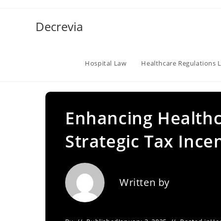
Skip
to
Decrevia
content
Hospital Law
Healthcare Regulations 
Enhancing Health
Strategic Tax Ince
Written by