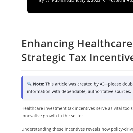
By
Published
January 3, 2025
Posted in
Hea
Enhancing Healthcare
Strategic Tax Incentiv
Note:
This article was created by AI—please doub
information with dependable, authoritative sources.
Healthcare investment tax incentives serve as vital tool
innovative growth in the sector.
Understanding these incentives reveals how policy-driv