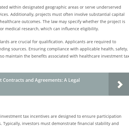
located within designated geographic areas or serve underserved
ces. Additionally, projects must often involve substantial capital
healthcare outcomes. The law may specify whether the project is
or medical research, which can influence eligibility.
rds are crucial for qualification. Applicants are required to
unding sources. Ensuring compliance with applicable health, safety,
also maintain the benefits associated with healthcare investment ta
 Contracts and Agreements: A Legal
 investment tax incentives are designed to ensure participation
. Typically, investors must demonstrate financial stability and