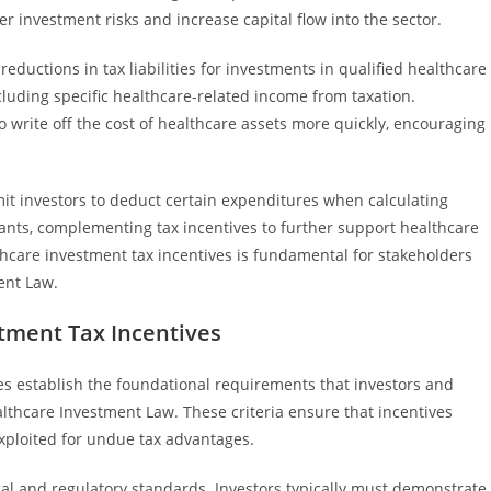
er investment risks and increase capital flow into the sector.
eductions in tax liabilities for investments in qualified healthcare
xcluding specific healthcare-related income from taxation.
to write off the cost of healthcare assets more quickly, encouraging
t investors to deduct certain expenditures when calculating
rants, complementing tax incentives to further support healthcare
thcare investment tax incentives is fundamental for stakeholders
ent Law.
estment Tax Incentives
ives establish the foundational requirements that investors and
althcare Investment Law. These criteria ensure that incentives
ploited for undue tax advantages.
gal and regulatory standards. Investors typically must demonstrate