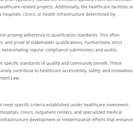
healthcare-related projects. Additionally, the healthcare facilities o
 hospitals, clinics, or health infrastructure determined by
on proving adherence to qualification standards. This often
s, and proof of stakeholder qualifications. Furthermore, strict
ty, necessitating regular compliance submissions and audits.
eet specific standards of quality and community benefit. These
ely contribute to healthcare accessibility, safety, and innovation
tment Law.
hat meet specific criteria established under healthcare investment
e hospitals, clinics, outpatient centers, and specialized medical
ant infrastructure development or modernization efforts that enhance