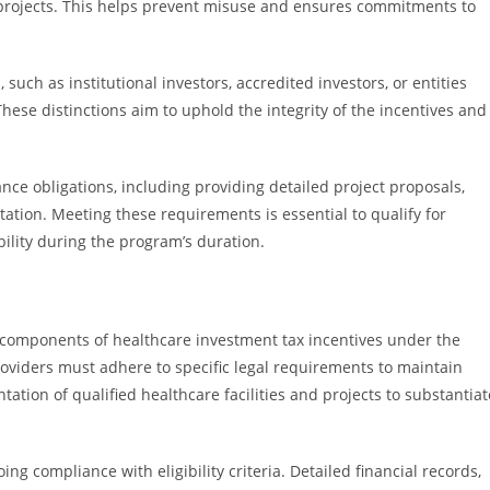
 projects. This helps prevent misuse and ensures commitments to
, such as institutional investors, accredited investors, or entities
hese distinctions aim to uphold the integrity of the incentives and
ance obligations, including providing detailed project proposals,
tion. Meeting these requirements is essential to qualify for
bility during the program’s duration.
components of healthcare investment tax incentives under the
oviders must adhere to specific legal requirements to maintain
ntation of qualified healthcare facilities and projects to substantiat
g compliance with eligibility criteria. Detailed financial records,