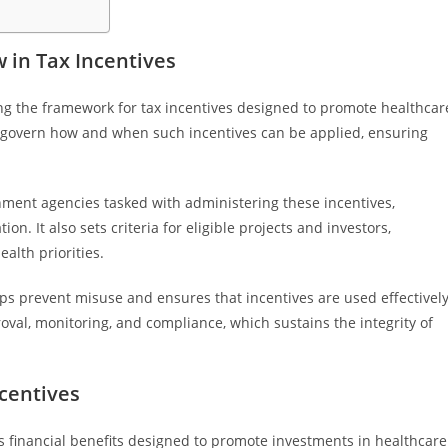
 in Tax Incentives
ng the framework for tax incentives designed to promote healthcar
at govern how and when such incentives can be applied, ensuring
ernment agencies tasked with administering these incentives,
n. It also sets criteria for eligible projects and investors,
alth priorities.
lps prevent misuse and ensures that incentives are used effectively
roval, monitoring, and compliance, which sustains the integrity of
centives
 financial benefits designed to promote investments in healthcare