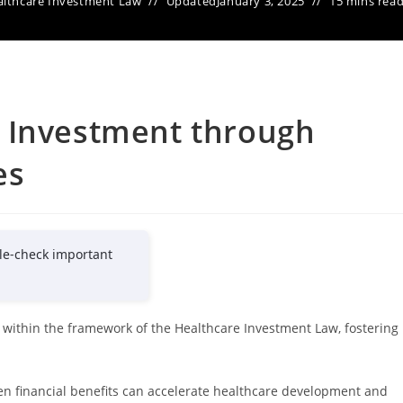
lthcare Investment Law
Updated
January 3, 2025
15 mins rea
 Investment through
es
le-check important
s within the framework of the Healthcare Investment Law, fostering
en financial benefits can accelerate healthcare development and