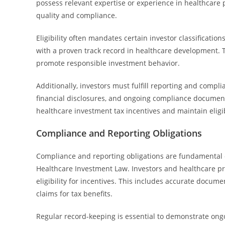
possess relevant expertise or experience in healthcare
quality and compliance.
Eligibility often mandates certain investor classifications
with a proven track record in healthcare development. T
promote responsible investment behavior.
Additionally, investors must fulfill reporting and compli
financial disclosures, and ongoing compliance documenta
healthcare investment tax incentives and maintain eligi
Compliance and Reporting Obligations
Compliance and reporting obligations are fundamental 
Healthcare Investment Law. Investors and healthcare pr
eligibility for incentives. This includes accurate docume
claims for tax benefits.
Regular record-keeping is essential to demonstrate ongoin