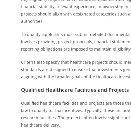
financial stability, relevant experience, or ownership in 
projects should align with designated categories such as
authorities.
To qualify, applicants must submit detailed documentati
involves providing project proposals, financial statement
reporting obligations are imposed to maintain eligibili
Criteria also specify that healthcare projects should m
standards are designed to ensure that investments genuin
aligning with the broader goals of the Healthcare Inves
Qualified Healthcare Facilities and Projects
Qualified healthcare facilities and projects are those t
law to qualify for tax incentives. Typically, these includ
research facilities. The projects often involve signific
healthcare delivery.