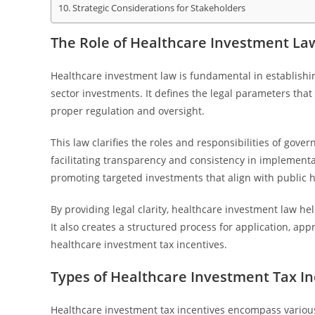
Strategic Considerations for Stakeholders
The Role of Healthcare Investment Law
Healthcare investment law is fundamental in establishi
sector investments. It defines the legal parameters th
proper regulation and oversight.
This law clarifies the roles and responsibilities of gov
facilitating transparency and consistency in implementatio
promoting targeted investments that align with public he
By providing legal clarity, healthcare investment law he
It also creates a structured process for application, app
healthcare investment tax incentives.
Types of Healthcare Investment Tax In
Healthcare investment tax incentives encompass various