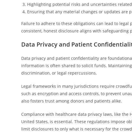
Highlighting potential risks and uncertainties relate
Ensuring that any material changes or updates are 
Failure to adhere to these obligations can lead to lega
consistent, honest disclosure aligns with safeguarding 
Data Privacy and Patient Confidential
Data privacy and patient confidentiality are foundation
information is often shared to solicit funds. Maintaining s
discrimination, or legal repercussions.
Legal frameworks in many jurisdictions require crowdf
such as encryption and access controls, to prevent una
also fosters trust among donors and patients alike.
Compliance with healthcare data privacy laws, like the H
United States, is essential. These regulations impose o
limit disclosures to only what is necessary for the crow