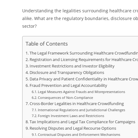
Understanding the legalities surrounding healthcare cro
alike. What are the regulatory boundaries, disclosure ob
sector?
Table of Contents
The Legal Framework Surrounding Healthcare Crowdfundi
Registration and Licensing Requirements for Healthcare C
Investment Restrictions and Investor Eligibility
Disclosure and Transparency Obligations
Data Privacy and Patient Confidentiality in Healthcare Cro
Fraud Prevention and Legal Accountability
Legal Measures Against Frauds and Misrepresentations
Consequences of Non-Compliance
Cross-Border Legalities in Healthcare Crowdfunding
International Regulations and Jurisdictional Challenges
Foreign Investment Laws and Restrictions
Tax Implications and Legal Tax Compliance for Campaigns
Resolving Disputes and Legal Recourse Options
Contractual Disputes and Enforcement Mechanisms