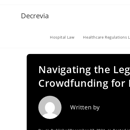
Skip
to
Decrevia
content
Hospital Law
Healthcare Regulations 
Navigating the Leg
Crowdfunding for 
Written by