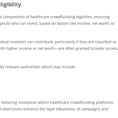
igibility
tical components of healthcare crowdfunding legalities, ensuring
ecify who can invest, based on factors like income, net worth, or
idual investors can contribute, particularly if they are classified as
with higher income or net worth—are often granted broader access
t by relevant authorities, which may include:
 fostering innovation within healthcare crowdfunding platforms,
ed restrictions enhance the legal robustness of campaigns and