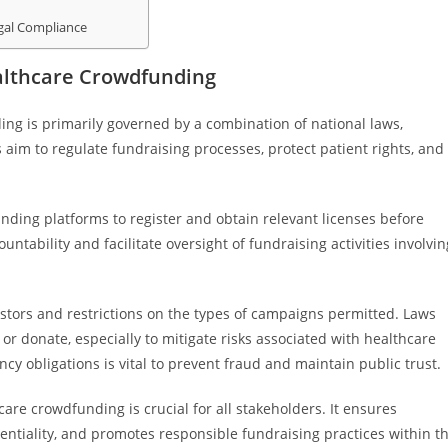
gal Compliance
althcare Crowdfunding
g is primarily governed by a combination of national laws,
 aim to regulate fundraising processes, protect patient rights, and
nding platforms to register and obtain relevant licenses before
ntability and facilitate oversight of fundraising activities involvin
nvestors and restrictions on the types of campaigns permitted. Laws
r donate, especially to mitigate risks associated with healthcare
y obligations is vital to prevent fraud and maintain public trust.
re crowdfunding is crucial for all stakeholders. It ensures
entiality, and promotes responsible fundraising practices within t