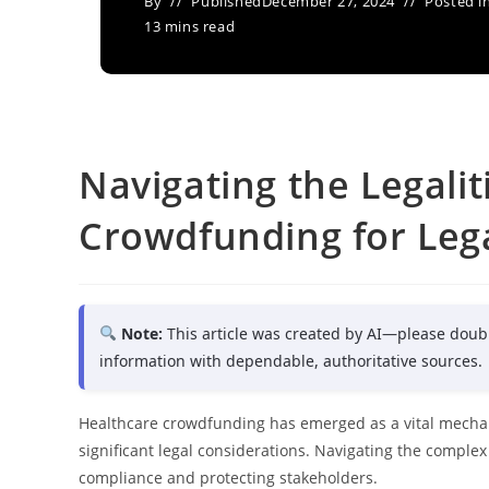
By
Published
December 27, 2024
Posted i
13 mins read
Navigating the Legalit
Crowdfunding for Lega
Note:
This article was created by AI—please doub
information with dependable, authoritative sources.
Healthcare crowdfunding has emerged as a vital mechan
significant legal considerations. Navigating the complex
compliance and protecting stakeholders.