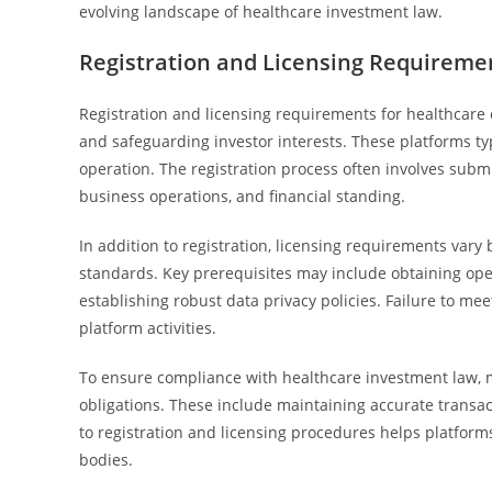
evolving landscape of healthcare investment law.
Registration and Licensing Requireme
Registration and licensing requirements for healthcare 
and safeguarding investor interests. These platforms typ
operation. The registration process often involves subm
business operations, and financial standing.
In addition to registration, licensing requirements vary
standards. Key prerequisites may include obtaining ope
establishing robust data privacy policies. Failure to me
platform activities.
To ensure compliance with healthcare investment law, m
obligations. These include maintaining accurate transa
to registration and licensing procedures helps platforms
bodies.