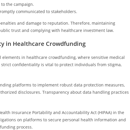
d to the campaign.
promptly communicated to stakeholders.
l penalties and damage to reputation. Therefore, maintaining
public trust and complying with healthcare investment law.
ity in Healthcare Crowdfunding
al elements in healthcare crowdfunding, where sensitive medical
trict confidentiality is vital to protect individuals from stigma,
unding platforms to implement robust data protection measures,
uthorized disclosures. Transparency about data handling practices
ealth Insurance Portability and Accountability Act (HIPAA) in the
bligations on platforms to secure personal health information and
dfunding process.