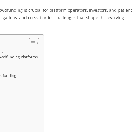
wdfunding is crucial for platform operators, investors, and patien
ligations, and cross-border challenges that shape this evolving
ng
rowdfunding Platforms
wdfunding