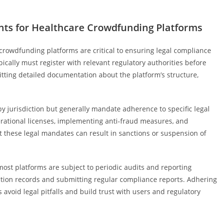
nts for Healthcare Crowdfunding Platforms
crowdfunding platforms are critical to ensuring legal compliance
ically must register with relevant regulatory authorities before
itting detailed documentation about the platform’s structure,
 by jurisdiction but generally mandate adherence to specific legal
rational licenses, implementing anti-fraud measures, and
et these legal mandates can result in sanctions or suspension of
ost platforms are subject to periodic audits and reporting
ction records and submitting regular compliance reports. Adhering
 avoid legal pitfalls and build trust with users and regulatory