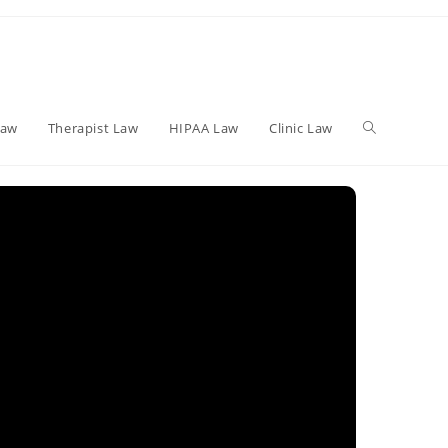
Toggle
Law
Therapist Law
HIPAA Law
Clinic Law
website
search