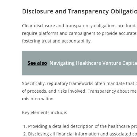
Disclosure and Transparency Obligati
Clear disclosure and transparency obligations are fun
require platforms and campaigners to provide accurate,
fostering trust and accountability.
See also
Navigating Healthcare Venture Capita
Specifically, regulatory frameworks often mandate that 
of proceeds, and risks involved. Transparency about med
misinformation.
Key elements include:
Providing a detailed description of the healthcare pr
Disclosing all financial information and associated co