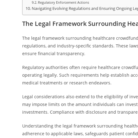
Regulatory Enforcement Actions
Navigating Evolving Regulations and Ensuring Ongoing Le
The Legal Framework Surrounding He
The legal framework surrounding healthcare crowdfundin
regulations, and industry-specific standards. These laws
ensure financial transparency.
Regulatory authorities often require healthcare crowdfu
operating legally. Such requirements help establish accou
medical treatments or research endeavors.
Legal considerations also extend to the eligibility of i
may impose limits on the amount individuals can invest o
investments. Compliance with disclosure and transparenc
Understanding the legal framework surrounding healthca
adherence to applicable laws, safeguards patient confid