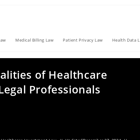
Law
Medical Billing Law
Patient Privacy Law
Health Data 
alities of Healthcare
Legal Professionals