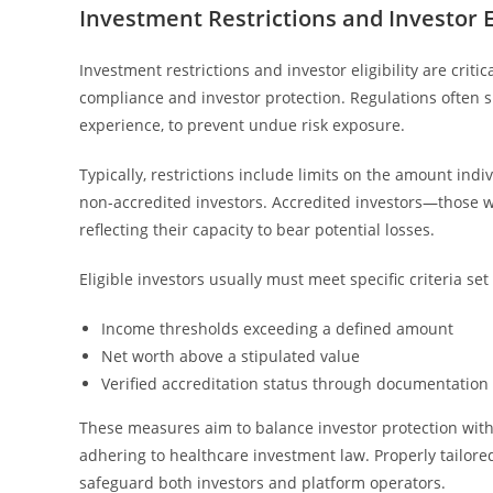
Investment Restrictions and Investor El
Investment restrictions and investor eligibility are cri
compliance and investor protection. Regulations often sp
experience, to prevent undue risk exposure.
Typically, restrictions include limits on the amount indiv
non-accredited investors. Accredited investors—those 
reflecting their capacity to bear potential losses.
Eligible investors usually must meet specific criteria se
Income thresholds exceeding a defined amount
Net worth above a stipulated value
Verified accreditation status through documentation
These measures aim to balance investor protection with
adhering to healthcare investment law. Properly tailor
safeguard both investors and platform operators.