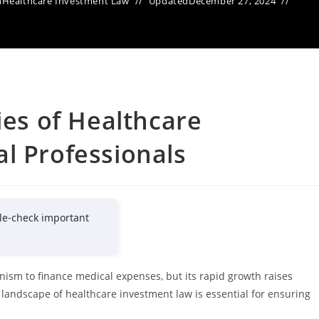
n
Healthcare Investment Law
Updated
December 27, 2024
ies of Healthcare
l Professionals
le-check important
ism to finance medical expenses, but its rapid growth raises
 landscape of healthcare investment law is essential for ensuring