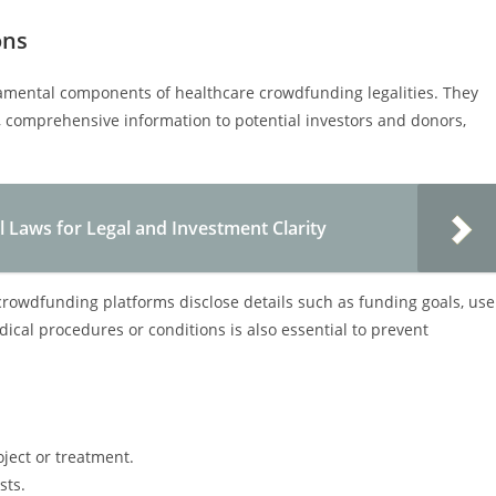
ons
damental components of healthcare crowdfunding legalities. They
 comprehensive information to potential investors and donors,
l Laws for Legal and Investment Clarity
crowdfunding platforms disclose details such as funding goals, use
ical procedures or conditions is also essential to prevent
oject or treatment.
sts.