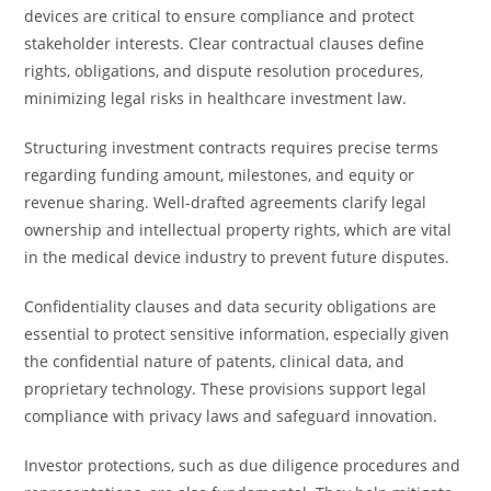
devices are critical to ensure compliance and protect
stakeholder interests. Clear contractual clauses define
rights, obligations, and dispute resolution procedures,
minimizing legal risks in healthcare investment law.
Structuring investment contracts requires precise terms
regarding funding amount, milestones, and equity or
revenue sharing. Well-drafted agreements clarify legal
ownership and intellectual property rights, which are vital
in the medical device industry to prevent future disputes.
Confidentiality clauses and data security obligations are
essential to protect sensitive information, especially given
the confidential nature of patents, clinical data, and
proprietary technology. These provisions support legal
compliance with privacy laws and safeguard innovation.
Investor protections, such as due diligence procedures and