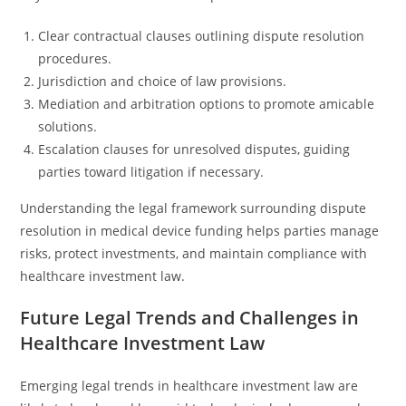
Clear contractual clauses outlining dispute resolution
procedures.
Jurisdiction and choice of law provisions.
Mediation and arbitration options to promote amicable
solutions.
Escalation clauses for unresolved disputes, guiding
parties toward litigation if necessary.
Understanding the legal framework surrounding dispute
resolution in medical device funding helps parties manage
risks, protect investments, and maintain compliance with
healthcare investment law.
Future Legal Trends and Challenges in
Healthcare Investment Law
Emerging legal trends in healthcare investment law are