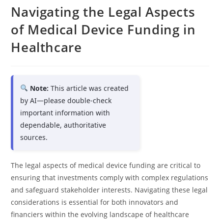
Navigating the Legal Aspects
of Medical Device Funding in
Healthcare
Note:
This article was created
by AI—please double-check
important information with
dependable, authoritative
sources.
The legal aspects of medical device funding are critical to
ensuring that investments comply with complex regulations
and safeguard stakeholder interests. Navigating these legal
considerations is essential for both innovators and
financiers within the evolving landscape of healthcare