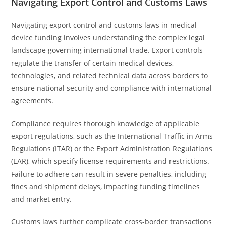
Navigating Export Control and Customs Laws
Navigating export control and customs laws in medical
device funding involves understanding the complex legal
landscape governing international trade. Export controls
regulate the transfer of certain medical devices,
technologies, and related technical data across borders to
ensure national security and compliance with international
agreements.
Compliance requires thorough knowledge of applicable
export regulations, such as the International Traffic in Arms
Regulations (ITAR) or the Export Administration Regulations
(EAR), which specify license requirements and restrictions.
Failure to adhere can result in severe penalties, including
fines and shipment delays, impacting funding timelines
and market entry.
Customs laws further complicate cross-border transactions