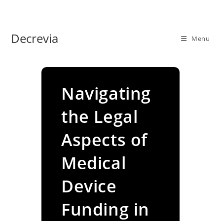
Skip
to
content
Decrevia
Menu
Navigating
the Legal
Aspects of
Medical
Device
Funding in