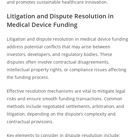
and promotes sustainable healthcare innovation.
Litigation and Dispute Resolution in
Medical Device Funding
Litigation and dispute resolution in medical device funding
address potential conflicts that may arise between
investors, developers, and regulatory bodies. These
disputes often involve contractual disagreements,
intellectual property rights, or compliance issues affecting
the funding process.
Effective resolution mechanisms are vital to mitigate legal
risks and ensure smooth funding transactions. Common
methods include negotiated settlements, arbitration, and
litigation, depending on the dispute’s complexity and
contractual provisions.
Key elements to consider in dispute resolution include: