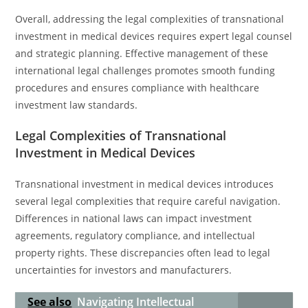
Overall, addressing the legal complexities of transnational
investment in medical devices requires expert legal counsel
and strategic planning. Effective management of these
international legal challenges promotes smooth funding
procedures and ensures compliance with healthcare
investment law standards.
Legal Complexities of Transnational
Investment in Medical Devices
Transnational investment in medical devices introduces
several legal complexities that require careful navigation.
Differences in national laws can impact investment
agreements, regulatory compliance, and intellectual
property rights. These discrepancies often lead to legal
uncertainties for investors and manufacturers.
See also
Navigating Intellectual