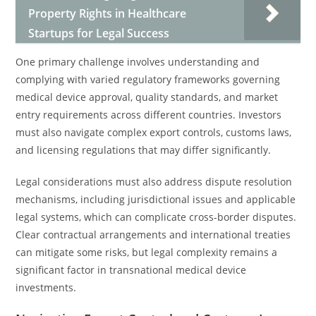
Property Rights in Healthcare
Startups for Legal Success
One primary challenge involves understanding and
complying with varied regulatory frameworks governing
medical device approval, quality standards, and market
entry requirements across different countries. Investors
must also navigate complex export controls, customs laws,
and licensing regulations that may differ significantly.
Legal considerations must also address dispute resolution
mechanisms, including jurisdictional issues and applicable
legal systems, which can complicate cross-border disputes.
Clear contractual arrangements and international treaties
can mitigate some risks, but legal complexity remains a
significant factor in transnational medical device
investments.