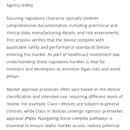
Agency (EMA).
Securing regulatory clearance typically involves
comprehensive documentation, including preclinical and
clinical data, manufacturing details, and risk assessments.
This process verifies that the device complies with
applicable safety and performance standards before
entering the market. As part of healthcare investment law,
understanding these regulatory hurdles is vital for
investors and developers to minimize legal risks and avoid
delays.
Market approval processes often vary based on the device
classification and intended use, requiring different levels of
review. For example, Class I devices are subject to general
controls, while Class III devices undergo rigorous premarket
approval (PMA). Navigating these complex pathways is
essential to ensure lawful market access, reduce potential