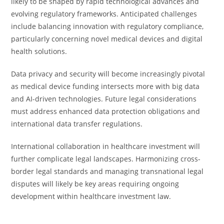
likely to be shaped by rapid technological advances and
evolving regulatory frameworks. Anticipated challenges
include balancing innovation with regulatory compliance,
particularly concerning novel medical devices and digital
health solutions.
Data privacy and security will become increasingly pivotal
as medical device funding intersects more with big data
and AI-driven technologies. Future legal considerations
must address enhanced data protection obligations and
international data transfer regulations.
International collaboration in healthcare investment will
further complicate legal landscapes. Harmonizing cross-
border legal standards and managing transnational legal
disputes will likely be key areas requiring ongoing
development within healthcare investment law.