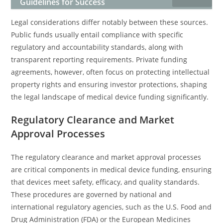
Guidelines for Success
Legal considerations differ notably between these sources.
Public funds usually entail compliance with specific
regulatory and accountability standards, along with
transparent reporting requirements. Private funding
agreements, however, often focus on protecting intellectual
property rights and ensuring investor protections, shaping
the legal landscape of medical device funding significantly.
Regulatory Clearance and Market
Approval Processes
The regulatory clearance and market approval processes
are critical components in medical device funding, ensuring
that devices meet safety, efficacy, and quality standards.
These procedures are governed by national and
international regulatory agencies, such as the U.S. Food and
Drug Administration (FDA) or the European Medicines