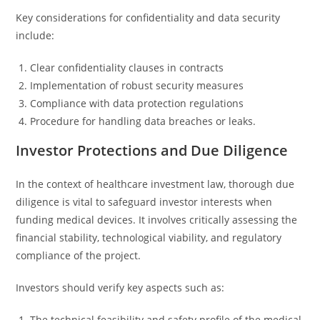
Key considerations for confidentiality and data security
include:
Clear confidentiality clauses in contracts
Implementation of robust security measures
Compliance with data protection regulations
Procedure for handling data breaches or leaks.
Investor Protections and Due Diligence
In the context of healthcare investment law, thorough due
diligence is vital to safeguard investor interests when
funding medical devices. It involves critically assessing the
financial stability, technological viability, and regulatory
compliance of the project.
Investors should verify key aspects such as:
The technical feasibility and safety profile of the medical