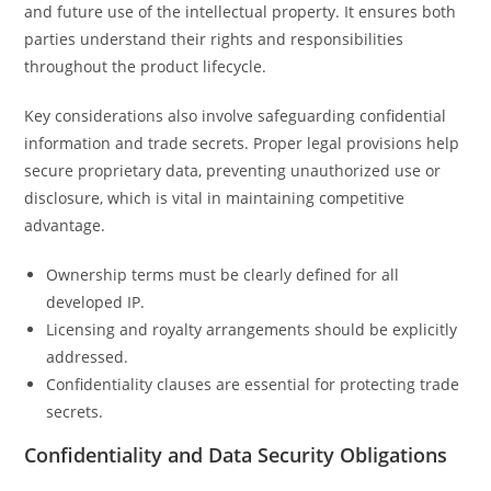
and future use of the intellectual property. It ensures both
parties understand their rights and responsibilities
throughout the product lifecycle.
Key considerations also involve safeguarding confidential
information and trade secrets. Proper legal provisions help
secure proprietary data, preventing unauthorized use or
disclosure, which is vital in maintaining competitive
advantage.
Ownership terms must be clearly defined for all
developed IP.
Licensing and royalty arrangements should be explicitly
addressed.
Confidentiality clauses are essential for protecting trade
secrets.
Confidentiality and Data Security Obligations