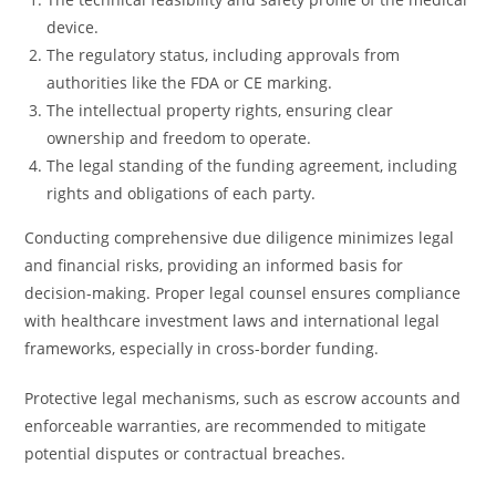
device.
The regulatory status, including approvals from
authorities like the FDA or CE marking.
The intellectual property rights, ensuring clear
ownership and freedom to operate.
The legal standing of the funding agreement, including
rights and obligations of each party.
Conducting comprehensive due diligence minimizes legal
and financial risks, providing an informed basis for
decision-making. Proper legal counsel ensures compliance
with healthcare investment laws and international legal
frameworks, especially in cross-border funding.
Protective legal mechanisms, such as escrow accounts and
enforceable warranties, are recommended to mitigate
potential disputes or contractual breaches.