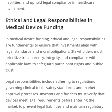
liabilities, and uphold legal compliance in healthcare
investment.
Ethical and Legal Responsibilities in
Medical Device Funding
In medical device funding, ethical and legal responsibilities
are fundamental to ensure that investments align with
legal standards and moral obligations. Stakeholders must
prioritize transparency, integrity, and compliance with
applicable laws to safeguard participant rights and public
trust.
Legal responsibilities include adhering to regulations
governing clinical trials, safety standards, and market
approval processes. Investors and funders must verify that
devices meet legal requirements before entering the
market, to prevent legal liabilities and maintain regulatory