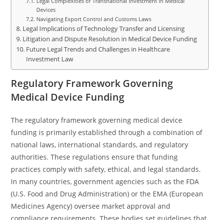
Legal Complexities of Transnational Investment in Medical
Devices
Navigating Export Control and Customs Laws
Legal Implications of Technology Transfer and Licensing
Litigation and Dispute Resolution in Medical Device Funding
Future Legal Trends and Challenges in Healthcare
Investment Law
Regulatory Framework Governing
Medical Device Funding
The regulatory framework governing medical device
funding is primarily established through a combination of
national laws, international standards, and regulatory
authorities. These regulations ensure that funding
practices comply with safety, ethical, and legal standards.
In many countries, government agencies such as the FDA
(U.S. Food and Drug Administration) or the EMA (European
Medicines Agency) oversee market approval and
compliance requirements. These bodies set guidelines that