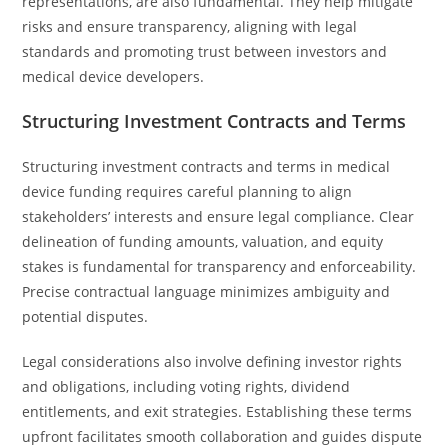
representations, are also fundamental. They help mitigate
risks and ensure transparency, aligning with legal
standards and promoting trust between investors and
medical device developers.
Structuring Investment Contracts and Terms
Structuring investment contracts and terms in medical
device funding requires careful planning to align
stakeholders’ interests and ensure legal compliance. Clear
delineation of funding amounts, valuation, and equity
stakes is fundamental for transparency and enforceability.
Precise contractual language minimizes ambiguity and
potential disputes.
Legal considerations also involve defining investor rights
and obligations, including voting rights, dividend
entitlements, and exit strategies. Establishing these terms
upfront facilitates smooth collaboration and guides dispute