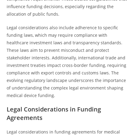
influence funding decisions, especially regarding the
allocation of public funds.
Legal considerations also include adherence to specific
funding laws, which may require compliance with
healthcare investment laws and transparency standards.
These laws aim to prevent misconduct and protect
stakeholder interests. Additionally, international trade and
investment treaties impact cross-border funding, requiring
compliance with export controls and customs laws. The
evolving regulatory landscape underscores the importance
of understanding the complex legal environment shaping
medical device funding.
Legal Considerations in Funding
Agreements
Legal considerations in funding agreements for medical