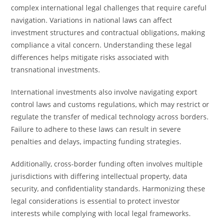
complex international legal challenges that require careful
navigation. Variations in national laws can affect
investment structures and contractual obligations, making
compliance a vital concern. Understanding these legal
differences helps mitigate risks associated with
transnational investments.
International investments also involve navigating export
control laws and customs regulations, which may restrict or
regulate the transfer of medical technology across borders.
Failure to adhere to these laws can result in severe
penalties and delays, impacting funding strategies.
Additionally, cross-border funding often involves multiple
jurisdictions with differing intellectual property, data
security, and confidentiality standards. Harmonizing these
legal considerations is essential to protect investor
interests while complying with local legal frameworks.