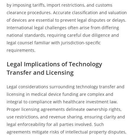
by imposing tariffs, import restrictions, and customs
clearance procedures. Accurate classification and valuation
of devices are essential to prevent legal disputes or delays.
International legal challenges often arise from differing
national standards, requiring careful due diligence and
legal counsel familiar with jurisdiction-specific
requirements.
Legal Implications of Technology
Transfer and Licensing
Legal considerations surrounding technology transfer and
licensing in medical device funding are complex and
integral to compliance with healthcare investment law.
Proper licensing agreements delineate ownership rights,
use restrictions, and revenue sharing, ensuring clarity and
legal enforceability for all parties involved. Such
agreements mitigate risks of intellectual property disputes,