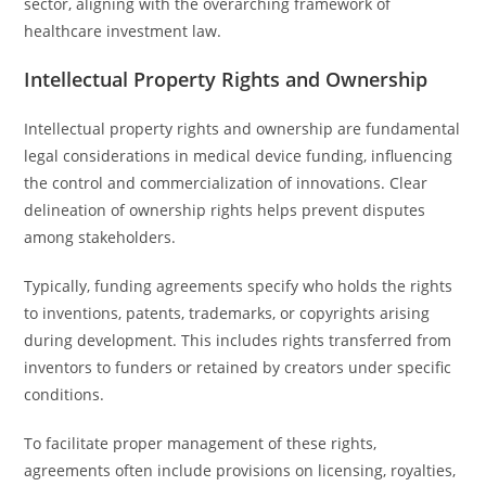
sector, aligning with the overarching framework of
healthcare investment law.
Intellectual Property Rights and Ownership
Intellectual property rights and ownership are fundamental
legal considerations in medical device funding, influencing
the control and commercialization of innovations. Clear
delineation of ownership rights helps prevent disputes
among stakeholders.
Typically, funding agreements specify who holds the rights
to inventions, patents, trademarks, or copyrights arising
during development. This includes rights transferred from
inventors to funders or retained by creators under specific
conditions.
To facilitate proper management of these rights,
agreements often include provisions on licensing, royalties,