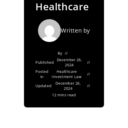
Healthcare
Written by
By
December 26,
Published
2024
Posted
Healthcare
in
Investment Law
December 26,
Updated
2024
12 mins read