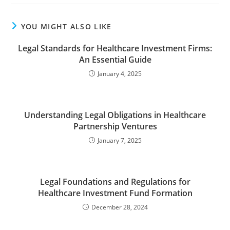
YOU MIGHT ALSO LIKE
Legal Standards for Healthcare Investment Firms:
An Essential Guide
January 4, 2025
Understanding Legal Obligations in Healthcare
Partnership Ventures
January 7, 2025
Legal Foundations and Regulations for
Healthcare Investment Fund Formation
December 28, 2024