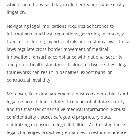
which can otherwise delay market entry and cause costly
litigation.
Navigating legal implications requires adherence to
international and local regulations governing technology
transfer, including export controls and customs laws. These
laws regulate cross-border movement of medical
innovations, ensuring compliance with national security
and public health standards. Failure to observe these legal
frameworks can result in penalties, export bans, or
contractual invalidity.
Moreover, licensing agreements must consider ethical and
legal responsibilities related to confidential data security
and the transfer of sensitive medical information. Robust
confidentiality clauses safeguard proprietary data,
minimizing exposure to legal liabilities. Addressing these
legal challenges proactively enhances investor confidence