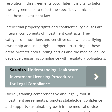
resolution if disagreements occur later. It is vital to tailor
these agreements to reflect the specific dynamics of
healthcare investment law.
Intellectual property rights and confidentiality clauses are
integral components of investment contracts. They
safeguard innovations and sensitive data while clarifying
ownership and usage rights. Proper structuring in these
areas protects both funding parties and the medical device
developer, ensuring compliance with regulatory obligations.
See also
Understanding Healthcare
Investment Licensing Procedures
for Legal Compliance
Overall, framing comprehensive and legally robust
investment agreements promotes stakeholder confidence
and supports sustainable growth in the medical device