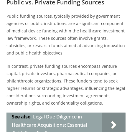
Public vs. Private Funding Sources
Public funding sources, typically provided by government
agencies or public institutions, are a significant component
of medical device funding within the healthcare investment
law framework. These sources often involve grants,
subsidies, or research funds aimed at advancing innovation
and public health objectives.
In contrast, private funding sources encompass venture
capital, private investors, pharmaceutical companies, or
philanthropic organizations. These funders tend to seek
higher returns or strategic advantages, influencing the legal
considerations surrounding investment agreements,
ownership rights, and confidentiality obligations.
See also
Legal Due Diligence in
Healthcare Acquisitions: Essential