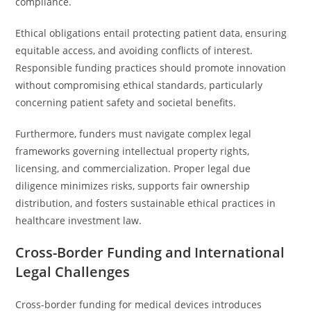
compliance.
Ethical obligations entail protecting patient data, ensuring
equitable access, and avoiding conflicts of interest.
Responsible funding practices should promote innovation
without compromising ethical standards, particularly
concerning patient safety and societal benefits.
Furthermore, funders must navigate complex legal
frameworks governing intellectual property rights,
licensing, and commercialization. Proper legal due
diligence minimizes risks, supports fair ownership
distribution, and fosters sustainable ethical practices in
healthcare investment law.
Cross-Border Funding and International
Legal Challenges
Cross-border funding for medical devices introduces