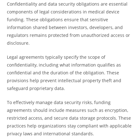
Confidentiality and data security obligations are essential
components of legal considerations in medical device
funding. These obligations ensure that sensitive
information shared between investors, developers, and
regulators remains protected from unauthorized access or
disclosure.
Legal agreements typically specify the scope of
confidentiality, including what information qualifies as
confidential and the duration of the obligation. These
provisions help prevent intellectual property theft and
safeguard proprietary data.
To effectively manage data security risks, funding
agreements should include measures such as encryption,
restricted access, and secure data storage protocols. These
practices help organizations stay compliant with applicable
privacy laws and international standards.