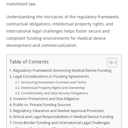
investment law.
Understanding the intricacies of the regulatory framework,
contractual obligations, intellectual property rights, and
international legal challenges helps foster secure and
compliant funding environments for medical device
development and commercialization.
Table of Contents
Regulatory Framework Governing Medical Device Funding
Legal Considerations in Funding Agreements
Structuring Investment Contracts and Terms
Intellectual Property Rights and Ownership
Confidentiality and Data Security Obligations
Investor Protections and Due Diligence
Public vs. Private Funding Sources
Regulatory Clearance and Market Approval Processes
Ethical and Legal Responsibilities in Medical Device Funding
Cross-Border Funding and International Legal Challenges