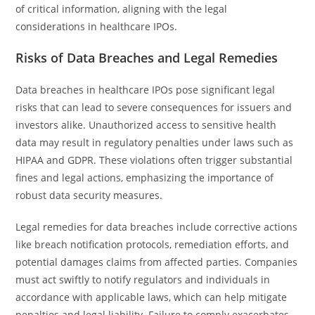
of critical information, aligning with the legal
considerations in healthcare IPOs.
Risks of Data Breaches and Legal Remedies
Data breaches in healthcare IPOs pose significant legal
risks that can lead to severe consequences for issuers and
investors alike. Unauthorized access to sensitive health
data may result in regulatory penalties under laws such as
HIPAA and GDPR. These violations often trigger substantial
fines and legal actions, emphasizing the importance of
robust data security measures.
Legal remedies for data breaches include corrective actions
like breach notification protocols, remediation efforts, and
potential damages claims from affected parties. Companies
must act swiftly to notify regulators and individuals in
accordance with applicable laws, which can help mitigate
penalties and legal liability. Failure to comply exacerbates