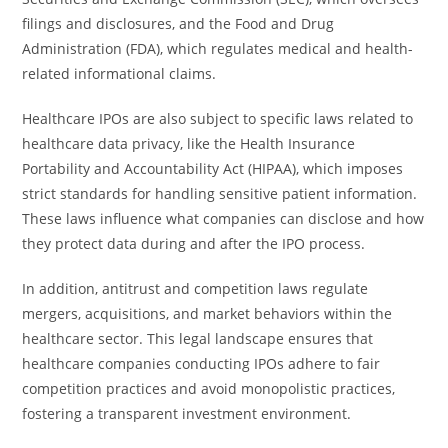
filings and disclosures, and the Food and Drug
Administration (FDA), which regulates medical and health-
related informational claims.
Healthcare IPOs are also subject to specific laws related to
healthcare data privacy, like the Health Insurance
Portability and Accountability Act (HIPAA), which imposes
strict standards for handling sensitive patient information.
These laws influence what companies can disclose and how
they protect data during and after the IPO process.
In addition, antitrust and competition laws regulate
mergers, acquisitions, and market behaviors within the
healthcare sector. This legal landscape ensures that
healthcare companies conducting IPOs adhere to fair
competition practices and avoid monopolistic practices,
fostering a transparent investment environment.