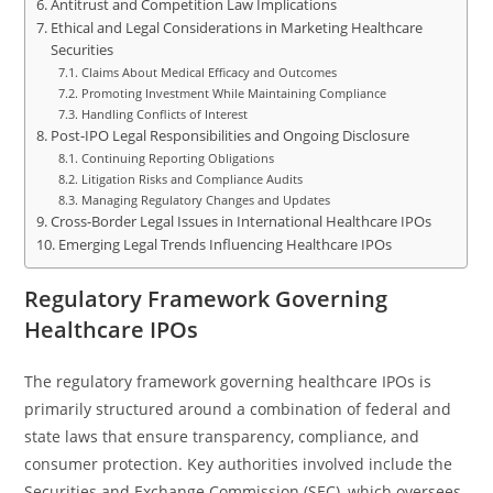
Antitrust and Competition Law Implications
Ethical and Legal Considerations in Marketing Healthcare
Securities
Claims About Medical Efficacy and Outcomes
Promoting Investment While Maintaining Compliance
Handling Conflicts of Interest
Post-IPO Legal Responsibilities and Ongoing Disclosure
Continuing Reporting Obligations
Litigation Risks and Compliance Audits
Managing Regulatory Changes and Updates
Cross-Border Legal Issues in International Healthcare IPOs
Emerging Legal Trends Influencing Healthcare IPOs
Regulatory Framework Governing
Healthcare IPOs
The regulatory framework governing healthcare IPOs is
primarily structured around a combination of federal and
state laws that ensure transparency, compliance, and
consumer protection. Key authorities involved include the
Securities and Exchange Commission (SEC), which oversees