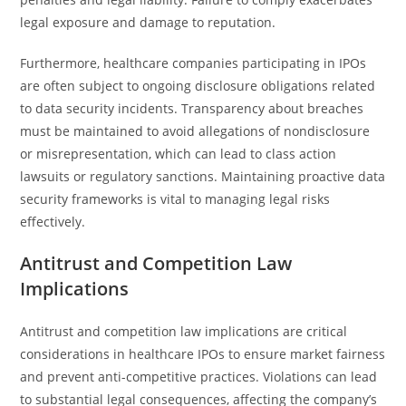
legal exposure and damage to reputation.
Furthermore, healthcare companies participating in IPOs
are often subject to ongoing disclosure obligations related
to data security incidents. Transparency about breaches
must be maintained to avoid allegations of nondisclosure
or misrepresentation, which can lead to class action
lawsuits or regulatory sanctions. Maintaining proactive data
security frameworks is vital to managing legal risks
effectively.
Antitrust and Competition Law
Implications
Antitrust and competition law implications are critical
considerations in healthcare IPOs to ensure market fairness
and prevent anti-competitive practices. Violations can lead
to substantial legal consequences, affecting the company’s