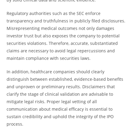
Regulatory authorities such as the SEC enforce
transparency and truthfulness in publicly filed disclosures.
Misrepresenting medical outcomes not only damages
investor trust but also exposes the company to potential
securities violations. Therefore, accurate, substantiated
claims are necessary to avoid legal repercussions and
maintain compliance with securities laws.
In addition, healthcare companies should clearly
distinguish between established, evidence-based benefits
and unproven or preliminary results. Disclaimers that
clarify the stage of clinical validation are advisable to
mitigate legal risks. Proper legal vetting of all
communication about medical efficacy is essential to
sustain credibility and uphold the integrity of the IPO
process.