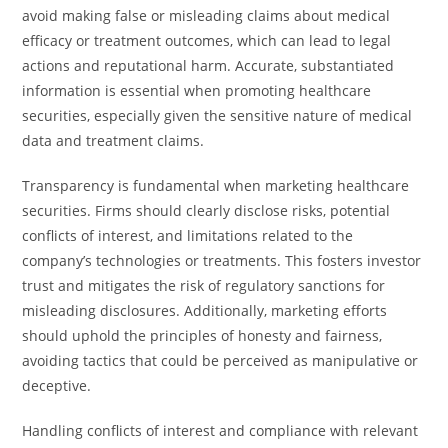
avoid making false or misleading claims about medical
efficacy or treatment outcomes, which can lead to legal
actions and reputational harm. Accurate, substantiated
information is essential when promoting healthcare
securities, especially given the sensitive nature of medical
data and treatment claims.
Transparency is fundamental when marketing healthcare
securities. Firms should clearly disclose risks, potential
conflicts of interest, and limitations related to the
company’s technologies or treatments. This fosters investor
trust and mitigates the risk of regulatory sanctions for
misleading disclosures. Additionally, marketing efforts
should uphold the principles of honesty and fairness,
avoiding tactics that could be perceived as manipulative or
deceptive.
Handling conflicts of interest and compliance with relevant