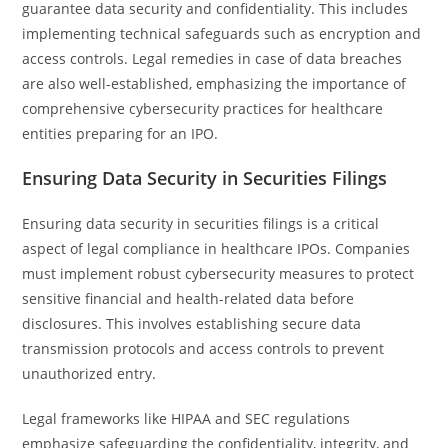
guarantee data security and confidentiality. This includes
implementing technical safeguards such as encryption and
access controls. Legal remedies in case of data breaches
are also well-established, emphasizing the importance of
comprehensive cybersecurity practices for healthcare
entities preparing for an IPO.
Ensuring Data Security in Securities Filings
Ensuring data security in securities filings is a critical
aspect of legal compliance in healthcare IPOs. Companies
must implement robust cybersecurity measures to protect
sensitive financial and health-related data before
disclosures. This involves establishing secure data
transmission protocols and access controls to prevent
unauthorized entry.
Legal frameworks like HIPAA and SEC regulations
emphasize safeguarding the confidentiality, integrity, and