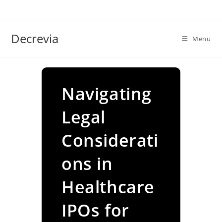
Skip
to
content
Decrevia
Menu
Navigating
Legal
Considerati
ons in
Healthcare
IPOs for