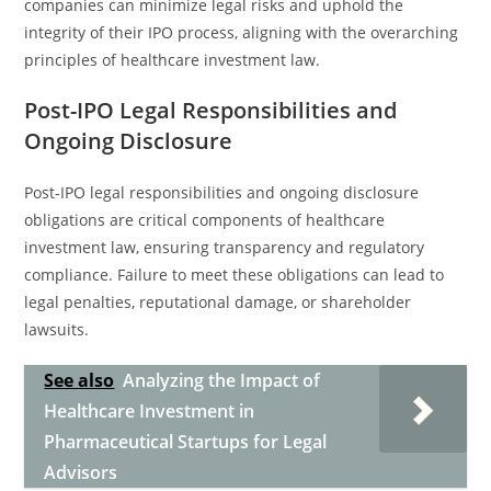
companies can minimize legal risks and uphold the
integrity of their IPO process, aligning with the overarching
principles of healthcare investment law.
Post-IPO Legal Responsibilities and
Ongoing Disclosure
Post-IPO legal responsibilities and ongoing disclosure
obligations are critical components of healthcare
investment law, ensuring transparency and regulatory
compliance. Failure to meet these obligations can lead to
legal penalties, reputational damage, or shareholder
lawsuits.
See also
Analyzing the Impact of
Healthcare Investment in
Pharmaceutical Startups for Legal
Advisors