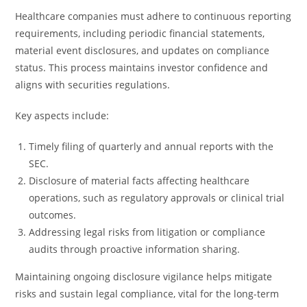
Healthcare companies must adhere to continuous reporting
requirements, including periodic financial statements,
material event disclosures, and updates on compliance
status. This process maintains investor confidence and
aligns with securities regulations.
Key aspects include:
Timely filing of quarterly and annual reports with the
SEC.
Disclosure of material facts affecting healthcare
operations, such as regulatory approvals or clinical trial
outcomes.
Addressing legal risks from litigation or compliance
audits through proactive information sharing.
Maintaining ongoing disclosure vigilance helps mitigate
risks and sustain legal compliance, vital for the long-term