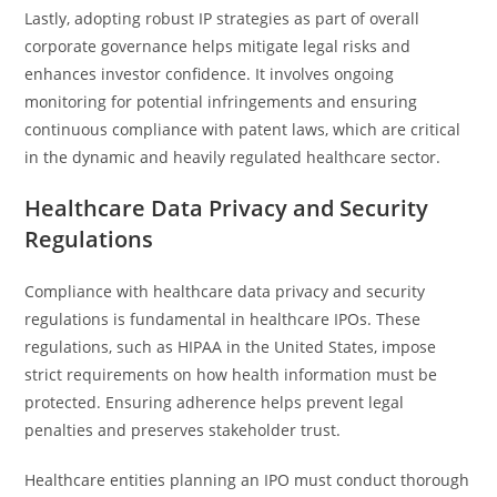
Lastly, adopting robust IP strategies as part of overall
corporate governance helps mitigate legal risks and
enhances investor confidence. It involves ongoing
monitoring for potential infringements and ensuring
continuous compliance with patent laws, which are critical
in the dynamic and heavily regulated healthcare sector.
Healthcare Data Privacy and Security
Regulations
Compliance with healthcare data privacy and security
regulations is fundamental in healthcare IPOs. These
regulations, such as HIPAA in the United States, impose
strict requirements on how health information must be
protected. Ensuring adherence helps prevent legal
penalties and preserves stakeholder trust.
Healthcare entities planning an IPO must conduct thorough