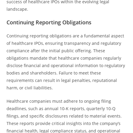
success of healthcare IPOs within the evolving legal
landscape.
Continuing Reporting Obligations
Continuing reporting obligations are a fundamental aspect
of healthcare IPOs, ensuring transparency and regulatory
compliance after the initial public offering. These
obligations mandate that healthcare companies regularly
disclose financial and operational information to regulatory
bodies and shareholders. Failure to meet these
requirements can result in legal penalties, reputational
harm, or civil liabilities.
Healthcare companies must adhere to ongoing filing
deadlines, such as annual 10-K reports, quarterly 10-Q
filings, and specific disclosures related to material events.
These reports provide critical insights into the company’s
financial health, legal compliance status, and operational