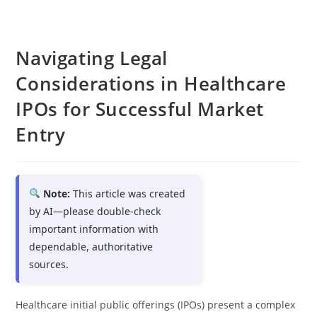
Navigating Legal
Considerations in Healthcare
IPOs for Successful Market
Entry
Note:
This article was created
by AI—please double-check
important information with
dependable, authoritative
sources.
Healthcare initial public offerings (IPOs) present a complex