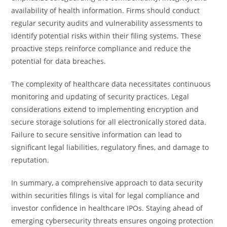
availability of health information. Firms should conduct
regular security audits and vulnerability assessments to
identify potential risks within their filing systems. These
proactive steps reinforce compliance and reduce the
potential for data breaches.
The complexity of healthcare data necessitates continuous
monitoring and updating of security practices. Legal
considerations extend to implementing encryption and
secure storage solutions for all electronically stored data.
Failure to secure sensitive information can lead to
significant legal liabilities, regulatory fines, and damage to
reputation.
In summary, a comprehensive approach to data security
within securities filings is vital for legal compliance and
investor confidence in healthcare IPOs. Staying ahead of
emerging cybersecurity threats ensures ongoing protection