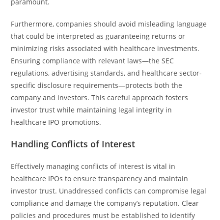
paramount.
Furthermore, companies should avoid misleading language
that could be interpreted as guaranteeing returns or
minimizing risks associated with healthcare investments.
Ensuring compliance with relevant laws—the SEC
regulations, advertising standards, and healthcare sector-
specific disclosure requirements—protects both the
company and investors. This careful approach fosters
investor trust while maintaining legal integrity in
healthcare IPO promotions.
Handling Conflicts of Interest
Effectively managing conflicts of interest is vital in
healthcare IPOs to ensure transparency and maintain
investor trust. Unaddressed conflicts can compromise legal
compliance and damage the company’s reputation. Clear
policies and procedures must be established to identify