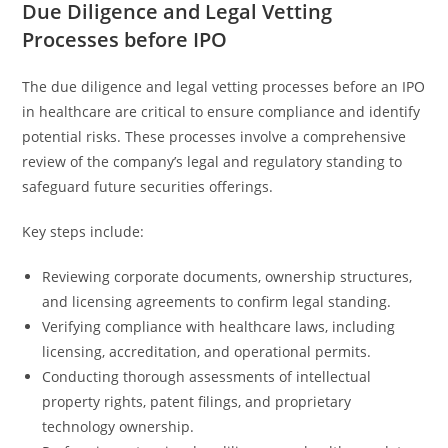
Due Diligence and Legal Vetting
Processes before IPO
The due diligence and legal vetting processes before an IPO
in healthcare are critical to ensure compliance and identify
potential risks. These processes involve a comprehensive
review of the company’s legal and regulatory standing to
safeguard future securities offerings.
Key steps include:
Reviewing corporate documents, ownership structures,
and licensing agreements to confirm legal standing.
Verifying compliance with healthcare laws, including
licensing, accreditation, and operational permits.
Conducting thorough assessments of intellectual
property rights, patent filings, and proprietary
technology ownership.