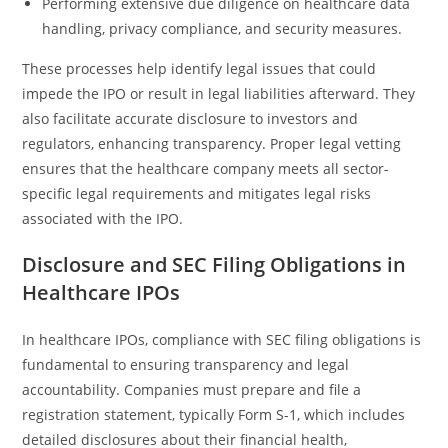
Performing extensive due diligence on healthcare data
handling, privacy compliance, and security measures.
These processes help identify legal issues that could
impede the IPO or result in legal liabilities afterward. They
also facilitate accurate disclosure to investors and
regulators, enhancing transparency. Proper legal vetting
ensures that the healthcare company meets all sector-
specific legal requirements and mitigates legal risks
associated with the IPO.
Disclosure and SEC Filing Obligations in
Healthcare IPOs
In healthcare IPOs, compliance with SEC filing obligations is
fundamental to ensuring transparency and legal
accountability. Companies must prepare and file a
registration statement, typically Form S-1, which includes
detailed disclosures about their financial health,