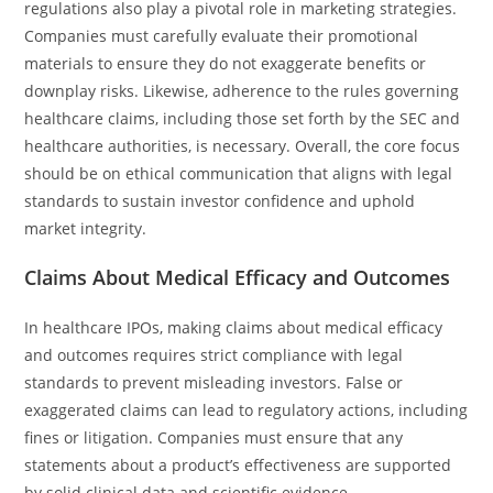
regulations also play a pivotal role in marketing strategies.
Companies must carefully evaluate their promotional
materials to ensure they do not exaggerate benefits or
downplay risks. Likewise, adherence to the rules governing
healthcare claims, including those set forth by the SEC and
healthcare authorities, is necessary. Overall, the core focus
should be on ethical communication that aligns with legal
standards to sustain investor confidence and uphold
market integrity.
Claims About Medical Efficacy and Outcomes
In healthcare IPOs, making claims about medical efficacy
and outcomes requires strict compliance with legal
standards to prevent misleading investors. False or
exaggerated claims can lead to regulatory actions, including
fines or litigation. Companies must ensure that any
statements about a product’s effectiveness are supported
by solid clinical data and scientific evidence.