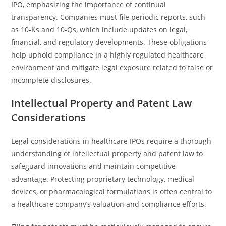
IPO, emphasizing the importance of continual
transparency. Companies must file periodic reports, such
as 10-Ks and 10-Qs, which include updates on legal,
financial, and regulatory developments. These obligations
help uphold compliance in a highly regulated healthcare
environment and mitigate legal exposure related to false or
incomplete disclosures.
Intellectual Property and Patent Law
Considerations
Legal considerations in healthcare IPOs require a thorough
understanding of intellectual property and patent law to
safeguard innovations and maintain competitive
advantage. Protecting proprietary technology, medical
devices, or pharmacological formulations is often central to
a healthcare company’s valuation and compliance efforts.