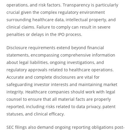
operations, and risk factors. Transparency is particularly
crucial given the complex regulatory environment
surrounding healthcare data, intellectual property, and
clinical claims. Failure to comply can result in severe
penalties or delays in the IPO process.
Disclosure requirements extend beyond financial
statements, encompassing comprehensive information
about legal liabilities, ongoing investigations, and
regulatory approvals related to healthcare operations.
Accurate and complete disclosures are vital for
safeguarding investor interests and maintaining market
integrity. Healthcare companies should work with legal
counsel to ensure that all material facts are properly
reported, including risks related to data privacy, patent
statuses, and clinical efficacy.
SEC filings also demand ongoing reporting obligations post-