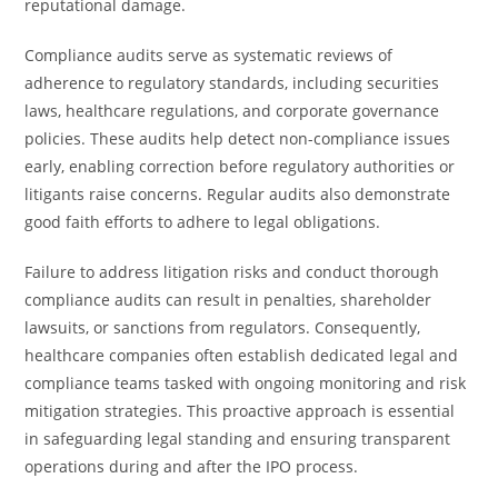
reputational damage.
Compliance audits serve as systematic reviews of
adherence to regulatory standards, including securities
laws, healthcare regulations, and corporate governance
policies. These audits help detect non-compliance issues
early, enabling correction before regulatory authorities or
litigants raise concerns. Regular audits also demonstrate
good faith efforts to adhere to legal obligations.
Failure to address litigation risks and conduct thorough
compliance audits can result in penalties, shareholder
lawsuits, or sanctions from regulators. Consequently,
healthcare companies often establish dedicated legal and
compliance teams tasked with ongoing monitoring and risk
mitigation strategies. This proactive approach is essential
in safeguarding legal standing and ensuring transparent
operations during and after the IPO process.