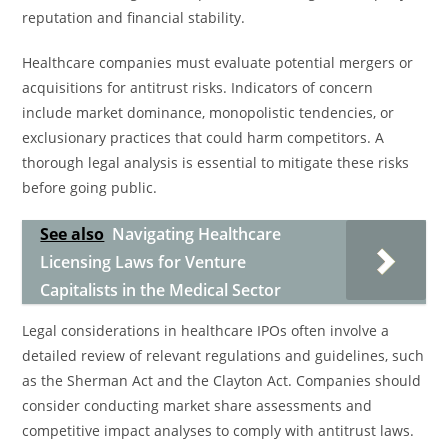
reputation and financial stability.
Healthcare companies must evaluate potential mergers or
acquisitions for antitrust risks. Indicators of concern
include market dominance, monopolistic tendencies, or
exclusionary practices that could harm competitors. A
thorough legal analysis is essential to mitigate these risks
before going public.
See also
Navigating Healthcare
Licensing Laws for Venture
Capitalists in the Medical Sector
Legal considerations in healthcare IPOs often involve a
detailed review of relevant regulations and guidelines, such
as the Sherman Act and the Clayton Act. Companies should
consider conducting market share assessments and
competitive impact analyses to comply with antitrust laws.