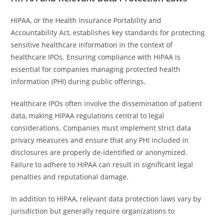
HIPAA, or the Health Insurance Portability and
Accountability Act, establishes key standards for protecting
sensitive healthcare information in the context of
healthcare IPOs. Ensuring compliance with HIPAA is
essential for companies managing protected health
information (PHI) during public offerings.
Healthcare IPOs often involve the dissemination of patient
data, making HIPAA regulations central to legal
considerations. Companies must implement strict data
privacy measures and ensure that any PHI included in
disclosures are properly de-identified or anonymized.
Failure to adhere to HIPAA can result in significant legal
penalties and reputational damage.
In addition to HIPAA, relevant data protection laws vary by
jurisdiction but generally require organizations to