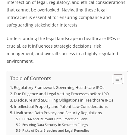
intersection of legal, regulatory, and ethical considerations
that cannot be overlooked. Navigating these legal
intricacies is essential for ensuring compliance and
safeguarding stakeholder interests.
Understanding the legal landscape in healthcare IPOs is
crucial, as it influences strategic decisions, risk
management, and overall success in a highly regulated
environment.
Table of Contents
Regulatory Framework Governing Healthcare IPOs
Due Diligence and Legal Vetting Processes before IPO
Disclosure and SEC Filing Obligations in Healthcare IPOs
Intellectual Property and Patent Law Considerations
Healthcare Data Privacy and Security Regulations
HIPAA and Relevant Data Protection Laws
Ensuring Data Security in Securities Filings
Risks of Data Breaches and Legal Remedies