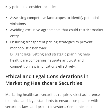
Key points to consider include:
Assessing competitive landscapes to identify potential
violations
Avoiding exclusive agreements that could restrict market
entry
Ensuring transparent pricing strategies to prevent
monopolistic behavior
Diligent legal vetting and strategic planning help
healthcare companies navigate antitrust and
competition law implications effectively.
Ethical and Legal Considerations in
Marketing Healthcare Securities
Marketing healthcare securities requires strict adherence
to ethical and legal standards to ensure compliance with
securities laws and protect investors. Companies must