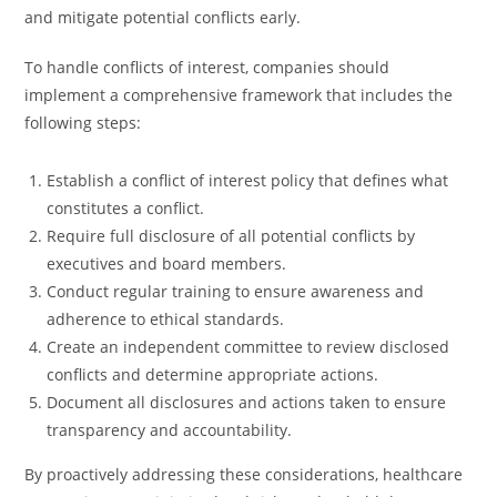
and mitigate potential conflicts early.
To handle conflicts of interest, companies should
implement a comprehensive framework that includes the
following steps:
Establish a conflict of interest policy that defines what
constitutes a conflict.
Require full disclosure of all potential conflicts by
executives and board members.
Conduct regular training to ensure awareness and
adherence to ethical standards.
Create an independent committee to review disclosed
conflicts and determine appropriate actions.
Document all disclosures and actions taken to ensure
transparency and accountability.
By proactively addressing these considerations, healthcare