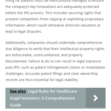
Filing for patents must be meticulously managed to ensure
the company’s key innovations are adequately protected
before the IPO process. This includes securing rights that
prevent competitors from copying or exploiting proprietary
information, which could otherwise diminish valuation or
lead to legal disputes.
Additionally, companies should undertake comprehensive
due diligence to verify that their intellectual property rights
are enforceable, unencumbered, and properly
documented. Failure to do so can result in legal exposure
post-IPO, such as patent infringement claims or invalidation
challenges. Accurate patent filings and clear ownership
records are thus essential for legal stability.
See also
Legal Rules for Healthcare
Angel Investors: A Comprehensive
Guide