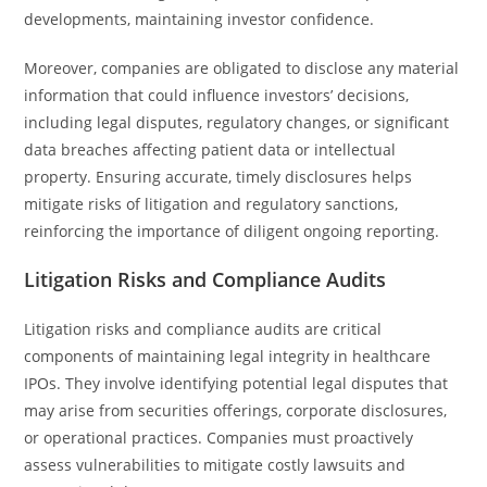
developments, maintaining investor confidence.
Moreover, companies are obligated to disclose any material
information that could influence investors’ decisions,
including legal disputes, regulatory changes, or significant
data breaches affecting patient data or intellectual
property. Ensuring accurate, timely disclosures helps
mitigate risks of litigation and regulatory sanctions,
reinforcing the importance of diligent ongoing reporting.
Litigation Risks and Compliance Audits
Litigation risks and compliance audits are critical
components of maintaining legal integrity in healthcare
IPOs. They involve identifying potential legal disputes that
may arise from securities offerings, corporate disclosures,
or operational practices. Companies must proactively
assess vulnerabilities to mitigate costly lawsuits and