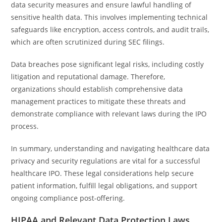
data security measures and ensure lawful handling of
sensitive health data. This involves implementing technical
safeguards like encryption, access controls, and audit trails,
which are often scrutinized during SEC filings.
Data breaches pose significant legal risks, including costly
litigation and reputational damage. Therefore,
organizations should establish comprehensive data
management practices to mitigate these threats and
demonstrate compliance with relevant laws during the IPO
process.
In summary, understanding and navigating healthcare data
privacy and security regulations are vital for a successful
healthcare IPO. These legal considerations help secure
patient information, fulfill legal obligations, and support
ongoing compliance post-offering.
HIPAA and Relevant Data Protection Laws