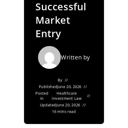
Successful
Market
Entry
Written by
By
Published
June 20, 2026
Posted
Healthcare
in
Investment Law
Updated
June 20, 2026
16 mins read