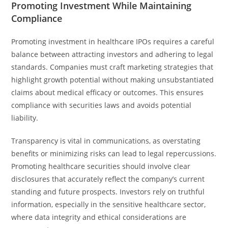
Promoting Investment While Maintaining
Compliance
Promoting investment in healthcare IPOs requires a careful
balance between attracting investors and adhering to legal
standards. Companies must craft marketing strategies that
highlight growth potential without making unsubstantiated
claims about medical efficacy or outcomes. This ensures
compliance with securities laws and avoids potential
liability.
Transparency is vital in communications, as overstating
benefits or minimizing risks can lead to legal repercussions.
Promoting healthcare securities should involve clear
disclosures that accurately reflect the company’s current
standing and future prospects. Investors rely on truthful
information, especially in the sensitive healthcare sector,
where data integrity and ethical considerations are