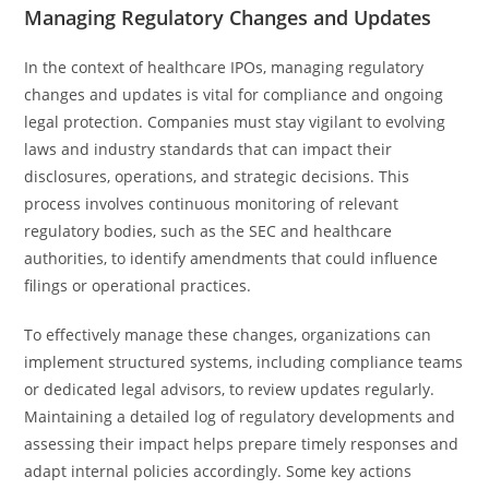
Managing Regulatory Changes and Updates
In the context of healthcare IPOs, managing regulatory
changes and updates is vital for compliance and ongoing
legal protection. Companies must stay vigilant to evolving
laws and industry standards that can impact their
disclosures, operations, and strategic decisions. This
process involves continuous monitoring of relevant
regulatory bodies, such as the SEC and healthcare
authorities, to identify amendments that could influence
filings or operational practices.
To effectively manage these changes, organizations can
implement structured systems, including compliance teams
or dedicated legal advisors, to review updates regularly.
Maintaining a detailed log of regulatory developments and
assessing their impact helps prepare timely responses and
adapt internal policies accordingly. Some key actions