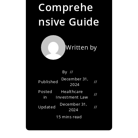
Comprehe
nsive Guide
Written by
By
December 31,
Published
2024
Posted
Healthcare
in
Investment Law
December 31,
Updated
2024
15 mins read