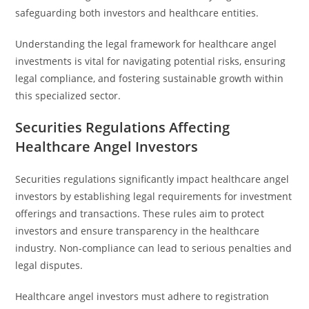
safeguarding both investors and healthcare entities.
Understanding the legal framework for healthcare angel
investments is vital for navigating potential risks, ensuring
legal compliance, and fostering sustainable growth within
this specialized sector.
Securities Regulations Affecting
Healthcare Angel Investors
Securities regulations significantly impact healthcare angel
investors by establishing legal requirements for investment
offerings and transactions. These rules aim to protect
investors and ensure transparency in the healthcare
industry. Non-compliance can lead to serious penalties and
legal disputes.
Healthcare angel investors must adhere to registration