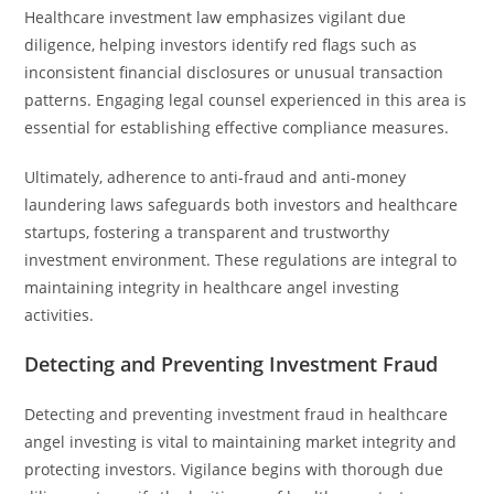
Healthcare investment law emphasizes vigilant due
diligence, helping investors identify red flags such as
inconsistent financial disclosures or unusual transaction
patterns. Engaging legal counsel experienced in this area is
essential for establishing effective compliance measures.
Ultimately, adherence to anti-fraud and anti-money
laundering laws safeguards both investors and healthcare
startups, fostering a transparent and trustworthy
investment environment. These regulations are integral to
maintaining integrity in healthcare angel investing
activities.
Detecting and Preventing Investment Fraud
Detecting and preventing investment fraud in healthcare
angel investing is vital to maintaining market integrity and
protecting investors. Vigilance begins with thorough due