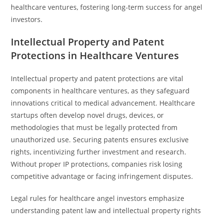
healthcare ventures, fostering long-term success for angel
investors.
Intellectual Property and Patent
Protections in Healthcare Ventures
Intellectual property and patent protections are vital
components in healthcare ventures, as they safeguard
innovations critical to medical advancement. Healthcare
startups often develop novel drugs, devices, or
methodologies that must be legally protected from
unauthorized use. Securing patents ensures exclusive
rights, incentivizing further investment and research.
Without proper IP protections, companies risk losing
competitive advantage or facing infringement disputes.
Legal rules for healthcare angel investors emphasize
understanding patent law and intellectual property rights