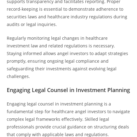
supports transparency and facilitates reporting. Proper
record-keeping is essential to demonstrate adherence to
securities laws and healthcare industry regulations during
audits or legal inquiries.
Regularly monitoring legal changes in healthcare
investment law and related regulations is necessary.
Staying informed allows angel investors to adapt strategies
promptly, ensuring ongoing legal compliance and
safeguarding their investments against evolving legal
challenges.
Engaging Legal Counsel in Investment Planning
Engaging legal counsel in investment planning is a
fundamental step for healthcare angel investors to navigate
complex legal frameworks effectively. Skilled legal
professionals provide crucial guidance on structuring deals
that comply with applicable laws and regulations.