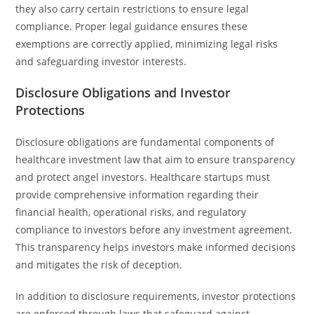
they also carry certain restrictions to ensure legal
compliance. Proper legal guidance ensures these
exemptions are correctly applied, minimizing legal risks
and safeguarding investor interests.
Disclosure Obligations and Investor
Protections
Disclosure obligations are fundamental components of
healthcare investment law that aim to ensure transparency
and protect angel investors. Healthcare startups must
provide comprehensive information regarding their
financial health, operational risks, and regulatory
compliance to investors before any investment agreement.
This transparency helps investors make informed decisions
and mitigates the risk of deception.
In addition to disclosure requirements, investor protections
are enforced through laws that safeguard against