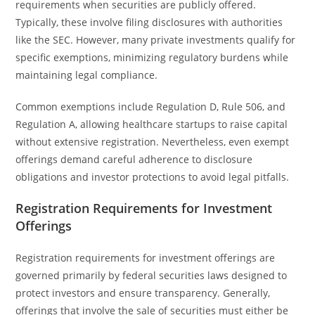
requirements when securities are publicly offered.
Typically, these involve filing disclosures with authorities
like the SEC. However, many private investments qualify for
specific exemptions, minimizing regulatory burdens while
maintaining legal compliance.
Common exemptions include Regulation D, Rule 506, and
Regulation A, allowing healthcare startups to raise capital
without extensive registration. Nevertheless, even exempt
offerings demand careful adherence to disclosure
obligations and investor protections to avoid legal pitfalls.
Registration Requirements for Investment
Offerings
Registration requirements for investment offerings are
governed primarily by federal securities laws designed to
protect investors and ensure transparency. Generally,
offerings that involve the sale of securities must either be