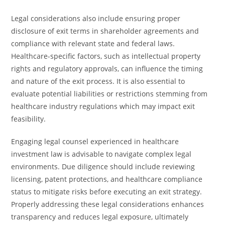
Legal considerations also include ensuring proper
disclosure of exit terms in shareholder agreements and
compliance with relevant state and federal laws.
Healthcare-specific factors, such as intellectual property
rights and regulatory approvals, can influence the timing
and nature of the exit process. It is also essential to
evaluate potential liabilities or restrictions stemming from
healthcare industry regulations which may impact exit
feasibility.
Engaging legal counsel experienced in healthcare
investment law is advisable to navigate complex legal
environments. Due diligence should include reviewing
licensing, patent protections, and healthcare compliance
status to mitigate risks before executing an exit strategy.
Properly addressing these legal considerations enhances
transparency and reduces legal exposure, ultimately