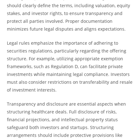
should clearly define the terms, including valuation, equity
stakes, and investor rights, to ensure transparency and
protect all parties involved. Proper documentation
minimizes future legal disputes and aligns expectations.
Legal rules emphasize the importance of adhering to
securities regulations, particularly regarding the offering
structure. For example, utilizing appropriate exemption
frameworks, such as Regulation D, can facilitate private
investments while maintaining legal compliance. Investors
must also consider restrictions on transferability and resale
of investment interests.
Transparency and disclosure are essential aspects when
structuring healthcare deals. Full disclosure of risks,
financial projections, and intellectual property status
safeguard both investors and startups. Structuring
arrangements should include protective provisions like