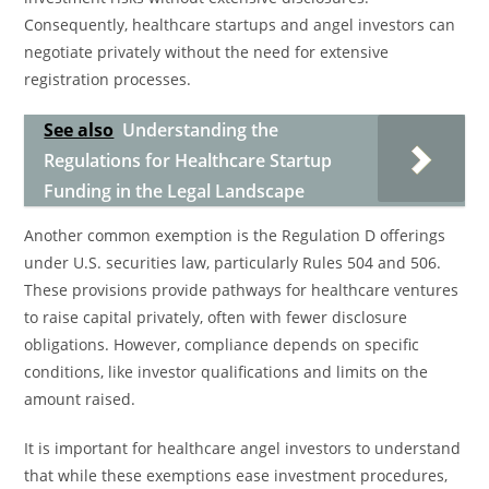
Consequently, healthcare startups and angel investors can
negotiate privately without the need for extensive
registration processes.
See also
Understanding the
Regulations for Healthcare Startup
Funding in the Legal Landscape
Another common exemption is the Regulation D offerings
under U.S. securities law, particularly Rules 504 and 506.
These provisions provide pathways for healthcare ventures
to raise capital privately, often with fewer disclosure
obligations. However, compliance depends on specific
conditions, like investor qualifications and limits on the
amount raised.
It is important for healthcare angel investors to understand
that while these exemptions ease investment procedures,