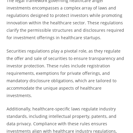
The legal framework governing healthcare angel
investments encompasses a complex array of laws and
regulations designed to protect investors while promoting
innovation within the healthcare sector. These regulations
clarify the permissible structures and disclosures required
for investment offerings in healthcare startups.
Securities regulations play a pivotal role, as they regulate
the offer and sale of securities to ensure transparency and
investor protection. These rules include registration
requirements, exemptions for private offerings, and
mandatory disclosure obligations, which are tailored to
accommodate the unique aspects of healthcare
investments.
Additionally, healthcare-specific laws regulate industry
standards, including intellectual property, patents, and
data privacy. Compliance with these rules ensures
investments align with healthcare industry regulations,