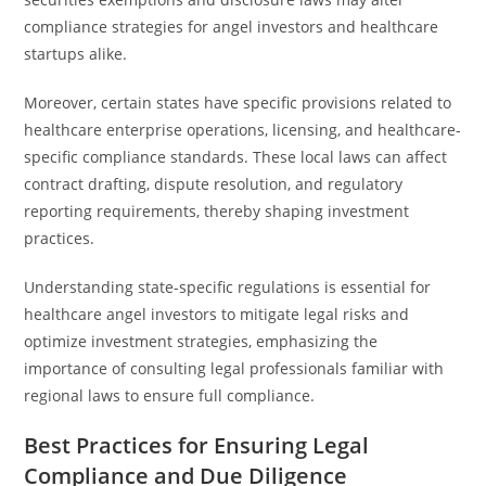
compliance strategies for angel investors and healthcare
startups alike.
Moreover, certain states have specific provisions related to
healthcare enterprise operations, licensing, and healthcare-
specific compliance standards. These local laws can affect
contract drafting, dispute resolution, and regulatory
reporting requirements, thereby shaping investment
practices.
Understanding state-specific regulations is essential for
healthcare angel investors to mitigate legal risks and
optimize investment strategies, emphasizing the
importance of consulting legal professionals familiar with
regional laws to ensure full compliance.
Best Practices for Ensuring Legal
Compliance and Due Diligence