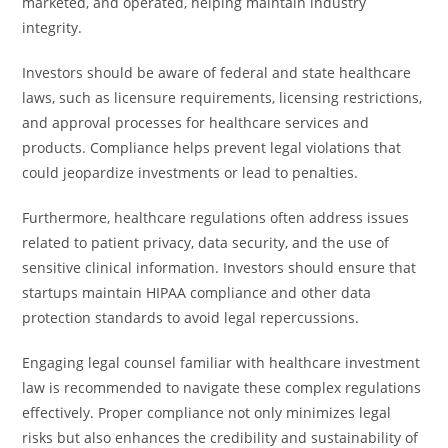
marketed, and operated, helping maintain industry
integrity.
Investors should be aware of federal and state healthcare
laws, such as licensure requirements, licensing restrictions,
and approval processes for healthcare services and
products. Compliance helps prevent legal violations that
could jeopardize investments or lead to penalties.
Furthermore, healthcare regulations often address issues
related to patient privacy, data security, and the use of
sensitive clinical information. Investors should ensure that
startups maintain HIPAA compliance and other data
protection standards to avoid legal repercussions.
Engaging legal counsel familiar with healthcare investment
law is recommended to navigate these complex regulations
effectively. Proper compliance not only minimizes legal
risks but also enhances the credibility and sustainability of