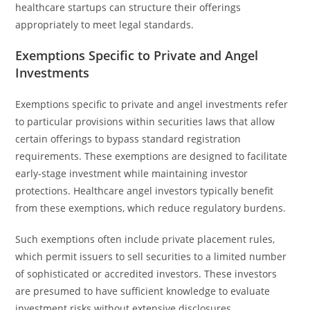
healthcare startups can structure their offerings
appropriately to meet legal standards.
Exemptions Specific to Private and Angel
Investments
Exemptions specific to private and angel investments refer
to particular provisions within securities laws that allow
certain offerings to bypass standard registration
requirements. These exemptions are designed to facilitate
early-stage investment while maintaining investor
protections. Healthcare angel investors typically benefit
from these exemptions, which reduce regulatory burdens.
Such exemptions often include private placement rules,
which permit issuers to sell securities to a limited number
of sophisticated or accredited investors. These investors
are presumed to have sufficient knowledge to evaluate
investment risks without extensive disclosures.