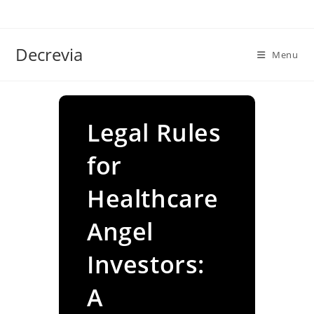
Skip
to
content
Decrevia
Menu
Legal Rules
for
Healthcare
Angel
Investors:
A