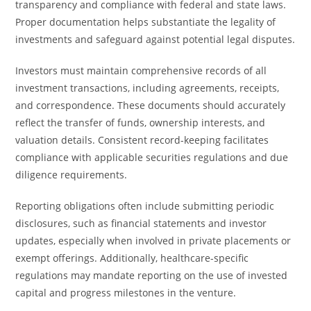
transparency and compliance with federal and state laws.
Proper documentation helps substantiate the legality of
investments and safeguard against potential legal disputes.
Investors must maintain comprehensive records of all
investment transactions, including agreements, receipts,
and correspondence. These documents should accurately
reflect the transfer of funds, ownership interests, and
valuation details. Consistent record-keeping facilitates
compliance with applicable securities regulations and due
diligence requirements.
Reporting obligations often include submitting periodic
disclosures, such as financial statements and investor
updates, especially when involved in private placements or
exempt offerings. Additionally, healthcare-specific
regulations may mandate reporting on the use of invested
capital and progress milestones in the venture.