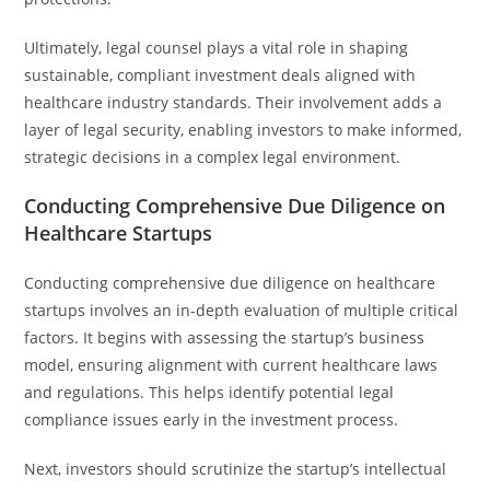
Ultimately, legal counsel plays a vital role in shaping
sustainable, compliant investment deals aligned with
healthcare industry standards. Their involvement adds a
layer of legal security, enabling investors to make informed,
strategic decisions in a complex legal environment.
Conducting Comprehensive Due Diligence on
Healthcare Startups
Conducting comprehensive due diligence on healthcare
startups involves an in-depth evaluation of multiple critical
factors. It begins with assessing the startup’s business
model, ensuring alignment with current healthcare laws
and regulations. This helps identify potential legal
compliance issues early in the investment process.
Next, investors should scrutinize the startup’s intellectual