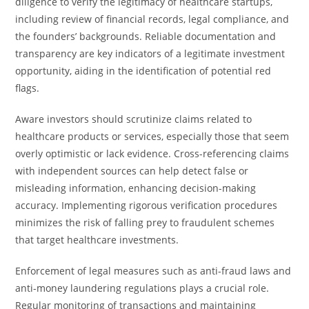
diligence to verify the legitimacy of healthcare startups,
including review of financial records, legal compliance, and
the founders’ backgrounds. Reliable documentation and
transparency are key indicators of a legitimate investment
opportunity, aiding in the identification of potential red
flags.
Aware investors should scrutinize claims related to
healthcare products or services, especially those that seem
overly optimistic or lack evidence. Cross-referencing claims
with independent sources can help detect false or
misleading information, enhancing decision-making
accuracy. Implementing rigorous verification procedures
minimizes the risk of falling prey to fraudulent schemes
that target healthcare investments.
Enforcement of legal measures such as anti-fraud laws and
anti-money laundering regulations plays a crucial role.
Regular monitoring of transactions and maintaining