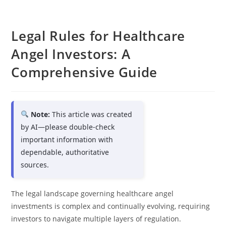
Legal Rules for Healthcare
Angel Investors: A
Comprehensive Guide
Note:
This article was created
by AI—please double-check
important information with
dependable, authoritative
sources.
The legal landscape governing healthcare angel
investments is complex and continually evolving, requiring
investors to navigate multiple layers of regulation.