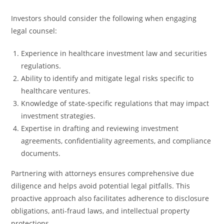
Investors should consider the following when engaging
legal counsel:
Experience in healthcare investment law and securities
regulations.
Ability to identify and mitigate legal risks specific to
healthcare ventures.
Knowledge of state-specific regulations that may impact
investment strategies.
Expertise in drafting and reviewing investment
agreements, confidentiality agreements, and compliance
documents.
Partnering with attorneys ensures comprehensive due
diligence and helps avoid potential legal pitfalls. This
proactive approach also facilitates adherence to disclosure
obligations, anti-fraud laws, and intellectual property
protections.