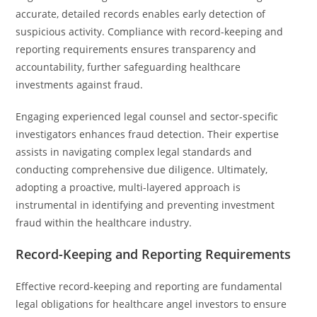
accurate, detailed records enables early detection of
suspicious activity. Compliance with record-keeping and
reporting requirements ensures transparency and
accountability, further safeguarding healthcare
investments against fraud.
Engaging experienced legal counsel and sector-specific
investigators enhances fraud detection. Their expertise
assists in navigating complex legal standards and
conducting comprehensive due diligence. Ultimately,
adopting a proactive, multi-layered approach is
instrumental in identifying and preventing investment
fraud within the healthcare industry.
Record-Keeping and Reporting Requirements
Effective record-keeping and reporting are fundamental
legal obligations for healthcare angel investors to ensure