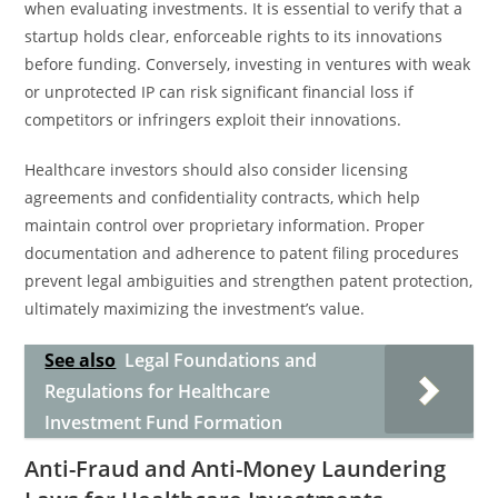
when evaluating investments. It is essential to verify that a
startup holds clear, enforceable rights to its innovations
before funding. Conversely, investing in ventures with weak
or unprotected IP can risk significant financial loss if
competitors or infringers exploit their innovations.
Healthcare investors should also consider licensing
agreements and confidentiality contracts, which help
maintain control over proprietary information. Proper
documentation and adherence to patent filing procedures
prevent legal ambiguities and strengthen patent protection,
ultimately maximizing the investment’s value.
See also
Legal Foundations and
Regulations for Healthcare
Investment Fund Formation
Anti-Fraud and Anti-Money Laundering