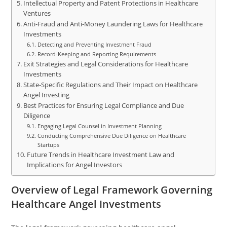
Intellectual Property and Patent Protections in Healthcare
Ventures
Anti-Fraud and Anti-Money Laundering Laws for Healthcare
Investments
Detecting and Preventing Investment Fraud
Record-Keeping and Reporting Requirements
Exit Strategies and Legal Considerations for Healthcare
Investments
State-Specific Regulations and Their Impact on Healthcare
Angel Investing
Best Practices for Ensuring Legal Compliance and Due
Diligence
Engaging Legal Counsel in Investment Planning
Conducting Comprehensive Due Diligence on Healthcare
Startups
Future Trends in Healthcare Investment Law and
Implications for Angel Investors
Overview of Legal Framework Governing
Healthcare Angel Investments