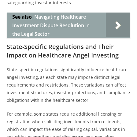
safeguarding investor interests.
See also
Navigating Healthcare
Investment Dispute Resolution in
the Legal Sector
State-Specific Regulations and Their
Impact on Healthcare Angel Investing
State-specific regulations significantly influence healthcare
angel investing, as each state may impose distinct legal
requirements and restrictions. These variations can affect
investment structures, investor protections, and compliance
obligations within the healthcare sector.
For example, some states require additional licensing or
registration when soliciting investments from residents,
which can impact the ease of raising capital. Variations in
securities exemptions and disclosure laws may alter