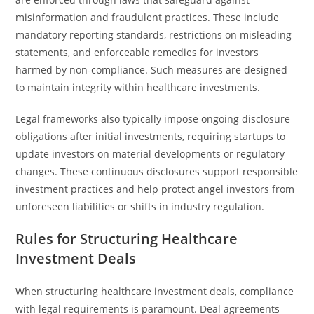
misinformation and fraudulent practices. These include
mandatory reporting standards, restrictions on misleading
statements, and enforceable remedies for investors
harmed by non-compliance. Such measures are designed
to maintain integrity within healthcare investments.
Legal frameworks also typically impose ongoing disclosure
obligations after initial investments, requiring startups to
update investors on material developments or regulatory
changes. These continuous disclosures support responsible
investment practices and help protect angel investors from
unforeseen liabilities or shifts in industry regulation.
Rules for Structuring Healthcare
Investment Deals
When structuring healthcare investment deals, compliance
with legal requirements is paramount. Deal agreements