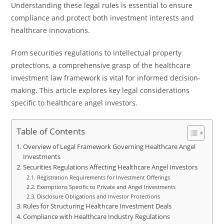
Understanding these legal rules is essential to ensure
compliance and protect both investment interests and
healthcare innovations.
From securities regulations to intellectual property
protections, a comprehensive grasp of the healthcare
investment law framework is vital for informed decision-
making. This article explores key legal considerations
specific to healthcare angel investors.
Table of Contents
Overview of Legal Framework Governing Healthcare Angel
Investments
Securities Regulations Affecting Healthcare Angel Investors
Registration Requirements for Investment Offerings
Exemptions Specific to Private and Angel Investments
Disclosure Obligations and Investor Protections
Rules for Structuring Healthcare Investment Deals
Compliance with Healthcare Industry Regulations