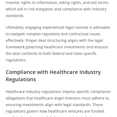
investor rights to information, voting rights, and exit terms,
which aid in risk mitigation and compliance with industry
standards.
Ultimately, engaging experienced legal counsel is advisable
to navigate complex regulatory and contractual issues
effectively. Proper deal structuring aligns with the legal
framework governing healthcare investments and ensures
the deal conforms to both federal and state-specific
regulations.
Compliance with Healthcare Industry
Regulations
Healthcare industry regulations impose specific compliance
obligations that healthcare angel investors must adhere to,
ensuring investments align with legal standards. These
regulations govern how healthcare ventures are funded,