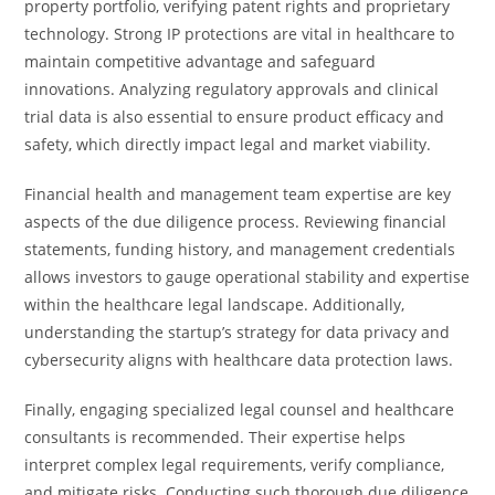
property portfolio, verifying patent rights and proprietary
technology. Strong IP protections are vital in healthcare to
maintain competitive advantage and safeguard
innovations. Analyzing regulatory approvals and clinical
trial data is also essential to ensure product efficacy and
safety, which directly impact legal and market viability.
Financial health and management team expertise are key
aspects of the due diligence process. Reviewing financial
statements, funding history, and management credentials
allows investors to gauge operational stability and expertise
within the healthcare legal landscape. Additionally,
understanding the startup’s strategy for data privacy and
cybersecurity aligns with healthcare data protection laws.
Finally, engaging specialized legal counsel and healthcare
consultants is recommended. Their expertise helps
interpret complex legal requirements, verify compliance,
and mitigate risks. Conducting such thorough due diligence