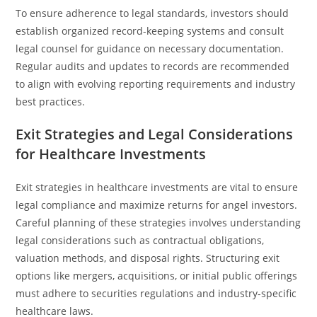
To ensure adherence to legal standards, investors should
establish organized record-keeping systems and consult
legal counsel for guidance on necessary documentation.
Regular audits and updates to records are recommended
to align with evolving reporting requirements and industry
best practices.
Exit Strategies and Legal Considerations
for Healthcare Investments
Exit strategies in healthcare investments are vital to ensure
legal compliance and maximize returns for angel investors.
Careful planning of these strategies involves understanding
legal considerations such as contractual obligations,
valuation methods, and disposal rights. Structuring exit
options like mergers, acquisitions, or initial public offerings
must adhere to securities regulations and industry-specific
healthcare laws.