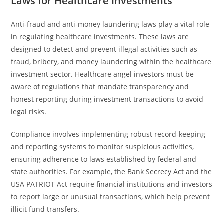
Laws for Healthcare Investments
Anti-fraud and anti-money laundering laws play a vital role
in regulating healthcare investments. These laws are
designed to detect and prevent illegal activities such as
fraud, bribery, and money laundering within the healthcare
investment sector. Healthcare angel investors must be
aware of regulations that mandate transparency and
honest reporting during investment transactions to avoid
legal risks.
Compliance involves implementing robust record-keeping
and reporting systems to monitor suspicious activities,
ensuring adherence to laws established by federal and
state authorities. For example, the Bank Secrecy Act and the
USA PATRIOT Act require financial institutions and investors
to report large or unusual transactions, which help prevent
illicit fund transfers.