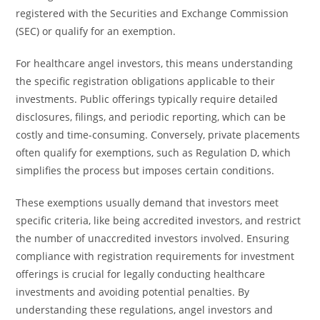
registered with the Securities and Exchange Commission
(SEC) or qualify for an exemption.
For healthcare angel investors, this means understanding
the specific registration obligations applicable to their
investments. Public offerings typically require detailed
disclosures, filings, and periodic reporting, which can be
costly and time-consuming. Conversely, private placements
often qualify for exemptions, such as Regulation D, which
simplifies the process but imposes certain conditions.
These exemptions usually demand that investors meet
specific criteria, like being accredited investors, and restrict
the number of unaccredited investors involved. Ensuring
compliance with registration requirements for investment
offerings is crucial for legally conducting healthcare
investments and avoiding potential penalties. By
understanding these regulations, angel investors and