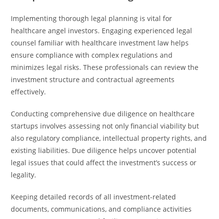
Implementing thorough legal planning is vital for
healthcare angel investors. Engaging experienced legal
counsel familiar with healthcare investment law helps
ensure compliance with complex regulations and
minimizes legal risks. These professionals can review the
investment structure and contractual agreements
effectively.
Conducting comprehensive due diligence on healthcare
startups involves assessing not only financial viability but
also regulatory compliance, intellectual property rights, and
existing liabilities. Due diligence helps uncover potential
legal issues that could affect the investment’s success or
legality.
Keeping detailed records of all investment-related
documents, communications, and compliance activities